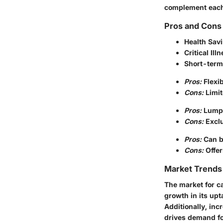
complement each o
Pros and Cons 
Health Sav
Critical Il
Short-term
Pros:
Flexib
Cons:
Limit
Pros:
Lump-
Cons:
Exclu
Pros:
Can b
Cons:
Offer
Market Trends 
The market for ca
growth in its upt
Additionally, inc
drives demand for