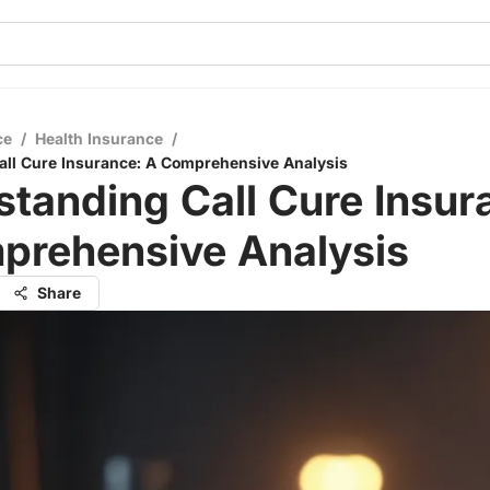
ce
/
Health Insurance
/
all Cure Insurance: A Comprehensive Analysis
tanding Call Cure Insur
prehensive Analysis
Share