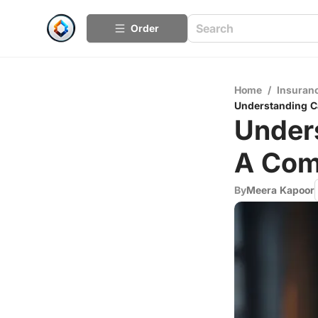
Order
Home
/
Insuran
Understanding C
Unders
A Com
By
Meera Kapoor