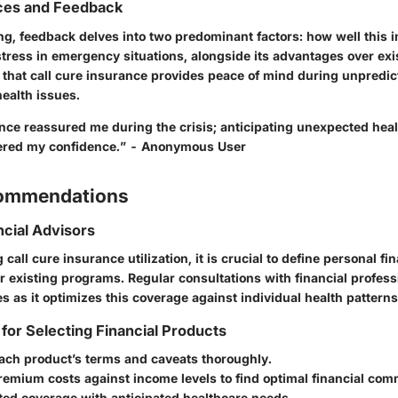
ces and Feedback
ng, feedback delves into two predominant factors: how well this 
stress in emergency situations, alongside its advantages over exi
hat call cure insurance provides peace of mind during unpredict
ealth issues.
ance reassured me during the crisis; anticipating unexpected hea
tered my confidence.” - Anonymous User
commendations
ncial Advisors
all cure insurance utilization, it is crucial to define personal fi
r existing programs. Regular consultations with financial profes
 as it optimizes this coverage against individual health patterns
 for Selecting Financial Products
ach product’s terms and caveats thoroughly.
emium costs against income levels to find optimal financial com
ted coverage with anticipated healthcare needs.