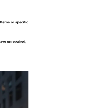
tterns or specific
eave unrepaired,