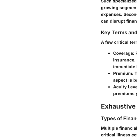
Such specialized 
growing segment 
expenses. Second
can disrupt finan
Key Terms an
A few critical te
Coverage:
R
insurance.
immediate h
Premium:
T
aspect is b
Acuity Leve
premiums ye
Exhaustive 
Types of Finan
Multiple financia
critical illness