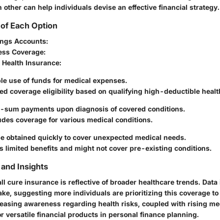
ther can help individuals devise an effective financial strategy.
of Each Option
ings Accounts:
lness Coverage:
 Health Insurance:
le use of funds for medical expenses.
ed coverage eligibility based on qualifying high-deductible healt
sum payments upon diagnosis of covered conditions.
des coverage for various medical conditions.
e obtained quickly to cover unexpected medical needs.
s limited benefits and might not cover pre-existing conditions.
and Insights
ll cure insurance is reflective of broader healthcare trends. Data
ake, suggesting more individuals are prioritizing this coverage to 
reasing awareness regarding health risks, coupled with rising me
 versatile financial products in personal finance planning.