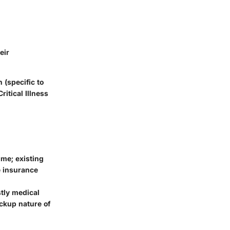
eir
 (specific to
ritical Illness
ime; existing
re insurance
stly medical
ckup nature of