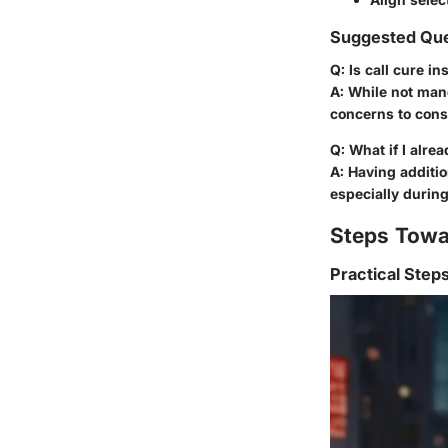
Suggested Que
Q: Is call cure i
A: While not mand
concerns to cons
Q: What if I alre
A: Having additi
especially durin
Steps Towa
Practical Step