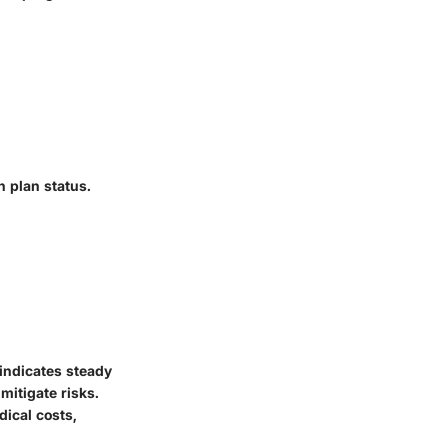
h plan status.
 indicates steady
mitigate risks.
dical costs,