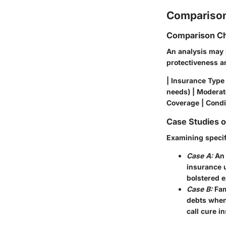
Comparison
Comparison Ch
An analysis may 
protectiveness and
| Insurance Type 
needs) | Moderate
Coverage | Condi
Case Studies 
Examining specifi
Case A:
An 
insurance u
bolstered e
Case B:
Fam
debts when 
call cure i