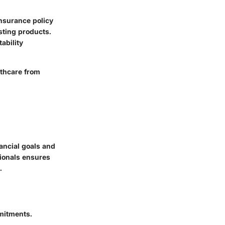
insurance policy
sting products.
ability
lthcare from
nancial goals and
sionals ensures
.
mitments.