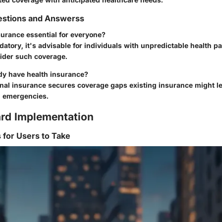
stions and Answerss
nsurance essential for everyone?
atory, it's advisable for individuals with unpredictable health pa
ider such coverage.
ady have health insurance?
onal insurance secures coverage gaps existing insurance might l
g emergencies.
rd Implementation
s for Users to Take