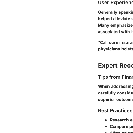
User Experien
Generally speaki
helped alleviate 
Many emphasize t
associated with h
“Call cure insur
physicians bols
Expert Re
Tips from Fina
When addressing c
carefully conside
superior outcomes
Best Practices
Research e
Compare pr
Align selec