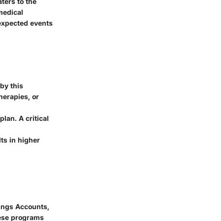
aters to the
medical
expected events
by this
erapies, or
lan. A critical
lts in higher
vings Accounts,
hese programs