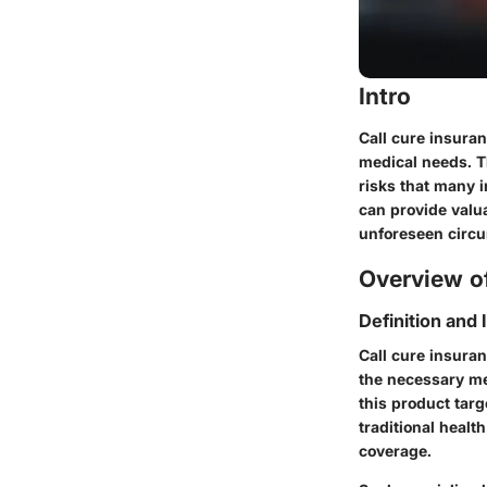
Intro
Call cure insura
medical needs. Th
risks that many 
can provide valua
unforeseen circu
Overview of
Definition and
Call cure insuran
the necessary me
this product tar
traditional heal
coverage.