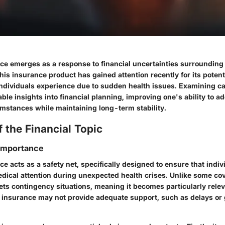
nce emerges as a response to financial uncertainties surroundin
is insurance product has gained attention recently for its potentia
individuals experience due to sudden health issues. Examining ca
ble insights into financial planning, improving one's ability to a
mstances while maintaining long-term stability.
 the Financial Topic
 Importance
ce acts as a safety net, specifically designed to ensure that indiv
dical attention during unexpected health crises. Unlike some co
gets contingency situations, meaning it becomes particularly rel
th insurance may not provide adequate support, such as delays or