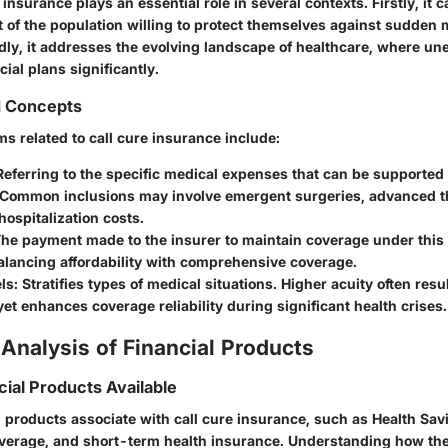
insurance plays an essential role in several contexts. Firstly, it c
of the population willing to protect themselves against sudden 
ly, it addresses the evolving landscape of healthcare, where un
cial plans significantly.
d Concepts
rms related to call cure insurance include:
eferring to the specific medical expenses that can be supported 
 Common inclusions may involve emergent surgeries, advanced th
ospitalization costs.
he payment made to the insurer to maintain coverage under this p
alancing affordability with comprehensive coverage.
ls:
Stratifies types of medical situations. Higher acuity often resu
t enhances coverage reliability during significant health crises.
Analysis of Financial Products
cial Products Available
l products associate with call cure insurance, such as Health Sa
 coverage, and short-term health insurance. Understanding how t