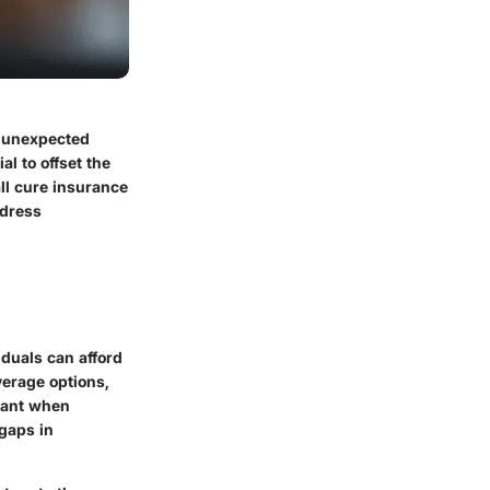
g unexpected
l to offset the
ll cure insurance
ddress
iduals can afford
verage options,
evant when
 gaps in