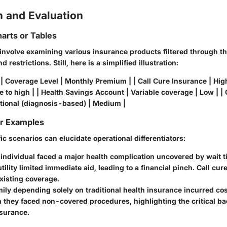
 and Evaluation
arts or Tables
involve examining various insurance products filtered through th
 restrictions. Still, here is a simplified illustration:
| Coverage Level | Monthly Premium | | Call Cure Insurance | High
 to high | | Health Savings Account | Variable coverage | Low | | C
tional (diagnosis-based) | Medium |
or Examples
c scenarios can elucidate operational differentiators:
individual faced a major health complication uncovered by wait t
tility limited immediate aid, leading to a financial pinch. Call cu
xisting coverage.
ily depending solely on traditional health insurance incurred co
they faced non-covered procedures, highlighting the critical ba
nsurance.