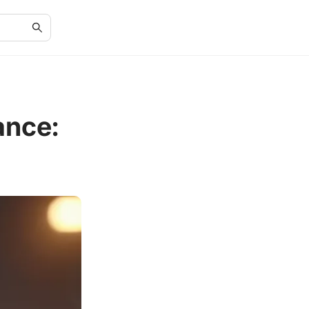
ance: