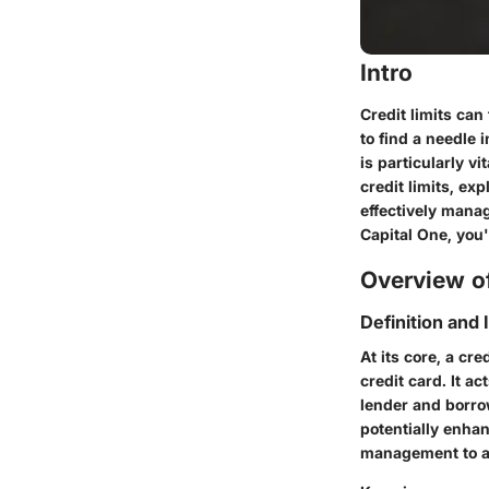
Intro
Credit limits can
to find a needle 
is particularly vi
credit limits, ex
effectively manag
Capital One, you'
Overview of
Definition and
At its core, a cr
credit card. It a
lender and borro
potentially enhan
management to avo