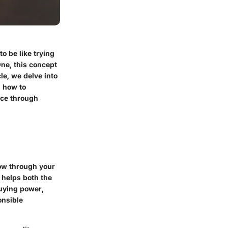
o be like trying
One, this concept
cle, we delve into
d how to
nce through
row through your
t helps both the
buying power,
onsible