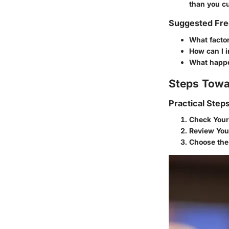
than you cu
Suggested Fre
What factor
How can I i
What happen
Steps Towa
Practical Step
Check Your
Review You
Choose the