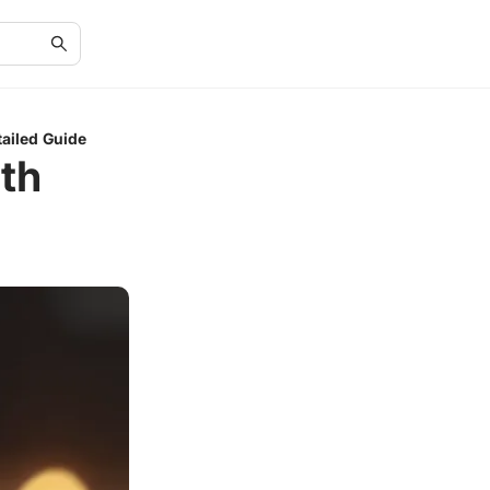
tailed Guide
ith