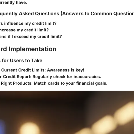
rrently have.
quently Asked Questions (Answers to Common Questio
s influence my credit limit?
ncrease my credit limit?
s if I exceed my credit limit?
rd Implementation
s for Users to Take
 Current Credit Limits
: Awareness is key!
r Credit Report
: Regularly check for inaccuracies.
 Right Products
: Match cards to your financial goals.