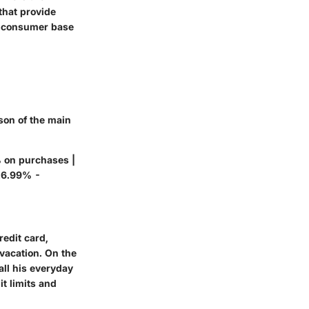
 that provide
ed consumer base
ison of the main
% on purchases |
 16.99% -
redit card,
 vacation. On the
all his everyday
t limits and