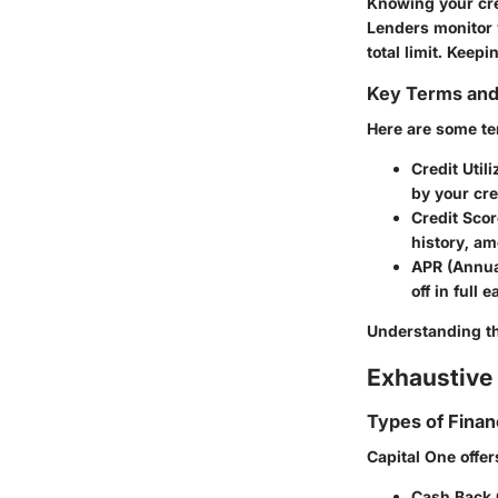
Knowing your cred
Lenders monitor 
total limit. Keep
Key Terms an
Here are some ter
Credit Utili
by your cred
Credit Scor
history, am
APR (Annua
off in full 
Understanding th
Exhaustive 
Types of Finan
Capital One offer
Cash Back 