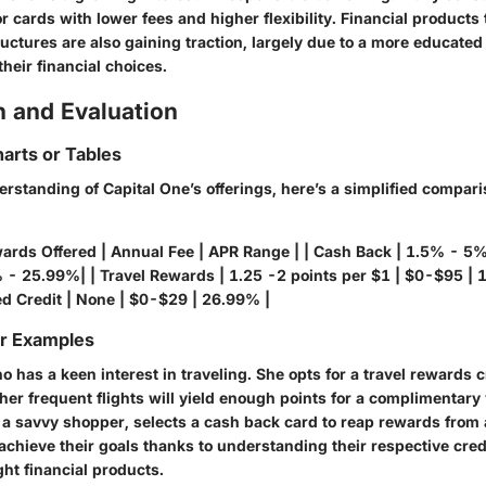
r cards with lower fees and higher flexibility. Financial products
ructures are also gaining traction, largely due to a more educat
their financial choices.
 and Evaluation
arts or Tables
erstanding of Capital One’s offerings, here’s a simplified compar
wards Offered | Annual Fee | APR Range | | Cash Back | 1.5% - 5
- 25.99%| | Travel Rewards | 1.25 -2 points per $1 | $0-$95 |
d Credit | None | $0-$29 | 26.99% |
or Examples
 has a keen interest in traveling. She opts for a travel rewards c
 her frequent flights will yield enough points for a complimentary
 a savvy shopper, selects a cash back card to reap rewards from 
chieve their goals thanks to understanding their respective credi
ght financial products.