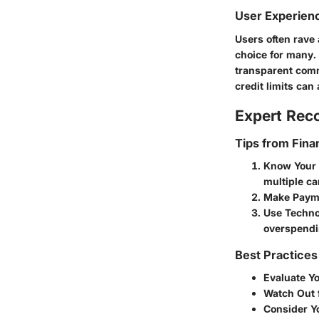
User Experien
Users often rave
choice for many.
transparent comm
credit limits can 
Expert Re
Tips from Fina
Know Your 
multiple ca
Make Paym
Use Techno
overspendi
Best Practices
Evaluate Y
Watch Out 
Consider Y