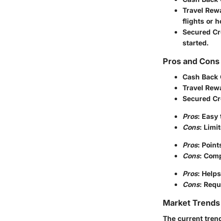
Travel Rew
flights or h
Secured Cr
started.
Pros and Cons 
Cash Back 
Travel Rew
Secured Cr
Pros
: Easy
Cons
: Limi
Pros
: Poin
Cons
: Comp
Pros
: Helps
Cons
: Requ
Market Trends 
The current tren