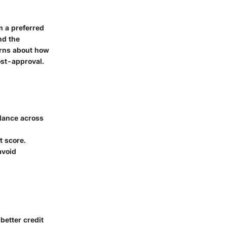
m a preferred
nd the
erns about how
post-approval.
alance across
t score.
avoid
better credit