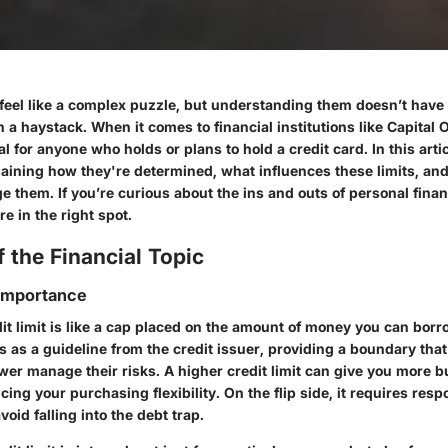
 feel like a complex puzzle, but understanding them doesn’t have t
in a haystack. When it comes to financial institutions like Capital 
tal for anyone who holds or plans to hold a credit card. In this arti
plaining how they're determined, what influences these limits, an
e them. If you’re curious about the ins and outs of personal fina
re in the right spot.
 the Financial Topic
 Importance
edit limit is like a cap placed on the amount of money you can bor
cts as a guideline from the credit issuer, providing a boundary tha
wer manage their risks. A higher credit limit can give you more 
cing your purchasing flexibility. On the flip side, it requires resp
id falling into the debt trap.