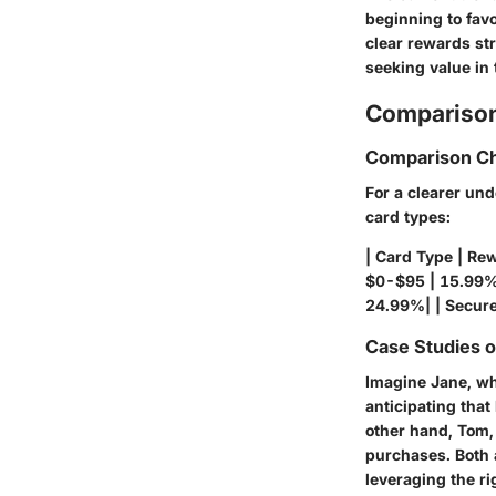
beginning to favo
clear rewards st
seeking value in 
Comparison
Comparison Ch
For a clearer und
card types:
| Card Type | Re
$0-$95 | 15.99% 
24.99%| | Secure
Case Studies 
Imagine Jane, who
anticipating that
other hand, Tom,
purchases. Both a
leveraging the ri