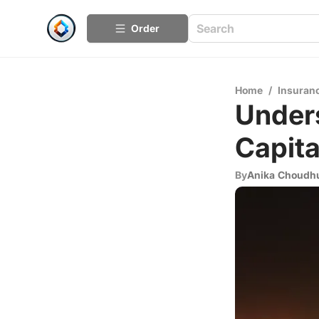
Order
Home
/
Insuran
Unders
Capita
By
Anika Choudh