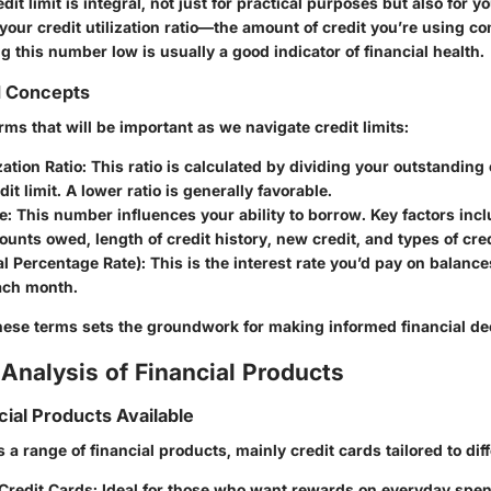
it limit is integral, not just for practical purposes but also for yo
your credit utilization ratio—the amount of credit you’re using c
ing this number low is usually a good indicator of financial health.
d Concepts
ms that will be important as we navigate credit limits:
zation Ratio
: This ratio is calculated by dividing your outstanding
it limit. A lower ratio is generally favorable.
e
: This number influences your ability to borrow. Key factors in
ounts owed, length of credit history, new credit, and types of cred
l Percentage Rate)
: This is the interest rate you’d pay on balance
each month.
ese terms sets the groundwork for making informed financial de
Analysis of Financial Products
cial Products Available
s a range of financial products, mainly credit cards tailored to dif
Credit Cards
: Ideal for those who want rewards on everyday spe