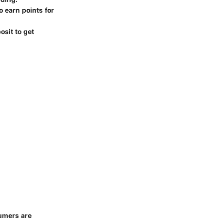
o earn points for
osit to get
umers are