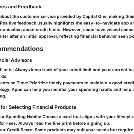
ces and Feedback
 about the customer service provided by Capital One, making the
 Positive feedback usually highlights the easy-to-navigate app a
unication about credit limits. However, some have voiced conc
alter after an initial approval, reflecting financial behavior seen 
commendations
ncial Advisors
Limits
: Always keep track of your credit limit and your current b
rds.
ents on Time
: Prioritize timely payments to maintain a good credi
logy
: Apps can help you monitor your spending habits and help 
ng.
 for Selecting Financial Products
our Spending Habits
: Choose a card that aligns with your lifestyle.
for Fees
: Always read the fine print before signing up.
our Credit Score
: Some products may suit your needs but require 