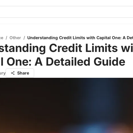
ce
/
Other
/
Understanding Credit Limits with Capital One: A De
tanding Credit Limits w
l One: A Detailed Guide
ury
Share