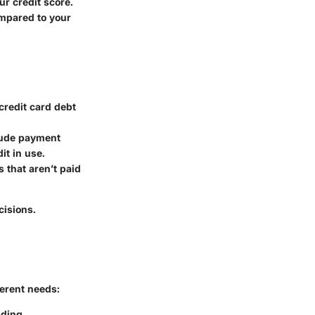
ur credit score.
ompared to your
 credit card debt
clude payment
it in use.
s that aren’t paid
cisions.
ferent needs:
nding.