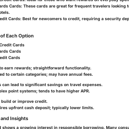
ards Cards
: These cards are great for frequent travelers looking t
otels.
edit Cards
: Best for newcomers to credit, requiring a security dep
of Each Option
Credit Cards
ards Cards
edit Cards
 to earn rewards; straightforward functionality.
ted to certain categories; may have annual fees.
ts can lead to significant savings on travel expenses.
lex point systems; tends to have higher APR.
 build or improve credit.
ires upfront cash deposit; typically lower limits.
and Insights
d shows a growing interest in responsible borrowing. Many cons