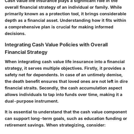
Cash value life insurance plays a significant role in the
overall financial strategy of an individual or family. While
primarily known as a protection tool, it brings considerable
depth as a financial asset. Understanding how it fits within
a comprehensive plan is crucial for making informed
decisions.
Integrating Cash Value Policies with Overall
Financial Strategy
When integrating cash value life insurance into a financial
strategy, it serves multiple objectives. Firstly, it provides a
safety net for dependents. In case of an untimely demise,
the death benefit ensures that loved ones are not left in dire
financial straits. Secondly, the cash accumulation aspect
allows individuals to tap into funds over time, making it a
dual-purpose instrument.
It is essential to understand that the cash value component
can support long-term goals, such as education funding or
retirement savings. When strategizing, consider: