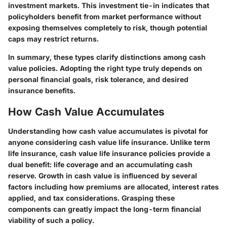
investment markets. This investment tie-in indicates that
policyholders benefit from market performance without
exposing themselves completely to risk, though potential
caps may restrict returns.
In summary, these types clarify distinctions among cash
value policies. Adopting the right type truly depends on
personal financial goals, risk tolerance, and desired
insurance benefits.
How Cash Value Accumulates
Understanding how cash value accumulates is pivotal for
anyone considering cash value life insurance. Unlike term
life insurance, cash value life insurance policies provide a
dual benefit: life coverage and an accumulating cash
reserve. Growth in cash value is influenced by several
factors including how premiums are allocated, interest rates
applied, and tax considerations. Grasping these
components can greatly impact the long-term financial
viability of such a policy.