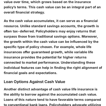
value over time, which grows based on the insurance
policy’s terms. This cash value can be an integral part of an
overall financial strategy.
As the cash value accumulates, it can serve as a financial
resource. Unlike standard savings accounts, the growth is
often tax-deferred. Policyholders may enjoy returns that
surpass those from traditional savings options. Moreover,
the growth within the cash value can be influenced by the
specific type of policy chosen. For example, whole life
insurances offer guaranteed growth, while variable life
insurance provides the potential for higher returns
connected to market performance. Understanding these
individual features can help in finding the right alignment of
financial goals and expectations.
Loan Options Against Cash Value
Another distinct advantage of cash value life insurance is
the ability to borrow against the accumulated cash value.
Loans of this nature tend to have favorable terms compared
to conventional bank loans. Policyholders advocate utilizing