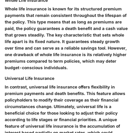
Whole Life Insurance
Whole life insurance is known for its structured premium
payments that remain consistent throughout the lifespan of
the policy. This type means that as long as premiums are
paid, the policy guarantees a death benefit and a cash value
that grows steadily. The key characteristic that sets whole
life apart is its fixed nature. It guarantees steady growth
over time and can serve as a reliable savings tool. However,
one drawback of whole life insurance is its relatively higher
premiums compared to term policies, which may deter
budget-conscious individuals.
Universal Life Insurance
In contrast, universal life insurance offers flexibility in
premium payments and death benefits. This feature allows
policyholders to modify their coverage as their financial
circumstances change. Ultimately, universal life is a
beneficial choice for those looking to adjust their policy
according to life stages or financial priorities. A unique
feature of universal life insurance is the accumulation of
interest based partially on market rates, which could