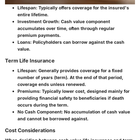
Lifespan:
Typically offers coverage for the insured's
entire lifetime.
Investment Growth:
Cash value component
accumulates over time, often through regular
premium payments.
Loans:
Policyholders can borrow against the cash
value.
Term Life Insurance
Lifespan:
Generally provides coverage for a fixed
number of years (term). At the end of that period,
coverage ends unless renewed.
Premiums:
Typically lower cost, designed mainly for
providing financial safety to beneficiaries if death
occurs during the term.
No Cash Component:
No accumulation of cash value
and cannot be borrowed against.
Cost Considerations