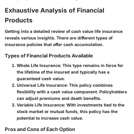
Exhaustive Analysis of Financial
Products
Getting into a detailed review of cash value life insurance
reveals various insights. There are different types of
insurance policies that offer cash accumulation.
Types of Financial Products Available
Whole Life Insurance
: This type remains in force for
the lifetime of the insured and typically has a
guaranteed cash value.
Universal Life Insurance
: This policy combines
flexibility with a cash value component. Policyholders
can adjust premiums and death benefits.
Variable Life Insurance
: With investments tied to the
stock market or mutual funds, this policy has the
potential to increase cash value.
Pros and Cons of Each Option