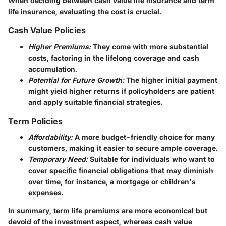
When deciding between cash value life insurance and term
life insurance, evaluating the cost is crucial.
Cash Value Policies
Higher Premiums:
They come with more substantial
costs, factoring in the lifelong coverage and cash
accumulation.
Potential for Future Growth:
The higher initial payment
might yield higher returns if policyholders are patient
and apply suitable financial strategies.
Term Policies
Affordability:
A more budget-friendly choice for many
customers, making it easier to secure ample coverage.
Temporary Need:
Suitable for individuals who want to
cover specific financial obligations that may diminish
over time, for instance, a mortgage or children's
expenses.
In summary, term life premiums are more economical but
devoid of the investment aspect, whereas cash value