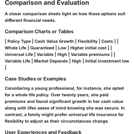
Comparison and Evaluation
A closer comparison sheds light on how these options suit
different financial needs.
Comparison Charts or Tables
| Policy Type | Cash Value Growth | Flexibility | Costs | |
Whole Life | Guaranteed | Low | Higher initial cost | |
Universal Life | Variable | High | Variable premiums | |
Variable Life | Market Depends | High | Initial investment low
|
Case Studies or Examples
Considering a young professional, for instance, she opted
for a
whole life policy
. Over twenty years, she paid
premiums and found significant growth in her
cash value
along with lifes aease of mind knowing she was secure. In
contrast, a family might prefer
universal life insurance
for
flexibility to adjust as their circumstances change.
User Experiences and Feedback