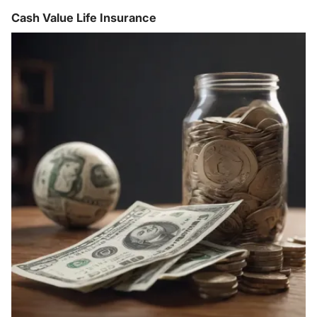
Cash Value Life Insurance