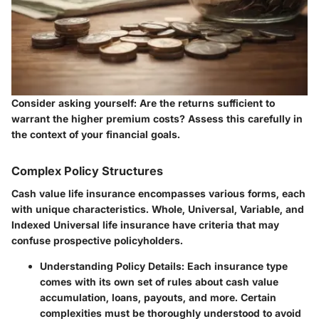
Consider asking yourself: Are the returns sufficient to
warrant the higher premium costs? Assess this carefully in
the context of your financial goals.
Complex Policy Structures
Cash value life insurance encompasses various forms, each
with unique characteristics. Whole, Universal, Variable, and
Indexed Universal life insurance have criteria that may
confuse prospective policyholders.
Understanding Policy Details
: Each insurance type
comes with its own set of rules about cash value
accumulation, loans, payouts, and more. Certain
complexities must be thoroughly understood to avoid