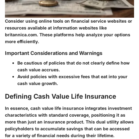
Consider using online tools on
financial service websites
or
resources available at information websites like
britannica.com. These platforms help analyze your options
more efficiently.
Important Considerations and Warnings
Be cautious of policies that do not clearly define how
cash value accrues.
Avoid policies with excessive fees that eat into your
cash value growth.
Defining Cash Value Life Insurance
In essence, cash value life insurance integrates investment
characteristics with standard coverage, positioning it as
more than just an insurance product. This dual utility allows
policyholders to accumulate savings that can be accessed
for a variety of financial needs during their lifetime.