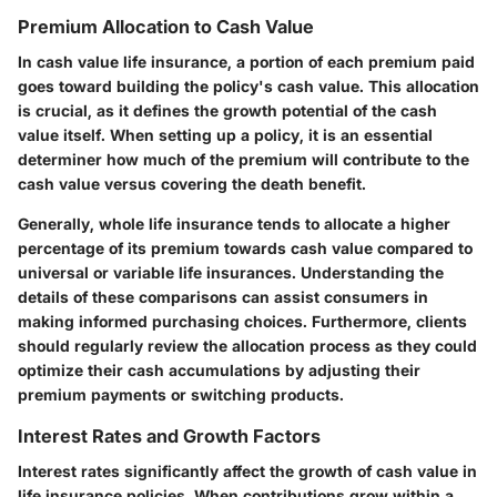
Premium Allocation to Cash Value
In cash value life insurance, a portion of each premium paid
goes toward building the policy's cash value. This allocation
is crucial, as it defines the growth potential of the cash
value itself. When setting up a policy, it is an essential
determiner how much of the premium will contribute to the
cash value versus covering the death benefit.
Generally, whole life insurance tends to allocate a higher
percentage of its premium towards cash value compared to
universal or variable life insurances. Understanding the
details of these comparisons can assist consumers in
making informed purchasing choices. Furthermore, clients
should regularly review the allocation process as they could
optimize their cash accumulations by adjusting their
premium payments or switching products.
Interest Rates and Growth Factors
Interest rates significantly affect the growth of cash value in
life insurance policies. When contributions grow within a