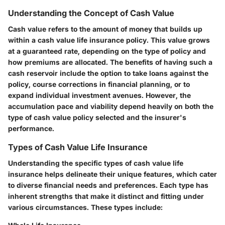
Understanding the Concept of Cash Value
Cash value refers to the amount of money that builds up
within a cash value life insurance policy. This value grows
at a guaranteed rate, depending on the type of policy and
how premiums are allocated. The benefits of having such a
cash reservoir include the option to take loans against the
policy, course corrections in financial planning, or to
expand individual investment avenues. However, the
accumulation pace and viability depend heavily on both the
type of cash value policy selected and the insurer's
performance.
Types of Cash Value Life Insurance
Understanding the specific types of cash value life
insurance helps delineate their unique features, which cater
to diverse financial needs and preferences. Each type has
inherent strengths that make it distinct and fitting under
various circumstances. These types include: