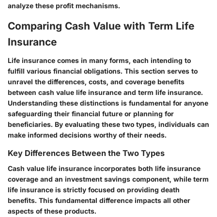
analyze these profit mechanisms.
Comparing Cash Value with Term Life
Insurance
Life insurance comes in many forms, each intending to
fulfill various financial obligations. This section serves to
unravel the differences, costs, and coverage benefits
between cash value life insurance and term life insurance.
Understanding these distinctions is fundamental for anyone
safeguarding their financial future or planning for
beneficiaries. By evaluating these two types, individuals can
make informed decisions worthy of their needs.
Key Differences Between the Two Types
Cash value life insurance incorporates both life insurance
coverage and an investment savings component, while term
life insurance is strictly focused on providing death
benefits. This fundamental difference impacts all other
aspects of these products.