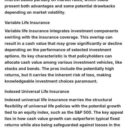
present both advantages and some potential drawbacks
depending on market volatility.
Variable Life Insurance
Variable life insurance integrates investment components
swirling with the insurance coverage. This overlap can
result in a cash value that may grow significantly or decline
depending on the performance of selected investment
options. Its key characteristic is that policyholders can
allocate cash value among various investment vehicles, like
stocks and bonds. The pros include the potentially high
returns, but it carries the inherent risk of loss, making
knowledgeable investment choices paramount.
Indexed Universal Life Insurance
Indexed universal life insurance marries the structural
flexibility of universal life policies with the potential growth
tied to an equity index, such as the S&P 500. The key appeal
lies in how cash value growth can outperform typical fixed
returns while also being safeguarded against losses in the