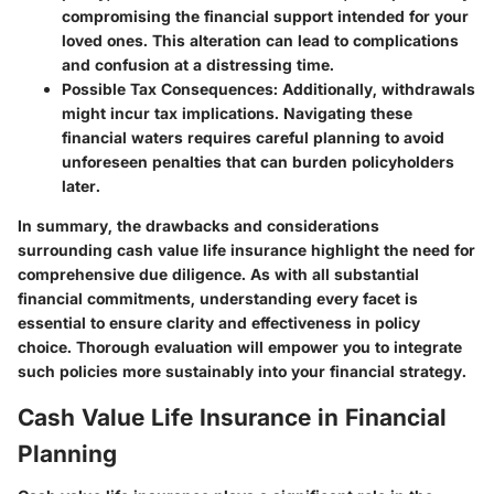
compromising the financial support intended for your
loved ones. This alteration can lead to complications
and confusion at a distressing time.
Possible Tax Consequences
: Additionally, withdrawals
might incur tax implications. Navigating these
financial waters requires careful planning to avoid
unforeseen penalties that can burden policyholders
later.
In summary, the drawbacks and considerations
surrounding cash value life insurance highlight the need for
comprehensive due diligence. As with all substantial
financial commitments, understanding every facet is
essential to ensure clarity and effectiveness in policy
choice. Thorough evaluation will empower you to integrate
such policies more sustainably into your financial strategy.
Cash Value Life Insurance in Financial
Planning