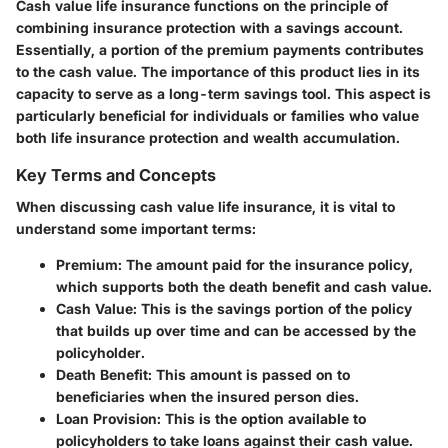
Cash value life insurance
functions on the principle of
combining insurance protection with a savings account.
Essentially, a portion of the premium payments contributes
to the cash value. The importance of this product lies in its
capacity to serve as a long-term savings tool. This aspect is
particularly beneficial for individuals or families who value
both
life insurance protection
and wealth accumulation.
Key Terms and Concepts
When discussing cash value life insurance, it is vital to
understand some important terms:
Premium
: The amount paid for the insurance policy,
which supports both the death benefit and cash value.
Cash Value
: This is the savings portion of the policy
that builds up over time and can be accessed by the
policyholder.
Death Benefit
: This amount is passed on to
beneficiaries when the insured person dies.
Loan Provision
: This is the option available to
policyholders to take loans against their cash value.