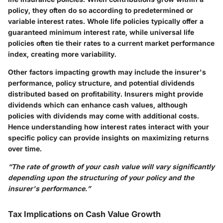
policy, they often do so according to predetermined or
variable interest rates. Whole life policies typically offer a
guaranteed minimum interest rate, while universal life
policies often tie their rates to a current market performance
index, creating more variability.
Other factors impacting growth may include the insurer's
performance, policy structure, and potential dividends
distributed based on profitability. Insurers might provide
dividends which can enhance cash values, although
policies with dividends may come with additional costs.
Hence understanding how interest rates interact with your
specific policy can provide insights on maximizing returns
over time.
“The rate of growth of your cash value will vary significantly
depending upon the structuring of your policy and the
insurer's performance.”
Tax Implications on Cash Value Growth