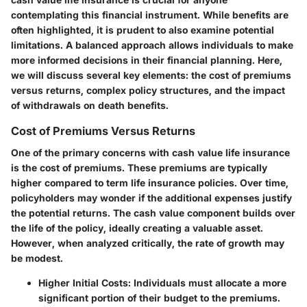
contemplating this financial instrument. While benefits are
often highlighted, it is prudent to also examine potential
limitations. A balanced approach allows individuals to make
more informed decisions in their financial planning. Here,
we will discuss several key elements: the cost of premiums
versus returns, complex policy structures, and the impact
of withdrawals on death benefits.
Cost of Premiums Versus Returns
One of the primary concerns with cash value life insurance
is the cost of premiums. These premiums are typically
higher compared to term life insurance policies. Over time,
policyholders may wonder if the additional expenses justify
the potential returns. The cash value component builds over
the life of the policy, ideally creating a valuable asset.
However, when analyzed critically, the rate of growth may
be modest.
Higher Initial Costs
: Individuals must allocate a more
significant portion of their budget to the premiums.