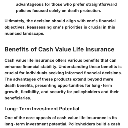
advantageous for those who prefer straightforward
policies focused solely on death protection.
Ultimately, the decision should align with one's financial
objectives.
Reassessing one's priorities is crucial in this
nuanced landscape.
Benefits of Cash Value Life Insurance
Cash value life insurance offers various benefits that can
enhance financial stability. Understanding these benefits is
crucial for individuals seeking informed financial decisions.
The advantages of these products extend beyond mere
death benefits, presenting opportunities for long-term
growth, flexibility, and security for policyholders and their
beneficiaries.
Long-Term Investment Potential
One of the core appeals of cash value life insurance is its
long-term investment potential. Policyholders build a cash