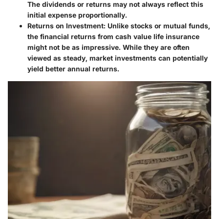
The dividends or returns may not always reflect this
initial expense proportionally.
Returns on Investment
: Unlike stocks or mutual funds,
the financial returns from cash value life insurance
might not be as impressive. While they are often
viewed as steady, market investments can potentially
yield better annual returns.