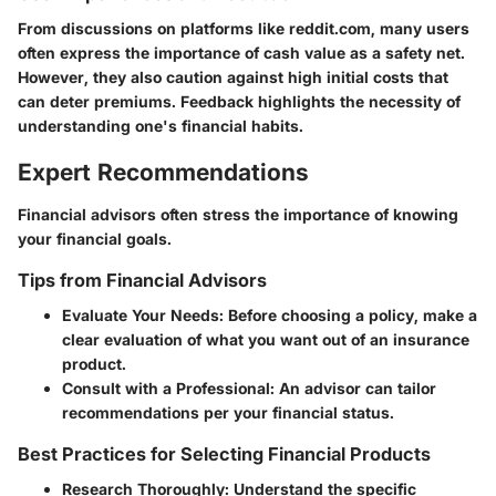
From discussions on platforms like reddit.com, many users
often express the importance of cash value as a safety net.
However, they also caution against high initial costs that
can deter premiums. Feedback highlights the necessity of
understanding one's financial habits.
Expert Recommendations
Financial advisors often stress the importance of knowing
your financial goals.
Tips from Financial Advisors
Evaluate Your Needs
: Before choosing a policy, make a
clear evaluation of what you want out of an insurance
product.
Consult with a Professional
: An advisor can tailor
recommendations per your financial status.
Best Practices for Selecting Financial Products
Research Thoroughly
: Understand the specific