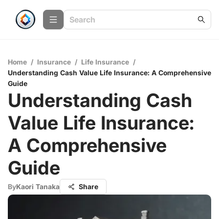
Home
/
Insurance
/
Life Insurance
/
Understanding Cash Value Life Insurance: A Comprehensive
Guide
Understanding Cash
Value Life Insurance:
A Comprehensive
Guide
By
Kaori Tanaka
Share