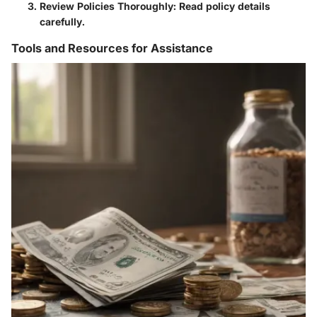
Review Policies Thoroughly
: Read policy details
carefully.
Tools and Resources for Assistance