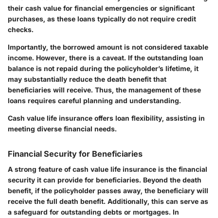
their cash value for financial emergencies or significant
purchases, as these loans typically do not require credit
checks.
Importantly, the borrowed amount is not considered taxable
income. However, there is a caveat. If the outstanding loan
balance is not repaid during the policyholder’s lifetime, it
may substantially reduce the death benefit that
beneficiaries will receive. Thus, the management of these
loans requires careful planning and understanding.
Cash value life insurance offers loan flexibility, assisting in
meeting diverse financial needs.
Financial Security for Beneficiaries
A strong feature of cash value life insurance is the financial
security it can provide for beneficiaries. Beyond the death
benefit, if the policyholder passes away, the beneficiary will
receive the full death benefit. Additionally, this can serve as
a safeguard for outstanding debts or mortgages. In