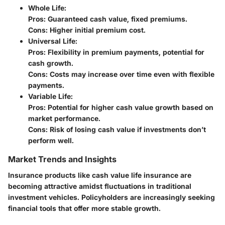
Whole Life
:
Pros: Guaranteed cash value, fixed premiums.
Cons: Higher initial premium cost.
Universal Life
:
Pros: Flexibility in premium payments, potential for
cash growth.
Cons: Costs may increase over time even with flexible
payments.
Variable Life
:
Pros: Potential for higher cash value growth based on
market performance.
Cons: Risk of losing cash value if investments don’t
perform well.
Market Trends and Insights
Insurance products like cash value life insurance are
becoming attractive amidst fluctuations in traditional
investment vehicles.
Policyholders are increasingly seeking
financial tools that offer more stable growth.