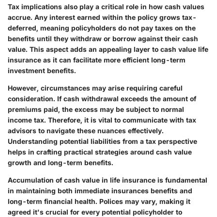
Tax implications also play a critical role in how cash values
accrue. Any interest earned within the policy grows tax-
deferred, meaning policyholders do not pay taxes on the
benefits until they withdraw or borrow against their cash
value. This aspect adds an appealing layer to cash value life
insurance as it can facilitate more efficient long-term
investment benefits.
However, circumstances may arise requiring careful
consideration. If cash withdrawal exceeds the amount of
premiums paid, the excess may be subject to normal
income tax. Therefore, it is vital to communicate with tax
advisors to navigate these nuances effectively.
Understanding potential liabilities from a tax perspective
helps in crafting practical strategies around cash value
growth and long-term benefits.
Accumulation of cash value in life insurance is fundamental
in maintaining both immediate insurances benefits and
long-term financial health. Polices may vary, making it
agreed it's crucial for every potential policyholder to