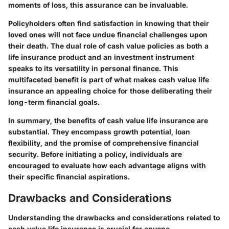
moments of loss, this assurance can be invaluable.
Policyholders often find satisfaction in knowing that their
loved ones will not face undue financial challenges upon
their death. The dual role of cash value policies as both a
life insurance product and an investment instrument
speaks to its versatility in personal finance. This
multifaceted benefit is part of what makes cash value life
insurance an appealing choice for those deliberating their
long-term financial goals.
In summary, the benefits of cash value life insurance are
substantial. They encompass growth potential, loan
flexibility, and the promise of comprehensive financial
security. Before initiating a policy, individuals are
encouraged to evaluate how each advantage aligns with
their specific financial aspirations.
Drawbacks and Considerations
Understanding the drawbacks and considerations related to
cash value life insurance is crucial for anyone