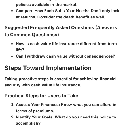
policies available in the market.
Compare How Each Suits Your Needs
: Don’t only look
at returns. Consider the
death benefit
as well.
Suggested Frequently Asked Questions (Answers
to Common Questionss)
How is cash value life insurance different from term
life?
Can I withdraw cash value without consequences?
Steps Toward Implementation
Taking proactive steps is essential for achieving financial
security with cash value life insurance.
Practical Steps for Users to Take
Assess Your Finances
: Know what you can afford in
terms of premiums.
Identify Your Goals
: What do you need this policy to
accomplish?