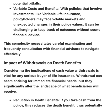
potential pitfalls.
Variable Costs and Benefits
: With policies that involve
investments, like Variable Life Insurance,
policyholders may face volatile markets and
unexpected changes in their policy values. It can be
challenging to keep track of outcomes without sound
financial advice.
This complexity necessitates careful examination and
frequently consultation with financial advisors to navigate
effectively.
Impact of Withdrawals on Death Benefits
Considering the implications of cash value withdrawals is
vital for any serious buyer of life insurance. Withdrawal can
seem enticing for immediate financial needs, but they
significantly alter the landscape of what beneficiaries will
receive.
Reduction in Death Benefits
: If you take cash from the
policy, this reduces the death benefit, thus potentially