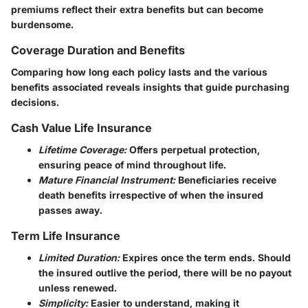
premiums reflect their extra benefits but can become
burdensome.
Coverage Duration and Benefits
Comparing how long each policy lasts and the various
benefits associated reveals insights that guide purchasing
decisions.
Cash Value Life Insurance
Lifetime Coverage:
Offers perpetual protection,
ensuring peace of mind throughout life.
Mature Financial Instrument:
Beneficiaries receive
death benefits irrespective of when the insured
passes away.
Term Life Insurance
Limited Duration:
Expires once the term ends. Should
the insured outlive the period, there will be no payout
unless renewed.
Simplicity:
Easier to understand, making it