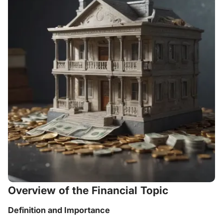
Overview of the Financial Topic
Definition and Importance