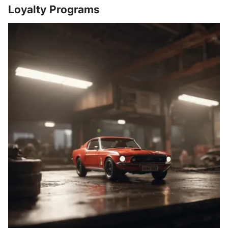
Loyalty Programs