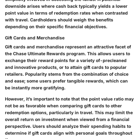
downside arises where cash back typically yields a lower
point value in terms of redemption rates when contrasted
with travel. Cardholders should weigh the benefits
depending on their specific financial objectives.
Gift Cards and Merchandise
Gift cards and merchandise represent an attractive facet of
the Chase Ultimate Rewards program. This allows users to
exchange their reward points for a variety of-precleaned
and innovative products, or to attain gift cards to popular
retailers. Popularity stems from the combination of choice
and ease; some users prefer tangible rewards, which can
be instantly more gratifying.
However, it’s important to note that the point value ratio may
not be as favorable when comparing gift cards to other
redemption options, particularly in travel. This may limit the
overall return on investment when viewed from a financial
perspective. Users should analyze their spending habits to
determine if gift cards align with personal goals throughout