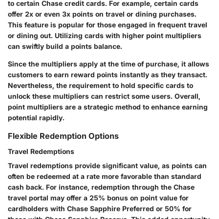
to certain Chase credit cards. For example, certain cards
offer 2x or even 3x points on travel or dining purchases.
This feature is popular for those engaged in frequent travel
or dining out. Utilizing cards with higher point multipliers
can swiftly build a points balance.
Since the multipliers apply at the time of purchase, it allows
customers to earn reward points instantly as they transact.
Nevertheless, the requirement to hold specific cards to
unlock these multipliers can restrict some users. Overall,
point multipliers are a strategic method to enhance earning
potential rapidly.
Flexible Redemption Options
Travel Redemptions
Travel redemptions provide significant value, as points can
often be redeemed at a rate more favorable than standard
cash back. For instance, redemption through the Chase
travel portal may offer a 25% bonus on point value for
cardholders with Chase Sapphire Preferred or 50% for