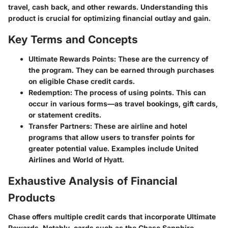
travel, cash back, and other rewards. Understanding this
product is crucial for optimizing financial outlay and gain.
Key Terms and Concepts
Ultimate Rewards Points:
These are the currency of
the program. They can be earned through purchases
on eligible Chase credit cards.
Redemption:
The process of using points. This can
occur in various forms—as travel bookings, gift cards,
or statement credits.
Transfer Partners:
These are airline and hotel
programs that allow users to transfer points for
greater potential value. Examples include United
Airlines and World of Hyatt.
Exhaustive Analysis of Financial
Products
Chase offers multiple credit cards that incorporate Ultimate
Rewards. Notably, cards such as the Chase Sapphire