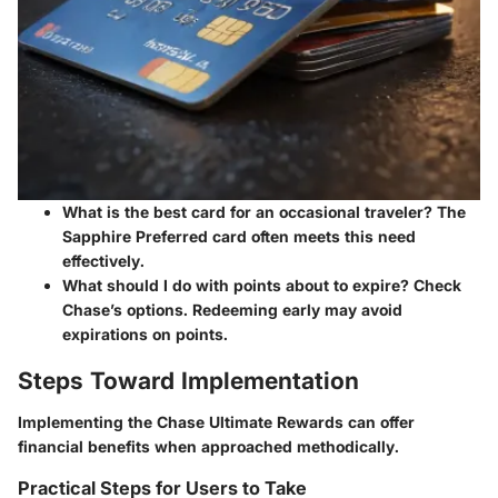
What is the best card for an occasional traveler?
The
Sapphire Preferred card often meets this need
effectively.
What should I do with points about to expire?
Check
Chase’s options. Redeeming early may avoid
expirations on points.
Steps Toward Implementation
Implementing the Chase Ultimate Rewards can offer
financial benefits when approached methodically.
Practical Steps for Users to Take