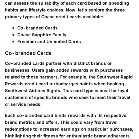
can assess the suitability of each card based on spending
habits and lifestyle choices. Now, let's explore the three
primary types of Chase credit cards available:
Co-branded Cards
Chase Sapphire Family
Freedom and Unlimited Cards
Co-branded Cards
Co-branded cards partner with distinct brands or
businesses. Users gain added rewards with purchases
related to those partners. For example, the Southwest Rapid
Rewards credit card turbocharges points when booking
Southwest Airlines flights. This card type is ideal for loyal
customers of specific brands who seek to meet their travel
or service needs.
Each co-branded card binds rewards with its respective
brand metrics and offers. This could vary from travel
redemptions to increased earnings on particular purchases,
highlighting their fitness for enthusiastic brand adherents.