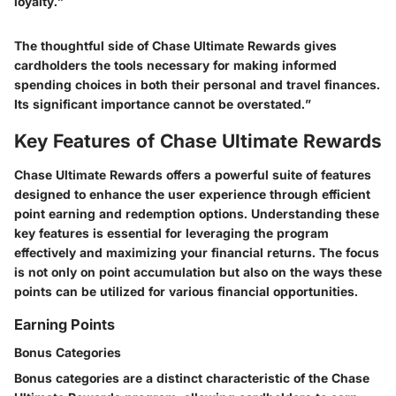
loyalty.”
The thoughtful side of Chase Ultimate Rewards gives
cardholders the tools necessary for making informed
spending choices in both their personal and travel finances.
Its significant importance cannot be overstated.”
Key Features of Chase Ultimate Rewards
Chase Ultimate Rewards offers a powerful suite of features
designed to enhance the user experience through efficient
point earning and redemption options. Understanding these
key features is essential for leveraging the program
effectively and maximizing your financial returns. The focus
is not only on point accumulation but also on the ways these
points can be utilized for various financial opportunities.
Earning Points
Bonus Categories
Bonus categories are a distinct characteristic of the Chase