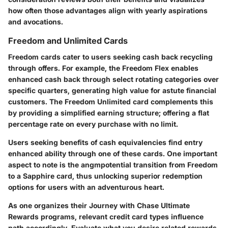
how often those advantages align with yearly aspirations
and avocations.
Freedom and Unlimited Cards
Freedom cards cater to users seeking cash back recycling
through offers. For example, the Freedom Flex enables
enhanced cash back through select rotating categories over
specific quarters, generating high value for astute financial
customers. The Freedom Unlimited card complements this
by providing a simplified earning structure; offering a flat
percentage rate on every purchase with no limit.
Users seeking benefits of cash equivalencies find entry
enhanced ability through one of these cards. One important
aspect to note is the angmpotential transition from Freedom
to a Sapphire card, thus unlocking superior redemption
options for users with an adventurous heart.
As one organizes their Journey with Chase Ultimate
Rewards programs, relevant credit card types influence
path accordingly. Evaluate what you desire related rewards