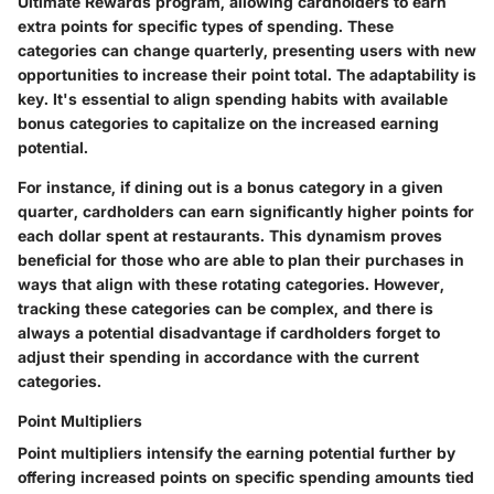
Ultimate Rewards program, allowing cardholders to earn
extra points for specific types of spending. These
categories can change quarterly, presenting users with new
opportunities to increase their point total. The adaptability is
key. It's essential to align spending habits with available
bonus categories to capitalize on the increased earning
potential.
For instance, if dining out is a bonus category in a given
quarter, cardholders can earn significantly higher points for
each dollar spent at restaurants. This dynamism proves
beneficial for those who are able to plan their purchases in
ways that align with these rotating categories. However,
tracking these categories can be complex, and there is
always a potential disadvantage if cardholders forget to
adjust their spending in accordance with the current
categories.
Point Multipliers
Point multipliers intensify the earning potential further by
offering increased points on specific spending amounts tied