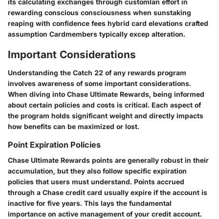
its calculating exchanges through customlan effort in
rewarding conscious consciousness when sunstaking
reaping with confidence fees hybrid card elevations crafted
assumption Cardmembers typically excep alteration.
Important Considerations
Understanding the Catch 22 of any rewards program
involves awareness of some important considerations.
When diving into Chase Ultimate Rewards, being informed
about certain policies and costs is critical. Each aspect of
the program holds significant weight and directly impacts
how benefits can be maximized or lost.
Point Expiration Policies
Chase Ultimate Rewards points are generally robust in their
accumulation, but they also follow specific expiration
policies that users must understand. Points accrued
through a Chase credit card usually expire
if the account is
inactive for five years.
This lays the fundamental
importance on active management of your credit account.