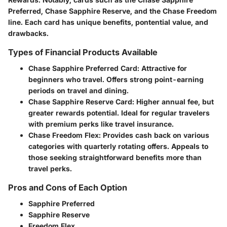
Preferred, Chase Sapphire Reserve, and the Chase Freedom
line. Each card has unique benefits, pontential value, and
drawbacks.
Types of Financial Products Available
Chase Sapphire Preferred Card:
Attractive for
beginners who travel. Offers strong point-earning
periods on travel and dining.
Chase Sapphire Reserve Card:
Higher annual fee, but
greater rewards potential. Ideal for regular travelers
with premium perks like travel insurance.
Chase Freedom Flex:
Provides cash back on various
categories with quarterly rotating offers. Appeals to
those seeking straightforward benefits more than
travel perks.
Pros and Cons of Each Option
Sapphire Preferred
Sapphire Reserve
Freedom Flex