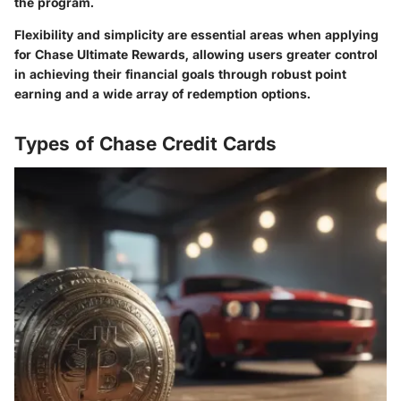
the program.
Flexibility and simplicity are essential areas when applying
for Chase Ultimate Rewards, allowing users greater control
in achieving their financial goals through robust point
earning and a wide array of redemption options.
Types of Chase Credit Cards