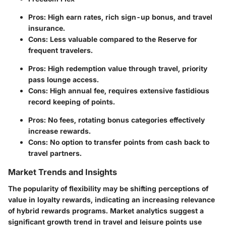
Pros: High earn rates, rich sign-up bonus, and travel
insurance.
Cons: Less valuable compared to the Reserve for
frequent travelers.
Pros: High redemption value through travel, priority
pass lounge access.
Cons: High annual fee, requires extensive fastidious
record keeping of points.
Pros: No fees, rotating bonus categories effectively
increase rewards.
Cons: No option to transfer points from cash back to
travel partners.
Market Trends and Insights
The popularity of flexibility may be shifting perceptions of
value in loyalty rewards, indicating an increasing relevance
of hybrid rewards programs. Market analytics suggest a
significant growth trend in travel and leisure points use