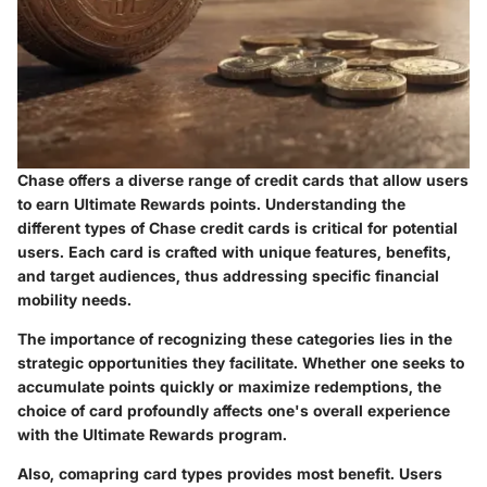
Chase offers a diverse range of credit cards that allow users
to earn Ultimate Rewards points. Understanding the
different types of Chase credit cards is critical for potential
users. Each card is crafted with unique features, benefits,
and target audiences, thus addressing specific financial
mobility needs.
The importance of recognizing these categories lies in the
strategic opportunities they facilitate. Whether one seeks to
accumulate points quickly or maximize redemptions, the
choice of card profoundly affects one's overall experience
with the Ultimate Rewards program.
Also, comapring card types provides most benefit. Users