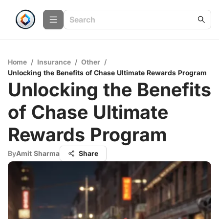
Home
/
Insurance
/
Other
/
Unlocking the Benefits of Chase Ultimate Rewards Program
Unlocking the Benefits
of Chase Ultimate
Rewards Program
By
Amit Sharma
Share