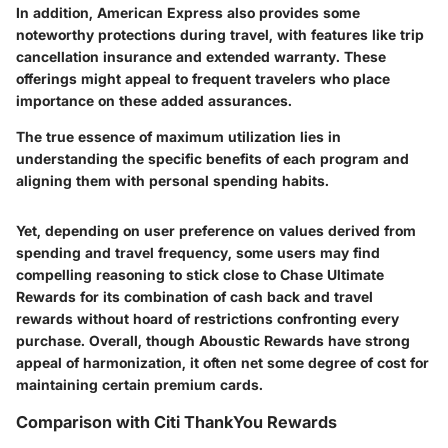
In addition, American Express also provides some
noteworthy protections during travel, with features like trip
cancellation insurance and extended warranty. These
offerings might appeal to frequent travelers who place
importance on these added assurances.
The true essence of maximum utilization lies in
understanding the specific benefits of each program and
aligning them with personal spending habits.
Yet, depending on user preference on values derived from
spending and travel frequency, some users may find
compelling reasoning to stick close to Chase Ultimate
Rewards for its combination of cash back and travel
rewards without hoard of restrictions confronting every
purchase. Overall, though Aboustic Rewards have strong
appeal of harmonization, it often net some degree of cost for
maintaining certain premium cards.
Comparison with Citi ThankYou Rewards