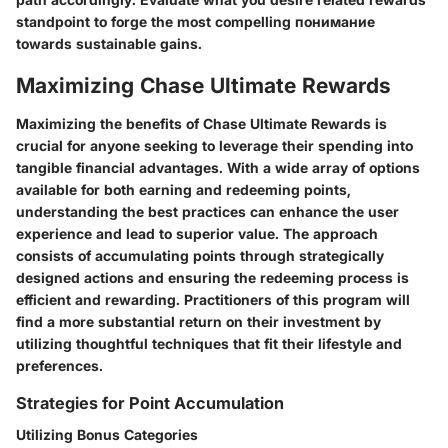
standpoint to forge the most compelling понимание
towards sustainable gains.
Maximizing Chase Ultimate Rewards
Maximizing the benefits of Chase Ultimate Rewards is
crucial for anyone seeking to leverage their spending into
tangible financial advantages. With a wide array of options
available for both earning and redeeming points,
understanding the best practices can enhance the user
experience and lead to superior value. The approach
consists of accumulating points through strategically
designed actions and ensuring the redeeming process is
efficient and rewarding. Practitioners of this program will
find a more substantial return on their investment by
utilizing thoughtful techniques that fit their lifestyle and
preferences.
Strategies for Point Accumulation
Utilizing Bonus Categories