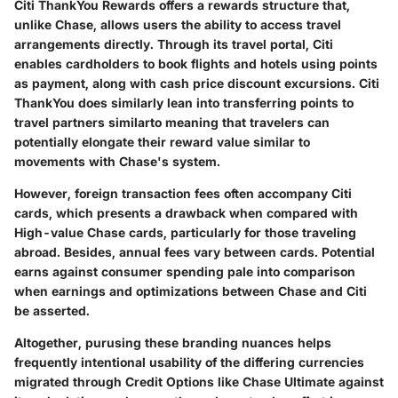
Citi ThankYou Rewards offers a rewards structure that,
unlike Chase, allows users the ability to access travel
arrangements directly. Through its travel portal, Citi
enables cardholders to book flights and hotels using points
as payment, along with cash price discount excursions. Citi
ThankYou does similarly lean into transferring points to
travel partners similarto meaning that travelers can
potentially elongate their reward value similar to
movements with Chase's system.
However, foreign transaction fees often accompany Citi
cards, which presents a drawback when compared with
High-value Chase cards, particularly for those traveling
abroad. Besides, annual fees vary between cards. Potential
earns against consumer spending pale into comparison
when earnings and optimizations between Chase and Citi
be asserted.
Altogether, purusing these branding nuances helps
frequently intentional usability of the differing currencies
migrated through Credit Options like Chase Ultimate against