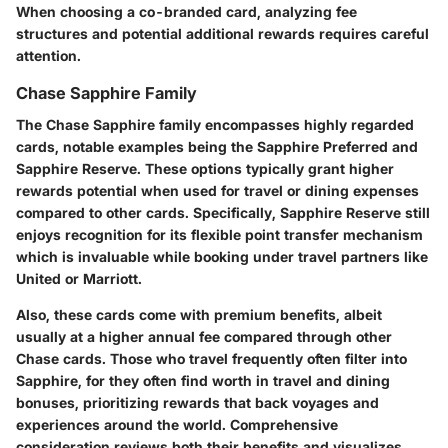
When choosing a co-branded card, analyzing fee
structures and potential additional rewards requires careful
attention.
Chase Sapphire Family
The Chase Sapphire family encompasses highly regarded
cards, notable examples being the Sapphire Preferred and
Sapphire Reserve. These options typically grant higher
rewards potential when used for travel or dining expenses
compared to other cards. Specifically, Sapphire Reserve still
enjoys recognition for its flexible point transfer mechanism
which is invaluable while booking under travel partners like
United or Marriott.
Also, these cards come with premium benefits, albeit
usually at a higher annual fee compared through other
Chase cards. Those who travel frequently often filter into
Sapphire, for they often find worth in travel and dining
bonuses, prioritizing rewards that back voyages and
experiences around the world. Comprehensive
consideration reviews both their benefits and visualizes