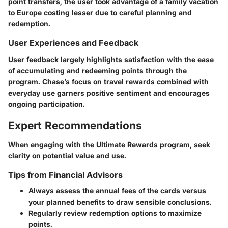
point transfers, the user took advantage of a family vacation
to Europe costing lesser due to careful planning and
redemption.
User Experiences and Feedback
User feedback largely highlights satisfaction with the ease
of accumulating and redeeming points through the
program. Chase’s focus on travel rewards combined with
everyday use garners positive sentiment and encourages
ongoing participation.
Expert Recommendations
When engaging with the Ultimate Rewards program, seek
clarity on potential value and use.
Tips from Financial Advisors
Always assess the annual fees of the cards versus
your planned benefits to draw sensible conclusions.
Regularly review redemption options to maximize
points.