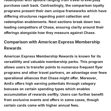
purchase cash back. Contrastingly, the comparison loyalty
programs present their own unique frameworks which have
differing structures regarding point collection and
redemption enablements. Next sections break down two
leading competitors of Chase, ensurng clarity around their
offerings alongside how they measure against Chase.
Comparison with American Express Membership
Rewards
American Express Membership Rewards is known for its
versatilitty and valuable membership perks. This program
allows users to transfer points to numerous frequent flyer
programs and other travel partners, an advantage over fewe
operational alliances that Chase might offer. Moreover,
AmEx offers high earning potentials through category
bonuses on certain spending types which enables
accumulation of rewards swiftly. Users can further benefit
from exclusive events and offers in some cases, though
certain cards come with higher annual fees.