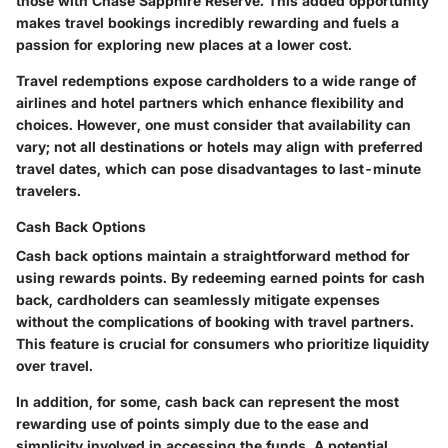
those with Chase Sapphire Reserve. This added opportunity
makes travel bookings incredibly rewarding and fuels a
passion for exploring new places at a lower cost.
Travel redemptions expose cardholders to a wide range of
airlines and hotel partners which enhance flexibility and
choices. However, one must consider that availability can
vary; not all destinations or hotels may align with preferred
travel dates, which can pose disadvantages to last-minute
travelers.
Cash Back Options
Cash back options maintain a straightforward method for
using rewards points. By redeeming earned points for cash
back, cardholders can seamlessly mitigate expenses
without the complications of booking with travel partners.
This feature is crucial for consumers who prioritize liquidity
over travel.
In addition, for some, cash back can represent the most
rewarding use of points simply due to the ease and
simplicity involved in accessing the funds. A potential