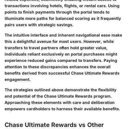
transactions involving hotels, flights, or rental cars. Using
points to finish payments through the portal tends to
illuminate more paths for balanced scoring as it frequently
pairs users with strategic savings.
The intuitive interface and inherent navigational ease make
this a delightful avenue for most users. However, while
transfers to travel partners often hold greater value,
individuals reliant exclusively on portal purchases might
experience reduced gains compared to transfers. Paying
attention to these discrepancies enhances the overall
benefits derived from successful Chase Ultimate Rewards
engagement.
The strategies outlined above demonstrate the flexibility
and potential of the Chase Ultimate Rewards program.
Approaching these elements with care and deliberation
empowers cardholders to harness their available benefits.
Chase Ultimate Rewards vs Other