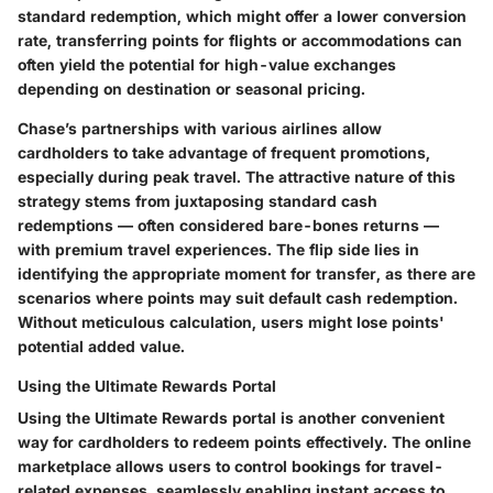
standard redemption, which might offer a lower conversion
rate, transferring points for flights or accommodations can
often yield the potential for high-value exchanges
depending on destination or seasonal pricing.
Chase’s partnerships with various airlines allow
cardholders to take advantage of frequent promotions,
especially during peak travel. The attractive nature of this
strategy stems from juxtaposing standard cash
redemptions — often considered bare-bones returns —
with premium travel experiences. The flip side lies in
identifying the appropriate moment for transfer, as there are
scenarios where points may suit default cash redemption.
Without meticulous calculation, users might lose points'
potential added value.
Using the Ultimate Rewards Portal
Using the Ultimate Rewards portal is another convenient
way for cardholders to redeem points effectively. The online
marketplace allows users to control bookings for travel-
related expenses, seamlessly enabling instant access to