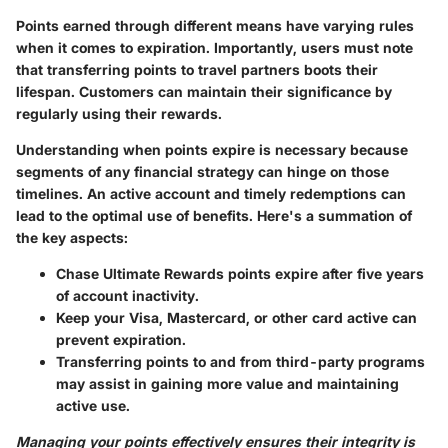
Points earned through different means have varying rules
when it comes to expiration. Importantly, users must note
that transferring points to travel partners boots their
lifespan. Customers can maintain their significance by
regularly using their rewards.
Understanding when points expire is necessary because
segments of any financial strategy can hinge on those
timelines. An active account and timely redemptions can
lead to the optimal use of benefits. Here's a summation of
the key aspects:
Chase Ultimate Rewards points expire after five years
of account inactivity.
Keep your Visa, Mastercard, or other card active can
prevent expiration.
Transferring points to and from third-party programs
may assist in gaining more value and maintaining
active use.
Managing your points effectively ensures their integrity is