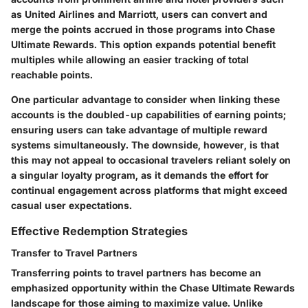
as United Airlines and Marriott, users can convert and
merge the points accrued in those programs into Chase
Ultimate Rewards. This option expands potential benefit
multiples while allowing an easier tracking of total
reachable points.
One particular advantage to consider when linking these
accounts is the doubled-up capabilities of earning points;
ensuring users can take advantage of multiple reward
systems simultaneously. The downside, however, is that
this may not appeal to occasional travelers reliant solely on
a singular loyalty program, as it demands the effort for
continual engagement across platforms that might exceed
casual user expectations.
Effective Redemption Strategies
Transfer to Travel Partners
Transferring points to travel partners has become an
emphasized opportunity within the Chase Ultimate Rewards
landscape for those aiming to maximize value. Unlike