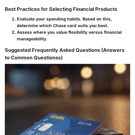
Best Practices for Selecting Financial Products
Evaluate your spending habits. Based on this,
determine which Chase card suits you best.
Assess where you value flexibility versus financial
manageability.
Suggested Frequently Asked Questions (Answers
to Common Questionss)