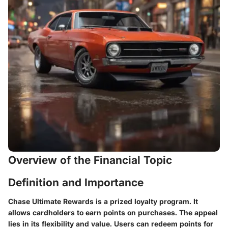
Overview of the Financial Topic
Definition and Importance
Chase Ultimate Rewards is a prized loyalty program. It
allows cardholders to earn points on purchases. The appeal
lies in its flexibility and value. Users can redeem points for