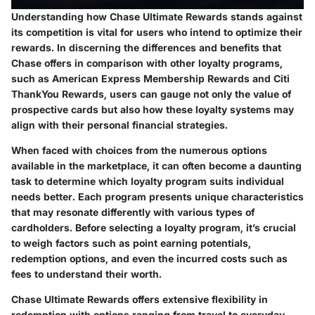
Understanding how Chase Ultimate Rewards stands against
its competition is vital for users who intend to optimize their
rewards. In discerning the differences and benefits that
Chase offers in comparison with other loyalty programs,
such as American Express Membership Rewards and Citi
ThankYou Rewards, users can gauge not only the value of
prospective cards but also how these loyalty systems may
align with their personal financial strategies.
When faced with choices from the numerous options
available in the marketplace, it can often become a daunting
task to determine which loyalty program suits individual
needs better. Each program presents unique characteristics
that may resonate differently with various types of
cardholders. Before selecting a loyalty program, it’s crucial
to weigh factors such as point earning potentials,
redemption options, and even the incurred costs such as
fees to understand their worth.
Chase Ultimate Rewards offers extensive flexibility in
redemption with options ranging from travel to everyday