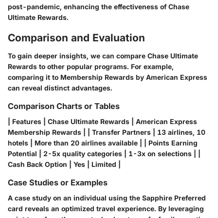
post-pandemic, enhancing the effectiveness of Chase
Ultimate Rewards.
Comparison and Evaluation
To gain deeper insights, we can compare Chase Ultimate
Rewards to other popular programs. For example,
comparing it to Membership Rewards by American Express
can reveal distinct advantages.
Comparison Charts or Tables
| Features | Chase Ultimate Rewards | American Express
Membership Rewards | | Transfer Partners | 13 airlines, 10
hotels | More than 20 airlines available | | Points Earning
Potential | 2-5x quality categories | 1-3x on selections | |
Cash Back Option | Yes | Limited |
Case Studies or Examples
A case study on an individual using the Sapphire Preferred
card reveals an optimized travel experience. By leveraging