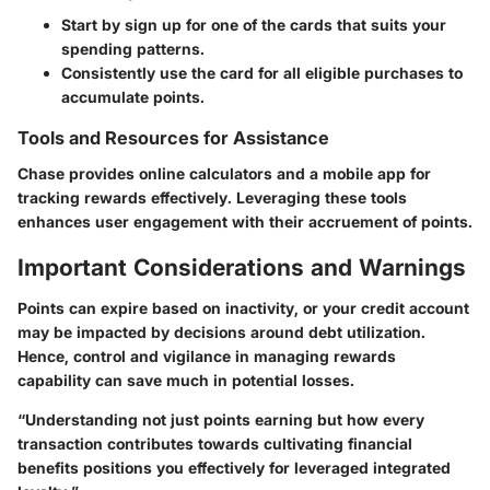
Start by sign up for one of the cards that suits your
spending patterns.
Consistently use the card for all eligible purchases to
accumulate points.
Tools and Resources for Assistance
Chase provides online calculators and a mobile app for
tracking rewards effectively. Leveraging these tools
enhances user engagement with their accruement of points.
Important Considerations and Warnings
Points can expire based on inactivity, or your credit account
may be impacted by decisions around debt utilization.
Hence, control and vigilance in managing rewards
capability can save much in potential losses.
“Understanding not just points earning but how every
transaction contributes towards cultivating financial
benefits positions you effectively for leveraged integrated