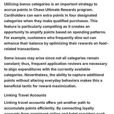
Utilizing bonus categories is an important strategy to
accrue points in Chase Ultimate Rewards program.
Cardholders can earn extra points in four designated
categories when they make qualified purchases. This
feature is particularly compelling as it creates an
opportunity to amplify points based on spending patterns.
For example, customers who frequently dine out can
enhance their balance by optimizing their rewards on food-
related transactions.
Some issues may arise since not all categories remain
constant; thus, frequent application reviews are necessary
to align expenditures with the currently available
categories. Nevertheless, the ability to capture additional
points without altering everyday behaviors makes this a
beneficial tactic for reward maximization.
Linking Travel Accounts
Linking travel accounts offers yet another path to
accumulate points efficiently. By connecting loyalty
accounts from prominent airline and hotel providers such