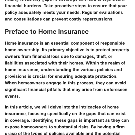
financial burdens. Take proactive steps to ensure that your
policy adequately meets your needs. Regular evaluations
and consultations can prevent costly repercussions.
Preface to Home Insurance
Home insurance is an essential component of responsible
home ownership. Its primary objective is to protect property
owners from financial loss due to damages, theft, or
liabilities associated with their homes. Within the realm of
home insurance, understanding the various policies and
provisions is crucial for ensuring adequate protection.
When homeowners engage in this process, they can avoid
significant financial pitfalls that may arise from unforeseen
events.
In this article, we will delve into the intricacies of home
insurance, focusing specifically on the gaps that can exist
in coverage. Identifying these gaps is important as they can
expose homeowners to substantial risks. By having a firm
grasp of the types of policies available and the potential