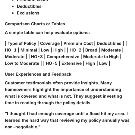
Deductibles
Exclusions
Comparison Charts or Tables
A simple table can help evaluate options:
| Type of Policy | Coverage | Premium Cost | Deductibles | |
HO-1 | Minimal | Low | High | | HO-2 | Broad | Moderate |
Moderate | | HO-3 | Comprehensive | Moderate to High |
Low to Moderate | | HO-5 | Extensive | High | Low |
User Experiences and Feedback
Customer testimonials often provide insights. Many
homeowners highlight the importance of understanding
what is covered and what is not. They suggest investing
time in reading through the policy details.
"I thought I had enough coverage until a flood hit my area. I
learned the hard way that reviewing my policy annually was
non-negotiable."