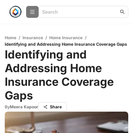
Home
/
Insurance
/
Home Insurance
/
Identifying and Addressing Home Insurance Coverage Gaps
Identifying and
Addressing Home
Insurance Coverage
Gaps
By
Meera Kapoor
Share