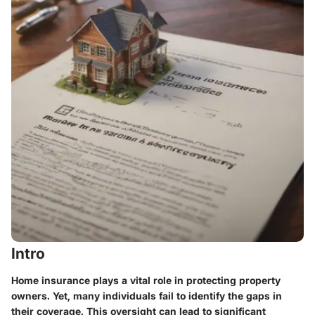
Intro
Home insurance plays a vital role in protecting property
owners. Yet, many individuals fail to identify the gaps in
their coverage. This oversight can lead to significant