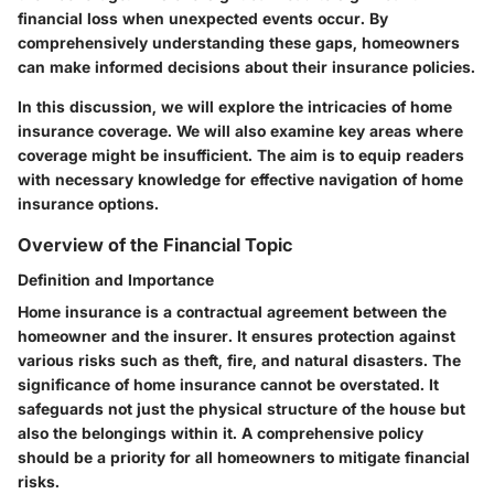
financial loss when unexpected events occur. By
comprehensively understanding these gaps, homeowners
can make informed decisions about their insurance policies.
In this discussion, we will explore the intricacies of home
insurance coverage. We will also examine key areas where
coverage might be insufficient. The aim is to equip readers
with necessary knowledge for effective navigation of home
insurance options.
Overview of the Financial Topic
Definition and Importance
Home insurance is a contractual agreement between the
homeowner and the insurer. It ensures protection against
various risks such as theft, fire, and natural disasters. The
significance of home insurance cannot be overstated. It
safeguards not just the physical structure of the house but
also the belongings within it. A comprehensive policy
should be a priority for all homeowners to mitigate financial
risks.