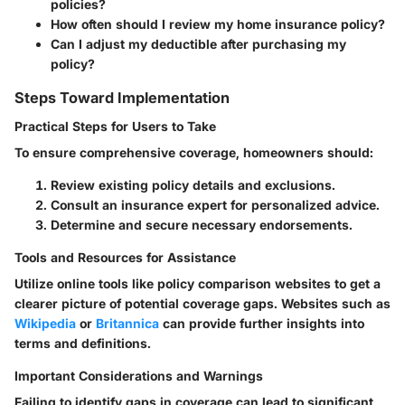
policies?
How often should I review my home insurance policy?
Can I adjust my deductible after purchasing my
policy?
Steps Toward Implementation
Practical Steps for Users to Take
To ensure comprehensive coverage, homeowners should:
Review existing policy details and exclusions.
Consult an insurance expert for personalized advice.
Determine and secure necessary endorsements.
Tools and Resources for Assistance
Utilize online tools like policy comparison websites to get a
clearer picture of potential coverage gaps. Websites such as
Wikipedia
or
Britannica
can provide further insights into
terms and definitions.
Important Considerations and Warnings
Failing to identify gaps in coverage can lead to significant