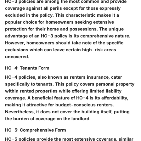
HO-3 policies are among the most common and provide
coverage against all perils except for those expressly
excluded in the policy. This characteristic makes it a
popular choice for homeowners seeking extensive
protection for their home and possessions. The unique
advantage of an HO-3 policy is its comprehensive nature.
However, homeowners should take note of the specific
exclusions which can leave certain high-risk areas
uncovered.
HO-4: Tenants Form
HO-4 policies, also known as renters insurance, cater
specifically to tenants. This policy covers personal property
within rented properties while offering limited liability
coverage. A beneficial feature of HO-4 is its affordability,
making it attractive for budget-conscious renters.
Nevertheless, it does not cover the building itself, putting
the burden of coverage on the landlord.
HO-5: Comprehensive Form
HO-5 policies provide the most extensive coverage, similar