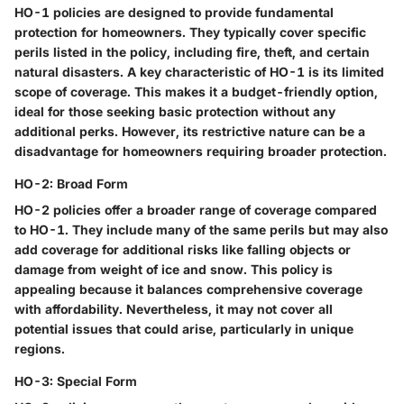
HO-1 policies are designed to provide fundamental
protection for homeowners. They typically cover specific
perils listed in the policy, including fire, theft, and certain
natural disasters. A key characteristic of HO-1 is its limited
scope of coverage. This makes it a budget-friendly option,
ideal for those seeking basic protection without any
additional perks. However, its restrictive nature can be a
disadvantage for homeowners requiring broader protection.
HO-2: Broad Form
HO-2 policies offer a broader range of coverage compared
to HO-1. They include many of the same perils but may also
add coverage for additional risks like falling objects or
damage from weight of ice and snow. This policy is
appealing because it balances comprehensive coverage
with affordability. Nevertheless, it may not cover all
potential issues that could arise, particularly in unique
regions.
HO-3: Special Form