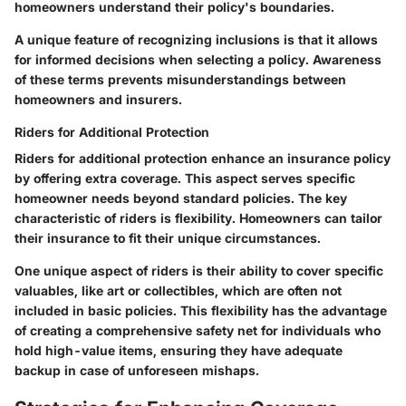
homeowners understand their policy's boundaries.
A unique feature of recognizing inclusions is that it allows
for informed decisions when selecting a policy. Awareness
of these terms prevents misunderstandings between
homeowners and insurers.
Riders for Additional Protection
Riders for additional protection enhance an insurance policy
by offering extra coverage. This aspect serves specific
homeowner needs beyond standard policies. The key
characteristic of riders is flexibility. Homeowners can tailor
their insurance to fit their unique circumstances.
One unique aspect of riders is their ability to cover specific
valuables, like art or collectibles, which are often not
included in basic policies. This flexibility has the advantage
of creating a comprehensive safety net for individuals who
hold high-value items, ensuring they have adequate
backup in case of unforeseen mishaps.