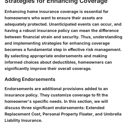
Strategies for Enhancing Coverage
Enhancing home insurance coverage is essential for
homeowners who want to ensure their assets are
adequately protected. Unanticipated events can occur, and
having a robust insurance policy can mean the difference
between financial strain and security. Thus, understanding
and implementing strategies for enhancing coverage
becomes a fundamental step in effective risk management.
By selecting appropriate endorsements and making
informed choices about deductibles, homeowners can
significantly improve their overall coverage.
Adding Endorsements
Endorsements are additional provisions added to an
insurance policy. They customize coverage to fit the
homeowner's specific needs. In this section, we will
discuss three significant endorsements: Extended
Replacement Cost, Personal Property Floater, and Umbrella
Liability Insurance.