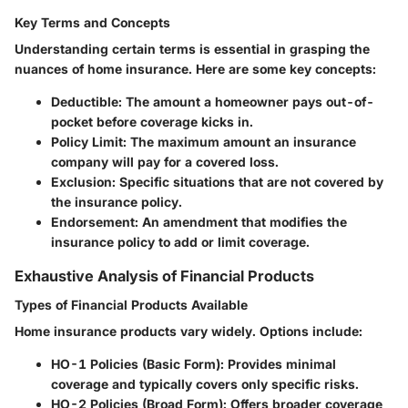
Key Terms and Concepts
Understanding certain terms is essential in grasping the
nuances of home insurance. Here are some key concepts:
Deductible
: The amount a homeowner pays out-of-
pocket before coverage kicks in.
Policy Limit
: The maximum amount an insurance
company will pay for a covered loss.
Exclusion
: Specific situations that are not covered by
the insurance policy.
Endorsement
: An amendment that modifies the
insurance policy to add or limit coverage.
Exhaustive Analysis of Financial Products
Types of Financial Products Available
Home insurance products vary widely. Options include:
HO-1 Policies (Basic Form)
: Provides minimal
coverage and typically covers only specific risks.
HO-2 Policies (Broad Form)
: Offers broader coverage