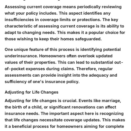
Assessing current coverage means periodically reviewing
what your policy includes. This aspect identifies any
insufficiencies in coverage limits or protections. The key
characteristic of assessing current coverage is its ability to
adapt to changing needs. This makes it a popular choice for
those wishing to keep their homes safeguarded.
One unique feature of this process is identifying potential
underinsurance. Homeowners often overlook updated
values of their properties. This can lead to substantial out-
of-pocket expenses during claims. Therefore, regular
assessments can provide insight into the adequacy and
sufficiency of one's insurance policy.
Adjusting for Life Changes
Adjusting for life changes is crucial. Events like marriage,
the birth of a child, or significant renovations can affect
insurance needs. The important aspect here is recognizing
that life changes necessitate coverage updates. This makes
it a beneficial process for homeowners aiming for complete