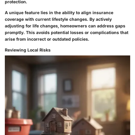
protection.
A unique feature lies in the ability to align insurance
coverage with current lifestyle changes. By actively
adjusting for life changes, homeowners can address gaps
promptly. This avoids potential losses or complications that
arise from incorrect or outdated policies.
Reviewing Local Risks