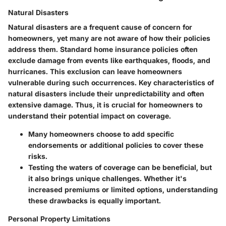
Natural Disasters
Natural disasters are a frequent cause of concern for
homeowners, yet many are not aware of how their policies
address them. Standard home insurance policies often
exclude damage from events like earthquakes, floods, and
hurricanes. This exclusion can leave homeowners
vulnerable during such occurrences.
Key characteristics
of
natural disasters include their unpredictability and often
extensive damage. Thus, it is crucial for homeowners to
understand their potential impact on coverage.
Many homeowners choose to add specific
endorsements or additional policies to cover these
risks.
Testing the waters of coverage can be beneficial, but
it also brings unique challenges. Whether it's
increased premiums or limited options, understanding
these drawbacks is equally important.
Personal Property Limitations