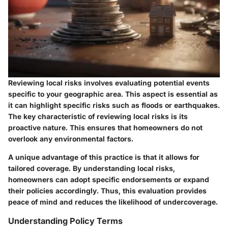
Reviewing local risks involves evaluating potential events
specific to your geographic area. This aspect is essential as
it can highlight specific risks such as floods or earthquakes.
The key characteristic of reviewing local risks is its
proactive nature. This ensures that homeowners do not
overlook any environmental factors.
A unique advantage of this practice is that it allows for
tailored coverage. By understanding local risks,
homeowners can adopt specific endorsements or expand
their policies accordingly. Thus, this evaluation provides
peace of mind and reduces the likelihood of undercoverage.
Understanding Policy Terms