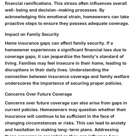
financial ramifications. This stress often influences overall
well-being and decision-making processes. By
acknowledging this emotional strain, homeowners can take
proactive steps to ensure they possess adequate coverage.
Impact on Family Security
Home insurance gaps can affect family security. If a
homeowner experiences a significant financial loss due to
coverage gaps, it can jeopardize the family's standard of
living. Families may feel insecure in their home, leading to
disruptions in their daily lives. Understanding the
connection between insurance coverage and family welfare
underscores the importance of securing proper policies.
Concerns Over Future Coverage
Concerns over future coverage can also arise from gaps in
current policies. Homeowners may question whether their
insurance will continue to be sufficient in the face of
changing circumstances or risks. This can lead to anxiety
and hesitation in making long-term plans. Addressing