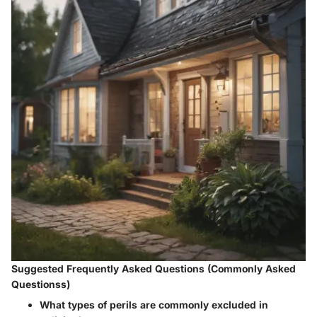
Suggested Frequently Asked Questions (Commonly Asked
Questionss)
What types of perils are commonly excluded in