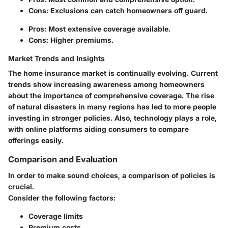
Cons: Exclusions can catch homeowners off guard.
Pros: Most extensive coverage available.
Cons: Higher premiums.
Market Trends and Insights
The home insurance market is continually evolving. Current
trends show increasing awareness among homeowners
about the importance of comprehensive coverage. The rise
of natural disasters in many regions has led to more people
investing in stronger policies. Also, technology plays a role,
with online platforms aiding consumers to compare
offerings easily.
Comparison and Evaluation
In order to make sound choices, a comparison of policies is
crucial.
Consider the following factors:
Coverage limits
Premium costs