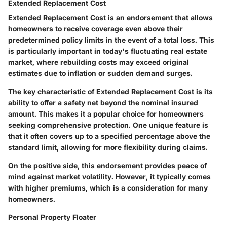
Extended Replacement Cost
Extended Replacement Cost is an endorsement that allows
homeowners to receive coverage even above their
predetermined policy limits in the event of a total loss. This
is particularly important in today's fluctuating real estate
market, where rebuilding costs may exceed original
estimates due to inflation or sudden demand surges.
The key characteristic of Extended Replacement Cost is its
ability to offer a safety net beyond the nominal insured
amount. This makes it a popular choice for homeowners
seeking comprehensive protection. One unique feature is
that it often covers up to a specified percentage above the
standard limit, allowing for more flexibility during claims.
On the positive side, this endorsement provides peace of
mind against market volatility. However, it typically comes
with higher premiums, which is a consideration for many
homeowners.
Personal Property Floater