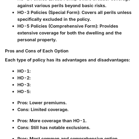
against various perils beyond basic risks.
HO-3 Policies (Special Form)
: Covers all perils unless
specifically excluded in the policy.
HO-5 Policies (Comprehensive Form)
: Provides
extensive coverage for both the dwelling and the
personal property.
Pros and Cons of Each Option
Each type of policy has its advantages and disadvantages:
HO-1
:
HO-2
:
HO-3
:
HO-5
:
Pros: Lower premiums.
Cons: Limited coverage.
Pros: More coverage than HO-1.
Cons: Still has notable exclusions.
Pros: Most common and comprehensive option.