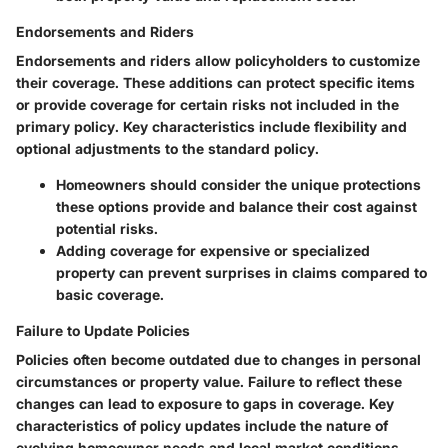
Endorsements and Riders
Endorsements and riders allow policyholders to customize
their coverage. These additions can protect specific items
or provide coverage for certain risks not included in the
primary policy.
Key characteristics
include flexibility and
optional adjustments to the standard policy.
Homeowners should consider the unique protections
these options provide and balance their cost against
potential risks.
Adding coverage for expensive or specialized
property can prevent surprises in claims compared to
basic coverage.
Failure to Update Policies
Policies often become outdated due to changes in personal
circumstances or property value. Failure to reflect these
changes can lead to exposure to gaps in coverage.
Key
characteristics
of policy updates include the nature of
evolving homeowner needs and local market conditions.