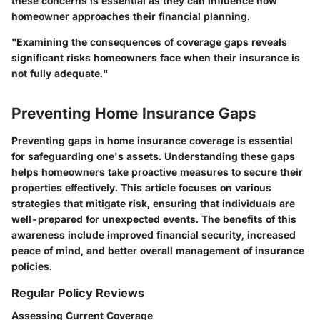
these concerns is essential as they can influence how
homeowner approaches their financial planning.
"Examining the consequences of coverage gaps reveals
significant risks homeowners face when their insurance is
not fully adequate."
Preventing Home Insurance Gaps
Preventing gaps in home insurance coverage is essential
for safeguarding one's assets. Understanding these gaps
helps homeowners take proactive measures to secure their
properties effectively. This article focuses on various
strategies that mitigate risk, ensuring that individuals are
well-prepared for unexpected events. The benefits of this
awareness include improved financial security, increased
peace of mind, and better overall management of insurance
policies.
Regular Policy Reviews
Assessing Current Coverage