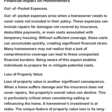
Financial Impact on Homeowners
Out-of-Pocket Expenses
Out-of-pocket expenses arise when a homeowner needs to
cover costs not included in their policy. These expenses can
include repairs for damages not covered by insurance,
deductible payments, or even costs associated with
temporary housing. Without sufficient coverage, these costs
can accumulate quickly, creating significant financial strain.
Many homeowners may not realize that a lack of
comprehensive coverage can lead to these unexpected
financial burdens. Being aware of this aspect enables
individuals to prepare for or mitigate potential costs.
Loss of Property Value
Loss of property value is another significant consequence.
When a home suffers damage and the insurance does not
cover repairs, the property’s overall value can decline. This
is particularly critical when considering selling or
refinancing the home. A homeowner’s investment is at
stake. The unique feature of property value loss is its long-