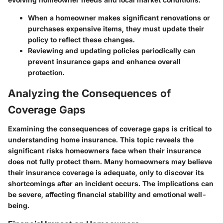
When a homeowner makes significant renovations or
purchases expensive items, they must update their
policy to reflect these changes.
Reviewing and updating policies periodically can
prevent insurance gaps and enhance overall
protection.
Analyzing the Consequences of
Coverage Gaps
Examining the consequences of coverage gaps is critical to
understanding home insurance. This topic reveals the
significant risks homeowners face when their insurance
does not fully protect them. Many homeowners may believe
their insurance coverage is adequate, only to discover its
shortcomings after an incident occurs. The implications can
be severe, affecting financial stability and emotional well-
being.