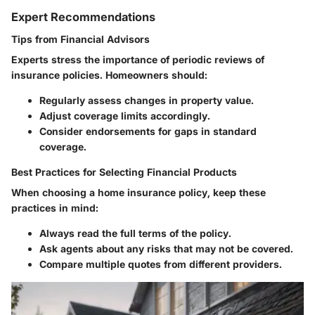
Expert Recommendations
Tips from Financial Advisors
Experts stress the importance of periodic reviews of
insurance policies. Homeowners should:
Regularly assess changes in property value.
Adjust coverage limits accordingly.
Consider endorsements for gaps in standard
coverage.
Best Practices for Selecting Financial Products
When choosing a home insurance policy, keep these
practices in mind:
Always read the full terms of the policy.
Ask agents about any risks that may not be covered.
Compare multiple quotes from different providers.