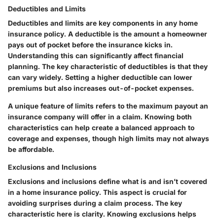
Deductibles and Limits
Deductibles and limits are key components in any home
insurance policy. A deductible is the amount a homeowner
pays out of pocket before the insurance kicks in.
Understanding this can significantly affect financial
planning. The key characteristic of deductibles is that they
can vary widely. Setting a higher deductible can lower
premiums but also increases out-of-pocket expenses.
A unique feature of limits refers to the maximum payout an
insurance company will offer in a claim. Knowing both
characteristics can help create a balanced approach to
coverage and expenses, though high limits may not always
be affordable.
Exclusions and Inclusions
Exclusions and inclusions define what is and isn’t covered
in a home insurance policy. This aspect is crucial for
avoiding surprises during a claim process. The key
characteristic here is clarity. Knowing exclusions helps