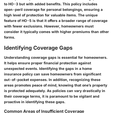
to HO-3 but with added benefits. This policy includes
open-peril coverage for personal belongings, ensuring a
high level of protection for valuable items. The unique
feature of HO-5 is that it offers a broader range of coverage
with fewer exclusions. However, homeowners must
consider it typically comes with higher premiums than other
forms.
Identifying Coverage Gaps
Understanding coverage gaps is essential for homeowners.
It helps ensure proper financial protection against
unexpected events. Identifying the gaps in a home
insurance policy can save homeowners from significant
out-of-pocket expenses. In addition, recognizing these
areas promotes peace of mind, knowing that one’s property
is protected adequately. As policies can vary drastically in
their coverage terms, it is paramount to be vigilant and
proactive in identifying these gaps.
Common Areas of Insufficient Coverage