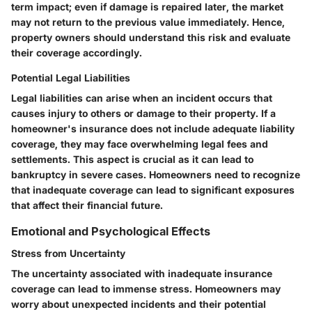
term impact; even if damage is repaired later, the market
may not return to the previous value immediately. Hence,
property owners should understand this risk and evaluate
their coverage accordingly.
Potential Legal Liabilities
Legal liabilities can arise when an incident occurs that
causes injury to others or damage to their property. If a
homeowner's insurance does not include adequate liability
coverage, they may face overwhelming legal fees and
settlements. This aspect is crucial as it can lead to
bankruptcy in severe cases. Homeowners need to recognize
that inadequate coverage can lead to significant exposures
that affect their financial future.
Emotional and Psychological Effects
Stress from Uncertainty
The uncertainty associated with inadequate insurance
coverage can lead to immense stress. Homeowners may
worry about unexpected incidents and their potential