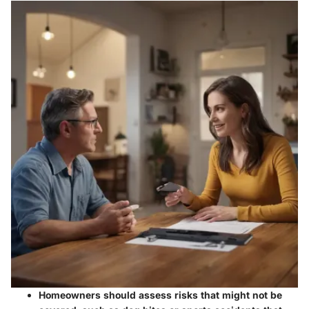
Homeowners should assess risks that might not be