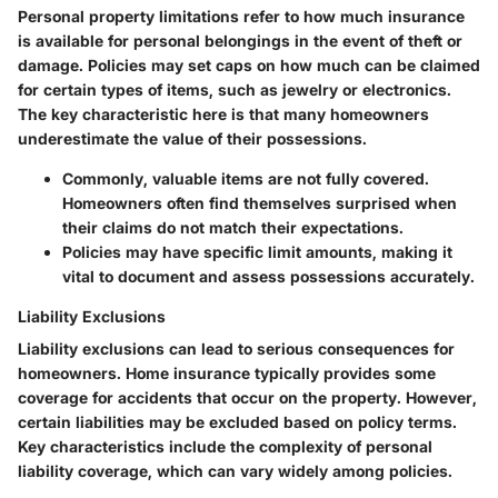
Personal property limitations refer to how much insurance
is available for personal belongings in the event of theft or
damage. Policies may set caps on how much can be claimed
for certain types of items, such as jewelry or electronics.
The
key characteristic
here is that many homeowners
underestimate the value of their possessions.
Commonly, valuable items are not fully covered.
Homeowners often find themselves surprised when
their claims do not match their expectations.
Policies may have specific limit amounts, making it
vital to document and assess possessions accurately.
Liability Exclusions
Liability exclusions can lead to serious consequences for
homeowners. Home insurance typically provides some
coverage for accidents that occur on the property. However,
certain liabilities may be excluded based on policy terms.
Key characteristics
include the complexity of personal
liability coverage, which can vary widely among policies.