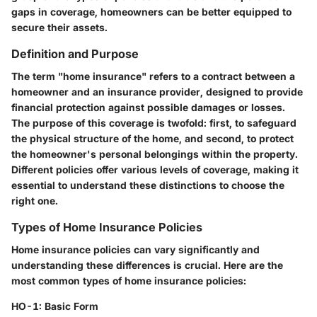
gaps in coverage, homeowners can be better equipped to
secure their assets.
Definition and Purpose
The term "home insurance" refers to a contract between a
homeowner and an insurance provider, designed to provide
financial protection against possible damages or losses.
The purpose of this coverage is twofold: first, to safeguard
the physical structure of the home, and second, to protect
the homeowner's personal belongings within the property.
Different policies offer various levels of coverage, making it
essential to understand these distinctions to choose the
right one.
Types of Home Insurance Policies
Home insurance policies can vary significantly and
understanding these differences is crucial. Here are the
most common types of home insurance policies:
HO-1: Basic Form