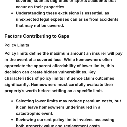
covered, such as dog bites or sports accidents that
occur on their properties.
Understanding these exclusions is essential, as
unexpected legal expenses can arise from accidents
that may not be covered.
Factors Contributing to Gaps
Policy Limits
Policy limits define the maximum amount an insurer will pay
in the event of a covered loss. While homeowners often
appreciate the apparent affordability of lower limits, this
decision can create hidden vulnerabilities.
Key
characteristics
of policy limits influence claim outcomes
significantly. Homeowners must carefully evaluate their
property’s worth before settling on a specific limit.
Selecting lower limits may reduce premium costs, but
it can leave homeowners underinsured in a
catastrophic event.
Reviewing current policy limits involves assessing
both property value and replacement costs.