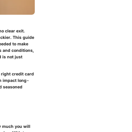
o clear exit.
ickier. This guide
needed to make
s and conditions,
is not just
 right credit card
n impact long-
nd seasoned
ow much you will