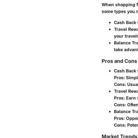
When shopping for
some types you 
Cash Back 
Travel Rew
your travel
Balance Tr
take advant
Pros and Cons 
Cash Back 
Pros
: Simp
Cons
: Usua
Travel Rew
Pros
: Earn 
Cons
: Ofte
Balance Tr
Pros
: Oppor
Cons
: Pote
Market Trends 