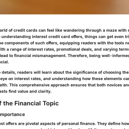
rld of credit cards can feel like wandering through a maze with n
understanding interest credit card offers, things can get even tr
the components of such offers, equipping readers with the tools 
th a range of interest rates, promotional deals, and varying term
lead to financial mismanagement. Therefore, being well-informed 
cial.
e details, readers will learn about the significance of choosing the
n eye on interest rates, and understanding how these elements ca
ealth. This comprehensive approach ensures that both novices a
asts find value and clarity.
 the Financial Topic
 Importance
est offers are pivotal aspects of personal finance. They define h