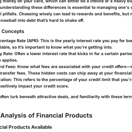
g money on your card, which can either be a lifeline or a heavy b
 understanding these differences is essential to managing one's 
l pitfalls. Choosing wisely can lead to rewards and benefits, but
nowball into debt that’s hard to shake off.
d Concepts
centage Rate (APR)
: This is the yearly interest rate you pay for b
riable, so it’s important to know what you’re getting into.
y Rate
: Often a lower interest rate that kicks in for a certain perio
e applies.
and Fees
: Know what fees are associated with your credit offers—s
transfer fees. These hidden costs can chip away at your financial 
zation
: This refers to the percentage of your credit limit that you
positively impact your credit score.
 often lurk beneath attractive deals, and familiarity with these ter
Analysis of Financial Products
cial Products Available