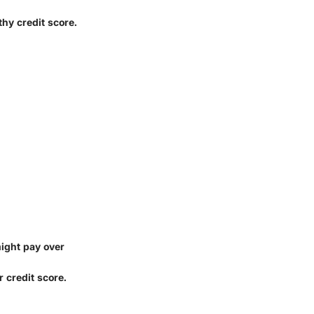
thy credit score.
might pay over
r credit score.