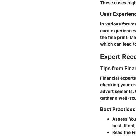
These cases high
User Experien
In various forums
card experiences
the fine print. 
which can lead to
Expert Re
Tips from Fina
Financial expert
checking your cr
advertisements. 
gather a well-ro
Best Practices
Assess You
best. If no
Read the Fi