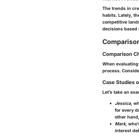
The trends in cr
habits. Lately, t
competitive land
decisions based 
Comparison
Comparison Ch
When evaluating i
process. Consider
Case Studies 
Let’s take an exa
Jessica
, w
for every do
other hand
Mark
, who’
interest de