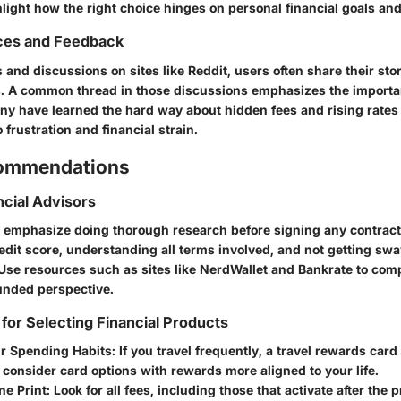
light how the right choice hinges on personal financial goals and
ces and Feedback
 and discussions on sites like Reddit, users often share their sto
. A common thread in those discussions emphasizes the importa
Many have learned the hard way about hidden fees and rising rate
 frustration and financial strain.
commendations
ncial Advisors
s emphasize doing thorough research before signing any contrac
edit score, understanding all terms involved, and not getting sw
Use resources such as sites like
NerdWallet
and
Bankrate
to comp
unded perspective.
 for Selecting Financial Products
r Spending Habits
: If you travel frequently, a travel rewards car
t, consider card options with rewards more aligned to your life.
ne Print
: Look for all fees, including those that activate after the 