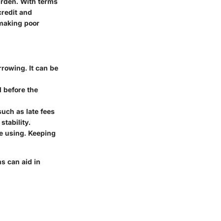
urden. With terms
credit and
 making poor
orrowing. It can be
d before the
uch as late fees
stability.
're using. Keeping
ms can aid in