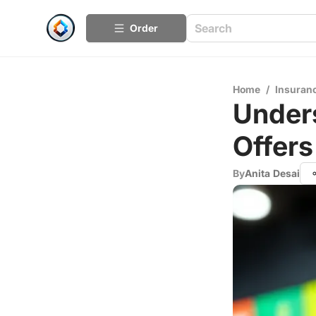
Order
Home
/
Insuran
Unders
Offers
By
Anita Desai