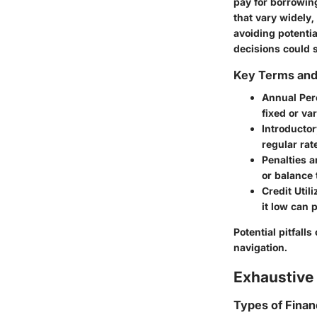
pay for borrowin
that vary widely,
avoiding potentia
decisions could s
Key Terms an
Annual Per
fixed or va
Introductor
regular rat
Penalties 
or balance 
Credit Utili
it low can 
Potential pitfalls
navigation.
Exhaustive 
Types of Finan