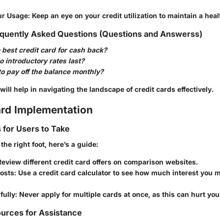
ur Usage
: Keep an eye on your credit utilization to maintain a heal
quently Asked Questions (Questions and Answerss)
 best credit card for cash back?
 introductory rates last?
r to pay off the balance monthly?
ill help in navigating the landscape of credit cards effectively.
rd Implementation
s for Users to Take
the right foot, here’s a guide:
Review different credit card offers on comparison websites.
Costs
: Use a credit card calculator to see how much interest you 
fully
: Never apply for multiple cards at once, as this can hurt you
urces for Assistance