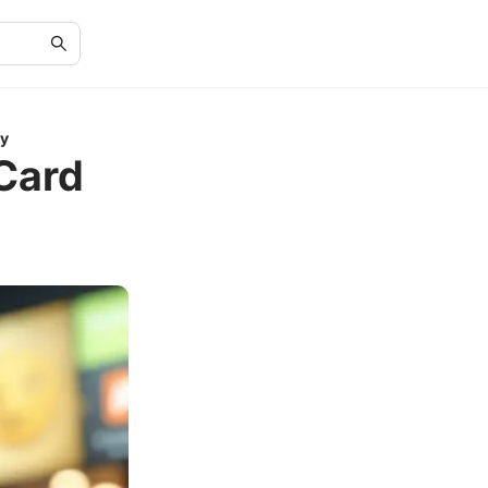
ly
 Card