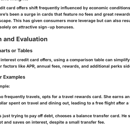
edit card offers shift frequently influenced by economic conditio
here’s been a surge in cards that feature no fees and great rewards
scape. This has given consumers more leverage but can also resu
solely on attractive sign-up bonuses.
 and Evaluation
arts or Tables
nterest credit card offers, using a comparison table can simplify
 factors like APR, annual fees, rewards, and additional perks sid
or Examples
mple:
ho frequently travels, opts for a travel rewards card. She earns an
llar spent on travel and dining out, leading to a free flight after a
,
s just trying to pay off debt, chooses a balance transfer card. He 
bt and saves on interest, despite a small transfer fee.