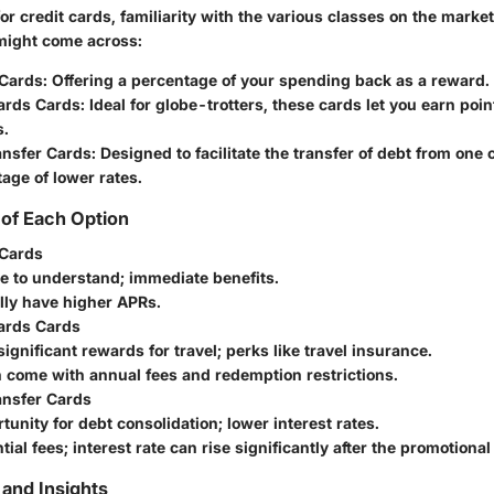
 credit cards, familiarity with the various classes on the market 
might come across:
Cards
: Offering a percentage of your spending back as a reward.
ards Cards
: Ideal for globe-trotters, these cards let you earn poin
s.
ansfer Cards
: Designed to facilitate the transfer of debt from one 
age of lower rates.
of Each Option
Cards
le to understand; immediate benefits.
lly have higher APRs.
ards Cards
significant rewards for travel; perks like travel insurance.
n come with annual fees and redemption restrictions.
ansfer Cards
tunity for debt consolidation; lower interest rates.
ntial fees; interest rate can rise significantly after the promotional
and Insights