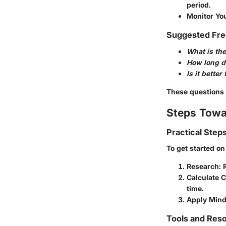
period.
Monitor Yo
Suggested Fre
What is the
How long do
Is it bette
These questions w
Steps Towa
Practical Step
To get started on 
Research
: 
Calculate 
time.
Apply Mind
Tools and Reso