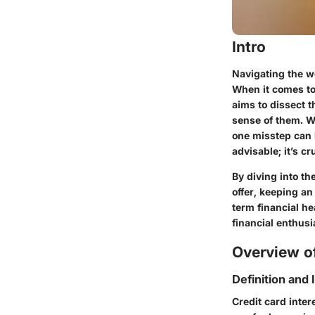
Intro
Navigating the wo
When it comes to 
aims to dissect 
sense of them. Wi
one misstep can 
advisable; it’s cru
By diving into th
offer, keeping a
term financial h
financial enthusi
Overview of
Definition and
Credit card inter