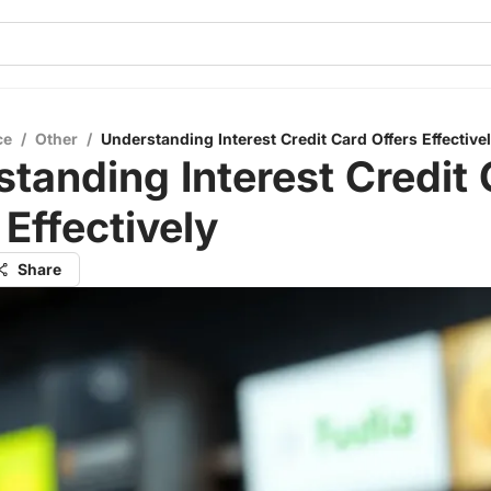
ce
/
Other
/
Understanding Interest Credit Card Offers Effective
tanding Interest Credit
 Effectively
Share