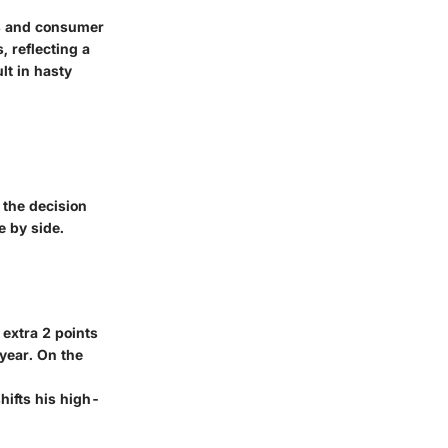
ns and consumer
, reflecting a
lt in hasty
 the decision
e by side.
 extra 2 points
 year. On the
shifts his high-