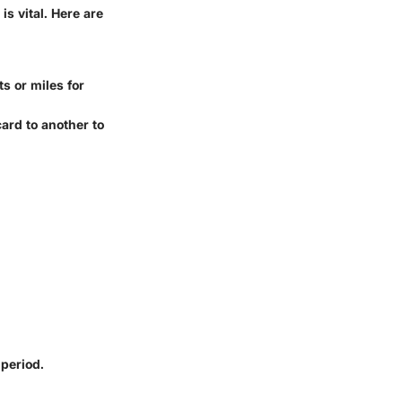
is vital. Here are
ts or miles for
card to another to
 period.