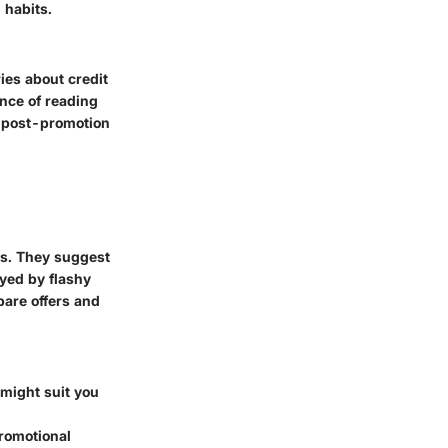
 habits.
ries about credit
nce of reading
s post-promotion
ts. They suggest
ayed by flashy
are offers and
d might suit you
promotional