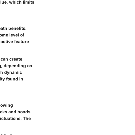
lue, which limits
ath benefits.
ome level of
ractive feature
 can create
ng, depending on
with dynamic
ity found in
llowing
tocks and bonds.
luctuations. The