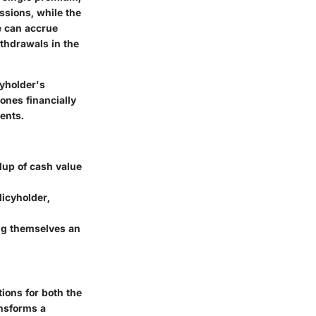
issions, while the
e can accrue
ithdrawals in the
cyholder's
ones financially
ents.
dup of cash value
licyholder,
ing themselves an
ions for both the
ansforms a