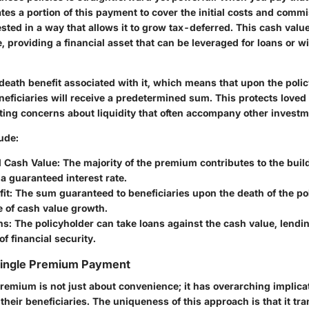
ates a portion of this payment to cover the initial costs and comm
sted in a way that allows it to grow tax-deferred. This cash valu
e, providing a financial asset that can be leveraged for loans or w
death benefit associated with it, which means that upon the poli
neficiaries will receive a predetermined sum. This protects loved 
ating concerns about liquidity that often accompany other investm
ude:
 Cash Value
: The majority of the premium contributes to the buil
t a guaranteed interest rate.
it
: The sum guaranteed to beneficiaries upon the death of the po
e of cash value growth.
ns
: The policyholder can take loans against the cash value, lend
of financial security.
 Single Premium Payment
remium is not just about convenience; it has overarching implicat
their beneficiaries. The uniqueness of this approach is that it tr