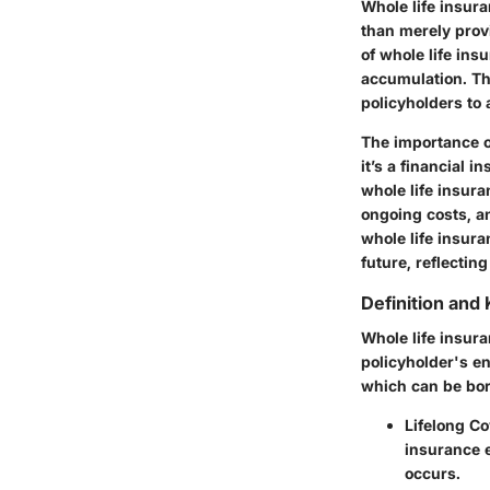
Whole life insura
than merely provi
of whole life in
accumulation. Thi
policyholders to
The importance of
it’s a financial 
whole life insura
ongoing costs, an
whole life insur
future, reflectin
Definition and
Whole life insura
policyholder's e
which can be bor
Lifelong C
insurance e
occurs.