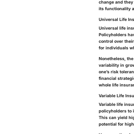
change and they f
its functionality
Universal Life I
Universal life in
Policyholders ha
control over thei
for individuals w
Nonetheless, the 
variability in gr
one’s risk toleran
financial strateg
whole life insura
Variable Life Ins
Variable life ins
policyholders to 
This can yield hi
potential for hig