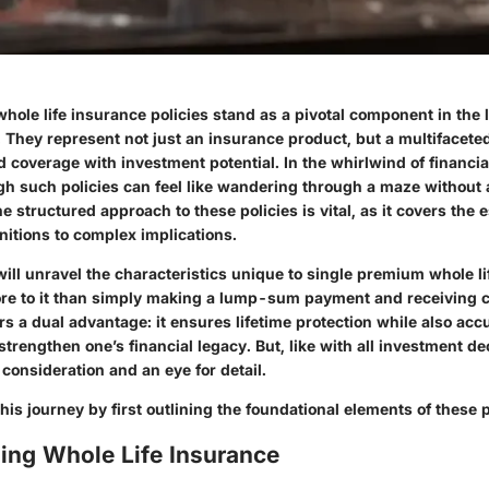
hole life insurance policies stand as a pivotal component in the
. They represent not just an insurance product, but a multifacete
 coverage with investment potential. In the whirlwind of financia
gh such policies can feel like wandering through a maze without
 structured approach to these policies is vital, as it covers the 
nitions to complex implications.
ill unravel the characteristics unique to single premium whole li
e to it than simply making a lump-sum payment and receiving c
fers a dual advantage: it ensures lifetime protection while also ac
strengthen one’s financial legacy. But, like with all investment dec
consideration and an eye for detail.
his journey by first outlining the foundational elements of these p
ing Whole Life Insurance