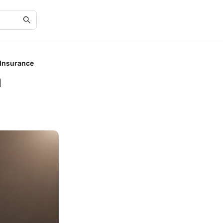
 Insurance
m