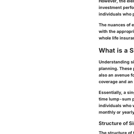
However, the elem
investment perfo
individuals who 
The nuances of e
with the appropr
whole life insura
What is a S
Understanding sin
planning. These p
also an avenue f
coverage and an a
Essentially, a si
time lump-sum p
individuals who 
monthly or yearl
Structure of S
The structure of