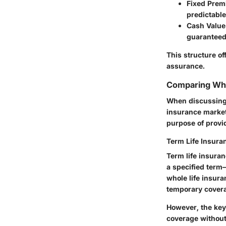
Fixed Pre
predictabl
Cash Value
guaranteed 
This structure of
assurance.
Comparing Who
When discussing w
insurance market 
purpose of provid
Term Life Insura
Term life insuran
a specified term
whole life insur
temporary covera
However, the key 
coverage without