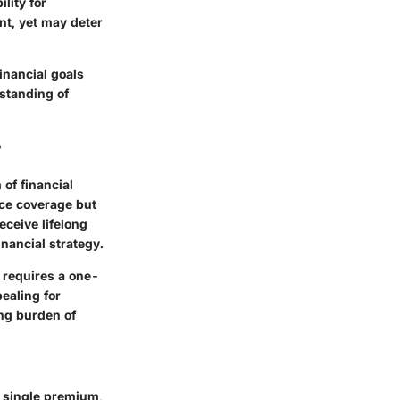
lity for
nt, yet may deter
inancial goals
standing of
?
 of financial
nce coverage but
eceive lifelong
inancial strategy.
t requires a one-
ealing for
ng burden of
t single premium,