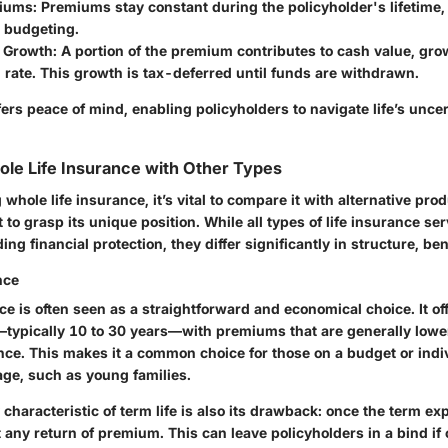
miums
: Premiums stay constant during the policyholder's lifetime,
e budgeting.
 Growth
: A portion of the premium contributes to cash value, gro
rate. This growth is tax-deferred until funds are withdrawn.
fers peace of mind, enabling policyholders to navigate life’s uncer
le Life Insurance with Other Types
hole life insurance, it’s vital to compare it with alternative produ
to grasp its unique position. While all types of life insurance se
ing financial protection, they differ significantly in structure, ben
nce
ce is often seen as a straightforward and economical choice. It of
—typically 10 to 30 years—with premiums that are generally low
ance. This makes it a common choice for those on a budget or ind
ge, such as young families.
characteristic of term life is also its drawback: once the term ex
 any return of premium. This can leave policyholders in a bind i