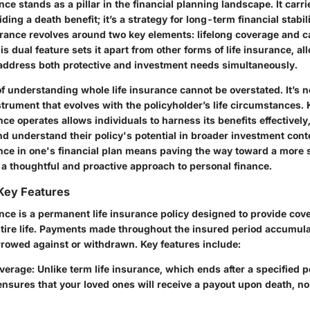
nce stands as a pillar in the financial planning landscape. It car
ding a death benefit; it’s a strategy for long-term financial stabi
surance revolves around two key elements: lifelong coverage and 
s dual feature sets it apart from other forms of life insurance, al
 address both protective and investment needs simultaneously.
 understanding whole life insurance cannot be overstated. It’s no
instrument that evolves with the policyholder’s life circumstance
nce operates allows individuals to harness its benefits effectively
d understand their policy's potential in broader investment conte
ance in one's financial plan means paving the way toward a more 
g a thoughtful and proactive approach to personal finance.
 Key Features
nce is a permanent life insurance policy designed to provide cove
ntire life. Payments made throughout the insured period accumula
rowed against or withdrawn. Key features include:
overage
: Unlike term life insurance, which ends after a specified p
nsures that your loved ones will receive a payout upon death, no