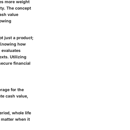
ries more weight
lity. The concept
cash value
lowing
t just a product;
s. Knowing how
, evaluates
xts. Utilizing
secure financial
rage for the
te cash value,
eriod, whole life
 matter when it