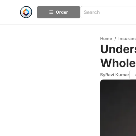
Order
Home
/
Insuran
Under
Whole 
By
Ravi Kumar