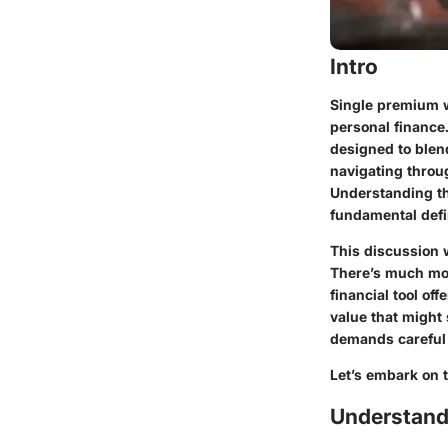
Intro
Single premium w
personal finance
designed to blend
navigating throu
Understanding the
fundamental defi
This discussion w
There’s much mor
financial tool of
value that might 
demands careful 
Let’s embark on t
Understand