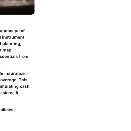
 landscape of
d instrument
l planning,
 a map.
essentials from
fe insurance.
overage. This
cumulating cash
isions, it
olicies.