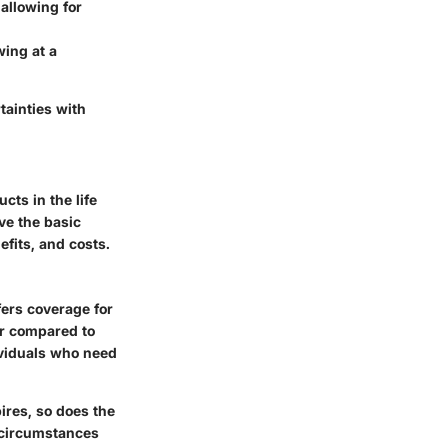
 allowing for
wing at a
tainties with
cts in the life
rve the basic
efits, and costs.
fers coverage for
er compared to
ividuals who need
pires, so does the
f circumstances