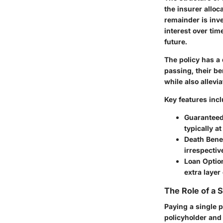
the insurer alloc
remainder is inve
interest over tim
future.
The policy has a 
passing, their be
while also allevi
Key features incl
Guaranteed
typically a
Death Benef
irrespectiv
Loan Optio
extra layer 
The Role of a
Paying a single p
policyholder and 