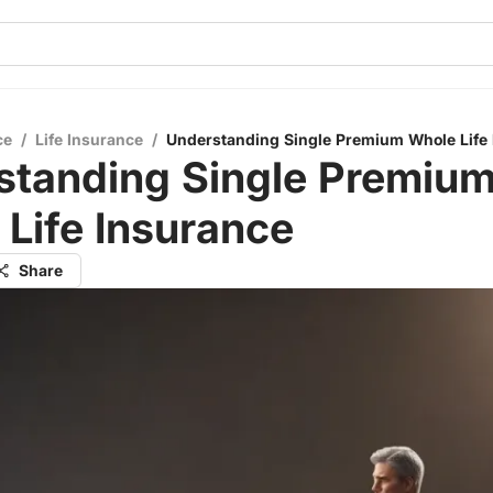
ce
/
Life Insurance
/
Understanding Single Premium Whole Life
standing Single Premiu
Life Insurance
Share