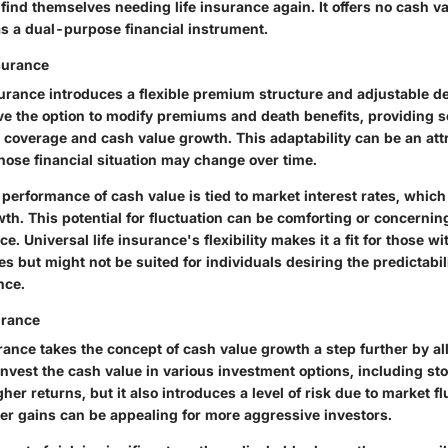
ind themselves needing life insurance again. It offers no cash va
 as a dual-purpose financial instrument.
nsurance
surance introduces a flexible premium structure and adjustable de
ve the option to modify premiums and death benefits, providing s
r coverage and cash value growth. This adaptability can be an att
hose financial situation may change over time.
performance of cash value is tied to market interest rates, which
owth. This potential for fluctuation can be comforting or concerni
ce. Universal life insurance's flexibility makes it a fit for those 
ies but might not be suited for individuals desiring the predictabil
nce.
urance
urance takes the concept of cash value growth a step further by a
invest the cash value in various investment options, including s
gher returns, but it also introduces a level of risk due to market f
her gains can be appealing for more aggressive investors.