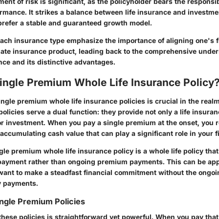
ent of risk is significant, as the policyholder bears the responsibi
rmance. It strikes a balance between life insurance and investme
prefer a stable and guaranteed growth model.
ach insurance type emphasize the importance of aligning one's f
iate insurance product, leading back to the comprehensive under
nce and its distinctive advantages.
ingle Premium Whole Life Insurance Policy
gle premium whole life insurance policies is crucial in the realm
olicies serve a dual function: they provide not only a life insura
or investment. When you pay a single premium at the onset, you r
ccumulating cash value that can play a significant role in your f
ngle premium whole life insurance policy is a whole life policy tha
ayment rather than ongoing premium payments. This can be app
want to make a steadfast financial commitment without the ongoi
y payments.
ingle Premium Policies
 these policies is straightforward yet powerful. When you pay tha