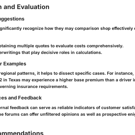
 and Evaluation
ggestions
significantly recognize how they may comparison shop effectivel
taining multiple quotes to evaluate costs comprehensively.
rwritings that play decisive roles in calculations.
or Examples
gional patterns, it helps to dissect specific cases. For instance, 
2 in Texas may experience a higher base premium than a driver in
overning insurance requirements.
ces and Feedback
rnal feedback can serve as reliable indicators of customer satisf
ne forums can offer unfiltered opinions as well as prospective en
commendations