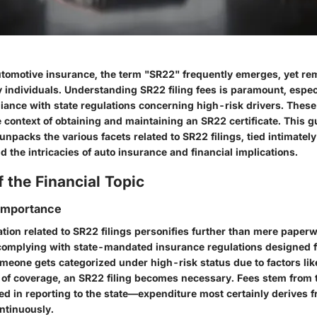
automotive insurance, the term "SR22" frequently emerges, yet 
 individuals. Understanding
SR22 filing fees
is paramount, espec
iance with state regulations concerning high-risk drivers. These
the context of obtaining and maintaining an SR22 certificate. This g
unpacks the various facets related to SR22 filings, tied intimately
 the intricacies of auto insurance and financial implications.
 the Financial Topic
 Importance
ation
related to SR22 filings personifies further than mere paperw
f complying with state-mandated insurance regulations designed f
meone gets categorized under high-risk status due to factors lik
k of coverage, an SR22 filing becomes necessary. Fees stem from 
ed in reporting to the state—expenditure most certainly derives 
ntinuously.