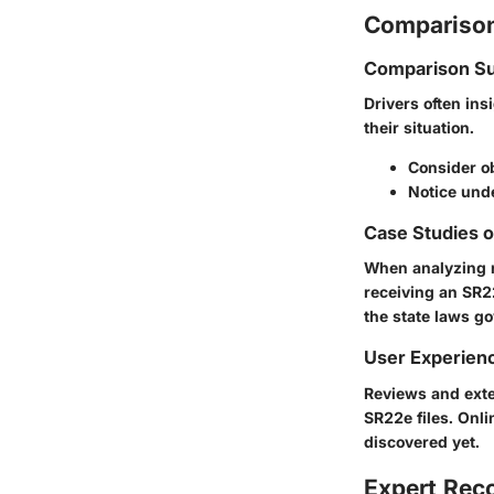
Comparison
Comparison Su
Drivers often in
their situation.
Consider ob
Notice unde
Case Studies 
When analyzing re
receiving an SR2
the state laws g
User Experien
Reviews and exte
SR22e files. Onli
discovered yet.
Expert Re