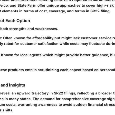
Geico, and State Farm offer unique approaches to cover high-risk 
t elements in terms of cost, coverage, and terms in SR22 filing.
of Each Option
 both strengths and weaknesses.
e
: Often known for affordability but might lack customer service 
hly rated for customer satisfaction while costs may fluctuate dur
: Known for local agents which might provide better guidance, bu
ese products entails scrutinizing each aspect based on persona
and Insights
eveal an upward trajectory in SR22 filings, reflecting a broader 
ions in many states. The demand for comprehensive coverage signi
um costs, warranting awareness to avoid sudden financial stress 
 shifts.