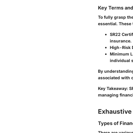
Key Terms an
To fully grasp th
essential. These 
SR22 Certif
insurance.
High-Risk 
Minimum Li
individual 
By understanding
associated with o
Key Takeaway
: S
managing financial
Exhaustive 
Types of Finan
There are variou