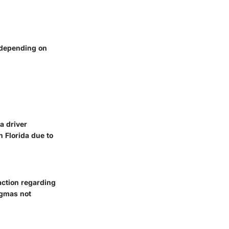
y depending on
a driver
 Florida due to
action regarding
igmas not