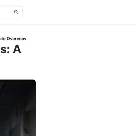
ete Overview
s: A