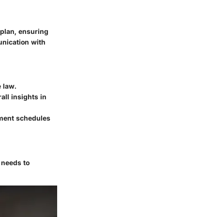
 plan, ensuring
unication with
 law.
all insights in
yment schedules
 needs to