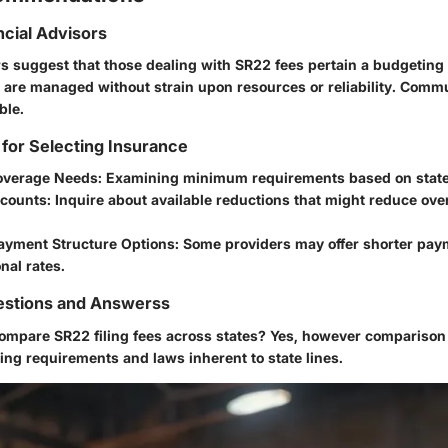
ncial Advisors
rs suggest that those dealing with SR22 fees pertain a budgeting
 are managed without strain upon resources or reliability. Comm
ble.
 for Selecting Insurance
overage Needs
: Examining minimum requirements based on state
scounts
: Inquire about available reductions that might reduce over
ayment Structure Options
: Some providers may offer shorter pa
nal rates.
stions and Answerss
 compare SR22 filing fees across states?
Yes, however comparison
ring requirements and laws inherent to state lines.