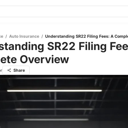
ce
/
Auto Insurance
/
Understanding SR22 Filing Fees: A Compl
tanding SR22 Filing Fee
ete Overview
or
Share