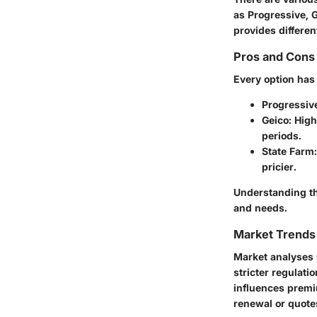
as Progressive, 
provides differen
Pros and Cons 
Every option has
Progressiv
Geico
: Hig
periods.
State Farm
pricier.
Understanding th
and needs.
Market Trends 
Market analyses r
stricter regulat
influences premi
renewal or quotes