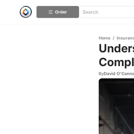
Order
Home
/
Insuran
Unders
Compl
By
David O'Conn