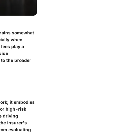
remains somewhat
ially when
 fees play a
uide
 to the broader
ork; it embodies
or high-risk
e driving
the insurer's
from evaluating