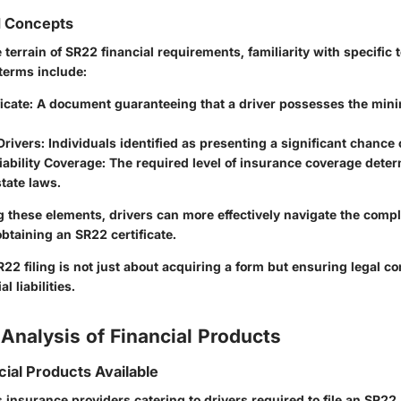
d Concepts
e terrain of SR22 financial requirements, familiarity with specific 
terms include:
icate
: A document guaranteeing that a driver possesses the mi
Drivers
: Individuals identified as presenting a significant chance o
ability Coverage
: The required level of insurance coverage dete
state laws.
 these elements, drivers can more effectively navigate the comp
btaining an SR22 certificate.
R22 filing is not just about acquiring a form but ensuring legal c
 liabilities.
Analysis of Financial Products
cial Products Available
s insurance providers catering to drivers required to file an SR2