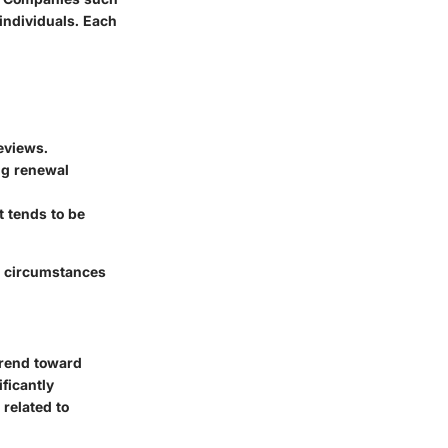
individuals. Each
reviews.
ing renewal
t tends to be
l circumstances
trend toward
ficantly
related to