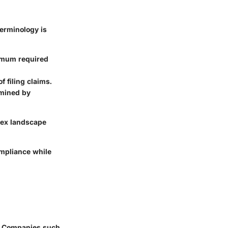
terminology is
nimum required
f filing claims.
rmined by
lex landscape
ompliance while
2. Companies such