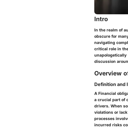
Intro
In the realm of 
obscure for many
navigating compl
critical role in 
unapologetically 
discussion around
Overview of
Definition and
A
Financial oblig
a crucial part o
drivers. When so
violations or lac
processes involv
incurred risks co