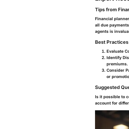
Tips from Fina
Financial planne
all due payments
agents is invalua
Best Practices
Evaluate C
Identify Di
premiums.
Consider P
or promotio
Suggested Que
Is it possible to
account for diffe