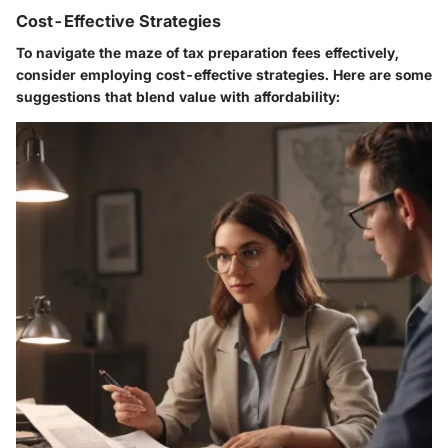
Cost-Effective Strategies
To navigate the maze of tax preparation fees effectively,
consider employing cost-effective strategies. Here are some
suggestions that blend value with affordability: