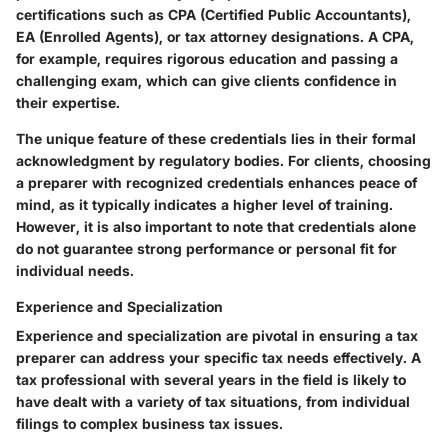
certifications such as CPA (Certified Public Accountants),
EA (Enrolled Agents), or tax attorney designations. A CPA,
for example, requires rigorous education and passing a
challenging exam, which can give clients confidence in
their expertise.
The unique feature of these credentials lies in their formal
acknowledgment by regulatory bodies. For clients, choosing
a preparer with recognized credentials enhances peace of
mind, as it typically indicates a higher level of training.
However, it is also important to note that credentials alone
do not guarantee strong performance or personal fit for
individual needs.
Experience and Specialization
Experience and specialization are pivotal in ensuring a tax
preparer can address your specific tax needs effectively. A
tax professional with several years in the field is likely to
have dealt with a variety of tax situations, from individual
filings to complex business tax issues.