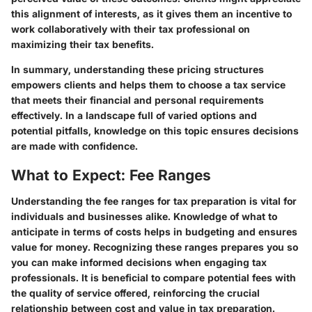
this alignment of interests, as it gives them an incentive to
work collaboratively with their tax professional on
maximizing their tax benefits.
In summary, understanding these pricing structures
empowers clients and helps them to choose a tax service
that meets their financial and personal requirements
effectively. In a landscape full of varied options and
potential pitfalls, knowledge on this topic ensures decisions
are made with confidence.
What to Expect: Fee Ranges
Understanding the fee ranges for tax preparation is vital for
individuals and businesses alike. Knowledge of what to
anticipate in terms of costs helps in budgeting and ensures
value for money. Recognizing these ranges prepares you so
you can make informed decisions when engaging tax
professionals. It is beneficial to compare potential fees with
the quality of service offered, reinforcing the crucial
relationship between cost and value in tax preparation.