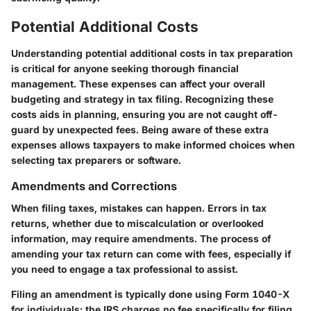
Potential Additional Costs
Understanding potential additional costs in tax preparation
is critical for anyone seeking thorough financial
management. These expenses can affect your overall
budgeting and strategy in tax filing. Recognizing these
costs aids in planning, ensuring you are not caught off-
guard by unexpected fees. Being aware of these extra
expenses allows taxpayers to make informed choices when
selecting tax preparers or software.
Amendments and Corrections
When filing taxes, mistakes can happen. Errors in tax
returns, whether due to miscalculation or overlooked
information, may require amendments. The process of
amending your tax return can come with fees, especially if
you need to engage a tax professional to assist.
Filing an amendment is typically done using Form 1040-X
for individuals; the IRS charges no fee specifically for filing