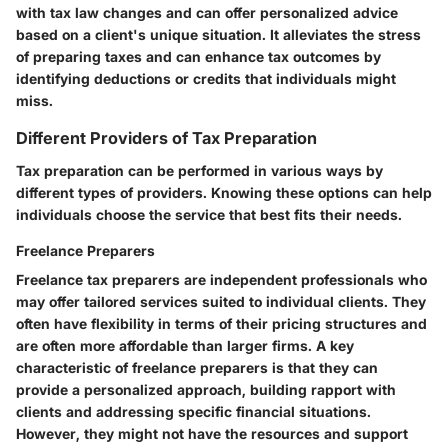
with tax law changes and can offer personalized advice
based on a client's unique situation. It alleviates the stress
of preparing taxes and can enhance tax outcomes by
identifying deductions or credits that individuals might
miss.
Different Providers of Tax Preparation
Tax preparation can be performed in various ways by
different types of providers. Knowing these options can help
individuals choose the service that best fits their needs.
Freelance Preparers
Freelance tax preparers are independent professionals who
may offer tailored services suited to individual clients. They
often have flexibility in terms of their pricing structures and
are often more affordable than larger firms. A key
characteristic of freelance preparers is that they can
provide a personalized approach, building rapport with
clients and addressing specific financial situations.
However, they might not have the resources and support