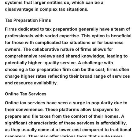
systems that larger entities do, which can be a
disadvantage in complex tax situations.
Tax Preparation Firms
Firms dedicated to tax preparation generally have a team of
professionals with varied expertise. This option is beneficial
for those with complicated tax situations or for business
owners. The collaborative nature of firms allows for
comprehensive reviews and shared knowledge, leading to
potentially higher-quality service. A challenge with
choosing a tax preparation firm can be the cost; firms often
charge higher rates reflecting their broad range of services
and resource availability.
Online Tax Services
Online tax services have seen a surge in popularity due to
their convenience. These platforms allow taxpayers to
prepare and file taxes from the comfort of their homes. A
significant characteristic of these services is affordability,
as they usually come at a lower cost compared to traditional
preparers. They also offer various tools that guide users