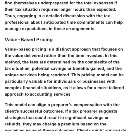
find themselves underprepared for the total expenses if
their tax situation requires longer hours than expected.
Thus, engaging in a detailed discussion with the tax
professional about anticipated time commitments can help
manage expectations in these arrangements.
Value-Based Pricing
Value-based pricing is a distinct approach that focuses on
the value delivered rather than the time invested. In this
method, the fees are determined by the complexity of the
tax situation, potential savings or benefits gained, and the
unique services being rendered. This pricing model can be
particularly valuable for individuals or businesses with
complex financial situations, as it allows for a more tailored
approach to accounting services.
This model can align a preparer's compensation with the
client’s successful outcomes. If a tax preparer suggests
strategies that could result in significant savings or
refunds, they may charge a premium based on the
perceived value of these outcomes. Clients might appreciate