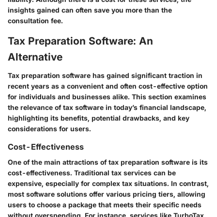
insights gained can often save you more than the
consultation fee.
Tax Preparation Software: An
Alternative
Tax preparation software has gained significant traction in
recent years as a convenient and often cost-effective option
for individuals and businesses alike. This section examines
the relevance of tax software in today’s financial landscape,
highlighting its benefits, potential drawbacks, and key
considerations for users.
Cost-Effectiveness
One of the main attractions of tax preparation software is its
cost-effectiveness. Traditional tax services can be
expensive, especially for complex tax situations. In contrast,
most software solutions offer various pricing tiers, allowing
users to choose a package that meets their specific needs
without overspending. For instance, services like TurboTax