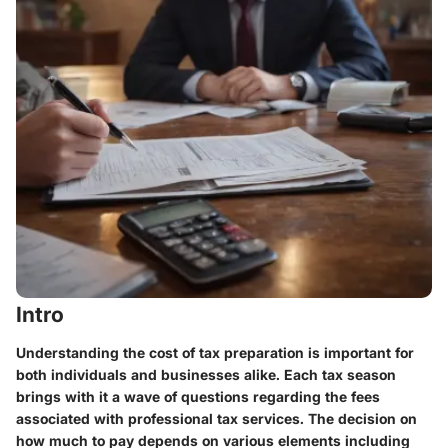
Intro
Understanding the cost of tax preparation is important for
both individuals and businesses alike. Each tax season
brings with it a wave of questions regarding the fees
associated with professional tax services. The decision on
how much to pay depends on various elements including