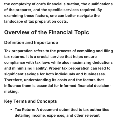
the complexity of one’s financial situation, the qualifications
of the preparer, and the specific services required. By
examining these factors, one can better navigate the
landscape of tax preparation costs.
Overview of the Financial Topic
Definition and Importance
Tax preparation refers to the process of compiling and filing
tax returns. It is a crucial service that helps ensure
compliance with tax laws while also maximizing deductions
and minimizing liability. Proper tax preparation can lead to
significant savings for both individuals and businesses.
Therefore, understanding its costs and the factors that
influence them is essential for informed financial decision-
making.
Key Terms and Concepts
Tax Return
: A document submitted to tax authorities
detailing income, expenses, and other relevant