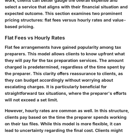
work, clients can better gauge the overall expense and
select a service that aligns with their financial situation and
expected outcome. This section examines two prominent
pricing structures: flat fees versus hourly rates and value-
based pricing.
Flat Fees vs Hourly Rates
Flat fee arrangements have gained popularity among tax
preparers. This model allows clients to know upfront what
they will pay for the tax preparation services. The amount
charged is predetermined, regardless of the time spent by
the preparer. This clarity offers reassurance to clients, as
they can budget accordingly without worrying about
escalating charges. It is particularly beneficial for
straightforward tax situations, where the preparer's efforts
will not exceed a set limit.
However, hourly rates are common as well. In this structure,
clients pay based on the time the preparer spends working
on their tax files. While this model is more flexible, it can
lead to uncertainty regarding the final cost. Clients might