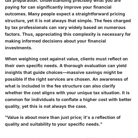
tax preparation. Understanding precisely what you are
paying for can significantly improve your financial
outcomes. Many people expect a straightforward pricing
structure, yet it is not always that simple. The fees charged
by tax professionals can vary widely based on numerous
factors. Thus, appreciating this complexity is necessary for
making informed decisions about your financial
investments.
When weighing cost against value, clients must reflect on
their own specific needs.
A thorough evaluation can yield
insights that guide choices
—massive savings might be
possible if the right services are chosen. An awareness of
what is included in the fee structure can also clarify
whether the cost aligns with your unique tax situation. It is
common for individuals to conflate a higher cost with better
quality, yet this is not always the case.
"Value is about more than just price; it's a reflection of
quality and suitability to your specific needs."