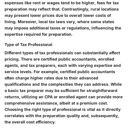
expenses like rent or wages tend to be higher, fees for tax
preparation may reflect that. Contrastingly, rural locations
may present lower prices due to overall lower costs of
living. Moreover, local tax laws vary, where some states
may impose additional taxes or regulations, influencing the
expertise required for preparation.
Type of Tax Professional
Different types of tax professionals can substantially affect
pricing. There are certified public accountants, enrolled
agents, and tax preparers, each with varying expertise and
service levels. For example, certified public accountants
often charge higher rates due to their advanced
qualifications and the complexities they can address. While
a basic tax preparer may be sufficient for straightforward
returns, utilizing an CPA or enrolled agent can provide more
comprehensive assistance, albeit at a premium cost.
Choosing the right type of professional is vital as it directly
correlates with the preparation quality and, subsequently,
the overall cost efficiency.