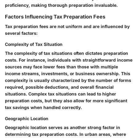
proficiency, making thorough preparation invaluable.
Factors Influencing Tax Preparation Fees
Tax preparation fees are not uniform and are influenced by
several factors:
Complexity of Tax Situation
The complexity of tax situations often dictates preparation
costs. For instance, individuals with straightforward income
sources may face lower fees than those with multiple
income streams, investments, or business ownership. This
complexity is usually characterized by the number of forms
required, possible deductions, and overall financial
situations. Complex tax situations can lead to higher
preparation costs, but they also allow for more significant
tax savings when handled correctly.
Geographic Location
Geographic location serves as another strong factor in
determining tax preparation costs. In urban areas, where