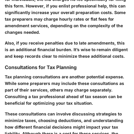
this form. However, if you enlist professional help, this can
significantly increase your overall preparation costs. Some
tax preparers may charge hourly rates or flat fees for
amendment services, depending on the complexity of the
changes needed.
Also, if you receive penalties due to late amendments, this
is an additional financial burden. It’s wise to remain diligent
and keep records clear to minimize these additional costs.
Consultations for Tax Planning
Tax planning consultations are another potential expense.
While some preparers may include these consultations as
part of their services, others may charge separately.
Consulting a tax professional ahead of tax season can be
beneficial for optimizing your tax situation.
These consultations can involve discussing strategies to
minimize taxes, choosing deductions, and understanding
how different financial decisions might impact your tax
liability. Although there is a cost for these services, the