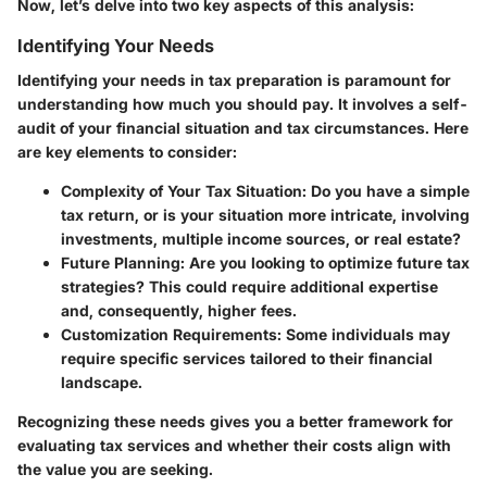
Now, let’s delve into two key aspects of this analysis:
Identifying Your Needs
Identifying your needs in tax preparation is paramount for
understanding how much you should pay. It involves a self-
audit of your financial situation and tax circumstances. Here
are key elements to consider:
Complexity of Your Tax Situation
: Do you have a simple
tax return, or is your situation more intricate, involving
investments, multiple income sources, or real estate?
Future Planning
: Are you looking to optimize future tax
strategies? This could require additional expertise
and, consequently, higher fees.
Customization Requirements
: Some individuals may
require specific services tailored to their financial
landscape.
Recognizing these needs gives you a better framework for
evaluating tax services and whether their costs align with
the value you are seeking.