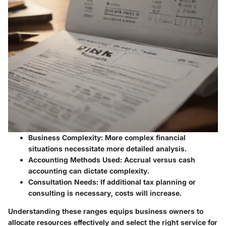
Business Complexity
: More complex financial
situations necessitate more detailed analysis.
Accounting Methods Used
: Accrual versus cash
accounting can dictate complexity.
Consultation Needs
: If additional tax planning or
consulting is necessary, costs will increase.
Understanding these ranges equips business owners to
allocate resources effectively and select the right service for