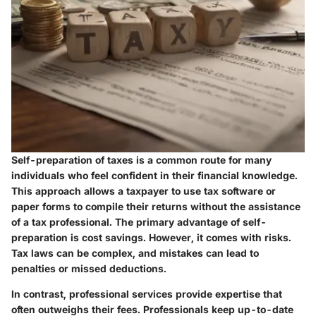
Self-preparation of taxes is a common route for many
individuals who feel confident in their financial knowledge.
This approach allows a taxpayer to use tax software or
paper forms to compile their returns without the assistance
of a tax professional. The primary advantage of self-
preparation is cost savings. However, it comes with risks.
Tax laws can be complex, and mistakes can lead to
penalties or missed deductions.
In contrast, professional services provide expertise that
often outweighs their fees. Professionals keep up-to-date