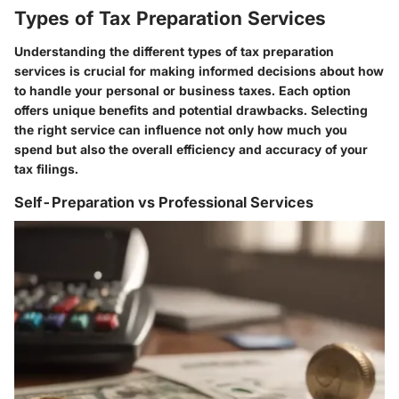
Types of Tax Preparation Services
Understanding the different types of tax preparation
services is crucial for making informed decisions about how
to handle your personal or business taxes. Each option
offers unique benefits and potential drawbacks. Selecting
the right service can influence not only how much you
spend but also the overall efficiency and accuracy of your
tax filings.
Self-Preparation vs Professional Services