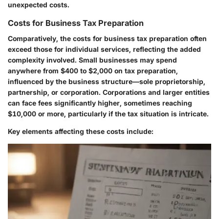
unexpected costs.
Costs for Business Tax Preparation
Comparatively, the costs for business tax preparation often
exceed those for individual services, reflecting the added
complexity involved. Small businesses may spend
anywhere from $400 to $2,000 on tax preparation,
influenced by the business structure—sole proprietorship,
partnership, or corporation. Corporations and larger entities
can face fees significantly higher, sometimes reaching
$10,000 or more, particularly if the tax situation is intricate.
Key elements affecting these costs include: