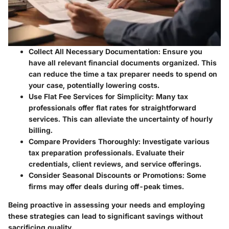
Collect All Necessary Documentation
: Ensure you
have all relevant financial documents organized. This
can reduce the time a tax preparer needs to spend on
your case, potentially lowering costs.
Use Flat Fee Services for Simplicity
: Many tax
professionals offer flat rates for straightforward
services. This can alleviate the uncertainty of hourly
billing.
Compare Providers Thoroughly
: Investigate various
tax preparation professionals. Evaluate their
credentials, client reviews, and service offerings.
Consider Seasonal Discounts or Promotions
: Some
firms may offer deals during off-peak times.
Being proactive in assessing your needs and employing
these strategies can lead to significant savings without
sacrificing quality.