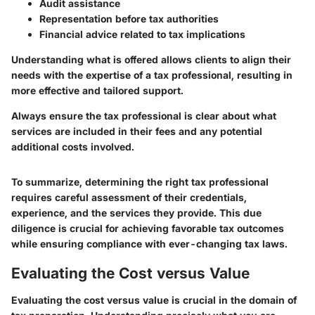
Audit assistance
Representation before tax authorities
Financial advice related to tax implications
Understanding what is offered allows clients to align their
needs with the expertise of a tax professional, resulting in
more effective and tailored support.
Always ensure the tax professional is clear about what
services are included in their fees and any potential
additional costs involved.
To summarize, determining the right tax professional
requires careful assessment of their credentials,
experience, and the services they provide. This due
diligence is crucial for achieving favorable tax outcomes
while ensuring compliance with ever-changing tax laws.
Evaluating the Cost versus Value
Evaluating the cost versus value is crucial in the domain of