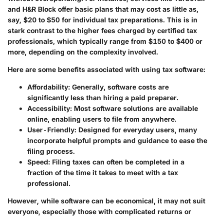
and H&R Block offer basic plans that may cost as little as,
say, $20 to $50 for individual tax preparations. This is in
stark contrast to the higher fees charged by certified tax
professionals, which typically range from $150 to $400 or
more, depending on the complexity involved.
Here are some benefits associated with using tax software:
Affordability
: Generally, software costs are
significantly less than hiring a paid preparer.
Accessibility
: Most software solutions are available
online, enabling users to file from anywhere.
User-Friendly
: Designed for everyday users, many
incorporate helpful prompts and guidance to ease the
filing process.
Speed
: Filing taxes can often be completed in a
fraction of the time it takes to meet with a tax
professional.
However, while software can be economical, it may not suit
everyone, especially those with complicated returns or