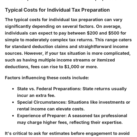
Typical Costs for Individual Tax Preparation
The typical costs for individual tax preparation can vary
significantly depending on several factors. On average,
individuals can expect to pay between $200 and $500 for
simple to moderately complex tax returns. This range caters
for standard deduction claims and straightforward income
sources. However, if your tax situation is more complicated,
such as having multiple income streams or itemized
deductions, fees can rise to $1,000 or more.
Factors influencing these costs include:
State vs. Federal Preparations
: State returns usually
incur an extra fee.
Special Circumstances
: Situations like investments or
rental income can elevate costs.
Experience of Preparer
: A seasoned tax professional
may charge higher fees, reflecting their expertise.
It's critical to ask for estimates before engagement to avoid