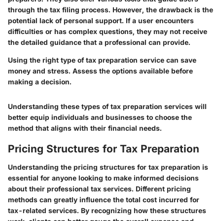
through the tax filing process. However, the drawback is the
potential lack of personal support. If a user encounters
difficulties or has complex questions, they may not receive
the detailed guidance that a professional can provide.
Using the right type of tax preparation service can save
money and stress. Assess the options available before
making a decision.
Understanding these types of tax preparation services will
better equip individuals and businesses to choose the
method that aligns with their financial needs.
Pricing Structures for Tax Preparation
Understanding the pricing structures for tax preparation is
essential for anyone looking to make informed decisions
about their professional tax services. Different pricing
methods can greatly influence the total cost incurred for
tax-related services. By recognizing how these structures