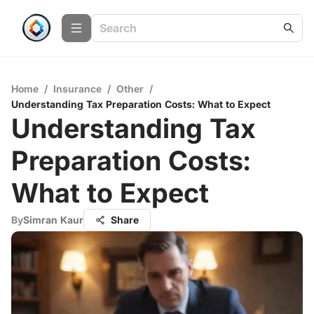
Home
/
Insurance
/
Other
/
Understanding Tax Preparation Costs: What to Expect
Understanding Tax
Preparation Costs:
What to Expect
By
Simran Kaur
Share