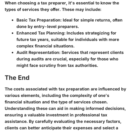
When choosing a tax preparer, it's essential to know the
types of services they offer. These may include:
Basic Tax Preparation
: Ideal for simple returns, often
done by entry-level preparers.
Enhanced Tax Planning
: Includes strategizing for
future tax years, suitable for individuals with more
complex financial situations.
Audit Representation
: Services that represent clients
during audits are crucial, especially for those who
might face scrutiny from tax authorities.
The End
The costs associated with tax preparation are influenced by
various elements, including the complexity of one's
financial situation and the type of services chosen.
Understanding these can aid in making informed decisions,
ensuring a valuable investment in professional tax
assistance. By carefully evaluating the necessary factors,
clients can better anticipate their expenses and select a