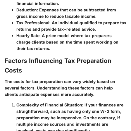
financial information.
Deduction
: Expenses that can be subtracted from
gross income to reduce taxable income.
Tax Professional
: An individual qualified to prepare tax
returns and provide tax-related advice.
Hourly Rate
: A price model where tax preparers
charge clients based on the time spent working on
their tax returns.
Factors Influencing Tax Preparation
Costs
The costs for tax preparation can vary widely based on
several factors. Understanding these factors can help
clients anticipate expenses more accurately.
Complexity of Financial Situation
: If your finances are
straightforward, such as having only one W-2 form,
preparation may be inexpensive. On the contrary, if
multiple income sources and investments are
involved, costs can rise significantly.