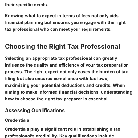
their specific needs.
Knowing what to expect in terms of fees not only aids
financial planning but ensures you engage with the right
tax professional who can meet your requirements.
Choosing the Right Tax Professional
Selecting an appropriate tax professional can greatly
influence the quality and efficiency of your tax preparation
process. The right expert not only eases the burden of tax
filing but also ensures compliance with tax laws,
maximizing your potential deductions and credits. When
aiming to make informed financial decisions, understanding
how to choose the right tax preparer is essential.
Assessing Qualifications
Credentials
Credentials play a significant role in establishing a tax
professional’s credibility. Key qualifications include