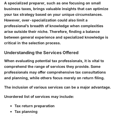
A specialized preparer, such as one focusing on small
business taxes, brings valuable insights that can optimize
your tax strategy based on your unique circumstances.
However, over-specialization could also limit a
professional’s breadth of knowledge when complexities
arise outside their niche. Therefore, finding a balance
between general experience and specialized knowledge is
critical in the selection process.
Understanding the Services Offered
When evaluating potential tax professionals, it is vital to
comprehend the range of services they provide. Some
professionals may offer comprehensive tax consultations
and planning, while others focus merely on return filing.
The inclusion of various services can be a major advantage.
Unordered list of services may include:
Tax return preparation
Tax planning