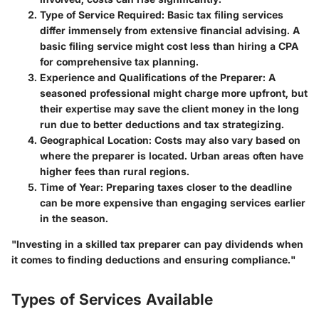
Type of Service Required
: Basic tax filing services
differ immensely from extensive financial advising. A
basic filing service might cost less than hiring a CPA
for comprehensive tax planning.
Experience and Qualifications of the Preparer
: A
seasoned professional might charge more upfront, but
their expertise may save the client money in the long
run due to better deductions and tax strategizing.
Geographical Location
: Costs may also vary based on
where the preparer is located. Urban areas often have
higher fees than rural regions.
Time of Year
: Preparing taxes closer to the deadline
can be more expensive than engaging services earlier
in the season.
"Investing in a skilled tax preparer can pay dividends when
it comes to finding deductions and ensuring compliance."
Types of Services Available