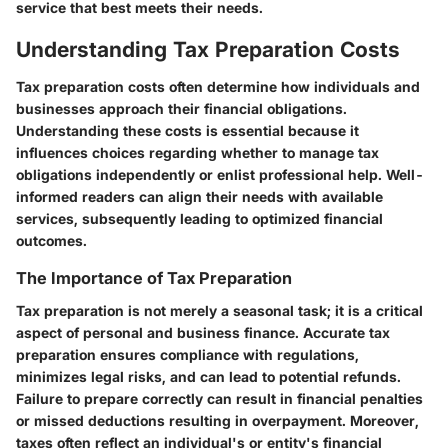
service that best meets their needs.
Understanding Tax Preparation Costs
Tax preparation costs often determine how individuals and
businesses approach their financial obligations.
Understanding these costs is essential because it
influences choices regarding whether to manage tax
obligations independently or enlist professional help. Well-
informed readers can align their needs with available
services, subsequently leading to optimized financial
outcomes.
The Importance of Tax Preparation
Tax preparation is not merely a seasonal task; it is a critical
aspect of personal and business finance. Accurate tax
preparation ensures compliance with regulations,
minimizes legal risks, and can lead to potential refunds.
Failure to prepare correctly can result in financial penalties
or missed deductions resulting in overpayment. Moreover,
taxes often reflect an individual's or entity's financial