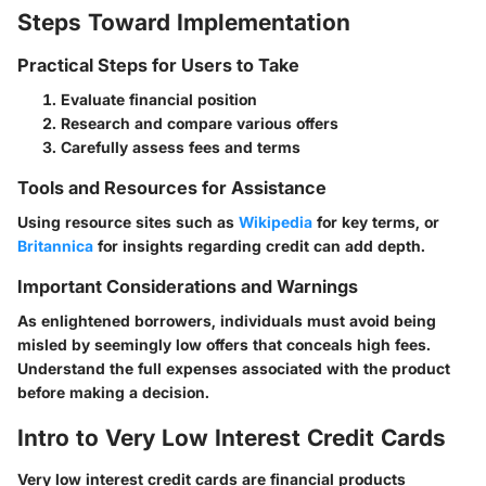
Steps Toward Implementation
Practical Steps for Users to Take
Evaluate financial position
Research and compare various offers
Carefully assess fees and terms
Tools and Resources for Assistance
Using resource sites such as
Wikipedia
for key terms, or
Britannica
for insights regarding credit can add depth.
Important Considerations and Warnings
As enlightened borrowers, individuals must avoid being
misled by seemingly low offers that conceals high fees.
Understand the full expenses associated with the product
before making a decision.
Intro to Very Low Interest Credit Cards
Very low interest credit cards are financial products