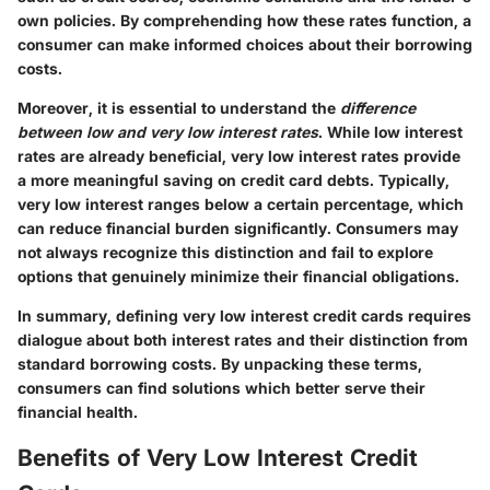
own policies. By comprehending how these rates function, a
consumer can make informed choices about their borrowing
costs.
Moreover, it is essential to understand the
difference
between low and very low interest rates
. While low interest
rates are already beneficial, very low interest rates provide
a more meaningful saving on credit card debts. Typically,
very low interest ranges below a certain percentage, which
can reduce financial burden significantly. Consumers may
not always recognize this distinction and fail to explore
options that genuinely minimize their financial obligations.
In summary, defining very low interest credit cards requires
dialogue about both interest rates and their distinction from
standard borrowing costs. By unpacking these terms,
consumers can find solutions which better serve their
financial health.
Benefits of Very Low Interest Credit