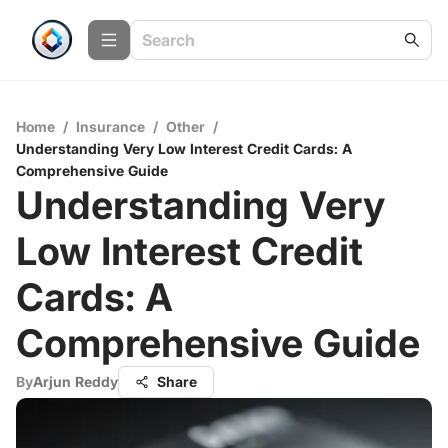
Home
/
Insurance
/
Other
/
Understanding Very Low Interest Credit Cards: A
Comprehensive Guide
Understanding Very
Low Interest Credit
Cards: A
Comprehensive Guide
By
Arjun Reddy
Share