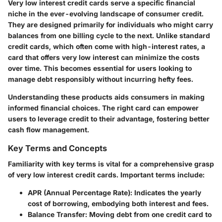
Very low interest credit cards serve a specific financial
niche in the ever-evolving landscape of consumer credit.
They are designed primarily for individuals who might carry
balances from one billing cycle to the next. Unlike standard
credit cards, which often come with high-interest rates, a
card that offers very low interest can minimize the costs
over time. This becomes essential for users looking to
manage debt responsibly without incurring hefty fees.
Understanding these products aids consumers in making
informed financial choices. The right card can empower
users to leverage credit to their advantage, fostering better
cash flow management.
Key Terms and Concepts
Familiarity with key terms is vital for a comprehensive grasp
of very low interest credit cards. Important terms include:
APR (Annual Percentage Rate)
: Indicates the yearly
cost of borrowing, embodying both interest and fees.
Balance Transfer
: Moving debt from one credit card to