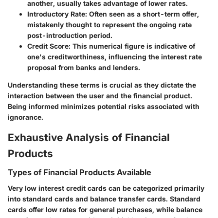
another, usually takes advantage of lower rates.
Introductory Rate
: Often seen as a short-term offer,
mistakenly thought to represent the ongoing rate
post-introduction period.
Credit Score
: This numerical figure is indicative of
one's creditworthiness, influencing the interest rate
proposal from banks and lenders.
Understanding these terms is crucial as they dictate the
interaction between the user and the financial product.
Being informed minimizes potential risks associated with
ignorance.
Exhaustive Analysis of Financial
Products
Types of Financial Products Available
Very low interest credit cards can be categorized primarily
into standard cards and balance transfer cards. Standard
cards offer low rates for general purchases, while balance