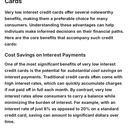
Cards
Very low interest credit cards offer several noteworthy
benefits, making them a preferable choice for many
consumers. Understanding these advantages can help
indiviuals make informed decisions on their financial paths.
Here are the core benefits that accompany such credit
cards:
Cost Savings on Interest Payments
One of the most
significant
benefits of very low interest
credit cards is the potential for
substantial cost savings
on
interest payments. Traditional credit cards often come with
high interest rates, which can quickly accumulate charges
if not paid off in full each month. By contrast, very low
interest rates allow consumers to carry a balance while
minimizing the burden of interest. For example, with an
interest rate of just 8% as opposed to 20% on a standard
credit card, saving can amount to significant dollars over
time.