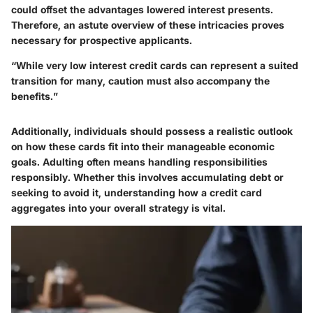
could offset the advantages lowered interest presents.
Therefore, an astute overview of these intricacies proves
necessary for prospective applicants.
“While very low interest credit cards can represent a suited
transition for many, caution must also accompany the
benefits.”
Additionally, individuals should possess a realistic outlook
on how these cards fit into their manageable economic
goals. Adulting often means handling responsibilities
responsibly. Whether this involves accumulating debt or
seeking to avoid it, understanding how a credit card
aggregates into your overall strategy is vital.