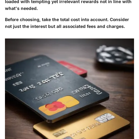
loaded with tempting yet irrelevant rewards not in line with
what's needed.
Before choosing, take the total cost into account. Consider
not just the interest but all associated fees and charges.