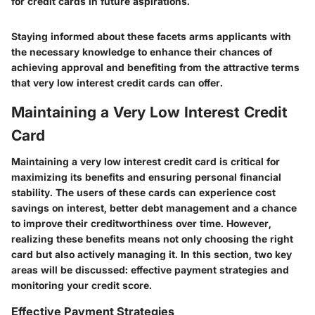
for credit cards in future aspirations.
Staying informed about these facets arms applicants with
the necessary knowledge to enhance their chances of
achieving approval and benefiting from the attractive terms
that very low interest credit cards can offer.
Maintaining a Very Low Interest Credit
Card
Maintaining a very low interest credit card is critical for
maximizing its benefits and ensuring personal financial
stability. The users of these cards can experience cost
savings on interest, better debt management and a chance
to improve their creditworthiness over time. However,
realizing these benefits means not only choosing the right
card but also actively managing it. In this section, two key
areas will be discussed: effective payment strategies and
monitoring your credit score.
Effective Payment Strategies