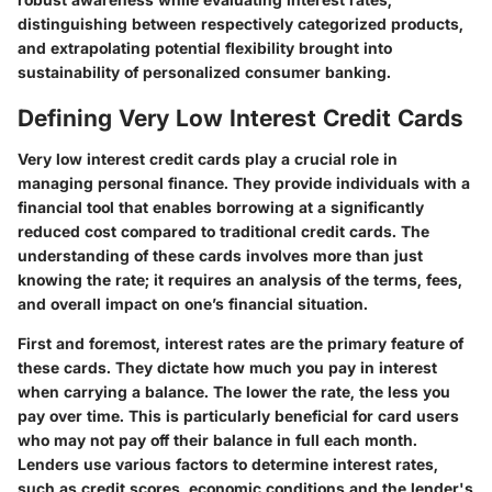
distinguishing between respectively categorized products,
and extrapolating potential flexibility brought into
sustainability of personalized consumer banking.
Defining Very Low Interest Credit Cards
Very low interest credit cards play a crucial role in
managing personal finance. They provide individuals with a
financial tool that enables borrowing at a significantly
reduced cost compared to traditional credit cards. The
understanding of these cards involves more than just
knowing the rate; it requires an analysis of the terms, fees,
and overall impact on one’s financial situation.
First and foremost,
interest rates
are the primary feature of
these cards. They dictate how much you pay in interest
when carrying a balance. The lower the rate, the less you
pay over time. This is particularly beneficial for card users
who may not pay off their balance in full each month.
Lenders use various factors to determine interest rates,
such as credit scores, economic conditions and the lender's