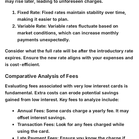
may rise later, leading to unforeseen charges.
Fixed Rate
: Fixed rates maintain stability over time,
making it easier to plan.
Variable Rate
: Variable rates fluctuate based on
market conditions, which can increase monthly
payments unexpectedly.
Consider what the full rate will be after the introductory rate
expires. Ensure the new rate aligns with your expenses and
is cost-efficient.
Comparative Analysis of Fees
Evaluating fees associated with very low interest cards is
fundamental. Extra costs can erode potential savings
gained from low interest. Key fees to analyze include:
Annual Fees
: Some cards charge a yearly fee. It may
offset interest savings.
Transaction Fees
: Look for any fees charged while
using the card.
Late Payment Fees
: Ensure you know the charge if