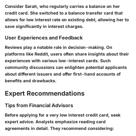
Consider Sarah, who regularly carries a balance on her
credit card. She switched to a balance transfer card that
allows for low interest rate on existing debt, allowing her to
save significantly in interest charges.
User Experiences and Feedback
Reviews play a notable role in decision-making. On
platforms like Reddit, users often share insights about their
experiences with various low-interest cards. Such
community discussions can enlighten potential applicants
about different issuers and offer first-hand accounts of
benefits and drawbacks.
Expert Recommendations
Tips from Financial Advisors
Before applying for a very low interest credit card, seek
expert advice. Analysts emphasize reading card
agreements in detail. They recommend considering: