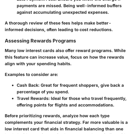
payments are missed. Being well-informed buffers
against accumulating unexpected expenses.
A thorough review of these fees helps make better-
informed decisions, often leading to cost reductions.
Assessing Rewards Programs
Many low interest cards also offer reward programs. While
this feature can increase value, focus on how the rewards
align with your spending habits.
Examples to consider are:
Cash Back
: Great for frequent shoppers, give back a
percentage of you spend.
Travel Rewards
: Ideal for those who travel frequently,
offering points for flights and accommodations.
Before prioritizing rewards, analyze how each type
complements your financial strategy. Far more valuable is a
low interest card that aids in financial balancing than one