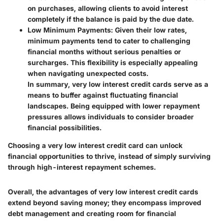
on purchases, allowing clients to avoid interest
completely if the balance is paid by the due date.
Low Minimum Payments:
Given their low rates,
minimum payments tend to cater to challenging
financial months without serious penalties or
surcharges. This flexibility is especially appealing
when navigating unexpected costs.
In summary, very low interest credit cards serve as a
means to buffer against fluctuating financial
landscapes. Being equipped with lower repayment
pressures allows individuals to consider broader
financial possibilities.
Choosing a very low interest credit card can unlock
financial opportunities to thrive, instead of simply surviving
through high-interest repayment schemes.
Overall, the advantages of very low interest credit cards
extend beyond saving money; they encompass improved
debt management and creating room for financial