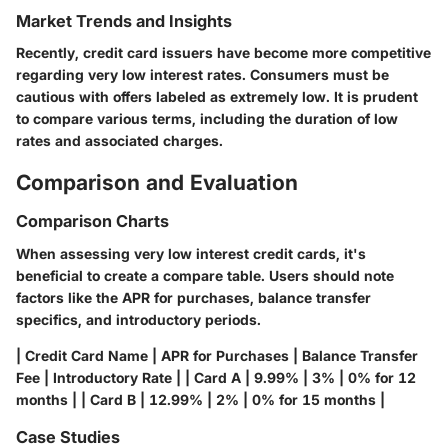
Market Trends and Insights
Recently, credit card issuers have become more competitive
regarding very low interest rates. Consumers must be
cautious with offers labeled as extremely low. It is prudent
to compare various terms, including the duration of low
rates and associated charges.
Comparison and Evaluation
Comparison Charts
When assessing very low interest credit cards, it's
beneficial to create a compare table. Users should note
factors like the APR for purchases, balance transfer
specifics, and introductory periods.
| Credit Card Name | APR for Purchases | Balance Transfer
Fee | Introductory Rate | | Card A | 9.99% | 3% | 0% for 12
months | | Card B | 12.99% | 2% | 0% for 15 months |
Case Studies