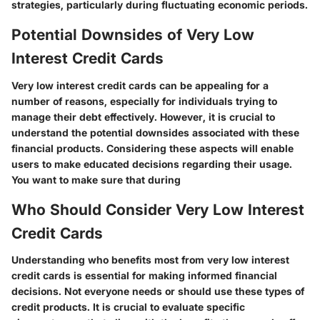
strategies, particularly during fluctuating economic periods.
Potential Downsides of Very Low
Interest Credit Cards
Very low interest credit cards can be appealing for a
number of reasons, especially for individuals trying to
manage their debt effectively. However, it is crucial to
understand the potential downsides associated with these
financial products. Considering these aspects will enable
users to make educated decisions regarding their usage.
You want to make sure that during
Who Should Consider Very Low Interest
Credit Cards
Understanding who benefits most from very low interest
credit cards is essential for making informed financial
decisions. Not everyone needs or should use these types of
credit products. It is crucial to evaluate specific