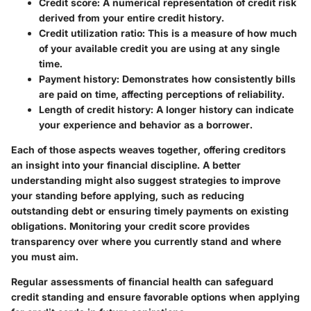
Credit score:
A numerical representation of credit risk
derived from your entire credit history.
Credit utilization ratio:
This is a measure of how much
of your available credit you are using at any single
time.
Payment history:
Demonstrates how consistently bills
are paid on time, affecting perceptions of reliability.
Length of credit history:
A longer history can indicate
your experience and behavior as a borrower.
Each of those aspects weaves together, offering creditors
an insight into your financial discipline. A better
understanding might also suggest strategies to improve
your standing before applying, such as reducing
outstanding debt or ensuring timely payments on existing
obligations. Monitoring your credit score provides
transparency over where you currently stand and where
you must aim.
Regular assessments of financial health can safeguard
credit standing and ensure favorable options when applying