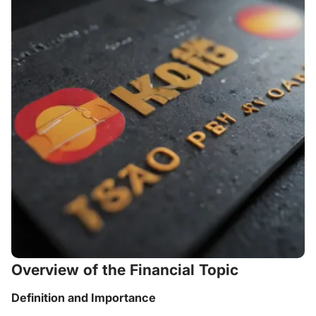
Overview of the Financial Topic
Definition and Importance