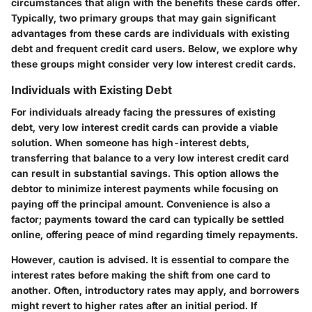
circumstances that align with the benefits these cards offer.
Typically, two primary groups that may gain significant
advantages from these cards are individuals with existing
debt and frequent credit card users. Below, we explore why
these groups might consider very low interest credit cards.
Individuals with Existing Debt
For individuals already facing the pressures of existing
debt, very low interest credit cards can provide a viable
solution. When someone has high-interest debts,
transferring that balance to a very low interest credit card
can result in substantial savings. This option allows the
debtor to minimize interest payments while focusing on
paying off the principal amount. Convenience is also a
factor; payments toward the card can typically be settled
online, offering peace of mind regarding timely repayments.
However, caution is advised. It is essential to compare the
interest rates before making the shift from one card to
another. Often, introductory rates may apply, and borrowers
might revert to higher rates after an initial period. If