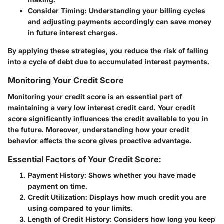
Consider Timing
: Understanding your billing cycles
and adjusting payments accordingly can save money
in future interest charges.
By applying these strategies, you reduce the risk of falling
into a cycle of debt due to accumulated interest payments.
Monitoring Your Credit Score
Monitoring your credit score is an essential part of
maintaining a very low interest credit card. Your credit
score significantly influences the credit available to you in
the future. Moreover, understanding how your credit
behavior affects the score gives proactive advantage.
Essential Factors of Your Credit Score:
Payment History
: Shows whether you have made
payment on time.
Credit Utilization
: Displays how much credit you are
using compared to your limits.
Length of Credit History
: Considers how long you keep