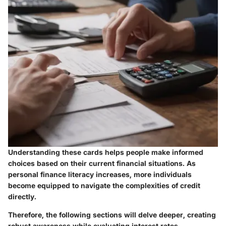
Understanding these cards helps people make informed
choices based on their current financial situations. As
personal finance literacy increases, more individuals
become equipped to navigate the complexities of credit
directly.
Therefore, the following sections will delve deeper, creating
robust awareness while evaluating interest rates,