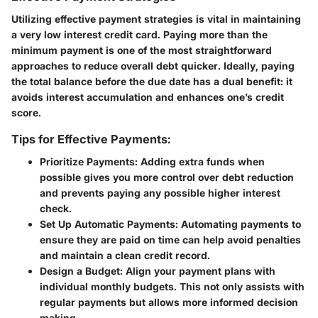
Utilizing effective payment strategies is vital in maintaining
a very low interest credit card. Paying more than the
minimum payment is one of the most straightforward
approaches to reduce overall debt quicker. Ideally, paying
the total balance before the due date has a dual benefit: it
avoids interest accumulation and enhances one’s credit
score.
Tips for Effective Payments:
Prioritize Payments
: Adding extra funds when
possible gives you more control over debt reduction
and prevents paying any possible higher interest
check.
Set Up Automatic Payments
: Automating payments to
ensure they are paid on time can help avoid penalties
and maintain a clean credit record.
Design a Budget
: Align your payment plans with
individual monthly budgets. This not only assists with
regular payments but allows more informed decision
making.