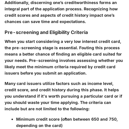
Additionally, discerning one’s creditworthiness forms an
integral part of the application process. Recognizing how
credit scores and aspects of credit history impact one’s
chances can save time and expectations.
Pre-screening and Eligibility Criteria
When you start considering a very low interest credit card,
the pre-screening stage is essential. Fouting this process
means a better chance of finding an eligible card suited for
your needs. Pre-screening involves assessing whether you
likely meet the minimum criteria required by credit card
issuers before you submit an application.
Many card issuers utilize factors such as income level,
credit score, and credit history during this phase. It helps
you understand if it's worth pursuing a particular card or if
you should waste your time applying. The criteria can
include but are not limited to the following:
Minimum credit score (often between 650 and 750,
depending on the card)