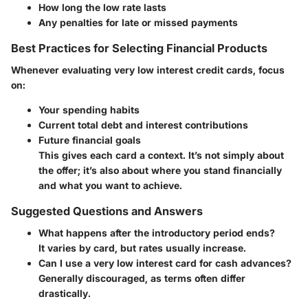
How long the low rate lasts
Any penalties for late or missed payments
Best Practices for Selecting Financial Products
Whenever evaluating very low interest credit cards, focus
on:
Your spending habits
Current total debt and interest contributions
Future financial goals
This gives each card a context. It’s not simply about
the offer; it’s also about where you stand financially
and what you want to achieve.
Suggested Questions and Answers
What happens after the introductory period ends?
It varies by card, but rates usually increase.
Can I use a very low interest card for cash advances?
Generally discouraged, as terms often differ
drastically.