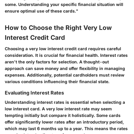
some. Understanding your specific financial situation will
ensure optimal use of these cards."
How to Choose the Right Very Low
Interest Credit Card
Choosing a very low interest credit card requires careful
consideration. It is crucial for financial health. Interest rates
aren't the only factors for selection. A thought-out
approach can save money and offer flexibility in managing
expenses. Additionally, potential cardholders must review
various conditions influencing their financial state.
Evaluating Interest Rates
Understanding interest rates is essential when selecting a
low interest card. A very low interest rate may seem
tempting initially but compare it holistically. Some cards
offer significantly lower rates after an introductory period,
which may last 6 months up to a year. This means the rates