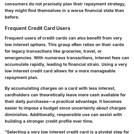
consumers do not precisely plan their repayment strategy,
they might find themselves in a worse financial state than
before.
Frequent Credit Card Users
Frequent users of credit cards can also benefit from very
low interest options. This group often relies on their cards
for legacy transactions like groceries, travel, or
emergencies. With numerous transactions, interest fees can
accumulate rapidly, leading to financial strain. Using a very
low interest credit card allows for a more manageable
repayment plan.
By accumulating charges on a card with less interest,
cardholders can theoretically leave more cash available for
their daily purchases—a practical advantage. It becomes
easier to impose a budget since uncertainty about charges
diminishes. Additionally, responsible use can assist with
building a stronger credit profile over time.
"Selecting a very low interest credit card is a pivotal step for