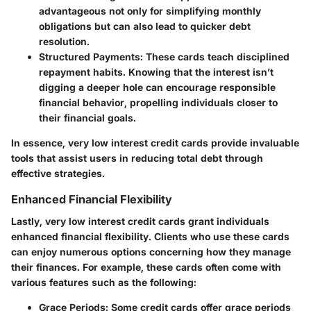
advantageous not only for simplifying monthly
obligations but can also lead to quicker debt
resolution.
Structured Payments:
These cards teach disciplined
repayment habits. Knowing that the interest isn’t
digging a deeper hole can encourage responsible
financial behavior, propelling individuals closer to
their financial goals.
In essence, very low interest credit cards provide invaluable
tools that assist users in
reducing total debt
through
effective strategies.
Enhanced Financial Flexibility
Lastly, very low interest credit cards grant individuals
enhanced financial flexibility. Clients who use these cards
can enjoy numerous options concerning how they manage
their finances. For example, these cards often come with
various features such as the following:
Grace Periods:
Some credit cards offer grace periods