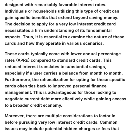
designed with remarkably favorable interest rates.
Individuals or households utilizing this type of credit can
gain specific benefits that extend beyond saving money.
The decision to apply for a very low interest credit card
necessitates a firm understanding of its fundamental
aspects. Thus, it is essential to examine the nature of these
cards and how they operate in various scenarios.
These cards typically come with lower annual percentage
rates (APRs) compared to standard credit cards. This
reduced interest translates to substantial savings,
especially if a user carries a balance from month to month.
Furthermore, the rationalization for opting for these specific
cards often ties back to improved personal finance
management. This is advantageous for those looking to
negotiate current debt more effectively while gaining access
to a broader credit economy.
Moreover, there are multiple considerations to factor in
before pursuing very low interest credit cards. Common
issues may include potential hidden charges or fees that