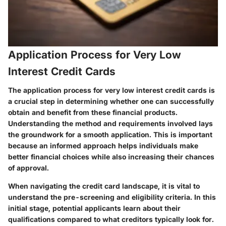
Application Process for Very Low
Interest Credit Cards
The application process for very low interest credit cards is
a crucial step in determining whether one can successfully
obtain and benefit from these financial products.
Understanding the method and requirements involved lays
the groundwork for a smooth application. This is important
because an informed approach helps individuals make
better financial choices while also increasing their chances
of approval.
When navigating the credit card landscape, it is vital to
understand the pre-screening and eligibility criteria. In this
initial stage, potential applicants learn about their
qualifications compared to what creditors typically look for.