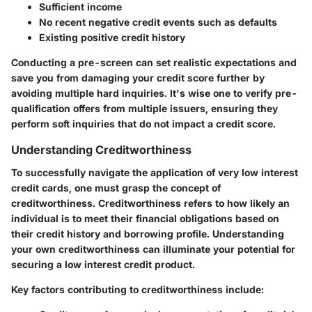
Sufficient income
No recent negative credit events such as defaults
Existing positive credit history
Conducting a pre-screen can set realistic expectations and
save you from damaging your credit score further by
avoiding multiple hard inquiries. It's wise one to verify pre-
qualification offers from multiple issuers, ensuring they
perform soft inquiries that do not impact a credit score.
Understanding Creditworthiness
To successfully navigate the application of very low interest
credit cards, one must grasp the concept of
creditworthiness. Creditworthiness refers to how likely an
individual is to meet their financial obligations based on
their credit history and borrowing profile. Understanding
your own creditworthiness can illuminate your potential for
securing a low interest credit product.
Key factors contributing to creditworthiness include: