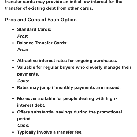
transfer cards may provide an initial low interest for the
transfer of existing debt from other cards.
Pros and Cons of Each Option
Standard Cards
:
Pros
:
Balance Transfer Cards
:
Pros
:
Attractive interest rates for ongoing purchases.
Valuable for regular buyers who cleverly manage their
payments.
Cons
:
Rates may jump if monthly payments are missed.
Moreover suitable for people dealing with high-
interest debt.
Offers substantial savings during the promotional
period.
Cons
:
Typically involve a transfer fee.