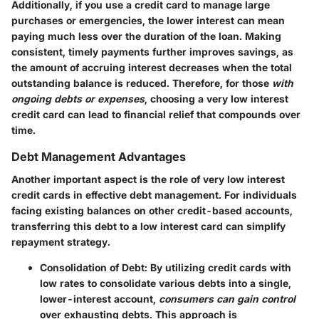
Additionally, if you use a credit card to manage large
purchases or emergencies, the lower interest can mean
paying much less over the duration of the loan. Making
consistent, timely payments further improves savings, as
the amount of accruing interest decreases when the total
outstanding balance is reduced. Therefore, for those
with
ongoing debts or expenses
, choosing a very low interest
credit card can lead to financial relief that compounds over
time.
Debt Management Advantages
Another important aspect is the role of very low interest
credit cards in effective debt management. For individuals
facing existing balances on other credit-based accounts,
transferring this debt to a low interest card can simplify
repayment strategy.
Consolidation of Debt:
By utilizing credit cards with
low rates to consolidate various debts into a single,
lower-interest account,
consumers can gain control
over exhausting debts. This approach is