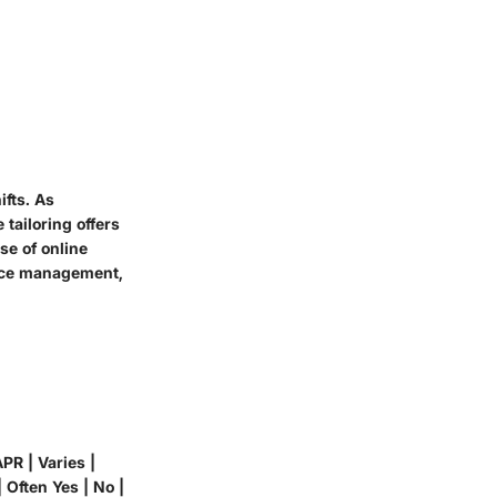
ifts. As
tailoring offers
se of online
ance management,
PR | Varies |
 Often Yes | No |