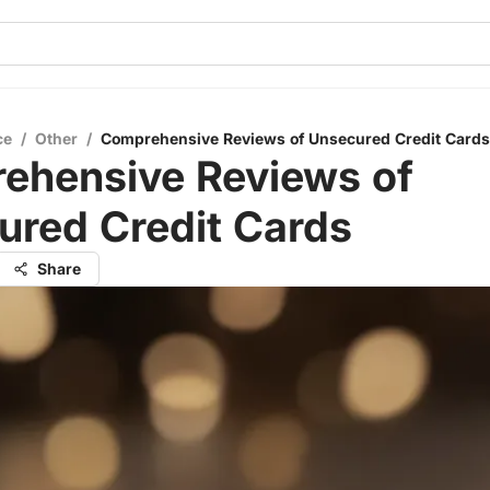
ce
/
Other
/
Comprehensive Reviews of Unsecured Credit Cards
ehensive Reviews of
ured Credit Cards
Share