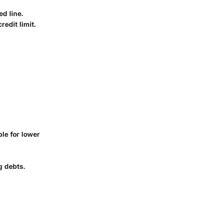
d line.
redit limit.
ble for lower
g debts.