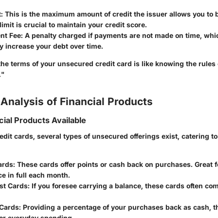
t
: This is the maximum amount of credit the issuer allows you to 
limit is crucial to maintain your credit score.
nt Fee
: A penalty charged if payments are not made on time, whi
ly increase your debt over time.
he terms of your unsecured credit card is like knowing the rules
."
Analysis of Financial Products
cial Products Available
redit cards, several types of unsecured offerings exist, catering to
ards
: These cards offer points or cash back on purchases. Great 
ce in full each month.
st Cards
: If you foresee carrying a balance, these cards often com
Cards
: Providing a percentage of your purchases back as cash, 
for everyday spending.