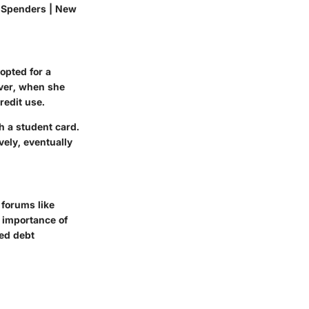
y Spenders | New
opted for a
ever, when she
redit use.
h a student card.
vely, eventually
 forums like
 importance of
ted debt