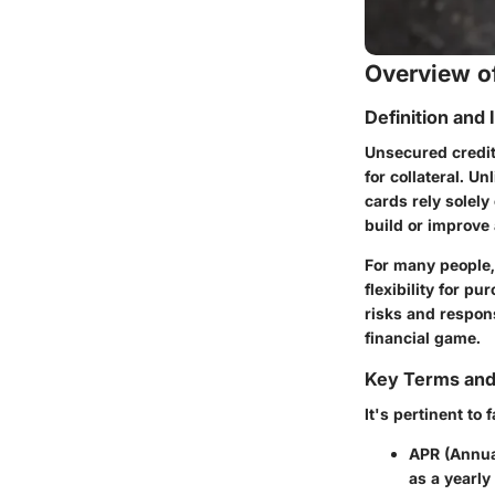
Overview of
Definition and
Unsecured credit
for collateral. U
cards rely solely
build or improve 
For many people,
flexibility for p
risks and respons
financial game.
Key Terms an
It's pertinent to
APR (Annua
as a yearly