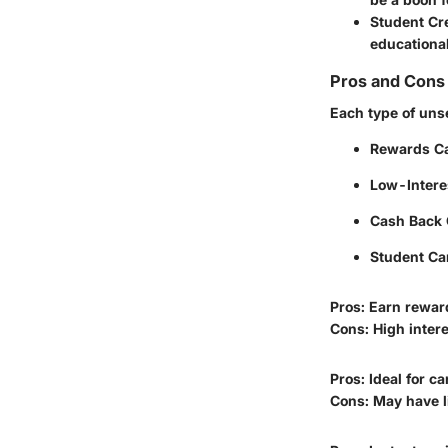
Student Cr
educationa
Pros and Cons 
Each type of uns
Rewards C
Low-Intere
Cash Back 
Student Ca
Pros: Earn rewar
Cons: High interes
Pros: Ideal for c
Cons: May have l