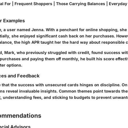
Ideal For | Frequent Shoppers | Those Carrying Balances | Everyda
or Examples
ce, a user named Jenna. With a penchant for online shopping, she 
itially, she enjoyed significant cash back on her purchases. How
lance, the high APR taught her the hard way about responsible c
d, Mark, who previously struggled with credit, found success wit
urchases and paying them off monthly, he built his score effecti
ter options.
ces and Feedback
 that the success with unsecured cards hinges on discipline. On
ons reveal invaluable insights. Common themes point towards the
nt, understanding fees, and sticking to budgets to prevent unwan
commendations
ncial Advisors