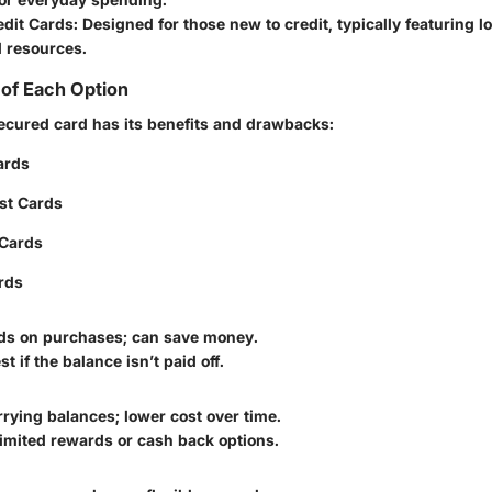
edit Cards
: Designed for those new to credit, typically featuring l
l resources.
of Each Option
ecured card has its benefits and drawbacks:
ards
st Cards
Cards
rds
ds on purchases; can save money.
t if the balance isn’t paid off.
arrying balances; lower cost over time.
imited rewards or cash back options.