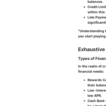
balances.
Credit Limi
within this 
Late Payme
significant
"Understanding t
you start playing
Exhaustive 
Types of Finan
In the realm of c
financial needs:
Rewards C
their balan
Low-Intere
low APR.
Cash Back 
be a boon 