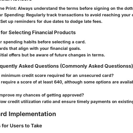
ne Print
: Always understand the terms before signing on the dotte
ur Spending
: Regularly track transactions to avoid reaching your c
 Set up reminders for due dates to dodge late fees.
 for Selecting Financial Products
 spending habits before selecting a card.
ards that align with your financial goals.
itial offers but be aware of future changes in terms.
quently Asked Questions (Commonly Asked Questionss)
e minimum credit score required for an unsecured card?
require a score of at least 640, although some options are availa
improve my chances of getting approved?
low credit utilization ratio and ensure timely payments on existin
rd Implementation
s for Users to Take