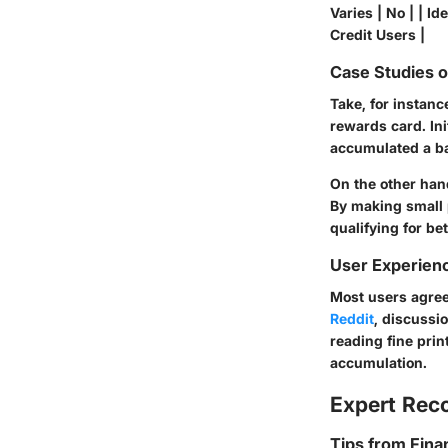
Varies | No | | 
Credit Users |
Case Studies 
Take, for instan
rewards card. In
accumulated a ba
On the other han
By making small p
qualifying for bet
User Experien
Most users agree
Reddit
, discussi
reading fine pri
accumulation.
Expert Re
Tips from Fina