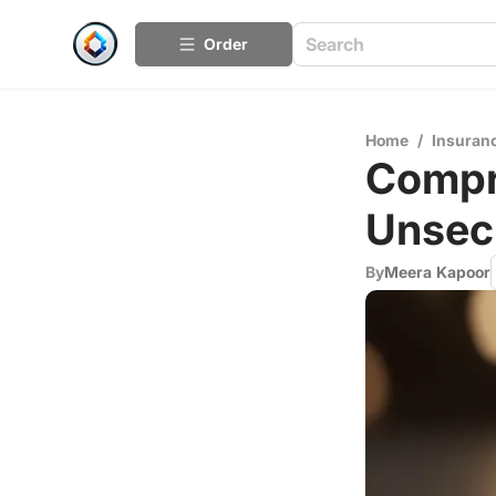
Order
Home
/
Insuran
Compr
Unsec
By
Meera Kapoor