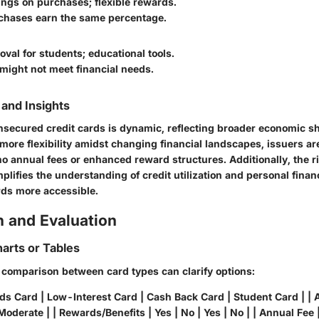
ings on purchases; flexible rewards.
rchases earn the same percentage.
oval for students; educational tools.
 might not meet financial needs.
and Insights
nsecured credit cards is dynamic, reflecting broader economic sh
re flexibility amidst changing financial landscapes, issuers are 
no annual fees or enhanced reward structures. Additionally, the ri
plifies the understanding of credit utilization and personal fin
ds more accessible.
 and Evaluation
arts or Tables
l comparison between card types can clarify options:
ds Card | Low-Interest Card | Cash Back Card | Student Card | | A
Moderate | | Rewards/Benefits | Yes | No | Yes | No | | Annual Fee |