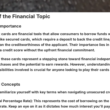
 the Financial Topic
 Importance
 cards are financial tools that allow consumers to borrow funds 
nlike secured cards, which require a deposit to back the credit lin
 on the creditworthiness of the applicant. Their importance lies in 
a credit score without the upfront financial commitment.
 these cards represent a stepping stone toward financial indepen
urchases and the potential to earn rewards. However, understandin
ibilities involved is crucial for anyone looking to play their cards 
d Concepts
 familiarize yourself with key terms when navigating unsecured cr
l Percentage Rate)
: This represents the cost of borrowing on th
 rate. Keep an eye on it as it dictates how much interest you'll p