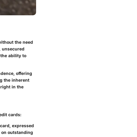
without the need
e, unsecured
the ability to
dence, offering
g the inherent
right in the
edit cards:
e card, expressed
ay on outstanding