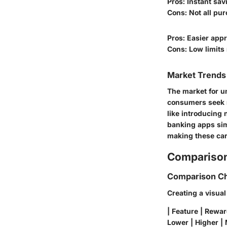
Pros: Instant sav
Cons: Not all pu
Pros: Easier appr
Cons: Low limits
Market Trends 
The market for u
consumers seek mo
like introducing 
banking apps sim
making these car
Comparison
Comparison Ch
Creating a visua
| Feature | Rewar
Lower | Higher | 