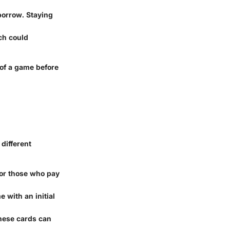
borrow. Staying
ch could
 of a game before
 different
for those who pay
e with an initial
these cards can