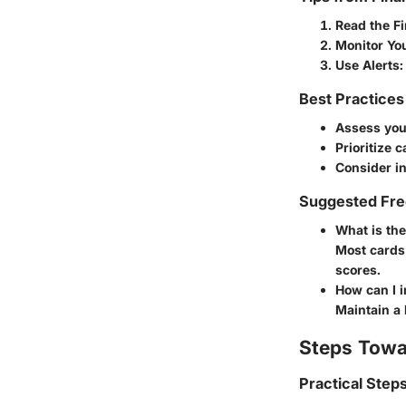
Read the Fi
Monitor Yo
Use Alerts
:
Best Practices
Assess your
Prioritize c
Consider in
Suggested Fre
What is th
Most cards 
scores.
How can I 
Maintain a 
Steps Towa
Practical Step