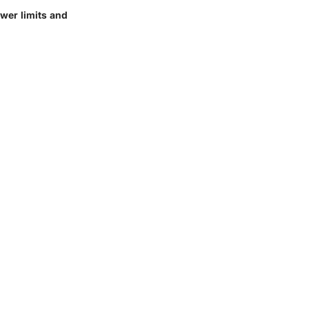
ower limits and