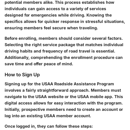
potential members alike. This process establishes how
individuals can gain access to a variety of services
designed for emergencies while driving. Knowing the
specifics allows for quicker response in stressful situations,
ensuring members feel secure when traveling.
Before enrolling, members should consider several factors.
Selecting the right service package that matches individual
driving habits and frequency of road travel is essential.
Additionally, comprehending the enrollment procedure can
save time and offer peace of mind.
How to Sign Up
Signing up for the USAA Roadside Assistance Program
involves a fairly straightforward approach. Members must
navigate to the USAA website or the USAA mobile app. This
digital access allows for easy interaction with the program.
Initially, prospective members need to create an account or
log into an existing USAA member account.
Once logged in, they can follow these steps: