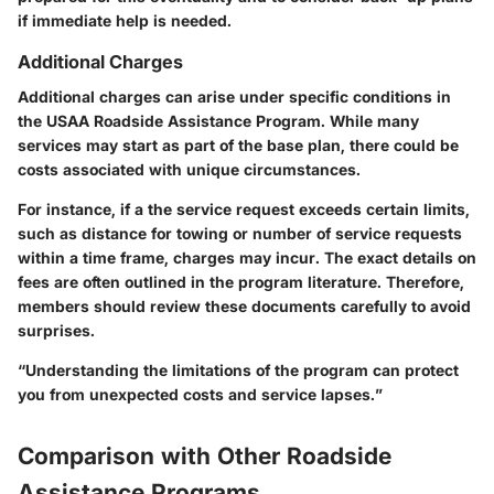
if immediate help is needed.
Additional Charges
Additional charges can arise under specific conditions in
the USAA Roadside Assistance Program. While many
services may start as part of the base plan, there could be
costs associated with unique circumstances.
For instance, if a the service request exceeds certain limits,
such as distance for towing or number of service requests
within a time frame, charges may incur. The exact details on
fees are often outlined in the program literature. Therefore,
members should review these documents carefully to avoid
surprises.
“Understanding the limitations of the program can protect
you from unexpected costs and service lapses.”
Comparison with Other Roadside
Assistance Programs