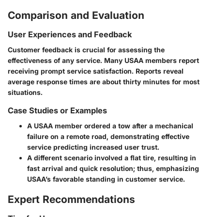
Comparison and Evaluation
User Experiences and Feedback
Customer feedback is crucial for assessing the
effectiveness of any service. Many USAA members report
receiving prompt service satisfaction. Reports reveal
average response times are about thirty minutes for most
situations.
Case Studies or Examples
A USAA member ordered a tow after a mechanical
failure on a remote road, demonstrating effective
service predicting increased user trust.
A different scenario involved a flat tire, resulting in
fast arrival and quick resolution; thus, emphasizing
USAA’s favorable standing in customer service.
Expert Recommendations