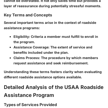
cannot be overstated. It not only saves time but provides a
layer of reassurance during potentially stressful moments.
Key Terms and Concepts
Several important terms arise in the context of roadside
assistance programs:
Eligibility:
Criteria a member must fulfill to enroll in
the program.
Assistance Coverage:
The extent of service and
benefits included under the plan.
Claims Process:
The procedure by which members
request assistance and seek reimbursement.
Understanding these terms fosters clarity when evaluating
different roadside assistance options available.
Detailed Analysis of the USAA Roadside
Assistance Program
Types of Services Provided