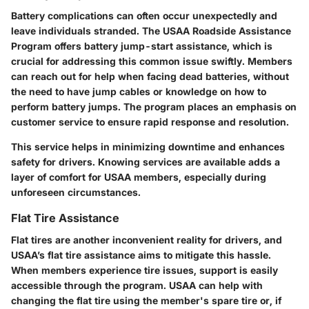
Battery complications can often occur unexpectedly and
leave individuals stranded. The USAA Roadside Assistance
Program offers battery jump-start assistance, which is
crucial for addressing this common issue swiftly. Members
can reach out for help when facing dead batteries, without
the need to have jump cables or knowledge on how to
perform battery jumps. The program places an emphasis on
customer service to ensure rapid response and resolution.
This service helps in minimizing downtime and enhances
safety for drivers. Knowing services are available adds a
layer of comfort for USAA members, especially during
unforeseen circumstances.
Flat Tire Assistance
Flat tires are another inconvenient reality for drivers, and
USAA’s flat tire assistance aims to mitigate this hassle.
When members experience tire issues, support is easily
accessible through the program. USAA can help with
changing the flat tire using the member's spare tire or, if