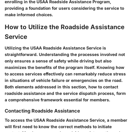
enrolling in the USAA Roadside Assistance Program,
providing a foundation for users considering the service to
make informed choices.
How to Utilize the Roadside Assistance
Service
Utilizing the USAA Roadside Assistance Service is
straightforward. Understanding the processes involved not
only ensures a sense of safety while driving but also
maximizes the benefits of the program itself. Knowing how
to access services effectively can remarkably reduce stress
in situations of vehicle failure or emergencies on the road.
Both elements addressed in this section, how to contact
roadside assistance and the service dispatch process, form
a comprehensive framework essential for members.
Contacting Roadside Assistance
To access the USAA Roadside Assistance Service, a member
will first need to know the correct methods to initiate