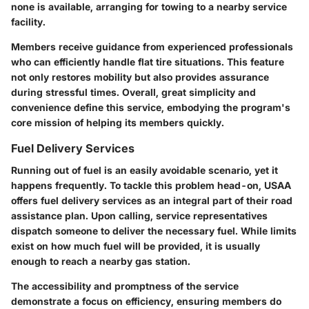
none is available, arranging for towing to a nearby service
facility.
Members receive guidance from experienced professionals
who can efficiently handle flat tire situations. This feature
not only restores mobility but also provides assurance
during stressful times. Overall, great simplicity and
convenience define this service, embodying the program's
core mission of helping its members quickly.
Fuel Delivery Services
Running out of fuel is an easily avoidable scenario, yet it
happens frequently. To tackle this problem head-on, USAA
offers fuel delivery services as an integral part of their road
assistance plan. Upon calling, service representatives
dispatch someone to deliver the necessary fuel. While limits
exist on how much fuel will be provided, it is usually
enough to reach a nearby gas station.
The accessibility and promptness of the service
demonstrate a focus on efficiency, ensuring members do