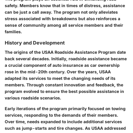
safety. Members know that in times of distress, assistance
can be just a call away. The program not only alleviates
stress associated with breakdowns but also reinforces a
sense of community among all service members and their
families.
History and Development
The origins of the
USAA Roadside Assistance Program
date
back several decades. Initially, roadside assistance became
a crucial component of auto insurance as car ownership
rose in the mid-20th century. Over the years, USAA
adapted its services to meet the changing needs of its
members. Through constant innovation and feedback, the
program evolved to ensure the best possible assistance in
various roadside scenarios.
Early iterations of the program primarily focused on towing
services, responding to the demands of their members.
Over time, needs expanded to include additional services
such as jump-starts and tire changes. As USAA addressed