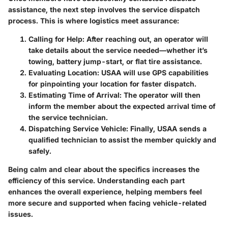
assistance, the next step involves the service dispatch
process. This is where logistics meet assurance:
Calling for Help:
After reaching out, an operator will
take details about the service needed—whether it’s
towing, battery jump-start, or flat tire assistance.
Evaluating Location:
USAA will use GPS capabilities
for pinpointing your location for faster dispatch.
Estimating Time of Arrival:
The operator will then
inform the member about the expected arrival time of
the service technician.
Dispatching Service Vehicle:
Finally, USAA sends a
qualified technician to assist the member quickly and
safely.
Being calm and clear about the specifics increases the
efficiency of this service. Understanding each part
enhances the overall experience, helping members feel
more secure and supported when facing vehicle-related
issues.