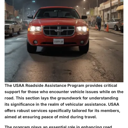
The
USAA Roadside Assistance Program
provides critical
support for those who encounter vehicle issues while on the
road. This section lays the groundwork for understanding
its significance in the realm of vehicular assistance. USAA
offers robust services specifically tailored for its members,
aimed at ensuring peace of mind during travel.
The program plays an essential role in enhancing road