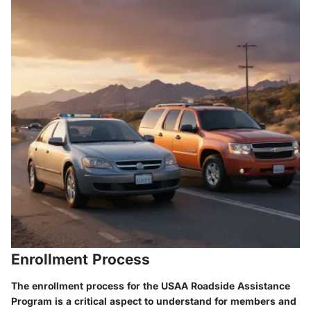
Enrollment Process
The enrollment process for the USAA Roadside Assistance
Program is a critical aspect to understand for members and