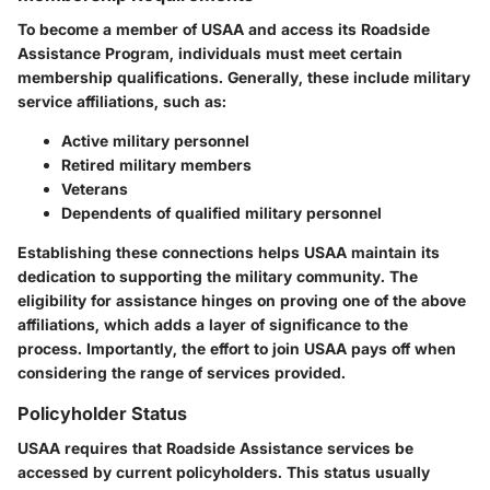
To become a member of USAA and access its Roadside
Assistance Program, individuals must meet certain
membership qualifications. Generally, these include military
service affiliations, such as:
Active military personnel
Retired military members
Veterans
Dependents of qualified military personnel
Establishing these connections helps USAA maintain its
dedication to supporting the military community. The
eligibility for assistance hinges on proving one of the above
affiliations, which adds a layer of significance to the
process. Importantly, the effort to join USAA pays off when
considering the range of services provided.
Policyholder Status
USAA requires that Roadside Assistance services be
accessed by current policyholders. This status usually