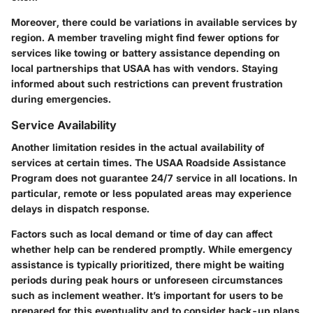
Moreover, there could be variations in available services by
region. A member traveling might find fewer options for
services like towing or battery assistance depending on
local partnerships that USAA has with vendors. Staying
informed about such restrictions can prevent frustration
during emergencies.
Service Availability
Another limitation resides in the actual availability of
services at certain times. The USAA Roadside Assistance
Program does not guarantee 24/7 service in all locations. In
particular, remote or less populated areas may experience
delays in dispatch response.
Factors such as local demand or time of day can affect
whether help can be rendered promptly. While emergency
assistance is typically prioritized, there might be waiting
periods during peak hours or unforeseen circumstances
such as inclement weather. It’s important for users to be
prepared for this eventuality and to consider back-up plans