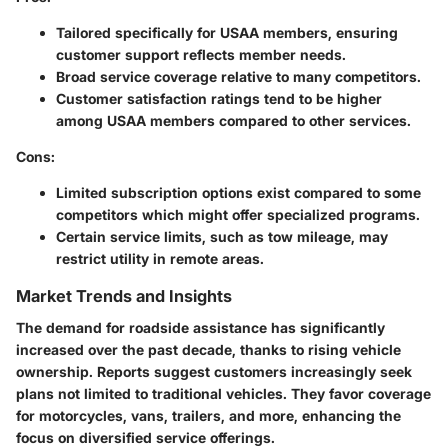
Tailored specifically for USAA members, ensuring
customer support reflects member needs.
Broad service coverage relative to many competitors.
Customer satisfaction ratings tend to be higher
among USAA members compared to other services.
Cons:
Limited subscription options exist compared to some
competitors which might offer specialized programs.
Certain service limits, such as tow mileage, may
restrict utility in remote areas.
Market Trends and Insights
The demand for roadside assistance has significantly
increased over the past decade, thanks to rising vehicle
ownership. Reports suggest customers increasingly seek
plans not limited to traditional vehicles. They favor coverage
for motorcycles, vans, trailers, and more, enhancing the
focus on diversified service offerings.