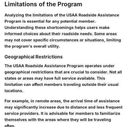
Limitations of the Program
Analyzing the limitations of the USAA Roadside Assistance
Program is essential for any potential member.
Understanding these shortcomings helps users make
informed choices about their roadside needs. Some areas
may not cover specific circumstances or situations, limiting
the program's overall utility.
Geographical Restrictions
The USAA Roadside Assistance Program operates under
geographical restrictions that are crucial to consider. Not all
states or areas may have full service available. This
limitation can affect members traveling outside their usual
locations.
For example, in remote areas, the arrival time of assistance
may significantly increase due to distance and less frequent
service providers. It is advisable for members to familiarize
themselves with the areas where they will be traveling
often.