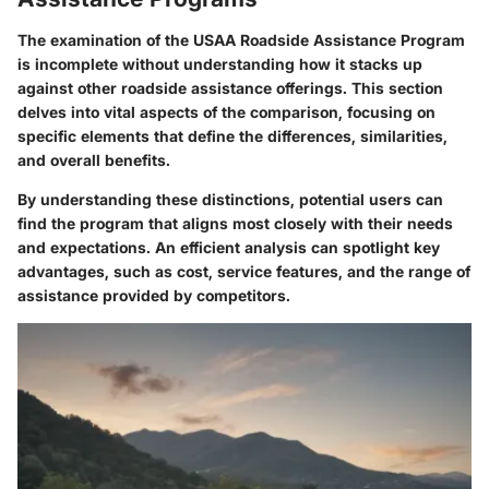
The examination of the USAA Roadside Assistance Program
is incomplete without understanding how it stacks up
against other roadside assistance offerings. This section
delves into vital aspects of the comparison, focusing on
specific elements that define the differences, similarities,
and overall benefits.
By understanding these distinctions, potential users can
find the program that aligns most closely with their needs
and expectations. An efficient analysis can spotlight key
advantages, such as cost, service features, and the range of
assistance provided by competitors.