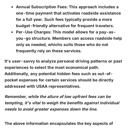
Annual Subscription Fees:
This approach includes a
one-time payment that activates roadside assistance
for a full year. Such fees typically provide a more
budget-friendly alternative for frequent travelers.
Per-Use Charges:
This model allows for a pay-as-
you-go structure. Members can access roadside help
only as needed, whichs suits those who do not
frequently rely on these services.
It's user-savvy to analyze personal driving patterns or past
experiences to select the most economical path.
Additionally, any potential
hidden fees
such as out-of-
pocket expenses for certain services should be directly
addressed with USAA representatives.
Remember, while the allure of low upfront fees can be
tempting, it's vital to weigh the benefits against individual
needs to avoid greater expenses down the line.
The above information encapsulates the key aspects of