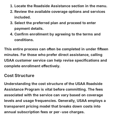
Locate the Roadside Assistance section in the menu.
Review the available coverage options and services
included.
Select the preferred plan and proceed to enter
payment details.
Confirm enrollment by agreeing to the terms and
conditions.
This entire process can often be completed in under fifteen
minutes. For those who prefer direct assistance, calling
USAA customer service can help revise specifications and
complete enrollment effectively.
Cost Structure
Understanding the cost structure of the USAA Roadside
Assistance Program is vital before committing. The fees
associated with the service can vary based on
coverage
levels and usage frequencies
. Generally, USAA employs a
transparent pricing model that breaks down costs into
annual subscription fees or per-use charges.