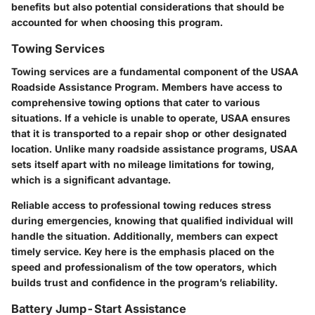
benefits but also potential considerations that should be
accounted for when choosing this program.
Towing Services
Towing services are a fundamental component of the USAA
Roadside Assistance Program. Members have access to
comprehensive towing options that cater to various
situations. If a vehicle is unable to operate, USAA ensures
that it is transported to a repair shop or other designated
location. Unlike many roadside assistance programs, USAA
sets itself apart with no mileage limitations for towing,
which is a significant advantage.
Reliable access to professional towing reduces stress
during emergencies, knowing that qualified individual will
handle the situation. Additionally, members can expect
timely service. Key here is the emphasis placed on the
speed and professionalism of the tow operators, which
builds trust and confidence in the program’s reliability.
Battery Jump-Start Assistance