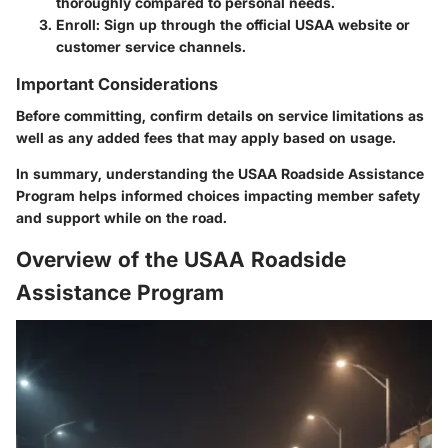
thoroughly compared to personal needs.
Enroll:
Sign up through the official USAA website or
customer service channels.
Important Considerations
Before committing, confirm details on service limitations as
well as any added fees that may apply based on usage.
In summary, understanding the USAA Roadside Assistance
Program helps informed choices impacting member safety
and support while on the road.
Overview of the USAA Roadside
Assistance Program