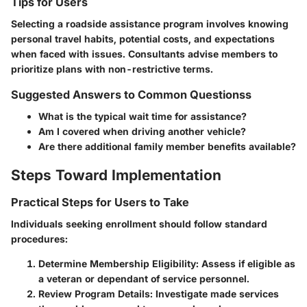
Tips for Users
Selecting a roadside assistance program involves knowing
personal travel habits, potential costs, and expectations
when faced with issues. Consultants advise members to
prioritize plans with non-restrictive terms.
Suggested Answers to Common Questionss
What is the typical wait time for assistance?
Am I covered when driving another vehicle?
Are there additional family member benefits available?
Steps Toward Implementation
Practical Steps for Users to Take
Individuals seeking enrollment should follow standard
procedures:
Determine Membership Eligibility:
Assess if eligible as
a veteran or dependant of service personnel.
Review Program Details:
Investigate made services