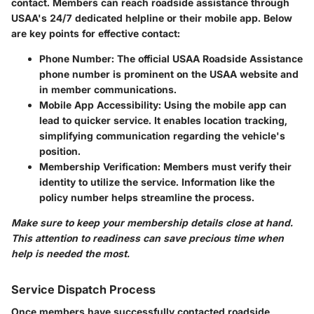
contact. Members can reach roadside assistance through
USAA's 24/7 dedicated helpline
or their mobile app. Below
are key points for effective contact:
Phone Number:
The official USAA Roadside Assistance
phone number is prominent on the USAA website and
in member communications.
Mobile App Accessibility:
Using the mobile app can
lead to quicker service. It enables location tracking,
simplifying communication regarding the vehicle's
position.
Membership Verification:
Members must verify their
identity to utilize the service. Information like the
policy number helps streamline the process.
Make sure to keep your membership details close at hand.
This attention to readiness can save precious time when
help is needed the most.
Service Dispatch Process
Once members have successfully contacted roadside