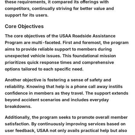
these requirements, it compared its offerings with
competitors, continually striving for better value and
support for its users.
Core Objectives
The core objectives of the USAA Roadside Assistance
Program are multi-faceted. First and foremost, the program
aims to provide reliable support to members during
unexpected vehicle issues. This foundational mission
prioritizes quick response times and comprehensive
options tailored to each specific need.
Another objective is fostering a sense of safety and
reliability. Knowing that help is a phone call away instills
confidence in members as they travel. The support extends
beyond accident scenarios and includes everyday
breakdowns.
Additionally, the program seeks to promote overall member
satisfaction. By continuously improving services based on
user feedback, USAA not only avails practical help but also