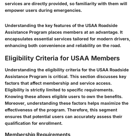
services are directly provided, so familiarity with them will
empower users during emergencies.
Understanding the key features of the USAA Roadside
Assistance Program places members at an advantage. It
encapsulates essential services tailored for modern drivers,
enhancing both convenience and reliability on the road.
Eligibility Criteria for USAA Members
Understanding the eligibility criteria for the USAA Roadside
Assistance Program is critical. This section discusses key
factors that affect membership and service access.
Eligibility is strictly limited to specific requirements.
Knowing these allows eligible users to own the benefits.
Moreover, understanding these factors helps maximize the
effectiveness of the program. Therefore, this segment
ensures that potential users can accurately assess their
qualification for enrollment.
Membership Requirements