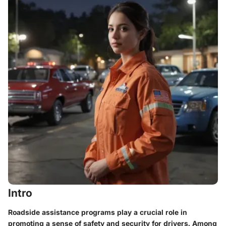
Intro
Roadside assistance programs play a crucial role in
promoting a sense of safety and security for drivers. Among