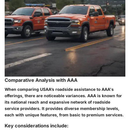
Comparative Analysis with AAA
When comparing USAA’s roadside assistance to AAA's
offerings, there are noticeable variances. AAA is known for
its national reach and expansive network of roadside
service providers. It provides diverse membership levels,
each with unique features, from basic to premium services.
Key considerations include: