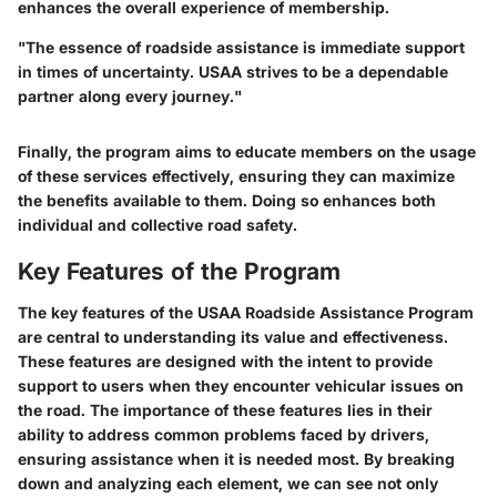
enhances the overall experience of membership.
"The essence of roadside assistance is immediate support
in times of uncertainty. USAA strives to be a dependable
partner along every journey."
Finally, the program aims to educate members on the usage
of these services effectively, ensuring they can maximize
the benefits available to them. Doing so enhances both
individual and collective road safety.
Key Features of the Program
The key features of the USAA Roadside Assistance Program
are central to understanding its value and effectiveness.
These features are designed with the intent to provide
support to users when they encounter vehicular issues on
the road. The importance of these features lies in their
ability to address common problems faced by drivers,
ensuring assistance when it is needed most. By breaking
down and analyzing each element, we can see not only