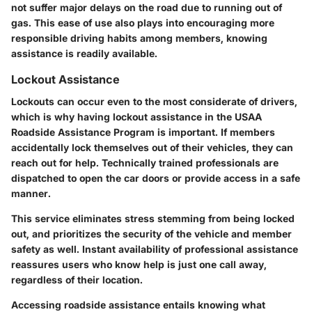
not suffer major delays on the road due to running out of
gas. This ease of use also plays into encouraging more
responsible driving habits among members, knowing
assistance is readily available.
Lockout Assistance
Lockouts can occur even to the most considerate of drivers,
which is why having lockout assistance in the USAA
Roadside Assistance Program is important. If members
accidentally lock themselves out of their vehicles, they can
reach out for help. Technically trained professionals are
dispatched to open the car doors or provide access in a safe
manner.
This service eliminates stress stemming from being locked
out, and prioritizes the security of the vehicle and member
safety as well. Instant availability of professional assistance
reassures users who know help is just one call away,
regardless of their location.
Accessing roadside assistance entails knowing what