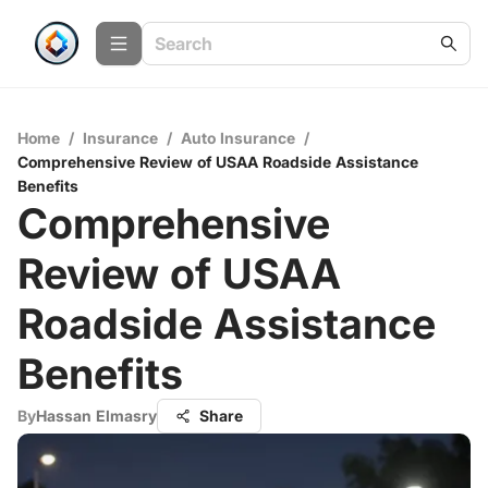
Home
/
Insurance
/
Auto Insurance
/
Comprehensive Review of USAA Roadside Assistance
Benefits
Comprehensive
Review of USAA
Roadside Assistance
Benefits
By
Hassan Elmasry
Share