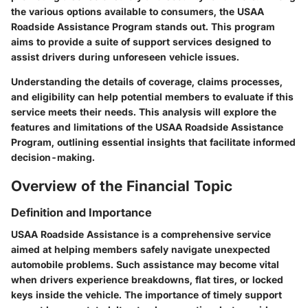
the various options available to consumers, the USAA
Roadside Assistance Program stands out. This program
aims to provide a suite of support services designed to
assist drivers during unforeseen vehicle issues.
Understanding the details of coverage, claims processes,
and eligibility can help potential members to evaluate if this
service meets their needs. This analysis will explore the
features and limitations of the USAA Roadside Assistance
Program, outlining essential insights that facilitate informed
decision-making.
Overview of the Financial Topic
Definition and Importance
USAA Roadside Assistance is a comprehensive service
aimed at helping members safely navigate unexpected
automobile problems. Such assistance may become vital
when drivers experience breakdowns, flat tires, or locked
keys inside the vehicle. The importance of timely support