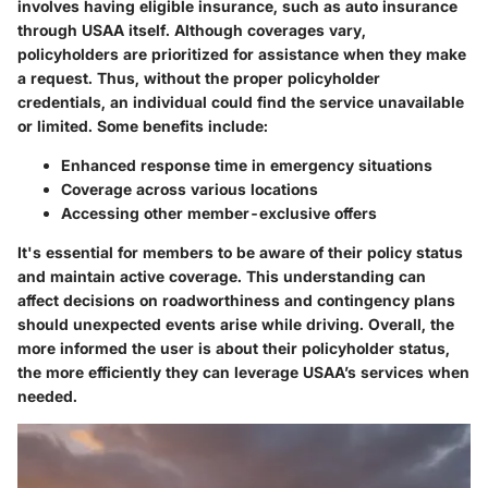
involves having eligible insurance, such as auto insurance
through USAA itself. Although coverages vary,
policyholders are prioritized for assistance when they make
a request. Thus, without the proper policyholder
credentials, an individual could find the service unavailable
or limited. Some benefits include:
Enhanced response time in emergency situations
Coverage across various locations
Accessing other member-exclusive offers
It's essential for members to be aware of their policy status
and maintain active coverage. This understanding can
affect decisions on roadworthiness and contingency plans
should unexpected events arise while driving. Overall, the
more informed the user is about their policyholder status,
the more efficiently they can leverage USAA’s services when
needed.