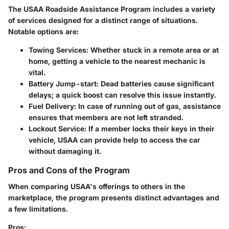
The USAA Roadside Assistance Program includes a variety
of services designed for a distinct range of situations.
Notable options are:
Towing Services:
Whether stuck in a remote area or at
home, getting a vehicle to the nearest mechanic is
vital.
Battery Jump-start:
Dead batteries cause significant
delays; a quick boost can resolve this issue instantly.
Fuel Delivery:
In case of running out of gas, assistance
ensures that members are not left stranded.
Lockout Service:
If a member locks their keys in their
vehicle, USAA can provide help to access the car
without damaging it.
Pros and Cons of the Program
When comparing USAA's offerings to others in the
marketplace, the program presents distinct advantages and
a few limitations.
Pros: