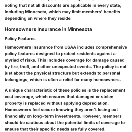
noting that not all discounts are applicable in every state,
including Minnesota, which may limit members' benefits
depending on where they reside.
Homeowners Insurance in Minnesota
Policy Features
Homeowners insurance from USAA includes comprehensive
policy features designed to protect residents against a
myriad of risks. This includes coverage for damage caused
by fire, theft, and other unexpected events. The policy is not
just about the physical structure but extends to personal
belongings, which is often a relief for many homeowners.
A unique characteristic of these policies is the replacement
cost coverage, which ensures that damaged or stolen
property is replaced without applying depreciation.
Homeowners feel secure knowing they aren't losing out
financially on long-term investments. However, members
should be cautious about the potential limits of coverage to
ensure that their specific needs are fully covered.