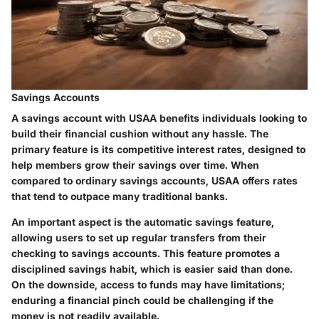
Savings Accounts
A savings account with USAA benefits individuals looking to
build their financial cushion without any hassle. The
primary feature is its competitive interest rates, designed to
help members grow their savings over time. When
compared to ordinary savings accounts, USAA offers rates
that tend to outpace many traditional banks.
An important aspect is the automatic savings feature,
allowing users to set up regular transfers from their
checking to savings accounts. This feature promotes a
disciplined savings habit, which is easier said than done.
On the downside, access to funds may have limitations;
enduring a financial pinch could be challenging if the
money is not readily available.