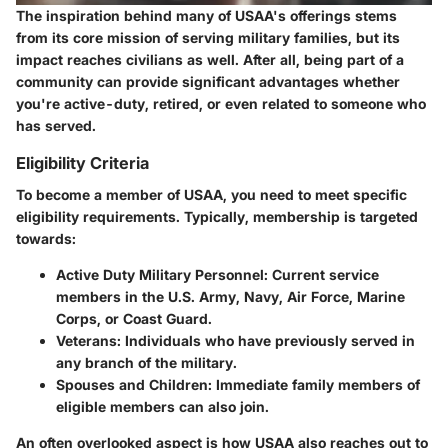
The inspiration behind many of USAA's offerings stems
from its core mission of serving military families, but its
impact reaches civilians as well. After all, being part of a
community can provide significant advantages whether
you're active-duty, retired, or even related to someone who
has served.
Eligibility Criteria
To become a member of USAA, you need to meet specific
eligibility requirements. Typically, membership is targeted
towards:
Active Duty Military Personnel
: Current service
members in the U.S. Army, Navy, Air Force, Marine
Corps, or Coast Guard.
Veterans
: Individuals who have previously served in
any branch of the military.
Spouses and Children
: Immediate family members of
eligible members can also join.
An often overlooked aspect is how USAA also reaches out to