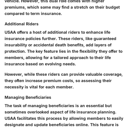
vehicle. However, this dual role comes with higher
premiums, which some may find a stretch on their budget
compared to term insurance.
Additional Riders
USAA offers a host of additional riders to enhance life
insurance policies further. These riders, like guaranteed
insurability or accidental death benefits, add layers of
protection. The key feature lies in the flexibility they offer to
members, allowing for a tailored approach to their life
insurance based on evolving needs.
However, while these riders can provide valuable coverage,
they often increase premium costs, so assessing their
necessity is vital for each member.
Managing Beneficiaries
The task of managing beneficiaries is an essential but
sometimes overlooked aspect of life insurance planning.
USAA facilitates this process by allowing members to easily
designate and update beneficiaries online. This feature is