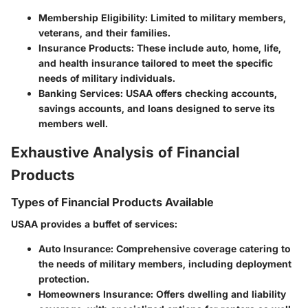
Membership Eligibility:
Limited to military members,
veterans, and their families.
Insurance Products:
These include auto, home, life,
and health insurance tailored to meet the specific
needs of military individuals.
Banking Services:
USAA offers checking accounts,
savings accounts, and loans designed to serve its
members well.
Exhaustive Analysis of Financial
Products
Types of Financial Products Available
USAA provides a buffet of services:
Auto Insurance:
Comprehensive coverage catering to
the needs of military members, including deployment
protection.
Homeowners Insurance:
Offers dwelling and liability