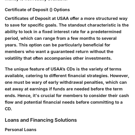
Certificate of Deposit () Options
Certificates of Deposit at USAA offer a more structured way
to save for specific goals. The standout characteristic is the
ability to lock in a fixed interest rate for a predetermined
period, which can range from a few months to several
years. This option can be particularly beneficial for
members who want a guaranteed return without the
volatility that often accompanies other investments.
The unique feature of USAA’s CDs is the variety of terms
available, catering to different financial strategies. However,
one must be wary of early withdrawal penalties, which can
eat away at earnings if funds are needed before the term
ends. Hence, it's crucial for members to consider their cash
flow and potential financial needs before committing to a
CD.
Loans and Financing Solutions
Personal Loans