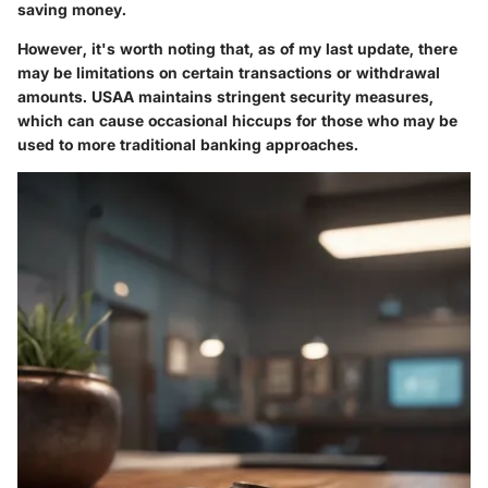
saving money.
However, it's worth noting that, as of my last update, there
may be limitations on certain transactions or withdrawal
amounts. USAA maintains stringent security measures,
which can cause occasional hiccups for those who may be
used to more traditional banking approaches.