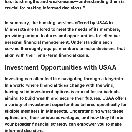
has its strengths and weaknesses—understanding them is
crucial for making informed decisions.”
In summary, the banking services offered by USAA in
Minnesota are tailored to meet the needs of its members,
providing unique features and opportunities for effective
personal financial management. Understanding each
service thoroughly equips members to make decisions that
align with their long-term financial goals.
Investment Opportunities with USAA
Investing can often feel like navigating through a labyrinth.
In a world where financial tides change with the wind,
having solid investment options is crucial for individuals
aiming to build wealth and secure their futures. USAA offers
a variety of investment opportunities tailored specifically for
eligible members in Minnesota. Understanding what these
options are, their unique advantages, and how they fit into
your broader financial strategy can empower you to make
informed decisions.