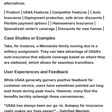
alternatives:
| Product | USAA Features | Competitor Features | | Auto
Insurance | Deployment protection, safe driver discounts |
Flexible payment options | | Homeowners Insurance |
Specialized renter’s coverage | Discounts for new homes |
Case Studies or Examples
Take, for instance, a Minnesota family moving due to a
military assignment. They can take advantage of USAA’s
auto insurance that adjusts coverage based on where they
are stationed, which allows for seamless transitions.
User Experiences and Feedback
While USAA generally garners positive feedback for
customer service, users have sometimes pointed out long
wait times during peak hours. However, many find the
benefits terribly outweigh these conveniences.
"USAA has always been our go-to. Autopay for insurance
really makes our lives easier!" – Satisfied Member