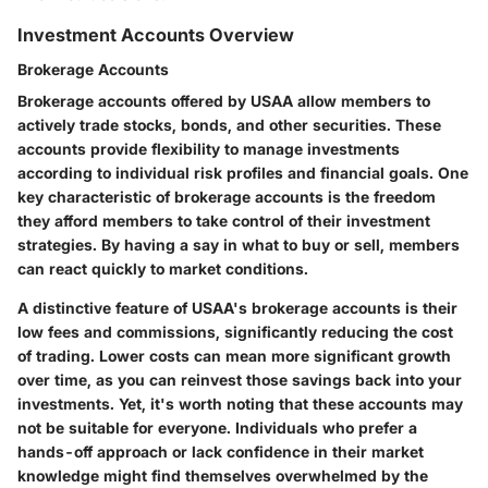
Investment Accounts Overview
Brokerage Accounts
Brokerage accounts offered by USAA allow members to
actively trade stocks, bonds, and other securities. These
accounts provide flexibility to manage investments
according to individual risk profiles and financial goals. One
key characteristic of brokerage accounts is the freedom
they afford members to take control of their investment
strategies. By having a say in what to buy or sell, members
can react quickly to market conditions.
A distinctive feature of USAA's brokerage accounts is their
low fees and commissions, significantly reducing the cost
of trading. Lower costs can mean more significant growth
over time, as you can reinvest those savings back into your
investments. Yet, it's worth noting that these accounts may
not be suitable for everyone. Individuals who prefer a
hands-off approach or lack confidence in their market
knowledge might find themselves overwhelmed by the