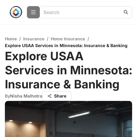
Home
/
Insurance
/
Home Insurance
/
Explore USAA Services in Minnesota: Insurance & Banking
Explore USAA
Services in Minnesota:
Insurance & Banking
By
Nisha Malhotra
Share