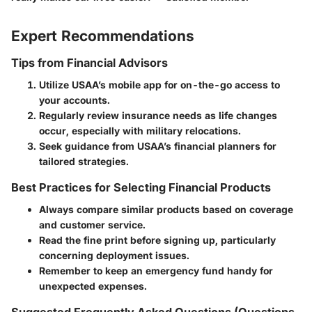
Expert Recommendations
Tips from Financial Advisors
Utilize USAA’s mobile app
for on-the-go access to
your accounts.
Regularly review insurance needs
as life changes
occur, especially with military relocations.
Seek guidance
from USAA’s financial planners for
tailored strategies.
Best Practices for Selecting Financial Products
Always compare similar products based on coverage
and customer service.
Read the fine print before signing up, particularly
concerning deployment issues.
Remember to keep an emergency fund handy for
unexpected expenses.