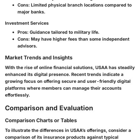
Cons:
Limited physical branch locations compared to
major banks.
Investment Services
Pros:
Guidance tailored to military life.
Cons:
May have higher fees than some independent
advisors.
Market Trends and Insights
With the rise of online financial solutions, USAA has steadily
enhanced its digital presence. Recent trends indicate a
growing focus on offering secure and user-friendly digital
platforms where members can manage their accounts
effortlessly.
Comparison and Evaluation
Comparison Charts or Tables
To illustrate the differences in USAA’s offerings, consider a
comparison of its insurance products against typical