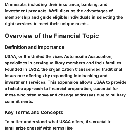
Minnesota, including their insurance, banking, and
investment products. We’ll discuss the advantages of
membership and guide eligible individuals in selecting the
right services to meet their unique needs.
Overview of the Financial Topic
Definition and Importance
USAA, or the United Services Automobile Association,
specializes in serving military members and their families.
Founded in 1922, the organization transcended traditional
insurance offerings by expanding into banking and
investment services. This expansion allows USAA to provide
a holistic approach to financial preparation, essential for
those who often move and change addresses due to military
commitments.
Key Terms and Concepts
To better understand what USAA offers, it’s crucial to
familiarize oneself with terms like: