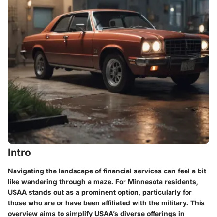
Intro
Navigating the landscape of financial services can feel a bit
like wandering through a maze. For Minnesota residents,
USAA stands out as a prominent option, particularly for
those who are or have been affiliated with the military. This
overview aims to simplify USAA’s diverse offerings in