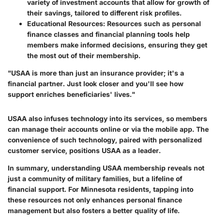
variety of investment accounts that allow for growth of
their savings, tailored to different risk profiles.
Educational Resources
: Resources such as personal
finance classes and financial planning tools help
members make informed decisions, ensuring they get
the most out of their membership.
"USAA is more than just an insurance provider; it's a
financial partner. Just look closer and you'll see how
support enriches beneficiaries' lives."
USAA also infuses technology into its services, so members
can manage their accounts online or via the mobile app. The
convenience of such technology, paired with personalized
customer service, positions USAA as a leader.
In summary, understanding USAA membership reveals not
just a community of military families, but a lifeline of
financial support. For Minnesota residents, tapping into
these resources not only enhances personal finance
management but also fosters a better quality of life.