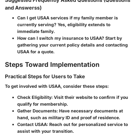
Suggested Frequently Asked Questions (Questions
and Answerss)
Can I get USAA services if my family member is
currently serving?
Yes, eligibility extends to
immediate family.
How can I switch my insurance to USAA?
Start by
gathering your current policy details and contacting
USAA for a quote.
Steps Toward Implementation
Practical Steps for Users to Take
To get involved with USAA, consider these steps:
Check Eligibility:
Visit their website to confirm if you
qualify for membership.
Gather Documents:
Have necessary documents at
hand, such as military ID and proof of residence.
Contact USAA:
Reach out for personalized service to
assist with your transition.