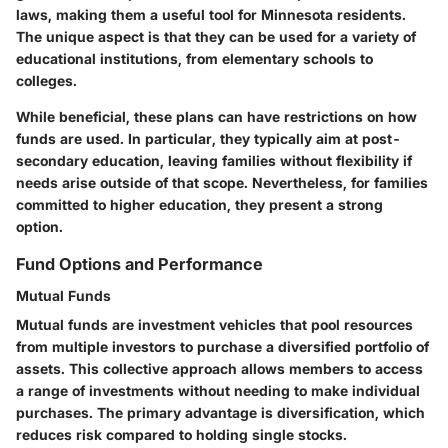
laws, making them a useful tool for Minnesota residents.
The unique aspect is that they can be used for a variety of
educational institutions, from elementary schools to
colleges.
While beneficial, these plans can have restrictions on how
funds are used. In particular, they typically aim at post-
secondary education, leaving families without flexibility if
needs arise outside of that scope. Nevertheless, for families
committed to higher education, they present a strong
option.
Fund Options and Performance
Mutual Funds
Mutual funds are investment vehicles that pool resources
from multiple investors to purchase a diversified portfolio of
assets. This collective approach allows members to access
a range of investments without needing to make individual
purchases. The primary advantage is diversification, which
reduces risk compared to holding single stocks.