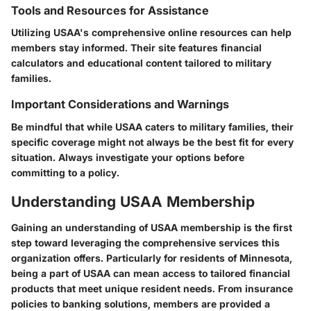
Tools and Resources for Assistance
Utilizing USAA's comprehensive online resources can help
members stay informed. Their site features financial
calculators and educational content tailored to military
families.
Important Considerations and Warnings
Be mindful that while USAA caters to military families, their
specific coverage might not always be the best fit for every
situation. Always investigate your options before
committing to a policy.
Understanding USAA Membership
Gaining an understanding of USAA membership is the first
step toward leveraging the comprehensive services this
organization offers. Particularly for residents of Minnesota,
being a part of USAA can mean access to tailored financial
products that meet unique resident needs. From insurance
policies to banking solutions, members are provided a