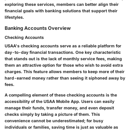
exploring these services, members can better align their
financial goals with banking solutions that support their
lifestyles.
Banking Accounts Overview
Checking Accounts
USAA's checking accounts serve as a reliable platform for
day-to-day financial transactions. One key characteristic
that stands out is the lack of monthly service fees, making
them an attractive option for those who wish to avoid extra
charges. This feature allows members to keep more of their
hard-earned money rather than seeing it siphoned away by
fees.
A compelling element of these checking accounts is the
accessibility of the USAA Mobile App. Users can easily
manage their funds, transfer money, and even deposit
checks simply by taking a picture of them. This
convenience cannot be underestimated; for busy
individuals or families, saving time is just as valuable as