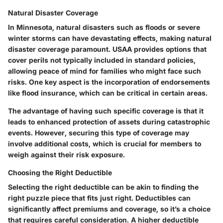
Natural Disaster Coverage
In Minnesota, natural disasters such as floods or severe
winter storms can have devastating effects, making natural
disaster coverage paramount. USAA provides options that
cover perils not typically included in standard policies,
allowing peace of mind for families who might face such
risks. One key aspect is the incorporation of endorsements
like flood insurance, which can be critical in certain areas.
The advantage of having such specific coverage is that it
leads to enhanced protection of assets during catastrophic
events. However, securing this type of coverage may
involve additional costs, which is crucial for members to
weigh against their risk exposure.
Choosing the Right Deductible
Selecting the right deductible can be akin to finding the
right puzzle piece that fits just right. Deductibles can
significantly affect premiums and coverage, so it’s a choice
that requires careful consideration. A higher deductible