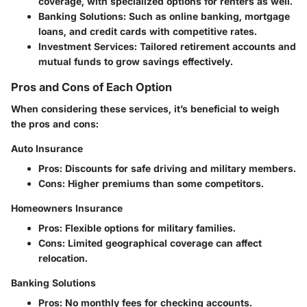
coverage, with specialized options for renters as well.
Banking Solutions:
Such as online banking, mortgage
loans, and credit cards with competitive rates.
Investment Services:
Tailored retirement accounts and
mutual funds to grow savings effectively.
Pros and Cons of Each Option
When considering these services, it’s beneficial to weigh
the pros and cons:
Auto Insurance
Pros:
Discounts for safe driving and military members.
Cons:
Higher premiums than some competitors.
Homeowners Insurance
Pros:
Flexible options for military families.
Cons:
Limited geographical coverage can affect
relocation.
Banking Solutions
Pros:
No monthly fees for checking accounts.