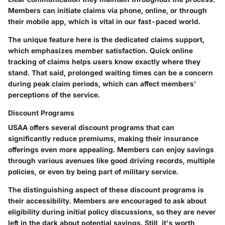
Members can initiate claims via phone, online, or through
their mobile app, which is vital in our fast-paced world.
The unique feature here is the dedicated claims support,
which emphasizes member satisfaction. Quick online
tracking of claims helps users know exactly where they
stand. That said, prolonged waiting times can be a concern
during peak claim periods, which can affect members'
perceptions of the service.
Discount Programs
USAA offers several discount programs that can
significantly reduce premiums, making their insurance
offerings even more appealing. Members can enjoy savings
through various avenues like good driving records, multiple
policies, or even by being part of military service.
The distinguishing aspect of these discount programs is
their accessibility. Members are encouraged to ask about
eligibility during initial policy discussions, so they are never
left in the dark about potential savings. Still, it's worth