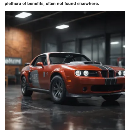
plethora of benefits, often not found elsewhere.