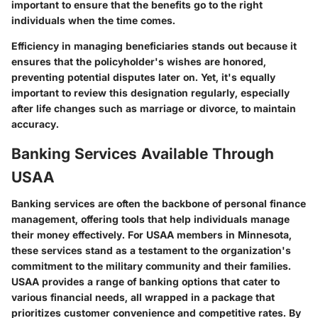
important to ensure that the benefits go to the right
individuals when the time comes.
Efficiency in managing beneficiaries stands out because it
ensures that the policyholder's wishes are honored,
preventing potential disputes later on. Yet, it's equally
important to review this designation regularly, especially
after life changes such as marriage or divorce, to maintain
accuracy.
Banking Services Available Through
USAA
Banking services are often the backbone of personal finance
management, offering tools that help individuals manage
their money effectively. For USAA members in Minnesota,
these services stand as a testament to the organization's
commitment to the military community and their families.
USAA provides a range of banking options that cater to
various financial needs, all wrapped in a package that
prioritizes customer convenience and competitive rates. By