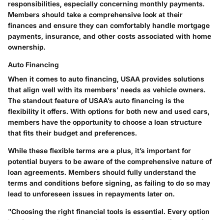
responsibilities, especially concerning monthly payments.
Members should take a comprehensive look at their
finances and ensure they can comfortably handle mortgage
payments, insurance, and other costs associated with home
ownership.
Auto Financing
When it comes to auto financing, USAA provides solutions
that align well with its members’ needs as vehicle owners.
The standout feature of USAA’s auto financing is the
flexibility it offers. With options for both new and used cars,
members have the opportunity to choose a loan structure
that fits their budget and preferences.
While these flexible terms are a plus, it’s important for
potential buyers to be aware of the comprehensive nature of
loan agreements. Members should fully understand the
terms and conditions before signing, as failing to do so may
lead to unforeseen issues in repayments later on.
"Choosing the right financial tools is essential. Every option