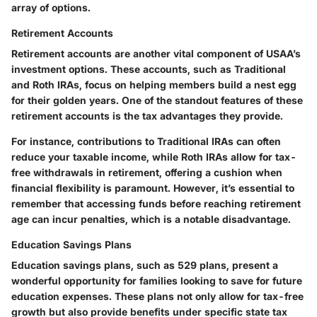
array of options.
Retirement Accounts
Retirement accounts are another vital component of USAA’s
investment options. These accounts, such as Traditional
and Roth IRAs, focus on helping members build a nest egg
for their golden years. One of the standout features of these
retirement accounts is the tax advantages they provide.
For instance, contributions to Traditional IRAs can often
reduce your taxable income, while Roth IRAs allow for tax-
free withdrawals in retirement, offering a cushion when
financial flexibility is paramount. However, it’s essential to
remember that accessing funds before reaching retirement
age can incur penalties, which is a notable disadvantage.
Education Savings Plans
Education savings plans, such as 529 plans, present a
wonderful opportunity for families looking to save for future
education expenses. These plans not only allow for tax-free
growth but also provide benefits under specific state tax