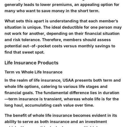
generally leads to lower premiums, an appealing option for
many who want to save money in the short term.
What sets this apart is understanding that each member’s
situation is unique. The ideal deductible for one person may
not work for another, depending on their financial situation
and risk tolerance. Therefore, members should assess
potential out-of-pocket costs versus monthly savings to
find that sweet spot.
Life Insurance Products
Term vs Whole Life Insurance
In the realm of life insurance, USAA presents both term and
whole life options, catering to various life stages and
financial goals. The fundamental difference lies in duration
—term insurance is transient, whereas whole life is for the
long haul, accumulating cash value over time.
The benefit of whole life insurance becomes evident in its
ability to serve as both insurance and an investment