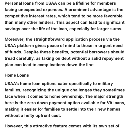
Personal loans from USAA can be a lifeline for members
facing unexpected expenses. A prominent advantage is the
competitive interest rates, which tend to be more favorable
than many other lenders. This aspect can lead to significant
savings over the life of the loan, especially for larger sums.
Moreover, the straightforward application process via the
USAA platform gives peace of mind to those in urgent need
of funds. Despite these benefits, potential borrowers should
tread carefully, as taking on debt without a solid repayment
plan can lead to complications down the line.
Home Loans
USAA’s home loan options cater specifically to military
families, recognizing the unique challenges they sometimes
face when it comes to home ownership. The major strength
here is the zero down payment option available for VA loans,
making it easier for families to settle into their new homes
without a hefty upfront cost.
However, this attractive feature comes with its own set of