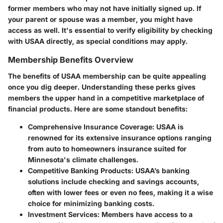
former members who may not have initially signed up. If
your parent or spouse was a member, you might have
access as well. It's essential to verify eligibility by checking
with USAA directly, as special conditions may apply.
Membership Benefits Overview
The benefits of USAA membership can be quite appealing
once you dig deeper. Understanding these perks gives
members the upper hand in a competitive marketplace of
financial products. Here are some standout benefits:
Comprehensive Insurance Coverage
: USAA is
renowned for its extensive insurance options ranging
from auto to homeowners insurance suited for
Minnesota's climate challenges.
Competitive Banking Products
: USAA’s banking
solutions include checking and savings accounts,
often with lower fees or even no fees, making it a wise
choice for minimizing banking costs.
Investment Services
: Members have access to a