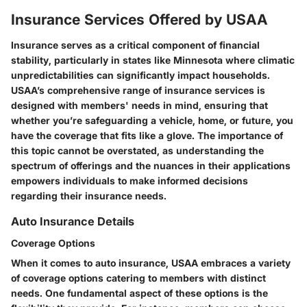
Insurance Services Offered by USAA
Insurance serves as a critical component of financial
stability, particularly in states like Minnesota where climatic
unpredictabilities can significantly impact households.
USAA’s comprehensive range of insurance services is
designed with members' needs in mind, ensuring that
whether you’re safeguarding a vehicle, home, or future, you
have the coverage that fits like a glove. The importance of
this topic cannot be overstated, as understanding the
spectrum of offerings and the nuances in their applications
empowers individuals to make informed decisions
regarding their insurance needs.
Auto Insurance Details
Coverage Options
When it comes to auto insurance, USAA embraces a variety
of coverage options catering to members with distinct
needs. One fundamental aspect of these options is the