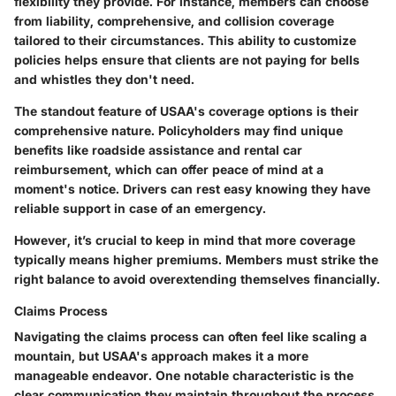
flexibility they provide. For instance, members can choose
from liability, comprehensive, and collision coverage
tailored to their circumstances. This ability to customize
policies helps ensure that clients are not paying for bells
and whistles they don't need.
The standout feature of USAA's coverage options is their
comprehensive nature. Policyholders may find unique
benefits like roadside assistance and rental car
reimbursement, which can offer peace of mind at a
moment's notice. Drivers can rest easy knowing they have
reliable support in case of an emergency.
However, it’s crucial to keep in mind that more coverage
typically means higher premiums. Members must strike the
right balance to avoid overextending themselves financially.
Claims Process
Navigating the claims process can often feel like scaling a
mountain, but USAA's approach makes it a more
manageable endeavor. One notable characteristic is the
clear communication they maintain throughout the process.