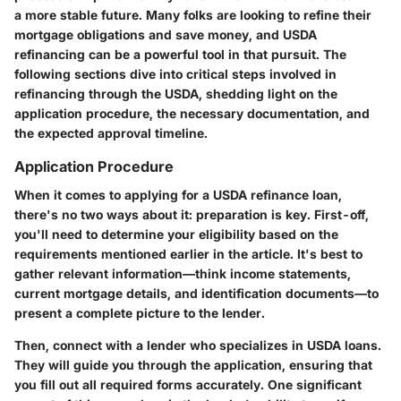
a more stable future. Many folks are looking to refine their
mortgage obligations and save money, and USDA
refinancing can be a powerful tool in that pursuit. The
following sections dive into critical steps involved in
refinancing through the USDA, shedding light on the
application procedure, the necessary documentation, and
the expected approval timeline.
Application Procedure
When it comes to applying for a USDA refinance loan,
there's no two ways about it: preparation is key. First-off,
you'll need to determine your eligibility based on the
requirements mentioned earlier in the article. It's best to
gather relevant information—think income statements,
current mortgage details, and identification documents—to
present a complete picture to the lender.
Then, connect with a lender who specializes in USDA loans.
They will guide you through the application, ensuring that
you fill out all required forms accurately. One significant