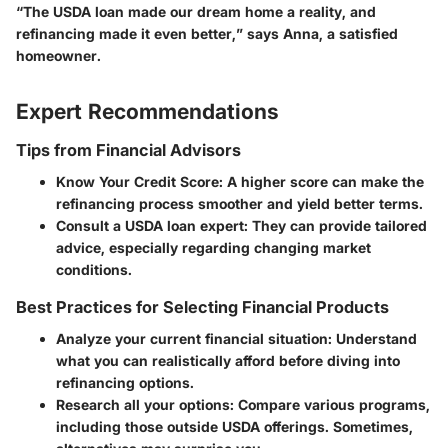
“The USDA loan made our dream home a reality, and
refinancing made it even better,”
says Anna, a satisfied
homeowner.
Expert Recommendations
Tips from Financial Advisors
Know Your Credit Score
: A higher score can make the
refinancing process smoother and yield better terms.
Consult a USDA loan expert
: They can provide tailored
advice, especially regarding changing market
conditions.
Best Practices for Selecting Financial Products
Analyze your current financial situation
: Understand
what you can realistically afford before diving into
refinancing options.
Research all your options
: Compare various programs,
including those outside USDA offerings. Sometimes,