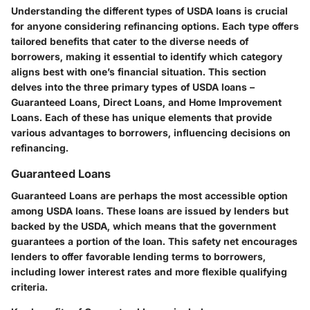
Understanding the different
types of USDA loans
is crucial
for anyone considering refinancing options. Each type offers
tailored benefits that cater to the diverse needs of
borrowers, making it essential to identify which category
aligns best with one’s financial situation. This section
delves into the three primary types of USDA loans –
Guaranteed Loans, Direct Loans, and Home Improvement
Loans. Each of these has unique elements that provide
various advantages to borrowers, influencing decisions on
refinancing.
Guaranteed Loans
Guaranteed Loans
are perhaps the most accessible option
among USDA loans. These loans are issued by lenders but
backed by the USDA, which means that the government
guarantees a portion of the loan. This safety net encourages
lenders to offer favorable lending terms to borrowers,
including lower interest rates and more flexible qualifying
criteria.