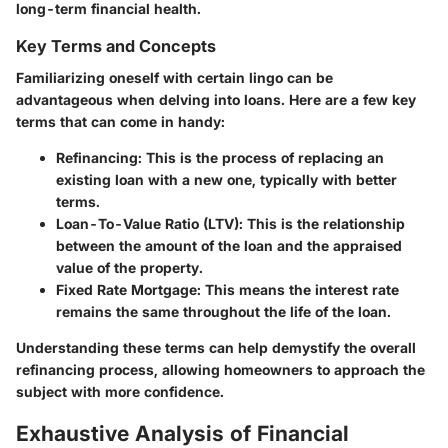
long-term financial health.
Key Terms and Concepts
Familiarizing oneself with certain lingo can be
advantageous when delving into loans. Here are a few key
terms that can come in handy:
Refinancing
: This is the process of replacing an
existing loan with a new one, typically with better
terms.
Loan-To-Value Ratio (LTV)
: This is the relationship
between the amount of the loan and the appraised
value of the property.
Fixed Rate Mortgage
: This means the interest rate
remains the same throughout the life of the loan.
Understanding these terms can help demystify the overall
refinancing process, allowing homeowners to approach the
subject with more confidence.
Exhaustive Analysis of Financial