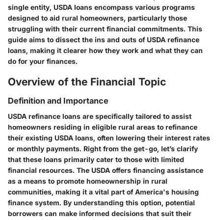
single entity, USDA loans encompass various programs
designed to aid rural homeowners, particularly those
struggling with their current financial commitments. This
guide aims to dissect the ins and outs of USDA refinance
loans, making it clearer how they work and what they can
do for your finances.
Overview of the Financial Topic
Definition and Importance
USDA refinance loans are specifically tailored to assist
homeowners residing in eligible rural areas to refinance
their existing USDA loans, often lowering their interest rates
or monthly payments. Right from the get-go, let’s clarify
that these loans primarily cater to those with limited
financial resources. The USDA offers financing assistance
as a means to promote homeownership in rural
communities, making it a vital part of America's housing
finance system. By understanding this option, potential
borrowers can make informed decisions that suit their