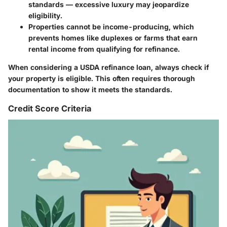
standards — excessive luxury may jeopardize
eligibility.
Properties cannot be income-producing, which
prevents homes like duplexes or farms that earn
rental income from qualifying for refinance.
When considering a USDA refinance loan, always check if
your property is eligible. This often requires thorough
documentation to show it meets the standards.
Credit Score Criteria