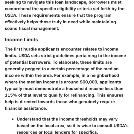
seeking to navigate this loan landscape, borrowers must
comprehend the specific eligibility criteria set forth by the
USDA. These requirements ensure that the program
effectively helps those truly in need while maintaining
sound fiscal management.
Income Limits
The first hurdle applicants encounter relates to income
limits. USDA sets strict guidelines pertaining to the income
of potential borrowers. To elaborate, these limits are
generally pegged to a certain percentage of the median
income within the area. For example, in a neighborhood
where the median income is around $60,000, applicants
typically must demonstrate a household income
less
than
115% of that level to qualify for refinancing. This ensures
help is directed towards those who genuinely require
financial assistance.
Understand
that the income thresholds may vary
based on the local area, so it is wise to consult USDA's
resources or local lenders for specifics.