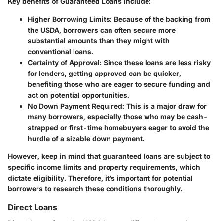
Key benefits of Guaranteed Loans include:
Higher Borrowing Limits
: Because of the backing from
the USDA, borrowers can often secure more
substantial amounts than they might with
conventional loans.
Certainty of Approval
: Since these loans are less risky
for lenders, getting approved can be quicker,
benefiting those who are eager to secure funding and
act on potential opportunities.
No Down Payment Required
: This is a major draw for
many borrowers, especially those who may be cash-
strapped or first-time homebuyers eager to avoid the
hurdle of a sizable down payment.
However, keep in mind that guaranteed loans are subject to
specific income limits and property requirements, which
dictate eligibility. Therefore, it’s important for potential
borrowers to research these conditions thoroughly.
Direct Loans