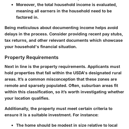
Moreover, the total household income is evaluated,
meaning all earners in the household need to be
factored in.
Being meticulous about documenting income helps avoid
delays in the process. Consider providing recent pay stubs,
tax returns, and other relevant documents which showcase
your household's financial situation.
Property Requirements
Next in line is the property requirements. Applicants must
hold properties that fall within the USDA's designated rural
areas. It’s a common misconception that these zones are
remote and sparsely populated. Often, suburban areas fit
within this classification, so it’s worth investigating whether
your location qualifies.
Additionally, the property must meet certain criteria to
ensure it is a suitable investment. For instance:
The home should be modest in size relative to local