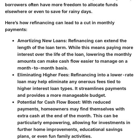
borrowers often have more freedom to allocate funds
elsewhere or even to save for rainy days.
Here’s how refinancing can lead to a cut in monthly
payments:
Amortizing New Loans
: Refinancing can extend the
length of the loan term. While this means paying more
interest over the life of the loan, lowering the monthly
amounts can make cash flow easier to manage on a
month-to-month basis.
Eliminating Higher Fees
: Refinancing into a lower-rate
loan may help eliminate any onerous fees tied to
higher interest loan types. It streamlines payments
and provides a more manageable budget.
Potential for Cash Flow Boost
: With reduced
payments, homeowners may find themselves with
extra cash at the end of the month. This can be
particularly empowering, allowing for investments in
further home improvements, educational savings
plans, or even fun family activities.