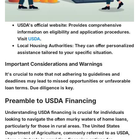
USDA's official website
: Provides comprehensive
information on eligibility and application procedures.
Visit
USDA
.
Local Housing Authorities
: They can offer personalized
assistance tailored to your specific situation.
Important Considerations and Warnings
It's crucial to note that not adhering to guidelines and
deadlines may lead to missed opportunities or unfavorable
loan terms. Due diligence is key.
Preamble to USDA Financing
Understanding USDA financing is crucial for individuals
looking to navigate the often murky waters of home loans,
particularly for those in rural areas. The United States
Department of Agriculture, commonly referred to as USDA,