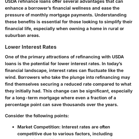
USDA refinance loans offer several advantages that can
enhance a borrower’s financial wellness and ease the
pressure of monthly mortgage payments. Understanding
these benefits is essential for those looking to simplify their
financial life, especially when owning a home in rural or
suburban areas.
Lower Interest Rates
One of the primary attractions of refinancing with USDA
loans is the potential for lower interest rates. In today’s
financial landscape, interest rates can fluctuate like the
wind. Borrowers who take the plunge into refinancing may
find themselves securing a reduced rate compared to what
they initially had. This change can be significant, especially
for a long-term mortgage where even a fraction of a
percentage point can save thousands over the years.
Consider the following points:
Market Competition
: Interest rates are often
competitive due to various factors, including