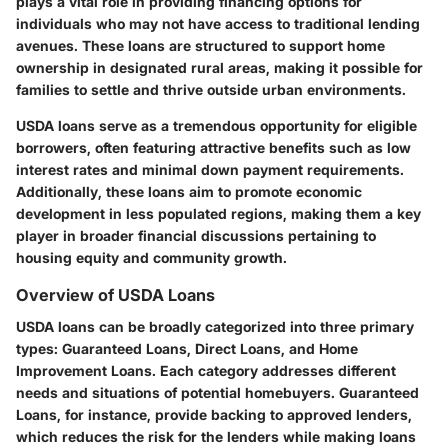
plays a vital role in providing financing options for
individuals who may not have access to traditional lending
avenues. These loans are structured to support home
ownership in designated rural areas, making it possible for
families to settle and thrive outside urban environments.
USDA loans serve as a tremendous opportunity for eligible
borrowers, often featuring attractive benefits such as low
interest rates and minimal down payment requirements.
Additionally, these loans aim to promote economic
development in less populated regions, making them a key
player in broader financial discussions pertaining to
housing equity and community growth.
Overview of USDA Loans
USDA loans can be broadly categorized into three primary
types: Guaranteed Loans, Direct Loans, and Home
Improvement Loans. Each category addresses different
needs and situations of potential homebuyers. Guaranteed
Loans, for instance, provide backing to approved lenders,
which reduces the risk for the lenders while making loans