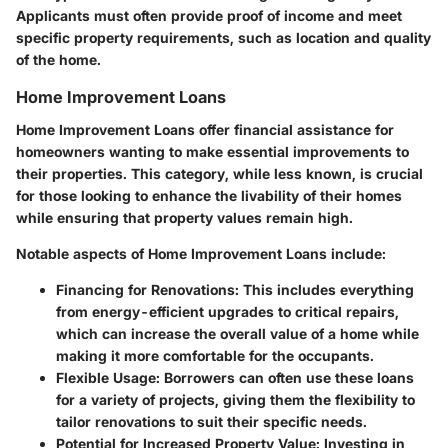
Applicants must often provide proof of income and meet
specific property requirements, such as location and quality
of the home.
Home Improvement Loans
Home Improvement Loans
offer financial assistance for
homeowners wanting to make essential improvements to
their properties. This category, while less known, is crucial
for those looking to enhance the livability of their homes
while ensuring that property values remain high.
Notable aspects of Home Improvement Loans include:
Financing for Renovations
: This includes everything
from energy-efficient upgrades to critical repairs,
which can increase the overall value of a home while
making it more comfortable for the occupants.
Flexible Usage
: Borrowers can often use these loans
for a variety of projects, giving them the flexibility to
tailor renovations to suit their specific needs.
Potential for Increased Property Value
: Investing in