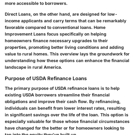
more accessible to borrowers.
Direct Loans, on the other hand, are designed for low-
income applicants and carry terms that can be remarkably
favorable compared to conventional loans. Home
Improvement Loans focus specifically on helping
homeowners finance necessary upgrades to their
properties, promoting better living conditions and adding
value to rural homes. This overview lays the groundwork for
understanding how these options can enhance the financial
landscape in rural America.
Purpose of USDA Refinance Loans
The primary purpose of USDA refinance loans is to help
existing USDA borrowers streamline their financial
obligations and improve their cash flow. By refinancing,
individuals can benefit from lower interest rates, resulting
in significant savings over the life of the loan. This option is
especially valuable for those whose financial circumstances
have changed for the better or for homeowners looking to
tap into the equity they've built up.