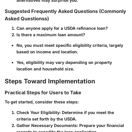
alternatives may surprise you.
Suggested Frequently Asked Questions (Commonly
Asked Questionss)
Can anyone apply for a USDA refinance loan?
Is there a maximum loan amount?
No, you must meet specific eligibility criteria, largely
based on income and location.
Yes, eligibility may vary depending on property
location and household size.
Steps Toward Implementation
Practical Steps for Users to Take
To get started, consider these steps:
Check Your Eligibility
: Determine if you meet the
criteria set forth by the USDA.
Gather Necessary Documents
: Prepare your financial
records to expedite the loan application.