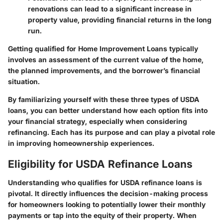
renovations can lead to a significant increase in
property value, providing financial returns in the long
run.
Getting qualified for Home Improvement Loans typically
involves an assessment of the current value of the home,
the planned improvements, and the borrower’s financial
situation.
By familiarizing yourself with these three types of USDA
loans, you can better understand how each option fits into
your financial strategy, especially when considering
refinancing. Each has its purpose and can play a pivotal role
in improving homeownership experiences.
Eligibility for USDA Refinance Loans
Understanding who qualifies for USDA refinance loans is
pivotal. It directly influences the decision-making process
for homeowners looking to potentially lower their monthly
payments or tap into the equity of their property. When