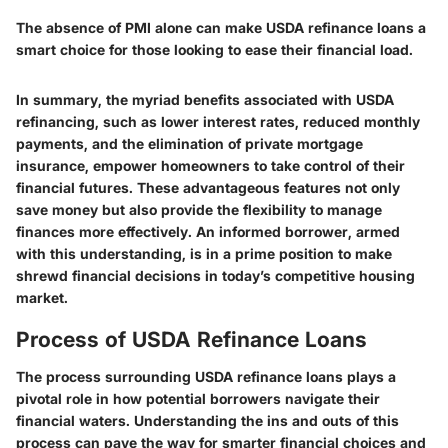
The absence of PMI alone can make USDA refinance loans a
smart choice for those looking to ease their financial load.
In summary, the myriad benefits associated with USDA
refinancing, such as lower interest rates, reduced monthly
payments, and the elimination of private mortgage
insurance, empower homeowners to take control of their
financial futures. These advantageous features not only
save money but also provide the flexibility to manage
finances more effectively. An informed borrower, armed
with this understanding, is in a prime position to make
shrewd financial decisions in today’s competitive housing
market.
Process of USDA Refinance Loans
The process surrounding USDA refinance loans plays a
pivotal role in how potential borrowers navigate their
financial waters. Understanding the ins and outs of this
process can pave the way for smarter financial choices and