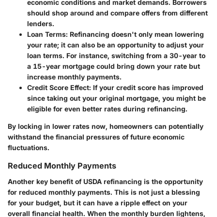
economic conditions and market demands. Borrowers
should shop around and compare offers from different
lenders.
Loan Terms
: Refinancing doesn't only mean lowering
your rate; it can also be an opportunity to adjust your
loan terms. For instance, switching from a 30-year to
a 15-year mortgage could bring down your rate but
increase monthly payments.
Credit Score Effect
: If your credit score has improved
since taking out your original mortgage, you might be
eligible for even better rates during refinancing.
By locking in lower rates now, homeowners can potentially
withstand the financial pressures of future economic
fluctuations.
Reduced Monthly Payments
Another key benefit of USDA refinancing is the opportunity
for reduced monthly payments. This is not just a blessing
for your budget, but it can have a ripple effect on your
overall financial health. When the monthly burden lightens,