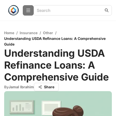
Home
/
Insurance
/
Other
/
Understanding USDA Refinance Loans: A Comprehensive
Guide
Understanding USDA
Refinance Loans: A
Comprehensive Guide
By
Jamal Ibrahim
Share