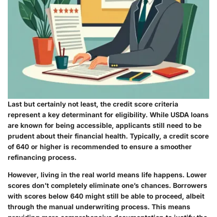
Last but certainly not least, the credit score criteria
represent a key determinant for eligibility. While USDA loans
are known for being accessible, applicants still need to be
prudent about their financial health. Typically, a credit score
of
640 or higher
is recommended to ensure a smoother
refinancing process.
However, living in the real world means life happens. Lower
scores don’t completely eliminate one’s chances. Borrowers
with scores below 640 might still be able to proceed, albeit
through the manual underwriting process. This means