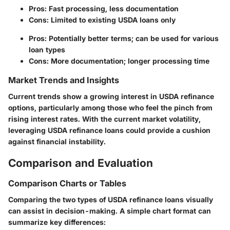
Pros
: Fast processing, less documentation
Cons
: Limited to existing USDA loans only
Pros
: Potentially better terms; can be used for various
loan types
Cons
: More documentation; longer processing time
Market Trends and Insights
Current trends show a growing interest in USDA refinance
options, particularly among those who feel the pinch from
rising interest rates. With the current market volatility,
leveraging USDA refinance loans could provide a cushion
against financial instability.
Comparison and Evaluation
Comparison Charts or Tables
Comparing the two types of USDA refinance loans visually
can assist in decision-making. A simple chart format can
summarize key differences: