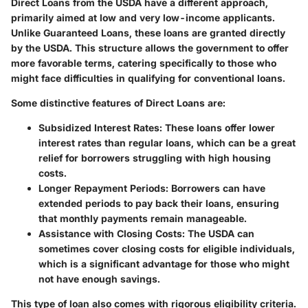
Direct Loans
from the USDA have a different approach,
primarily aimed at low and very low-income applicants.
Unlike Guaranteed Loans, these loans are granted directly
by the USDA. This structure allows the government to offer
more favorable terms, catering specifically to those who
might face difficulties in qualifying for conventional loans.
Some distinctive features of Direct Loans are:
Subsidized Interest Rates
: These loans offer lower
interest rates than regular loans, which can be a great
relief for borrowers struggling with high housing
costs.
Longer Repayment Periods
: Borrowers can have
extended periods to pay back their loans, ensuring
that monthly payments remain manageable.
Assistance with Closing Costs
: The USDA can
sometimes cover closing costs for eligible individuals,
which is a significant advantage for those who might
not have enough savings.
This type of loan also comes with rigorous eligibility criteria.