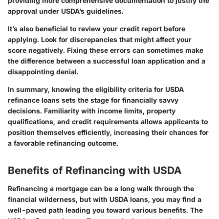
providing more comprehensive documentation to justify the
approval under USDA’s guidelines.
It’s also beneficial to review your credit report before
applying. Look for discrepancies that might affect your
score negatively. Fixing these errors can sometimes make
the difference between a successful loan application and a
disappointing denial.
In summary
, knowing the eligibility criteria for USDA
refinance loans sets the stage for financially savvy
decisions. Familiarity with income limits, property
qualifications, and credit requirements allows applicants to
position themselves efficiently, increasing their chances for
a favorable refinancing outcome.
Benefits of Refinancing with USDA
Refinancing a mortgage can be a long walk through the
financial wilderness, but with USDA loans, you may find a
well-paved path leading you toward various benefits. The