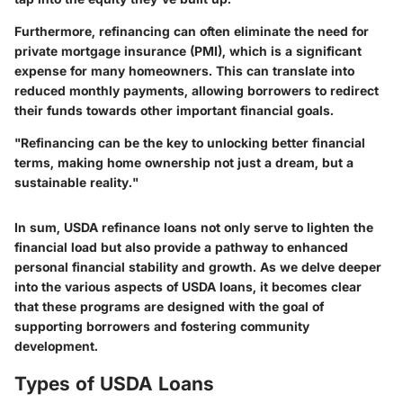
Furthermore, refinancing can often eliminate the need for
private mortgage insurance (PMI), which is a significant
expense for many homeowners. This can translate into
reduced monthly payments, allowing borrowers to redirect
their funds towards other important financial goals.
"Refinancing can be the key to unlocking better financial
terms, making home ownership not just a dream, but a
sustainable reality."
In sum, USDA refinance loans not only serve to lighten the
financial load but also provide a pathway to enhanced
personal financial stability and growth. As we delve deeper
into the various aspects of USDA loans, it becomes clear
that these programs are designed with the goal of
supporting borrowers and fostering community
development.
Types of USDA Loans