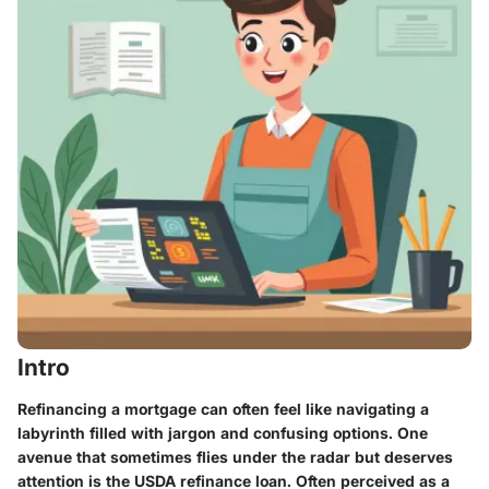
Intro
Refinancing a mortgage can often feel like navigating a
labyrinth filled with jargon and confusing options. One
avenue that sometimes flies under the radar but deserves
attention is the USDA refinance loan. Often perceived as a