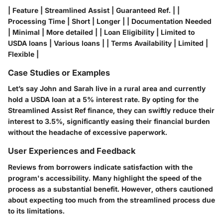
| Feature | Streamlined Assist | Guaranteed Ref. | |
Processing Time | Short | Longer | | Documentation Needed
| Minimal | More detailed | | Loan Eligibility | Limited to
USDA loans | Various loans | | Terms Availability | Limited |
Flexible |
Case Studies or Examples
Let’s say John and Sarah live in a rural area and currently
hold a USDA loan at a 5% interest rate. By opting for the
Streamlined Assist Ref finance, they can swiftly reduce their
interest to 3.5%, significantly easing their financial burden
without the headache of excessive paperwork.
User Experiences and Feedback
Reviews from borrowers indicate satisfaction with the
program's accessibility. Many highlight the speed of the
process as a substantial benefit. However, others cautioned
about expecting too much from the streamlined process due
to its limitations.