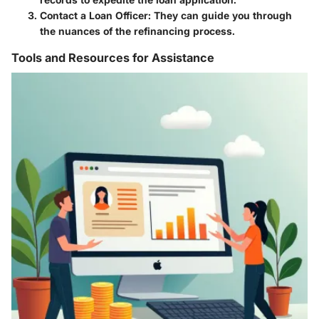
Contact a Loan Officer
: They can guide you through
the nuances of the refinancing process.
Tools and Resources for Assistance