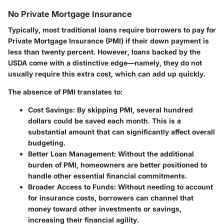
No Private Mortgage Insurance
Typically, most traditional loans require borrowers to pay for
Private Mortgage Insurance (PMI) if their down payment is
less than twenty percent. However, loans backed by the
USDA come with a distinctive edge—namely, they do not
usually require this extra cost, which can add up quickly.
The absence of PMI translates to:
Cost Savings
: By skipping PMI, several hundred
dollars could be saved each month. This is a
substantial amount that can significantly affect overall
budgeting.
Better Loan Management
: Without the additional
burden of PMI, homeowners are better positioned to
handle other essential financial commitments.
Broader Access to Funds
: Without needing to account
for insurance costs, borrowers can channel that
money toward other investments or savings,
increasing their financial agility.