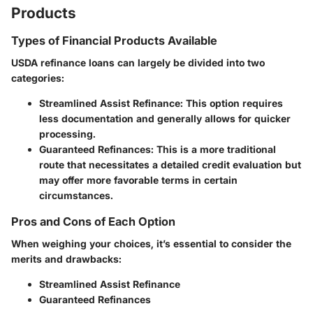
Products
Types of Financial Products Available
USDA refinance loans can largely be divided into two
categories:
Streamlined Assist Refinance
: This option requires
less documentation and generally allows for quicker
processing.
Guaranteed Refinances
: This is a more traditional
route that necessitates a detailed credit evaluation but
may offer more favorable terms in certain
circumstances.
Pros and Cons of Each Option
When weighing your choices, it’s essential to consider the
merits and drawbacks:
Streamlined Assist Refinance
Guaranteed Refinances