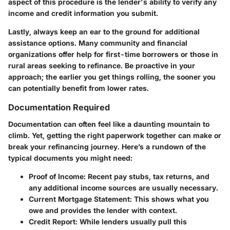
aspect of this procedure is the lender's ability to verify any
income and credit information you submit.
Lastly, always keep an ear to the ground for additional
assistance options. Many community and financial
organizations offer help for first-time borrowers or those in
rural areas seeking to refinance.
Be proactive
in your
approach; the earlier you get things rolling, the sooner you
can potentially benefit from lower rates.
Documentation Required
Documentation can often feel like a daunting mountain to
climb. Yet, getting the right paperwork together can make or
break your refinancing journey. Here’s a rundown of the
typical documents you might need:
Proof of Income
: Recent pay stubs, tax returns, and
any additional income sources are usually necessary.
Current Mortgage Statement
: This shows what you
owe and provides the lender with context.
Credit Report
: While lenders usually pull this