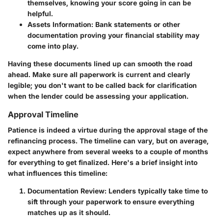
themselves, knowing your score going in can be
helpful.
Assets Information
: Bank statements or other
documentation proving your financial stability may
come into play.
Having these documents lined up can smooth the road
ahead. Make sure all paperwork is current and clearly
legible; you don't want to be called back for clarification
when the lender could be assessing your application.
Approval Timeline
Patience is indeed a virtue during the approval stage of the
refinancing process. The timeline can vary, but on average,
expect anywhere from several weeks to a couple of months
for everything to get finalized. Here's a brief insight into
what influences this timeline:
Documentation Review
: Lenders typically take time to
sift through your paperwork to ensure everything
matches up as it should.