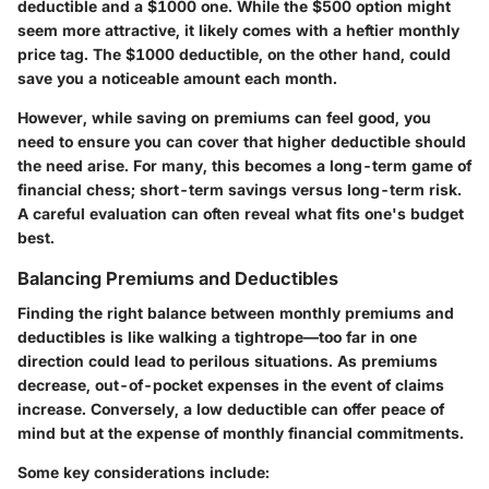
deductible and a $1000 one. While the $500 option might
seem more attractive, it likely comes with a heftier monthly
price tag. The $1000 deductible, on the other hand, could
save you a noticeable amount each month.
However, while saving on premiums can feel good, you
need to ensure you can cover that higher deductible should
the need arise. For many, this becomes a long-term game of
financial chess; short-term savings versus long-term risk.
A careful evaluation can often reveal what fits one's budget
best.
Balancing Premiums and Deductibles
Finding the right balance between monthly premiums and
deductibles is like walking a tightrope—too far in one
direction could lead to perilous situations. As premiums
decrease, out-of-pocket expenses in the event of claims
increase. Conversely, a low deductible can offer peace of
mind but at the expense of monthly financial commitments.
Some key considerations include: