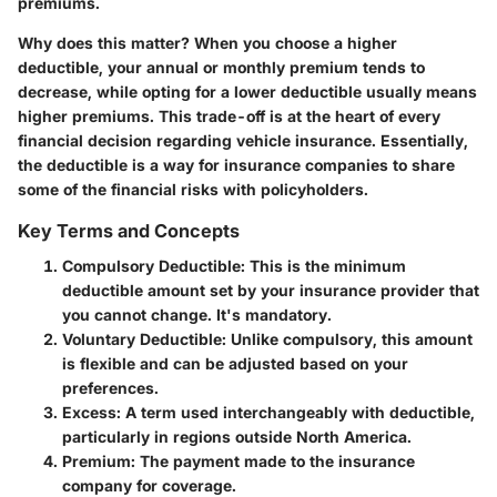
premiums.
Why does this matter? When you choose a higher
deductible, your annual or monthly premium tends to
decrease, while opting for a lower deductible usually means
higher premiums. This trade-off is at the heart of every
financial decision regarding vehicle insurance. Essentially,
the deductible is a way for insurance companies to share
some of the financial risks with policyholders.
Key Terms and Concepts
Compulsory Deductible
: This is the minimum
deductible amount set by your insurance provider that
you cannot change. It's mandatory.
Voluntary Deductible
: Unlike compulsory, this amount
is flexible and can be adjusted based on your
preferences.
Excess
: A term used interchangeably with deductible,
particularly in regions outside North America.
Premium
: The payment made to the insurance
company for coverage.