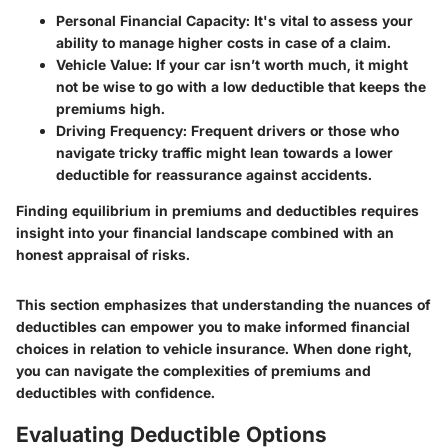
Personal Financial Capacity
: It's vital to assess your
ability to manage higher costs in case of a claim.
Vehicle Value
: If your car isn’t worth much, it might
not be wise to go with a low deductible that keeps the
premiums high.
Driving Frequency
: Frequent drivers or those who
navigate tricky traffic might lean towards a lower
deductible for reassurance against accidents.
Finding equilibrium in premiums and deductibles requires
insight into your financial landscape combined with an
honest appraisal of risks.
This section emphasizes that understanding the nuances of
deductibles can empower you to make informed financial
choices in relation to vehicle insurance. When done right,
you can navigate the complexities of premiums and
deductibles with confidence.
Evaluating Deductible Options