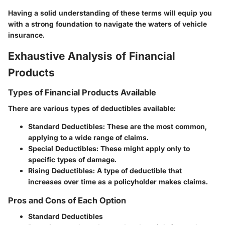
Having a solid understanding of these terms will equip you
with a strong foundation to navigate the waters of vehicle
insurance.
Exhaustive Analysis of Financial
Products
Types of Financial Products Available
There are various types of deductibles available:
Standard Deductibles
: These are the most common,
applying to a wide range of claims.
Special Deductibles
: These might apply only to
specific types of damage.
Rising Deductibles
: A type of deductible that
increases over time as a policyholder makes claims.
Pros and Cons of Each Option
Standard Deductibles