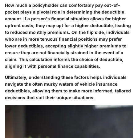
How much a policyholder can comfortably pay out-of-
pocket plays a pivotal role in determining the deductible
amount. If a person's financial situation allows for higher
upfront costs, they may opt for a higher deductible, leading
to reduced monthly premiums. On the flip side, individuals
who are in more tenuous financial positions may prefer
lower deductibles, accepting slightly higher premiums to
ensure they are not financially strained in the event of a
claim. This calculation informs the choice of deductible,
aligning it with personal finance capabilities.
Ultimately, understanding these factors helps individuals
navigate the often murky waters of vehicle insurance
deductibles, allowing them to make more informed, tailored
decisions that suit their unique situations.