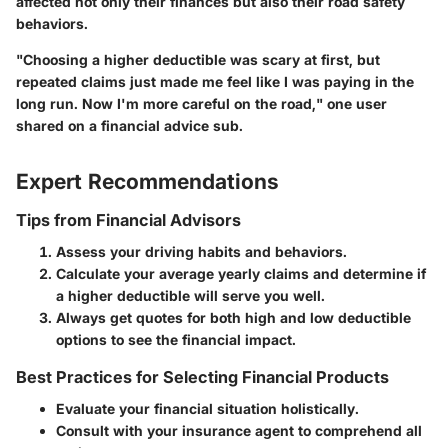
affected not only their finances but also their road safety
behaviors.
"Choosing a higher deductible was scary at first, but
repeated claims just made me feel like I was paying in the
long run. Now I'm more careful on the road," one user
shared on a financial advice sub.
Expert Recommendations
Tips from Financial Advisors
Assess your driving habits and behaviors.
Calculate your average yearly claims and determine if
a higher deductible will serve you well.
Always get quotes for both high and low deductible
options to see the financial impact.
Best Practices for Selecting Financial Products
Evaluate your financial situation holistically.
Consult with your insurance agent to comprehend all