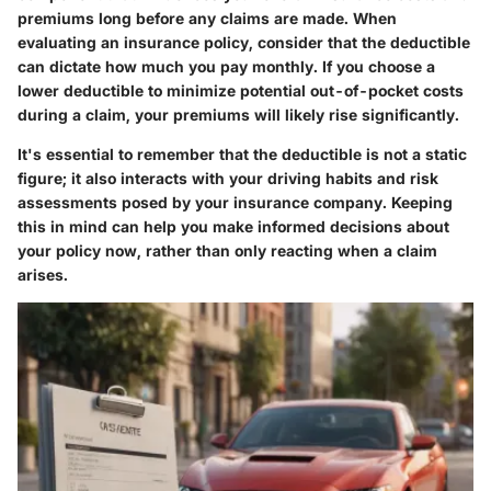
premiums long before any claims are made. When
evaluating an insurance policy, consider that the deductible
can dictate how much you pay monthly. If you choose a
lower deductible to minimize potential out-of-pocket costs
during a claim, your premiums will likely rise significantly.
It's essential to remember that the deductible is not a static
figure; it also interacts with your driving habits and risk
assessments posed by your insurance company. Keeping
this in mind can help you make informed decisions about
your policy now, rather than only reacting when a claim
arises.