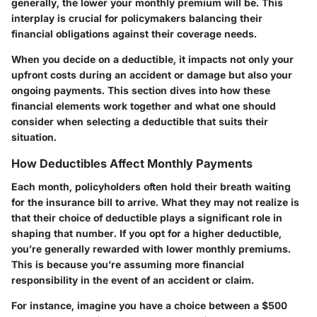
generally, the lower your monthly premium will be. This
interplay is crucial for policymakers balancing their
financial obligations against their coverage needs.
When you decide on a deductible, it impacts not only your
upfront costs during an accident or damage but also your
ongoing payments. This section dives into how these
financial elements work together and what one should
consider when selecting a deductible that suits their
situation.
How Deductibles Affect Monthly Payments
Each month, policyholders often hold their breath waiting
for the insurance bill to arrive. What they may not realize is
that their choice of deductible plays a significant role in
shaping that number. If you opt for a higher deductible,
you’re generally rewarded with lower monthly premiums.
This is because you’re assuming more financial
responsibility in the event of an accident or claim.
For instance, imagine you have a choice between a $500