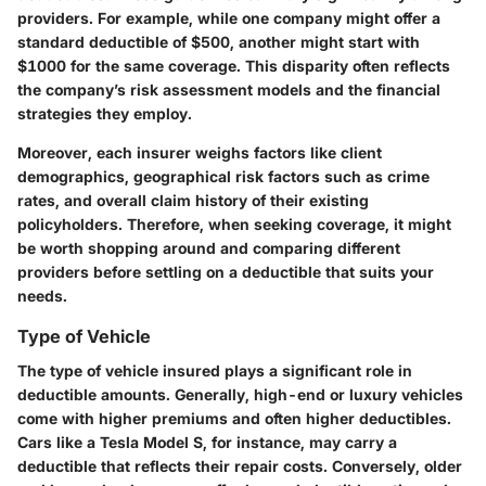
providers. For example, while one company might offer a
standard deductible of $500, another might start with
$1000 for the same coverage. This disparity often reflects
the company’s risk assessment models and the financial
strategies they employ.
Moreover, each insurer weighs factors like client
demographics, geographical risk factors such as crime
rates, and overall claim history of their existing
policyholders. Therefore, when seeking coverage, it might
be worth shopping around and comparing different
providers before settling on a deductible that suits your
needs.
Type of Vehicle
The type of vehicle insured plays a significant role in
deductible amounts. Generally, high-end or luxury vehicles
come with higher premiums and often higher deductibles.
Cars like a Tesla Model S, for instance, may carry a
deductible that reflects their repair costs. Conversely, older