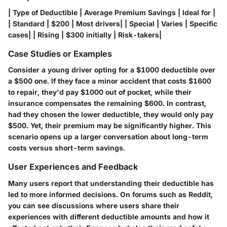
| Type of Deductible | Average Premium Savings | Ideal for |
| Standard | $200 | Most drivers| | Special | Varies | Specific
cases| | Rising | $300 initially | Risk-takers|
Case Studies or Examples
Consider a young driver opting for a $1000 deductible over
a $500 one. If they face a minor accident that costs $1600
to repair, they'd pay $1000 out of pocket, while their
insurance compensates the remaining $600. In contrast,
had they chosen the lower deductible, they would only pay
$500. Yet, their premium may be significantly higher. This
scenario opens up a larger conversation about long-term
costs versus short-term savings.
User Experiences and Feedback
Many users report that understanding their deductible has
led to more informed decisions. On forums such as Reddit,
you can see discussions where users share their
experiences with different deductible amounts and how it