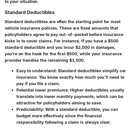
to your situation.
Standard Deductibles
Standard deductibles are often the starting point for most
vehicle insurance policies. These are fixed amounts that
policyholders agree to pay out-of-pocket before insurance
kicks in to cover claims. For instance, if you have a $500
standard deductible and you incur $2,000 in damages,
you’re on the hook for the first $500, while your insurance
provider handles the remaining $1,500.
Easy to understand:
Standard deductibles simplify car
insurance. You know exactly how much you'll need to
pay if you file a claim.
Potential lower premiums:
Higher deductibles usually
translate into lower monthly payments, which can be
attractive for policyholders aiming to save.
Predictability:
With a standard deductible, you can
budget more effectively since the financial
responsibility following a claim is always clear.