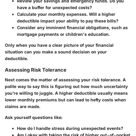
Review your savings and emergency funds. Do you
have a buffer for unexpected costs?
Calculate your monthly expenses. Will a higher
deductible impact your ability to pay these bills?
Consider any imminent financial obligations, such as
mortgage payments or children's education.
Only when you have a clear picture of your financial
situation can you make a sound decision on your
deductible.
Assessing Risk Tolerance
Next comes the matter of assessing your risk tolerance. A
polite way to say this is figuring out how much uncertainty
you’re willing to juggle. A higher deductible usually means
lower monthly premiums but can lead to hefty costs when
claims are made.
Ask yourself questions like:
How do I handle stress during unexpected events?
Am I okay with taking the risk of higher out-of-pocket