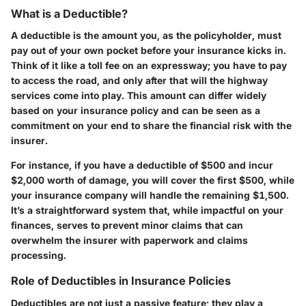
What is a Deductible?
A deductible is the amount you, as the policyholder, must
pay out of your own pocket before your insurance kicks in.
Think of it like a toll fee on an expressway; you have to pay
to access the road, and only after that will the highway
services come into play. This amount can differ widely
based on your insurance policy and can be seen as a
commitment on your end to share the financial risk with the
insurer.
For instance, if you have a deductible of $500 and incur
$2,000 worth of damage, you will cover the first $500, while
your insurance company will handle the remaining $1,500.
It’s a straightforward system that, while impactful on your
finances, serves to prevent minor claims that can
overwhelm the insurer with paperwork and claims
processing.
Role of Deductibles in Insurance Policies
Deductibles are not just a passive feature; they play a