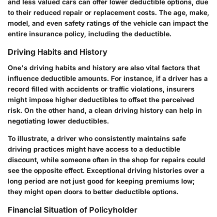
and less valued cars can offer lower deductible options, due
to their reduced repair or replacement costs. The age, make,
model, and even safety ratings of the vehicle can impact the
entire insurance policy, including the deductible.
Driving Habits and History
One's driving habits and history are also vital factors that
influence deductible amounts. For instance, if a driver has a
record filled with accidents or traffic violations, insurers
might impose higher deductibles to offset the perceived
risk. On the other hand, a clean driving history can help in
negotiating lower deductibles.
To illustrate, a driver who consistently maintains safe
driving practices might have access to a deductible
discount, while someone often in the shop for repairs could
see the opposite effect. Exceptional driving histories over a
long period are not just good for keeping premiums low;
they might open doors to better deductible options.
Financial Situation of Policyholder