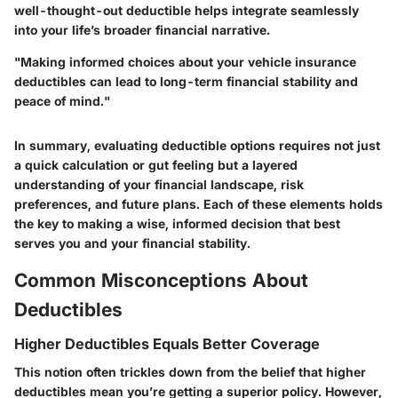
well-thought-out deductible helps integrate seamlessly
into your life’s broader financial narrative.
"Making informed choices about your vehicle insurance
deductibles can lead to long-term financial stability and
peace of mind."
In summary, evaluating deductible options requires not just
a quick calculation or gut feeling but a layered
understanding of your financial landscape, risk
preferences, and future plans. Each of these elements holds
the key to making a wise, informed decision that best
serves you and your financial stability.
Common Misconceptions About
Deductibles
Higher Deductibles Equals Better Coverage
This notion often trickles down from the belief that higher
deductibles mean you’re getting a superior policy. However,