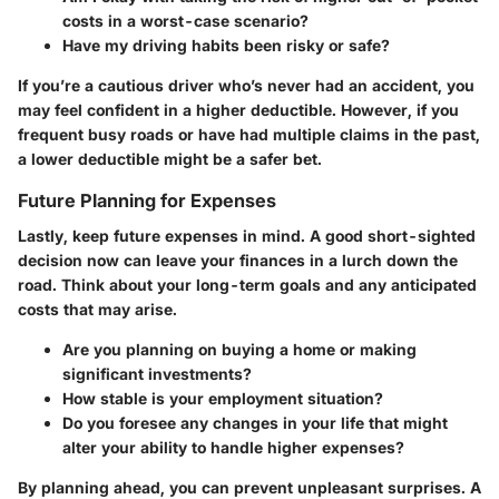
costs in a worst-case scenario?
Have my driving habits been risky or safe?
If you’re a cautious driver who’s never had an accident, you
may feel confident in a higher deductible. However, if you
frequent busy roads or have had multiple claims in the past,
a lower deductible might be a safer bet.
Future Planning for Expenses
Lastly, keep future expenses in mind. A good short-sighted
decision now can leave your finances in a lurch down the
road. Think about your long-term goals and any anticipated
costs that may arise.
Are you planning on buying a home or making
significant investments?
How stable is your employment situation?
Do you foresee any changes in your life that might
alter your ability to handle higher expenses?
By planning ahead, you can prevent unpleasant surprises. A