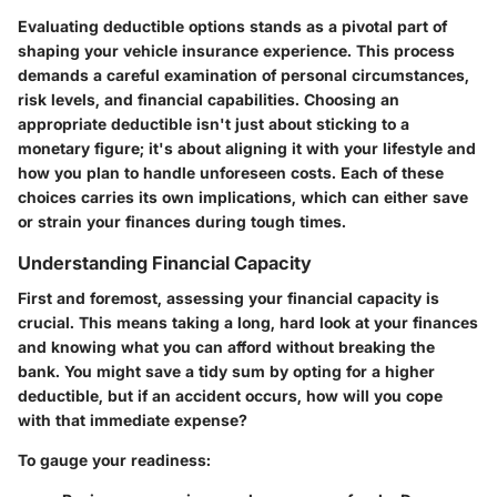
Evaluating deductible options stands as a pivotal part of
shaping your vehicle insurance experience. This process
demands a careful examination of personal circumstances,
risk levels, and financial capabilities. Choosing an
appropriate deductible isn't just about sticking to a
monetary figure; it's about aligning it with your lifestyle and
how you plan to handle unforeseen costs. Each of these
choices carries its own implications, which can either save
or strain your finances during tough times.
Understanding Financial Capacity
First and foremost, assessing your financial capacity is
crucial. This means taking a long, hard look at your finances
and knowing what you can afford without breaking the
bank. You might save a tidy sum by opting for a higher
deductible, but if an accident occurs, how will you cope
with that immediate expense?
To gauge your readiness: