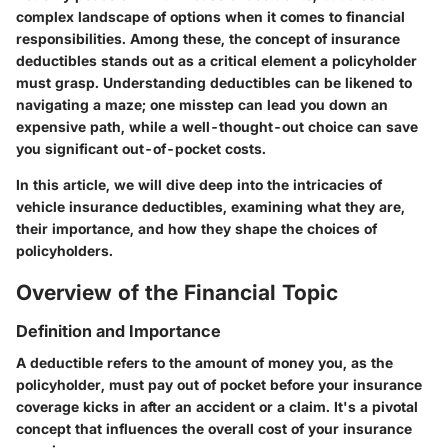
complex landscape of options when it comes to financial
responsibilities. Among these, the concept of insurance
deductibles stands out as a critical element a policyholder
must grasp. Understanding deductibles can be likened to
navigating a maze; one misstep can lead you down an
expensive path, while a well-thought-out choice can save
you significant out-of-pocket costs.
In this article, we will dive deep into the intricacies of
vehicle insurance deductibles, examining what they are,
their importance, and how they shape the choices of
policyholders.
Overview of the Financial Topic
Definition and Importance
A deductible refers to the amount of money you, as the
policyholder, must pay out of pocket before your insurance
coverage kicks in after an accident or a claim. It's a pivotal
concept that influences the overall cost of your insurance