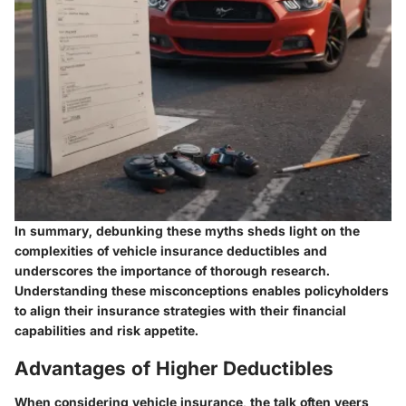
In summary, debunking these myths sheds light on the
complexities of vehicle insurance deductibles and
underscores the importance of thorough research.
Understanding these misconceptions enables policyholders
to align their insurance strategies with their financial
capabilities and risk appetite.
Advantages of Higher Deductibles
When considering vehicle insurance, the talk often veers