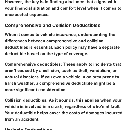
However, the key is in finding a balance that aligns with
your financial situation and comfort level when it comes to
unexpected expenses.
Comprehensive and Collision Deductibles
When it comes to vehicle insurance, understanding the
differences between comprehensive and collision
deductibles is essential. Each policy may have a separate
deductible based on the type of coverage.
Comprehensive deductibles:
These apply to incidents that
aren’t caused by a collision, such as theft, vandalism, or
natural disasters. If you own a vehicle in an area prone to
harsh weather, a comprehensive deductible might be a
more significant consideration.
Collision deductibles:
As it sounds, this applies when your
vehicle is involved in a crash, regardless of who's at fault.
Your deductible helps cover the costs of damages incurred
from an accident.