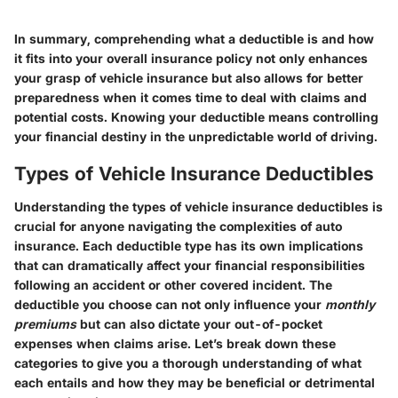
In summary, comprehending what a deductible is and how
it fits into your overall insurance policy not only enhances
your grasp of vehicle insurance but also allows for better
preparedness when it comes time to deal with claims and
potential costs. Knowing your deductible means controlling
your financial destiny in the unpredictable world of driving.
Types of Vehicle Insurance Deductibles
Understanding the types of vehicle insurance deductibles is
crucial for anyone navigating the complexities of auto
insurance. Each deductible type has its own implications
that can dramatically affect your financial responsibilities
following an accident or other covered incident. The
deductible you choose can not only influence your
monthly
premiums
but can also dictate your out-of-pocket
expenses when claims arise. Let’s break down these
categories to give you a thorough understanding of what
each entails and how they may be beneficial or detrimental