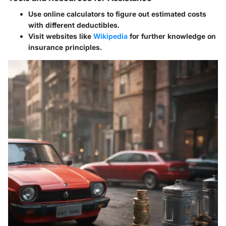
Use online calculators to figure out estimated costs
with different deductibles.
Visit websites like
Wikipedia
for further knowledge on
insurance principles.