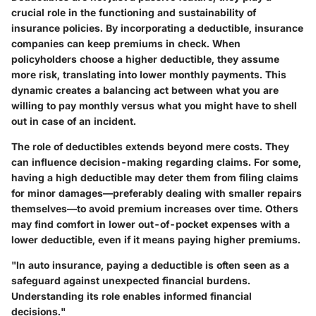
crucial role in the functioning and sustainability of
insurance policies. By incorporating a deductible, insurance
companies can keep premiums in check. When
policyholders choose a higher deductible, they assume
more risk, translating into lower monthly payments. This
dynamic creates a balancing act between what you are
willing to pay monthly versus what you might have to shell
out in case of an incident.
The role of deductibles extends beyond mere costs. They
can influence decision-making regarding claims. For some,
having a high deductible may deter them from filing claims
for minor damages—preferably dealing with smaller repairs
themselves—to avoid premium increases over time. Others
may find comfort in lower out-of-pocket expenses with a
lower deductible, even if it means paying higher premiums.
"In auto insurance, paying a deductible is often seen as a
safeguard against unexpected financial burdens.
Understanding its role enables informed financial
decisions."