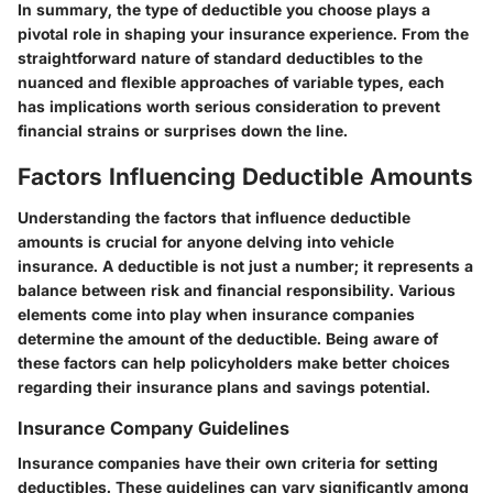
In summary, the type of deductible you choose plays a
pivotal role in shaping your insurance experience. From the
straightforward nature of standard deductibles to the
nuanced and flexible approaches of variable types, each
has implications worth serious consideration to prevent
financial strains or surprises down the line.
Factors Influencing Deductible Amounts
Understanding the factors that influence deductible
amounts is crucial for anyone delving into vehicle
insurance. A deductible is not just a number; it represents a
balance between risk and financial responsibility. Various
elements come into play when insurance companies
determine the amount of the deductible. Being aware of
these factors can help policyholders make better choices
regarding their insurance plans and savings potential.
Insurance Company Guidelines
Insurance companies have their own criteria for setting
deductibles. These guidelines can vary significantly among