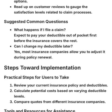
options.
Read up on customer reviews to gauge the
satisfaction levels related to claim processes.
Suggested Common Questionss
What happens if I file a claim?
Expect to pay your deductible out of pocket first
before the insurance covers the rest.
Can I change my deductible later?
Yes, most insurance companies allow you to adjust it
during policy renewal.
Steps Toward Implementation
Practical Steps for Users to Take
Review your current insurance policy and deductibles.
Calculate potential costs based on varying deductible
levels.
Compare quotes from different insurance companies.
Tools and Resources for Assistance