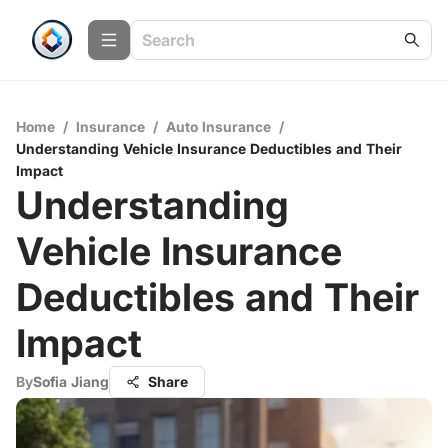
Home
/
Insurance
/
Auto Insurance
/
Understanding Vehicle Insurance Deductibles and Their
Impact
Understanding
Vehicle Insurance
Deductibles and Their
Impact
By
Sofia Jiang
Share