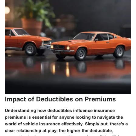
Impact of Deductibles on Premiums
Understanding how deductibles influence insurance
premiums is essential for anyone looking to navigate the
world of vehicle insurance effectively. Simply put, there’s a
clear relationship at play: the higher the deductible,