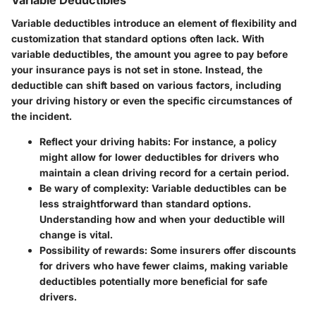
Variable Deductibles
Variable deductibles introduce an element of flexibility and
customization that standard options often lack. With
variable deductibles, the amount you agree to pay before
your insurance pays is not set in stone. Instead, the
deductible can shift based on various factors, including
your driving history or even the specific circumstances of
the incident.
Reflect your driving habits:
For instance, a policy
might allow for lower deductibles for drivers who
maintain a clean driving record for a certain period.
Be wary of complexity:
Variable deductibles can be
less straightforward than standard options.
Understanding how and when your deductible will
change is vital.
Possibility of rewards:
Some insurers offer discounts
for drivers who have fewer claims, making variable
deductibles potentially more beneficial for safe
drivers.