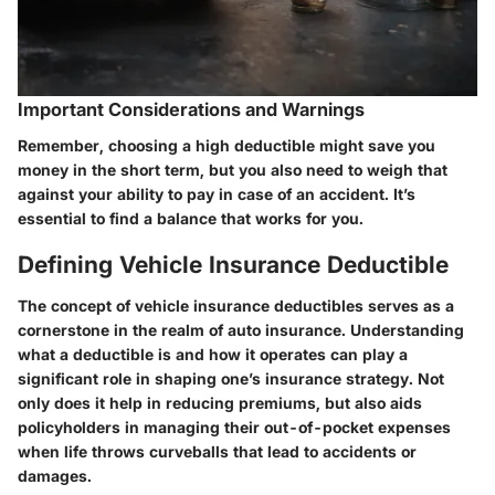
Important Considerations and Warnings
Remember, choosing a high deductible might save you
money in the short term, but you also need to weigh that
against your ability to pay in case of an accident. It’s
essential to find a balance that works for you.
Defining Vehicle Insurance Deductible
The concept of vehicle insurance deductibles serves as a
cornerstone in the realm of auto insurance. Understanding
what a deductible is and how it operates can play a
significant role in shaping one’s insurance strategy. Not
only does it help in reducing premiums, but also aids
policyholders in managing their out-of-pocket expenses
when life throws curveballs that lead to accidents or
damages.