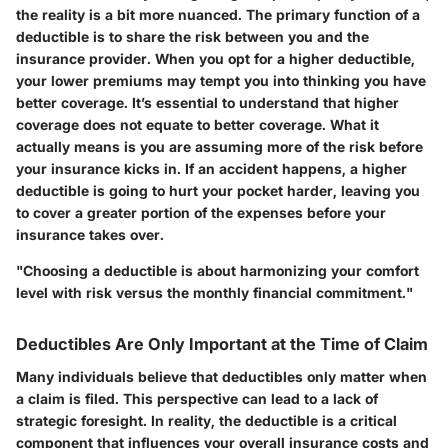
the reality is a bit more nuanced. The primary function of a
deductible is to share the risk between you and the
insurance provider. When you opt for a higher deductible,
your lower premiums may tempt you into thinking you have
better coverage. It’s essential to understand that higher
coverage does not equate to better coverage. What it
actually means is you are assuming more of the risk before
your insurance kicks in. If an accident happens, a higher
deductible is going to hurt your pocket harder, leaving you
to cover a greater portion of the expenses before your
insurance takes over.
"Choosing a deductible is about harmonizing your comfort
level with risk versus the monthly financial commitment."
Deductibles Are Only Important at the Time of Claim
Many individuals believe that deductibles only matter when
a claim is filed. This perspective can lead to a lack of
strategic foresight. In reality, the deductible is a critical
component that influences your overall insurance costs and