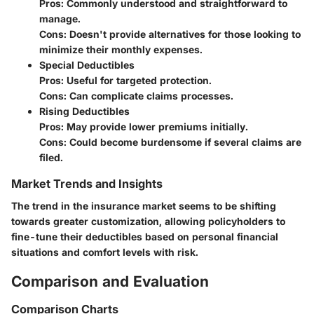
Pros:
Commonly understood and straightforward to
manage.
Cons:
Doesn't provide alternatives for those looking to
minimize their monthly expenses.
Special Deductibles
Pros:
Useful for targeted protection.
Cons:
Can complicate claims processes.
Rising Deductibles
Pros:
May provide lower premiums initially.
Cons:
Could become burdensome if several claims are
filed.
Market Trends and Insights
The trend in the insurance market seems to be shifting
towards greater customization, allowing policyholders to
fine-tune their deductibles based on personal financial
situations and comfort levels with risk.
Comparison and Evaluation
Comparison Charts