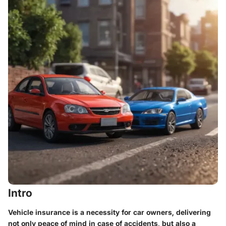
Intro
Vehicle insurance is a necessity for car owners, delivering
not only peace of mind in case of accidents, but also a