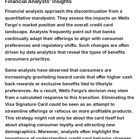
Financial Analysts' Insights
Financial analysts approach the discontinuation from a
quantitative standpoint. They assess the impacts on Wells
Fargo's market position and the overall credit card
landscape. Analysts frequently point out that banks
continually adapt their offerings to align with consumer
preferences and regulatory shifts. Such changes are often
driven by data analytics that reveal the types of benefits
consumers prioritize.
Some analysts have observed that consumers are
increasingly gravitating toward cards that offer higher cash
back rewards or exclusive benefits tied to lifestyle
preferences. As a result, Wells Fargo’s decision may stem
from a calculated response to this transition. Eliminating the
Visa Signature Card could be seen as an attempt to
streamline offerings or refocus on more profitable products.
This strategy might not only be about the card itself but
about shaping consumer loyalty and attracting new
demographics. Moreover, analysts often highlight the
importance of understanding credit card behavior changes