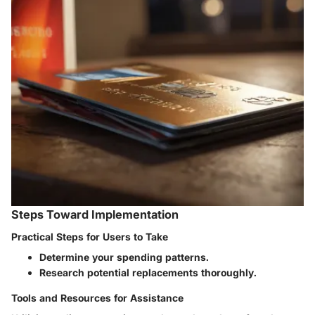
Steps Toward Implementation
Practical Steps for Users to Take
Determine your spending patterns.
Research potential replacements thoroughly.
Tools and Resources for Assistance