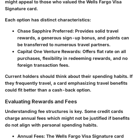
might appeal to those who valued the Wells Fargo Visa
Signature card.
Each option has distinct characteristics:
Chase Sapphire Preferred
: Provides solid travel
rewards, a generous sign-up bonus, and points can
be transferred to numerous travel partners.
Capital One Venture Rewards
: Offers flat rate on all
purchases, flexibility in redeeming rewards, and no
foreign transaction fees.
Current holders should think about their spending habits. If
they frequently travel, a card emphasizing travel benefits
could fit better than a cash-back option.
Evaluating Rewards and Fees
Understanding fee structures is key. Some credit cards
charge annual fees which might not be justified if benefits
do not align with personal spending habits.
Annual Fees
: The Wells Fargo Visa Signature card