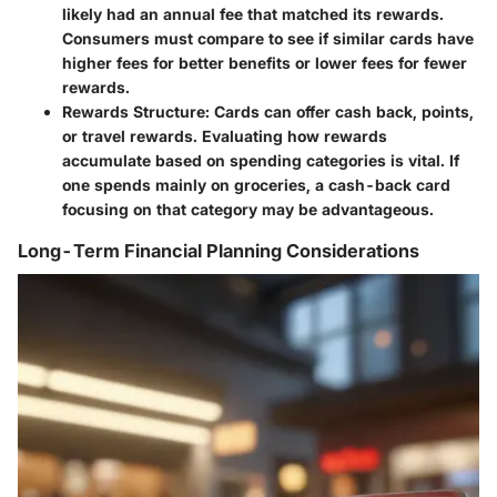
likely had an annual fee that matched its rewards.
Consumers must compare to see if similar cards have
higher fees for better benefits or lower fees for fewer
rewards.
Rewards Structure
: Cards can offer cash back, points,
or travel rewards. Evaluating how rewards
accumulate based on spending categories is vital. If
one spends mainly on groceries, a cash-back card
focusing on that category may be advantageous.
Long-Term Financial Planning Considerations