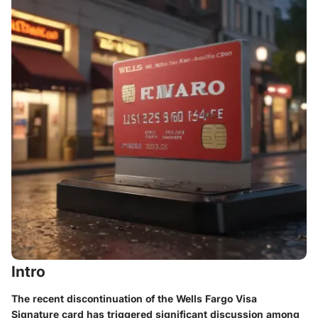
Intro
The recent discontinuation of the Wells Fargo Visa
Signature card has triggered significant discussion among