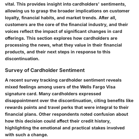
vital. This provides insight into cardholders' sentiments,
allowing us to grasp the broader implications on customer
loyalty, financial habits, and market trends. After all,
customers are the core of the financial industry, and their
voices reflect the impact of significant changes in card
offerings. This section explores how cardholders are
processing the news, what they value in their financial
products, and their next steps in response to this
discontinuation.
Survey of Cardholder Sentiment
A recent survey tracking cardholder sentiment reveals
mixed feelings among users of the Wells Fargo Visa
signature card. Many cardholders expressed
disappointment over the discontinuation, citing benefits like
rewards points and travel perks that were integral to their
financial plans. Other respondents noted confusion about
how this decision could affect their credit history,
highlighting the emotional and practical stakes involved
with such a change.