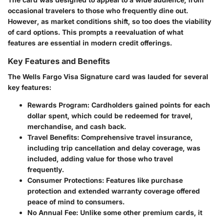
occasional travelers to those who frequently dine out.
However, as market conditions shift, so too does the viability
of card options. This prompts a reevaluation of what
features are essential in modern credit offerings.
Key Features and Benefits
The Wells Fargo Visa Signature card was lauded for several
key features:
Rewards Program
: Cardholders gained points for each
dollar spent, which could be redeemed for travel,
merchandise, and cash back.
Travel Benefits
: Comprehensive travel insurance,
including trip cancellation and delay coverage, was
included, adding value for those who travel
frequently.
Consumer Protections
: Features like purchase
protection and extended warranty coverage offered
peace of mind to consumers.
No Annual Fee
: Unlike some other premium cards, it