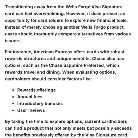
Transitioning away from the Wells Fargo Visa Signature
card can feel overwhelming. However, it does present an
opportunity for cardholders to explore new financial tools.
Instead of merely choosing another Wells Fargo product,
users should thoroughly compare alternatives from various
issuers.
For instance, American Express offers cards with robust
rewards structures and unique benefits. Chase also has
options, such as the Chase Sapphire Preferred, which
rewards travel and dining. When evaluating options,
cardholders should consider factors like:
Rewards offerings
Annual fees
Introductory bonuses
User reviews
By taking the time to explore options, current cardholders
can find a product that not only meets but possibly exceeds
the benefits previously offered by the Visa Signature card.