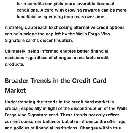
term benefits can yield more favorable financial
conditions. A card with growing rewards can be more
beneficial as spending increases over time.
A strategic approach to choosing alternative credit options
can help bridge the gap left by the Wells Fargo Visa
Signature card's discontinuation.
Ultimately, being informed enables better financial
decisions regardless of changes in available credit
products.
Broader Trends in the Credit Card
Market
Understanding the trends in the credit card market is
crucial, especially in light of the discontinuation of the Wells
Fargo Visa Signature card. These trends not only reflect
current consumer behavior but also influence the offerings
and policies of financial institutions. Changes within this