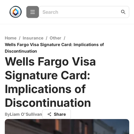
Home
/
Insurance
/
Other
/
Wells Fargo Visa Signature Card: Implications of
Discontinuation
Wells Fargo Visa
Signature Card:
Implications of
Discontinuation
By
Liam O'Sullivan
Share