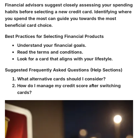
Financial advisors suggest closely assessing your spending
habits before selecting a new credit card. Identifying where
you spend the most can guide you towards the most
beneficial card choice.
Best Practices for Selecting Financial Products
Understand your financial goals.
Read the terms and conditions.
Look for a card that aligns with your lifestyle.
Suggested Frequently Asked Questions (Help Sections)
What alternative cards should I consider?
How do I manage my credit score after switching
cards?