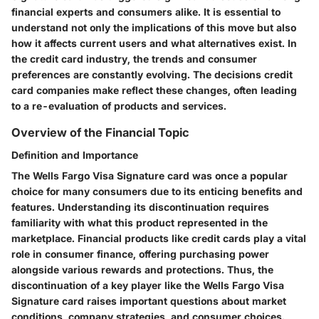
financial experts and consumers alike. It is essential to
understand not only the implications of this move but also
how it affects current users and what alternatives exist. In
the credit card industry, the trends and consumer
preferences are constantly evolving. The decisions credit
card companies make reflect these changes, often leading
to a re-evaluation of products and services.
Overview of the Financial Topic
Definition and Importance
The Wells Fargo Visa Signature card was once a popular
choice for many consumers due to its enticing benefits and
features. Understanding its discontinuation requires
familiarity with what this product represented in the
marketplace. Financial products like credit cards play a vital
role in consumer finance, offering purchasing power
alongside various rewards and protections. Thus, the
discontinuation of a key player like the Wells Fargo Visa
Signature card raises important questions about market
conditions, company strategies, and consumer choices.