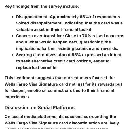
Key findings from the survey include:
Disappointment
: Approximately 65% of respondents
voiced disappointment, indicating that the card was a
valuable asset in their financial toolkit.
Concern over transition
: Close to 70% raised concerns
about what would happen next, questioning the
implications for their existing balance and rewards.
Seeking alternatives
: About 55% expressed an intent
to seek alternative credit card options, eager to
replace lost benefits.
This sentiment suggests that current users favored the
Wells Fargo Visa Signature card not just for its rewards but
for deeper, emotional connections tied to their financial
experiences.
Discussion on Social Platforms
On social media platforms, discussions surrounding the
Wells Fargo Visa Signature card discontinuation are lively.