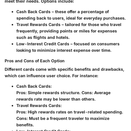
meet their needs. Options include:
Cash Back Cards
– these offer a percentage of
spending back to users, ideal for everyday purchases.
Travel Rewards Cards
– tailored for those who travel
frequently, providing points or miles for expenses
such as flights and hotels.
Low-Interest Credit Cards
– focused on consumers
looking to minimize interest expense over time.
Pros and Cons of Each Option
Different cards come with specific benefits and drawbacks,
which can influence user choice. For instance:
Cash Back Cards
:
Pros: Simple rewards structure. Cons: Average
rewards rate may be lower than others.
Travel Rewards Cards
:
Pros: High rewards rates on travel-related spending.
Cons: Must be a frequent traveler to maximize
benefits.