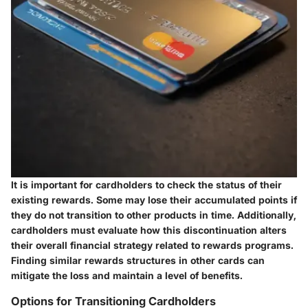
It is important for cardholders to check the status of their
existing rewards. Some may lose their accumulated points if
they do not transition to other products in time. Additionally,
cardholders must evaluate how this discontinuation alters
their overall financial strategy related to rewards programs.
Finding similar rewards structures in other cards can
mitigate the loss and maintain a level of benefits.
Options for Transitioning Cardholders