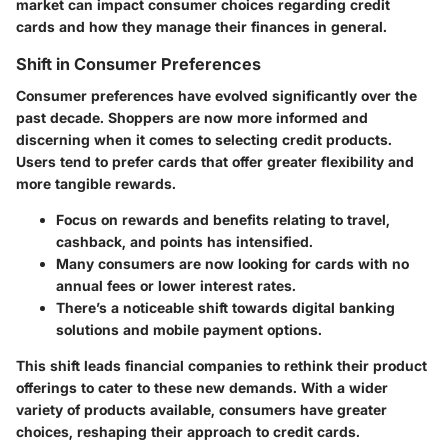
market can impact consumer choices regarding credit
cards and how they manage their finances in general.
Shift in Consumer Preferences
Consumer preferences have evolved significantly over the
past decade. Shoppers are now more informed and
discerning when it comes to selecting credit products.
Users tend to prefer cards that offer greater flexibility and
more tangible rewards.
Focus on rewards and benefits relating to travel,
cashback, and points has intensified.
Many consumers are now looking for cards with no
annual fees or lower interest rates.
There’s a noticeable shift towards digital banking
solutions and mobile payment options.
This shift leads financial companies to rethink their product
offerings to cater to these new demands. With a wider
variety of products available, consumers have greater
choices, reshaping their approach to credit cards.