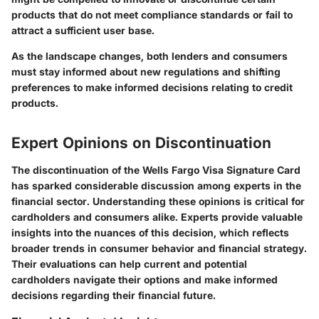
products that do not meet compliance standards or fail to
attract a sufficient user base.
As the landscape changes, both lenders and consumers
must stay informed about new regulations and shifting
preferences to make informed decisions relating to credit
products.
Expert Opinions on Discontinuation
The discontinuation of the Wells Fargo Visa Signature Card
has sparked considerable discussion among experts in the
financial sector. Understanding these opinions is critical for
cardholders and consumers alike. Experts provide valuable
insights into the nuances of this decision, which reflects
broader trends in consumer behavior and financial strategy.
Their evaluations can help current and potential
cardholders navigate their options and make informed
decisions regarding their financial future.