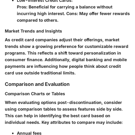
Low-Interest Credit Cards
:
Pros: Beneficial for carrying a balance without
incurring high interest. Cons: May offer fewer rewards
compared to others.
Market Trends and Insights
As credit card companies adjust their offerings, market
trends show a growing preference for customizable reward
programs. This reflects a shift toward personalization in
consumer finance. Additionally, digital banking and mobile
payments are influencing how people think about credit
card use outside traditional limits.
Comparison and Evaluation
Comparison Charts or Tables
When evaluating options post-discontinuation, consider
using comparison tables to assess features side by side.
This can help in identifying the best card based on
individual needs. Key attributes to compare may include:
Annual fees