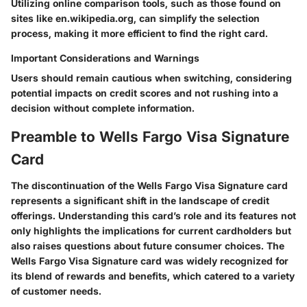
Utilizing online comparison tools, such as those found on
sites like en.wikipedia.org, can simplify the selection
process, making it more efficient to find the right card.
Important Considerations and Warnings
Users should remain cautious when switching, considering
potential impacts on credit scores and not rushing into a
decision without complete information.
Preamble to Wells Fargo Visa Signature
Card
The discontinuation of the Wells Fargo Visa Signature card
represents a significant shift in the landscape of credit
offerings. Understanding this card’s role and its features not
only highlights the implications for current cardholders but
also raises questions about future consumer choices. The
Wells Fargo Visa Signature card was widely recognized for
its blend of rewards and benefits, which catered to a variety
of customer needs.