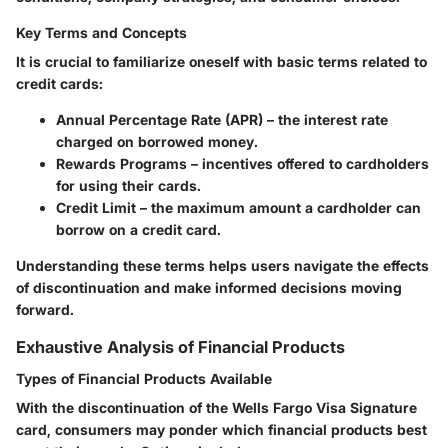
Key Terms and Concepts
It is crucial to familiarize oneself with basic terms related to
credit cards:
Annual Percentage Rate (APR)
– the interest rate
charged on borrowed money.
Rewards Programs
– incentives offered to cardholders
for using their cards.
Credit Limit
– the maximum amount a cardholder can
borrow on a credit card.
Understanding these terms helps users navigate the effects
of discontinuation and make informed decisions moving
forward.
Exhaustive Analysis of Financial Products
Types of Financial Products Available
With the discontinuation of the Wells Fargo Visa Signature
card, consumers may ponder which financial products best