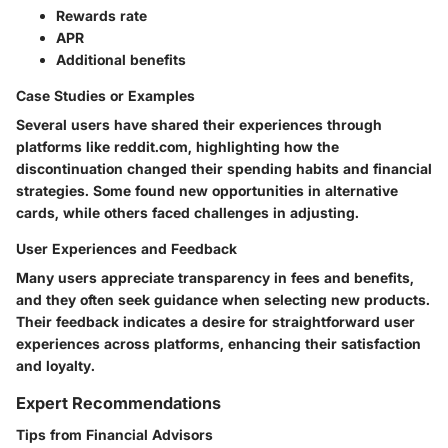
Rewards rate
APR
Additional benefits
Case Studies or Examples
Several users have shared their experiences through
platforms like reddit.com, highlighting how the
discontinuation changed their spending habits and financial
strategies. Some found new opportunities in alternative
cards, while others faced challenges in adjusting.
User Experiences and Feedback
Many users appreciate transparency in fees and benefits,
and they often seek guidance when selecting new products.
Their feedback indicates a desire for straightforward user
experiences across platforms, enhancing their satisfaction
and loyalty.
Expert Recommendations
Tips from Financial Advisors