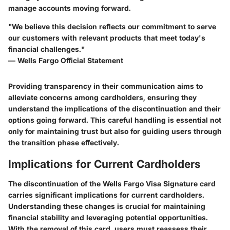
manage accounts moving forward.
"We believe this decision reflects our commitment to serve
our customers with relevant products that meet today's
financial challenges."
— Wells Fargo Official Statement
Providing transparency in their communication aims to
alleviate concerns among cardholders, ensuring they
understand the implications of the discontinuation and their
options going forward. This careful handling is essential not
only for maintaining trust but also for guiding users through
the transition phase effectively.
Implications for Current Cardholders
The discontinuation of the Wells Fargo Visa Signature card
carries significant implications for current cardholders.
Understanding these changes is crucial for maintaining
financial stability and leveraging potential opportunities.
With the removal of this card, users must reassess their