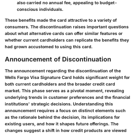
also carried no annual fee, appealing to budget-
conscious individuals.
These benefits made the card attractive to a variety of
consumers. The discontinuation raises important questions
about what alternative cards can offer similar features or
whether current cardholders can replicate the benefits they
had grown accustomed to using this card.
Announcement of Discontinuation
The announcement regarding the discontinuation of the
Wells Fargo Visa Signature Card holds significant weight for
both current cardholders and the broader credit card
market. This phase serves as a pivotal moment, revealing
underlying trends in customer preferences and the financial
institutions' strategic decisions. Understanding this
announcement requires a focus on distinct elements such
as the rationale behind the decision, its implications for
existing users, and how it shapes future offerings. The
changes suggest a shift in how credit products are viewed