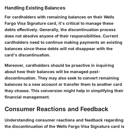
Handling Existing Balances
For cardholders with remaining balances on their Wells
Fargo Visa Signature card, it's critical to manage these
debts effectively. Generally, the discontinuation process
does not absolve anyone of their responsibilities. Current
cardholders need to continue making payments on existing
balances since these debts will not disappear with the
card's discontinuation.
Moreover, cardholders should be proactive in inquiring
about how their balances will be managed post-
discontinuation. They may also seek to convert remaining
balances to a new account or transfer them to another card
they choose. This conversion might help in simplifying their
financial management.
Consumer Reactions and Feedback
Understanding consumer reactions and feedback regarding
the discontinuation of the Wells Fargo Visa Signature card is