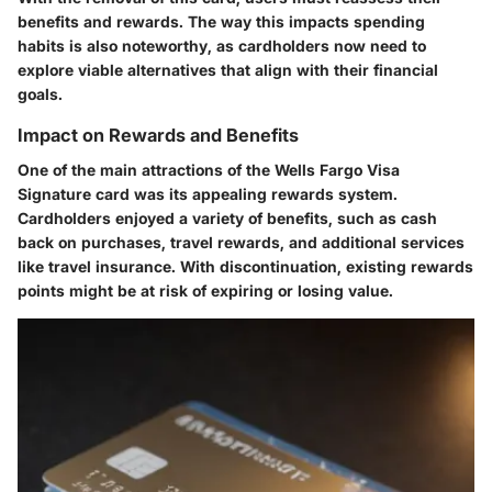
benefits and rewards. The way this impacts spending
habits is also noteworthy, as cardholders now need to
explore viable alternatives that align with their financial
goals.
Impact on Rewards and Benefits
One of the main attractions of the Wells Fargo Visa
Signature card was its appealing rewards system.
Cardholders enjoyed a variety of benefits, such as cash
back on purchases, travel rewards, and additional services
like travel insurance. With discontinuation, existing rewards
points might be at risk of expiring or losing value.