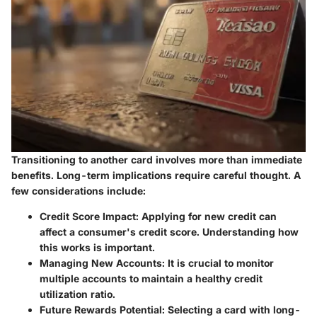
Transitioning to another card involves more than immediate
benefits. Long-term implications require careful thought. A
few considerations include:
Credit Score Impact
: Applying for new credit can
affect a consumer's credit score. Understanding how
this works is important.
Managing New Accounts
: It is crucial to monitor
multiple accounts to maintain a healthy credit
utilization ratio.
Future Rewards Potential
: Selecting a card with long-