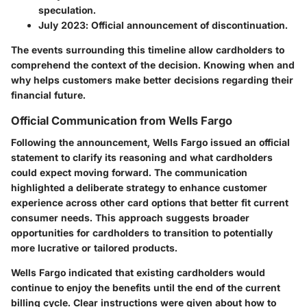
speculation.
July 2023
: Official announcement of discontinuation.
The events surrounding this timeline allow cardholders to
comprehend the context of the decision. Knowing when and
why helps customers make better decisions regarding their
financial future.
Official Communication from Wells Fargo
Following the announcement, Wells Fargo issued an official
statement to clarify its reasoning and what cardholders
could expect moving forward. The communication
highlighted a deliberate strategy to enhance customer
experience across other card options that better fit current
consumer needs. This approach suggests broader
opportunities for cardholders to transition to potentially
more lucrative or tailored products.
Wells Fargo indicated that existing cardholders would
continue to enjoy the benefits until the end of the current
billing cycle. Clear instructions were given about how to