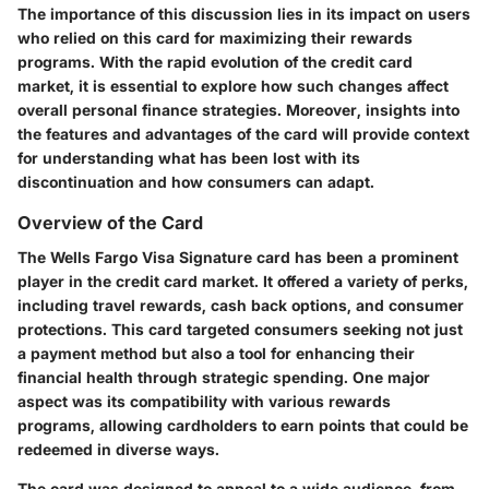
The importance of this discussion lies in its impact on users
who relied on this card for maximizing their rewards
programs. With the rapid evolution of the credit card
market, it is essential to explore how such changes affect
overall personal finance strategies. Moreover, insights into
the features and advantages of the card will provide context
for understanding what has been lost with its
discontinuation and how consumers can adapt.
Overview of the Card
The Wells Fargo Visa Signature card has been a prominent
player in the credit card market. It offered a variety of perks,
including travel rewards, cash back options, and consumer
protections. This card targeted consumers seeking not just
a payment method but also a tool for enhancing their
financial health through strategic spending. One major
aspect was its compatibility with various rewards
programs, allowing cardholders to earn points that could be
redeemed in diverse ways.
The card was designed to appeal to a wide audience, from