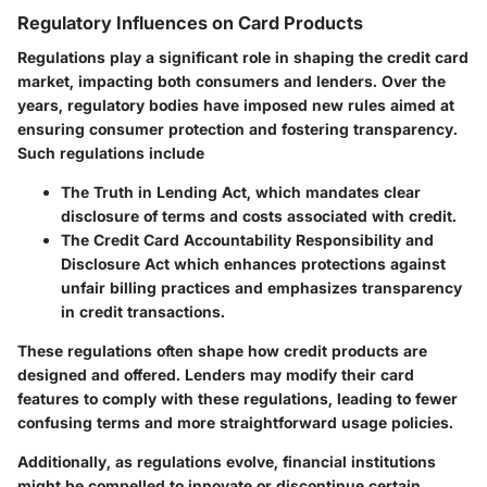
Regulatory Influences on Card Products
Regulations play a significant role in shaping the credit card
market, impacting both consumers and lenders. Over the
years, regulatory bodies have imposed new rules aimed at
ensuring consumer protection and fostering transparency.
Such regulations include
The
Truth in Lending Act
, which mandates clear
disclosure of terms and costs associated with credit.
The
Credit Card Accountability Responsibility and
Disclosure Act
which enhances protections against
unfair billing practices and emphasizes transparency
in credit transactions.
These regulations often shape how credit products are
designed and offered. Lenders may modify their card
features to comply with these regulations, leading to fewer
confusing terms and more straightforward usage policies.
Additionally, as regulations evolve, financial institutions
might be compelled to innovate or discontinue certain