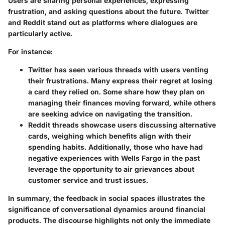
Users are sharing personal experiences, expressing
frustration, and asking questions about the future. Twitter
and Reddit stand out as platforms where dialogues are
particularly active.
For instance:
Twitter
has seen various threads with users venting
their frustrations. Many express their regret at losing
a card they relied on. Some share how they plan on
managing their finances moving forward, while others
are seeking advice on navigating the transition.
Reddit threads
showcase users discussing alternative
cards, weighing which benefits align with their
spending habits. Additionally, those who have had
negative experiences with Wells Fargo in the past
leverage the opportunity to air grievances about
customer service and trust issues.
In summary, the feedback in social spaces illustrates the
significance of conversational dynamics around financial
products. The discourse highlights not only the immediate