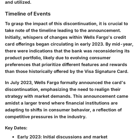
and utilized.
Timeline of Events
To grasp the impact of this discontinuation, it is crucial to
take note of the timeline leading to the announcement.
Initially, whispers of changes within Wells Fargo's credit
card offerings began circulating in early 2023. By mid-year,
there were indications that the bank was reconsidering its
product portfolio, likely due to evolving consumer
preferences that prioritize different features and rewards
than those historically offered by the Visa Signature Card.
In July 2023, Wells Fargo formally announced the card's
discontinuation, emphasizing the need to realign their
strategy with market demands. This announcement came
amidst a larger trend where financial institutions are
adapting to shifts in consumer behavior, a reflection of
competitive pressures in the industry.
Key Dates:
Early 2023
: Initial discussions and market