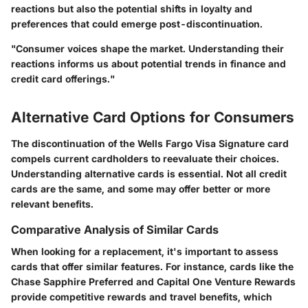
reactions but also the potential shifts in loyalty and
preferences that could emerge post-discontinuation.
"Consumer voices shape the market. Understanding their
reactions informs us about potential trends in finance and
credit card offerings."
Alternative Card Options for Consumers
The discontinuation of the Wells Fargo Visa Signature card
compels current cardholders to reevaluate their choices.
Understanding alternative cards is essential. Not all credit
cards are the same, and some may offer better or more
relevant benefits.
Comparative Analysis of Similar Cards
When looking for a replacement, it's important to assess
cards that offer similar features. For instance, cards like the
Chase Sapphire Preferred and Capital One Venture Rewards
provide competitive rewards and travel benefits, which