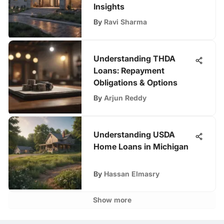
Insights
By
Ravi Sharma
Understanding THDA
Loans: Repayment
Obligations & Options
By
Arjun Reddy
Understanding USDA
Home Loans in Michigan
By
Hassan Elmasry
Show more