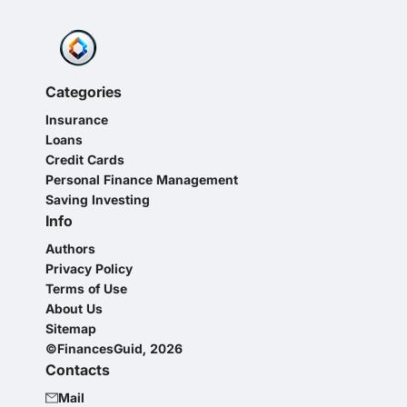
Categories
Insurance
Loans
Credit Cards
Personal Finance Management
Saving Investing
Info
Authors
Privacy Policy
Terms of Use
About Us
Sitemap
©FinancesGuid, 2026
Contacts
Mail