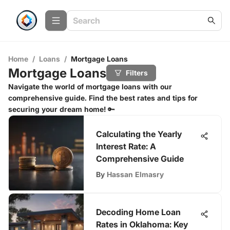
Home
/
Loans
/
Mortgage Loans
Mortgage Loans
Filters
Navigate the world of mortgage loans with our
comprehensive guide. Find the best rates and tips for
securing your dream home! 🔑
Calculating the Yearly
Interest Rate: A
Comprehensive Guide
By
Hassan Elmasry
Decoding Home Loan
Rates in Oklahoma: Key