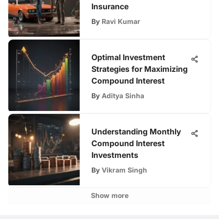
Insurance
By
Ravi Kumar
Optimal Investment
Strategies for Maximizing
Compound Interest
By
Aditya Sinha
Understanding Monthly
Compound Interest
Investments
By
Vikram Singh
Show more