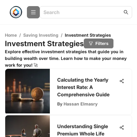
Home
/
Saving Investing
/
Investment Strategies
Investment Strategies
Filters
Explore effective investment strategies that guide you in
building wealth over time. Learn how to make your money
work for you! 🚀
Calculating the Yearly
Interest Rate: A
Comprehensive Guide
By
Hassan Elmasry
Understanding Single
Premium Whole Life