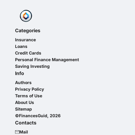
Categories
Insurance
Loans
Credit Cards
Personal Finance Management
Saving Investing
Info
Authors
Privacy Policy
Terms of Use
About Us
Sitemap
©FinancesGuid, 2026
Contacts
Mail