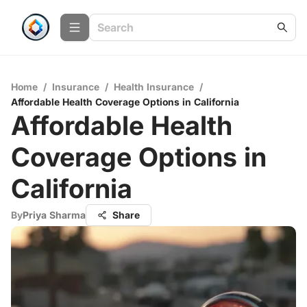
Home
/
Insurance
/
Health Insurance
/
Affordable Health Coverage Options in California
Affordable Health
Coverage Options in
California
By
Priya Sharma
Share