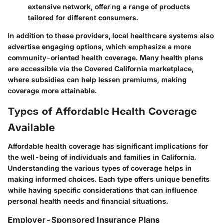
extensive network, offering a range of products
tailored for different consumers.
In addition to these providers, local healthcare systems also
advertise engaging options, which emphasize a more
community-oriented health coverage. Many health plans
are accessible via the Covered California marketplace,
where subsidies can help lessen premiums, making
coverage more attainable.
Types of Affordable Health Coverage
Available
Affordable health coverage has significant implications for
the well-being of individuals and families in California.
Understanding the various types of coverage helps in
making informed choices. Each type offers unique benefits
while having specific considerations that can influence
personal health needs and financial situations.
Employer-Sponsored Insurance Plans