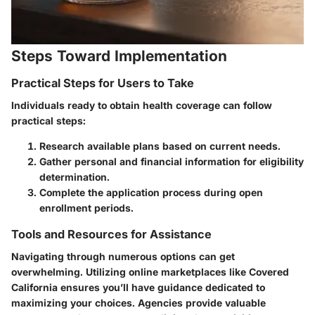
Steps Toward Implementation
Practical Steps for Users to Take
Individuals ready to obtain health coverage can follow
practical steps:
Research available plans based on current needs.
Gather personal and financial information for eligibility
determination.
Complete the application process during open
enrollment periods.
Tools and Resources for Assistance
Navigating through numerous options can get
overwhelming. Utilizing online marketplaces like Covered
California ensures you’ll have guidance dedicated to
maximizing your choices. Agencies provide valuable