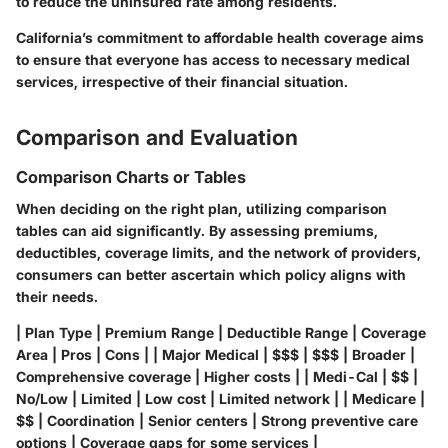
to reduce the uninsured rate among residents.
California’s commitment to affordable health coverage aims
to ensure that everyone has access to necessary medical
services, irrespective of their financial situation.
Comparison and Evaluation
Comparison Charts or Tables
When deciding on the right plan, utilizing comparison
tables can aid significantly. By assessing premiums,
deductibles, coverage limits, and the network of providers,
consumers can better ascertain which policy aligns with
their needs.
| Plan Type | Premium Range | Deductible Range | Coverage
Area | Pros | Cons | | Major Medical | $$$ | $$$ | Broader |
Comprehensive coverage | Higher costs | | Medi-Cal | $$ |
No/Low | Limited | Low cost | Limited network | | Medicare |
$$ | Coordination | Senior centers | Strong preventive care
options | Coverage gaps for some services |