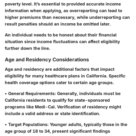
poverty level. It’s essential to provided accurate income
information when applying, as overreporting can lead to
higher premiums than necessary, while underreporting can
result penalties should an income be omitted later.
An individual needs to be honest about their financial
situation since income fluctuations can affect eligibility
further down the line.
Age and Residency Considerations
Age and residency are additional factors that impact
eligibility for many healthcare plans in California. Specific
health coverage options cater to certain age groups.
•
General Requirements:
Generally, individuals must be
California residents to qualify for state-sponsored
programs like Medi-Cal. Verification of residency might
include a valid address or state identification.
•
Target Populations:
Younger adults, typically those in the
age group of 18 to 34, present significant findings