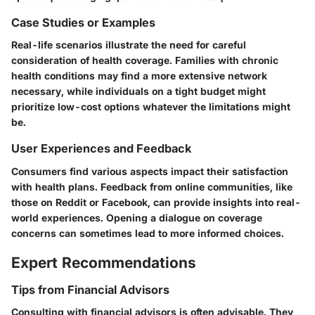
Case Studies or Examples
Real-life scenarios illustrate the need for careful
consideration of health coverage. Families with chronic
health conditions may find a more extensive network
necessary, while individuals on a tight budget might
prioritize low-cost options whatever the limitations might
be.
User Experiences and Feedback
Consumers find various aspects impact their satisfaction
with health plans. Feedback from online communities, like
those on Reddit or Facebook, can provide insights into real-
world experiences. Opening a dialogue on coverage
concerns can sometimes lead to more informed choices.
Expert Recommendations
Tips from Financial Advisors
Consulting with financial advisors is often advisable. They