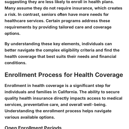
suggesting they are less likely to enroll in health plans.
Many assume they do not require insurance, which creates
a risk. In contrast, seniors often have more needs for
healthcare services. Certain programs address these
requirements by providing tailored care and coverage
options.
By understanding these key elements, individuals can
better navigate the complex eligibility criteria and find the
health coverage that best suits their needs and financial
conditions.
Enrollment Process for Health Coverage
Enrollment in health coverage is a significant step for
individuals and families in California. The ability to secure
quality health insurance directly impacts access to medical
services, preventative care, and overall well-being.
Understanding the enrollment process helps navigate
various available options.
Open Enrollment Periods