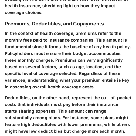
health insurance, shedding light on how they impact
coverage choices.
Premiums, Deductibles, and Copayments
In the context of health coverage, premiums refer to the
monthly fees paid to insurance companies. This amount is
fundamental since it forms the baseline of any health policy.
Policyholders must ensure their budget accommodates
these monthly charges. Premiums can vary significantly
based on several factors, such as age, location, and the
specific level of coverage selected. Regardless of these
variances, understanding what your premium entails is key
in assessing overall health coverage costs.
Deductibles, on the other hand, represent the out-of-pocket
costs that individuals must pay before their insurance
starts sharing expenses. This amount can range
substantially among plans. For instance, some plans might
feature high deductibles with lower premiums, while others
might have low deductibles but charge more each month.