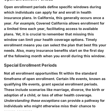
Open enrollment periods define specific windows during
which individuals can apply for and enroll in health
insurance plans. In California, this generally occurs once a
year.
For example
, Covered California allows enrollment for
a limited time each year, facilitating access to available
plans. Yet, it is crucial to remember that missing this
window can limit your health coverage options. Timely
enrollment means you can select the plan that best fits your
needs. Also, many insurance benefits start on the first day
of the following month when you enroll during this window.
Special Enrollment Periods
Not all enrollment opportunities fit within the standard
timeframe of open enrollment. Certain life events, known as
qualifying life events, grant special enrollment periods.
These include scenarios like marriage, divorce, the birth or
adoption of a child, or loss of other health coverage.
Understanding these exceptions
can provide a pathway for
individuals who might otherwise miss their chance to