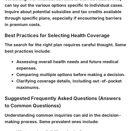
can lay out the various options specific to individual cases.
Inquire about potential subsidies and tax credits available
through specific plans, especially if encountering barriers
in premium costs.
Best Practices for Selecting Health Coverage
The search for the right plan requires careful thought. Some
best practices include:
Assessing overall health needs and future medical
expenses.
Comparing multiple options before making a decision.
Clarifying coverage details, including out-of-pocket
maximums.
Suggested Frequently Asked Questions (Answers
to Common Questionss)
Understanding common inquiries can aid in the decision-
making process. Some prevalent ones include: