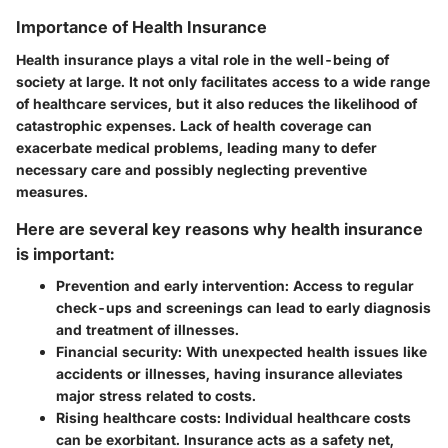
Importance of Health Insurance
Health insurance plays a vital role in the well-being of
society at large. It not only facilitates access to a wide range
of healthcare services, but it also reduces the likelihood of
catastrophic expenses. Lack of health coverage can
exacerbate medical problems, leading many to defer
necessary care and possibly neglecting preventive
measures.
Here are several key reasons why health insurance
is important:
Prevention and early intervention
: Access to regular
check-ups and screenings can lead to early diagnosis
and treatment of illnesses.
Financial security
: With unexpected health issues like
accidents or illnesses, having insurance alleviates
major stress related to costs.
Rising healthcare costs
: Individual healthcare costs
can be exorbitant. Insurance acts as a safety net,