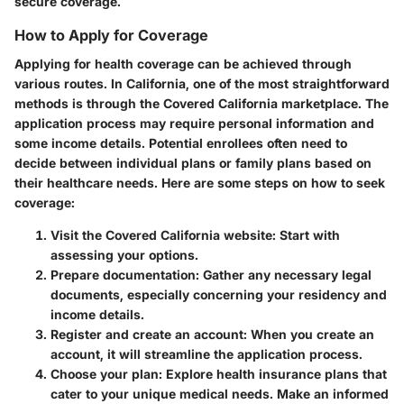
secure coverage.
How to Apply for Coverage
Applying for health coverage can be achieved through
various routes. In California, one of the most straightforward
methods is through the Covered California marketplace. The
application process may require personal information and
some income details. Potential enrollees often need to
decide between individual plans or family plans based on
their healthcare needs. Here are some steps on how to seek
coverage:
Visit the Covered California website
: Start with
assessing your options.
Prepare documentation
: Gather any necessary legal
documents, especially concerning your residency and
income details.
Register and create an account
: When you create an
account, it will streamline the application process.
Choose your plan
: Explore health insurance plans that
cater to your unique medical needs. Make an informed