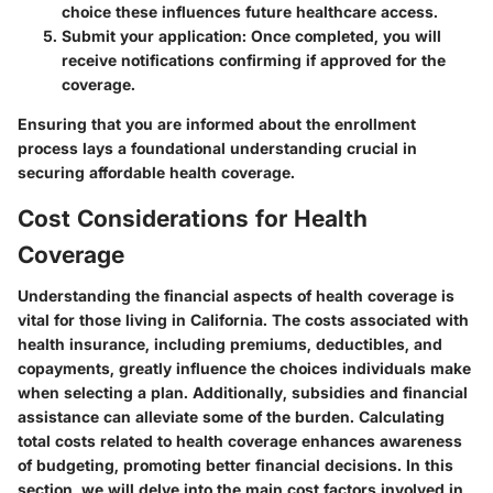
choice these influences future healthcare access.
Submit your application
: Once completed, you will
receive notifications confirming if approved for the
coverage.
Ensuring that you are informed about the enrollment
process lays a foundational understanding crucial in
securing affordable health coverage.
Cost Considerations for Health
Coverage
Understanding the financial aspects of health coverage is
vital for those living in California. The costs associated with
health insurance, including premiums, deductibles, and
copayments, greatly influence the choices individuals make
when selecting a plan. Additionally, subsidies and financial
assistance can alleviate some of the burden. Calculating
total costs related to health coverage enhances awareness
of budgeting, promoting better financial decisions. In this
section, we will delve into the main cost factors involved in