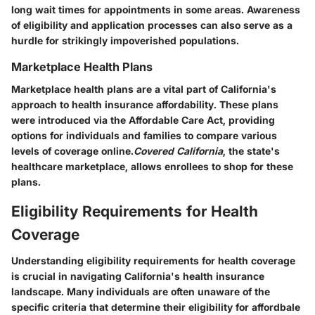
long wait times for appointments in some areas. Awareness
of eligibility and application processes can also serve as a
hurdle for strikingly impoverished populations.
Marketplace Health Plans
Marketplace health plans are a vital part of California's
approach to health insurance affordability. These plans
were introduced via the Affordable Care Act, providing
options for individuals and families to compare various
levels of coverage online.
Covered California
, the state's
healthcare marketplace, allows enrollees to shop for these
plans.
Eligibility Requirements for Health
Coverage
Understanding eligibility requirements for health coverage
is crucial in navigating California's health insurance
landscape. Many individuals are often unaware of the
specific criteria that determine their eligibility for affordbale