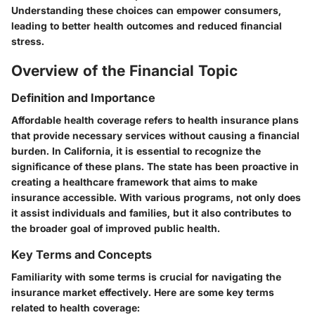
Understanding these choices can empower consumers,
leading to better health outcomes and reduced financial
stress.
Overview of the Financial Topic
Definition and Importance
Affordable health coverage refers to health insurance plans
that provide necessary services without causing a financial
burden. In California, it is essential to recognize the
significance of these plans. The state has been proactive in
creating a healthcare framework that aims to make
insurance accessible. With various programs, not only does
it assist individuals and families, but it also contributes to
the broader goal of improved public health.
Key Terms and Concepts
Familiarity with some terms is crucial for navigating the
insurance market effectively. Here are some key terms
related to health coverage: