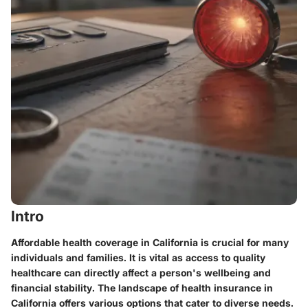
Intro
Affordable health coverage in California is crucial for many
individuals and families. It is vital as access to quality
healthcare can directly affect a person's wellbeing and
financial stability. The landscape of health insurance in
California offers various options that cater to diverse needs.