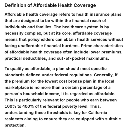
Definition of Affordable Health Coverage
Affordable health coverage refers to health insurance plans
that are designed to be within the financial reach of
individuals and families. The healthcare system is by
necessity complex, but at its core, affordable coverage
means that policyholders can obtain health services without
facing unaffordable financial burdens. Prime characteristics
of affordable health coverage often include lower premiums,
practical deductibles, and out-of-pocket maximums.
To qualify as affordable, a plan should meet specific
standards defined under federal regulations. Generally, if
the premium for the lowest cost bronze plan in the local
marketplace is no more than a certain percentage of a
person's household income, it is regarded as affordable.
This is particularly relevant for people who earn between
100% to 400% of the federal poverty level. Thus,
understanding these thresholds is key for California
residents aiming to ensure they are equipped with suitable
protection.