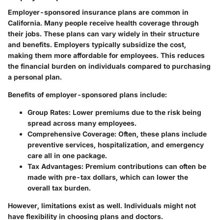
Employer-sponsored insurance plans are common in
California. Many people receive health coverage through
their jobs. These plans can vary widely in their structure
and benefits. Employers typically subsidize the cost,
making them more affordable for employees. This reduces
the financial burden on individuals compared to purchasing
a personal plan.
Benefits of employer-sponsored plans include:
Group Rates
: Lower premiums due to the risk being
spread across many employees.
Comprehensive Coverage
: Often, these plans include
preventive services, hospitalization, and emergency
care all in one package.
Tax Advantages
: Premium contributions can often be
made with pre-tax dollars, which can lower the
overall tax burden.
However, limitations exist as well. Individuals might not
have flexibility in choosing plans and doctors.