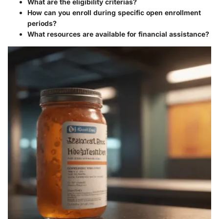
What are the eligibility criterias?
How can you enroll during specific open enrollment
periods?
What resources are available for financial assistance?