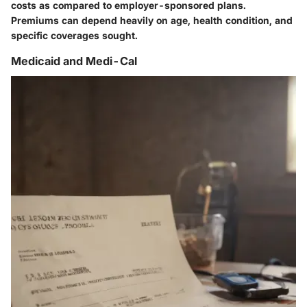
costs as compared to employer-sponsored plans.
Premiums can depend heavily on age, health condition, and
specific coverages sought.
Medicaid and Medi-Cal