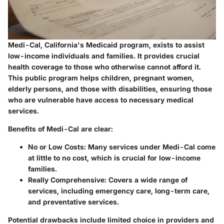
Medi-Cal, California's Medicaid program, exists to assist
low-income individuals and families. It provides crucial
health coverage to those who otherwise cannot afford it.
This public program helps children, pregnant women,
elderly persons, and those with disabilities, ensuring those
who are vulnerable have access to necessary medical
services.
Benefits of Medi-Cal are clear:
No or Low Costs
: Many services under Medi-Cal come
at little to no cost, which is crucial for low-income
families.
Really Comprehensive
: Covers a wide range of
services, including emergency care, long-term care,
and preventative services.
Potential drawbacks include limited choice in providers and