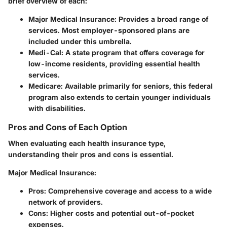
brief overview of each:
Major Medical Insurance
: Provides a broad range of
services. Most employer-sponsored plans are
included under this umbrella.
Medi-Cal
: A state program that offers coverage for
low-income residents, providing essential health
services.
Medicare
: Available primarily for seniors, this federal
program also extends to certain younger individuals
with disabilities.
Pros and Cons of Each Option
When evaluating each health insurance type,
understanding their pros and cons is essential.
Major Medical Insurance
:
Pros: Comprehensive coverage and access to a wide
network of providers.
Cons: Higher costs and potential out-of-pocket
expenses.