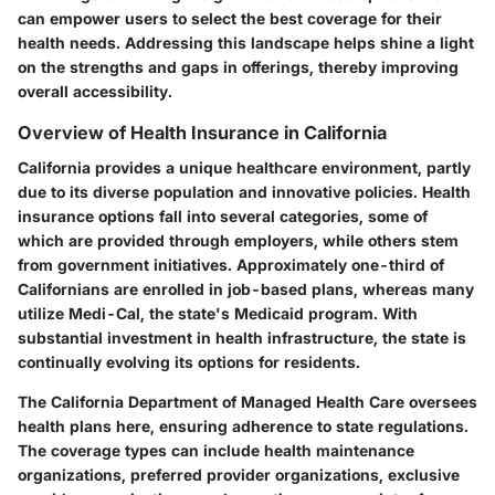
can empower users to select the best coverage for their
health needs. Addressing this landscape helps shine a light
on the strengths and gaps in offerings, thereby improving
overall accessibility.
Overview of Health Insurance in California
California provides a unique healthcare environment, partly
due to its diverse population and innovative policies. Health
insurance options fall into several categories, some of
which are provided through employers, while others stem
from government initiatives. Approximately one-third of
Californians are enrolled in job-based plans, whereas many
utilize Medi-Cal, the state's Medicaid program. With
substantial investment in health infrastructure, the state is
continually evolving its options for residents.
The California Department of Managed Health Care oversees
health plans here, ensuring adherence to state regulations.
The coverage types can include health maintenance
organizations, preferred provider organizations, exclusive