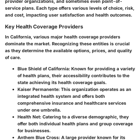
provider organizations, and sometimes even point-of-
service plans. Each type offers various levels of choice, risk,
and cost, impacting user satisfaction and health outcomes.
Key Health Coverage Providers
In California, various major health coverage providers
dominate the market. Recognizing these entities is crucial
as they determine the available options, prices, and quality
of care.
Blue Shield of California
: Known for providing a variety
of health plans, their accessibility contributes to the
state achieving its health coverage goals.
Kaiser Permanente
: This organization operates as an
integrated health system and offers both
comprehensive insurance and healthcare services
under one umbrella.
Health Net
: Catering to a diverse demographic, they
offer both individual health plans and group coverage
for businesses.
Anthem Blue Cross
: A large provider known for its