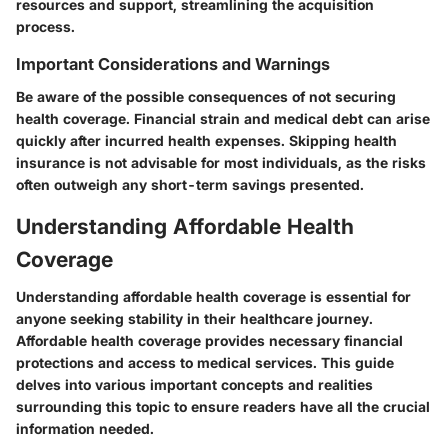
resources and support, streamlining the acquisition
process.
Important Considerations and Warnings
Be aware of the possible consequences of not securing
health coverage. Financial strain and medical debt can arise
quickly after incurred health expenses. Skipping health
insurance is not advisable for most individuals, as the risks
often outweigh any short-term savings presented.
Understanding Affordable Health
Coverage
Understanding affordable health coverage is essential for
anyone seeking stability in their healthcare journey.
Affordable health coverage provides necessary financial
protections and access to medical services. This guide
delves into various important concepts and realities
surrounding this topic to ensure readers have all the crucial
information needed.