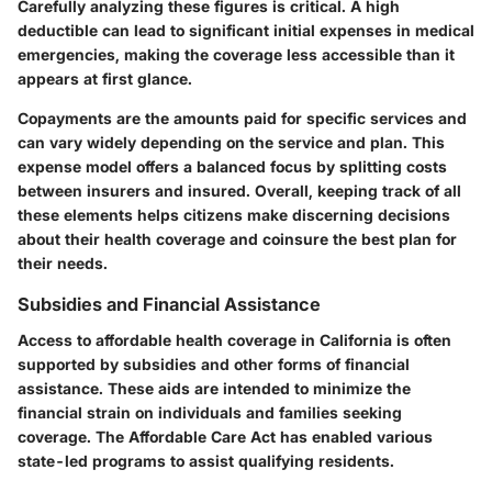
Carefully analyzing these figures is critical. A high
deductible can lead to significant initial expenses in medical
emergencies, making the coverage less accessible than it
appears at first glance.
Copayments are the amounts paid for specific services and
can vary widely depending on the service and plan. This
expense model offers a balanced focus by splitting costs
between insurers and insured. Overall, keeping track of all
these elements helps citizens make discerning decisions
about their health coverage and coinsure the best plan for
their needs.
Subsidies and Financial Assistance
Access to affordable health coverage in California is often
supported by subsidies and other forms of financial
assistance. These aids are intended to minimize the
financial strain on individuals and families seeking
coverage. The Affordable Care Act has enabled various
state-led programs to assist qualifying residents.