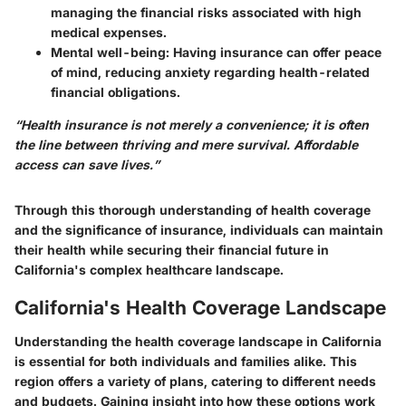
managing the financial risks associated with high
medical expenses.
Mental well-being
: Having insurance can offer peace
of mind, reducing anxiety regarding health-related
financial obligations.
“Health insurance is not merely a convenience; it is often
the line between thriving and mere survival. Affordable
access can save lives.”
Through this thorough understanding of health coverage
and the significance of insurance, individuals can maintain
their health while securing their financial future in
California's complex healthcare landscape.
California's Health Coverage Landscape
Understanding the health coverage landscape in California
is essential for both individuals and families alike. This
region offers a variety of plans, catering to different needs
and budgets. Gaining insight into how these options work