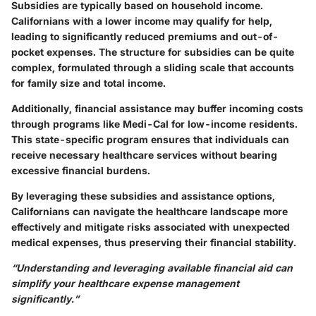
Subsidies are typically based on household income.
Californians with a lower income may qualify for help,
leading to significantly reduced premiums and out-of-
pocket expenses. The structure for subsidies can be quite
complex, formulated through a sliding scale that accounts
for family size and total income.
Additionally, financial assistance may buffer incoming costs
through programs like Medi-Cal for low-income residents.
This state-specific program ensures that individuals can
receive necessary healthcare services without bearing
excessive financial burdens.
By leveraging these subsidies and assistance options,
Californians can navigate the healthcare landscape more
effectively and mitigate risks associated with unexpected
medical expenses, thus preserving their financial stability.
“Understanding and leveraging available financial aid can
simplify your healthcare expense management
significantly.”