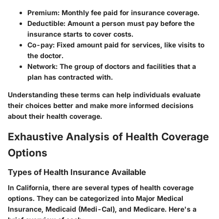
Premium
: Monthly fee paid for insurance coverage.
Deductible
: Amount a person must pay before the
insurance starts to cover costs.
Co-pay
: Fixed amount paid for services, like visits to
the doctor.
Network
: The group of doctors and facilities that a
plan has contracted with.
Understanding these terms can help individuals evaluate
their choices better and make more informed decisions
about their health coverage.
Exhaustive Analysis of Health Coverage
Options
Types of Health Insurance Available
In California, there are several types of health coverage
options. They can be categorized into Major Medical
Insurance, Medicaid (Medi-Cal), and Medicare. Here's a