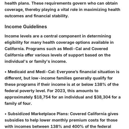
health plans. These requirements govern who can obtain
coverage, thereby playing a vital role in maximizing health
outcomes and financial stability.
Income Guidelines
Income levels are a central component in determining
eligibility for many health coverage options available in
California. Programs such as Medi-Cal and Covered
California offer various levels of support based on the
individual's or family's income.
•
Medicaid and Medi-Cal:
Everyone’s financial situation is
different, but low-income families generally qualify for
these programs if their income is at or below 138% of the
federal poverty level. For 2023, this amounts to
approximately $18,754 for an individual and $38,304 for a
family of four.
•
Subsidized Marketplace Plans:
Covered California gives
subsidies to help lower monthly premium costs for those
with incomes between 138% and 400% of the federal