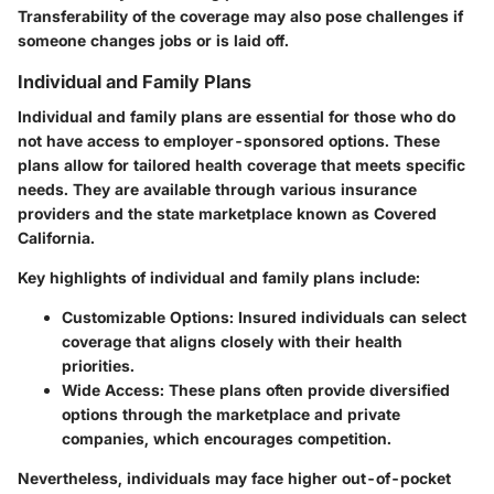
Transferability of the coverage may also pose challenges if
someone changes jobs or is laid off.
Individual and Family Plans
Individual and family plans are essential for those who do
not have access to employer-sponsored options. These
plans allow for tailored health coverage that meets specific
needs. They are available through various insurance
providers and the state marketplace known as Covered
California.
Key highlights of individual and family plans include:
Customizable Options
: Insured individuals can select
coverage that aligns closely with their health
priorities.
Wide Access
: These plans often provide diversified
options through the marketplace and private
companies, which encourages competition.
Nevertheless, individuals may face higher out-of-pocket