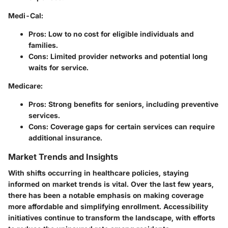
Medi-Cal
:
Pros: Low to no cost for eligible individuals and
families.
Cons: Limited provider networks and potential long
waits for service.
Medicare
:
Pros: Strong benefits for seniors, including preventive
services.
Cons: Coverage gaps for certain services can require
additional insurance.
Market Trends and Insights
With shifts occurring in healthcare policies, staying
informed on market trends is vital. Over the last few years,
there has been a notable emphasis on making coverage
more affordable and simplifying enrollment. Accessibility
initiatives continue to transform the landscape, with efforts