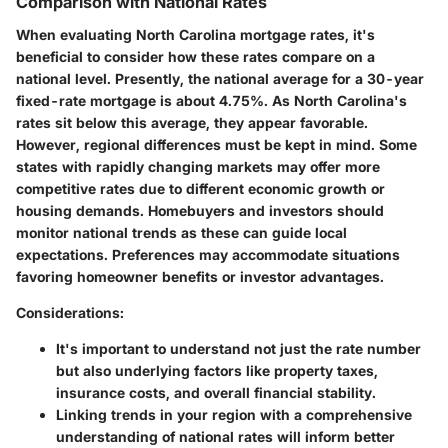
Comparison with National Rates
When evaluating North Carolina mortgage rates, it's
beneficial to consider how these rates compare on a
national level. Presently, the national average for a 30-year
fixed-rate mortgage is about 4.75%. As North Carolina's
rates sit below this average, they appear favorable.
However, regional differences must be kept in mind. Some
states with rapidly changing markets may offer more
competitive rates due to different economic growth or
housing demands. Homebuyers and investors should
monitor national trends as these can guide local
expectations. Preferences may accommodate situations
favoring homeowner benefits or investor advantages.
Considerations:
It's important to understand not just the rate number
but also underlying factors like property taxes,
insurance costs, and overall financial stability.
Linking trends in your region with a comprehensive
understanding of national rates will inform better