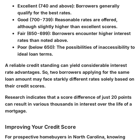
Excellent (740 and above):
Borrowers generally
qualify for the best rates.
Good (700-739):
Reasonable rates are offered,
although slightly higher than excellent scores.
Fair (650-699):
Borrowers encounter higher interest
rates than noted above.
Poor (below 650):
The possibilities of inaccessibility to
ideal loan terms.
A reliable credit standing can yield considerable interest
rate advantages. So, two borrowers applying for the same
loan amount may face starkly different rates solely based on
their credit scores.
Research indicates that a score difference of just 20 points
can result in various thousands in interest over the life of a
mortgage.
Improving Your Credit Score
For prospective homebuyers in North Carolina, knowing