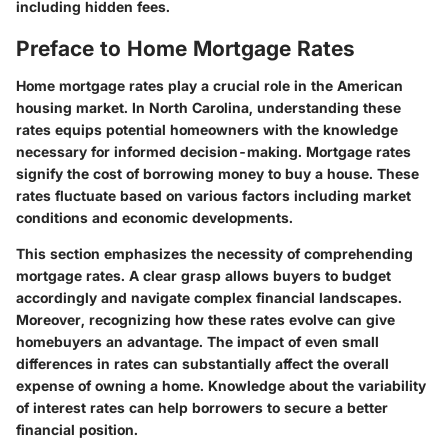
including hidden fees.
Preface to Home Mortgage Rates
Home mortgage rates play a crucial role in the American
housing market. In North Carolina, understanding these
rates equips potential homeowners with the knowledge
necessary for informed decision-making. Mortgage rates
signify the cost of borrowing money to buy a house. These
rates fluctuate based on various factors including market
conditions and economic developments.
This section emphasizes the necessity of comprehending
mortgage rates. A clear grasp allows buyers to budget
accordingly and navigate complex financial landscapes.
Moreover, recognizing how these rates evolve can give
homebuyers an advantage. The impact of even small
differences in rates can substantially affect the overall
expense of owning a home. Knowledge about the variability
of interest rates can help borrowers to secure a better
financial position.