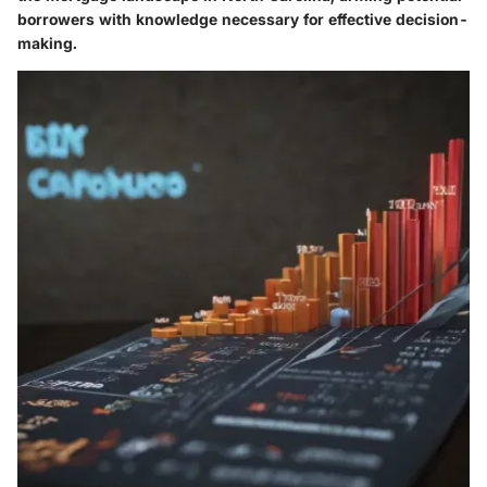
borrowers with knowledge necessary for effective decision-
making.