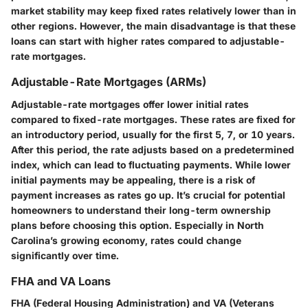
market stability may keep fixed rates relatively lower than in
other regions. However, the main disadvantage is that these
loans can start with higher rates compared to adjustable-
rate mortgages.
Adjustable-Rate Mortgages (ARMs)
Adjustable-rate mortgages offer lower initial rates
compared to fixed-rate mortgages. These rates are fixed for
an introductory period, usually for the first 5, 7, or 10 years.
After this period, the rate adjusts based on a predetermined
index, which can lead to fluctuating payments. While lower
initial payments may be appealing, there is a risk of
payment increases as rates go up. It’s crucial for potential
homeowners to understand their long-term ownership
plans before choosing this option. Especially in North
Carolina’s growing economy, rates could change
significantly over time.
FHA and VA Loans
FHA (Federal Housing Administration) and VA (Veterans