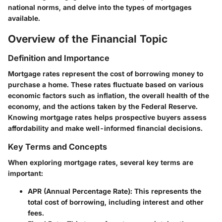
national norms, and delve into the types of mortgages
available.
Overview of the Financial Topic
Definition and Importance
Mortgage rates represent the cost of borrowing money to
purchase a home. These rates fluctuate based on various
economic factors such as inflation, the overall health of the
economy, and the actions taken by the Federal Reserve.
Knowing mortgage rates helps prospective buyers assess
affordability and make well-informed financial decisions.
Key Terms and Concepts
When exploring mortgage rates, several key terms are
important:
APR (Annual Percentage Rate):
This represents the
total cost of borrowing, including interest and other
fees.