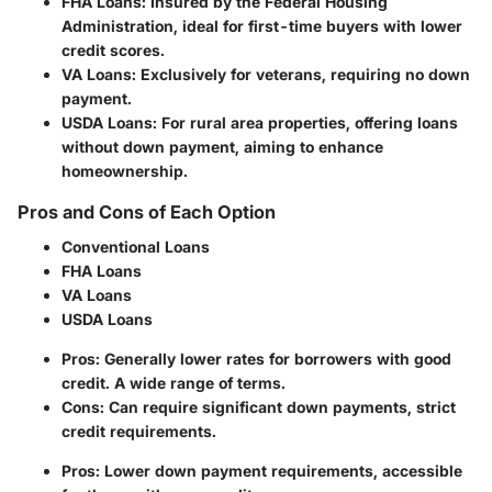
FHA Loans
: Insured by the Federal Housing
Administration, ideal for first-time buyers with lower
credit scores.
VA Loans
: Exclusively for veterans, requiring no down
payment.
USDA Loans
: For rural area properties, offering loans
without down payment, aiming to enhance
homeownership.
Pros and Cons of Each Option
Conventional Loans
FHA Loans
VA Loans
USDA Loans
Pros: Generally lower rates for borrowers with good
credit. A wide range of terms.
Cons: Can require significant down payments, strict
credit requirements.
Pros: Lower down payment requirements, accessible