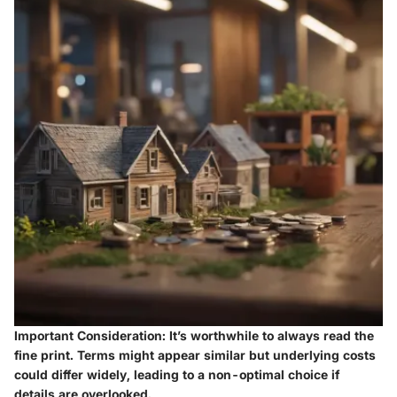
Important Consideration:
It’s worthwhile to always read the
fine print. Terms might appear similar but underlying costs
could differ widely, leading to a non-optimal choice if
details are overlooked.