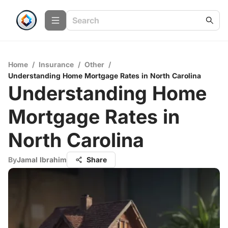
Home
/
Insurance
/
Other
/
Understanding Home Mortgage Rates in North Carolina
Understanding Home
Mortgage Rates in
North Carolina
By
Jamal Ibrahim
Share