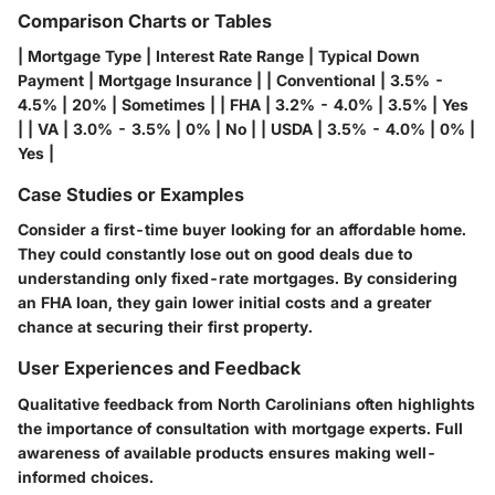
Comparison Charts or Tables
| Mortgage Type | Interest Rate Range | Typical Down
Payment | Mortgage Insurance | | Conventional | 3.5% -
4.5% | 20% | Sometimes | | FHA | 3.2% - 4.0% | 3.5% | Yes
| | VA | 3.0% - 3.5% | 0% | No | | USDA | 3.5% - 4.0% | 0% |
Yes |
Case Studies or Examples
Consider a first-time buyer looking for an affordable home.
They could constantly lose out on good deals due to
understanding only fixed-rate mortgages. By considering
an FHA loan, they gain lower initial costs and a greater
chance at securing their first property.
User Experiences and Feedback
Qualitative feedback from North Carolinians often highlights
the importance of consultation with mortgage experts. Full
awareness of available products ensures making well-
informed choices.