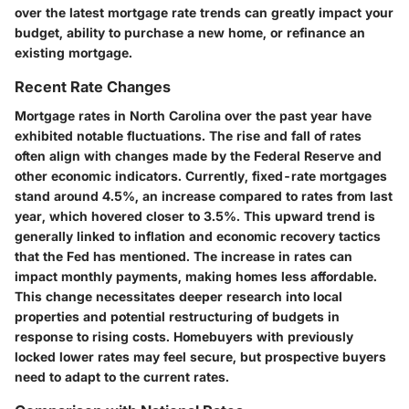
over the latest mortgage rate trends can greatly impact your
budget, ability to purchase a new home, or refinance an
existing mortgage.
Recent Rate Changes
Mortgage rates in North Carolina over the past year have
exhibited notable fluctuations. The rise and fall of rates
often align with changes made by the Federal Reserve and
other economic indicators. Currently, fixed-rate mortgages
stand around 4.5%, an increase compared to rates from last
year, which hovered closer to 3.5%. This upward trend is
generally linked to inflation and economic recovery tactics
that the Fed has mentioned. The increase in rates can
impact monthly payments, making homes less affordable.
This change necessitates deeper research into local
properties and potential restructuring of budgets in
response to rising costs. Homebuyers with previously
locked lower rates may feel secure, but prospective buyers
need to adapt to the current rates.