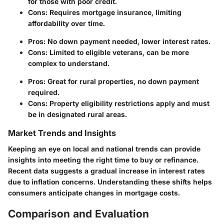
for those with poor credit.
Cons: Requires mortgage insurance, limiting
affordability over time.
Pros: No down payment needed, lower interest rates.
Cons: Limited to eligible veterans, can be more
complex to understand.
Pros: Great for rural properties, no down payment
required.
Cons: Property eligibility restrictions apply and must
be in designated rural areas.
Market Trends and Insights
Keeping an eye on local and national trends can provide
insights into meeting the right time to buy or refinance.
Recent data suggests a gradual increase in interest rates
due to inflation concerns. Understanding these shifts helps
consumers anticipate changes in mortgage costs.
Comparison and Evaluation