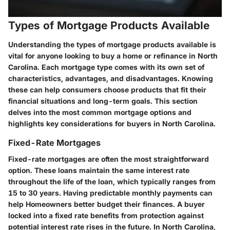
Types of Mortgage Products Available
Understanding the types of mortgage products available is
vital for anyone looking to buy a home or refinance in North
Carolina. Each mortgage type comes with its own set of
characteristics, advantages, and disadvantages. Knowing
these can help consumers choose products that fit their
financial situations and long-term goals. This section
delves into the most common mortgage options and
highlights key considerations for buyers in North Carolina.
Fixed-Rate Mortgages
Fixed-rate mortgages are often the most straightforward
option. These loans maintain the same interest rate
throughout the life of the loan, which typically ranges from
15 to 30 years. Having predictable monthly payments can
help Homeowners better budget their finances. A buyer
locked into a fixed rate benefits from protection against
potential interest rate rises in the future. In North Carolina,