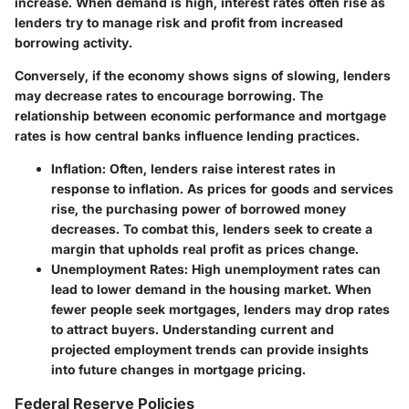
increase. When demand is high, interest rates often rise as
lenders try to manage risk and profit from increased
borrowing activity.
Conversely, if the economy shows signs of slowing, lenders
may decrease rates to encourage borrowing. The
relationship between economic performance and mortgage
rates is how central banks influence lending practices.
Inflation:
Often, lenders raise interest rates in
response to inflation. As prices for goods and services
rise, the purchasing power of borrowed money
decreases. To combat this, lenders seek to create a
margin that upholds real profit as prices change.
Unemployment Rates:
High unemployment rates can
lead to lower demand in the housing market. When
fewer people seek mortgages, lenders may drop rates
to attract buyers. Understanding current and
projected employment trends can provide insights
into future changes in mortgage pricing.
Federal Reserve Policies