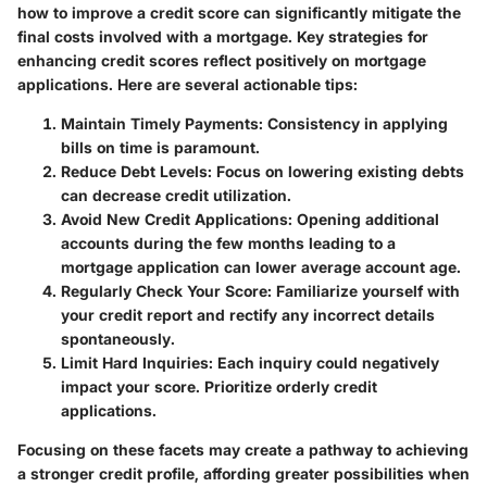
how to improve a credit score can significantly mitigate the
final costs involved with a mortgage. Key strategies for
enhancing credit scores reflect positively on mortgage
applications. Here are several actionable tips:
Maintain Timely Payments:
Consistency in applying
bills on time is paramount.
Reduce Debt Levels:
Focus on lowering existing debts
can decrease credit utilization.
Avoid New Credit Applications:
Opening additional
accounts during the few months leading to a
mortgage application can lower average account age.
Regularly Check Your Score:
Familiarize yourself with
your credit report and rectify any incorrect details
spontaneously.
Limit Hard Inquiries:
Each inquiry could negatively
impact your score. Prioritize orderly credit
applications.
Focusing on these facets may create a pathway to achieving
a stronger credit profile, affording greater possibilities when