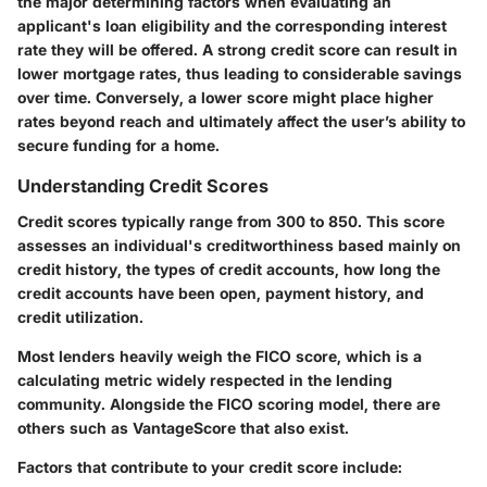
the major determining factors when evaluating an
applicant's loan eligibility and the corresponding interest
rate they will be offered. A strong credit score can result in
lower mortgage rates, thus leading to considerable savings
over time. Conversely, a lower score might place higher
rates beyond reach and ultimately affect the user’s ability to
secure funding for a home.
Understanding Credit Scores
Credit scores typically range from 300 to 850. This score
assesses an individual's creditworthiness based mainly on
credit history, the types of credit accounts, how long the
credit accounts have been open, payment history, and
credit utilization.
Most lenders heavily weigh the FICO score, which is a
calculating metric widely respected in the lending
community. Alongside the FICO scoring model, there are
others such as VantageScore that also exist.
Factors that contribute to your credit score include: