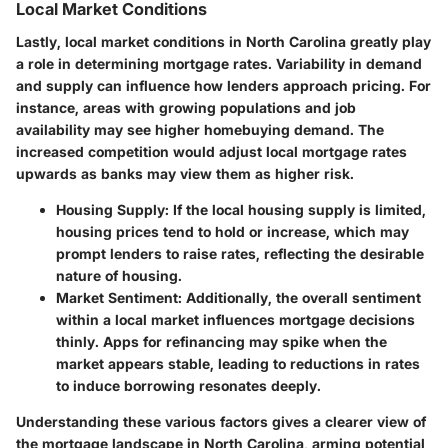
Local Market Conditions
Lastly, local market conditions in North Carolina greatly play
a role in determining mortgage rates. Variability in demand
and supply can influence how lenders approach pricing. For
instance, areas with growing populations and job
availability may see higher homebuying demand. The
increased competition would adjust local mortgage rates
upwards as banks may view them as higher risk.
Housing Supply:
If the local housing supply is limited,
housing prices tend to hold or increase, which may
prompt lenders to raise rates, reflecting the desirable
nature of housing.
Market Sentiment:
Additionally, the overall sentiment
within a local market influences mortgage decisions
thinly. Apps for refinancing may spike when the
market appears stable, leading to reductions in rates
to induce borrowing resonates deeply.
Understanding these various factors gives a clearer view of
the mortgage landscape in North Carolina, arming potential