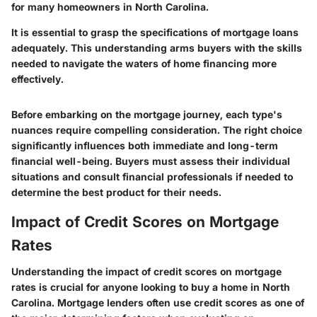
for many homeowners in North Carolina.
It is essential to grasp the specifications of mortgage loans
adequately. This understanding arms buyers with the skills
needed to navigate the waters of home financing more
effectively.
Before embarking on the mortgage journey, each type's
nuances require compelling consideration. The right choice
significantly influences both immediate and long-term
financial well-being. Buyers must assess their individual
situations and consult financial professionals if needed to
determine the best product for their needs.
Impact of Credit Scores on Mortgage
Rates
Understanding the impact of credit scores on mortgage
rates is crucial for anyone looking to buy a home in North
Carolina. Mortgage lenders often use credit scores as one of