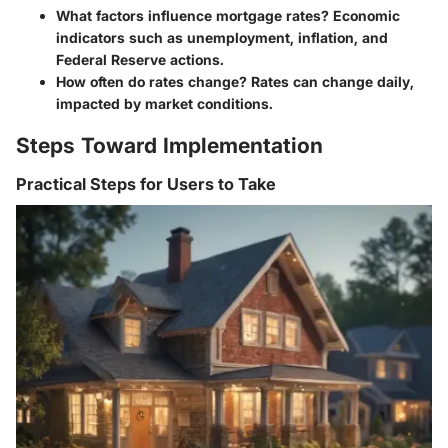
What factors influence mortgage rates?
Economic
indicators such as unemployment, inflation, and
Federal Reserve actions.
How often do rates change?
Rates can change daily,
impacted by market conditions.
Steps Toward Implementation
Practical Steps for Users to Take