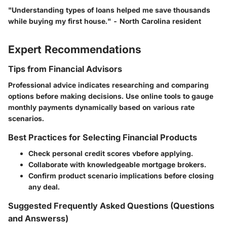
"Understanding types of loans helped me save thousands
while buying my first house." - North Carolina resident
Expert Recommendations
Tips from Financial Advisors
Professional advice indicates researching and comparing
options before making decisions. Use online tools to gauge
monthly payments dynamically based on various rate
scenarios.
Best Practices for Selecting Financial Products
Check personal credit scores vbefore applying.
Collaborate with knowledgeable mortgage brokers.
Confirm product scenario implications before closing
any deal.
Suggested Frequently Asked Questions (Questions
and Answerss)