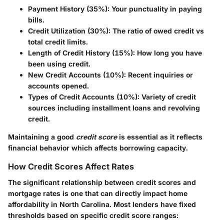
Payment History (35%):
Your punctuality in paying
bills.
Credit Utilization (30%):
The ratio of owed credit vs
total credit limits.
Length of Credit History (15%):
How long you have
been using credit.
New Credit Accounts (10%):
Recent inquiries or
accounts opened.
Types of Credit Accounts (10%):
Variety of credit
sources including installment loans and revolving
credit.
Maintaining a good
credit score
is essential as it reflects
financial behavior which affects borrowing capacity.
How Credit Scores Affect Rates
The significant relationship between credit scores and
mortgage rates is one that can directly impact home
affordability in North Carolina. Most lenders have fixed
thresholds based on specific credit score ranges: