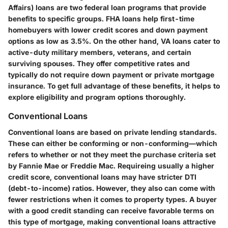
Affairs) loans are two federal loan programs that provide
benefits to specific groups. FHA loans help first-time
homebuyers with lower credit scores and down payment
options as low as 3.5%. On the other hand, VA loans cater to
active-duty military members, veterans, and certain
surviving spouses. They offer competitive rates and
typically do not require down payment or private mortgage
insurance. To get full advantage of these benefits, it helps to
explore eligibility and program options thoroughly.
Conventional Loans
Conventional loans are based on private lending standards.
These can either be conforming or non-conforming—which
refers to whether or not they meet the purchase criteria set
by Fannie Mae or Freddie Mac. Requireing usually a higher
credit score, conventional loans may have stricter DTI
(debt-to-income) ratios. However, they also can come with
fewer restrictions when it comes to property types. A buyer
with a good credit standing can receive favorable terms on
this type of mortgage, making conventional loans attractive