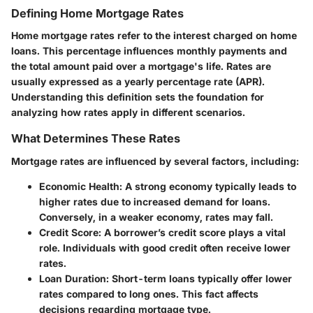
Defining Home Mortgage Rates
Home mortgage rates refer to the interest charged on home
loans. This percentage influences monthly payments and
the total amount paid over a mortgage's life. Rates are
usually expressed as a yearly percentage rate (APR).
Understanding this definition sets the foundation for
analyzing how rates apply in different scenarios.
What Determines These Rates
Mortgage rates are influenced by several factors, including:
Economic Health
: A strong economy typically leads to
higher rates due to increased demand for loans.
Conversely, in a weaker economy, rates may fall.
Credit Score
: A borrower’s credit score plays a vital
role. Individuals with good credit often receive lower
rates.
Loan Duration
: Short-term loans typically offer lower
rates compared to long ones. This fact affects
decisions regarding mortgage type.