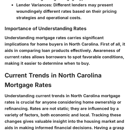
Lender Variances
: Different lenders may present
woundingely different rates based on their pricing
strategies and operational costs.
Importance of Understanding Rates
Understanding mortgage rates carries significant
implications for home buyers in North Carolina. First of all, it
aids in comparing loan products effectively. Awareness of
current rates allows borrowers to spot favorable conditions,
making it easier to determine when to buy.
Current Trends in North Carolina
Mortgage Rates
Understanding current trends in North Carolina mortgage
rates is crucial for anyone considering home ownership or
refinancing. Rates are not static; they are influenced by a
variety of factors, both economic and local. Tracking these
changes gives valuable insight into the housing market and
aids in making informed financial decisions. Having a grasp