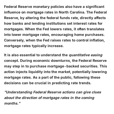
Federal Reserve monetary policies also have a significant
influence on mortgage rates in North Carolina. The Federal
Reserve, by altering the federal funds rate, directly affects
how banks and lending institutions set interest rates for
mortgages. When the Fed lowers rates, it often translates
into lower mortgage rates, encouraging home purchases.
Conversely, when the Fed raises rates to control inflation,
mortgage rates typically increase.
It is also essential to understand the
quantitative easing
concept. During economic downturns, the Federal Reserve
may step in to purchase mortgage-backed securities. This
action injects liquidity into the market, potentially lowering
mortgage rates. As a part of the public, following these
decisions can be crucial in predicting rate trends.
"Understanding Federal Reserve actions can give clues
about the direction of mortgage rates in the coming
months."