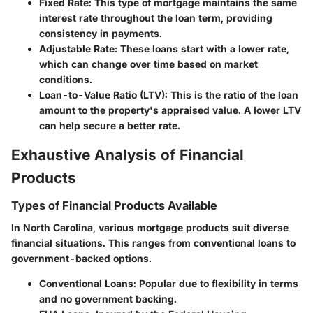
Fixed Rate:
This type of mortgage maintains the same
interest rate throughout the loan term, providing
consistency in payments.
Adjustable Rate:
These loans start with a lower rate,
which can change over time based on market
conditions.
Loan-to-Value Ratio (LTV):
This is the ratio of the loan
amount to the property's appraised value. A lower LTV
can help secure a better rate.
Exhaustive Analysis of Financial
Products
Types of Financial Products Available
In North Carolina, various mortgage products suit diverse
financial situations. This ranges from conventional loans to
government-backed options.
Conventional Loans
: Popular due to flexibility in terms
and no government backing.