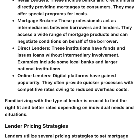
directly providing mortgages to consumers. They may
offer special programs for locals.
Mortgage Brokers:
These professionals act as
intermediaries between borrowers and lenders. They
access a wide range of mortgage products and can
negotiate conditions on behalf of the borrower.
Direct Lenders:
These institutions have funds and
issues loans without intermediary involvement.
Examples include some local banks and larger
national institutions.
Online Lenders:
Digital platforms have gained
popularity. They often provide quicker processes with
competitive rates owing to reduced overhead costs.
Familiarizing with the type of lender is crucial to find the
right fit and better rates depending on individual needs and
situations.
Lender Pricing Strategies
Lenders utilize several pricing strategies to set mortgage