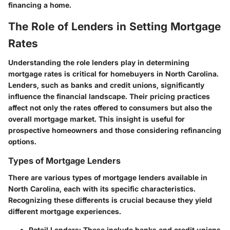
financing a home.
The Role of Lenders in Setting Mortgage
Rates
Understanding the role lenders play in determining
mortgage rates is critical for homebuyers in North Carolina.
Lenders, such as banks and credit unions, significantly
influence the financial landscape. Their pricing practices
affect not only the rates offered to consumers but also the
overall mortgage market. This insight is useful for
prospective homeowners and those considering refinancing
options.
Types of Mortgage Lenders
There are various types of mortgage lenders available in
North Carolina, each with its specific characteristics.
Recognizing these differents is crucial because they yield
different mortgage experiences.
Retail Lenders:
These include banks and credit unions