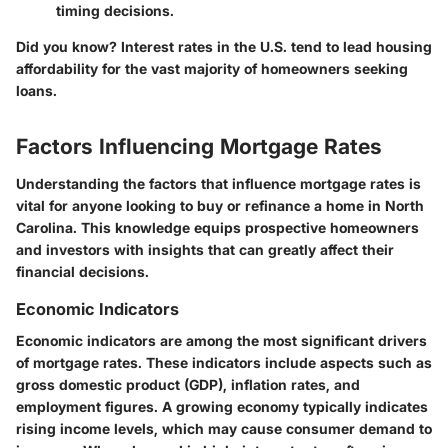
timing decisions.
Did you know? Interest rates in the U.S. tend to lead housing
affordability for the vast majority of homeowners seeking
loans.
Factors Influencing Mortgage Rates
Understanding the factors that influence mortgage rates is
vital for anyone looking to buy or refinance a home in North
Carolina. This knowledge equips prospective homeowners
and investors with insights that can greatly affect their
financial decisions.
Economic Indicators
Economic indicators are among the most significant drivers
of mortgage rates. These indicators include aspects such as
gross domestic product (GDP), inflation rates, and
employment figures. A growing economy typically indicates
rising income levels, which may cause consumer demand to