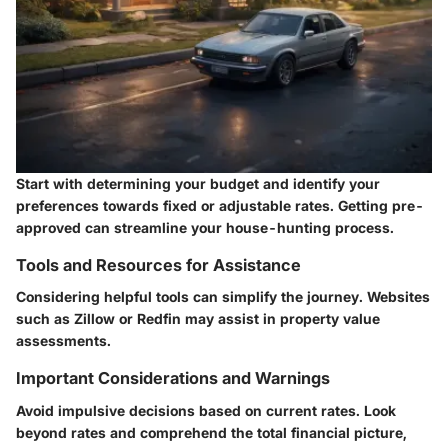
Start with determining your budget and identify your
preferences towards fixed or adjustable rates. Getting pre-
approved can streamline your house-hunting process.
Tools and Resources for Assistance
Considering helpful tools can simplify the journey. Websites
such as Zillow or Redfin may assist in property value
assessments.
Important Considerations and Warnings
Avoid impulsive decisions based on current rates. Look
beyond rates and comprehend the total financial picture,