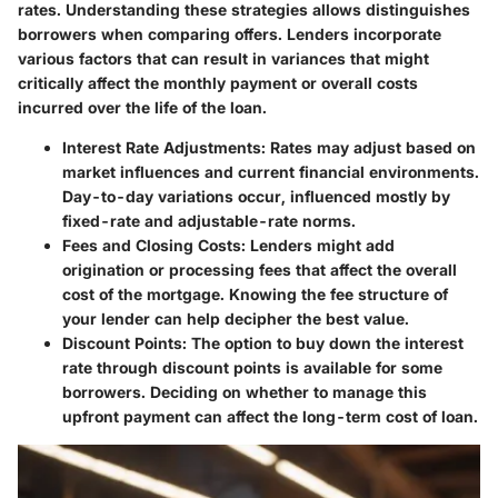
rates. Understanding these strategies allows distinguishes
borrowers when comparing offers. Lenders incorporate
various factors that can result in variances that might
critically affect the monthly payment or overall costs
incurred over the life of the loan.
Interest Rate Adjustments:
Rates may adjust based on
market influences and current financial environments.
Day-to-day variations occur, influenced mostly by
fixed-rate and adjustable-rate norms.
Fees and Closing Costs:
Lenders might add
origination or processing fees that affect the overall
cost of the mortgage. Knowing the fee structure of
your lender can help decipher the best value.
Discount Points:
The option to buy down the interest
rate through discount points is available for some
borrowers. Deciding on whether to manage this
upfront payment can affect the long-term cost of loan.