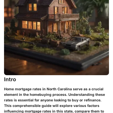
Intro
Home mortgage rates in North Carolina serve as a crucial
element in the homebuying process. Understanding these
rates is essential for anyone looking to buy or refinance.
This comprehensible guide will explore various factors
influencing mortgage rates in this state, compare them to