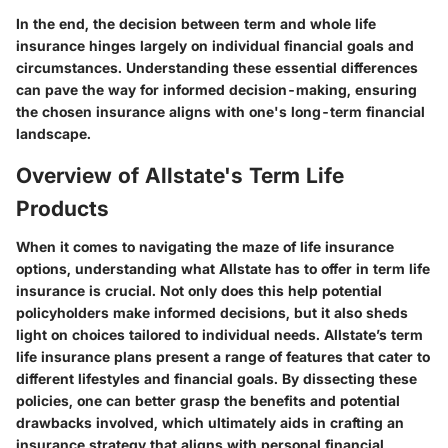
In the end, the decision between term and whole life
insurance hinges largely on individual financial goals and
circumstances. Understanding these essential differences
can pave the way for informed decision-making, ensuring
the chosen insurance aligns with one's long-term financial
landscape.
Overview of Allstate's Term Life
Products
When it comes to navigating the maze of life insurance
options, understanding what Allstate has to offer in term life
insurance is crucial. Not only does this help potential
policyholders make informed decisions, but it also sheds
light on choices tailored to individual needs. Allstate’s term
life insurance plans present a range of features that cater to
different lifestyles and financial goals. By dissecting these
policies, one can better grasp the benefits and potential
drawbacks involved, which ultimately aids in crafting an
insurance strategy that aligns with personal financial