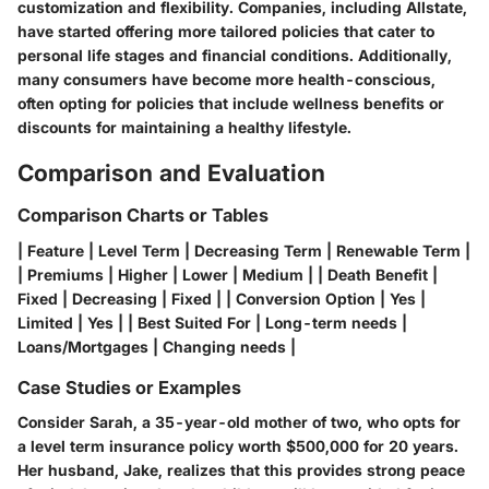
customization and flexibility. Companies, including Allstate,
have started offering more tailored policies that cater to
personal life stages and financial conditions. Additionally,
many consumers have become more health-conscious,
often opting for policies that include wellness benefits or
discounts for maintaining a healthy lifestyle.
Comparison and Evaluation
Comparison Charts or Tables
| Feature | Level Term | Decreasing Term | Renewable Term |
| Premiums | Higher | Lower | Medium | | Death Benefit |
Fixed | Decreasing | Fixed | | Conversion Option | Yes |
Limited | Yes | | Best Suited For | Long-term needs |
Loans/Mortgages | Changing needs |
Case Studies or Examples
Consider Sarah, a 35-year-old mother of two, who opts for
a level term insurance policy worth $500,000 for 20 years.
Her husband, Jake, realizes that this provides strong peace