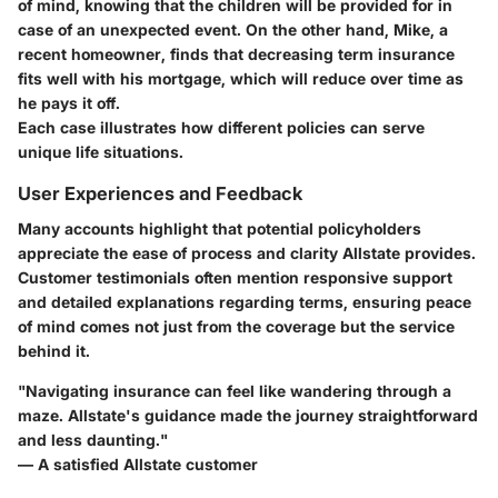
of mind, knowing that the children will be provided for in
case of an unexpected event. On the other hand, Mike, a
recent homeowner, finds that decreasing term insurance
fits well with his mortgage, which will reduce over time as
he pays it off.
Each case illustrates how different policies can serve
unique life situations.
User Experiences and Feedback
Many accounts highlight that potential policyholders
appreciate the ease of process and clarity Allstate provides.
Customer testimonials often mention responsive support
and detailed explanations regarding terms, ensuring peace
of mind comes not just from the coverage but the service
behind it.
"Navigating insurance can feel like wandering through a
maze. Allstate's guidance made the journey straightforward
and less daunting."
— A satisfied Allstate customer