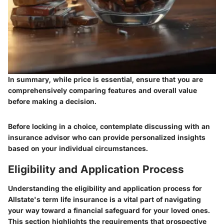
In summary, while price is essential, ensure that you are
comprehensively comparing features and overall value
before making a decision.
Before locking in a choice, contemplate discussing with an
insurance advisor who can provide personalized insights
based on your individual circumstances.
Eligibility and Application Process
Understanding the eligibility and application process for
Allstate's term life insurance is a vital part of navigating
your way toward a financial safeguard for your loved ones.
This section highlights the requirements that prospective