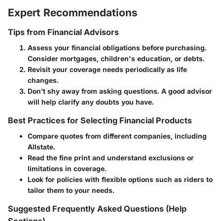
Expert Recommendations
Tips from Financial Advisors
Assess your financial obligations before purchasing.
Consider mortgages, children's education, or debts.
Revisit your coverage needs periodically as life
changes.
Don’t shy away from asking questions. A good advisor
will help clarify any doubts you have.
Best Practices for Selecting Financial Products
Compare quotes from different companies, including
Allstate.
Read the fine print and understand exclusions or
limitations in coverage.
Look for policies with flexible options such as riders to
tailor them to your needs.
Suggested Frequently Asked Questions (Help
Sections)