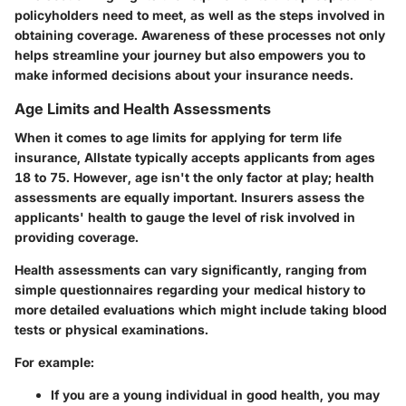
policyholders need to meet, as well as the steps involved in
obtaining coverage. Awareness of these processes not only
helps streamline your journey but also empowers you to
make informed decisions about your insurance needs.
Age Limits and Health Assessments
When it comes to age limits for applying for term life
insurance,
Allstate typically accepts applicants from ages
18 to 75
. However, age isn't the only factor at play; health
assessments are equally important. Insurers assess the
applicants' health to gauge the level of risk involved in
providing coverage.
Health assessments can vary significantly, ranging from
simple questionnaires regarding your medical history to
more detailed evaluations which might include taking blood
tests or physical examinations.
For example:
If you are a young individual in good health, you may