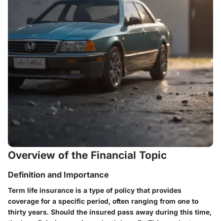
Overview of the Financial Topic
Definition and Importance
Term life insurance is a type of policy that provides
coverage for a specific period, often ranging from one to
thirty years. Should the insured pass away during this time,