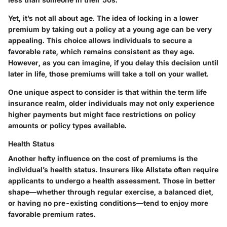
Yet, it’s not all about age. The idea of locking in a lower
premium by taking out a policy at a young age can be very
appealing. This choice allows individuals to secure a
favorable rate, which remains consistent as they age.
However, as you can imagine, if you delay this decision until
later in life, those premiums will take a toll on your wallet.
One unique aspect to consider is that within the term life
insurance realm, older individuals may not only experience
higher payments but might face restrictions on policy
amounts or policy types available.
Health Status
Another hefty influence on the cost of premiums is the
individual’s health status. Insurers like Allstate often require
applicants to undergo a health assessment. Those in better
shape—whether through regular exercise, a balanced diet,
or having no pre-existing conditions—tend to enjoy more
favorable premium rates.