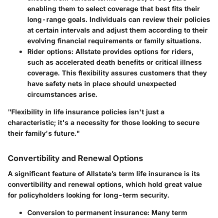
enabling them to select coverage that best fits their
long-range goals. Individuals can review their policies
at certain intervals and adjust them according to their
evolving financial requirements or family situations.
Rider options
: Allstate provides options for riders,
such as accelerated death benefits or critical illness
coverage. This flexibility assures customers that they
have safety nets in place should unexpected
circumstances arise.
"Flexibility in life insurance policies isn't just a
characteristic; it's a necessity for those looking to secure
their family's future."
Convertibility and Renewal Options
A significant feature of Allstate’s term life insurance is its
convertibility and renewal options
, which hold great value
for policyholders looking for long-term security.
Conversion to permanent insurance
: Many term