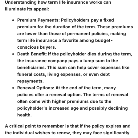
Understanding how term life insurance works can
illuminate its appeal:
Premium Payments:
Policyholders pay a fixed
premium for the duration of the term. These premiums
are lower than those of permanent policies, making
term life insurance a favorite among budget-
conscious buyers.
Death Benefit:
If the policyholder dies during the term,
the insurance company pays a lump sum to the
beneficiaries. This sum can help cover expenses like
funeral costs, living expenses, or even debt
repayments.
Renewal Options:
At the end of the term, many
policies offer a renewal option. The terms of renewal
often come with higher premiums due to the
policyholder's increased age and possibly declining
health.
A critical point to remember is that if the policy expires and
the individual wishes to renew, they may face significantly