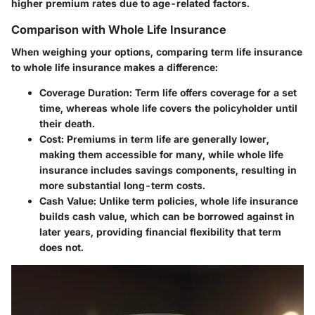
higher premium rates due to age-related factors.
Comparison with Whole Life Insurance
When weighing your options, comparing term life insurance
to whole life insurance makes a difference:
Coverage Duration:
Term life offers coverage for a set
time, whereas whole life covers the policyholder until
their death.
Cost:
Premiums in term life are generally lower,
making them accessible for many, while whole life
insurance includes savings components, resulting in
more substantial long-term costs.
Cash Value:
Unlike term policies, whole life insurance
builds cash value, which can be borrowed against in
later years, providing financial flexibility that term
does not.