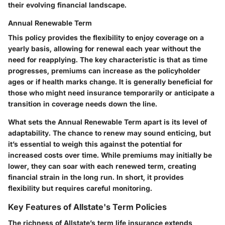
their evolving financial landscape.
Annual Renewable Term
This policy provides the flexibility to enjoy coverage on a
yearly basis, allowing for renewal each year without the
need for reapplying. The key characteristic is that as time
progresses, premiums can increase as the policyholder
ages or if health marks change. It is generally beneficial for
those who might need insurance temporarily or anticipate a
transition in coverage needs down the line.
What sets the Annual Renewable Term apart is its level of
adaptability. The chance to renew may sound enticing, but
it’s essential to weigh this against the potential for
increased costs over time. While premiums may initially be
lower, they can soar with each renewed term, creating
financial strain in the long run. In short, it provides
flexibility but requires careful monitoring.
Key Features of Allstate's Term Policies
The richness of Allstate’s term life insurance extends