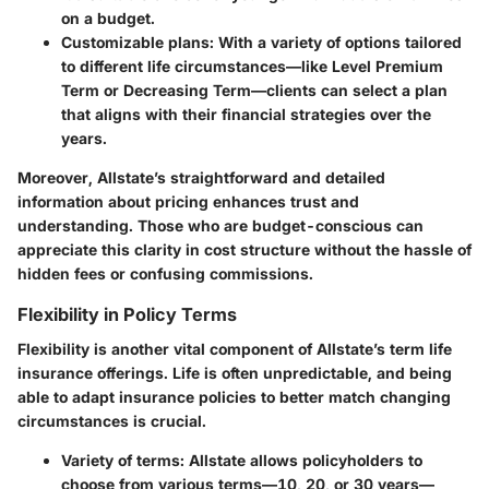
on a budget.
Customizable plans
: With a variety of options tailored
to different life circumstances—like Level Premium
Term or Decreasing Term—clients can select a plan
that aligns with their financial strategies over the
years.
Moreover, Allstate’s straightforward and detailed
information about pricing enhances trust and
understanding. Those who are budget-conscious can
appreciate this clarity in cost structure without the hassle of
hidden fees or confusing commissions.
Flexibility in Policy Terms
Flexibility is another vital component of Allstate’s term life
insurance offerings. Life is often unpredictable, and being
able to adapt insurance policies to better match changing
circumstances is crucial.
Variety of terms
: Allstate allows policyholders to
choose from various terms—10, 20, or 30 years—