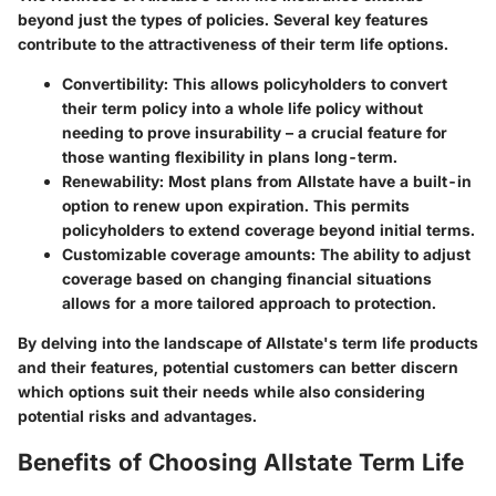
beyond just the types of policies. Several key features
contribute to the attractiveness of their term life options.
Convertibility
: This allows policyholders to convert
their term policy into a whole life policy without
needing to prove insurability – a crucial feature for
those wanting flexibility in plans long-term.
Renewability
: Most plans from Allstate have a built-in
option to renew upon expiration. This permits
policyholders to extend coverage beyond initial terms.
Customizable coverage amounts
: The ability to adjust
coverage based on changing financial situations
allows for a more tailored approach to protection.
By delving into the landscape of Allstate's term life products
and their features, potential customers can better discern
which options suit their needs while also considering
potential risks and advantages.
Benefits of Choosing Allstate Term Life