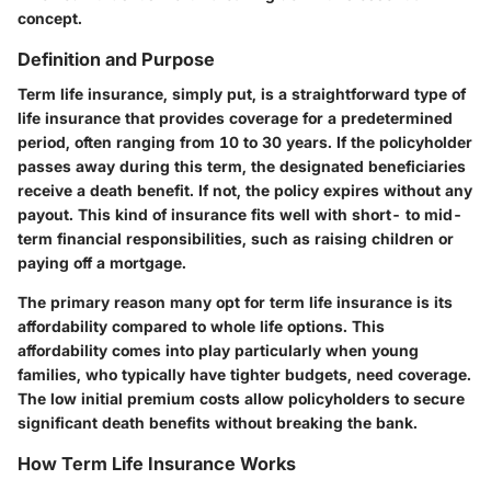
concept.
Definition and Purpose
Term life insurance, simply put, is a straightforward type of
life insurance that provides coverage for a predetermined
period, often ranging from 10 to 30 years. If the policyholder
passes away during this term, the designated beneficiaries
receive a death benefit. If not, the policy expires without any
payout. This kind of insurance fits well with short- to mid-
term financial responsibilities, such as raising children or
paying off a mortgage.
The primary reason many opt for term life insurance is its
affordability compared to whole life options. This
affordability comes into play particularly when young
families, who typically have tighter budgets, need coverage.
The low initial premium costs allow policyholders to secure
significant death benefits without breaking the bank.
How Term Life Insurance Works