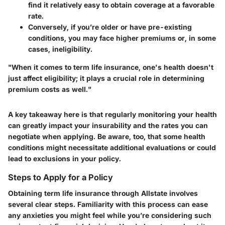
find it relatively easy to obtain coverage at a favorable
rate.
Conversely, if you’re older or have pre-existing
conditions, you may face higher premiums or, in some
cases, ineligibility.
"When it comes to term life insurance, one's health doesn't
just affect eligibility; it plays a crucial role in determining
premium costs as well."
A key takeaway here is that regularly monitoring your health
can greatly impact your insurability and the rates you can
negotiate when applying. Be aware, too, that some health
conditions might necessitate additional evaluations or could
lead to exclusions in your policy.
Steps to Apply for a Policy
Obtaining term life insurance through Allstate involves
several clear steps. Familiarity with this process can ease
any anxieties you might feel while you’re considering such