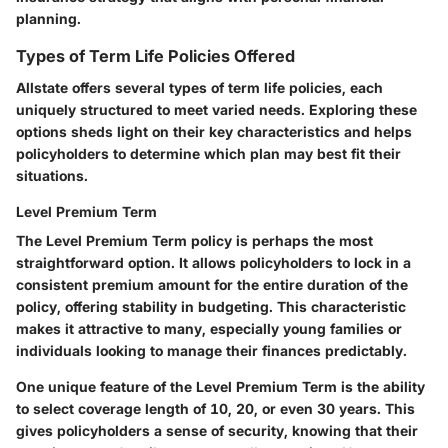
planning.
Types of Term Life Policies Offered
Allstate offers several types of term life policies, each
uniquely structured to meet varied needs. Exploring these
options sheds light on their key characteristics and helps
policyholders to determine which plan may best fit their
situations.
Level Premium Term
The Level Premium Term policy is perhaps the most
straightforward option. It allows policyholders to lock in a
consistent premium amount for the entire duration of the
policy, offering stability in budgeting. This characteristic
makes it attractive to many, especially young families or
individuals looking to manage their finances predictably.
One unique feature of the Level Premium Term is the ability
to select coverage length of 10, 20, or even 30 years. This
gives policyholders a sense of security, knowing that their