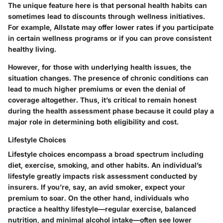
The unique feature here is that personal health habits can
sometimes lead to discounts through wellness initiatives.
For example, Allstate may offer lower rates if you participate
in certain wellness programs or if you can prove consistent
healthy living.
However, for those with underlying health issues, the
situation changes. The presence of chronic conditions can
lead to much higher premiums or even the denial of
coverage altogether. Thus, it’s critical to remain honest
during the health assessment phase because it could play a
major role in determining both eligibility and cost.
Lifestyle Choices
Lifestyle choices encompass a broad spectrum including
diet, exercise, smoking, and other habits. An individual’s
lifestyle greatly impacts risk assessment conducted by
insurers. If you’re, say, an avid smoker, expect your
premium to soar. On the other hand, individuals who
practice a healthy lifestyle—regular exercise, balanced
nutrition, and minimal alcohol intake—often see lower