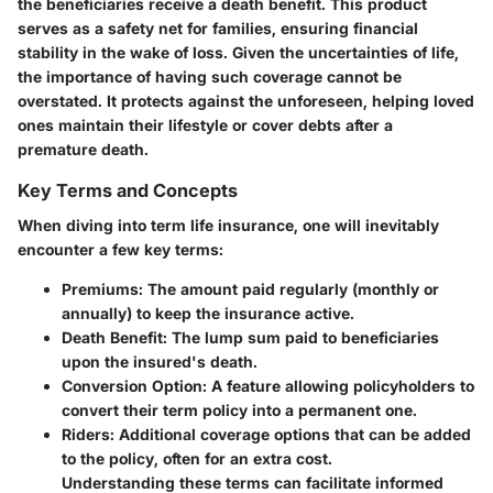
the beneficiaries receive a death benefit. This product
serves as a safety net for families, ensuring financial
stability in the wake of loss. Given the uncertainties of life,
the importance of having such coverage cannot be
overstated. It protects against the unforeseen, helping loved
ones maintain their lifestyle or cover debts after a
premature death.
Key Terms and Concepts
When diving into term life insurance, one will inevitably
encounter a few key terms:
Premiums
: The amount paid regularly (monthly or
annually) to keep the insurance active.
Death Benefit
: The lump sum paid to beneficiaries
upon the insured's death.
Conversion Option
: A feature allowing policyholders to
convert their term policy into a permanent one.
Riders
: Additional coverage options that can be added
to the policy, often for an extra cost.
Understanding these terms can facilitate informed