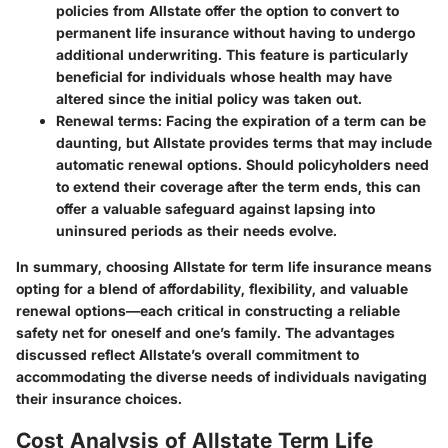
policies from Allstate offer the option to convert to
permanent life insurance without having to undergo
additional underwriting. This feature is particularly
beneficial for individuals whose health may have
altered since the initial policy was taken out.
Renewal terms
: Facing the expiration of a term can be
daunting, but Allstate provides terms that may include
automatic renewal options. Should policyholders need
to extend their coverage after the term ends, this can
offer a valuable safeguard against lapsing into
uninsured periods as their needs evolve.
In summary, choosing Allstate for term life insurance means
opting for a blend of affordability, flexibility, and valuable
renewal options—each critical in constructing a reliable
safety net for oneself and one’s family. The advantages
discussed reflect Allstate’s overall commitment to
accommodating the diverse needs of individuals navigating
their insurance choices.
Cost Analysis of Allstate Term Life