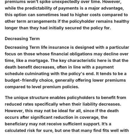
premiums won’t spike unexpectedly over time. However,
while the predictability of payments is a major advantage,
this option can sometimes lead to higher costs compared to
other term arrangements if the policyholder remains healthy
longer than they had initially secured the policy for.
Decreasing Term
Decreasing Term life insurance is designed with a particular
focus on those whose financial obligations may decline over
time, like a mortgage. The key characteristic here is that the
death benefit decreases, often in line with a payment
schedule culminating with the policy's end. It tends to be a
budget-friendly choice, generally offering lower premiums
compared to level premium policies.
The unique structure enables policyholders to benefit from
reduced rates specifically when their liability decreases.
However, this may not be ideal for all, since if the death
occurs after significant reduction in coverage, the
beneficiary may not receive sufficient support. It’s a
calculated risk for sure, but one that many find fits well with