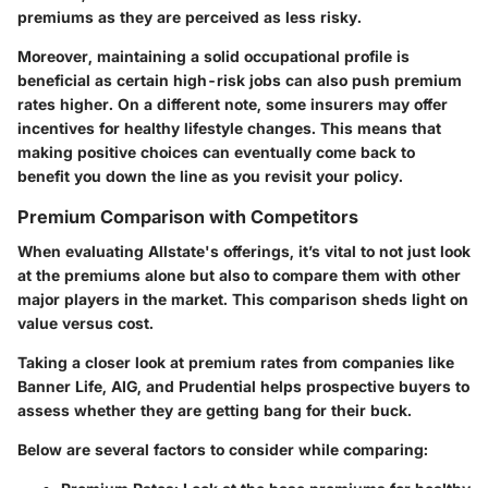
premiums as they are perceived as less risky.
Moreover, maintaining a solid occupational profile is
beneficial as certain high-risk jobs can also push premium
rates higher. On a different note, some insurers may offer
incentives for healthy lifestyle changes. This means that
making positive choices can eventually come back to
benefit you down the line as you revisit your policy.
Premium Comparison with Competitors
When evaluating Allstate's offerings, it’s vital to not just look
at the premiums alone but also to compare them with other
major players in the market. This comparison sheds light on
value versus cost.
Taking a closer look at premium rates from companies like
Banner Life, AIG, and Prudential helps prospective buyers to
assess whether they are getting bang for their buck.
Below are several factors to consider while comparing: