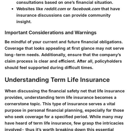
consultations based on one’s financial situation.
Websites like
reddit.com
or
facebook.com
that have
insurance discussions can provide community
insight.
Important Considerations and Warnings
Be mindful of your current and future financial obligations.
Coverage that looks appealing at first glance may not serve
long-term needs. Additionally, ensure that the company’s
claim process is clear and efficient. After all, policyholders
should feel supported during difficult times.
Understanding Term Life Insurance
When discussing the financial safety net that life insurance
provides, understanding term life insurance becomes a
cornerstone topic. This type of insurance serves a vital
purpose in personal financial planning, especially for those
who seek coverage for a specified period. While many may
have heard of term life insurance, few grasp the intricacies
involved- thus it’s worth breaking down this essential