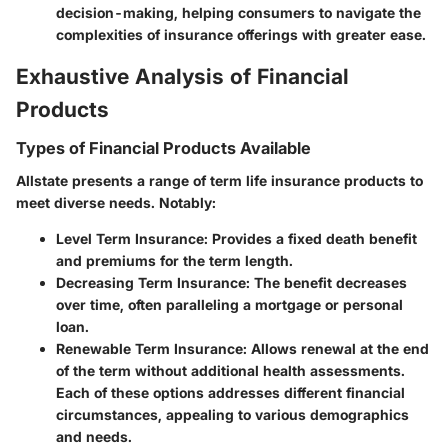
decision-making, helping consumers to navigate the
complexities of insurance offerings with greater ease.
Exhaustive Analysis of Financial
Products
Types of Financial Products Available
Allstate presents a range of term life insurance products to
meet diverse needs. Notably:
Level Term Insurance
: Provides a fixed death benefit
and premiums for the term length.
Decreasing Term Insurance
: The benefit decreases
over time, often paralleling a mortgage or personal
loan.
Renewable Term Insurance
: Allows renewal at the end
of the term without additional health assessments.
Each of these options addresses different financial
circumstances, appealing to various demographics
and needs.