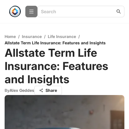
Home
/
Insurance
/
Life Insurance
/
Allstate Term Life Insurance: Features and Insights
Allstate Term Life
Insurance: Features
and Insights
By
Alex Geddes
Share