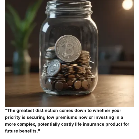
"The greatest distinction comes down to whether your
priority is securing low premiums now or investing in a
more complex, potentially costly life insurance product for
future benefits."