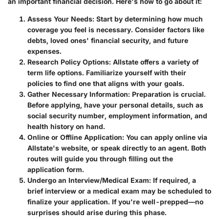
an important financial decision. Here's how to go about it:
Assess Your Needs
: Start by determining how much
coverage you feel is necessary. Consider factors like
debts, loved ones' financial security, and future
expenses.
Research Policy Options
: Allstate offers a variety of
term life options. Familiarize yourself with their
policies to find one that aligns with your goals.
Gather Necessary Information
: Preparation is crucial.
Before applying, have your personal details, such as
social security number, employment information, and
health history on hand.
Online or Offline Application
: You can apply online via
Allstate's website, or speak directly to an agent. Both
routes will guide you through filling out the
application form.
Undergo an Interview/Medical Exam
: If required, a
brief interview or a medical exam may be scheduled to
finalize your application. If you're well-prepped—no
surprises should arise during this phase.