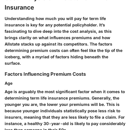
Insurance
Understanding how much you will pay for term life
insurance is key for any potential policyholder. It’s
fascinating to dive deep into the cost analysis, as this
brings clarity on what influences premiums and how
Allstate stacks up against its competitors. The factors
determining premium costs can often feel like the tip of the
iceberg, with a myriad of factors hiding beneath the
surface.
Factors Influencing Premium Costs
Age
Age is arguably the most significant factor when it comes to
determining term life insurance premiums. Generally, the
younger you are, the lower your premiums will be. This is
because younger individuals statistically pose less risk to
insurers, meaning that they are less likely to file a claim. For
instance, a healthy 30-year-old is likely to pay considerably
less than someone in their 50s.