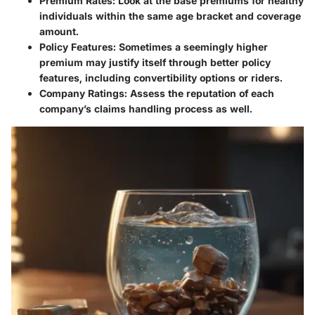
Premium Rates
: Look at the base premiums for healthy
individuals within the same age bracket and coverage
amount.
Policy Features
: Sometimes a seemingly higher
premium may justify itself through better policy
features, including convertibility options or riders.
Company Ratings
: Assess the reputation of each
company’s claims handling process as well.