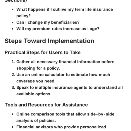
What happens if I outlive my term life insurance
policy?
Can I change my beneficiaries?
Will my premium rates increase as I age?
Steps Toward Implementation
Practical Steps for Users to Take
Gather all necessary financial information before
shopping for a policy.
Use an online calculator to estimate how much
coverage you need.
Speak to multiple insurance agents to understand all
available options.
Tools and Resources for Assistance
Online comparison tools that allow side-by-side
analysis of policies.
Financial advisors who provide personalized