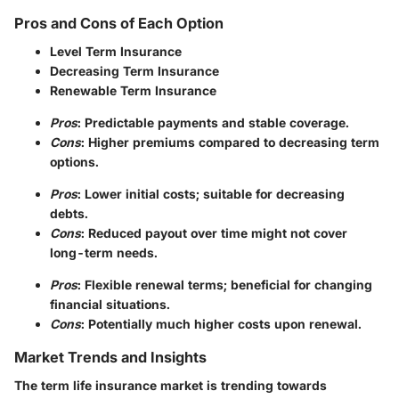
Pros and Cons of Each Option
Level Term Insurance
Decreasing Term Insurance
Renewable Term Insurance
Pros
: Predictable payments and stable coverage.
Cons
: Higher premiums compared to decreasing term
options.
Pros
: Lower initial costs; suitable for decreasing
debts.
Cons
: Reduced payout over time might not cover
long-term needs.
Pros
: Flexible renewal terms; beneficial for changing
financial situations.
Cons
: Potentially much higher costs upon renewal.
Market Trends and Insights
The term life insurance market is trending towards