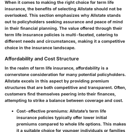
When it comes to making the right choice for term life
insurance, the benefits of selecting Allstate should not be
overlooked. This section emphasizes why Allstate stands
out to policyholders seeking assurance and peace of mind
in their financial planning. The value offered through their
term life insurance policies is multi-faceted, catering to
different needs and circumstances, making it a competitive
choice in the insurance landscape.
Affordability and Cost Structure
In the realm of term life insurance,
affordability
is a
cornerstone consideration for many potential policyholders.
Allstate excels in this aspect by providing premium
structures that are both competitive and transparent. Often,
customers find themselves peering into their finances,
attempting to strike a balance between coverage and cost.
Cost-effective premiums
: Allstate’s term life
insurance policies typically offer lower initial
premiums compared to whole life options. This makes
it a suitable choice for younger individuals or families