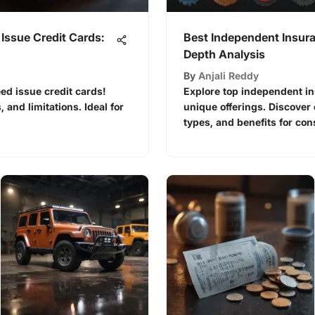
Issue Credit Cards:
Best Independent Insur
Depth Analysis
By
Anjali Reddy
eed issue credit cards!
Explore top independent i
, and limitations. Ideal for
unique offerings. Discover
types, and benefits for co