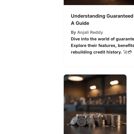
Understanding Guaranteed 
A Guide
By
Anjali Reddy
Dive into the world of guarant
Explore their features, benefits
rebuilding credit history. 🚀💳