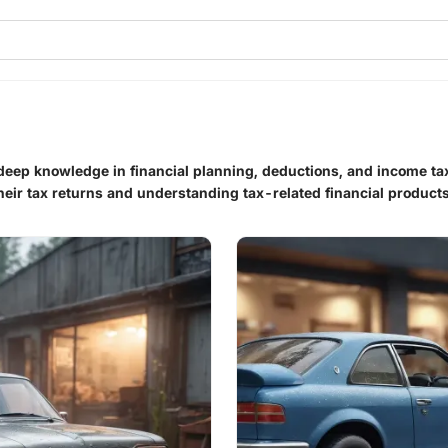
h deep knowledge in financial planning, deductions, and income 
their tax returns and understanding tax-related financial products