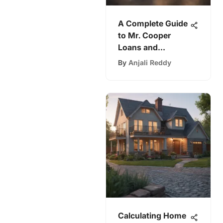
A Complete Guide
to Mr. Cooper
Loans and
Options
By
Anjali Reddy
Calculating Home