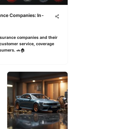
ance Companies: In-
nsurance companies and their
 customer service, coverage
nsumers. 🚗🏠