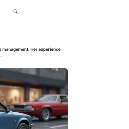
tax management. Her experience
.