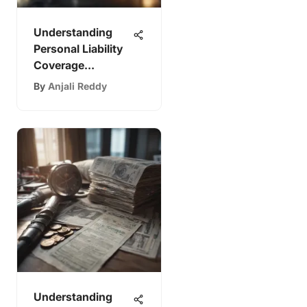
Understanding
Personal Liability
Coverage
Explained
By
Anjali Reddy
Understanding