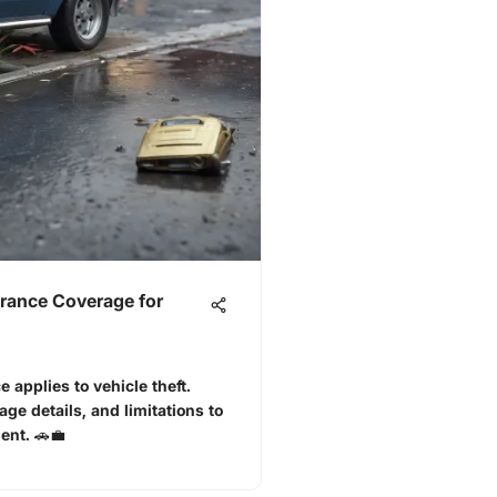
rance Coverage for
applies to vehicle theft.
age details, and limitations to
ent. 🚗💼