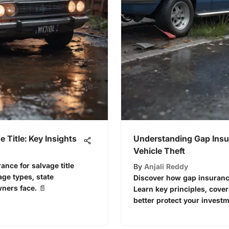
e Title: Key Insights
Understanding Gap Insu
Vehicle Theft
ance for salvage title
By
Anjali Reddy
age types, state
Discover how gap insurance 
ners face. 📄
Learn key principles, cover
better protect your investm