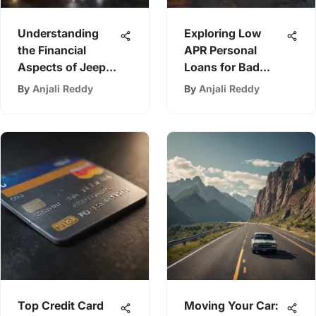
Understanding
Exploring Low
the Financial
APR Personal
Aspects of Jeep
Loans for Bad
Ownership
Credit
By
Anjali Reddy
By
Anjali Reddy
Top Credit Card
Moving Your Car: