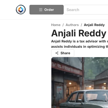
Order
Home
/
Authors
/
Anjali Reddy
Anjali Reddy
Anjali Reddy is a tax advisor wit
assists individuals in optimizing 
Share