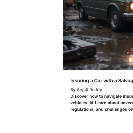
Insuring a Car with a Salvag
By
Anjali Reddy
Discover how to navigate insur
vehicles. 🛠️ Learn about cover
regulations, and challenges ow