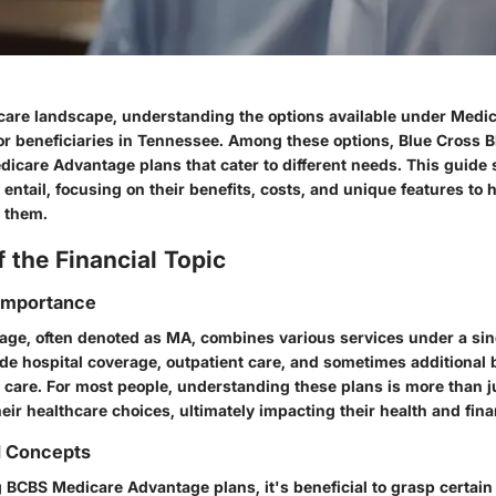
hcare landscape, understanding the options available under Med
for beneficiaries in Tennessee. Among these options, Blue Cross 
dicare Advantage plans that cater to different needs. This guide
entail, focusing on their benefits, costs, and unique features to 
 them.
 the Financial Topic
 Importance
ge, often denoted as MA, combines various services under a sing
de hospital coverage, outpatient care, and sometimes additional b
 care. For most people, understanding these plans is more than j
heir healthcare choices, ultimately impacting their health and finan
d Concepts
BCBS Medicare Advantage plans, it's beneficial to grasp certain