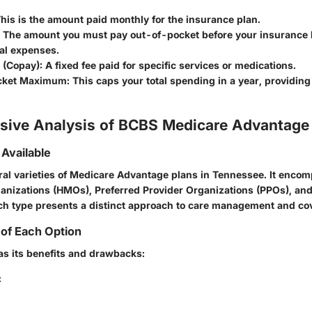
his is the amount paid monthly for the insurance plan.
The amount you must pay out-of-pocket before your insurance 
al expenses.
(Copay):
A fixed fee paid for specific services or medications.
cket Maximum:
This caps your total spending in a year, providing 
ive Analysis of BCBS Medicare Advantage
 Available
ral varieties of Medicare Advantage plans in Tennessee. It enco
nizations (HMOs), Preferred Provider Organizations (PPOs), an
ch type presents a distinct approach to care management and co
of Each Option
as its benefits and drawbacks:
: