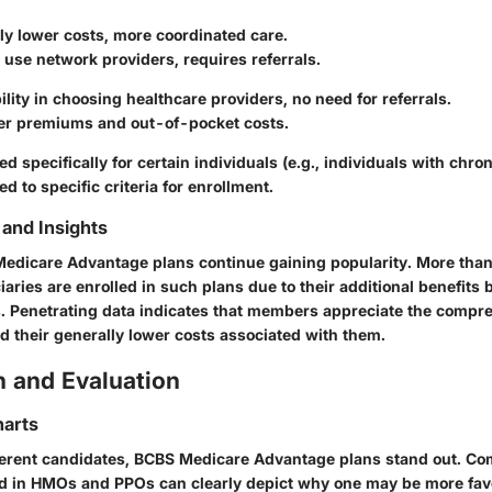
ly lower costs, more coordinated care.
use network providers, requires referrals.
bility in choosing healthcare providers, no need for referrals.
er premiums and out-of-pocket costs.
ed specifically for certain individuals (e.g., individuals with chron
ed to specific criteria for enrollment.
and Insights
 Medicare Advantage plans continue gaining popularity. More tha
aries are enrolled in such plans due to their additional benefits
. Penetrating data indicates that members appreciate the compr
d their generally lower costs associated with them.
 and Evaluation
arts
ferent candidates, BCBS Medicare Advantage plans stand out. Co
d in HMOs and PPOs can clearly depict why one may be more fav