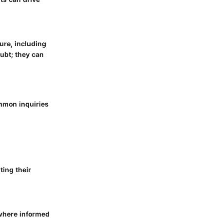
ure, including
ubt; they can
ommon inquiries
ting their
 where informed