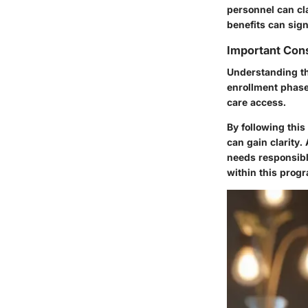
personnel can cl
benefits can sign
Important Cons
Understanding th
enrollment phase 
care access.
By following thi
can gain clarity
needs responsibly
within this prog