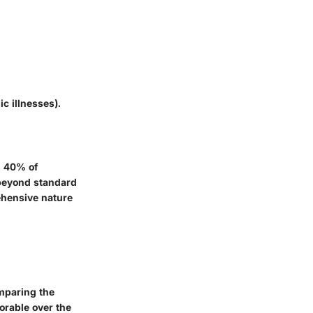
ic illnesses).
n 40% of
 beyond standard
ehensive nature
mparing the
orable over the