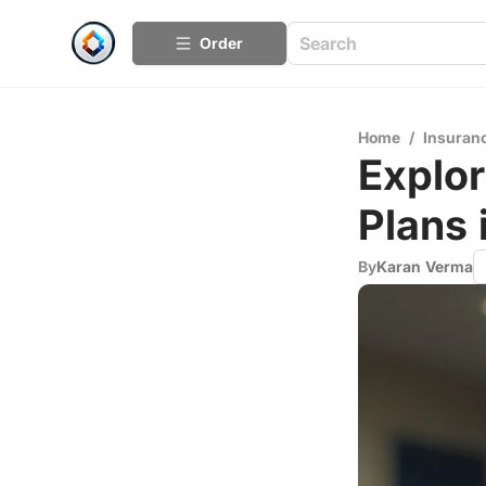
Order
Home
/
Insuran
Explo
Plans 
By
Karan Verma