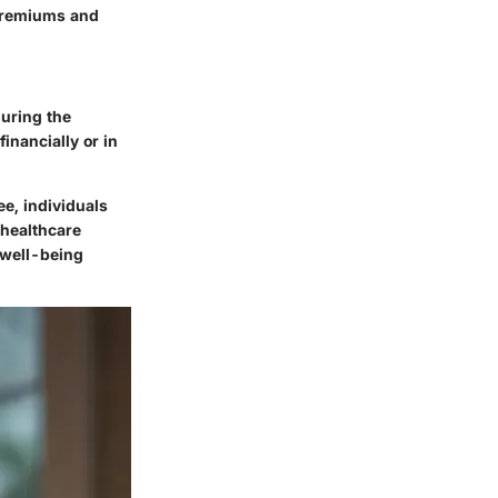
 premiums and
uring the
inancially or in
e, individuals
 healthcare
t well-being