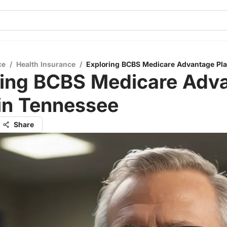
ce
/
Health Insurance
/
Exploring BCBS Medicare Advantage Pla
ring BCBS Medicare Adv
in Tennessee
Share