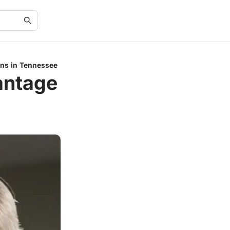
ns in Tennessee
antage