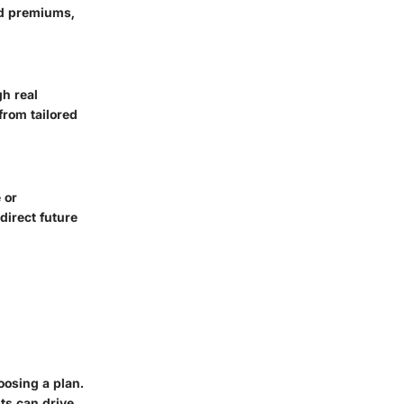
nd premiums,
gh real
from tailored
 or
direct future
oosing a plan.
ts can drive