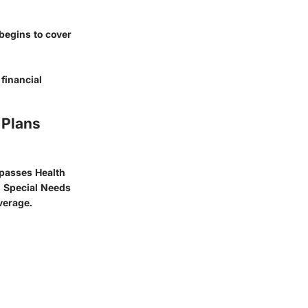
begins to cover
financial
 Plans
mpasses Health
d Special Needs
verage.