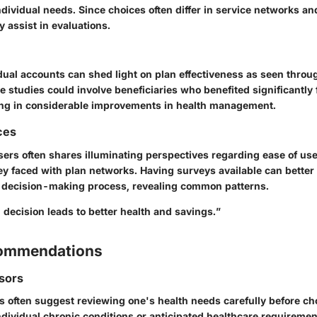
ndividual needs. Since choices often differ in service networks a
y assist in evaluations.
dual accounts can shed light on plan effectiveness as seen throu
 studies could involve beneficiaries who benefited significantly 
ing in considerable improvements in health management.
ces
ers often shares illuminating perspectives regarding ease of use
y faced with plan networks. Having surveys available can better 
ir decision-making process, revealing common patterns.
decision leads to better health and savings.”
commendations
sors
s often suggest reviewing one's health needs carefully before ch
dividual chronic conditions or anticipated healthcare requiremen