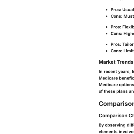
Pros: Usual
Cons: Must 
Pros: Flexi
Cons: High
Pros: Tailor
Cons: Limit
Market Trends 
In recent years,
Medicare benefici
Medicare options
of these plans an
Comparison
Comparison Ch
By observing dif
elements involve