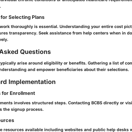
.
 for Selecting Plans
work thoroughly is essential. Understanding your entire cost pict
ures transparency. Seek assistance from help centers when in do
vely.
 Asked Questions
pically arise around eligibility or benefits. Gathering a list of c
nderstanding and empower beneficiaries about their selections.
rd Implementation
s for Enrollment
ments involves structured steps. Contacting BCBS directly or visi
es the signup process.
ources
le resources available including websites and public help desks