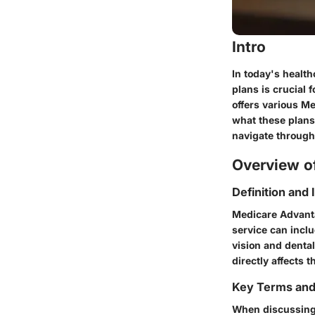
Intro
In today's healt
plans is crucial 
offers various Me
what these plans 
navigate through
Overview of
Definition and
Medicare Advanta
service can inclu
vision and dental
directly affects t
Key Terms an
When discussing 