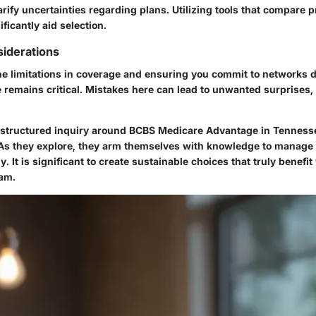
arify uncertainties regarding plans. Utilizing tools that compare
ificantly aid selection.
iderations
e limitations in coverage and ensuring you commit to networks d
remains critical. Mistakes here can lead to unwanted surprises, f
s structured inquiry around BCBS Medicare Advantage in Tennesse
. As they explore, they arm themselves with knowledge to manage
. It is significant to create sustainable choices that truly benefi
ram.