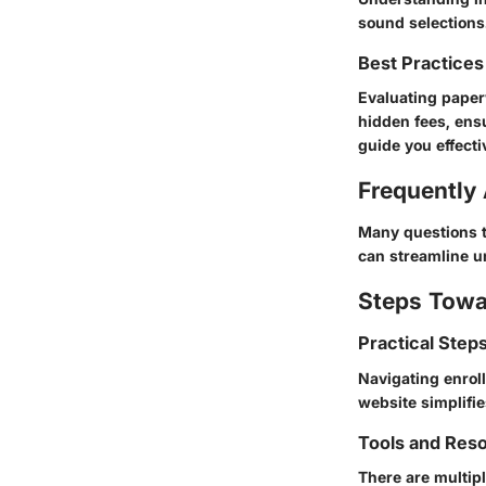
sound selections
Best Practices
Evaluating paper
hidden fees, ens
guide you effecti
Frequently
Many questions ty
can streamline u
Steps Towa
Practical Step
Navigating enroll
website simplifi
Tools and Res
There are multip