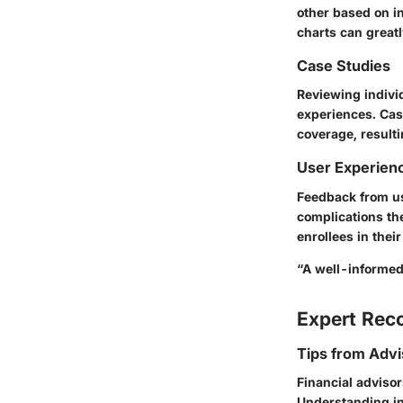
other based on i
charts can greatl
Case Studies
Reviewing indivi
experiences. Case
coverage, result
User Experien
Feedback from us
complications the
enrollees in the
“A well-informed 
Expert Re
Tips from Advi
Financial advisor
Understanding in