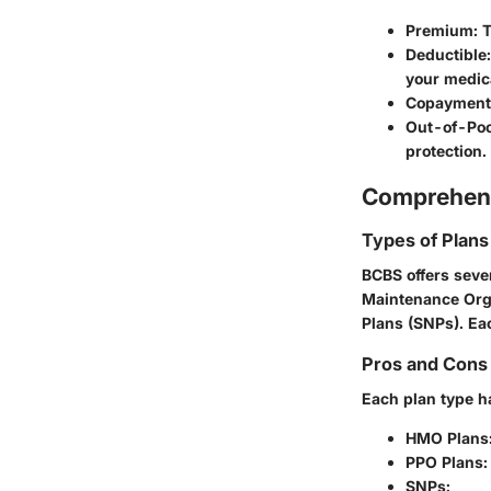
Premium:
T
Deductible:
your medic
Copayment 
Out-of-Po
protection.
Comprehens
Types of Plans
BCBS offers seve
Maintenance Orga
Plans (SNPs). Ea
Pros and Cons 
Each plan type h
HMO Plans
PPO Plans:
SNPs: