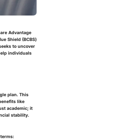
icare Advantage
Blue Shield (BCBS)
 seeks to uncover
help individuals
le plan. This
enefits like
ust academic; it
cial stability.
 terms: