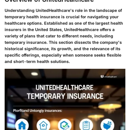
Understanding UnitedHealthcare's role in the landscape of
temporary health insurance is crucial for navigating your
healthcare options. Established as one of the largest health
insurers in the United States, UnitedHealthcare offers a
variety of plans that cater to different needs, including
temporary insurance. This section dissects the company's
historical significance, its growth, and the relevance of its
specific offerings, especially when someone seeks flexible
and short-term health solutions.