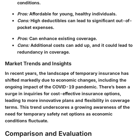
conditions.
Pros:
Affordable for young, healthy individuals.
Cons:
High deductibles can lead to significant out-of-
pocket expenses.
Pros:
Can enhance existing coverage.
Cons:
Additional costs can add up, and it could lead to
redundancy in coverage.
Market Trends and Insights
In recent years, the landscape of temporary insurance has
shifted markedly due to economic changes, including the
ongoing impact of the COVID-19 pandemic. There’s been a
surge in inquiries for cost-effective insurance options,
leading to more innovative plans and flexibility in coverage
terms. This trend underscores a growing awareness of the
need for temporary safety net options as economic
conditions fluctuate.
Comparison and Evaluation