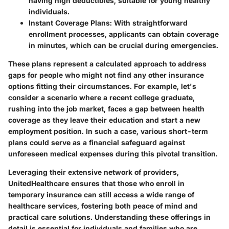
having high deductibles, suitable for young healthy
individuals.
Instant Coverage Plans
: With straightforward
enrollment processes, applicants can obtain coverage
in minutes, which can be crucial during emergencies.
These plans represent a calculated approach to address
gaps for people who might not find any other insurance
options fitting their circumstances. For example, let's
consider a scenario where a recent college graduate,
rushing into the job market, faces a gap between health
coverage as they leave their education and start a new
employment position. In such a case, various short-term
plans could serve as a financial safeguard against
unforeseen medical expenses during this pivotal transition.
Leveraging their extensive network of providers,
UnitedHealthcare ensures that those who enroll in
temporary insurance can still access a wide range of
healthcare services, fostering both peace of mind and
practical care solutions. Understanding these offerings in
detail is essential for individuals and families who are