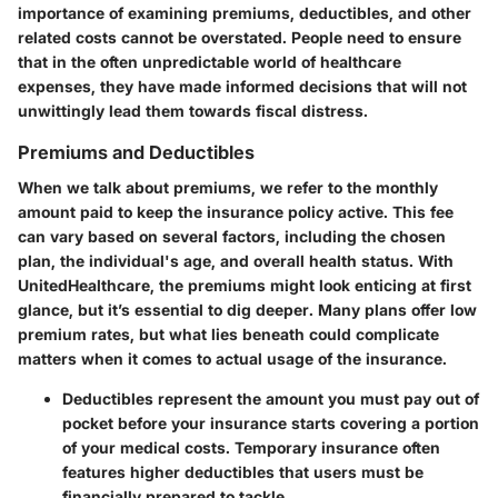
importance of examining premiums, deductibles, and other
related costs cannot be overstated. People need to ensure
that in the often unpredictable world of healthcare
expenses, they have made informed decisions that will not
unwittingly lead them towards fiscal distress.
Premiums and Deductibles
When we talk about premiums, we refer to the monthly
amount paid to keep the insurance policy active. This fee
can vary based on several factors, including the chosen
plan, the individual's age, and overall health status. With
UnitedHealthcare, the premiums might look enticing at first
glance, but it’s essential to dig deeper. Many plans offer low
premium rates, but what lies beneath could complicate
matters when it comes to actual usage of the insurance.
Deductibles
represent the amount you must pay out of
pocket before your insurance starts covering a portion
of your medical costs. Temporary insurance often
features higher deductibles that users must be
financially prepared to tackle.