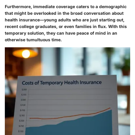
Furthermore, immediate coverage caters to a demographic
that might be overlooked in the broad conversation about
health insurance—young adults who are just starting out,
recent college graduates, or even families in flux.
With this
temporary solution, they can have peace of mind in an
otherwise tumultuous time.