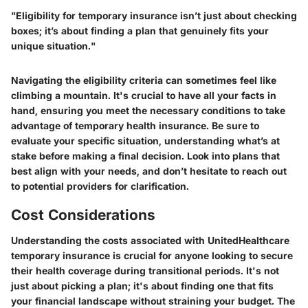
"Eligibility for temporary insurance isn’t just about checking
boxes; it’s about finding a plan that genuinely fits your
unique situation."
Navigating the eligibility criteria can sometimes feel like
climbing a mountain. It's crucial to have all your facts in
hand, ensuring you meet the necessary conditions to take
advantage of temporary health insurance. Be sure to
evaluate your specific situation, understanding what’s at
stake before making a final decision. Look into plans that
best align with your needs, and don’t hesitate to reach out
to potential providers for clarification.
Cost Considerations
Understanding the costs associated with UnitedHealthcare
temporary insurance is crucial for anyone looking to secure
their health coverage during transitional periods. It's not
just about picking a plan; it's about finding one that fits
your financial landscape without straining your budget. The