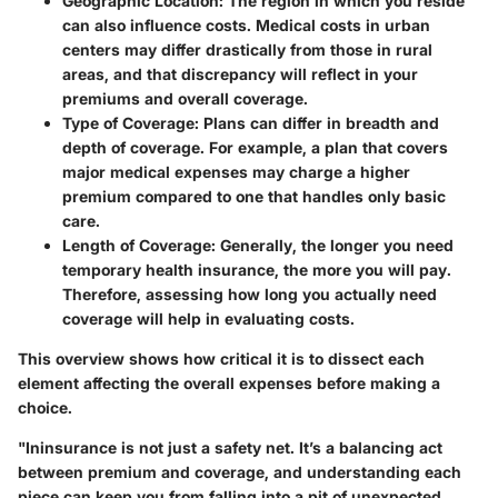
Geographic Location
: The region in which you reside
can also influence costs. Medical costs in urban
centers may differ drastically from those in rural
areas, and that discrepancy will reflect in your
premiums and overall coverage.
Type of Coverage
: Plans can differ in breadth and
depth of coverage. For example, a plan that covers
major medical expenses may charge a higher
premium compared to one that handles only basic
care.
Length of Coverage
: Generally, the longer you need
temporary health insurance, the more you will pay.
Therefore, assessing how long you actually need
coverage will help in evaluating costs.
This overview shows how critical it is to dissect each
element affecting the overall expenses before making a
choice.
"Ininsurance is not just a safety net. It’s a balancing act
between premium and coverage, and understanding each
piece can keep you from falling into a pit of unexpected