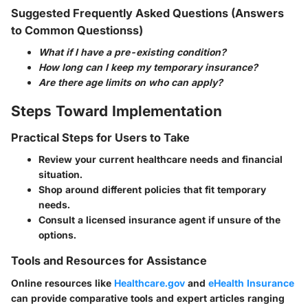
Suggested Frequently Asked Questions (Answers
to Common Questionss)
What if I have a pre-existing condition?
How long can I keep my temporary insurance?
Are there age limits on who can apply?
Steps Toward Implementation
Practical Steps for Users to Take
Review your current healthcare needs and financial
situation.
Shop around different policies that fit temporary
needs.
Consult a licensed insurance agent if unsure of the
options.
Tools and Resources for Assistance
Online resources like
Healthcare.gov
and
eHealth Insurance
can provide comparative tools and expert articles ranging