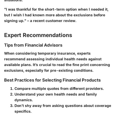
"I was thankful for the short-term option when I needed it,
but I wish I had known more about the exclusions before
signing up." – a recent customer review.
Expert Recommendations
Tips from Financial Advisors
When considering temporary insurance, experts
recommend assessing individual health needs against
available plans. It’s crucial to read the fine print concerning
exclusions, especially for pre-existing conditions.
Best Practices for Selecting Financial Products
Compare multiple quotes from different providers.
Understand your own health needs and family
dynamics.
Don’t shy away from asking questions about coverage
specifics.