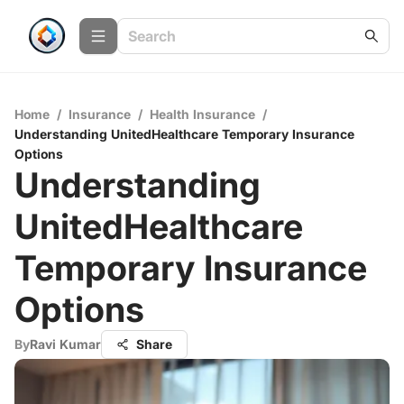
Home
/
Insurance
/
Health Insurance
/
Understanding UnitedHealthcare Temporary Insurance
Options
Understanding
UnitedHealthcare
Temporary Insurance
Options
By
Ravi Kumar
Share