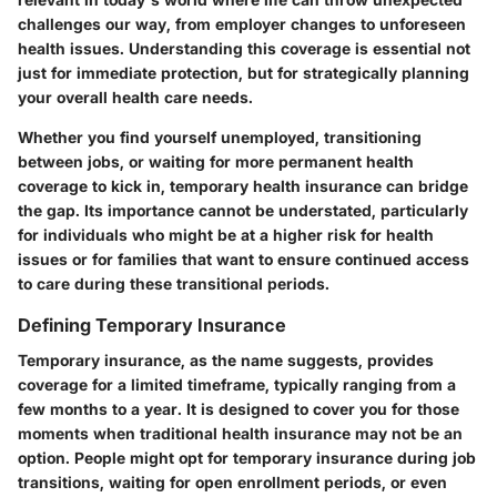
challenges our way, from employer changes to unforeseen
health issues. Understanding this coverage is essential not
just for immediate protection, but for strategically planning
your overall health care needs.
Whether you find yourself unemployed, transitioning
between jobs, or waiting for more permanent health
coverage to kick in, temporary health insurance can bridge
the gap. Its importance cannot be understated, particularly
for individuals who might be at a higher risk for health
issues or for families that want to ensure continued access
to care during these transitional periods.
Defining Temporary Insurance
Temporary insurance, as the name suggests, provides
coverage for a limited timeframe, typically ranging from a
few months to a year. It is designed to cover you for those
moments when traditional health insurance may not be an
option. People might opt for temporary insurance during job
transitions, waiting for open enrollment periods, or even