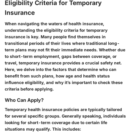
Eligibility Criteria for Temporary
Insurance
When navigating the waters of health insurance,
understanding the eligibility criteria for temporary
insurance is key. Many people find themselves in
transitional periods of their lives where traditional long-
term plans may not fit their immediate needs. Whether due
to short-term employment, gaps between coverage, or
travel, temporary insurance provides a crucial safety net.
Here, we delve into the factors that determine who can
benefit from such plans, how age and health status
influence eligibility, and why it’s important to check these
criteria before applying.
Who Can Apply?
Temporary health insurance policies are typically tailored
for several specific groups. Generally speaking, individuals
looking for short-term coverage due to certain life
situations may qualify. This includes: