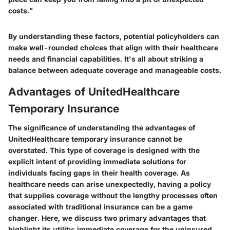
costs."
By understanding these factors, potential policyholders can
make well-rounded choices that align with their healthcare
needs and financial capabilities. It's all about striking a
balance between adequate coverage and manageable costs.
Advantages of UnitedHealthcare
Temporary Insurance
The significance of understanding the advantages of
UnitedHealthcare temporary insurance cannot be
overstated. This type of coverage is designed with the
explicit intent of providing immediate solutions for
individuals facing gaps in their health coverage. As
healthcare needs can arise unexpectedly, having a policy
that supplies coverage without the lengthy processes often
associated with traditional insurance can be a game
changer. Here, we discuss two primary advantages that
highlight its utility: immediate coverage for the uninsured