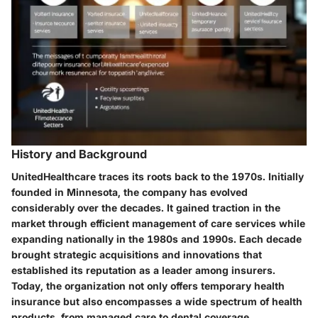
History and Background
UnitedHealthcare traces its roots back to the 1970s. Initially
founded in Minnesota, the company has evolved
considerably over the decades. It gained traction in the
market through efficient management of care services while
expanding nationally in the 1980s and 1990s. Each decade
brought strategic acquisitions and innovations that
established its reputation as a leader among insurers.
Today, the organization not only offers temporary health
insurance but also encompasses a wide spectrum of health
products, from managed care to dental coverage.