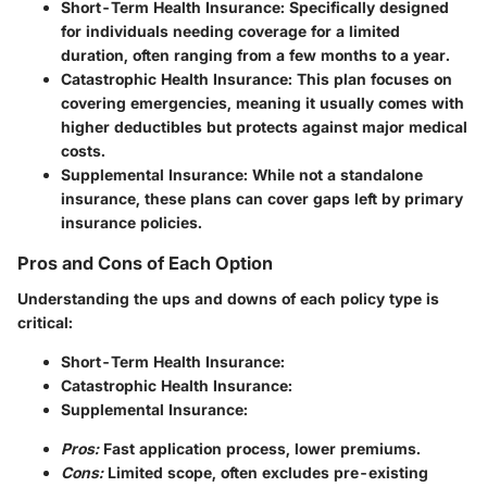
Short-Term Health Insurance:
Specifically designed
for individuals needing coverage for a limited
duration, often ranging from a few months to a year.
Catastrophic Health Insurance:
This plan focuses on
covering emergencies, meaning it usually comes with
higher deductibles but protects against major medical
costs.
Supplemental Insurance:
While not a standalone
insurance, these plans can cover gaps left by primary
insurance policies.
Pros and Cons of Each Option
Understanding the ups and downs of each policy type is
critical:
Short-Term Health Insurance:
Catastrophic Health Insurance:
Supplemental Insurance:
Pros:
Fast application process, lower premiums.
Cons:
Limited scope, often excludes pre-existing