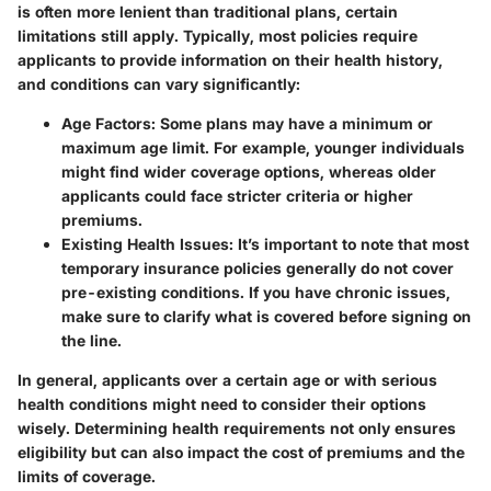
is often more lenient than traditional plans, certain
limitations still apply. Typically, most policies require
applicants to provide information on their health history,
and conditions can vary significantly:
Age Factors:
Some plans may have a minimum or
maximum age limit. For example, younger individuals
might find wider coverage options, whereas older
applicants could face stricter criteria or higher
premiums.
Existing Health Issues:
It’s important to note that most
temporary insurance policies generally do not cover
pre-existing conditions. If you have chronic issues,
make sure to clarify what is covered before signing on
the line.
In general, applicants over a certain age or with serious
health conditions might need to consider their options
wisely. Determining health requirements not only ensures
eligibility but can also impact the cost of premiums and the
limits of coverage.