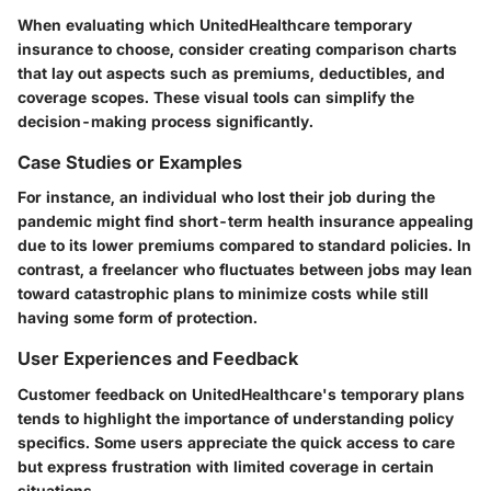
When evaluating which UnitedHealthcare temporary
insurance to choose, consider creating comparison charts
that lay out aspects such as premiums, deductibles, and
coverage scopes. These visual tools can simplify the
decision-making process significantly.
Case Studies or Examples
For instance, an individual who lost their job during the
pandemic might find short-term health insurance appealing
due to its lower premiums compared to standard policies. In
contrast, a freelancer who fluctuates between jobs may lean
toward catastrophic plans to minimize costs while still
having some form of protection.
User Experiences and Feedback
Customer feedback on UnitedHealthcare's temporary plans
tends to highlight the importance of understanding policy
specifics. Some users appreciate the quick access to care
but express frustration with limited coverage in certain
situations.