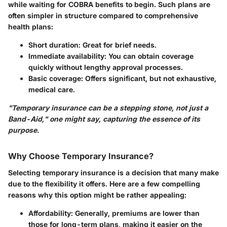
while waiting for COBRA benefits to begin. Such plans are
often simpler in structure compared to comprehensive
health plans:
Short duration
: Great for brief needs.
Immediate availability
: You can obtain coverage
quickly without lengthy approval processes.
Basic coverage
: Offers significant, but not exhaustive,
medical care.
"Temporary insurance can be a stepping stone, not just a
Band-Aid," one might say, capturing the essence of its
purpose.
Why Choose Temporary Insurance?
Selecting temporary insurance is a decision that many make
due to the flexibility it offers. Here are a few compelling
reasons why this option might be rather appealing:
Affordability
: Generally, premiums are lower than
those for long-term plans, making it easier on the