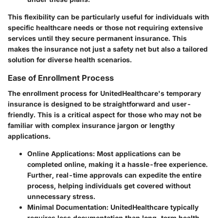
This flexibility can be particularly useful for individuals with
specific healthcare needs or those not requiring extensive
services until they secure permanent insurance. This
makes the insurance not just a safety net but also a tailored
solution for diverse health scenarios.
Ease of Enrollment Process
The enrollment process for UnitedHealthcare's temporary
insurance is designed to be straightforward and user-
friendly. This is a critical aspect for those who may not be
familiar with complex insurance jargon or lengthy
applications.
Online Applications
: Most applications can be
completed online, making it a hassle-free experience.
Further,
real-time approvals
can expedite the entire
process, helping individuals get covered without
unnecessary stress.
Minimal Documentation
: UnitedHealthcare typically
requires less documentation than long-term health