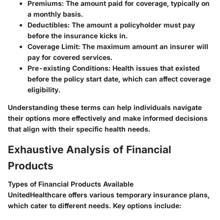
Premiums:
The amount paid for coverage, typically on
a monthly basis.
Deductibles:
The amount a policyholder must pay
before the insurance kicks in.
Coverage Limit:
The maximum amount an insurer will
pay for covered services.
Pre-existing Conditions:
Health issues that existed
before the policy start date, which can affect coverage
eligibility.
Understanding these terms can help individuals navigate
their options more effectively and make informed decisions
that align with their specific health needs.
Exhaustive Analysis of Financial
Products
Types of Financial Products Available
UnitedHealthcare offers various temporary insurance plans,
which cater to different needs. Key options include: