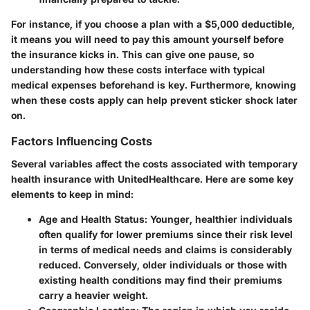
For instance, if you choose a plan with a $5,000 deductible,
it means you will need to pay this amount yourself before
the insurance kicks in. This can give one pause, so
understanding how these costs interface with typical
medical expenses beforehand is key. Furthermore, knowing
when these costs apply can help prevent sticker shock later
on.
Factors Influencing Costs
Several variables affect the costs associated with temporary
health insurance with UnitedHealthcare. Here are some key
elements to keep in mind:
Age and Health Status
: Younger, healthier individuals
often qualify for lower premiums since their risk level
in terms of medical needs and claims is considerably
reduced. Conversely, older individuals or those with
existing health conditions may find their premiums
carry a heavier weight.