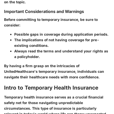
on the topic.
Important Considerations and Warnings
Before committing to temporary insurance, be sure to
consider:
Possible gaps in coverage during application periods.
The implications of not having coverage for pre-
existing conditions.
Always read the terms and understand your rights as
a policyholder.
By having a firm grasp on the intricacies of
UnitedHealthcare's temporary insurance, individuals can
navigate their healthcare needs with more confidence.
Intro to Temporary Health Insurance
Temporary health insurance serves as a crucial financial
safety net for those navigating unpredictable
circumstances. This type of insurance is particularly
relevant in today's world where life can throw unexpected