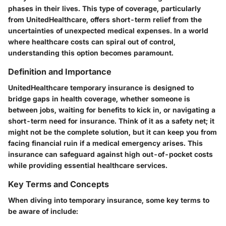
phases in their lives. This type of coverage, particularly
from UnitedHealthcare, offers short-term relief from the
uncertainties of unexpected medical expenses. In a world
where healthcare costs can spiral out of control,
understanding this option becomes paramount.
Definition and Importance
UnitedHealthcare temporary insurance is designed to
bridge gaps in health coverage, whether someone is
between jobs, waiting for benefits to kick in, or navigating a
short-term need for insurance. Think of it as a safety net; it
might not be the complete solution, but it can keep you from
facing financial ruin if a medical emergency arises. This
insurance can safeguard against high out-of-pocket costs
while providing essential healthcare services.
Key Terms and Concepts
When diving into temporary insurance, some key terms to
be aware of include: