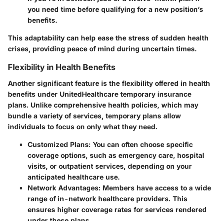
you need time before qualifying for a new position’s
benefits.
This adaptability can help ease the stress of sudden health
crises, providing peace of mind during uncertain times.
Flexibility in Health Benefits
Another significant feature is the flexibility offered in health
benefits under UnitedHealthcare temporary insurance
plans. Unlike comprehensive health policies, which may
bundle a variety of services, temporary plans allow
individuals to focus on only what they need.
Customized Plans
: You can often choose specific
coverage options, such as emergency care, hospital
visits, or outpatient services, depending on your
anticipated healthcare use.
Network Advantages
: Members have access to a wide
range of in-network healthcare providers. This
ensures higher coverage rates for services rendered
under these plans.