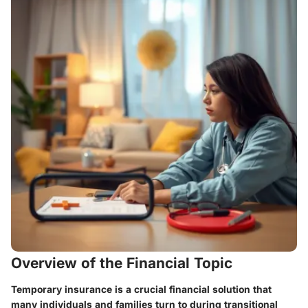
Overview of the Financial Topic
Temporary insurance is a crucial financial solution that
many individuals and families turn to during transitional