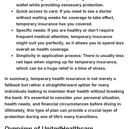
wallet while providing necessary protection.
Quick access to care
: If you need to see a doctor
without waiting weeks for coverage to take effect,
temporary insurance has you covered.
Specific needs
: If you are healthy or don’t require
frequent medical attention, temporary insurance
might suit you perfectly, as it allows you to spend less
overall on health coverage.
Simplicity in application process
: There is usually less
red tape when signing up for temporary insurance,
which can be a huge relief in a time of stress.
In summary, temporary health insurance is not merely a
fallback but rather a straightforward option for many
individuals looking to maintain their health without breaking
the bank. It’s essential to consider your personal situation,
health needs, and financial circumstances before diving in.
Ultimately, this type of plan can provide a crucial layer of
protection during one of life’s many transitions.
Overview of UnitedHealthcare