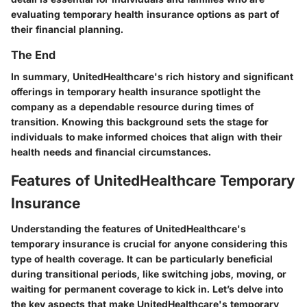
evaluating temporary health insurance options as part of
their financial planning.
The End
In summary, UnitedHealthcare's rich history and significant
offerings in temporary health insurance spotlight the
company as a dependable resource during times of
transition. Knowing this background sets the stage for
individuals to make informed choices that align with their
health needs and financial circumstances.
Features of UnitedHealthcare Temporary
Insurance
Understanding the features of UnitedHealthcare's
temporary insurance is crucial for anyone considering this
type of health coverage. It can be particularly beneficial
during transitional periods, like switching jobs, moving, or
waiting for permanent coverage to kick in. Let’s delve into
the key aspects that make UnitedHealthcare's temporary