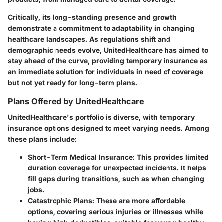
Critically, its long-standing presence and growth
demonstrate a commitment to adaptability in changing
healthcare landscapes. As regulations shift and
demographic needs evolve, UnitedHealthcare has aimed to
stay ahead of the curve, providing temporary insurance as
an immediate solution for individuals in need of coverage
but not yet ready for long-term plans.
Plans Offered by UnitedHealthcare
UnitedHealthcare's portfolio is diverse, with temporary
insurance options designed to meet varying needs. Among
these plans include:
Short-Term Medical Insurance
: This provides limited
duration coverage for unexpected incidents. It helps
fill gaps during transitions, such as when changing
jobs.
Catastrophic Plans
: These are more affordable
options, covering serious injuries or illnesses while