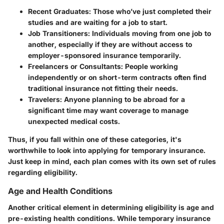
Recent Graduates:
Those who’ve just completed their
studies and are waiting for a job to start.
Job Transitioners:
Individuals moving from one job to
another, especially if they are without access to
employer-sponsored insurance temporarily.
Freelancers or Consultants:
People working
independently or on short-term contracts often find
traditional insurance not fitting their needs.
Travelers:
Anyone planning to be abroad for a
significant time may want coverage to manage
unexpected medical costs.
Thus, if you fall within one of these categories, it's
worthwhile to look into applying for temporary insurance.
Just keep in mind, each plan comes with its own set of rules
regarding eligibility.
Age and Health Conditions
Another critical element in determining eligibility is age and
pre-existing health conditions. While temporary insurance