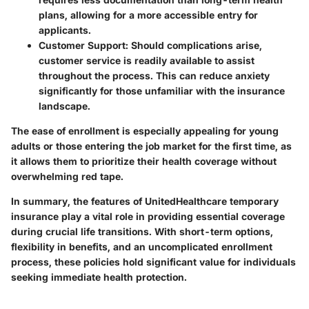
plans, allowing for a more accessible entry for
applicants.
Customer Support
: Should complications arise,
customer service is readily available to assist
throughout the process. This can reduce anxiety
significantly for those unfamiliar with the insurance
landscape.
The ease of enrollment is especially appealing for young
adults or those entering the job market for the first time, as
it allows them to prioritize their health coverage without
overwhelming red tape.
In summary, the features of UnitedHealthcare temporary
insurance play a vital role in providing essential coverage
during crucial life transitions. With short-term options,
flexibility in benefits, and an uncomplicated enrollment
process, these policies hold significant value for individuals
seeking immediate health protection.