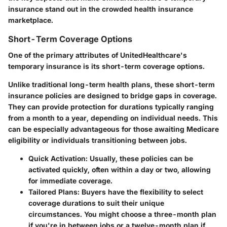
insurance stand out in the crowded health insurance
marketplace.
Short-Term Coverage Options
One of the primary attributes of UnitedHealthcare's
temporary insurance is its short-term coverage options.
Unlike traditional long-term health plans, these short-term
insurance policies are designed to bridge gaps in coverage.
They can provide protection for durations typically ranging
from a month to a year, depending on individual needs. This
can be especially advantageous for those awaiting Medicare
eligibility or individuals transitioning between jobs.
Quick Activation
: Usually, these policies can be
activated quickly, often within a day or two, allowing
for immediate coverage.
Tailored Plans
: Buyers have the flexibility to select
coverage durations to suit their unique
circumstances. You might choose a three-month plan
if you're in between jobs or a twelve-month plan if