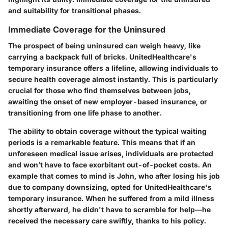
and suitability for transitional phases.
Immediate Coverage for the Uninsured
The prospect of being uninsured can weigh heavy, like
carrying a backpack full of bricks. UnitedHealthcare's
temporary insurance offers a lifeline, allowing individuals to
secure health coverage almost instantly. This is particularly
crucial for those who find themselves between jobs,
awaiting the onset of new employer-based insurance, or
transitioning from one life phase to another.
The ability to obtain coverage without the typical waiting
periods is a remarkable feature.
This means that if an
unforeseen medical issue arises, individuals are protected
and won’t have to face exorbitant out-of-pocket costs.
An
example that comes to mind is John, who after losing his job
due to company downsizing, opted for UnitedHealthcare's
temporary insurance. When he suffered from a mild illness
shortly afterward, he didn't have to scramble for help—he
received the necessary care swiftly, thanks to his policy.