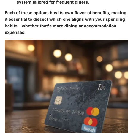
system tailored for frequent diners.
Each of these options has its own flavor of benefits, making
it essential to dissect which one aligns with your spending
habits—whether that's more dining or accommodation
expenses.