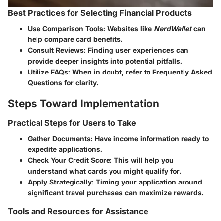
Best Practices for Selecting Financial Products
Use Comparison Tools:
Websites like
NerdWallet
can
help compare card benefits.
Consult Reviews:
Finding user experiences can
provide deeper insights into potential pitfalls.
Utilize FAQs:
When in doubt, refer to Frequently Asked
Questions for clarity.
Steps Toward Implementation
Practical Steps for Users to Take
Gather Documents:
Have income information ready to
expedite applications.
Check Your Credit Score:
This will help you
understand what cards you might qualify for.
Apply Strategically:
Timing your application around
significant travel purchases can maximize rewards.
Tools and Resources for Assistance