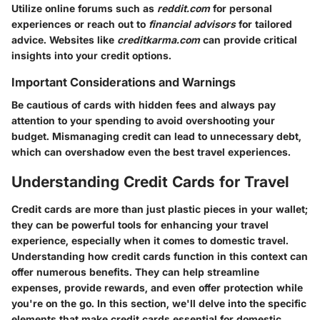
Utilize online forums such as
reddit.com
for personal
experiences or reach out to
financial advisors
for tailored
advice. Websites like
creditkarma.com
can provide critical
insights into your credit options.
Important Considerations and Warnings
Be cautious of cards with hidden fees and always pay
attention to your spending to avoid overshooting your
budget. Mismanaging credit can lead to unnecessary debt,
which can overshadow even the best travel experiences.
Understanding Credit Cards for Travel
Credit cards are more than just plastic pieces in your wallet;
they can be powerful tools for enhancing your travel
experience, especially when it comes to domestic travel.
Understanding how credit cards function in this context can
offer numerous benefits. They can help streamline
expenses, provide rewards, and even offer protection while
you're on the go. In this section, we'll delve into the specific
elements that make credit cards essential for domestic