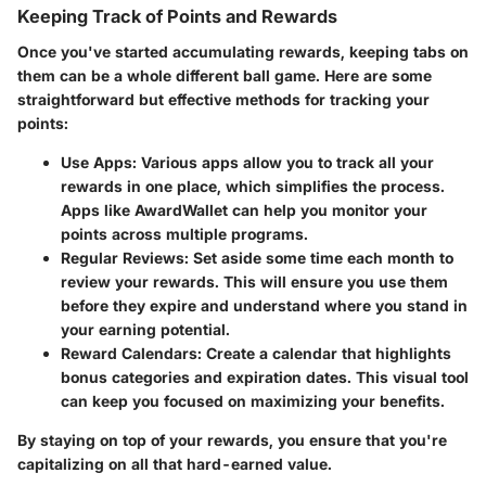
Keeping Track of Points and Rewards
Once you've started accumulating rewards, keeping tabs on
them can be a whole different ball game. Here are some
straightforward but effective methods for tracking your
points:
Use Apps
: Various apps allow you to track all your
rewards in one place, which simplifies the process.
Apps like AwardWallet can help you monitor your
points across multiple programs.
Regular Reviews
: Set aside some time each month to
review your rewards. This will ensure you use them
before they expire and understand where you stand in
your earning potential.
Reward Calendars
: Create a calendar that highlights
bonus categories and expiration dates. This visual tool
can keep you focused on maximizing your benefits.
By staying on top of your rewards, you ensure that you're
capitalizing on all that hard-earned value.