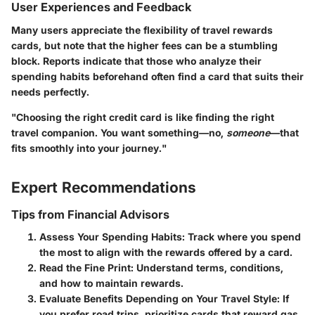
User Experiences and Feedback
Many users appreciate the
flexibility of travel rewards
cards
, but note that the higher fees can be a stumbling
block. Reports indicate that those who analyze their
spending habits beforehand often find a card that suits their
needs perfectly.
"Choosing the right credit card is like finding the right
travel companion. You want something—no,
someone
—that
fits smoothly into your journey."
Expert Recommendations
Tips from Financial Advisors
Assess Your Spending Habits:
Track where you spend
the most to align with the rewards offered by a card.
Read the Fine Print:
Understand terms, conditions,
and how to maintain rewards.
Evaluate Benefits Depending on Your Travel Style:
If
you prefer road trips, prioritize cards that reward gas