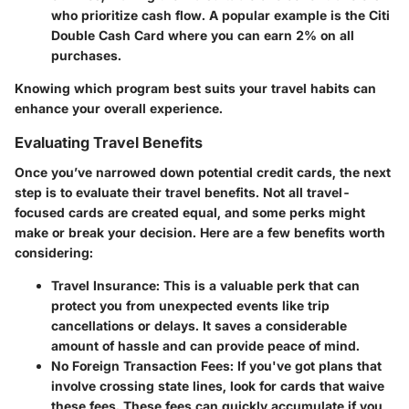
who prioritize cash flow. A popular example is the Citi
Double Cash Card where you can earn 2% on all
purchases.
Knowing which program best suits your travel habits can
enhance your overall experience.
Evaluating Travel Benefits
Once you’ve narrowed down potential credit cards, the next
step is to evaluate their travel benefits. Not all travel-
focused cards are created equal, and some perks might
make or break your decision. Here are a few benefits worth
considering:
Travel Insurance
: This is a valuable perk that can
protect you from unexpected events like trip
cancellations or delays. It saves a considerable
amount of hassle and can provide peace of mind.
No Foreign Transaction Fees
: If you've got plans that
involve crossing state lines, look for cards that waive
these fees. These fees can quickly accumulate if you