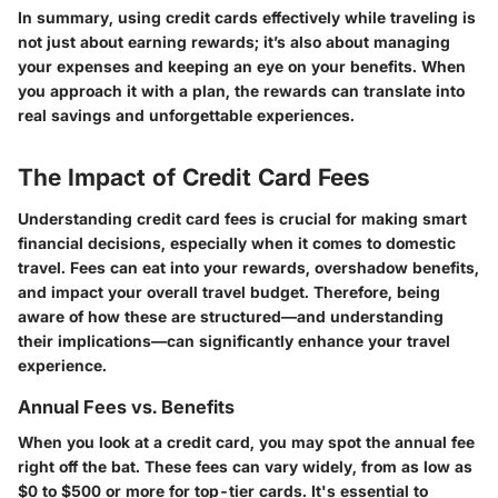
In summary, using credit cards effectively while traveling is
not just about earning rewards; it’s also about managing
your expenses and keeping an eye on your benefits. When
you approach it with a plan, the rewards can translate into
real savings and unforgettable experiences.
The Impact of Credit Card Fees
Understanding credit card fees is crucial for making smart
financial decisions, especially when it comes to domestic
travel. Fees can eat into your rewards, overshadow benefits,
and impact your overall travel budget. Therefore, being
aware of how these are structured—and understanding
their implications—can significantly enhance your travel
experience.
Annual Fees vs. Benefits
When you look at a credit card, you may spot the annual fee
right off the bat. These fees can vary widely, from as low as
$0 to $500 or more for top-tier cards. It's essential to