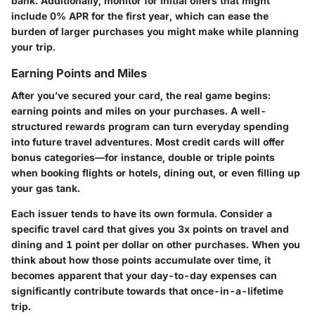
bank. Additionally, monitor for initial offers that might
include 0% APR for the first year, which can ease the
burden of larger purchases you might make while planning
your trip.
Earning Points and Miles
After you’ve secured your card, the real game begins:
earning points and miles on your purchases. A well-
structured rewards program can turn everyday spending
into future travel adventures. Most credit cards will offer
bonus categories—for instance, double or triple points
when booking flights or hotels, dining out, or even filling up
your gas tank.
Each issuer tends to have its own formula. Consider a
specific travel card that gives you 3x points on travel and
dining and 1 point per dollar on other purchases. When you
think about how those points accumulate over time, it
becomes apparent that your day-to-day expenses can
significantly contribute towards that once-in-a-lifetime
trip.