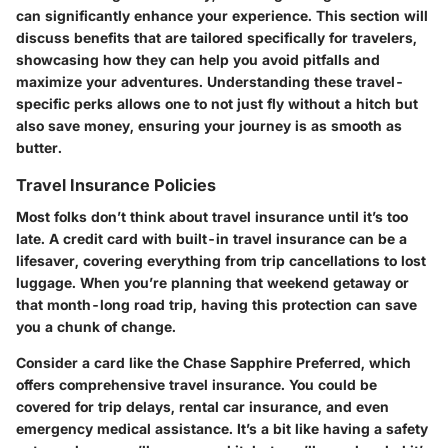
can significantly enhance your experience. This section will
discuss benefits that are tailored specifically for travelers,
showcasing how they can help you avoid pitfalls and
maximize your adventures. Understanding these travel-
specific perks allows one to not just fly without a hitch but
also save money, ensuring your journey is as smooth as
butter.
Travel Insurance Policies
Most folks don’t think about travel insurance until it’s too
late. A credit card with built-in travel insurance can be a
lifesaver, covering everything from trip cancellations to lost
luggage. When you’re planning that weekend getaway or
that month-long road trip, having this protection can save
you a chunk of change.
Consider a card like the Chase Sapphire Preferred, which
offers comprehensive travel insurance. You could be
covered for trip delays, rental car insurance, and even
emergency medical assistance. It’s a bit like having a safety