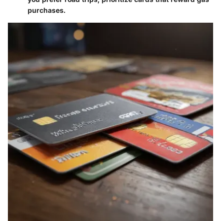
purchases.