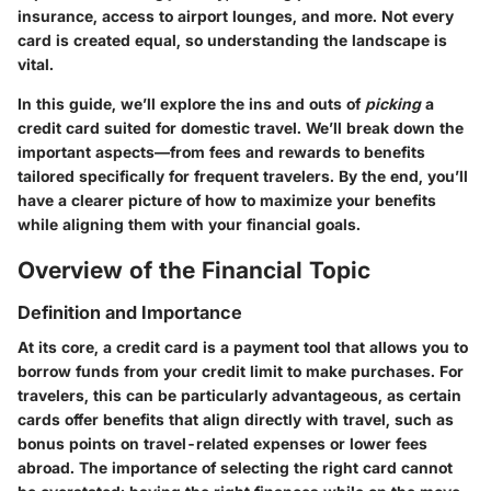
insurance, access to airport lounges, and more. Not every
card is created equal, so understanding the landscape is
vital.
In this guide, we’ll explore the ins and outs of
picking
a
credit card suited for domestic travel. We’ll break down the
important aspects—from fees and rewards to benefits
tailored specifically for frequent travelers. By the end, you’ll
have a clearer picture of how to maximize your benefits
while aligning them with your financial goals.
Overview of the Financial Topic
Definition and Importance
At its core, a credit card is a payment tool that allows you to
borrow funds from your credit limit to make purchases. For
travelers, this can be particularly advantageous, as certain
cards offer benefits that align directly with travel, such as
bonus points on travel-related expenses or lower fees
abroad. The importance of selecting the right card cannot