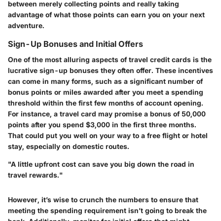
between merely collecting points and really taking
advantage of what those points can earn you on your next
adventure.
Sign-Up Bonuses and Initial Offers
One of the most alluring aspects of travel credit cards is the
lucrative sign-up bonuses they often offer. These incentives
can come in many forms, such as a significant number of
bonus points or miles awarded after you meet a spending
threshold within the first few months of account opening.
For instance, a travel card may promise a bonus of 50,000
points after you spend $3,000 in the first three months.
That could put you well on your way to a free flight or hotel
stay, especially on domestic routes.
"A little upfront cost can save you big down the road in
travel rewards."
However, it’s wise to crunch the numbers to ensure that
meeting the spending requirement isn’t going to break the