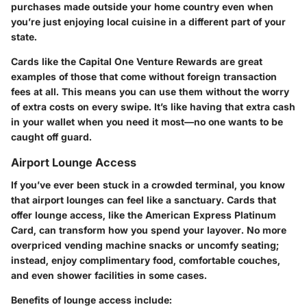
purchases made outside your home country even when
you’re just enjoying local cuisine in a different part of your
state.
Cards like the Capital One Venture Rewards are great
examples of those that come without foreign transaction
fees at all. This means you can use them without the worry
of extra costs on every swipe. It’s like having that extra cash
in your wallet when you need it most—no one wants to be
caught off guard.
Airport Lounge Access
If you’ve ever been stuck in a crowded terminal, you know
that airport lounges can feel like a sanctuary. Cards that
offer lounge access, like the American Express Platinum
Card, can transform how you spend your layover. No more
overpriced vending machine snacks or uncomfy seating;
instead, enjoy complimentary food, comfortable couches,
and even shower facilities in some cases.
Benefits of lounge access include: