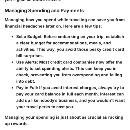
Managing Spending and Payments
Managing how you spend while traveling can save you from
financial headaches later on. Here are a few tips:
Set a Budget
: Before embarking on your trip, establish
a clear budget for accommodations, meals, and
activities. This way, you avoid those pesky credit card
bill surprises.
Use Alerts
: Most credit card companies now offer the
ability to set spending alerts. This can keep you in
check, preventing you from overspending and falling
into debt.
Pay in Full
: If you avoid interest charges, always try to
pay your card balance in full each month. Interest can
add up like nobody’s business, and you wouldn’t want
your travel perks to cost you.
Managing your spending is just about as crucial as racking
up rewards.