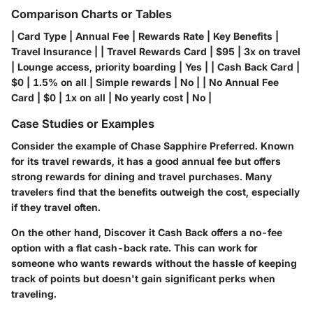
Comparison Charts or Tables
| Card Type | Annual Fee | Rewards Rate | Key Benefits |
Travel Insurance | | Travel Rewards Card | $95 | 3x on travel
| Lounge access, priority boarding | Yes | | Cash Back Card |
$0 | 1.5% on all | Simple rewards | No | | No Annual Fee
Card | $0 | 1x on all | No yearly cost | No |
Case Studies or Examples
Consider the example of
Chase Sapphire Preferred
. Known
for its travel rewards, it has a good annual fee but offers
strong rewards for dining and travel purchases. Many
travelers find that the benefits outweigh the cost, especially
if they travel often.
On the other hand,
Discover it Cash Back
offers a no-fee
option with a flat cash-back rate. This can work for
someone who wants rewards without the hassle of keeping
track of points but doesn't gain significant perks when
traveling.