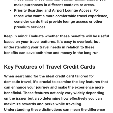
make purchases in different contexts or areas.
Priority Boarding and Airport Lounge Access
: For
those who want a more comfortable travel experience,
consider cards that provide lounge access or other
premium services.
Keep in mind
: Evaluate whether these benefits will be useful
based on your travel patterns. It's easy to overlook, but
understanding your travel needs in relation to these
benefits can save both time and money in the long run.
Key Features of Travel Credit Cards
When searching for the ideal credit card tailored for
domestic travel, it's crucial to examine the key features that
can enhance your journey and make the experience more
beneficial. These features not only vary widely depending
on the issuer but also determine how effectively you can
maximize rewards and perks while traveling.
Understanding these distinctions can mean the difference