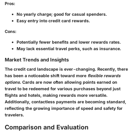
Pros:
No yearly charge; good for casual spenders.
Easy entry into credit card rewards.
Cons:
Potentially fewer benefits and lower rewards rates.
May lack essential travel perks, such as insurance.
Market Trends and Insights
The credit card landscape is ever-changing. Recently, there
has been a noticeable shift toward more
flexible rewards
options
. Cards are now often allowing points earned on
travel to be redeemed for various purchases beyond just
flights and hotels, making rewards more versatile.
Additionally,
contactless payments
are becoming standard,
reflecting the growing importance of speed and safety for
travelers.
Comparison and Evaluation