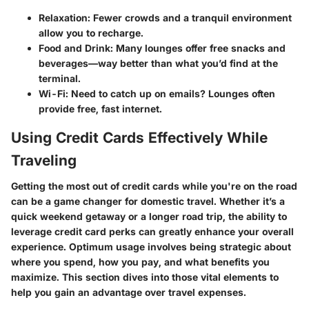
Relaxation
: Fewer crowds and a tranquil environment
allow you to recharge.
Food and Drink
: Many lounges offer free snacks and
beverages—way better than what you’d find at the
terminal.
Wi-Fi
: Need to catch up on emails? Lounges often
provide free, fast internet.
Using Credit Cards Effectively While
Traveling
Getting the most out of credit cards while you're on the road
can be a game changer for domestic travel. Whether it’s a
quick weekend getaway or a longer road trip, the ability to
leverage credit card perks can greatly enhance your overall
experience. Optimum usage involves being strategic about
where you spend
,
how you pay
, and
what benefits you
maximize
. This section dives into those vital elements to
help you gain an advantage over travel expenses.