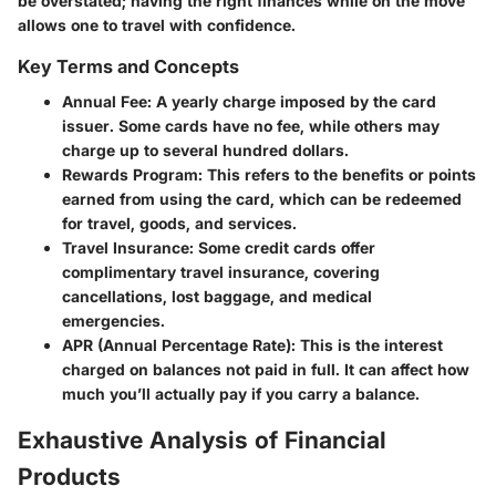
be overstated; having the right finances while on the move
allows one to travel with confidence.
Key Terms and Concepts
Annual Fee:
A yearly charge imposed by the card
issuer. Some cards have no fee, while others may
charge up to several hundred dollars.
Rewards Program:
This refers to the benefits or points
earned from using the card, which can be redeemed
for travel, goods, and services.
Travel Insurance:
Some credit cards offer
complimentary travel insurance, covering
cancellations, lost baggage, and medical
emergencies.
APR (Annual Percentage Rate):
This is the interest
charged on balances not paid in full. It can affect how
much you’ll actually pay if you carry a balance.
Exhaustive Analysis of Financial
Products