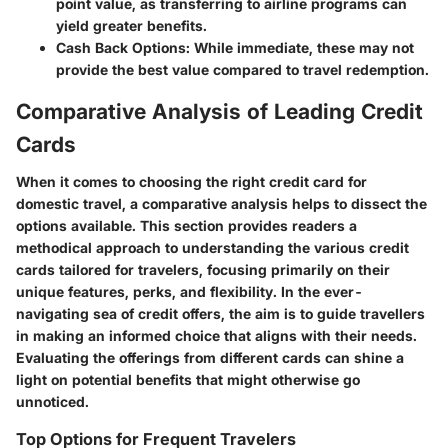
point value, as transferring to airline programs can
yield greater benefits.
Cash Back Options
: While immediate, these may not
provide the best value compared to travel redemption.
Comparative Analysis of Leading Credit
Cards
When it comes to choosing the right credit card for
domestic travel, a comparative analysis helps to dissect the
options available. This section provides readers a
methodical approach to understanding the various credit
cards tailored for travelers, focusing primarily on their
unique features, perks, and flexibility. In the ever-
navigating sea of credit offers, the aim is to guide travellers
in making an informed choice that aligns with their needs.
Evaluating the offerings from different cards can shine a
light on potential benefits that might otherwise go
unnoticed.
Top Options for Frequent Travelers