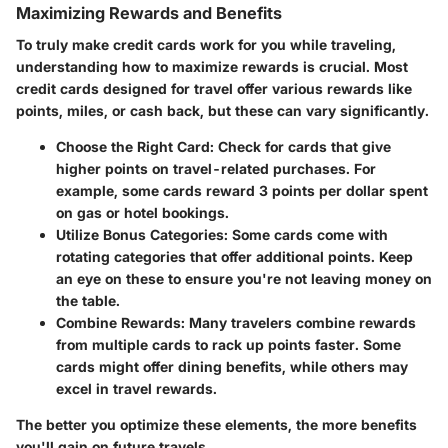
Maximizing Rewards and Benefits
To truly make credit cards work for you while traveling,
understanding how to maximize rewards is crucial. Most
credit cards designed for travel offer various rewards like
points, miles, or cash back, but these can vary significantly.
Choose the Right Card
: Check for cards that give
higher points on travel-related purchases. For
example, some cards reward 3 points per dollar spent
on gas or hotel bookings.
Utilize Bonus Categories
: Some cards come with
rotating categories that offer additional points. Keep
an eye on these to ensure you're not leaving money on
the table.
Combine Rewards
: Many travelers combine rewards
from multiple cards to rack up points faster. Some
cards might offer dining benefits, while others may
excel in travel rewards.
The better you optimize these elements, the more benefits
you'll gain on future travels.