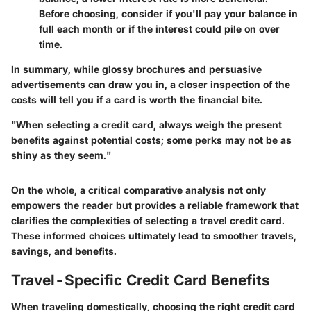
Before choosing, consider if you'll pay your balance in
full each month or if the interest could pile on over
time.
In summary, while glossy brochures and persuasive
advertisements can draw you in, a closer inspection of the
costs will tell you if a card is worth the financial bite.
"When selecting a credit card, always weigh the present
benefits against potential costs; some perks may not be as
shiny as they seem."
On the whole, a critical comparative analysis not only
empowers the reader but provides a reliable framework that
clarifies the complexities of selecting a travel credit card.
These informed choices ultimately lead to smoother travels,
savings, and benefits.
Travel-Specific Credit Card Benefits
When traveling domestically, choosing the right credit card