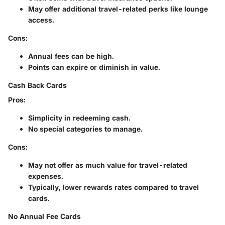
May offer additional travel-related perks like lounge
access.
Cons:
Annual fees can be high.
Points can expire or diminish in value.
Cash Back Cards
Pros:
Simplicity in redeeming cash.
No special categories to manage.
Cons:
May not offer as much value for travel-related
expenses.
Typically, lower rewards rates compared to travel
cards.
No Annual Fee Cards