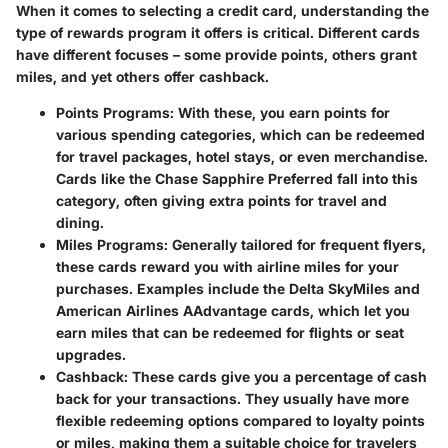
When it comes to selecting a credit card, understanding the
type of rewards program it offers is critical. Different cards
have different focuses – some provide points, others grant
miles, and yet others offer cashback.
Points Programs
: With these, you earn points for
various spending categories, which can be redeemed
for travel packages, hotel stays, or even merchandise.
Cards like the Chase Sapphire Preferred fall into this
category, often giving extra points for travel and
dining.
Miles Programs
: Generally tailored for frequent flyers,
these cards reward you with airline miles for your
purchases. Examples include the Delta SkyMiles and
American Airlines AAdvantage cards, which let you
earn miles that can be redeemed for flights or seat
upgrades.
Cashback
: These cards give you a percentage of cash
back for your transactions. They usually have more
flexible redeeming options compared to loyalty points
or miles, making them a suitable choice for travelers