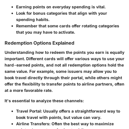
Earning points on everyday spending is vital.
Look for bonus categories that align with your
spending habits.
Remember that some cards offer rotating categories
that you may have to activate.
Redemption Options Explained
Understanding how to redeem the points you earn is equally
important. Different cards will offer various ways to use your
hard-earned points, and not all redemption options hold the
same value. For example, some issuers may allow you to
book travel directly through their portal, while others might
offer the flexibility to transfer points to airline partners, often
at a more favorable rate.
It's essential to analyze these channels:
Travel Portal
: Usually offers a straightforward way to
book travel with points, but value can vary.
Airline Transfers
: Often the best way to maximize