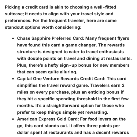
Picking a credit card is akin to choosing a well-fitted
suitcase; it needs to align with your travel style and
preferences. For the frequent traveler, here are some
standout options worth considering:
Chase Sapphire Preferred Card
: Many frequent flyers
have found this card a game changer. The rewards
structure is designed to cater to travel enthusiasts
with double points on travel and dining at restaurants.
Plus, there’s a hefty sign-up bonus for new members
that can seem quite alluring.
Capital One Venture Rewards Credit Card
: This card
simplifies the travel reward game. Travelers earn 2
miles on every purchase, plus an enticing bonus if
they hit a specific spending threshold in the first few
months. It’s a straightforward option for those who
prefer to keep things simple yet rewarding.
American Express Gold Card
: For food lovers on the
go, this card stands out. It offers three points per
dollar spent at restaurants and has a decent rewards