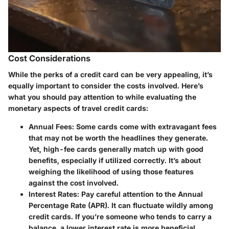
Cost Considerations
While the perks of a credit card can be very appealing, it’s
equally important to consider the costs involved. Here’s
what you should pay attention to while evaluating the
monetary aspects of travel credit cards:
Annual Fees
: Some cards come with extravagant fees
that may not be worth the headlines they generate.
Yet, high-fee cards generally match up with good
benefits, especially if utilized correctly. It’s about
weighing the likelihood of using those features
against the cost involved.
Interest Rates
: Pay careful attention to the Annual
Percentage Rate (APR). It can fluctuate wildly among
credit cards. If you’re someone who tends to carry a
balance, a lower interest rate is more beneficial.