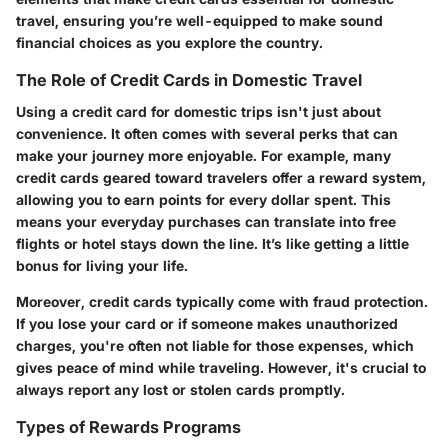
travel, ensuring you’re well-equipped to make sound
financial choices as you explore the country.
The Role of Credit Cards in Domestic Travel
Using a credit card for domestic trips isn't just about
convenience. It often comes with several perks that can
make your journey more enjoyable. For example, many
credit cards geared toward travelers offer a reward system,
allowing you to earn points for every dollar spent. This
means your everyday purchases can translate into free
flights or hotel stays down the line. It’s like getting a little
bonus for living your life.
Moreover, credit cards typically come with fraud protection.
If you lose your card or if someone makes unauthorized
charges, you're often not liable for those expenses, which
gives peace of mind while traveling. However, it's crucial to
always report any lost or stolen cards promptly.
Types of Rewards Programs