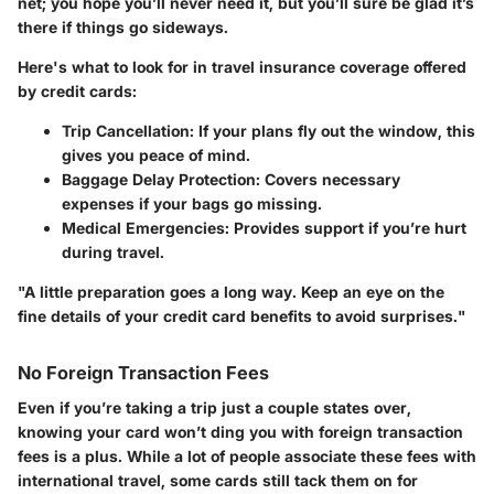
net; you hope you’ll never need it, but you’ll sure be glad it’s
there if things go sideways.
Here's what to look for in travel insurance coverage offered
by credit cards:
Trip Cancellation
: If your plans fly out the window, this
gives you peace of mind.
Baggage Delay Protection
: Covers necessary
expenses if your bags go missing.
Medical Emergencies
: Provides support if you’re hurt
during travel.
"A little preparation goes a long way. Keep an eye on the
fine details of your credit card benefits to avoid surprises."
No Foreign Transaction Fees
Even if you’re taking a trip just a couple states over,
knowing your card won’t ding you with foreign transaction
fees is a plus. While a lot of people associate these fees with
international travel, some cards still tack them on for