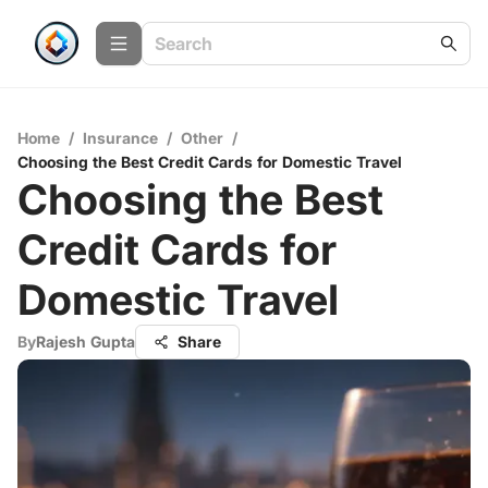
Home
/
Insurance
/
Other
/
Choosing the Best Credit Cards for Domestic Travel
Choosing the Best
Credit Cards for
Domestic Travel
By
Rajesh Gupta
Share