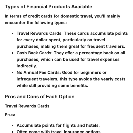
Types of Financial Products Available
In terms of credit cards for domestic travel, you’ll mainly
encounter the following types:
Travel Rewards Cards:
These cards accumulate points
for every dollar spent, particularly on travel
purchases, making them great for frequent travelers.
Cash Back Cards:
They offer a percentage back on all
purchases, which can be used for travel expenses
indirectly.
No Annual Fee Cards:
Good for beginners or
infrequent travelers, this type avoids the yearly costs
while still providing some benefits.
Pros and Cons of Each Option
Travel Rewards Cards
Pros:
Accumulate points for flights and hotels.
Often come with travel insurance options.