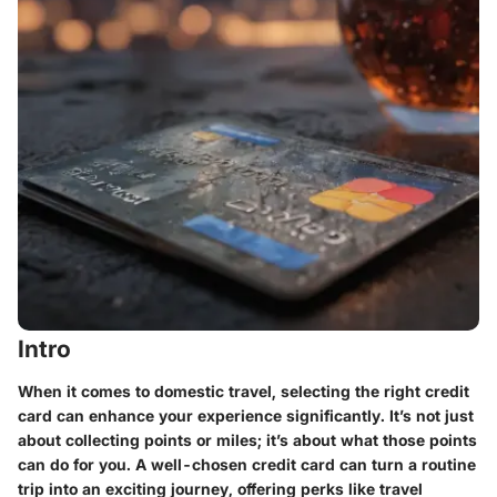
Intro
When it comes to domestic travel, selecting the right credit
card can enhance your experience significantly. It’s not just
about collecting points or miles; it’s about what those points
can do for you. A well-chosen credit card can turn a routine
trip into an exciting journey, offering perks like travel