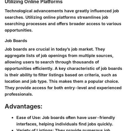
Utilizing Online Platforms
Technological advancements have greatly influenced job
searches. Utilizing online platforms streamlines job
searching processes and offers broader access to various
opportunities.
Job Boards
Job boards are crucial in today’s job market. They
aggregate lists of job openings from multiple sources,
allowing users to search through thousands of
opportunities efficiently. A key characteristic of job boards
is their ability to filter listings based on criteria, such as
location and job type. This makes them a popular choice.
They provide access for both entry-level and experienced
professionals.
Advantages:
Ease of Use:
Job boards often have user-friendly
interfaces, helping individuals find jobs quickly.
Variety of Listings:
They provide numerous job