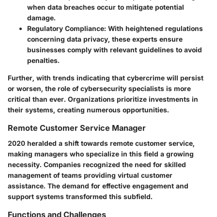
when data breaches occur to mitigate potential
damage.
Regulatory Compliance
: With heightened regulations
concerning data privacy, these experts ensure
businesses comply with relevant guidelines to avoid
penalties.
Further, with trends indicating that cybercrime will persist
or worsen, the role of cybersecurity specialists is more
critical than ever. Organizations prioritize investments in
their systems, creating numerous opportunities.
Remote Customer Service Manager
2020 heralded a shift towards remote customer service,
making managers who specialize in this field a growing
necessity. Companies recognized the need for skilled
management of teams providing virtual customer
assistance. The demand for effective engagement and
support systems transformed this subfield.
Functions and Challenges