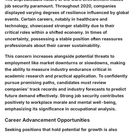
job security paramount. Throughout 2020, companies
displayed varying degrees of resilience influenced by global
events. Certain careers, notably in healthcare and
technology, showcased stronger stability due to their
critical roles within a shifted economy. In times of
uncertainty, possessing a stable position often reassures
professionals about their career sustainability.
This concern increases alongside potential threats to
employment like market downturns or slowdowns, making
the ability to measure industry endurance critical in
academic research and practical application. To confidently
pursue promising paths, candidates must review
companies’ track records and industry forecasts to predict
future demand effectively. Strong job security contributes
positively to workplace morale and mental well-being,
emphasizing its significance in occupational analysis.
Career Advancement Opportunities
Seeking positions that hold potential for growth is also