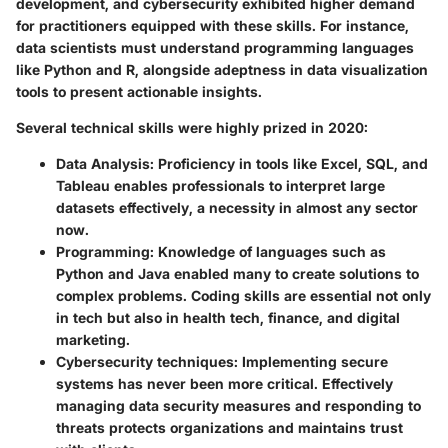
development, and cybersecurity exhibited higher demand
for practitioners equipped with these skills. For instance,
data scientists must understand programming languages
like Python and R, alongside adeptness in data visualization
tools to present actionable insights.
Several technical skills were highly prized in 2020:
Data Analysis
: Proficiency in tools like Excel, SQL, and
Tableau enables professionals to interpret large
datasets effectively, a necessity in almost any sector
now.
Programming
: Knowledge of languages such as
Python and Java enabled many to create solutions to
complex problems. Coding skills are essential not only
in tech but also in health tech, finance, and digital
marketing.
Cybersecurity techniques
: Implementing secure
systems has never been more critical. Effectively
managing data security measures and responding to
threats protects organizations and maintains trust