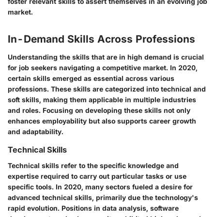
foster relevant skills to assert themselves in an evolving job
market.
In-Demand Skills Across Professions
Understanding the skills that are in high demand is crucial
for job seekers navigating a competitive market. In 2020,
certain skills emerged as essential across various
professions. These skills are categorized into technical and
soft skills, making them applicable in multiple industries
and roles. Focusing on developing these skills not only
enhances employability but also supports career growth
and adaptability.
Technical Skills
Technical skills refer to the specific knowledge and
expertise required to carry out particular tasks or use
specific tools. In 2020, many sectors fueled a desire for
advanced technical skills, primarily due the technology's
rapid evolution. Positions in data analysis, software