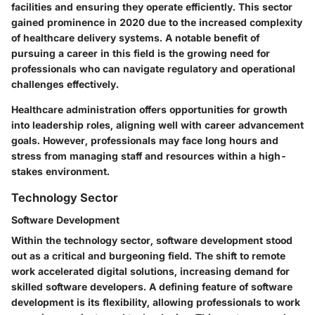
facilities and ensuring they operate efficiently. This sector
gained prominence in 2020 due to the increased complexity
of healthcare delivery systems. A notable benefit of
pursuing a career in this field is the growing need for
professionals who can navigate regulatory and operational
challenges effectively.
Healthcare administration offers opportunities for growth
into leadership roles, aligning well with career advancement
goals. However, professionals may face long hours and
stress from managing staff and resources within a high-
stakes environment.
Technology Sector
Software Development
Within the technology sector, software development stood
out as a critical and burgeoning field. The shift to remote
work accelerated digital solutions, increasing demand for
skilled software developers. A defining feature of software
development is its flexibility, allowing professionals to work