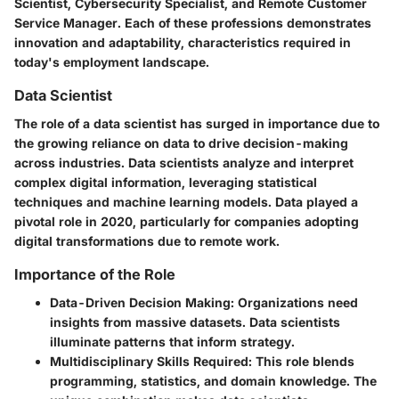
Scientist, Cybersecurity Specialist, and Remote Customer
Service Manager. Each of these professions demonstrates
innovation and adaptability, characteristics required in
today's employment landscape.
Data Scientist
The role of a data scientist has surged in importance due to
the growing reliance on data to drive decision-making
across industries. Data scientists analyze and interpret
complex digital information, leveraging statistical
techniques and machine learning models. Data played a
pivotal role in 2020, particularly for companies adopting
digital transformations due to remote work.
Importance of the Role
Data-Driven Decision Making
: Organizations need
insights from massive datasets. Data scientists
illuminate patterns that inform strategy.
Multidisciplinary Skills Required
: This role blends
programming, statistics, and domain knowledge. The