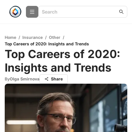
Home
/
Insurance
/
Other
/
Top Careers of 2020: Insights and Trends
Top Careers of 2020:
Insights and Trends
By
Olga Smirnova
Share