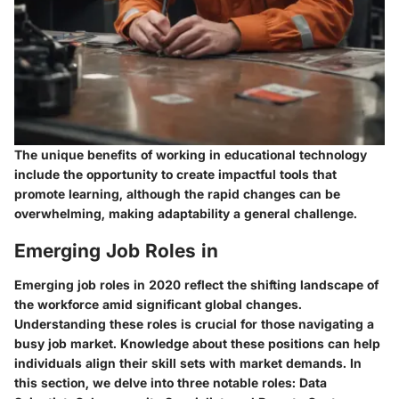
The unique benefits of working in educational technology
include the opportunity to create impactful tools that
promote learning, although the rapid changes can be
overwhelming, making adaptability a general challenge.
Emerging Job Roles in
Emerging job roles in 2020 reflect the shifting landscape of
the workforce amid significant global changes.
Understanding these roles is crucial for those navigating a
busy job market. Knowledge about these positions can help
individuals align their skill sets with market demands. In
this section, we delve into three notable roles: Data