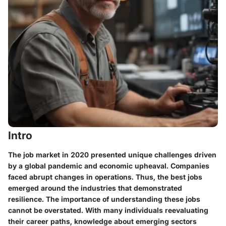
Intro
The job market in 2020 presented unique challenges driven
by a global pandemic and economic upheaval. Companies
faced abrupt changes in operations. Thus, the best jobs
emerged around the industries that demonstrated
resilience. The importance of understanding these jobs
cannot be overstated. With many individuals reevaluating
their career paths, knowledge about emerging sectors