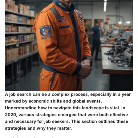
A job search can be a complex process, especially in a year
marked by economic shifts and global events.
Understanding how to navigate this landscape is vital. In
2020, various strategies emerged that were both effective
and necessary for job seekers. This section outlines these
strategies and why they matter.