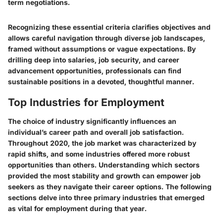
term negotiations.
Recognizing these essential criteria clarifies objectives and
allows careful navigation through diverse job landscapes,
framed without assumptions or vague expectations. By
drilling deep into salaries, job security, and career
advancement opportunities, professionals can find
sustainable positions in a devoted, thoughtful manner.
Top Industries for Employment
The choice of industry significantly influences an
individual’s career path and overall job satisfaction.
Throughout 2020, the job market was characterized by
rapid shifts, and some industries offered more robust
opportunities than others. Understanding which sectors
provided the most stability and growth can empower job
seekers as they navigate their career options. The following
sections delve into three primary industries that emerged
as vital for employment during that year.