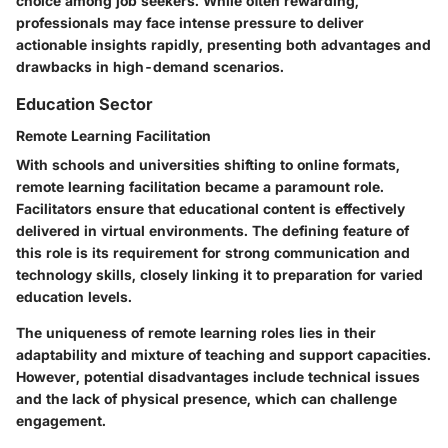
choice among job seekers. While often rewarding,
professionals may face intense pressure to deliver
actionable insights rapidly, presenting both advantages and
drawbacks in high-demand scenarios.
Education Sector
Remote Learning Facilitation
With schools and universities shifting to online formats,
remote learning facilitation became a paramount role.
Facilitators ensure that educational content is effectively
delivered in virtual environments. The defining feature of
this role is its requirement for strong communication and
technology skills, closely linking it to preparation for varied
education levels.
The uniqueness of remote learning roles lies in their
adaptability and mixture of teaching and support capacities.
However, potential disadvantages include technical issues
and the lack of physical presence, which can challenge
engagement.