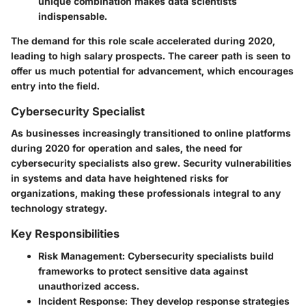
unique combination makes data scientists
indispensable.
The demand for this role scale accelerated during 2020,
leading to high salary prospects. The career path is seen to
offer us much potential for advancement, which encourages
entry into the field.
Cybersecurity Specialist
As businesses increasingly transitioned to online platforms
during 2020 for operation and sales, the need for
cybersecurity specialists also grew. Security vulnerabilities
in systems and data have heightened risks for
organizations, making these professionals integral to any
technology strategy.
Key Responsibilities
Risk Management
: Cybersecurity specialists build
frameworks to protect sensitive data against
unauthorized access.
Incident Response
: They develop response strategies