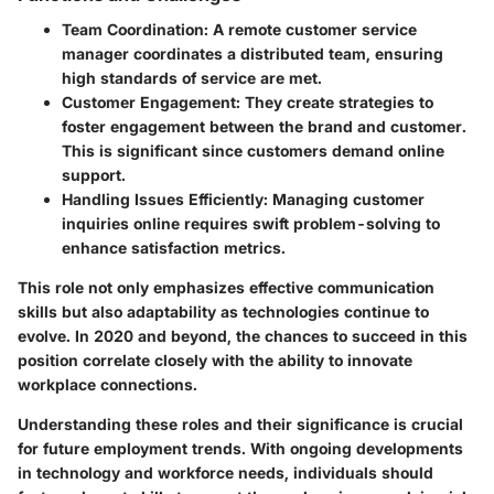
Team Coordination
: A remote customer service
manager coordinates a distributed team, ensuring
high standards of service are met.
Customer Engagement
: They create strategies to
foster engagement between the brand and customer.
This is significant since customers demand online
support.
Handling Issues Efficiently
: Managing customer
inquiries online requires swift problem-solving to
enhance satisfaction metrics.
This role not only emphasizes effective communication
skills but also adaptability as technologies continue to
evolve. In 2020 and beyond, the chances to succeed in this
position correlate closely with the ability to innovate
workplace connections.
Understanding these roles and their significance is crucial
for future employment trends. With ongoing developments
in technology and workforce needs, individuals should