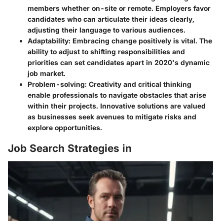
members whether on-site or remote. Employers favor
candidates who can articulate their ideas clearly,
adjusting their language to various audiences.
Adaptability
: Embracing change positively is vital. The
ability to adjust to shifting responsibilities and
priorities can set candidates apart in 2020's dynamic
job market.
Problem-solving
: Creativity and critical thinking
enable professionals to navigate obstacles that arise
within their projects. Innovative solutions are valued
as businesses seek avenues to mitigate risks and
explore opportunities.
Job Search Strategies in