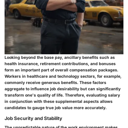
Looking beyond the base pay, ancillary benefits such as
health insurance, retirement contributions, and bonuses
form an important part of overall compensation packages.
Workers in healthcare and technology sectors, for example,
commonly receive generous benefits. These factors
aggregate to influence job desirability but can significantly
transform one's quality of life. Therefore, evaluating salary
in conjunction with these supplemental aspects allows
candidates to gauge true job value more accurately.
Job Security and Stability
The unpredictable nature of the work environment makes