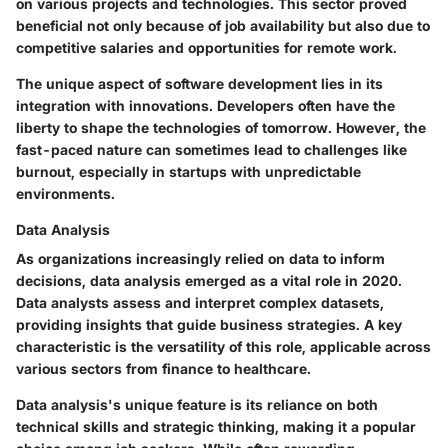
on various projects and technologies. This sector proved
beneficial not only because of job availability but also due to
competitive salaries and opportunities for remote work.
The unique aspect of software development lies in its
integration with innovations. Developers often have the
liberty to shape the technologies of tomorrow. However, the
fast-paced nature can sometimes lead to challenges like
burnout, especially in startups with unpredictable
environments.
Data Analysis
As organizations increasingly relied on data to inform
decisions, data analysis emerged as a vital role in 2020.
Data analysts assess and interpret complex datasets,
providing insights that guide business strategies. A key
characteristic is the versatility of this role, applicable across
various sectors from finance to healthcare.
Data analysis's unique feature is its reliance on both
technical skills and strategic thinking, making it a popular