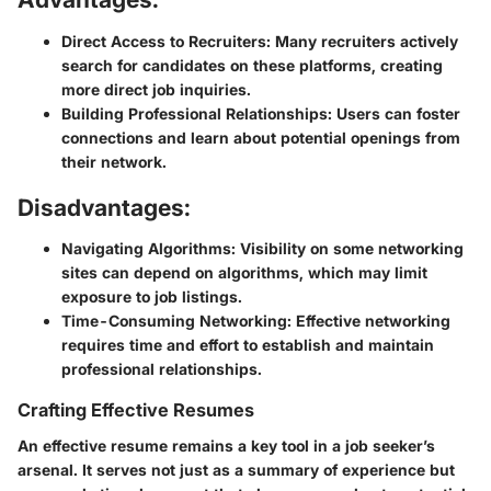
Direct Access to Recruiters:
Many recruiters actively
search for candidates on these platforms, creating
more direct job inquiries.
Building Professional Relationships:
Users can foster
connections and learn about potential openings from
their network.
Disadvantages:
Navigating Algorithms:
Visibility on some networking
sites can depend on algorithms, which may limit
exposure to job listings.
Time-Consuming Networking:
Effective networking
requires time and effort to establish and maintain
professional relationships.
Crafting Effective Resumes
An effective resume remains a key tool in a job seeker’s
arsenal. It serves not just as a summary of experience but