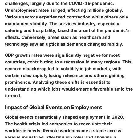
challenges, largely due to the COVID-19 pandemic.
Unemployment rates surged
, affecting millions globally.
Various sectors experienced contraction while others only
maintained stability. The services industry, especially
catering and hospitality, faced the brunt of the pandemic's
effects. Conversely, areas such as healthcare and
technology saw an uptick as demands changed rapidly.
GDP growth rates were significantly negative for most
countries, contributing to a recession in many regions. This
economic backdrop led to volatility in job markets, with
certain roles rapidly losing relevance and others gaining
prominence. Analyzing these shifts is essential to
understanding which jobs would emerge favorable amid the
turmoil.
Impact of Global Events on Employment
Global events dramatically shaped employment in 2020.
The health crisis led companies to reevaluate their
workforce needs. Remote work became a staple across
various industries, affecting job roles and showing a