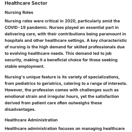
Healthcare Sector
Nursing Roles
Nursing roles were critical in 2020, particularly amid the
COVID-19 pandemic. Nurses played an essential part in
delivering care, with their contributions being paramount in
hospitals and other healthcare settings. A key characteristic
of nursing is the high demand for skilled professionals due
to evolving healthcare needs. This demand led to job
security, making it a beneficial choice for those seeking
stable employment.
Nursing's unique feature is its variety of specializations,
from pediatrics to geriatrics, catering to a range of interests.
However, the profession comes with challenges such as
emotional strain and irregular hours, yet the satisfaction
derived from patient care often outweighs these
disadvantages.
Healthcare Administration
Healthcare administration focuses on managing healthcare