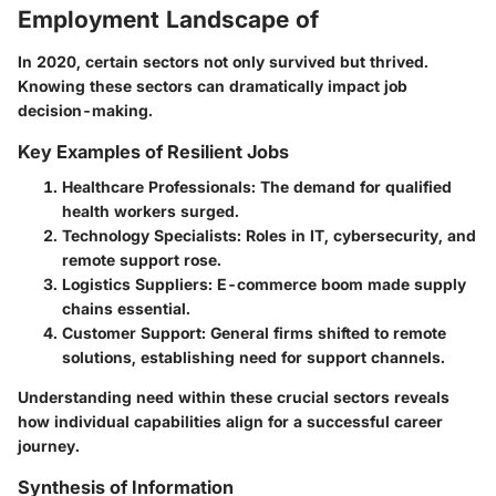
Employment Landscape of
In 2020, certain sectors not only survived but thrived.
Knowing these sectors can dramatically impact job
decision-making.
Key Examples of Resilient Jobs
Healthcare Professionals
: The demand for qualified
health workers surged.
Technology Specialists
: Roles in IT, cybersecurity, and
remote support rose.
Logistics Suppliers
: E-commerce boom made supply
chains essential.
Customer Support
: General firms shifted to remote
solutions, establishing need for support channels.
Understanding need within these crucial sectors reveals
how individual capabilities align for a successful career
journey.
Synthesis of Information