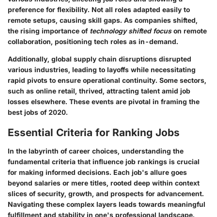
preference for flexibility. Not all roles adapted easily to
remote setups, causing skill gaps. As companies shifted,
the rising importance of
technology shifted focus
on remote
collaboration, positioning tech roles as in-demand.
Additionally, global supply chain disruptions disrupted
various industries, leading to layoffs while necessitating
rapid pivots to ensure operational continuity. Some sectors,
such as online retail, thrived, attracting talent amid job
losses elsewhere. These events are pivotal in framing the
best jobs of 2020.
Essential Criteria for Ranking Jobs
In the labyrinth of career choices, understanding the
fundamental criteria that influence job rankings is crucial
for making informed decisions. Each job's allure goes
beyond salaries or mere titles, rooted deep within context
slices of security, growth, and prospects for advancement.
Navigating these complex layers leads towards meaningful
fulfillment and stability in one's professional landscape.