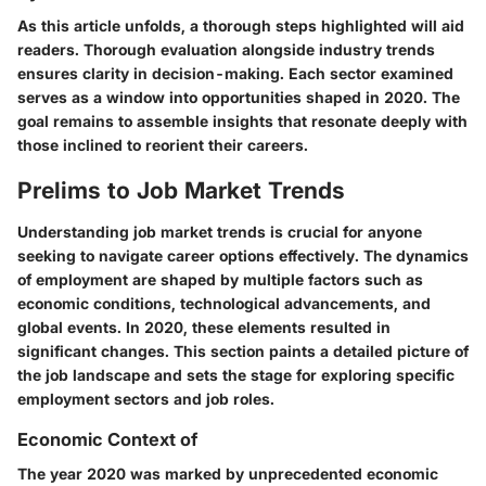
As this article unfolds, a thorough steps highlighted will aid
readers. Thorough evaluation alongside industry trends
ensures clarity in decision-making. Each sector examined
serves as a window into opportunities shaped in 2020. The
goal remains to assemble insights that resonate deeply with
those inclined to reorient their careers.
Prelims to Job Market Trends
Understanding job market trends is crucial for anyone
seeking to navigate career options effectively. The dynamics
of employment are shaped by multiple factors such as
economic conditions, technological advancements, and
global events. In 2020, these elements resulted in
significant changes. This section paints a detailed picture of
the job landscape and sets the stage for exploring specific
employment sectors and job roles.
Economic Context of
The year 2020 was marked by unprecedented economic