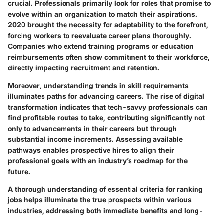
crucial. Professionals primarily look for roles that promise to
evolve within an organization to match their aspirations.
2020 brought the necessity for adaptability to the forefront,
forcing workers to reevaluate career plans thoroughly.
Companies who extend training programs or education
reimbursements often show commitment to their workforce,
directly impacting recruitment and retention.
Moreover, understanding trends in skill requirements
illuminates paths for advancing careers. The rise of digital
transformation indicates that tech-savvy professionals can
find profitable routes to take, contributing significantly not
only to advancements in their careers but through
substantial income increments. Assessing available
pathways enables prospective hires to align their
professional goals with an industry’s roadmap for the
future.
A thorough understanding of essential criteria for ranking
jobs helps illuminate the true prospects within various
industries, addressing both immediate benefits and long-