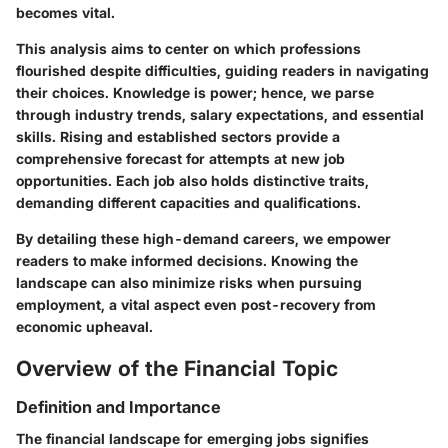
becomes vital.
This analysis aims to center on which professions
flourished despite difficulties, guiding readers in navigating
their choices. Knowledge is power; hence, we parse
through industry trends, salary expectations, and essential
skills. Rising and established sectors provide a
comprehensive forecast for attempts at new job
opportunities. Each job also holds distinctive traits,
demanding different capacities and qualifications.
By detailing these high-demand careers, we empower
readers to make informed decisions. Knowing the
landscape can also minimize risks when pursuing
employment, a vital aspect even post-recovery from
economic upheaval.
Overview of the Financial Topic
Definition and Importance
The financial landscape for emerging jobs signifies