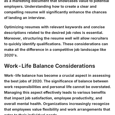
as a marketing document that showcases value to potential
employers. Understanding how to create a clear and
compelling resume will significantly enhance the chances
of landing an interview.
Optimizing resumes with relevant keywords and concise
descriptions related to the desired job roles is essential.
Moreover, structuring the resume well will allow recruiters
to quickly identify qualifications. These considerations can
make all the difference in a competitive job landscape like
2020's.
Work-Life Balance Considerations
Work-life balance has become a crucial aspect in assessing
the best jobs of 2020. The significance of balance between
work responsibilities and personal life cannot be overstated.
Managing this aspect effectively leads to various benefits
that impact job satisfaction, employee productivity, and
overall mental health. Organizations increasingly recognize
that employees value flexibility and work arrangements that
cater to their individual needs.