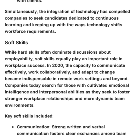
with clients.
Simultaneously, the integration of technology has compelled
companies to seek candidates dedicated to continuous
learning and keeping up with the ways technology shifts
workforce requirements.
Soft Skills
While hard skills often dominate discussions about
employability, soft skills equally play an important role in
workplace success. In 2020, the capacity to communicate
effectively, work collaboratively, and adapt to change
became indispensable in remote work settings and beyond.
Companies today search for those with cultivated emotional
intelligence and interpersonal abilities as they seek to foster
stronger workplace relationships and more dynamic team
environments.
Key soft skills included:
Communication
: Strong written and verbal
communication fosters clear exchanges among team