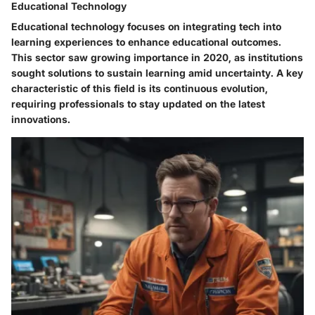
Educational Technology
Educational technology focuses on integrating tech into
learning experiences to enhance educational outcomes.
This sector saw growing importance in 2020, as institutions
sought solutions to sustain learning amid uncertainty. A key
characteristic of this field is its continuous evolution,
requiring professionals to stay updated on the latest
innovations.