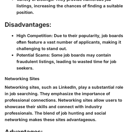
listings, increasing the chances of finding a suitable
position.
Disadvantages:
High Competition:
Due to their popularity, job boards
often feature a vast number of applicants, making it
challenging to stand out.
Potential Scams:
Some job boards may contain
fraudulent listings, leading to wasted time for job
seekers.
Networking Sites
Networking sites, such as LinkedIn, play a substantial role
in job searching. They emphasize the importance of
professional connections. Networking sites allow users to
showcase their skills and connect with industry
professionals. The blend of job hunting and social
networking makes these sites advantageous.
Advantages: