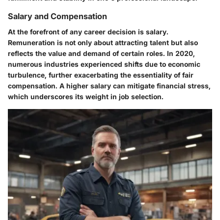
Salary and Compensation
At the forefront of any career decision is salary.
Remuneration is not only about attracting talent but also
reflects the value and demand of certain roles. In 2020,
numerous industries experienced shifts due to economic
turbulence, further exacerbating the essentiality of fair
compensation. A higher salary can mitigate financial stress,
which underscores its weight in job selection.