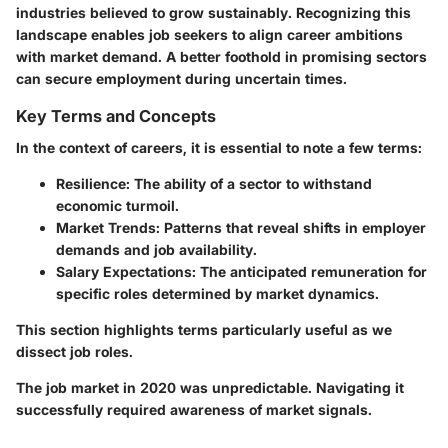
industries believed to grow sustainably. Recognizing this
landscape enables job seekers to align career ambitions
with market demand. A better foothold in promising sectors
can secure employment during uncertain times.
Key Terms and Concepts
In the context of careers, it is essential to note a few terms:
Resilience
: The ability of a sector to withstand
economic turmoil.
Market Trends
: Patterns that reveal shifts in employer
demands and job availability.
Salary Expectations
: The anticipated remuneration for
specific roles determined by market dynamics.
This section highlights terms particularly useful as we
dissect job roles.
The job market in 2020 was unpredictable. Navigating it
successfully required awareness of market signals.