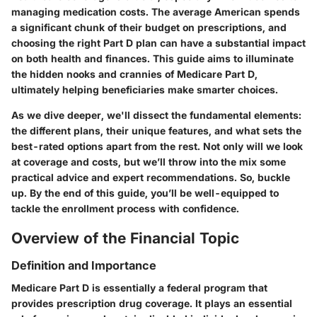
managing medication costs. The average American spends
a significant chunk of their budget on prescriptions, and
choosing the right Part D plan can have a substantial impact
on both health and finances. This guide aims to illuminate
the hidden nooks and crannies of Medicare Part D,
ultimately helping beneficiaries make smarter choices.
As we dive deeper, we'll dissect the fundamental elements:
the different plans, their unique features, and what sets the
best-rated options apart from the rest. Not only will we look
at coverage and costs, but we’ll throw into the mix some
practical advice and expert recommendations. So, buckle
up. By the end of this guide, you’ll be well-equipped to
tackle the enrollment process with confidence.
Overview of the Financial Topic
Definition and Importance
Medicare Part D is essentially a federal program that
provides prescription drug coverage. It plays an essential