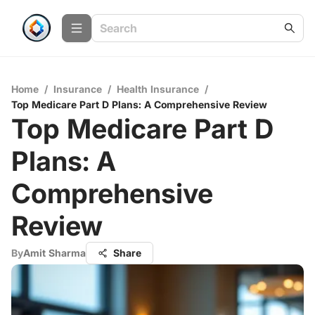
Home
/
Insurance
/
Health Insurance
/
Top Medicare Part D Plans: A Comprehensive Review
Top Medicare Part D
Plans: A
Comprehensive
Review
By
Amit Sharma
Share