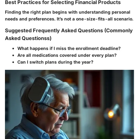
Best Practices for Selecting Financial Products
Finding the right plan begins with understanding personal
needs and preferences. It’s not a one-size-fits-all scenario.
Suggested Frequently Asked Questions (Commonly
Asked Questionss)
What happens if I miss the enrollment deadline?
Are all medications covered under every plan?
Can I switch plans during the year?