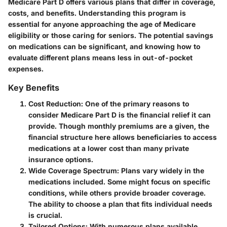
Medicare Part D offers various plans that differ in coverage,
costs, and benefits. Understanding this program is
essential for anyone approaching the age of Medicare
eligibility or those caring for seniors. The potential savings
on medications can be significant, and knowing how to
evaluate different plans means less in out-of-pocket
expenses.
Key Benefits
Cost Reduction
: One of the primary reasons to
consider Medicare Part D is the financial relief it can
provide. Though monthly premiums are a given, the
financial structure here allows beneficiaries to access
medications at a lower cost than many private
insurance options.
Wide Coverage Spectrum
: Plans vary widely in the
medications included. Some might focus on specific
conditions, while others provide broader coverage.
The ability to choose a plan that fits individual needs
is crucial.
Tailored Options
: With numerous plans available,