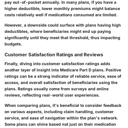
pay out-of-pocket annually. In many plans, if you have a
higher deductible, lower monthly premiums might balance
costs relatively well if medications consumed are limited.
However, a downside could surface with plans having high
deductibles, where beneficiaries might end up paying
significantly until they meet that threshold, thus impacting
budgets.
Customer Satisfaction Ratings and Reviews
Finally, diving into customer satisfaction ratings adds
another layer of insight into Medicare Part D plans. Positive
ratings can be a strong indicator of reliable service, ease of
access, and overall satisfaction of beneficiaries using the
plans. Ratings usually come from surveys and online
reviews, reflecting real-world user experiences.
When comparing plans, it's beneficial to consider feedback
on various aspects, including claim handling, customer
service, and ease of navigation within the plan's network.
Some plans can shine based not just on their medication