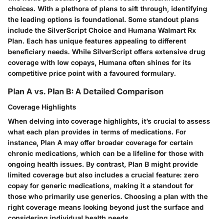
choices. With a plethora of plans to sift through, identifying
the leading options is foundational. Some standout plans
include the
SilverScript Choice
and
Humana Walmart Rx
Plan
. Each has unique features appealing to different
beneficiary needs. While SilverScript offers extensive drug
coverage with low copays, Humana often shines for its
competitive price point with a favoured formulary.
Plan A vs. Plan B: A Detailed Comparison
Coverage Highlights
When delving into coverage highlights, it’s crucial to assess
what each plan provides in terms of medications. For
instance, Plan A may offer broader coverage for certain
chronic medications, which can be a lifeline for those with
ongoing health issues. By contrast, Plan B might provide
limited coverage but also includes a crucial feature: zero
copay for generic medications, making it a standout for
those who primarily use generics. Choosing a plan with the
right coverage means looking beyond just the surface and
considering individual health needs.