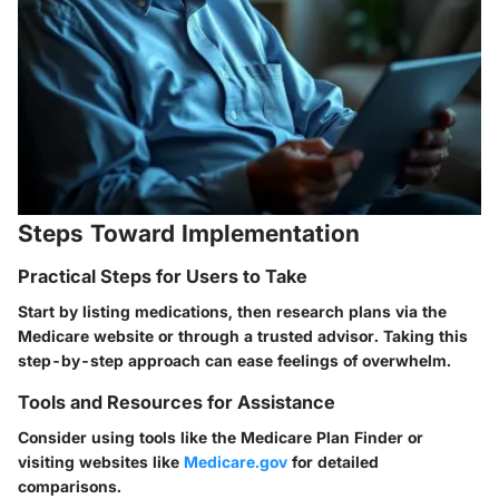
Steps Toward Implementation
Practical Steps for Users to Take
Start by listing medications, then research plans via the
Medicare website or through a trusted advisor. Taking this
step-by-step approach can ease feelings of overwhelm.
Tools and Resources for Assistance
Consider using tools like the Medicare Plan Finder or
visiting websites like
Medicare.gov
for detailed
comparisons.