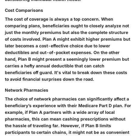
Cost Comparisons
The cost of coverage is always a top concern. When
comparing plans, beneficiaries ought to closely analyze not
just the monthly premiums but also the complete structure
of costs involved. Plan A might exhibit higher premiums but
later becomes a cost-effective choice due to lower
deductibles and out-of-pocket expenses. On the other
hand, Plan B might present a seemingly lower premium but
carries a hefty annual deductible that can catch
beneficiaries off guard. It's vital to break down these costs
to avoid financial surprises down the road.
Network Pharmacies
The choice of network pharmacies can significantly affect a
beneficiary’s experience with their Medicare Part D plan. For
example, if Plan A partners with a wide array of local
pharmacies, this can mean cashing prescriptions without
the hassle of traveling far. However, if Plan B limits
participants to certain chains, it might not be as convenient