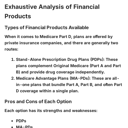
Exhaustive Analysis of Financial
Products
Types of Financial Products Available
When it comes to Medicare Part D, plans are offered by
private insurance companies, and there are generally two
routes:
Stand-Alone Prescription Drug Plans (PDPs)
: These
plans complement Original Medicare (Part A and Part
B) and provide drug coverage independently.
Medicare Advantage Plans (MA-PDs)
: These are all-
in-one plans that bundle Part A, Part B, and often Part
D coverage within a single plan.
Pros and Cons of Each Option
Each option has its strengths and weaknesses:
PDPs
MA-PDs