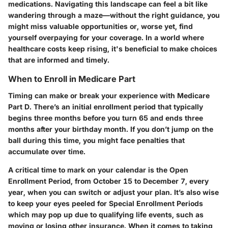
medications. Navigating this landscape can feel a bit like
wandering through a maze—without the right guidance, you
might miss valuable opportunities or, worse yet, find
yourself overpaying for your coverage. In a world where
healthcare costs keep rising, it's beneficial to make choices
that are informed and timely.
When to Enroll in Medicare Part
Timing can make or break your experience with Medicare
Part D. There’s an initial enrollment period that typically
begins three months before you turn 65 and ends three
months after your birthday month. If you don’t jump on the
ball during this time, you might face penalties that
accumulate over time.
A critical time to mark on your calendar is the Open
Enrollment Period, from October 15 to December 7, every
year, when you can switch or adjust your plan. It’s also wise
to keep your eyes peeled for Special Enrollment Periods
which may pop up due to qualifying life events, such as
moving or losing other insurance. When it comes to taking