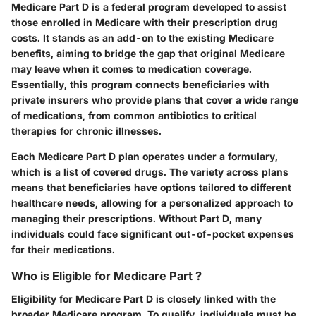
Medicare Part D is a federal program developed to assist
those enrolled in Medicare with their prescription drug
costs. It stands as an add-on to the existing Medicare
benefits, aiming to bridge the gap that original Medicare
may leave when it comes to medication coverage.
Essentially, this program connects beneficiaries with
private insurers who provide plans that cover a wide range
of medications, from common antibiotics to critical
therapies for chronic illnesses.
Each Medicare Part D plan operates under a formulary,
which is a list of covered drugs. The variety across plans
means that beneficiaries have options tailored to different
healthcare needs, allowing for a personalized approach to
managing their prescriptions. Without Part D, many
individuals could face significant out-of-pocket expenses
for their medications.
Who is Eligible for Medicare Part ?
Eligibility for Medicare Part D is closely linked with the
broader Medicare program. To qualify, individuals must be