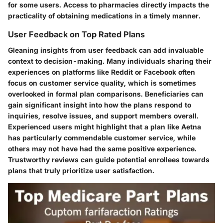
for some users. Access to pharmacies directly impacts the
practicality of obtaining medications in a timely manner.
User Feedback on Top Rated Plans
Gleaning insights from user feedback can add invaluable
context to decision-making. Many individuals sharing their
experiences on platforms like Reddit or Facebook often
focus on customer service quality, which is sometimes
overlooked in formal plan comparisons. Beneficiaries can
gain significant insight into how the plans respond to
inquiries, resolve issues, and support members overall.
Experienced users might highlight that a plan like
Aetna
has particularly commendable customer service, while
others may not have had the same positive experience.
Trustworthy reviews can guide potential enrollees towards
plans that truly prioritize user satisfaction.