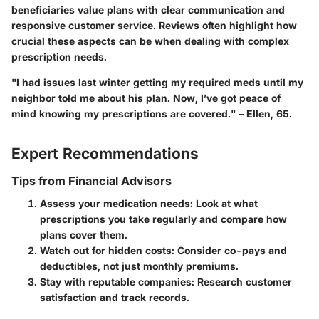
beneficiaries value plans with clear communication and
responsive customer service. Reviews often highlight how
crucial these aspects can be when dealing with complex
prescription needs.
"I had issues last winter getting my required meds until my
neighbor told me about his plan. Now, I’ve got peace of
mind knowing my prescriptions are covered." – Ellen, 65.
Expert Recommendations
Tips from Financial Advisors
Assess your medication needs
: Look at what
prescriptions you take regularly and compare how
plans cover them.
Watch out for hidden costs
: Consider co-pays and
deductibles, not just monthly premiums.
Stay with reputable companies
: Research customer
satisfaction and track records.