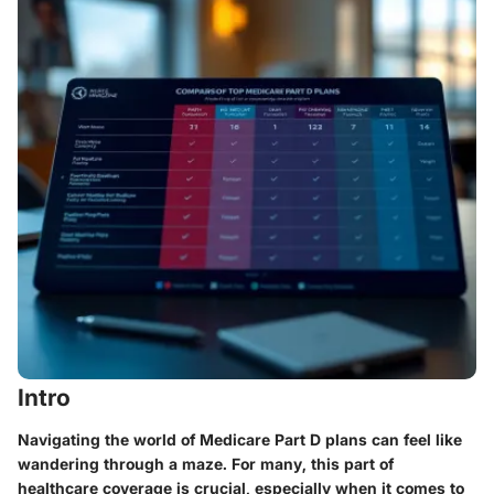
Intro
Navigating the world of Medicare Part D plans can feel like
wandering through a maze. For many, this part of
healthcare coverage is crucial, especially when it comes to