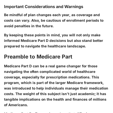
Important Considerations and Warnings
Be mindful of plan changes each year, as coverage and
costs can vary. Also, be cautious of enrollment periods to
avoid penalties in the future.
By keeping these points in mind, you will not only make
informed Medicare Part D decisions but also stand better
prepared to navigate the healthcare landscape.
Preamble to Medicare Part
Medicare Part D can be a real game changer for those
navigating the often complicated world of healthcare
coverage, especially for prescription medications. This
program, which is part of the larger Medicare framework,
was introduced to help individuals manage their medication
costs. The weight of this subject isn't just academic; it has
tangible implications on the health and finances of millions
of Americans.