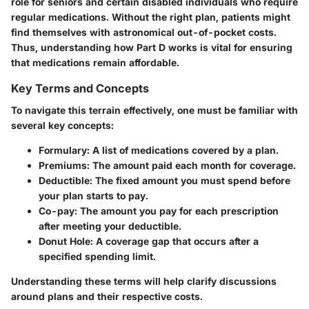
role for seniors and certain disabled individuals who require
regular medications. Without the right plan, patients might
find themselves with astronomical out-of-pocket costs.
Thus, understanding how Part D works is vital for ensuring
that medications remain affordable.
Key Terms and Concepts
To navigate this terrain effectively, one must be familiar with
several key concepts:
Formulary
: A list of medications covered by a plan.
Premiums
: The amount paid each month for coverage.
Deductible
: The fixed amount you must spend before
your plan starts to pay.
Co-pay
: The amount you pay for each prescription
after meeting your deductible.
Donut Hole
: A coverage gap that occurs after a
specified spending limit.
Understanding these terms will help clarify discussions
around plans and their respective costs.