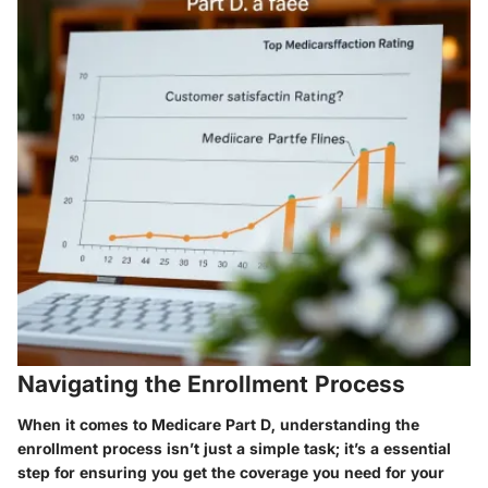
Navigating the Enrollment Process
When it comes to Medicare Part D, understanding the
enrollment process isn’t just a simple task; it’s a essential
step for ensuring you get the coverage you need for your