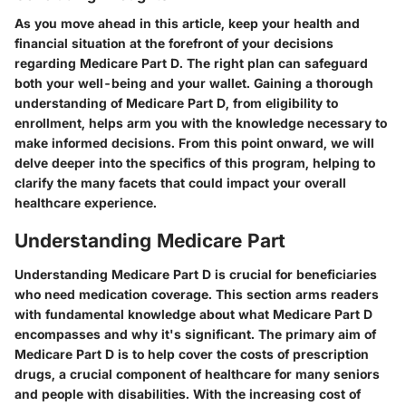
As you move ahead in this article, keep your health and
financial situation at the forefront of your decisions
regarding Medicare Part D. The right plan can safeguard
both your well-being and your wallet. Gaining a thorough
understanding of Medicare Part D, from eligibility to
enrollment, helps arm you with the knowledge necessary to
make informed decisions. From this point onward, we will
delve deeper into the specifics of this program, helping to
clarify the many facets that could impact your overall
healthcare experience.
Understanding Medicare Part
Understanding Medicare Part D is crucial for beneficiaries
who need medication coverage. This section arms readers
with fundamental knowledge about what Medicare Part D
encompasses and why it's significant. The primary aim of
Medicare Part D is to help cover the costs of prescription
drugs, a crucial component of healthcare for many seniors
and people with disabilities. With the increasing cost of