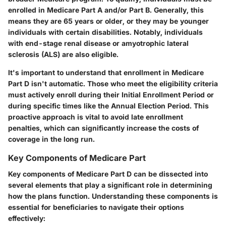
enrolled in Medicare Part A and/or Part B. Generally, this
means they are 65 years or older, or they may be younger
individuals with certain disabilities. Notably, individuals
with end-stage renal disease or amyotrophic lateral
sclerosis (ALS) are also eligible.
It's important to understand that enrollment in Medicare
Part D isn't automatic. Those who meet the eligibility criteria
must actively enroll during their Initial Enrollment Period or
during specific times like the Annual Election Period. This
proactive approach is vital to avoid late enrollment
penalties, which can significantly increase the costs of
coverage in the long run.
Key Components of Medicare Part
Key components of Medicare Part D can be dissected into
several elements that play a significant role in determining
how the plans function. Understanding these components is
essential for beneficiaries to navigate their options
effectively: