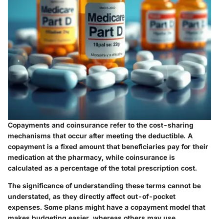
Copayments and coinsurance refer to the cost-sharing
mechanisms that occur after meeting the deductible. A
copayment is a fixed amount that beneficiaries pay for their
medication at the pharmacy, while coinsurance is
calculated as a percentage of the total prescription cost.
The significance of understanding these terms cannot be
understated, as they directly affect out-of-pocket
expenses. Some plans might have a copayment model that
makes budgeting easier, whereas others may use