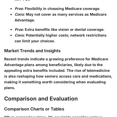
Pros
: Flexibility in choosing Medicare coverage.
Cons
: May not cover as many services as Medicare
Advantage.
Pros
: Extra benefits like vision or dental coverage.
Cons
: Potentially higher costs; network restrictions
can limit your choices.
Market Trends and Insights
Recent trends indicate a growing preference for Medicare
Advantage plans among beneficiaries, likely due to the
appealing extra benefits included. The rise of telemedicine
is also reshaping how seniors access care and medications,
making it something worth considering when evaluating
plans.
Comparison and Evaluation
Comparison Charts or Tables