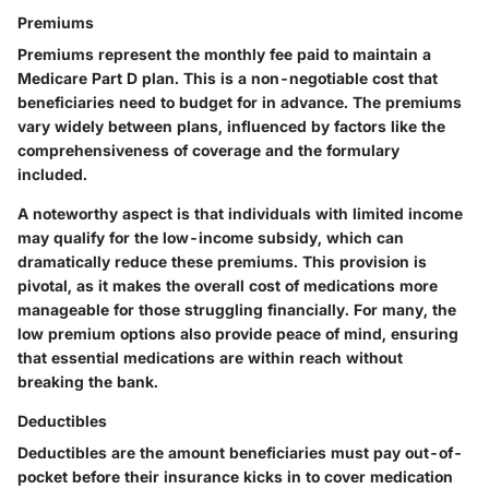
Premiums
Premiums represent the monthly fee paid to maintain a
Medicare Part D plan. This is a non-negotiable cost that
beneficiaries need to budget for in advance. The premiums
vary widely between plans, influenced by factors like the
comprehensiveness of coverage and the formulary
included.
A noteworthy aspect is that individuals with limited income
may qualify for the low-income subsidy, which can
dramatically reduce these premiums. This provision is
pivotal, as it makes the overall cost of medications more
manageable for those struggling financially. For many, the
low premium options also provide peace of mind, ensuring
that essential medications are within reach without
breaking the bank.
Deductibles
Deductibles are the amount beneficiaries must pay out-of-
pocket before their insurance kicks in to cover medication