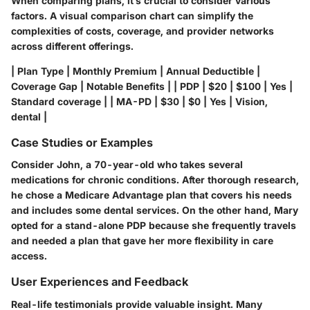
When comparing plans, it’s crucial to consider various
factors. A visual comparison chart can simplify the
complexities of costs, coverage, and provider networks
across different offerings.
| Plan Type | Monthly Premium | Annual Deductible |
Coverage Gap | Notable Benefits | | PDP | $20 | $100 | Yes |
Standard coverage | | MA-PD | $30 | $0 | Yes | Vision,
dental |
Case Studies or Examples
Consider John, a 70-year-old who takes several
medications for chronic conditions. After thorough research,
he chose a Medicare Advantage plan that covers his needs
and includes some dental services. On the other hand, Mary
opted for a stand-alone PDP because she frequently travels
and needed a plan that gave her more flexibility in care
access.
User Experiences and Feedback
Real-life testimonials provide valuable insight. Many