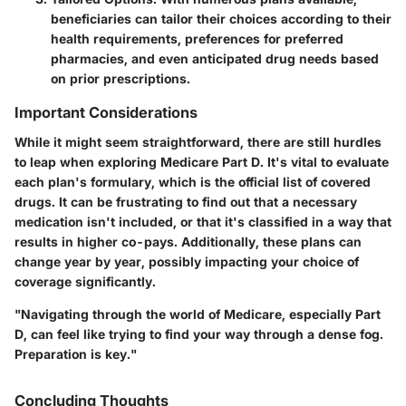
beneficiaries can tailor their choices according to their
health requirements, preferences for preferred
pharmacies, and even anticipated drug needs based
on prior prescriptions.
Important Considerations
While it might seem straightforward, there are still hurdles
to leap when exploring Medicare Part D. It's vital to evaluate
each plan's formulary, which is the official list of covered
drugs. It can be frustrating to find out that a necessary
medication isn't included, or that it's classified in a way that
results in higher co-pays. Additionally, these plans can
change year by year, possibly impacting your choice of
coverage significantly.
"Navigating through the world of Medicare, especially Part
D, can feel like trying to find your way through a dense fog.
Preparation is key."
Concluding Thoughts