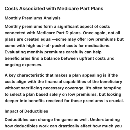
Costs Associated with Medicare Part Plans
Monthly Premiums Analysis
Monthly premiums form a significant aspect of costs
connected with Medicare Part D plans. Once again, not all
plans are created equal—some may offer low premiums but
come with high out-of-pocket costs for medications.
Evaluating monthly premiums carefully can help
beneficiaries find a balance between upfront costs and
ongoing expenses.
A key characteristic that makes a plan appealing is if the
costs align with the financial capabilities of the beneficiary
without sacrificing necessary coverage. It’s often tempting
to select a plan based solely on low premiums, but looking
deeper into benefits received for those premiums is crucial.
Impact of Deductibles
Deductibles can change the game as well. Understanding
how deductibles work can drastically affect how much you