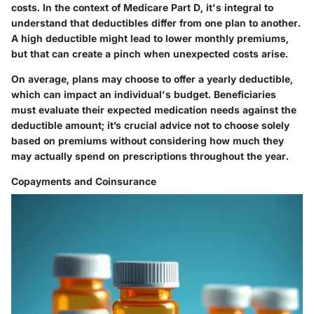
costs. In the context of Medicare Part D, it's integral to
understand that deductibles differ from one plan to another.
A high deductible might lead to lower monthly premiums,
but that can create a pinch when unexpected costs arise.
On average, plans may choose to offer a yearly deductible,
which can impact an individual's budget. Beneficiaries
must evaluate their expected medication needs against the
deductible amount; it’s crucial advice not to choose solely
based on premiums without considering how much they
may actually spend on prescriptions throughout the year.
Copayments and Coinsurance