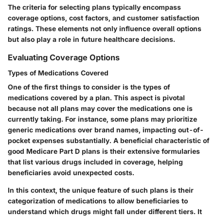
The criteria for selecting plans typically encompass
coverage options, cost factors, and customer satisfaction
ratings. These elements not only influence overall options
but also play a role in future healthcare decisions.
Evaluating Coverage Options
Types of Medications Covered
One of the first things to consider is the types of
medications covered by a plan. This aspect is pivotal
because not all plans may cover the medications one is
currently taking. For instance, some plans may prioritize
generic medications over brand names, impacting out-of-
pocket expenses substantially. A beneficial characteristic of
good Medicare Part D plans is their extensive formularies
that list various drugs included in coverage, helping
beneficiaries avoid unexpected costs.
In this context, the unique feature of such plans is their
categorization of medications to allow beneficiaries to
understand which drugs might fall under different tiers. It