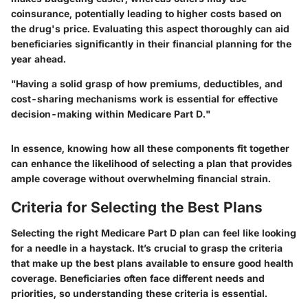
coinsurance, potentially leading to higher costs based on
the drug's price. Evaluating this aspect thoroughly can aid
beneficiaries significantly in their financial planning for the
year ahead.
"Having a solid grasp of how premiums, deductibles, and
cost-sharing mechanisms work is essential for effective
decision-making within Medicare Part D."
In essence, knowing how all these components fit together
can enhance the likelihood of selecting a plan that provides
ample coverage without overwhelming financial strain.
Criteria for Selecting the Best Plans
Selecting the right Medicare Part D plan can feel like looking
for a needle in a haystack. It’s crucial to grasp the criteria
that make up the best plans available to ensure good health
coverage. Beneficiaries often face different needs and
priorities, so understanding these criteria is essential.