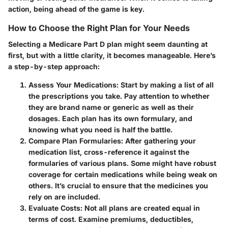
action, being ahead of the game is key.
How to Choose the Right Plan for Your Needs
Selecting a Medicare Part D plan might seem daunting at
first, but with a little clarity, it becomes manageable. Here’s
a step-by-step approach:
Assess Your Medications
: Start by making a list of all
the prescriptions you take. Pay attention to whether
they are brand name or generic as well as their
dosages. Each plan has its own formulary, and
knowing what you need is half the battle.
Compare Plan Formularies
: After gathering your
medication list, cross-reference it against the
formularies of various plans. Some might have robust
coverage for certain medications while being weak on
others. It’s crucial to ensure that the medicines you
rely on are included.
Evaluate Costs
: Not all plans are created equal in
terms of cost. Examine premiums, deductibles,