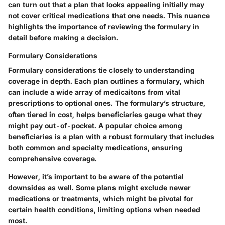
can turn out that a plan that looks appealing initially may
not cover critical medications that one needs. This nuance
highlights the importance of reviewing the formulary in
detail before making a decision.
Formulary Considerations
Formulary considerations tie closely to understanding
coverage in depth. Each plan outlines a formulary, which
can include a wide array of medicaitons from vital
prescriptions to optional ones. The formulary’s structure,
often tiered in cost, helps beneficiaries gauge what they
might pay out-of-pocket. A popular choice among
beneficiaries is a plan with a robust formulary that includes
both common and specialty medications, ensuring
comprehensive coverage.
However, it’s important to be aware of the potential
downsides as well. Some plans might exclude newer
medications or treatments, which might be pivotal for
certain health conditions, limiting options when needed
most.