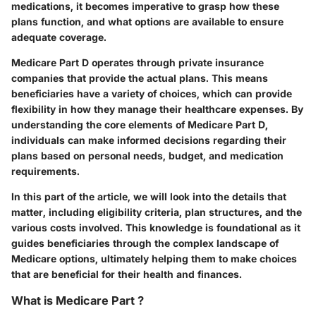
medications, it becomes imperative to grasp how these
plans function, and what options are available to ensure
adequate coverage.
Medicare Part D operates through private insurance
companies that provide the actual plans. This means
beneficiaries have a variety of choices, which can provide
flexibility in how they manage their healthcare expenses. By
understanding the core elements of Medicare Part D,
individuals can make informed decisions regarding their
plans based on personal needs, budget, and medication
requirements.
In this part of the article, we will look into the details that
matter, including eligibility criteria, plan structures, and the
various costs involved. This knowledge is foundational as it
guides beneficiaries through the complex landscape of
Medicare options, ultimately helping them to make choices
that are beneficial for their health and finances.
What is Medicare Part ?