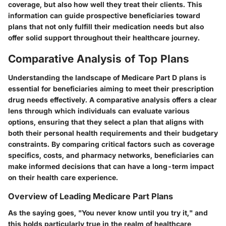
coverage, but also how well they treat their clients. This
information can guide prospective beneficiaries toward
plans that not only fulfill their medication needs but also
offer solid support throughout their healthcare journey.
Comparative Analysis of Top Plans
Understanding the landscape of Medicare Part D plans is
essential for beneficiaries aiming to meet their prescription
drug needs effectively. A comparative analysis offers a clear
lens through which individuals can evaluate various
options, ensuring that they select a plan that aligns with
both their personal health requirements and their budgetary
constraints. By comparing critical factors such as coverage
specifics, costs, and pharmacy networks, beneficiaries can
make informed decisions that can have a long-term impact
on their health care experience.
Overview of Leading Medicare Part Plans
As the saying goes, "You never know until you try it," and
this holds particularly true in the realm of healthcare