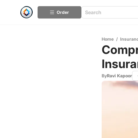
Order
Home
/
Insuran
Compr
Insura
By
Ravi Kapoor