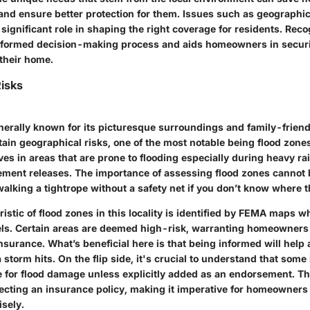
s and ensure better protection for them. Issues such as geographic
a significant role in shaping the right coverage for residents. Rec
nformed decision-making process and aids homeowners in securi
their home.
isks
nerally known for its picturesque surroundings and family-friend
tain geographical risks, one of the most notable being flood zo
es in areas that are prone to flooding especially during heavy ra
ment releases. The importance of assessing flood zones cannot 
 walking a tightrope without a safety net if you don’t know where th
istic of flood zones in this locality is identified by FEMA maps w
evels. Certain areas are deemed high-risk, warranting homeowners
insurance. What’s beneficial here is that being informed will help
storm hits. On the flip side, it's crucial to understand that som
 for flood damage unless explicitly added as an endorsement. Th
lecting an insurance policy, making it imperative for homeowners
sely.