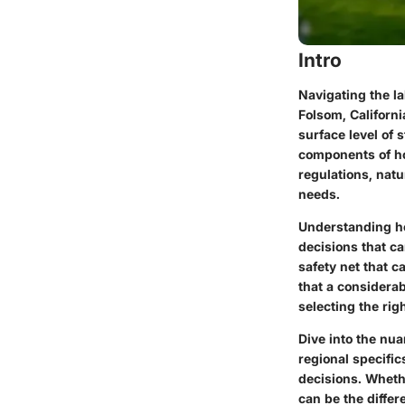
Intro
Navigating the la
Folsom, Californ
surface level of 
components of hom
regulations, nat
needs.
Understanding ho
decisions that ca
safety net that c
that a considerab
selecting the rig
Dive into the nu
regional specific
decisions. Wheth
can be the diffe