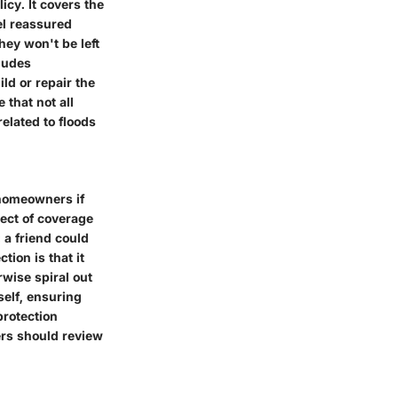
cy. It covers the
el reassured
hey won't be left
cludes
ld or repair the
 that not all
elated to floods
 homeowners if
pect of coverage
 a friend could
tion is that it
wise spiral out
self, ensuring
protection
ers should review