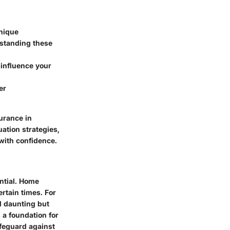
unique
rstanding these
t influence your
er
urance in
uation strategies,
with confidence.
ntial. Home
rtain times. For
l daunting but
 a foundation for
feguard against