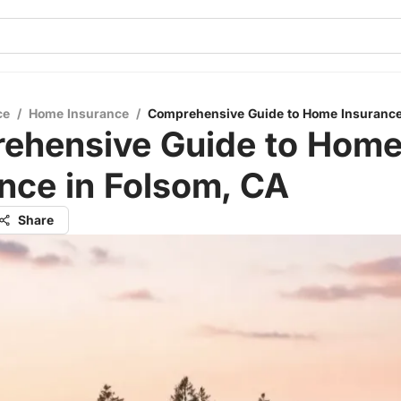
ce
/
Home Insurance
/
Comprehensive Guide to Home Insurance
ehensive Guide to Hom
nce in Folsom, CA
Share