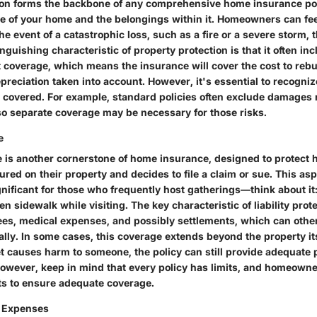
ion forms the backbone of any comprehensive home insurance poli
re of your home and the belongings within it. Homeowners can fe
he event of a catastrophic loss, such as a fire or a severe storm, t
inguishing characteristic of property protection is that it often in
coverage, which means the insurance will cover the cost to rebui
reciation taken into account. However, it's essential to recognize
 covered. For example, standard policies often exclude damages r
so separate coverage may be necessary for those risks.
e
ge is another cornerstone of home insurance, designed to protect
red on their property and decides to file a claim or sue. This as
ignificant for those who frequently host gatherings—think about it:
n sidewalk while visiting. The key characteristic of liability protec
fees, medical expenses, and possibly settlements, which can other
ially. In some cases, this coverage extends beyond the property it
pet causes harm to someone, the policy can still provide adequate 
However, keep in mind that every policy has limits, and homeown
imits to ensure adequate coverage.
g Expenses