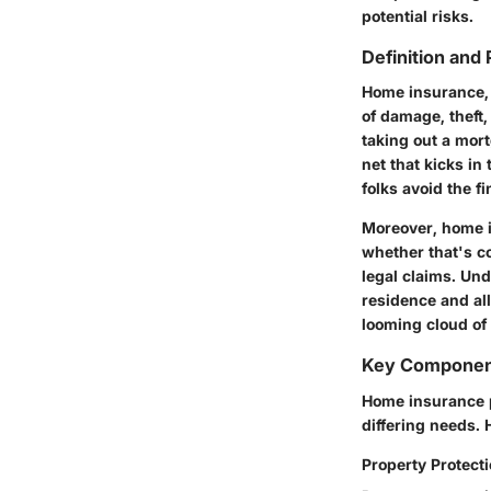
potential risks.
Definition and
Home insurance, a
of damage, theft,
taking out a mort
net that kicks in
folks avoid the f
Moreover, home in
whether that's co
legal claims. Und
residence and all
looming cloud of 
Key Component
Home insurance p
differing needs. 
Property Protect