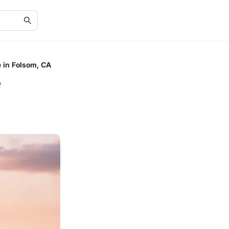
 in Folsom, CA
e