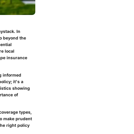
ystack. In
go beyond the
ential
e local
ape insurance
g informed
licy; it's a
tistics showing
rtance of
 coverage types,
 to make prudent
he right policy