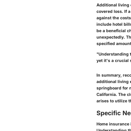
Additional livin
covered loss. If 
against the costs
include hotel bil
be a beneficial 
unexpectedly. Tho
specified amounts
"Understanding t
yet it's a crucia
In summary, recog
additional livin
springboard for 
California. The c
arises to utilize t
Specific N
Home insurance is
Understanding t