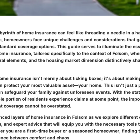
byrinth of home insurance can feel like threading a needle in a ha
ia, homeowners face unique challenges and considerations that 
standard coverage options. This guide serves to illuminate the ess
e insurance, tailored specifically to the context of Folsom, wher
ural elements, and the housing market dimension distinctively sh
me insurance isn't merely about ticking boxes; it's about makin
n protect your most valuable asset—your home. This isn't just a po
an safeguard your family against unforeseen events. With the sta
le portion of residents experience claims at some point, the impo
ht coverage cannot be overstated.
anced layers of home insurance in Folsom as we explore different
s, and expert advice that will equip you with the necessary tools
er you are a first-time buyer or a seasoned homeowner, finding t
rence between comfort and chaos.