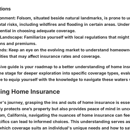
tions
ronment
: Folsom, situated beside natural landmarks, is prone to 
al risks, including wildfires and flooding in certain areas. Unde
sential in choosing adequate coverage.
 Landscape
: Familiarize yourself with local regulations that migh
ions and premiums.
nds
: Keep an eye on the evolving market to understand homeown
ities that may affect insurance rates and coverage.
ve guide is your roadmap to a better understanding of home ins
he stage for deeper exploration into specific coverage types, eval
e to equip yourself with the knowledge to navigate these waters 
ing Home Insurance
's journey, grasping the ins and outs of home insurance is esse
y protects one’s property but also provides peace of mind in unce
som, California, navigating the nuances of home insurance can fee
ifics can lead to informed choices. This understanding serves as
ich coverage suits an individual's unique needs and how to sa