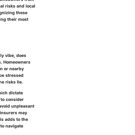
al risks and local
ognizing these
ng their most
ly vibe, does
nes. Homeowners
in or nearby
be stressed
e risks lie.
hich dictate
 to consider
 avoid unpleasant
e insurers may
is adds to the
 to navigate