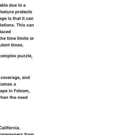
ble due to a
 feature protects
ge is that it can
lations. This can
placed
he time limits or
ulent times.
complex puzzle,
y coverage, and
ecomes a
ape in Folsom,
 when the need
California.
 homeowners from