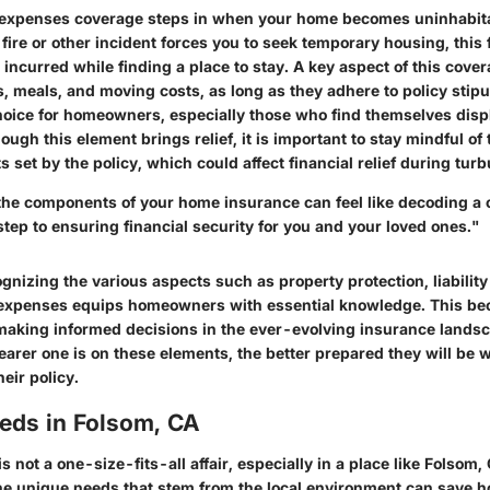
g expenses coverage steps in when your home becomes uninhabita
a fire or other incident forces you to seek temporary housing, this
 incurred while finding a place to stay. A key aspect of this covera
ls, meals, and moving costs, as long as they adhere to policy stipu
choice for homeowners, especially those who find themselves dis
ugh this element brings relief, it is important to stay mindful of t
 set by the policy, which could affect financial relief during turb
he components of your home insurance can feel like decoding a 
l step to ensuring financial security for you and your loved ones."
nizing the various aspects such as property protection, liabilit
g expenses equips homeowners with essential knowledge. This b
making informed decisions in the ever-evolving insurance landsc
learer one is on these elements, the better prepared they will be
heir policy.
eeds in Folsom, CA
 not a one-size-fits-all affair, especially in a place like Folsom, 
he unique needs that stem from the local environment can save