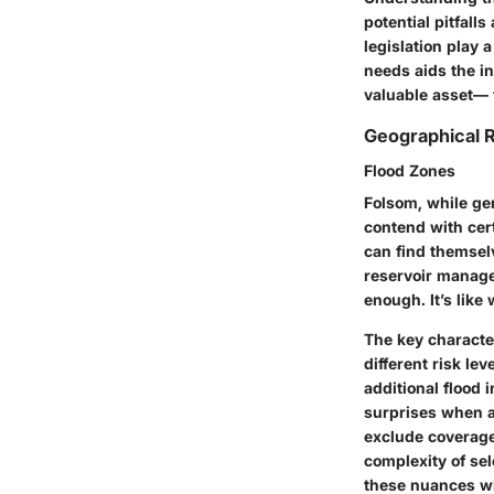
potential pitfall
legislation play 
needs aids the i
valuable asset— 
Geographical R
Flood Zones
Folsom, while ge
contend with cer
can find themselv
reservoir manage
enough. It’s like
The key character
different risk l
additional flood 
surprises when a 
exclude coverage
complexity of se
these nuances wi