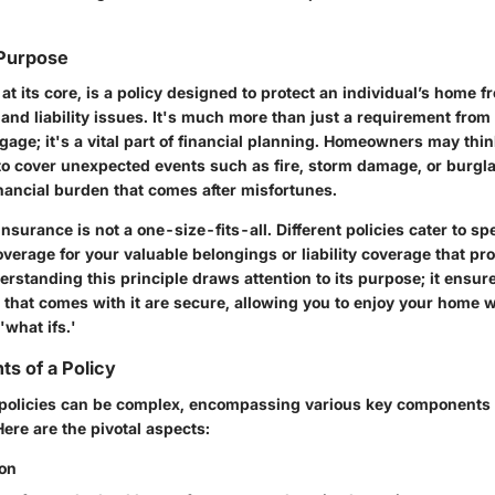
 Purpose
t its core, is a policy designed to protect an individual’s home 
 and liability issues. It's much more than just a requirement fro
gage; it's a vital part of financial planning. Homeowners may think
 to cover unexpected events such as fire, storm damage, or burgla
inancial burden that comes after misfortunes.
surance is not a one-size-fits-all. Different policies cater to sp
verage for your valuable belongings or liability coverage that pr
erstanding this principle draws attention to its purpose; it ensur
 that comes with it are secure, allowing you to enjoy your home w
'what ifs.'
s of a Policy
olicies can be complex, encompassing various key components t
Here are the pivotal aspects:
ion