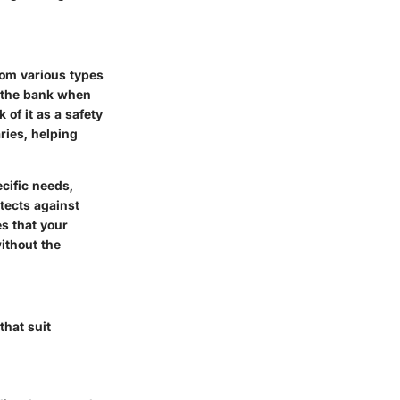
from various types
m the bank when
 of it as a safety
ries, helping
ecific needs,
otects against
es that your
ithout the
hat suit