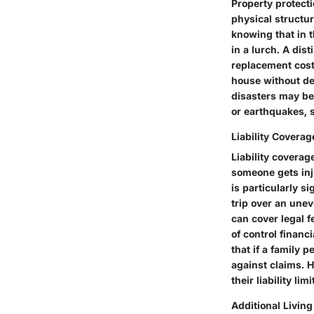
Property protect
physical structu
knowing that in t
in a lurch. A dist
replacement cost 
house without dep
disasters may be
or earthquakes, 
Liability Coverag
Liability covera
someone gets inju
is particularly s
trip over an uneve
can cover legal 
of control financ
that if a family 
against claims. 
their liability l
Additional Livin