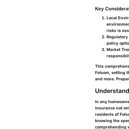
Key Considera
Local Envi
environment
risks is es
Regulatory
policy opt
Market Tre
responsibil
This comprehensi
Folsom, setting t
and more. Prepar
Understand
In any homeowner
insurance not onl
residents of Fol
knowing the spec
comprehending wh