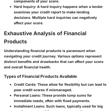
components of your score.
Hard Inquiry:
A hard inquiry happens when a lender
examines your credit report to make lending
decisions. Multiple hard inquiries can negatively
affect your score.
Exhaustive Analysis of Financial
Products
Understanding financial products is paramount when
navigating your credit journey. Various options represent
distinct benefits and drawbacks that can affect your score
and overall financial health.
Types of Financial Products Available
Credit Cards:
These allow for flexibility but can lead to
poor credit scores if mismanaged.
Personal Loans:
These provide lump sums for
immediate needs, often with fixed payments.
Installment Loans:
Such loans, typically used for big