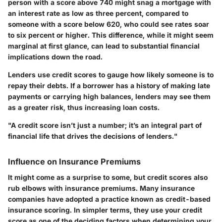
person with a score above 740 might snag a mortgage with
an interest rate as low as three percent, compared to
someone with a score below 620, who could see rates soar
to six percent or higher. This difference, while it might seem
marginal at first glance, can lead to substantial financial
implications down the road.
Lenders use credit scores to gauge how likely someone is to
repay their debts. If a borrower has a history of making late
payments or carrying high balances, lenders may see them
as a greater risk, thus increasing loan costs.
"A credit score isn’t just a number; it’s an integral part of
financial life that drives the decisions of lenders."
Influence on Insurance Premiums
It might come as a surprise to some, but credit scores also
rub elbows with insurance premiums. Many insurance
companies have adopted a practice known as credit-based
insurance scoring. In simpler terms, they use your credit
score as one of the deciding factors when determining your