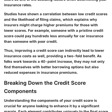
insurance rates.
Studies have shown a correlation between low credit scores
and the likelihood of filing claims, which explains why
insurers might charge higher premiums for those with
lower scores. For example, someone with a pristine credit
score could pay hundreds less annually for car insurance
than someone with poor credit.
Thus, improving a credit score can indirectly lead to lower
insurance costs as well, providing a two-fold benefit. As
folks work towards a 40-point increase, they may not only
find themselves with better borrowing options but also
reduced expenses in insurance premiums.
Breaking Down the Credit Score
Components
Understanding the components of your credit score is
crucial for anyone looking to enhance it by a significant
margin. Each element contributes uniquely to the final score