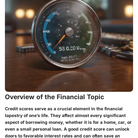
Overview of the Financial Topic
Credit scores serve as a crucial element in the financial
tapestry of one’s life. They affect almost every significant
aspect of borrowing money, whether it is for a home, car, or
even a small personal loan. A good credit score can unlock
doors to favorable interest rates and can often save an