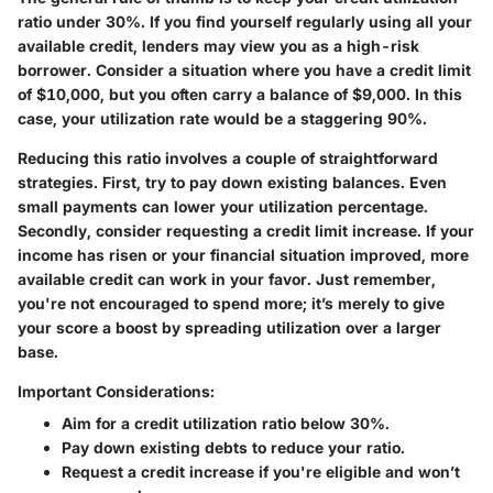
ratio under 30%. If you find yourself regularly using all your
available credit, lenders may view you as a high-risk
borrower. Consider a situation where you have a credit limit
of $10,000, but you often carry a balance of $9,000. In this
case, your utilization rate would be a staggering 90%.
Reducing this ratio involves a couple of straightforward
strategies. First, try to pay down existing balances. Even
small payments can lower your utilization percentage.
Secondly, consider requesting a credit limit increase. If your
income has risen or your financial situation improved, more
available credit can work in your favor. Just remember,
you're not encouraged to spend more; it’s merely to give
your score a boost by spreading utilization over a larger
base.
Important Considerations:
Aim for a credit utilization ratio below 30%.
Pay down existing debts to reduce your ratio.
Request a credit increase if you're eligible and won’t