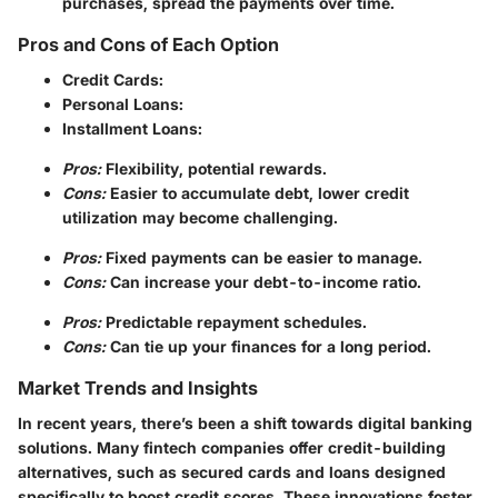
purchases, spread the payments over time.
Pros and Cons of Each Option
Credit Cards:
Personal Loans:
Installment Loans:
Pros:
Flexibility, potential rewards.
Cons:
Easier to accumulate debt, lower credit
utilization may become challenging.
Pros:
Fixed payments can be easier to manage.
Cons:
Can increase your debt-to-income ratio.
Pros:
Predictable repayment schedules.
Cons:
Can tie up your finances for a long period.
Market Trends and Insights
In recent years, there’s been a shift towards digital banking
solutions. Many fintech companies offer credit-building
alternatives, such as secured cards and loans designed
specifically to boost credit scores. These innovations foster