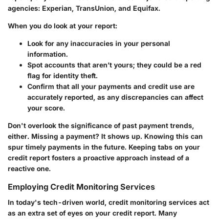
agencies: Experian, TransUnion, and Equifax.
When you do look at your report:
Look for any inaccuracies in your personal
information.
Spot accounts that aren’t yours; they could be a red
flag for identity theft.
Confirm that all your payments and credit use are
accurately reported, as any discrepancies can affect
your score.
Don't overlook the significance of past payment trends,
either. Missing a payment? It shows up. Knowing this can
spur timely payments in the future. Keeping tabs on your
credit report fosters a proactive approach instead of a
reactive one.
Employing Credit Monitoring Services
In today's tech-driven world, credit monitoring services act
as an extra set of eyes on your credit report. Many