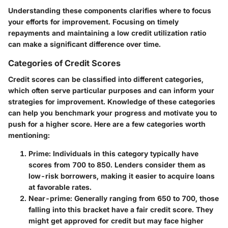
Understanding these components clarifies where to focus
your efforts for improvement. Focusing on timely
repayments and maintaining a low credit utilization ratio
can make a significant difference over time.
Categories of Credit Scores
Credit scores can be classified into different categories,
which often serve particular purposes and can inform your
strategies for improvement. Knowledge of these categories
can help you benchmark your progress and motivate you to
push for a higher score. Here are a few categories worth
mentioning:
Prime
: Individuals in this category typically have
scores from 700 to 850. Lenders consider them as
low-risk borrowers, making it easier to acquire loans
at favorable rates.
Near-prime
: Generally ranging from 650 to 700, those
falling into this bracket have a fair credit score. They
might get approved for credit but may face higher