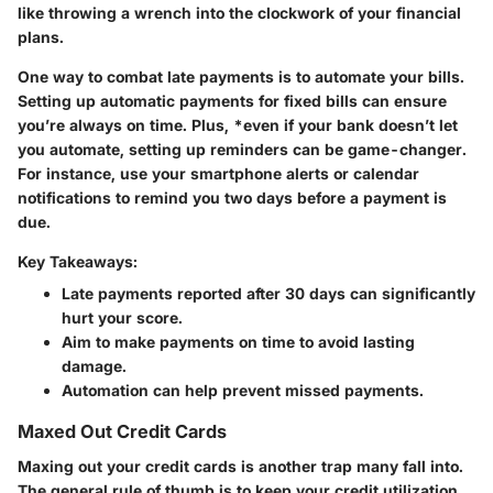
like throwing a wrench into the clockwork of your financial
plans.
One way to combat late payments is to automate your bills.
Setting up automatic payments for fixed bills can ensure
you’re always on time. Plus, *even if your bank doesn’t let
you automate, setting up reminders can be game-changer.
For instance, use your smartphone alerts or calendar
notifications to remind you two days before a payment is
due.
Key Takeaways:
Late payments reported after 30 days can significantly
hurt your score.
Aim to make payments on time to avoid lasting
damage.
Automation can help prevent missed payments.
Maxed Out Credit Cards
Maxing out your credit cards is another trap many fall into.
The general rule of thumb is to keep your credit utilization