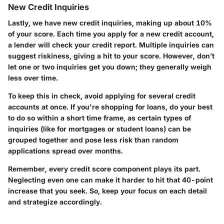
New Credit Inquiries
Lastly, we have new credit inquiries, making up about 10%
of your score. Each time you apply for a new credit account,
a lender will check your credit report. Multiple inquiries can
suggest riskiness, giving a hit to your score. However, don’t
let one or two inquiries get you down; they generally weigh
less over time.
To keep this in check, avoid applying for several credit
accounts at once. If you're shopping for loans, do your best
to do so within a short time frame, as certain types of
inquiries (like for mortgages or student loans) can be
grouped together and pose less risk than random
applications spread over months.
Remember, every credit score component plays its part.
Neglecting even one can make it harder to hit that 40-point
increase that you seek. So, keep your focus on each detail
and strategize accordingly.