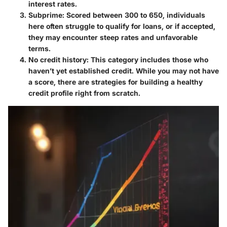
interest rates.
Subprime
: Scored between 300 to 650, individuals
here often struggle to qualify for loans, or if accepted,
they may encounter steep rates and unfavorable
terms.
No credit history
: This category includes those who
haven’t yet established credit. While you may not have
a score, there are strategies for building a healthy
credit profile right from scratch.