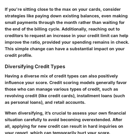
If you're sitting close to the max on your cards, consider
strategies like paying down existing balances, even making
small payments through the month rather than waiting for
the end of the billing cycle. Additionally, reaching out to
creditors to request an increase in your credit limit can help
improve the ratio, provided your spending remains in check.
This simple change can have a substantial impact on your
credit profile.
Diversifying Credit Types
Having a diverse mix of credit types can also positively
influence your score. Credit scoring models generally favor
those who can manage various types of credit, such as
revolving credit (like credit cards), installment loans (such
as personal loans), and retail accounts.
When diversifying, it’s crucial to assess your own financial
situation carefully to avoid becoming overextended. After
all, applying for new credit can result in hard inquiries on
your report, which can temporarily hurt your score.