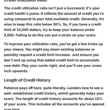
Credit Utilization Ratio
The credit utilization ratio isn’t just a buzzword; it's your
credit health's pulse. It reflects the amount of credit you're
using compared to your total available credit. Generally, it’s
wise to keep this ratio below 30%. So, if you have a credit
limit of 10,000 dollars, try to keep your balance under
3,000. Failing to do this can put a strain on your score.
To improve your utilization ratio, you’ve got a few tricks up
your sleeve. You might pay down existing balances or
possibly request a credit limit increase. Just ensure you
don't end up using that added credit limit to accumulate
new debt. Play your cards right, and you'll see your score
inch upwards.
Length of Credit History
Patience pays off here, quite literally. Lenders love to see a
well-established credit history, which generally helps your
score. The length of credit history accounts for about 15%
of your score. This includes all the accounts you've opened
over time.