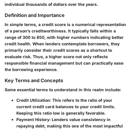
individual thousands of dollars over the years.
Definition and Importance
In simple terms, a credit score is a numerical representation
of a person’s creditworthiness. It typically falls within a
range of 300 to 850, with higher numbers indicating better
credit health. When lenders contemplate borrowers, they
primarily consider their credit scores as a shortcut to
evaluate risk. Thus, a higher score not only reflects
responsible financial management but can practically ease
the borrowing experience.
Key Terms and Concepts
Some essential terms to understand in this realm include:
Credit Utilization:
This refers to the ratio of your
current credit card balances to your credit limits.
Keeping this ratio low is generally favorable.
Payment History:
Lenders value consistency in
repaying debt, making this one of the most impactful