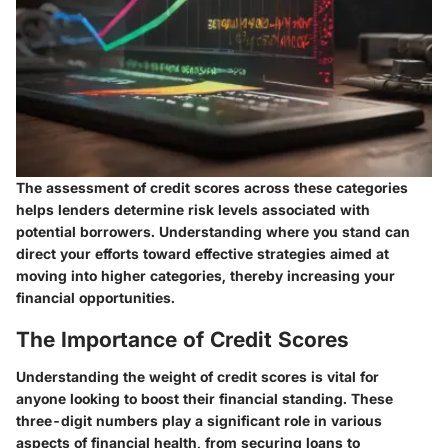
The assessment of credit scores across these categories
helps lenders determine risk levels associated with
potential borrowers. Understanding where you stand can
direct your efforts toward effective strategies aimed at
moving into higher categories, thereby increasing your
financial opportunities.
The Importance of Credit Scores
Understanding the weight of credit scores is vital for
anyone looking to boost their financial standing. These
three-digit numbers play a significant role in various
aspects of financial health, from securing loans to