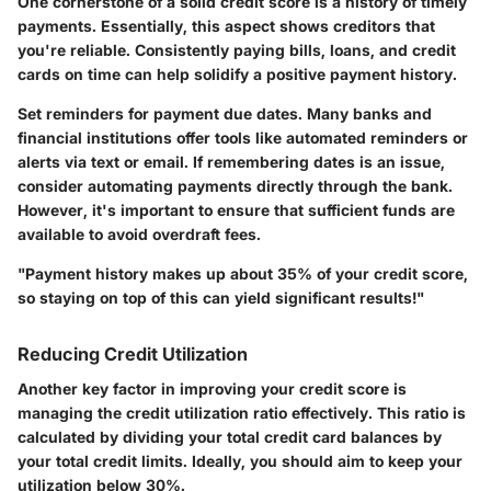
One cornerstone of a solid credit score is a history of timely
payments. Essentially, this aspect shows creditors that
you're reliable. Consistently paying bills, loans, and credit
cards on time can help solidify a positive payment history.
Set reminders for payment due dates. Many banks and
financial institutions offer tools like automated reminders or
alerts via text or email. If remembering dates is an issue,
consider automating payments directly through the bank.
However, it's important to ensure that sufficient funds are
available to avoid overdraft fees.
"Payment history makes up about 35% of your credit score,
so staying on top of this can yield significant results!"
Reducing Credit Utilization
Another key factor in improving your credit score is
managing the credit utilization ratio effectively. This ratio is
calculated by dividing your total credit card balances by
your total credit limits. Ideally, you should aim to keep your
utilization below 30%.