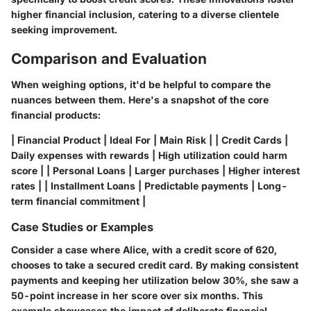
higher financial inclusion, catering to a diverse clientele
seeking improvement.
Comparison and Evaluation
When weighing options, it'd be helpful to compare the
nuances between them. Here's a snapshot of the core
financial products:
| Financial Product | Ideal For | Main Risk | | Credit Cards |
Daily expenses with rewards | High utilization could harm
score | | Personal Loans | Larger purchases | Higher interest
rates | | Installment Loans | Predictable payments | Long-
term financial commitment |
Case Studies or Examples
Consider a case where Alice, with a credit score of 620,
chooses to take a secured credit card. By making consistent
payments and keeping her utilization below 30%, she saw a
50-point increase in her score over six months. This
example showcases the impact of deliberate financial