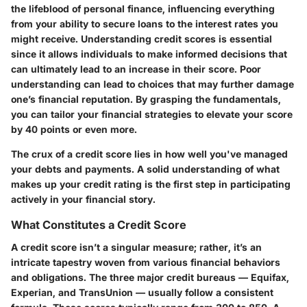
the lifeblood of personal finance, influencing everything
from your ability to secure loans to the interest rates you
might receive. Understanding credit scores is essential
since it allows individuals to make informed decisions that
can ultimately lead to an increase in their score. Poor
understanding can lead to choices that may further damage
one’s financial reputation. By grasping the fundamentals,
you can tailor your financial strategies to elevate your score
by 40 points or even more.
The crux of a credit score lies in how well you've managed
your debts and payments. A solid understanding of what
makes up your credit rating is the first step in participating
actively in your financial story.
What Constitutes a Credit Score
A credit score isn’t a singular measure; rather, it’s an
intricate tapestry woven from various financial behaviors
and obligations. The three major credit bureaus — Equifax,
Experian, and TransUnion — usually follow a consistent