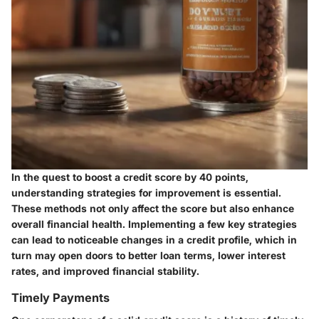
In the quest to boost a credit score by 40 points,
understanding strategies for improvement is essential.
These methods not only affect the score but also enhance
overall financial health. Implementing a few key strategies
can lead to noticeable changes in a credit profile, which in
turn may open doors to better loan terms, lower interest
rates, and improved financial stability.
Timely Payments