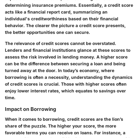
determining insurance premiums. Essentially, a credit score
acts like a financial report card, summarizing an
individual's creditworthiness based on their financial
behavior. The clearer the picture a credit score presents,
the better opportunities one can secure.
The relevance of credit scores cannot be overstated.
Lenders and financial institutions glance at these scores to
assess the risk involved in lending money. A higher score
can be the difference between securing a loan and being
turned away at the door. In today’s economy, where
borrowing is often a necessity, understanding the dynamics
of credit scores is crucial. Those with higher scores often
enjoy lower interest rates, which equates to savings over
time.
Impact on Borrowing
When it comes to borrowing, credit scores are the lion’s
share of the puzzle. The higher your score, the more
favorable terms you can receive on loans. For instance, a