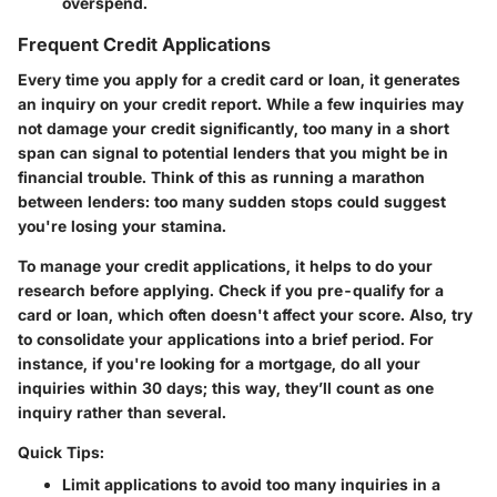
overspend.
Frequent Credit Applications
Every time you apply for a credit card or loan, it generates
an inquiry on your credit report. While a few inquiries may
not damage your credit significantly, too many in a short
span can signal to potential lenders that you might be in
financial trouble. Think of this as running a marathon
between lenders: too many sudden stops could suggest
you're losing your stamina.
To manage your credit applications, it helps to do your
research before applying. Check if you pre-qualify for a
card or loan, which often doesn't affect your score. Also, try
to consolidate your applications into a brief period. For
instance, if you're looking for a mortgage, do all your
inquiries within 30 days; this way, they’ll count as one
inquiry rather than several.
Quick Tips:
Limit applications to avoid too many inquiries in a