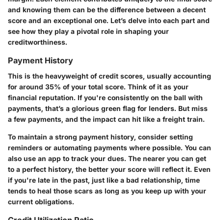
and knowing them can be the difference between a decent
score and an exceptional one. Let’s delve into each part and
see how they play a pivotal role in shaping your
creditworthiness.
Payment History
This is the heavyweight of credit scores, usually accounting
for around 35% of your total score. Think of it as your
financial reputation. If you're consistently on the ball with
payments, that’s a glorious green flag for lenders. But miss
a few payments, and the impact can hit like a freight train.
To maintain a strong payment history, consider setting
reminders or automating payments where possible. You can
also use an app to track your dues. The nearer you can get
to a perfect history, the better your score will reflect it. Even
if you're late in the past, just like a bad relationship, time
tends to heal those scars as long as you keep up with your
current obligations.