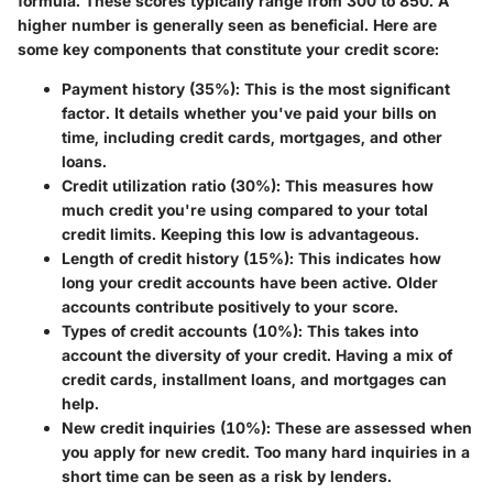
formula. These scores typically range from 300 to 850. A
higher number is generally seen as beneficial. Here are
some key components that constitute your credit score:
Payment history (35%)
: This is the most significant
factor. It details whether you've paid your bills on
time, including credit cards, mortgages, and other
loans.
Credit utilization ratio (30%)
: This measures how
much credit you're using compared to your total
credit limits. Keeping this low is advantageous.
Length of credit history (15%)
: This indicates how
long your credit accounts have been active. Older
accounts contribute positively to your score.
Types of credit accounts (10%)
: This takes into
account the diversity of your credit. Having a mix of
credit cards, installment loans, and mortgages can
help.
New credit inquiries (10%)
: These are assessed when
you apply for new credit. Too many hard inquiries in a
short time can be seen as a risk by lenders.