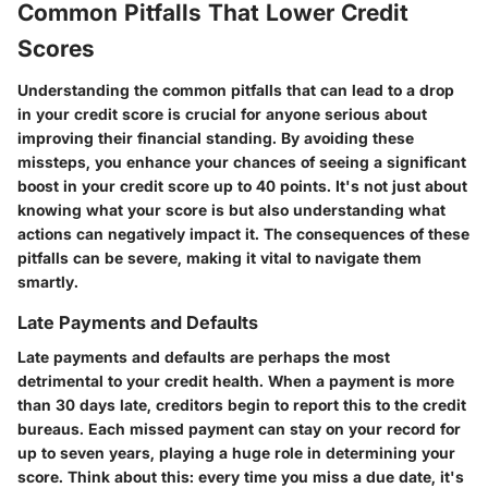
Common Pitfalls That Lower Credit
Scores
Understanding the common pitfalls that can lead to a drop
in your credit score is crucial for anyone serious about
improving their financial standing. By avoiding these
missteps, you enhance your chances of seeing a significant
boost in your credit score up to 40 points. It's not just about
knowing what your score is but also understanding what
actions can negatively impact it. The consequences of these
pitfalls can be severe, making it vital to navigate them
smartly.
Late Payments and Defaults
Late payments and defaults are perhaps the most
detrimental to your credit health. When a payment is more
than 30 days late, creditors begin to report this to the credit
bureaus. Each missed payment can stay on your record for
up to seven years, playing a huge role in determining your
score. Think about this: every time you miss a due date, it's