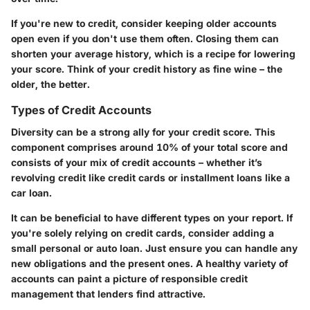
If you're new to credit, consider keeping older accounts
open even if you don't use them often. Closing them can
shorten your average history, which is a recipe for lowering
your score. Think of your credit history as fine wine – the
older, the better.
Types of Credit Accounts
Diversity can be a strong ally for your credit score. This
component comprises around 10% of your total score and
consists of your mix of credit accounts – whether it’s
revolving credit like credit cards or installment loans like a
car loan.
It can be beneficial to have different types on your report. If
you're solely relying on credit cards, consider adding a
small personal or auto loan. Just ensure you can handle any
new obligations and the present ones. A healthy variety of
accounts can paint a picture of responsible credit
management that lenders find attractive.