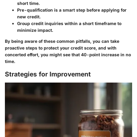
short time.
Pre-qualification is a smart step before applying for
new credit.
Group credit inquiries within a short timeframe to
minimize impact.
By being aware of these common pitfalls, you can take
proactive steps to protect your credit score, and with
concerted effort, you might see that 40-point increase in no
time.
Strategies for Improvement