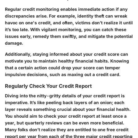
Regular credit monitoring enables immediate action if any
discrepancies arise. For example, identity theft can wreak
havoc on one's credit, and often, victims don’t realize it until
it’s too late. With vigilant monitoring, you can catch these
issues early, remedy them swiftly, and mitigate the potential
damage.
Additionally, staying informed about your credit score can
motivate you to maintain healthy financial habits. Knowing
that a certain action could drop your score can temper
impulsive decisions, such as maxing out a credit card.
Regularly Check Your Credit Report
Diving into the nitty-gritty details of your credit report is
imperative. It’s like peeling back layers of an onion; each
layer reveals something crucial about your financial health.
You should aim to check your credit report at least once a
year, but quarterly reviews can be even more beneficial.
Many folks don’t realize they are entitled to one free credit
report per year from each of the three major credit reporting