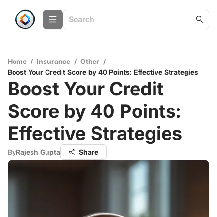
Home
/
Insurance
/
Other
/
Boost Your Credit Score by 40 Points: Effective Strategies
Boost Your Credit
Score by 40 Points:
Effective Strategies
By
Rajesh Gupta
Share