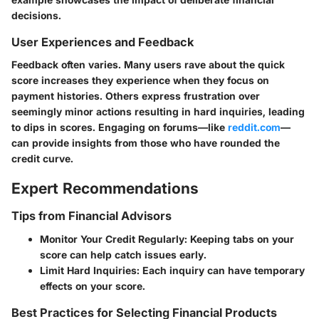
decisions.
User Experiences and Feedback
Feedback often varies. Many users rave about the quick
score increases they experience when they focus on
payment histories. Others express frustration over
seemingly minor actions resulting in hard inquiries, leading
to dips in scores. Engaging on forums—like
reddit.com
—
can provide insights from those who have rounded the
credit curve.
Expert Recommendations
Tips from Financial Advisors
Monitor Your Credit Regularly:
Keeping tabs on your
score can help catch issues early.
Limit Hard Inquiries:
Each inquiry can have temporary
effects on your score.
Best Practices for Selecting Financial Products