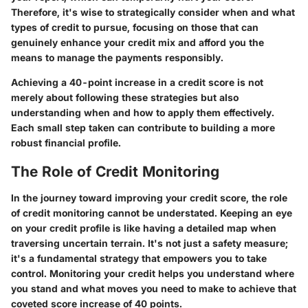
Therefore, it's wise to strategically consider when and what
types of credit to pursue, focusing on those that can
genuinely enhance your credit mix and afford you the
means to manage the payments responsibly.
Achieving a 40-point increase in a credit score is not
merely about following these strategies but also
understanding when and how to apply them effectively.
Each small step taken can contribute to building a more
robust financial profile.
The Role of Credit Monitoring
In the journey toward improving your credit score, the role
of credit monitoring cannot be understated. Keeping an eye
on your credit profile is like having a detailed map when
traversing uncertain terrain. It's not just a safety measure;
it's a fundamental strategy that empowers you to take
control. Monitoring your credit helps you understand where
you stand and what moves you need to make to achieve that
coveted score increase of 40 points.