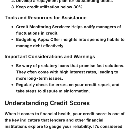
Develop a repayment plan for outstanding debts.
Keep credit utilization below 30%.
Tools and Resources for Assistance
Credit Monitoring Services:
Helps notify managers of
fluctuations in credit.
Budgeting Apps:
Offer insights into spending habits to
manage debt effectively.
Important Considerations and Warnings
Be wary of predatory loans that promise fast solutions.
They often come with high interest rates, leading to
more long-term issues.
Regularly check for errors on your credit report, and
take steps to dispute misinformation.
Understanding Credit Scores
When it comes to financial health, your credit score is one of
the key indicators that lenders and other financial
institutions explore to gauge your reliability. It’s considered