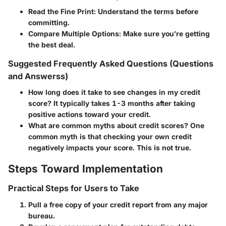
Read the Fine Print:
Understand the terms before
committing.
Compare Multiple Options:
Make sure you’re getting
the best deal.
Suggested Frequently Asked Questions (Questions
and Answerss)
How long does it take to see changes in my credit
score?
It typically takes 1-3 months after taking
positive actions toward your credit.
What are common myths about credit scores?
One
common myth is that checking your own credit
negatively impacts your score. This is not true.
Steps Toward Implementation
Practical Steps for Users to Take
Pull a free copy of your credit report from any major
bureau.