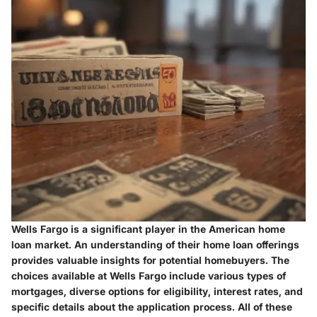
Wells Fargo is a significant player in the American home
loan market. An understanding of their home loan offerings
provides valuable insights for potential homebuyers. The
choices available at Wells Fargo include various types of
mortgages, diverse options for eligibility, interest rates, and
specific details about the application process. All of these