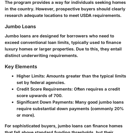
The program provides a way for individuals seeking homes
in the country. However, prospective buyers should clearly
research adequate locations to meet USDA requirements.
Jumbo Loans
Jumbo loans are designed for borrowers who need to
exceed conventional loan limits, typically used to finance
luxury homes or larger properties. Due to this, they entail
distinct underwriting requirements.
Key Elements
Higher Limits
: Amounts greater than the typical limits
set by federal agencies.
Credit Score Requirements
: Often requires a credit
score upwards of 700.
Significant Down Payments
: Many good jumbo loans
require substantial down payments (commonly 20%
or more).
For sophisticated buyers, jumbo loans can finance homes
that fall above standard funding thresholds, but their