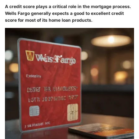
A credit score plays a critical role in the mortgage process.
Wells Fargo generally expects a good to excellent credit
score for most of its home loan products.