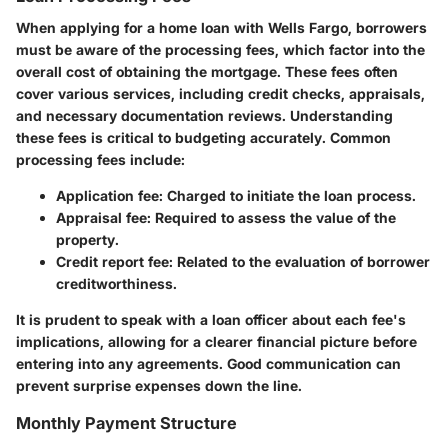
When applying for a home loan with Wells Fargo, borrowers
must be aware of the processing fees, which factor into the
overall cost of obtaining the mortgage. These fees often
cover various services, including credit checks, appraisals,
and necessary documentation reviews. Understanding
these fees is critical to budgeting accurately. Common
processing fees include:
Application fee
: Charged to initiate the loan process.
Appraisal fee
: Required to assess the value of the
property.
Credit report fee
: Related to the evaluation of borrower
creditworthiness.
It is prudent to speak with a loan officer about each fee's
implications, allowing for a clearer financial picture before
entering into any agreements. Good communication can
prevent surprise expenses down the line.
Monthly Payment Structure