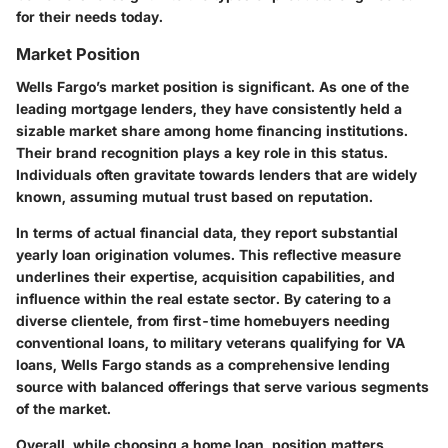
for their needs today.
Market Position
Wells Fargo’s market position is significant. As one of the
leading mortgage lenders, they have consistently held a
sizable market share among home financing institutions.
Their brand recognition plays a key role in this status.
Individuals often gravitate towards lenders that are widely
known, assuming mutual trust based on reputation.
In terms of actual financial data, they report substantial
yearly loan origination volumes. This reflective measure
underlines their expertise, acquisition capabilities, and
influence within the real estate sector. By catering to a
diverse clientele, from first-time homebuyers needing
conventional loans, to military veterans qualifying for VA
loans, Wells Fargo stands as a comprehensive lending
source with balanced offerings that serve various segments
of the market.
Overall, while choosing a home loan, position matters