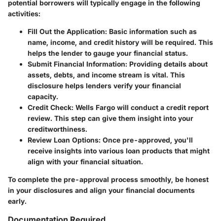
potential borrowers will typically engage in the following
activities:
Fill Out the Application:
Basic information such as
name, income, and credit history will be required. This
helps the lender to gauge your financial status.
Submit Financial Information:
Providing details about
assets, debts, and income stream is vital. This
disclosure helps lenders verify your financial
capacity.
Credit Check:
Wells Fargo will conduct a credit report
review. This step can give them insight into your
creditworthiness.
Review Loan Options:
Once pre-approved, you'll
receive insights into various loan products that might
align with your financial situation.
To complete the pre-approval process smoothly, be honest
in your disclosures and align your financial documents
early.
Documentation Required