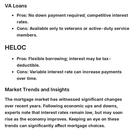
VA Loans
Pros
: No down payment required; competitive interest
rates.
Cons
: Available only to veterans or active-duty service
members.
HELOC
Pros
: Flexible borrowing; interest may be tax-
deductible.
Cons
: Variable interest rate can increase payments
over time.
Market Trends and Insights
The mortgage market has witnessed significant changes
over recent years. Following economic ups and downs,
experts note that interest rates remain low, but may soon
rise as the economy improves. Keeping an eye on these
trends can significantly affect mortgage choices.