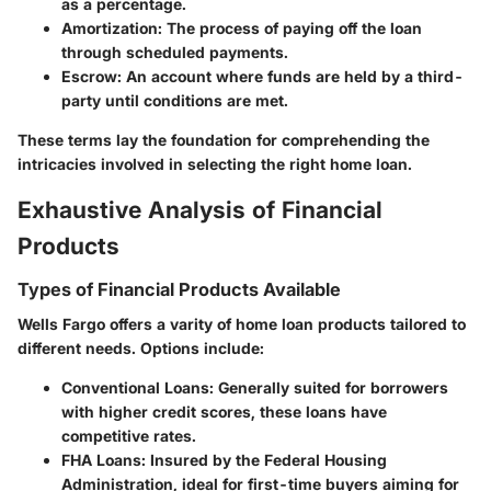
as a percentage.
Amortization
: The process of paying off the loan
through scheduled payments.
Escrow
: An account where funds are held by a third-
party until conditions are met.
These terms lay the foundation for comprehending the
intricacies involved in selecting the right home loan.
Exhaustive Analysis of Financial
Products
Types of Financial Products Available
Wells Fargo offers a varity of home loan products tailored to
different needs. Options include:
Conventional Loans
: Generally suited for borrowers
with higher credit scores, these loans have
competitive rates.
FHA Loans
: Insured by the Federal Housing
Administration, ideal for first-time buyers aiming for