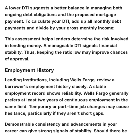
A lower DTI suggests a better balance in managing both
ongoing debt obligations and the proposed mortgage
payment. To calculate your DTI, add up all monthly debt
payments and divide by your gross monthly income:
This assessment helps lenders determine the risk involved
in lending money. A manageable DTI signals financial
stability. Thus, keeping the ratio low may improve chances
of approval.
Employment History
Lending institutions, including Wells Fargo, review a
borrower's employment history closely. A stable
employment record shows reliability. Wells Fargo generally
prefers
at least two years of continuous employment
in the
same field. Temporary or part-time job changes may cause
hesitance, particularly if they aren't short gaps.
Demonstrable consistency and advancements in your
career can give strong signals of stability. Should there be