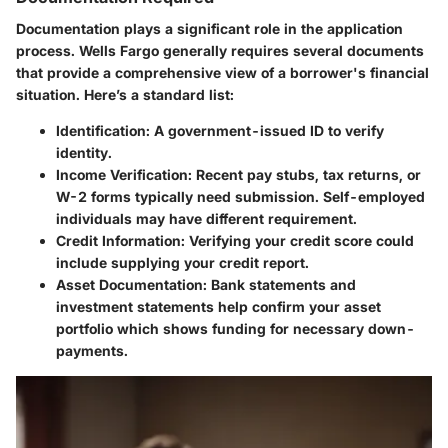
Documentation plays a significant role in the application
process. Wells Fargo generally requires several documents
that provide a comprehensive view of a borrower's financial
situation. Here’s a standard list:
Identification:
A government-issued ID to verify
identity.
Income Verification:
Recent pay stubs, tax returns, or
W-2 forms typically need submission. Self-employed
individuals may have different requirement.
Credit Information:
Verifying your credit score could
include supplying your credit report.
Asset Documentation:
Bank statements and
investment statements help confirm your asset
portfolio which shows funding for necessary down-
payments.