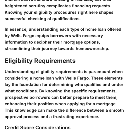
heightened scrutiny complicates financing requests.
Knowing your eligibility procedures right here shapes
successful checking of qualifications.
In essence, understanding each type of home loan offered
by Wells Fargo equips borrowers with necessary
information to decipher their mortgage options,
streamlining their journey towards homeownership.
Eligibility Requirements
Understanding eligibility requirements is paramount when
considering a home loan with Wells Fargo. These elements
lay the foundation for determining who qualifies and under
what conditions. By knowing the specific requirements,
prospective borrowers can better prepare to meet them,
enhancing their position when applying for a mortgage.
This knowledge can make the difference between a smooth
approval process and a frustrating experience.
Credit Score Considerations