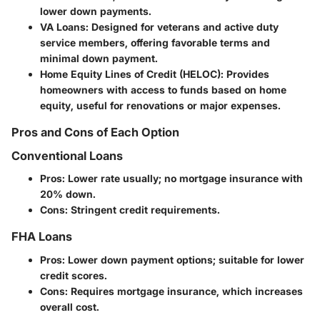
lower down payments.
VA Loans
: Designed for veterans and active duty
service members, offering favorable terms and
minimal down payment.
Home Equity Lines of Credit (HELOC)
: Provides
homeowners with access to funds based on home
equity, useful for renovations or major expenses.
Pros and Cons of Each Option
Conventional Loans
Pros
: Lower rate usually; no mortgage insurance with
20% down.
Cons
: Stringent credit requirements.
FHA Loans
Pros
: Lower down payment options; suitable for lower
credit scores.
Cons
: Requires mortgage insurance, which increases
overall cost.