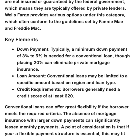
are not insured or guaranteed by the federal government,
which means they are typically offered by private lenders.
Wells Fargo provides various options under this category,
which often conform to the guidelines set by Fannie Mae
and Freddie Mac.
Key Elements
Down Payment
: Typically, a minimum down payment
of 3% to 5% is needed for a conventional loan, though
placing 20% can eliminate private mortgage
insurance.
Loan Amount
: Conventional loans may be limited to a
specific amount based on region and loan type.
Credit Requirements
: Borrowers generally need a
credit score of at least 620.
Conventional loans can offer great flexibility if the borrower
meets the required criteria. The absence of mortgage
insurance with larger down payments can significantly
lessen monthly payments. A point of consideration is that if
your a flexible payment structure is essential, this may fit