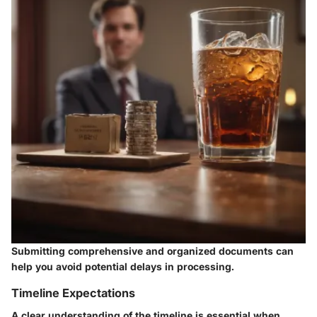
Submitting comprehensive and organized documents can
help you avoid potential delays in processing.
Timeline Expectations
A clear understanding of the timeline is essential when