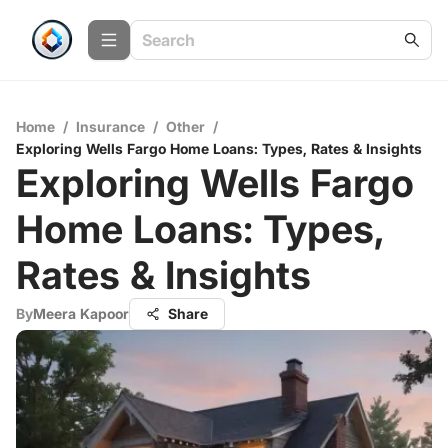
Home
/
Insurance
/
Other
/
Exploring Wells Fargo Home Loans: Types, Rates & Insights
Exploring Wells Fargo
Home Loans: Types,
Rates & Insights
By
Meera Kapoor
Share