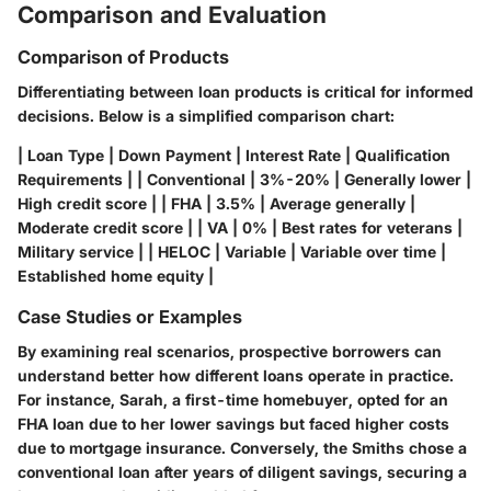
Comparison and Evaluation
Comparison of Products
Differentiating between loan products is critical for informed
decisions. Below is a simplified comparison chart:
| Loan Type | Down Payment | Interest Rate | Qualification
Requirements | | Conventional | 3%-20% | Generally lower |
High credit score | | FHA | 3.5% | Average generally |
Moderate credit score | | VA | 0% | Best rates for veterans |
Military service | | HELOC | Variable | Variable over time |
Established home equity |
Case Studies or Examples
By examining real scenarios, prospective borrowers can
understand better how different loans operate in practice.
For instance, Sarah, a first-time homebuyer, opted for an
FHA loan due to her lower savings but faced higher costs
due to mortgage insurance. Conversely, the Smiths chose a
conventional loan after years of diligent savings, securing a