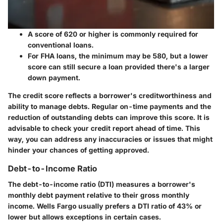
A score of
620 or higher
is commonly required for
conventional loans.
For FHA loans, the minimum may be
580
, but a lower
score can still secure a loan provided there's a larger
down payment.
The credit score reflects a borrower's creditworthiness and
ability to manage debts. Regular on-time payments and the
reduction of outstanding debts can improve this score. It is
advisable to check your credit report ahead of time. This
way, you can address any inaccuracies or issues that might
hinder your chances of getting approved.
Debt-to-Income Ratio
The debt-to-income ratio (DTI) measures a borrower's
monthly debt payment relative to their gross monthly
income.
Wells Fargo usually prefers a DTI ratio of 43% or
lower
but allows exceptions in certain cases.