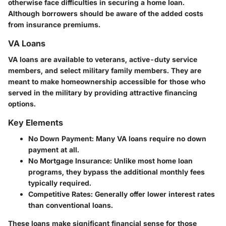
otherwise face difficulties in securing a home loan.
Although borrowers should be aware of the added costs
from insurance premiums.
VA Loans
VA loans are available to veterans, active-duty service
members, and select military family members. They are
meant to make homeownership accessible for those who
served in the military by providing attractive financing
options.
Key Elements
No Down Payment
: Many VA loans require no down
payment at all.
No Mortgage Insurance
: Unlike most home loan
programs, they bypass the additional monthly fees
typically required.
Competitive Rates
: Generally offer lower interest rates
than conventional loans.
These loans make significant financial sense for those