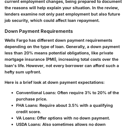
current employment changes, being prepared to document
the reasons will help explain your situation. In the review,
lenders examine not only past employment but also future
job security, which could affect loan repayment.
Down Payment Requirements
Wells Fargo has different down payment requirements
depending on the type of loan. Generally, a down payment
less than
20%
means potential obligations, like private
mortgage insurance (PMI), increasing total costs over the
loan's life. However, not every borrower can afford such a
hefty sum upfront.
Here is a brief look at down payment expectations:
Conventional Loans
: Often require 3% to 20% of the
purchase price.
FHA Loans
: Require about 3.5% with a qualifying
credit score.
VA Loans
: Offer options with no down payment.
USDA Loans
: Also sometimes allows no down