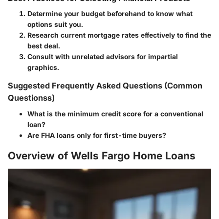
Determine your budget beforehand to know what
options suit you.
Research current mortgage rates effectively to find the
best deal.
Consult with unrelated advisors for impartial
graphics.
Suggested Frequently Asked Questions (Common
Questionss)
What is the minimum credit score for a conventional
loan?
Are FHA loans only for first-time buyers?
Overview of Wells Fargo Home Loans