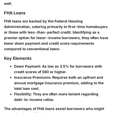
well.
FHA Loans
FHA loans are backed by the Federal Housing
Administration, catering primarily to first-time homebuyers
or those with less-than-perfect credit. Identifying as a
premier option for lower-income borrowers, they often have
lower down payment and credit score requirements
compared to conventional loans.
Key Elements
Down Payment
: As low as 3.5% for borrowers with
credit scores of 580 or higher.
Insurance Premiums
: Requires both an upfront and
annual mortgage insurance premium, adding to the
total loan cost.
Flexibility
: They are often more lenient regarding
debt-to-income ratios.
The advantages of FHA loans assist borrowers who might