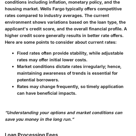
conditions including
inflation
,
monetary policy
, and the
housing market
. Wells Fargo typically offers competitive
rates compared to industry averages. The current
environment shows variations based on the loan type, the
applicant's credit score, and the overall financial profile. A
higher credit score generally results in better rate offers.
Here are some points to consider about current rates:
Fixed rates often provide stability, while adjustable
rates may offer initial lower costs.
Market conditions dictate rates irregularly; hence,
maintaining awareness of trends is essential for
potential borrowers.
Rates may change frequently, so timely application
can have beneficial impacts.
“Understanding your options and market conditions can
save you money in the long run.”
Loan Processing Fees