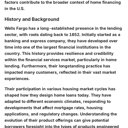
factors contribute to the broader context of home financing
in the U.S.
History and Background
Wells Fargo has a long-established presence in the lending
sector, with roots dating back to 1852. Initially started as a
banking and express company, they have developed over
time into one of the largest financial institutions in the
country. This history provides resilience and credibility
within the financial services market, particularly in home
lending. Furthermore, their longstanding practice has
impacted many customers, reflected in their vast market
experiences.
Their participation in various housing market cycles has
shaped how they design home loans today. They have
adapted to different economic climates, responding to
developments that affect mortgage rates, housing
applications, and regulatory changes. Understanding the
evolution of their product offerings can give potential
borrowers foresight into the types of products engineered