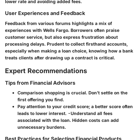
lower rate and avoiding added fees.
User Experiences and Feedback
Feedback from various forums highlights a mix of
experiences with Wells Fargo. Borrowers often praise
customer service, but also express frustration about
processing delays. Prudent to collect firsthand accounts,
especially when making a loan choice, knowing how a bank
treats clients after drawing up a contract is critical.
Expert Recommendations
Tips from Financial Advisors
Comparison shopping is crucial. Don’t settle on the
first offering you find.
Pay attention to your credit score; a better score often
leads to lower interest. -Understand all fees
associated with the loan. Hidden costs can add
unnecessary burdens.
Best Practices for Selecting Financial Products