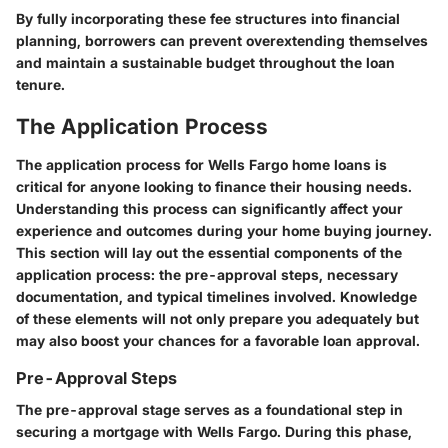
By fully incorporating these fee structures into financial
planning, borrowers can prevent overextending themselves
and maintain a sustainable budget throughout the loan
tenure.
The Application Process
The application process for Wells Fargo home loans is
critical for anyone looking to finance their housing needs.
Understanding this process can significantly affect your
experience and outcomes during your home buying journey.
This section will lay out the essential components of the
application process: the pre-approval steps, necessary
documentation, and typical timelines involved. Knowledge
of these elements will not only prepare you adequately but
may also boost your chances for a favorable loan approval.
Pre-Approval Steps
The pre-approval stage serves as a foundational step in
securing a mortgage with Wells Fargo. During this phase,