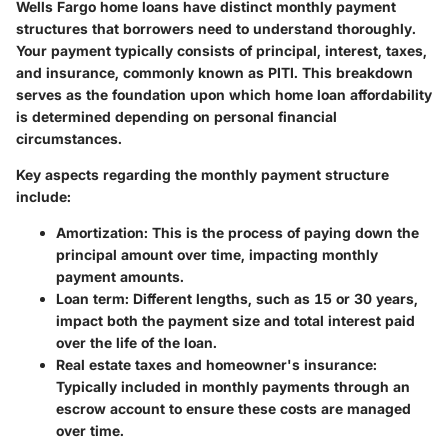
Wells Fargo home loans have distinct monthly payment
structures that borrowers need to understand thoroughly.
Your payment typically consists of
principal
,
interest
,
taxes
,
and
insurance
, commonly known as PITI. This breakdown
serves as the foundation upon which home loan affordability
is determined depending on personal financial
circumstances.
Key aspects regarding the monthly payment structure
include:
Amortization
: This is the process of paying down the
principal amount over time, impacting monthly
payment amounts.
Loan term
: Different lengths, such as 15 or 30 years,
impact both the payment size and total interest paid
over the life of the loan.
Real estate taxes and homeowner's insurance
:
Typically included in monthly payments through an
escrow account to ensure these costs are managed
over time.