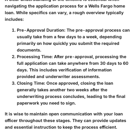
navigating the application process for a Wells Fargo home
loan. While specifics can vary, a rough overview typically
includes:
Pre-Approval Duration:
The pre-approval process can
usually take from a few days to a week, depending
primarily on how quickly you submit the required
documents.
Processing Time:
After pre-approval, processing the
full application can take anywhere from 30 days to 60
days. This includes verification of information
provided and underwriter assessments.
Closing Time:
Once approved, closing the loan
generally takes another two weeks after the
underwriting process concludes, leading to the final
paperwork you need to sign.
It is wise to maintain open communication with your loan
officer throughout these stages. They can provide updates
and essential instruction to keep the process efficient.