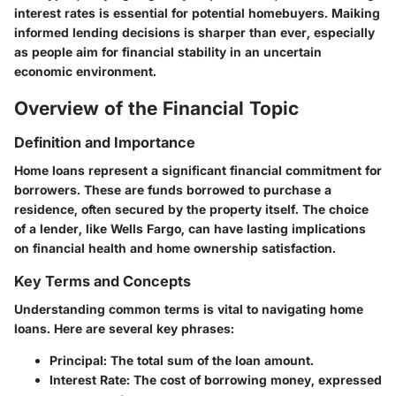
interest rates is essential for potential homebuyers. Maiking
informed lending decisions is sharper than ever, especially
as people aim for financial stability in an uncertain
economic environment.
Overview of the Financial Topic
Definition and Importance
Home loans represent a significant financial commitment for
borrowers. These are funds borrowed to purchase a
residence, often secured by the property itself. The choice
of a lender, like Wells Fargo, can have lasting implications
on financial health and home ownership satisfaction.
Key Terms and Concepts
Understanding common terms is vital to navigating home
loans. Here are several key phrases:
Principal
: The total sum of the loan amount.
Interest Rate
: The cost of borrowing money, expressed