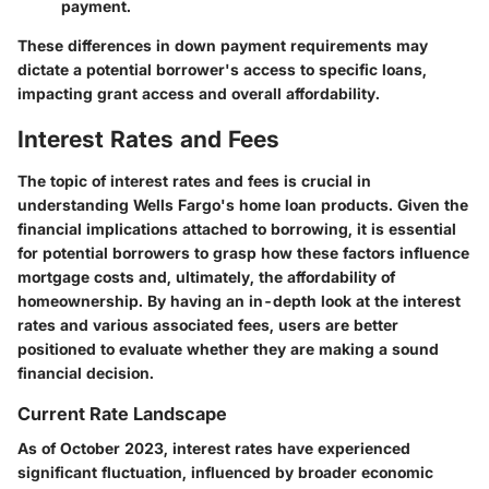
payment.
These differences in down payment requirements may
dictate a potential borrower's access to specific loans,
impacting grant access and overall affordability.
Interest Rates and Fees
The topic of interest rates and fees is crucial in
understanding Wells Fargo's home loan products. Given the
financial implications attached to borrowing, it is essential
for potential borrowers to grasp how these factors influence
mortgage costs and, ultimately, the affordability of
homeownership. By having an in-depth look at the interest
rates and various associated fees, users are better
positioned to evaluate whether they are making a sound
financial decision.
Current Rate Landscape
As of October 2023, interest rates have experienced
significant fluctuation, influenced by broader economic