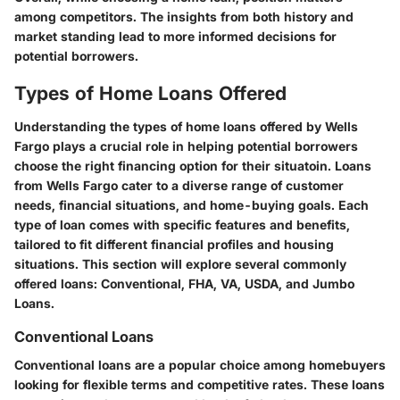
among competitors. The insights from both history and
market standing lead to more informed decisions for
potential borrowers.
Types of Home Loans Offered
Understanding the types of home loans offered by Wells
Fargo plays a crucial role in helping potential borrowers
choose the right financing option for their situatoin. Loans
from Wells Fargo cater to a diverse range of customer
needs, financial situations, and home-buying goals. Each
type of loan comes with specific features and benefits,
tailored to fit different financial profiles and housing
situations. This section will explore several commonly
offered loans: Conventional, FHA, VA, USDA, and Jumbo
Loans.
Conventional Loans
Conventional loans are a popular choice among homebuyers
looking for flexible terms and competitive rates. These loans