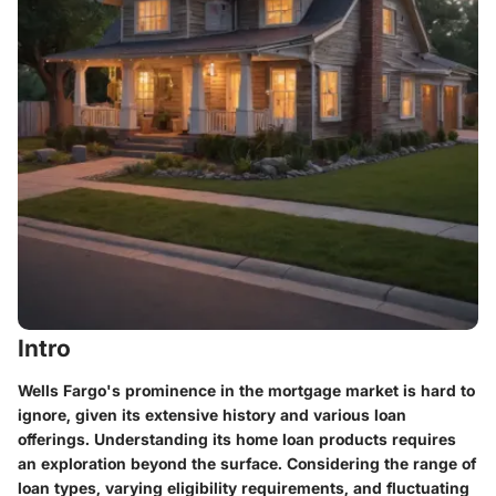
Intro
Wells Fargo's prominence in the mortgage market is hard to
ignore, given its extensive history and various loan
offerings. Understanding its home loan products requires
an exploration beyond the surface. Considering the range of
loan types, varying eligibility requirements, and fluctuating