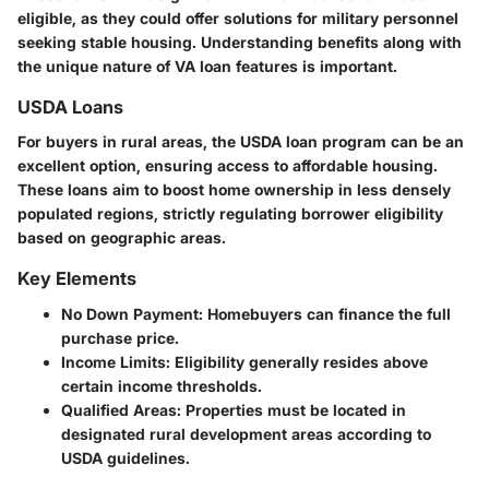
eligible, as they could offer solutions for military personnel
seeking stable housing. Understanding benefits along with
the unique nature of VA loan features is important.
USDA Loans
For buyers in rural areas, the USDA loan program can be an
excellent option, ensuring access to affordable housing.
These loans aim to boost home ownership in less densely
populated regions, strictly regulating borrower eligibility
based on geographic areas.
Key Elements
No Down Payment
: Homebuyers can finance the full
purchase price.
Income Limits
: Eligibility generally resides above
certain income thresholds.
Qualified Areas
: Properties must be located in
designated rural development areas according to
USDA guidelines.