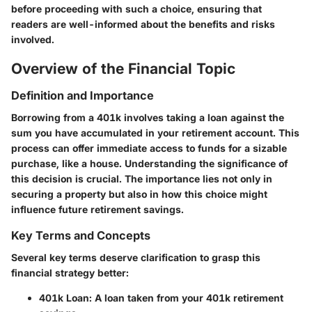
before proceeding with such a choice, ensuring that
readers are well-informed about the benefits and risks
involved.
Overview of the Financial Topic
Definition and Importance
Borrowing from a 401k involves taking a loan against the
sum you have accumulated in your retirement account. This
process can offer immediate access to funds for a sizable
purchase, like a house. Understanding the significance of
this decision is crucial. The importance lies not only in
securing a property but also in how this choice might
influence future retirement savings.
Key Terms and Concepts
Several key terms deserve clarification to grasp this
financial strategy better:
401k Loan
: A loan taken from your 401k retirement