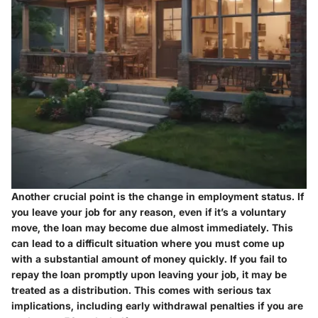
Another crucial point is the change in employment status. If
you leave your job for any reason, even if it’s a voluntary
move, the loan may become due almost immediately. This
can lead to a difficult situation where you must come up
with a substantial amount of money quickly. If you fail to
repay the loan promptly upon leaving your job, it may be
treated as a distribution. This comes with serious tax
implications, including early withdrawal penalties if you are