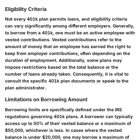
Eligibility Criteria
Not every 401k plan permits loans, and eligibility criteria
can vary significantly among different employers. Generally,
to borrow from a 401k, one must be an active employee with
vested contributions. Vested contributions refer to the
amount of money that an employee has earned the right to
keep from employer contributions, often depending on the
duration of employment. Additionally, some plans may
impose restrictions based on the total balance or the
number of loans already taken. Consequently, it is vital to
consult the specific 401k plan documents or speak to the
plan administrator.
Limitations on Borrowing Amount
Borrowing limits are specifically defined under the IRS
regulations governing 401k plans. A borrower can typically
access up to 50% of their vested balance or a maximum of
$50,000, whichever is less. In cases where the vested
balance is under $20,000, one may borrow a maximum of