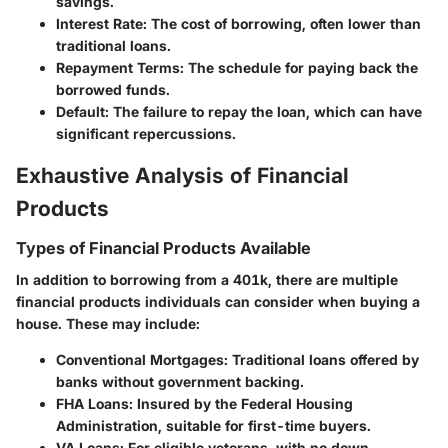
savings.
Interest Rate
: The cost of borrowing, often lower than
traditional loans.
Repayment Terms
: The schedule for paying back the
borrowed funds.
Default
: The failure to repay the loan, which can have
significant repercussions.
Exhaustive Analysis of Financial
Products
Types of Financial Products Available
In addition to borrowing from a 401k, there are multiple
financial products individuals can consider when buying a
house. These may include:
Conventional Mortgages
: Traditional loans offered by
banks without government backing.
FHA Loans
: Insured by the Federal Housing
Administration, suitable for first-time buyers.
VA Loans
: For eligible veterans, with no down