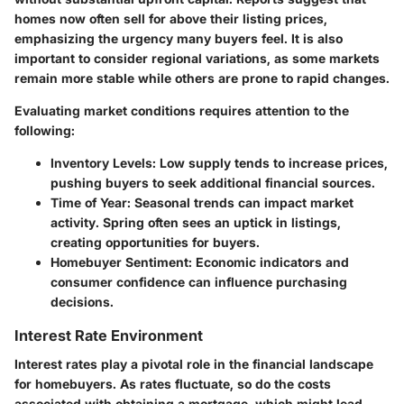
homes now often sell for above their listing prices,
emphasizing the urgency many buyers feel. It is also
important to consider regional variations, as some markets
remain more stable while others are prone to rapid changes.
Evaluating market conditions requires attention to the
following:
Inventory Levels:
Low supply tends to increase prices,
pushing buyers to seek additional financial sources.
Time of Year:
Seasonal trends can impact market
activity. Spring often sees an uptick in listings,
creating opportunities for buyers.
Homebuyer Sentiment:
Economic indicators and
consumer confidence can influence purchasing
decisions.
Interest Rate Environment
Interest rates play a pivotal role in the financial landscape
for homebuyers. As rates fluctuate, so do the costs
associated with obtaining a mortgage, which might lead