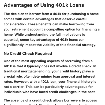
Advantages of Using 401k Loans
The decision to borrow from a 401k for purchasing a home
comes with certain advantages that deserve careful
consideration. These benefits can make borrowing from
your retirement account a compelling option for financing a
home. While understanding the full implications is
essential, some key advantages of 401k loans can
significantly impact the viability of this financial strategy.
No Credit Check Required
One of the most appealing aspects of borrowing from a
401k is that it typically does not involve a credit check. In
traditional mortgage lending, your credit history plays a
crucial role, often determining loan approval and interest
rates. However, with a 401k loan, your financial history is
not a barrier. This can be particularly advantageous for
individuals who have faced credit challenges in the past.
The absence of a credit check allows borrowers to access