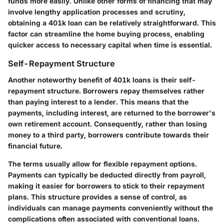
funds more easily. Unlike other forms of financing that may
involve lengthy application processes and scrutiny,
obtaining a 401k loan can be relatively straightforward. This
factor can streamline the home buying process, enabling
quicker access to necessary capital when time is essential.
Self-Repayment Structure
Another noteworthy benefit of 401k loans is their self-
repayment structure. Borrowers repay themselves rather
than paying interest to a lender. This means that the
payments, including interest, are returned to the borrower's
own retirement account. Consequently, rather than losing
money to a third party, borrowers contribute towards their
financial future.
The terms usually allow for flexible repayment options.
Payments can typically be deducted directly from payroll,
making it easier for borrowers to stick to their repayment
plans. This structure provides a sense of control, as
individuals can manage payments conveniently without the
complications often associated with conventional loans.