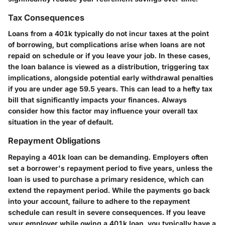
Tax Consequences
Loans from a 401k typically do not incur taxes at the point
of borrowing, but complications arise when loans are not
repaid on schedule or if you leave your job. In these cases,
the loan balance is viewed as a distribution, triggering tax
implications, alongside potential early withdrawal penalties
if you are under age 59.5 years. This can lead to a hefty tax
bill that significantly impacts your finances. Always
consider how this factor may influence your overall tax
situation in the year of default.
Repayment Obligations
Repaying a 401k loan can be demanding. Employers often
set a borrower's repayment period to five years, unless the
loan is used to purchase a primary residence, which can
extend the repayment period. While the payments go back
into your account, failure to adhere to the repayment
schedule can result in severe consequences. If you leave
your employer while owing a 401k loan, you typically have a