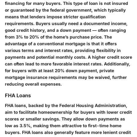
financing for many buyers. This type of loan is not insured
or guaranteed by the federal government, which typically
means that lenders impose stricter qualification
requirements. Buyers usually need a documented income,
good credit history, and a down payment — often ranging
from 3% to 20% of the home’s purchase price. The
advantage of a conventional mortgage is that it offers
various terms and interest rates, providing flexibility in
payments and potential monthly costs. A higher credit score
can often lead to more favorable interest rates. Additionally,
for buyers with at least 20% down payment, private
mortgage insurance requirements may be waived, further
reducing overall expenses.
FHA Loans
FHA loans, backed by the Federal Housing Administration,
aim to facilitate homeownership for buyers with lower credit
scores or smaller savings. They allow down payments as
low as 3.5%, making them attractive to first-time home
buyers. FHA loans also generally feature more lenient credit