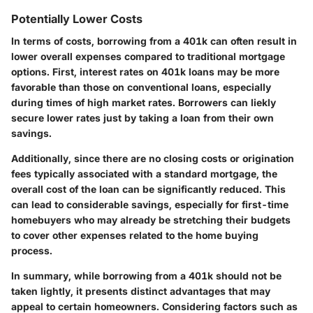
Potentially Lower Costs
In terms of costs, borrowing from a 401k can often result in
lower overall expenses compared to traditional mortgage
options. First, interest rates on 401k loans may be more
favorable than those on conventional loans, especially
during times of high market rates. Borrowers can liekly
secure lower rates just by taking a loan from their own
savings.
Additionally, since there are no closing costs or origination
fees typically associated with a standard mortgage, the
overall cost of the loan can be significantly reduced. This
can lead to considerable savings, especially for first-time
homebuyers who may already be stretching their budgets
to cover other expenses related to the home buying
process.
In summary, while borrowing from a 401k should not be
taken lightly, it presents distinct advantages that may
appeal to certain homeowners. Considering factors such as