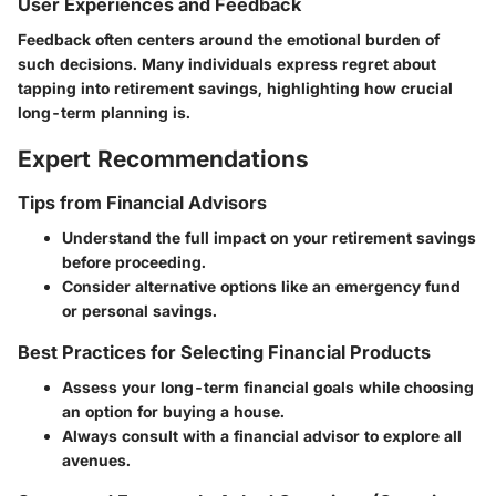
User Experiences and Feedback
Feedback often centers around the emotional burden of
such decisions. Many individuals express regret about
tapping into retirement savings, highlighting how crucial
long-term planning is.
Expert Recommendations
Tips from Financial Advisors
Understand the full impact on your retirement savings
before proceeding.
Consider alternative options like an emergency fund
or personal savings.
Best Practices for Selecting Financial Products
Assess your long-term financial goals while choosing
an option for buying a house.
Always consult with a financial advisor to explore all
avenues.