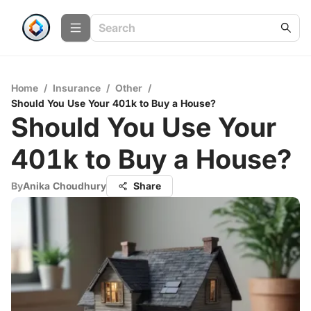
Home
/
Insurance
/
Other
/
Should You Use Your 401k to Buy a House?
Should You Use Your
401k to Buy a House?
By
Anika Choudhury
Share