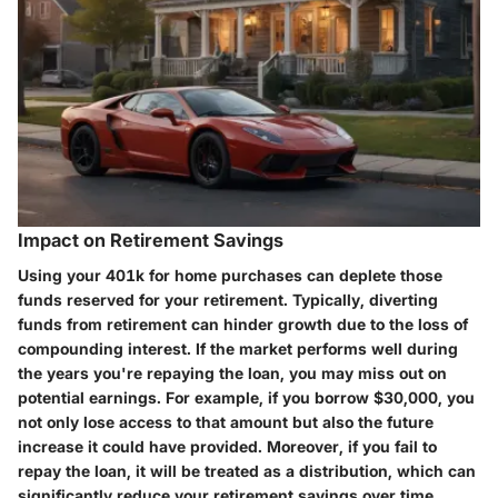
Impact on Retirement Savings
Using your 401k for home purchases can deplete those
funds reserved for your retirement. Typically, diverting
funds from retirement can hinder growth due to the loss of
compounding interest. If the market performs well during
the years you're repaying the loan, you may miss out on
potential earnings. For example, if you borrow $30,000, you
not only lose access to that amount but also the future
increase it could have provided. Moreover, if you fail to
repay the loan, it will be treated as a distribution, which can
significantly reduce your retirement savings over time.