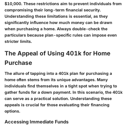
$10,000. These restrictions aim to prevent individuals from
compromising their long-term financial security.
Understanding these limitations is essential, as they
significantly influence how much money can be drawn
when purchasing a home. Always double-check the
particulars because plan-specific rules can impose even
stricter limits.
The Appeal of Using 401k for Home
Purchase
The allure of tapping into a 401k plan for purchasing a
home often stems from its unique advantages. Many
individuals find themselves in a tight spot when trying to
gather funds for a down payment. In this scenario, the 401k
can serve as a practical solution. Understanding these
appeals is crucial for those evaluating their financing
options.
Accessing Immediate Funds