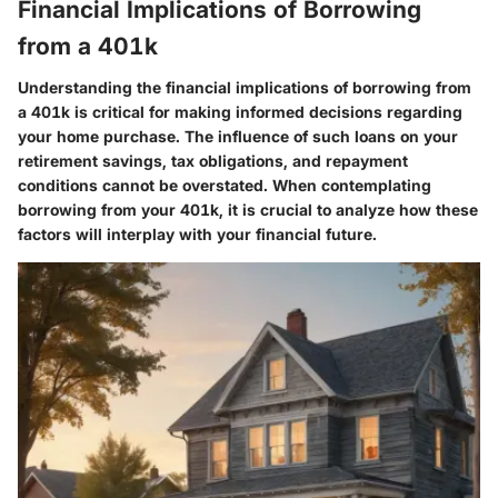
Financial Implications of Borrowing
from a 401k
Understanding the financial implications of borrowing from
a 401k is critical for making informed decisions regarding
your home purchase. The influence of such loans on your
retirement savings, tax obligations, and repayment
conditions cannot be overstated. When contemplating
borrowing from your 401k, it is crucial to analyze how these
factors will interplay with your financial future.