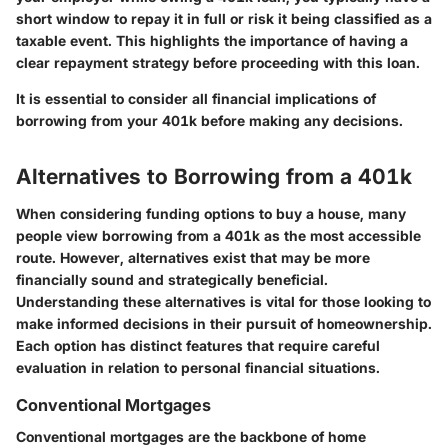
short window to repay it in full or risk it being classified as a
taxable event. This highlights the importance of having a
clear repayment strategy before proceeding with this loan.
It is essential to consider all financial implications of
borrowing from your 401k before making any decisions.
Alternatives to Borrowing from a 401k
When considering funding options to buy a house, many
people view borrowing from a 401k as the most accessible
route. However, alternatives exist that may be more
financially sound and strategically beneficial.
Understanding these alternatives is vital for those looking to
make informed decisions in their pursuit of homeownership.
Each option has distinct features that require careful
evaluation in relation to personal financial situations.
Conventional Mortgages
Conventional mortgages are the backbone of home