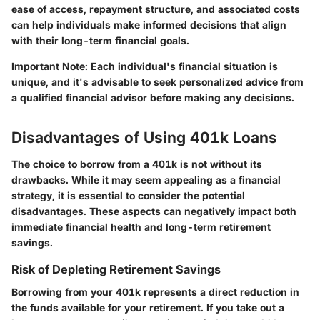
ease of access, repayment structure, and associated costs
can help individuals make informed decisions that align
with their long-term financial goals.
Important Note:
Each individual's financial situation is
unique, and it's advisable to seek personalized advice from
a qualified financial advisor before making any decisions.
Disadvantages of Using 401k Loans
The choice to borrow from a 401k is not without its
drawbacks. While it may seem appealing as a financial
strategy, it is essential to consider the potential
disadvantages. These aspects can negatively impact both
immediate financial health and long-term retirement
savings.
Risk of Depleting Retirement Savings
Borrowing from your 401k represents a direct reduction in
the funds available for your retirement. If you take out a