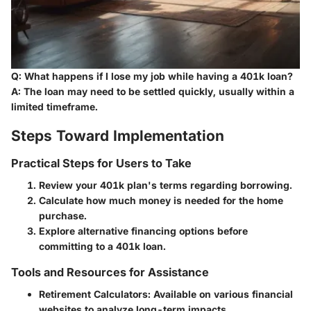
Q: What happens if I lose my job while having a 401k loan?
A: The loan may need to be settled quickly, usually within a
limited timeframe.
Steps Toward Implementation
Practical Steps for Users to Take
Review your 401k plan's terms regarding borrowing.
Calculate how much money is needed for the home
purchase.
Explore alternative financing options before
committing to a 401k loan.
Tools and Resources for Assistance
Retirement Calculators
: Available on various financial
websites to analyze long-term impacts.