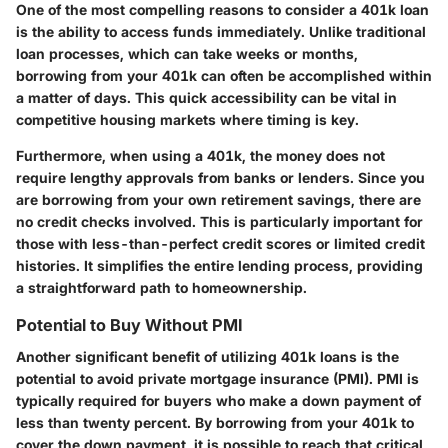
One of the most compelling reasons to consider a 401k loan
is the ability to access funds immediately. Unlike traditional
loan processes, which can take weeks or months,
borrowing from your 401k can often be accomplished within
a matter of days. This quick accessibility can be vital in
competitive housing markets where timing is key.
Furthermore, when using a 401k, the money does not
require lengthy approvals from banks or lenders. Since you
are borrowing from your own retirement savings, there are
no credit checks involved. This is particularly important for
those with less-than-perfect credit scores or limited credit
histories. It simplifies the entire lending process, providing
a straightforward path to homeownership.
Potential to Buy Without PMI
Another significant benefit of utilizing 401k loans is the
potential to avoid private mortgage insurance (PMI). PMI is
typically required for buyers who make a down payment of
less than twenty percent. By borrowing from your 401k to
cover the down payment, it is possible to reach that critical