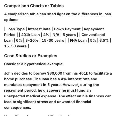
Comparison Charts or Tables
A comparison table can shed light on the differences in loan
options:
| Loan Type | Interest Rate | Down Payment | Repayment
Period | | 401k Loan | 4% | N/A | 5 years | | Conventional
Loan | 6% | 3-20% | 15-30 years | | FHA Loan | 5% | 3.5% |
15-30 years |
Case Studies or Examples
Consider a hypothetical example:
John decides to borrow $30,000 from his 401k to facilitate a
home purchase. The loan has a 4% interest rate and
mandates repayment in 5 years. However, during the
repayment period, he discovers he must fund an
unexpected medical expense. The effect on his finances can
lead to significant stress and unwanted financial
consequences.