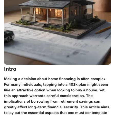
Intro
Making a decision about home financing is often complex.
For many individuals, tapping into a 401k plan might seem
like an attractive option when looking to buy a house. Yet,
this approach warrants careful consideration. The
implications of borrowing from retirement savings can
greatly affect long-term financial security. This article aims
to lay out the essential aspects that one must contemplate