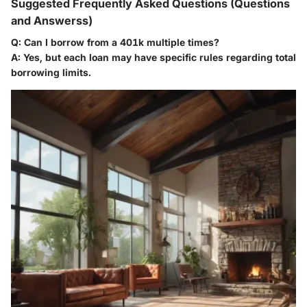
Suggested Frequently Asked Questions (Questions
and Answerss)
Q: Can I borrow from a 401k multiple times?
A: Yes, but each loan may have specific rules regarding total
borrowing limits.