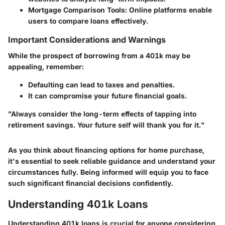
Mortgage Comparison Tools
: Online platforms enable
users to compare loans effectively.
Important Considerations and Warnings
While the prospect of borrowing from a 401k may be
appealing, remember:
Defaulting can lead to taxes and penalties.
It can compromise your future financial goals.
"Always consider the long-term effects of tapping into
retirement savings. Your future self will thank you for it."
As you think about financing options for home purchase,
it's essential to seek reliable guidance and understand your
circumstances fully. Being informed will equip you to face
such significant financial decisions confidently.
Understanding 401k Loans
Understanding 401k loans is crucial for anyone considering