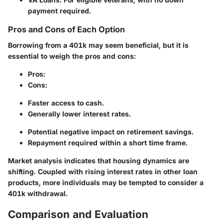
payment required.
Pros and Cons of Each Option
Borrowing from a 401k may seem beneficial, but it is
essential to weigh the pros and cons:
Pros
:
Cons
:
Faster access to cash.
Generally lower interest rates.
Potential negative impact on retirement savings.
Repayment required within a short time frame.
Market analysis indicates that housing dynamics are
shifting. Coupled with rising interest rates in other loan
products, more individuals may be tempted to consider a
401k withdrawal.
Comparison and Evaluation