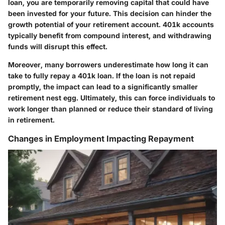
loan, you are temporarily removing capital that could have
been invested for your future. This decision can hinder the
growth potential of your retirement account. 401k accounts
typically benefit from compound interest, and withdrawing
funds will disrupt this effect.
Moreover, many borrowers underestimate how long it can
take to fully repay a 401k loan. If the loan is not repaid
promptly, the impact can lead to a significantly smaller
retirement nest egg. Ultimately, this can force individuals to
work longer than planned or reduce their standard of living
in retirement.
Changes in Employment Impacting Repayment