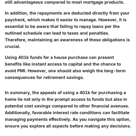
still advantageous compared to most mortgage products.
In addition, the repayments are deducted directly from your
paycheck, which makes it easier to manage. However, it is
essential to be aware that failing to repay loans per the
outlined schedule can lead to taxes and penalties.
Therefore, maintaining an awareness of these obligations is
crucial.
Using 401k funds for a house purchase can present
benefits like instant access to capital and the chance to
avoid PMI. However, one should also weigh the long-term
consequences for retirement savings.
In summary, the appeals of using a 401k for purchasing a
home lie not only in the prompt access to funds but also in
potential cost savings compared to other financial avenues.
Additionally, favorable interest rate conditions can facilitate
managing payments effectively. As you navigate this option,
ensure you explore all aspects before making any decisions.