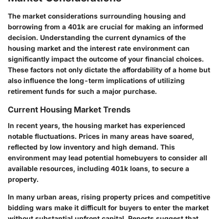
The market considerations surrounding housing and
borrowing from a 401k are crucial for making an informed
decision. Understanding the current dynamics of the
housing market and the interest rate environment can
significantly impact the outcome of your financial choices.
These factors not only dictate the affordability of a home but
also influence the long-term implications of utilizing
retirement funds for such a major purchase.
Current Housing Market Trends
In recent years, the housing market has experienced
notable fluctuations. Prices in many areas have soared,
reflected by low inventory and high demand. This
environment may lead potential homebuyers to consider all
available resources, including 401k loans, to secure a
property.
In many urban areas, rising property prices and competitive
bidding wars make it difficult for buyers to enter the market
without substantial upfront capital. Reports suggest that