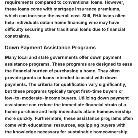
requirements compared to conventional loans. However,
these loans come with mortgage insurance premiums,
which can increase the overall cost. Still, FHA loans often
help individuals obtain home financing who may have
difficulty securing other traditional loans due to financial
constraints.
Down Payment Assistance Programs
Many local and state governments offer down payment
assistance programs. These programs are designed to ease
the financial burden of purchasing a home. They often
provide grants or loans intended to assist with down
payments. The criteria for qualification vary significantly,
but these programs typically target first-time buyers or
low-to-moderate-income buyers. Utilizing down payment
assistance can reduce the immediate financial strain of a
home purchase and help individuals attain homeownership
more quickly. Furthermore, these assistance programs often
come with educational resources, equipping buyers with
the knowledge necessary for sustainable homeownership.