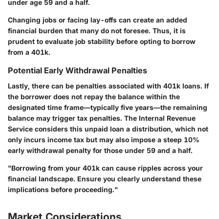
under age 59 and a half.
Changing jobs or facing lay-offs can create an added
financial burden that many do not foresee. Thus, it is
prudent to evaluate job stability before opting to borrow
from a 401k.
Potential Early Withdrawal Penalties
Lastly, there can be penalties associated with 401k loans. If
the borrower does not repay the balance within the
designated time frame—typically five years—the remaining
balance may trigger tax penalties. The Internal Revenue
Service considers this unpaid loan a distribution, which not
only incurs income tax but may also impose a steep 10%
early withdrawal penalty for those under 59 and a half.
"Borrowing from your 401k can cause ripples across your
financial landscape. Ensure you clearly understand these
implications before proceeding."
Market Considerations