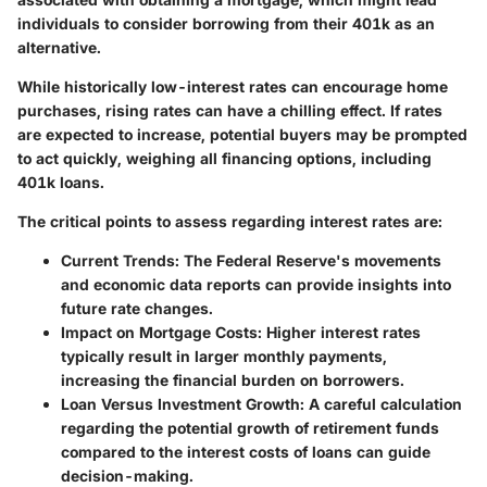
individuals to consider borrowing from their 401k as an
alternative.
While historically low-interest rates can encourage home
purchases, rising rates can have a chilling effect. If rates
are expected to increase, potential buyers may be prompted
to act quickly, weighing all financing options, including
401k loans.
The critical points to assess regarding interest rates are:
Current Trends:
The Federal Reserve's movements
and economic data reports can provide insights into
future rate changes.
Impact on Mortgage Costs:
Higher interest rates
typically result in larger monthly payments,
increasing the financial burden on borrowers.
Loan Versus Investment Growth:
A careful calculation
regarding the potential growth of retirement funds
compared to the interest costs of loans can guide
decision-making.