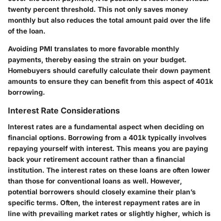
twenty percent threshold. This not only saves money
monthly but also reduces the total amount paid over the life
of the loan.
Avoiding PMI translates to more favorable monthly
payments, thereby easing the strain on your budget.
Homebuyers should carefully calculate their down payment
amounts to ensure they can benefit from this aspect of 401k
borrowing.
Interest Rate Considerations
Interest rates are a fundamental aspect when deciding on
financial options. Borrowing from a 401k typically involves
repaying yourself with interest. This means you are paying
back your retirement account rather than a financial
institution. The interest rates on these loans are often lower
than those for conventional loans as well. However,
potential borrowers should closely examine their plan’s
specific terms. Often, the interest repayment rates are in
line with prevailing market rates or slightly higher, which is