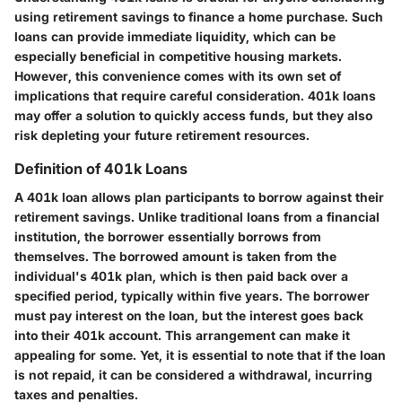
using retirement savings to finance a home purchase. Such
loans can provide immediate liquidity, which can be
especially beneficial in competitive housing markets.
However, this convenience comes with its own set of
implications that require careful consideration. 401k loans
may offer a solution to quickly access funds, but they also
risk depleting your future retirement resources.
Definition of 401k Loans
A 401k loan allows plan participants to borrow against their
retirement savings. Unlike traditional loans from a financial
institution, the borrower essentially borrows from
themselves. The borrowed amount is taken from the
individual's 401k plan, which is then paid back over a
specified period, typically within five years. The borrower
must pay interest on the loan, but the interest goes back
into their 401k account. This arrangement can make it
appealing for some. Yet, it is essential to note that if the loan
is not repaid, it can be considered a withdrawal, incurring
taxes and penalties.