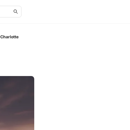
Charlotte