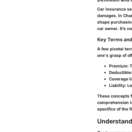
Car insurance se
damages. In Charl
shape purchasing
car owner. It’s n
Key Terms an
A few pivotal te
one's grasp of of
Premium
: 
Deductible
Coverage l
Liability
: L
These concepts f
comprehension is
specifics of the 
Understand