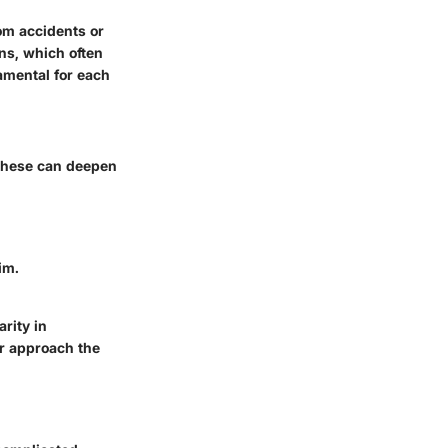
om accidents or
ns, which often
amental for each
 these can deepen
im.
rity in
r approach the