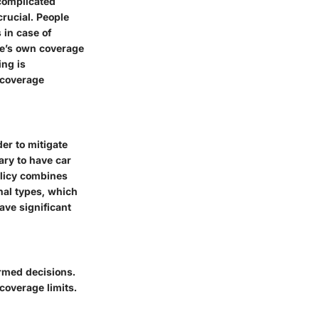
 complicated
rucial. People
 in case of
ne’s own coverage
ing is
e coverage
er to mitigate
sary to have car
policy combines
nal types, which
ve significant
rmed decisions.
overage limits.