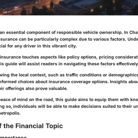
an essential component of responsible vehicle ownership. In Char
nsurance can be particularly complex due to various factors. Und
al for any driver in this vibrant city.
insurance touches aspects like policy options, pricing considerat
s guide will assist readers in navigating these factors effectively
wing the local context, such as traffic conditions or demographic
informed choices about insurance coverage options. Insights abou
ir offerings also prove valuable.
peace of mind on the road, this guide aims to equip them with k
ing so, individuals will be able to make decisions suited to their u
etropolis.
 the Financial Topic
 Importance