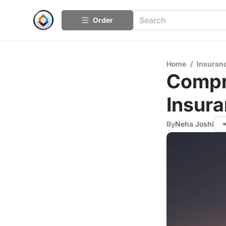
Order
Home
/
Insuran
Compr
Insura
By
Neha Joshi