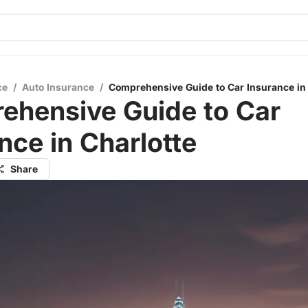
ce
/
Auto Insurance
/
Comprehensive Guide to Car Insurance in 
ehensive Guide to Car
nce in Charlotte
Share