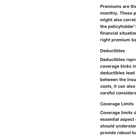
Premiums are the
monthly. These p
might also corre
the policyholder'
financial situat
right premium ba
Deductibles
Deductibles repr
coverage kicks i
deductibles lead 
between the insu
costs, it can als
careful considera
Coverage Limits
Coverage limits d
essential aspect 
should understa
provide robust b