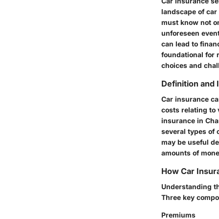
Car insurance ser
landscape of car
must know not onl
unforeseen event
can lead to finan
foundational for 
choices and chal
Definition and
Car insurance ca
costs relating to
insurance in Char
several types of 
may be useful de
amounts of money
How Car Insur
Understanding th
Three key compon
Premiums