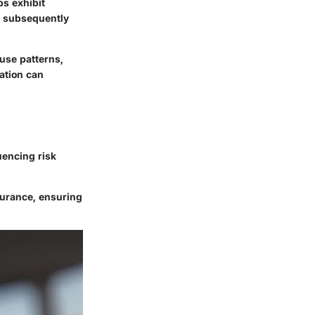
ps exhibit
y, subsequently
 use patterns,
uation can
uencing risk
surance, ensuring