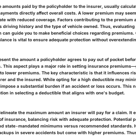
 amounts paid by the policyholder to the insurer, usually calcula
ayments directly affect overall costs. A lower premium may seem 
late with reduced coverage. Factors contributing to the premium
s driving history and the type of vehicle owned. Thus, evaluating
ion can guide you to make beneficial choices regarding premiums.
lance is vital to ensure adequate protection without overextendin
esent the amount a policyholder agrees to pay out of pocket befo
n. This aspect plays a major role in setting insurance premiums—
to lower premiums. The key characteristic is that it influences ri
rer and the insured. While opting for a high deductible may mi
o impose a substantial burden if an accident or loss occurs. This 
tion in selecting a deductible that aligns with one's budget.
elineate the maximum amount an insurer will pay for a claim. It e
of insurance, balancing risk with adequate protection. Potential 
nd state-mandated minimums versus recommended standards. Hi
ackups in severe accidents but come with higher premiums. Thus