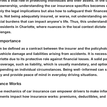
ves a vital role in protecting individuals and their assets. In the
 ownership, understanding the car insurance specifics becomes c
y the legal implications but also how to safeguard their finances
s. Not being adequately insured, or worse, not understanding o
cial burdens that can impact anyone's life. Thus, this understand
residents in Charlotte, where nuances in the local context dictat
lenges.
 Importance
n be defined as a contract between the insurer and the policyhold
 vehicle damage and liabilities arising from accidents. It is neces
lotte due to its protective role against financial losses. A solid 
coverage, such as liability, which is usually mandatory, and optio
pending on individual circumstances. Being well-informed can sa
 and provide peace of mind in everyday driving situations.
ance Works
e mechanics of car insurance can empower drivers to make info
ents impact how insurance works: premiums, deductibles, and c