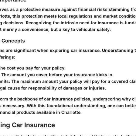
rves as a protective measure against financial risks stemming fr
otte, this protection meets local regulations and market conditio
 decisions. Recognizing the intrinsic need for insurance is fund
ot merely a convenience, but a key to vehicular safety.
d Concepts
rms are significant when exploring car insurance. Understanding
ferings:
The cost you pay for your policy.
: The amount you cover before your insurance kicks in.
imits
: The maximum amount your policy will pay for a covered cla
egal cause for responsibility of damages or injuries.
orm the backbone of car insurance policies, underscoring why cla
 necessary. With this foundational understanding, one can bette
financial products available in Charlotte.
ing Car Insurance