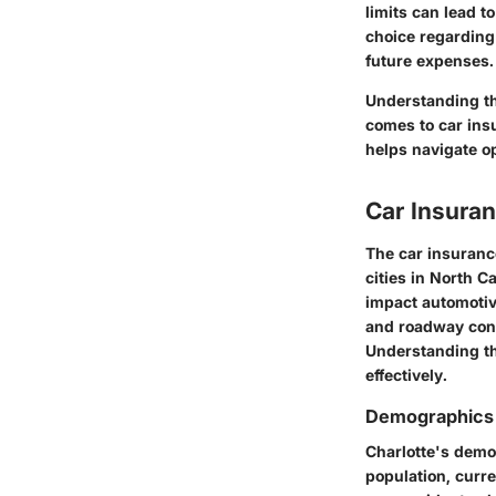
limits can lead t
choice regarding 
future expenses.
Understanding th
comes to car ins
helps navigate o
Car Insuran
The car insurance
cities in North C
impact automotiv
and roadway cond
Understanding th
effectively.
Demographics 
Charlotte's demo
population, curre