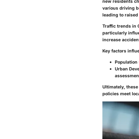
new residents cha
various driving b
leading to raised
Traffic trends in
particularly infl
increase accident
Key factors influ
Population
Urban Dev
assessmen
Ultimately, thes
policies meet loc