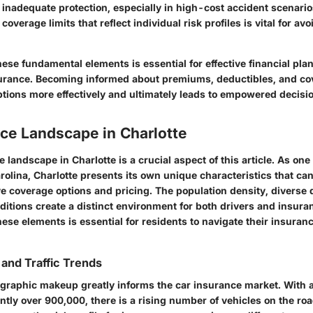
o inadequate protection, especially in high-cost accident scenari
coverage limits that reflect individual risk profiles is vital for a
ese fundamental elements is essential for effective financial pla
urance. Becoming informed about premiums, deductibles, and cov
ptions more effectively and ultimately leads to empowered decis
ce Landscape in Charlotte
 landscape in Charlotte is a crucial aspect of this article. As one 
arolina, Charlotte presents its own unique characteristics that can
e coverage options and pricing. The population density, diverse
itions create a distinct environment for both drivers and insura
ese elements is essential for residents to navigate their insuran
and Traffic Trends
graphic makeup greatly informs the car insurance market. With 
ntly over 900,000, there is a rising number of vehicles on the roa