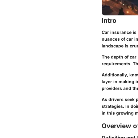
Intro
Car insurance is 
nuances of car i
landscape is cruci
The depth of car 
requirements. Thi
Additionally, kno
layer in making 
providers and the
As drivers seek 
strategies. In do
in this growing m
Overview of
Definition and