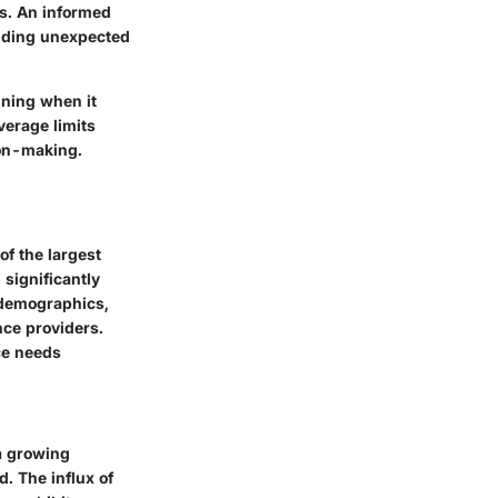
os. An informed
voiding unexpected
nning when it
erage limits
ion-making.
of the largest
 significantly
 demographics,
nce providers.
ce needs
a growing
d. The influx of