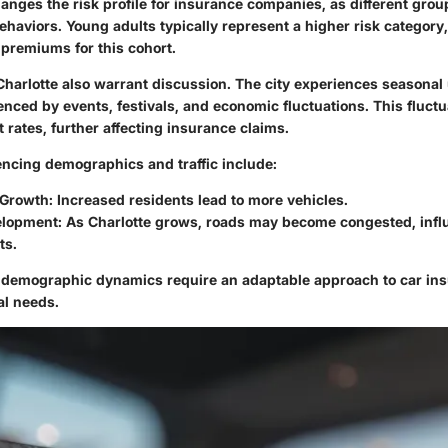
nges the risk profile for insurance companies, as different grou
ehaviors. Young adults typically represent a higher risk categor
 premiums for this cohort.
 Charlotte also warrant discussion. The city experiences seasonal
uenced by events, festivals, and economic fluctuations. This fluct
 rates, further affecting insurance claims.
encing demographics and traffic include:
 Growth
: Increased residents lead to more vehicles.
elopment
: As Charlotte grows, roads may become congested, infl
ts.
e demographic dynamics require an adaptable approach to car in
al needs.