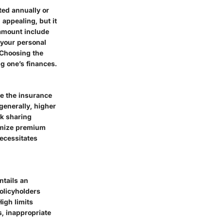
ted annually or
appealing, but it
 amount include
 your personal
 Choosing the
g one’s finances.
re the insurance
generally, higher
sk sharing
nimize premium
necessitates
ntails an
policyholders
gh limits
, inappropriate