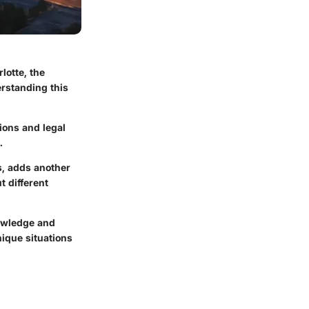
lotte, the
erstanding this
ions and legal
.
s, adds another
t different
nowledge and
nique situations