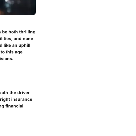
be both thrilling
lities, and none
l like an uphill
 to this age
isions.
both the driver
 right insurance
g financial