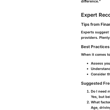
difference."
Expert Re
Tips from Fina
Experts suggest 
providers. Plent
Best Practices
When it comes to 
Assess you
Understand
Consider th
Suggested Fre
Do I need 
Yes, but be
What facto
Age, drivin