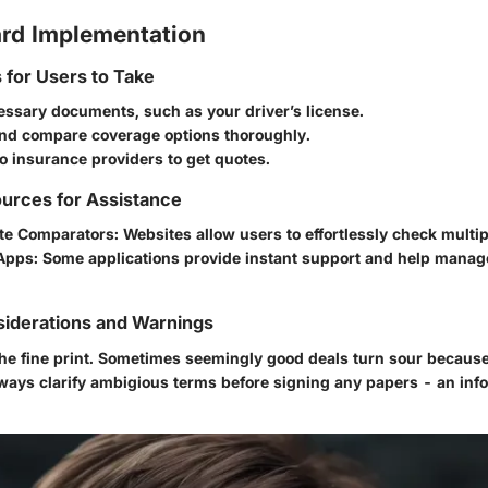
rd Implementation
s for Users to Take
essary documents, such as your driver’s license.
nd compare coverage options thoroughly.
o insurance providers to get quotes.
urces for Assistance
te Comparators
: Websites allow users to effortlessly check multi
Apps
: Some applications provide instant support and help manag
siderations and Warnings
d the fine print. Sometimes seemingly good deals turn sour becaus
lways clarify ambigious terms before signing any papers - an inf