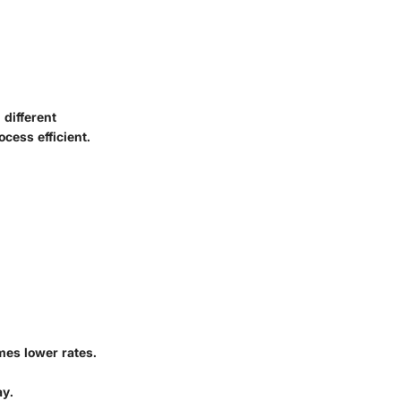
different
cess efficient.
mes lower rates.
ay.