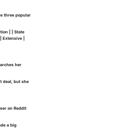
e three popular
ion | | State
| Extensive |
earches her
t deal, but she
user on Reddit
ade a big