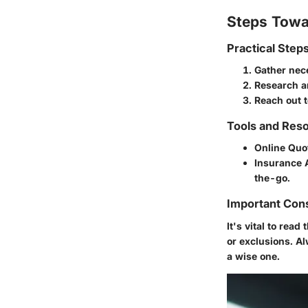
Steps Towa
Practical Step
Gather nec
Research a
Reach out t
Tools and Reso
Online Quo
Insurance 
the-go.
Important Con
It's vital to rea
or exclusions. A
a wise one.