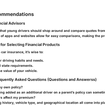
commendations
ncial Advisors
that young drivers should shop around and compare quotes from 
y of apps and websites allow for easy comparisons, making the pro
 for Selecting Financial Products
car insurance, it’s wise to:
r driving habits and needs.
 state requirements.
e value of your vehicle.
quently Asked Questions (Questions and Answerss)
my own policy?
ing added as an additional driver on a parent’s policy can someti
rs affect my premium?
g history, vehicle type, and geographical location all come into pl