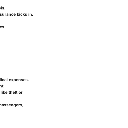
is.
surance kicks in.
es.
dical expenses.
nt.
like theft or
 passengers,