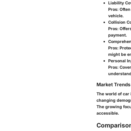
Liability C
Pros: Often
vehicle.
Collision 
Pros: Offer
payment.
Comprehen
Pros: Prote
might be em
Personal In
Pros: Cover
understand
Market Trends 
The world of car 
changing demogra
The growing focu
accessible.
Comparison