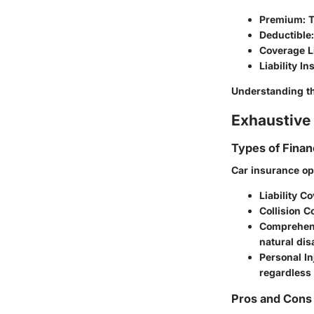
Premium
: 
Deductible
Coverage L
Liability I
Understanding th
Exhaustive 
Types of Finan
Car insurance op
Liability C
Collision 
Comprehen
natural dis
Personal In
regardless o
Pros and Cons 