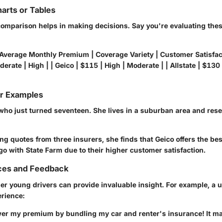
arts or Tables
omparison helps in making decisions. Say you're evaluating thes
 Average Monthly Premium | Coverage Variety | Customer Satisfact
erate | High | | Geico | $115 | High | Moderate | | Allstate | $130 
or Examples
who just turned seventeen. She lives in a suburban area and res
g quotes from three insurers, she finds that Geico offers the bes
go with State Farm due to their higher customer satisfaction.
ces and Feedback
er young drivers can provide invaluable insight. For example, a 
erience:
ower my premium by bundling my car and renter's insurance! It m