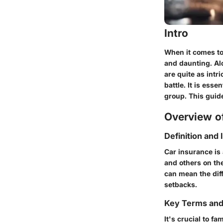
Intro
When it comes to
and daunting. Al
are quite as intr
battle. It is ess
group. This guid
Overview of
Definition and
Car insurance is 
and others on the
can mean the dif
setbacks.
Key Terms an
It's crucial to fa