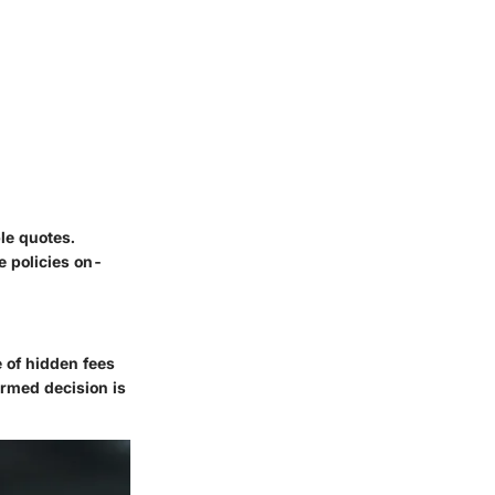
ple quotes.
e policies on-
e of hidden fees
ormed decision is