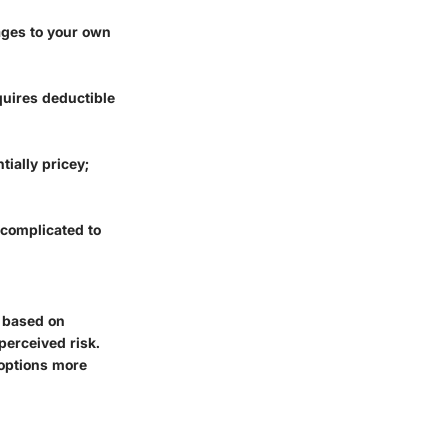
ages to your own
quires deductible
tially pricey;
 complicated to
s based on
erceived risk.
 options more