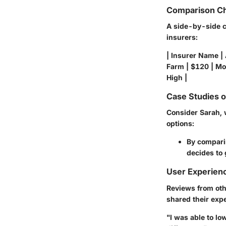
Comparison Ch
A side-by-side c
insurers:
| Insurer Name |
Farm | $120 | Mod
High |
Case Studies 
Consider Sarah, 
options:
By comparin
decides to 
User Experien
Reviews from oth
shared their exp
"I was able to l