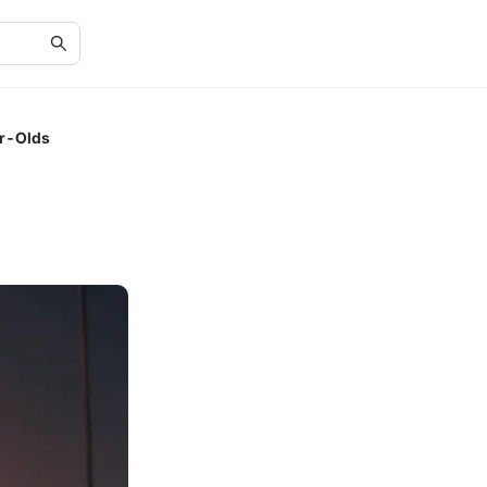
ar-Olds