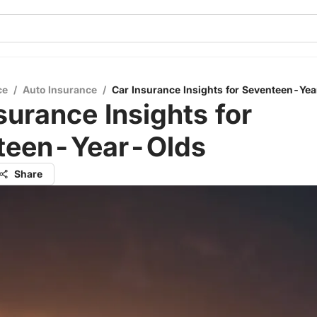
ce
/
Auto Insurance
/
Car Insurance Insights for Seventeen-Ye
surance Insights for
teen-Year-Olds
Share