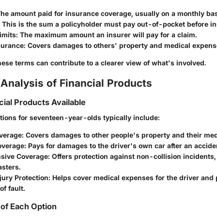
The amount paid for insurance coverage, usually on a monthly bas
: This is the sum a policyholder must pay out-of-pocket before in
imits
: The maximum amount an insurer will pay for a claim.
nsurance
: Covers damages to others' property and medical expens
ese terms can contribute to a clearer view of what's involved.
Analysis of Financial Products
cial Products Available
tions for seventeen-year-olds typically include:
overage
: Covers damages to other people's property and their me
Coverage
: Pays for damages to the driver's own car after an accide
sive Coverage
: Offers protection against non-collision incidents, 
asters.
jury Protection
: Helps cover medical expenses for the driver and
f fault.
of Each Option