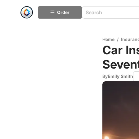
Order
Home
/
Insuran
Car In
Seven
By
Emily Smith