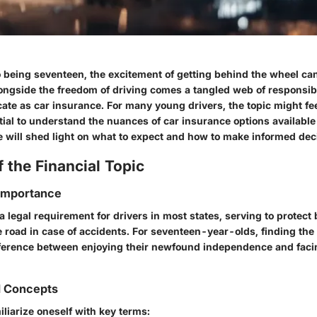
 being seventeen, the excitement of getting behind the wheel can 
ongside the freedom of driving comes a tangled web of responsibi
icate as car insurance. For many young drivers, the topic might fee
ential to understand the nuances of car insurance options available
e will shed light on what to expect and how to make informed dec
 the Financial Topic
 Importance
a legal requirement for drivers in most states, serving to protect 
 road in case of accidents. For seventeen-year-olds, finding the
ference between enjoying their newfound independence and facin
d Concepts
miliarize oneself with key terms: