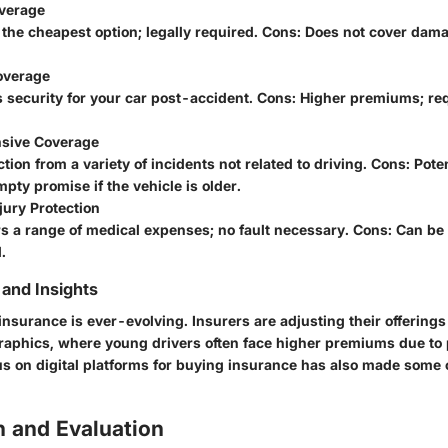
overage
 the cheapest option; legally required. Cons: Does not cover dam
Coverage
s security for your car post-accident. Cons: Higher premiums; re
sive Coverage
ction from a variety of incidents not related to driving. Cons: Poten
pty promise if the vehicle is older.
jury Protection
s a range of medical expenses; no fault necessary. Cons: Can be
.
and Insights
insurance is ever-evolving. Insurers are adjusting their offering
phics, where young drivers often face higher premiums due to p
s on digital platforms for buying insurance has also made some
 and Evaluation