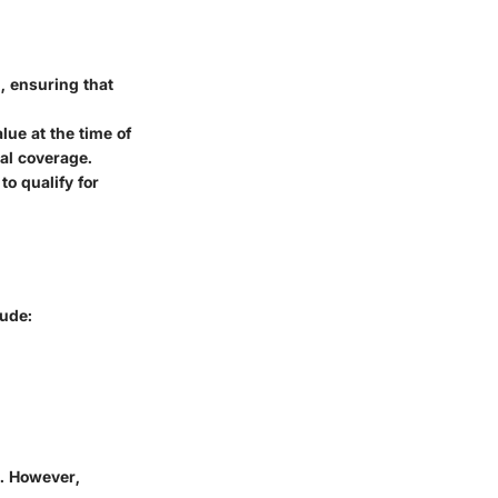
n, ensuring that
lue at the time of
tal coverage.
to qualify for
lude:
s. However,