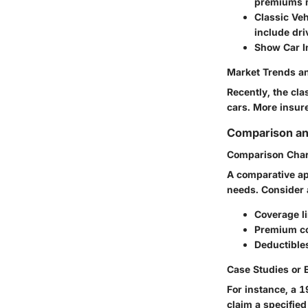
premiums m
Classic Veh
include driv
Show Car I
Market Trends an
Recently, the cl
cars. More insure
Comparison an
Comparison Char
A comparative app
needs. Consider 
Coverage l
Premium c
Deductible
Case Studies or
For instance, a 
claim a specified