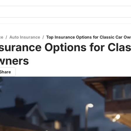
ce
/
Auto Insurance
/
Top Insurance Options for Classic Car Ow
surance Options for Clas
wners
Share