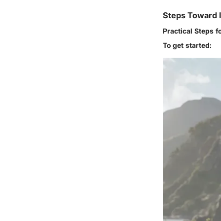
Steps Toward 
Practical Steps f
To get started: