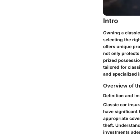
Intro
Owning a classic 
selecting the rig
offers unique pr
not only protects
prized possessio
tailored for clas
and specialized i
Overview of th
Definition and I
Classic car insur
have significant 
appropriate cover
theft. Understand
investments adeq