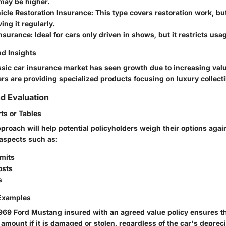
ay be higher.
icle Restoration Insurance
: This type covers restoration work, bu
ing it regularly.
nsurance
: Ideal for cars only driven in shows, but it restricts usa
d Insights
assic car insurance market has seen growth due to increasing valu
rs are providing specialized products focusing on luxury collecti
d Evaluation
ts or Tables
roach will help potential policyholders weigh their options again
aspects such as:
imits
osts
s
 Examples
1969 Ford Mustang insured with an agreed value policy ensures 
 amount if it is damaged or stolen, regardless of the car's depre