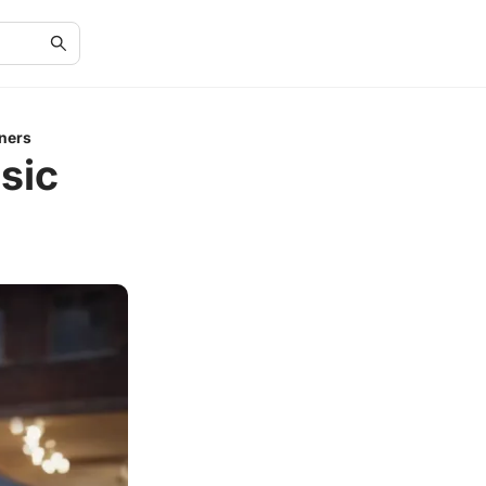
ners
sic