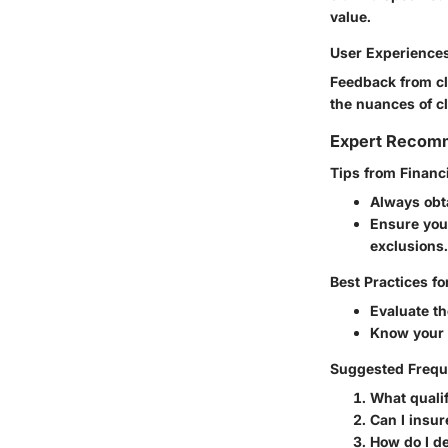
value.
User Experience
Feedback from cl
the nuances of cl
Expert Recom
Tips from Financ
Always obta
Ensure you 
exclusions.
Best Practices fo
Evaluate th
Know your u
Suggested Frequ
What qualif
Can I insur
How do I de