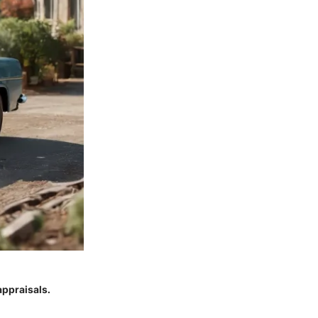
appraisals.