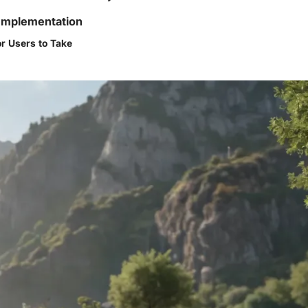
Implementation
or Users to Take