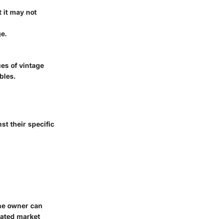
t it may not
ge.
es of vintage
bles.
st their specific
the owner can
ciated market