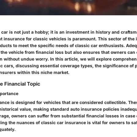
car is not just a hobby; it is an investment in history and crafts
ht insurance for classic vehicles is paramount. This sector of th
oducts to meet the specific needs of classic car enthusiasts. Ade
 the vehicle from financial loss but also ensures that owners can 
n without undue worry. In this article, we will explore comprehen
sic cars, discussing essential coverage types, the significance of 
nsurers within this niche market.
e Financial Topic
mportance
ance is designed for vehicles that are considered collectible. The
historical value, making standard auto insurance policies inadeq
age, owners can suffer from substantial financial losses in case 
ing the nuances of classic car insurance is vital for owners to sa
uately.