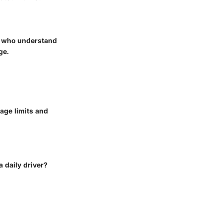
rs who understand
ge.
rage limits and
a daily driver?