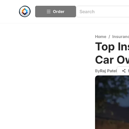
Order
Home
/
Insuran
Top In
Car O
By
Raj Patel