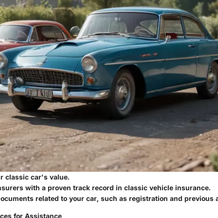
 classic car's value.
surers with a proven track record in classic vehicle insurance.
documents related to your car, such as registration and previous 
ces for Assistance