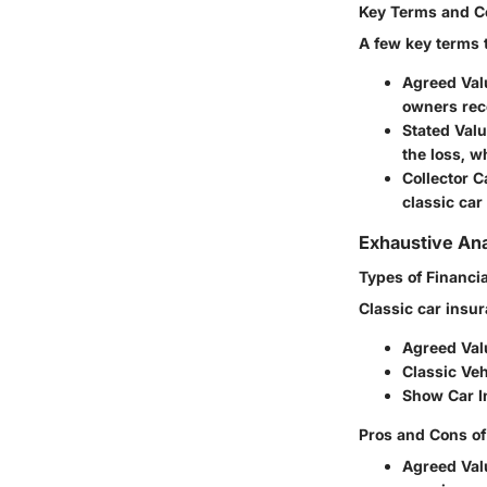
Key Terms and C
A few key terms 
Agreed Val
owners rece
Stated Val
the loss, w
Collector C
classic car
Exhaustive Ana
Types of Financia
Classic car insur
Agreed Val
Classic Veh
Show Car I
Pros and Cons of
Agreed Val