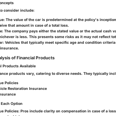
oncepts
to consider include:
ue
: The value of the car is predetermined at the policy's inceptio
ive that amount in case of a total loss.
ue
: The company pays either the stated value or the actual cash va
hichever is less. This presents some risks as it may not reflect to
ar
: Vehicles that typically meet specific age and condition criteria 
 insurance.
lysis of Financial Products
l Products Available
ance products vary, catering to diverse needs. They typically inc
ue Policies
icle Restoration Insurance
nsurance
 Each Option
ue Policies
: Pros include clarity on compensation in case of a los