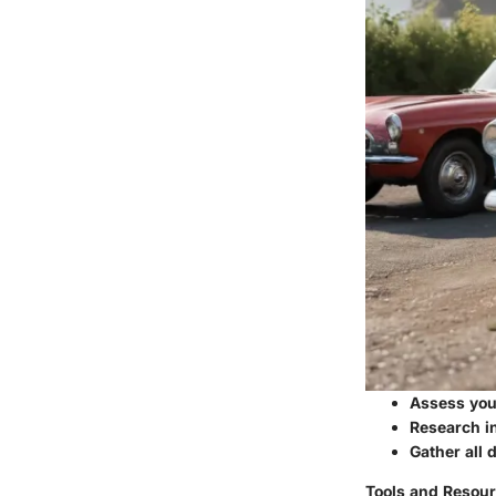
Assess your
Research in
Gather all 
Tools and Resour