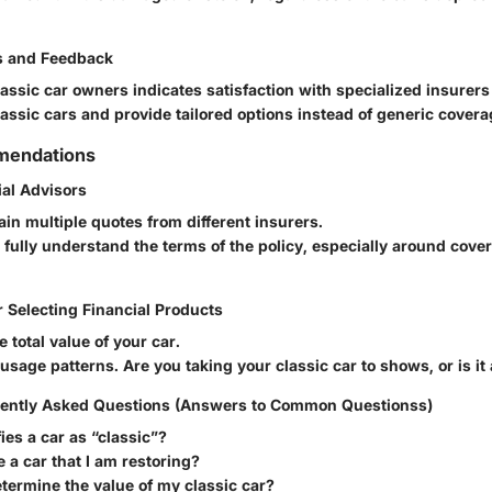
s and Feedback
assic car owners indicates satisfaction with specialized insure
assic cars and provide tailored options instead of generic covera
mendations
ial Advisors
in multiple quotes from different insurers.
fully understand the terms of the policy, especially around cove
r Selecting Financial Products
e total value of your car.
sage patterns. Are you taking your classic car to shows, or is it 
ently Asked Questions (Answers to Common Questionss)
ies a car as “classic”?
e a car that I am restoring?
termine the value of my classic car?