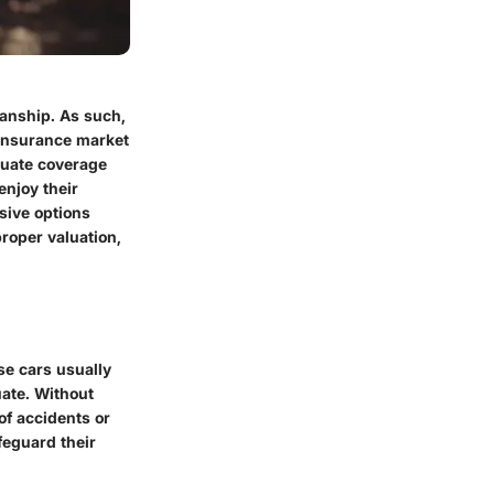
manship. As such,
e insurance market
quate coverage
enjoy their
sive options
proper valuation,
se cars usually
uate. Without
of accidents or
feguard their