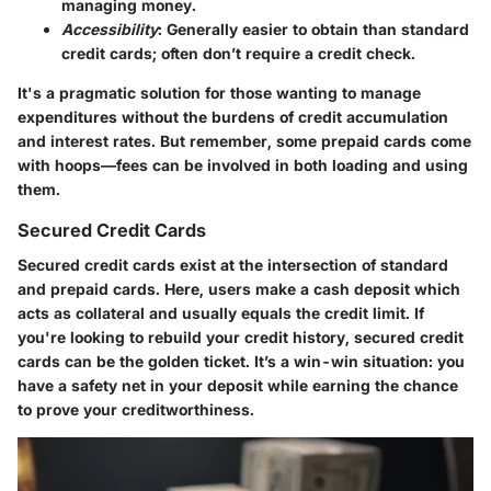
managing money.
Accessibility
: Generally easier to obtain than standard
credit cards; often don’t require a credit check.
It's a pragmatic solution for those wanting to manage
expenditures without the burdens of credit accumulation
and interest rates. But remember, some prepaid cards come
with hoops—fees can be involved in both loading and using
them.
Secured Credit Cards
Secured credit cards exist at the intersection of standard
and prepaid cards. Here, users make a cash deposit which
acts as collateral and usually equals the credit limit. If
you're looking to rebuild your credit history, secured credit
cards can be the golden ticket. It’s a win-win situation: you
have a safety net in your deposit while earning the chance
to prove your creditworthiness.