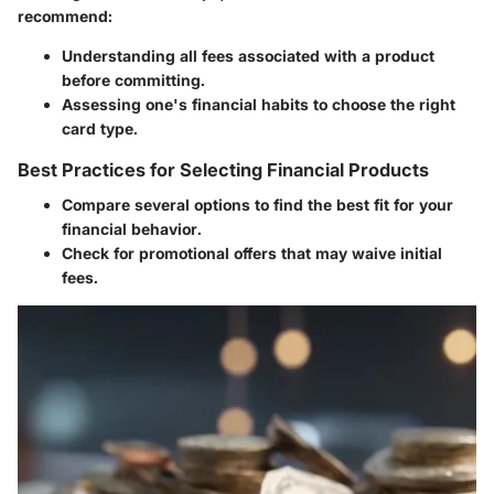
recommend:
Understanding all fees associated with a product
before committing.
Assessing one's financial habits to choose the right
card type.
Best Practices for Selecting Financial Products
Compare several options to find the best fit for your
financial behavior.
Check for promotional offers that may waive initial
fees.