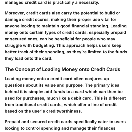
managed credit card is practically a necessity.
Moreover, credit cards also carry the potential to build or
damage credit scores, making their proper use vital for
anyone looking to maintain good financial standing. Loading
money onto certain types of credit cards, especially prepaid
or secured ones, can be beneficial for people who may
struggle with budgeting. This approach helps users keep
better track of their spending, as they’re limited to the funds
they load onto the card.
The Concept of Loading Money onto Credit Cards
Loading money onto a credit card often conjures up
questions about its value and purpose.
The primary idea
behind it is simple: add funds to a card which can then be
used for purchases, much like a debit card. This is different
from traditional credit cards, which offer a line of credit
based on the user's creditworthiness.
Prepaid and secured credit cards specifically cater to users
looking to control spending and manage their finances