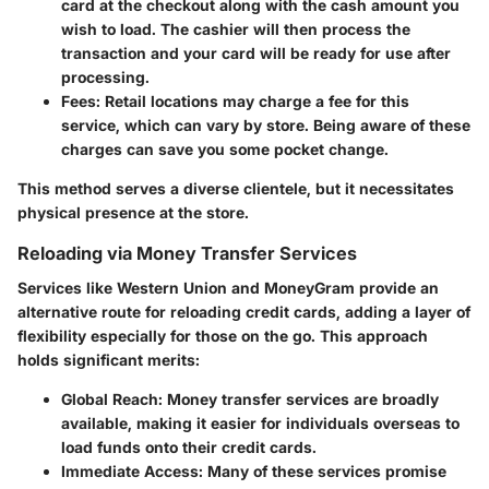
card at the checkout along with the cash amount you
wish to load. The cashier will then process the
transaction and your card will be ready for use after
processing.
Fees
: Retail locations may charge a fee for this
service, which can vary by store. Being aware of these
charges can save you some pocket change.
This method serves a diverse clientele, but it necessitates
physical presence at the store.
Reloading via Money Transfer Services
Services like Western Union and MoneyGram provide an
alternative route for reloading credit cards, adding a layer of
flexibility especially for those on the go. This approach
holds significant merits:
Global Reach
: Money transfer services are broadly
available, making it easier for individuals overseas to
load funds onto their credit cards.
Immediate Access
: Many of these services promise