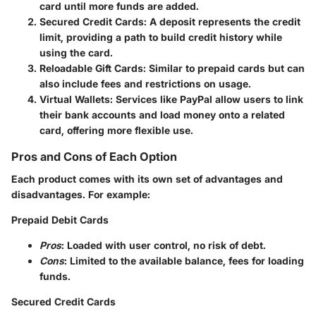
card until more funds are added.
Secured Credit Cards
: A deposit represents the credit
limit, providing a path to build credit history while
using the card.
Reloadable Gift Cards
: Similar to prepaid cards but can
also include fees and restrictions on usage.
Virtual Wallets
: Services like PayPal allow users to link
their bank accounts and load money onto a related
card, offering more flexible use.
Pros and Cons of Each Option
Each product comes with its own set of advantages and
disadvantages. For example:
Prepaid Debit Cards
Pros
: Loaded with user control, no risk of debt.
Cons
: Limited to the available balance, fees for loading
funds.
Secured Credit Cards