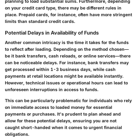
planning to load substantial sums. Furthermore, depending
on your credit card type, there may be different rules in
place. Prepaid cards, for instance, often have more stringent
limits than standard credit cards.
Potential Delays in Availability of Funds
Another common intricacy is the time it takes for the funds
to reflect after loading. Depending on the method chosen—
be it bank transfers, cash reloads, or online services—there
can be noticeable delays. For instance, bank transfers may
get processed within 1-3 business days, while cash
payments at retail locations might be available instantly.
However, technical issues or operational hours can lead to
unforeseen interruptions in access to funds.
This can be particularly problematic for individuals who rely
on immediate access to loaded money for essential
payments or purchases. It's prudent to plan ahead and
allow for these potential delays, ensuring you are not
caught short-handed when it comes to urgent financial
obligations.