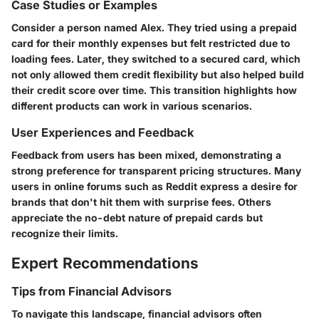
Case Studies or Examples
Consider a person named Alex. They tried using a prepaid
card for their monthly expenses but felt restricted due to
loading fees. Later, they switched to a secured card, which
not only allowed them credit flexibility but also helped build
their credit score over time. This transition highlights how
different products can work in various scenarios.
User Experiences and Feedback
Feedback from users has been mixed, demonstrating a
strong preference for transparent pricing structures. Many
users in online forums such as Reddit express a desire for
brands that don't hit them with surprise fees. Others
appreciate the no-debt nature of prepaid cards but
recognize their limits.
Expert Recommendations
Tips from Financial Advisors
To navigate this landscape, financial advisors often