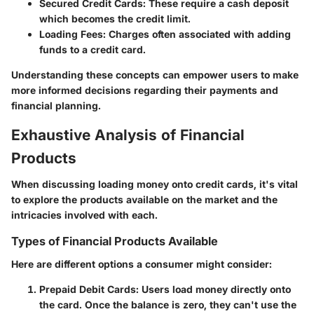
Secured Credit Cards
: These require a cash deposit
which becomes the credit limit.
Loading Fees
: Charges often associated with adding
funds to a credit card.
Understanding these concepts can empower users to make
more informed decisions regarding their payments and
financial planning.
Exhaustive Analysis of Financial
Products
When discussing loading money onto credit cards, it's vital
to explore the products available on the market and the
intricacies involved with each.
Types of Financial Products Available
Here are different options a consumer might consider:
Prepaid Debit Cards
: Users load money directly onto
the card. Once the balance is zero, they can't use the