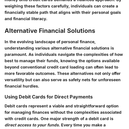
weighing these factors carefully, individuals can create a
financially stable path that aligns with their personal goals
and financial literacy.
Alternative Financial Solutions
In the evolving landscape of personal finance,
understanding various
alternative financial solutions
is
paramount. As individuals navigate the complexities of how
best to manage their funds, knowing the options available
beyond conventional credit card loading can often lead to
more favorable outcomes. These alternatives not only offer
versatility but can also serve as safety nets for unforeseen
financial hurdles.
Using Debit Cards for Direct Payments
Debit cards represent a viable and straightforward option
for managing finances without the complexities associated
with credit cards. One major strength of a debit card is
direct access to your funds
. Every time you make a