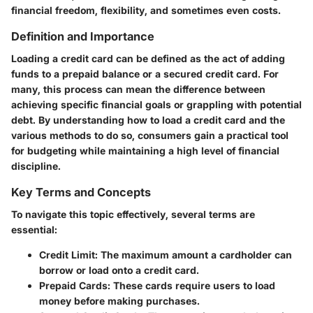
financial freedom, flexibility, and sometimes even costs.
Definition and Importance
Loading a credit card can be defined as the act of adding
funds to a prepaid balance or a secured credit card. For
many, this process can mean the difference between
achieving specific financial goals or grappling with potential
debt. By understanding how to load a credit card and the
various methods to do so, consumers gain a practical tool
for budgeting while maintaining a high level of financial
discipline.
Key Terms and Concepts
To navigate this topic effectively, several terms are
essential:
Credit Limit
: The maximum amount a cardholder can
borrow or load onto a credit card.
Prepaid Cards
: These cards require users to load
money before making purchases.