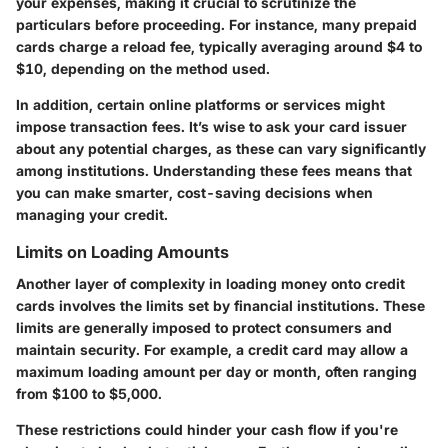
your expenses, making it crucial to scrutinize the
particulars before proceeding. For instance, many prepaid
cards charge a reload fee, typically averaging around $4 to
$10, depending on the method used.
In addition, certain online platforms or services might
impose transaction fees. It’s wise to ask your card issuer
about any potential charges, as these can vary significantly
among institutions. Understanding these fees means that
you can make smarter, cost-saving decisions when
managing your credit.
Limits on Loading Amounts
Another layer of complexity in loading money onto credit
cards involves the limits set by financial institutions. These
limits are generally imposed to protect consumers and
maintain security. For example, a credit card may allow a
maximum loading amount per day or month, often ranging
from $100 to $5,000.
These restrictions could hinder your cash flow if you're