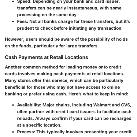
Speed
: Depending on your bank and card issuer,
transfers can be nearly instantaneous, with some
processing on the same day.
Fees
: Not all banks charge for these transfers, but it’s
prudent to check before initiating any transaction.
However, users should be aware of the possibility of holds
on the funds, particularly for large transfers.
Cash Payments at Retail Locations
Another common method for loading money onto credit
cards involves making cash payments at retail locations.
Many stores offer this service, which can be particularly
beneficial for those who may not have access to online
banking or prefer using cash. Here’s what to keep in mind:
Availability
: Major chains, including Walmart and CVS,
often partner with credit card issuers to facilitate cash
reloads. Always confirm if your card can be recharged
at a specific location.
Process
: This typically involves presenting your credit