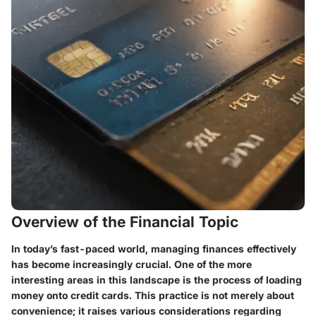
Overview of the Financial Topic
In today’s fast-paced world, managing finances effectively
has become increasingly crucial. One of the more
interesting areas in this landscape is the process of loading
money onto credit cards. This practice is not merely about
convenience; it raises various considerations regarding