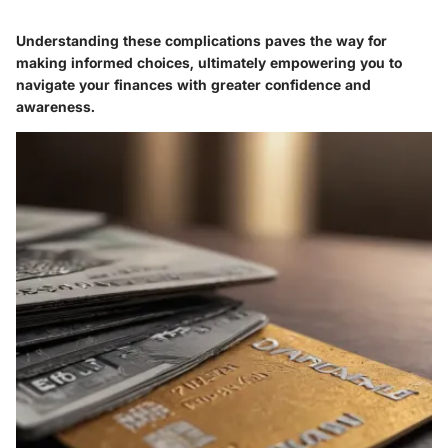
Understanding these complications paves the way for
making informed choices, ultimately empowering you to
navigate your finances with greater confidence and
awareness.