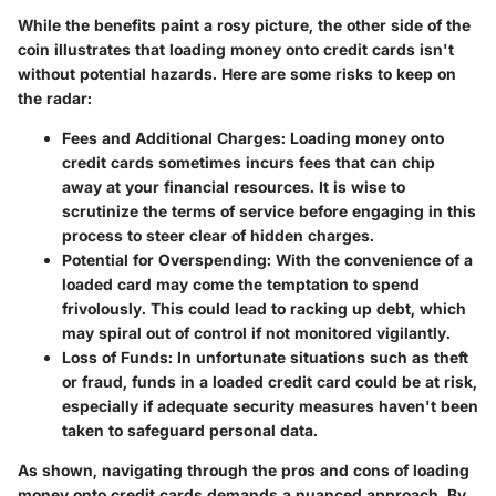
While the benefits paint a rosy picture, the other side of the
coin illustrates that loading money onto credit cards isn't
without potential hazards. Here are some risks to keep on
the radar:
Fees and Additional Charges
: Loading money onto
credit cards sometimes incurs fees that can chip
away at your financial resources. It is wise to
scrutinize the terms of service before engaging in this
process to steer clear of hidden charges.
Potential for Overspending
: With the convenience of a
loaded card may come the temptation to spend
frivolously. This could lead to racking up debt, which
may spiral out of control if not monitored vigilantly.
Loss of Funds
: In unfortunate situations such as theft
or fraud, funds in a loaded credit card could be at risk,
especially if adequate security measures haven't been
taken to safeguard personal data.
As shown, navigating through the pros and cons of loading
money onto credit cards demands a nuanced approach. By