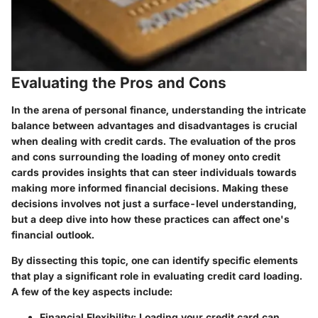
Evaluating the Pros and Cons
In the arena of personal finance, understanding the intricate
balance between advantages and disadvantages is crucial
when dealing with credit cards. The evaluation of the pros
and cons surrounding the loading of money onto credit
cards provides insights that can steer individuals towards
making more informed financial decisions. Making these
decisions involves not just a surface-level understanding,
but a deep dive into how these practices can affect one's
financial outlook.
By dissecting this topic, one can identify specific elements
that play a significant role in evaluating credit card loading.
A few of the key aspects include:
Financial Flexibility
: Loading your credit card can