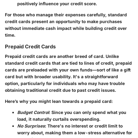
positively influence your credit score.
For those who manage their expenses carefully, standard
credit cards present an opportunity to make purchases
without immediate cash impact while building credit over
time.
Prepaid Credit Cards
Prepaid credit cards are another breed of card. Unlike
standard credit cards that are tied to lines of credit, prepaid
cards are preloaded with your own funds—sort of like a gift
card but with broader usability. It's a straightforward
option, particularly for individuals who may have trouble
obtaining traditional credit due to past credit issues.
Here’s why you might lean towards a prepaid card:
Budget Control
: Since you can only spend what you
load, it naturally curtails overspending.
No Surprises
: There's no interest or credit limit to
worry about, making them a low-stress alternative for