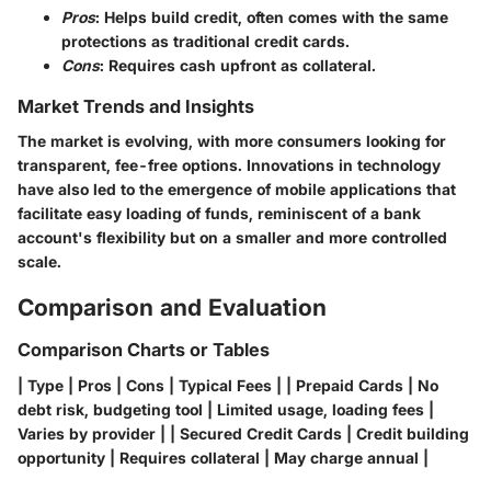
Pros
: Helps build credit, often comes with the same
protections as traditional credit cards.
Cons
: Requires cash upfront as collateral.
Market Trends and Insights
The market is evolving, with more consumers looking for
transparent, fee-free options. Innovations in technology
have also led to the emergence of mobile applications that
facilitate easy loading of funds, reminiscent of a bank
account's flexibility but on a smaller and more controlled
scale.
Comparison and Evaluation
Comparison Charts or Tables
| Type | Pros | Cons | Typical Fees | | Prepaid Cards | No
debt risk, budgeting tool | Limited usage, loading fees |
Varies by provider | | Secured Credit Cards | Credit building
opportunity | Requires collateral | May charge annual |