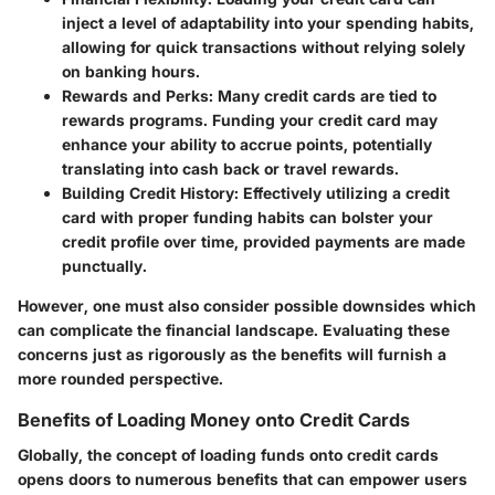
inject a level of adaptability into your spending habits,
allowing for quick transactions without relying solely
on banking hours.
Rewards and Perks
: Many credit cards are tied to
rewards programs. Funding your credit card may
enhance your ability to accrue points, potentially
translating into cash back or travel rewards.
Building Credit History
: Effectively utilizing a credit
card with proper funding habits can bolster your
credit profile over time, provided payments are made
punctually.
However, one must also consider possible downsides which
can complicate the financial landscape. Evaluating these
concerns just as rigorously as the benefits will furnish a
more rounded perspective.
Benefits of Loading Money onto Credit Cards
Globally, the concept of loading funds onto credit cards
opens doors to numerous benefits that can empower users