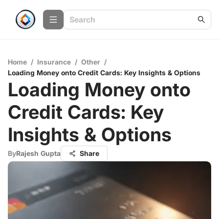
Home
/
Insurance
/
Other
/
Loading Money onto Credit Cards: Key Insights & Options
Loading Money onto
Credit Cards: Key
Insights & Options
By
Rajesh Gupta
Share