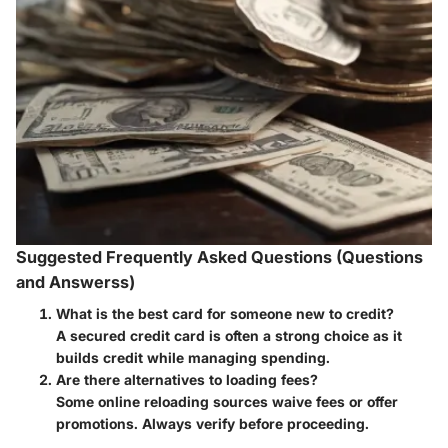
Suggested Frequently Asked Questions (Questions
and Answerss)
What is the best card for someone new to credit?
A secured credit card is often a strong choice as it
builds credit while managing spending.
Are there alternatives to loading fees?
Some online reloading sources waive fees or offer
promotions. Always verify before proceeding.