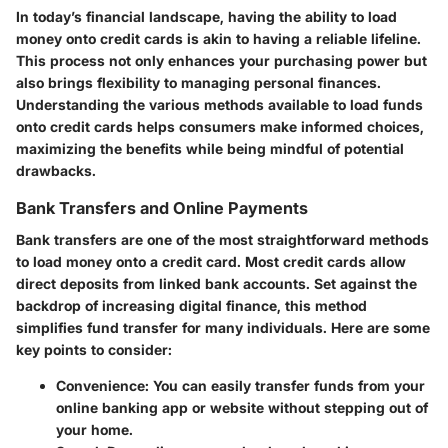
In today’s financial landscape, having the ability to load
money onto credit cards is akin to having a reliable lifeline.
This process not only enhances your purchasing power but
also brings flexibility to managing personal finances.
Understanding the various methods available to load funds
onto credit cards helps consumers make informed choices,
maximizing the benefits while being mindful of potential
drawbacks.
Bank Transfers and Online Payments
Bank transfers are one of the most straightforward methods
to load money onto a credit card. Most credit cards allow
direct deposits from linked bank accounts. Set against the
backdrop of increasing digital finance, this method
simplifies fund transfer for many individuals. Here are some
key points to consider:
Convenience
: You can easily transfer funds from your
online banking app or website without stepping out of
your home.