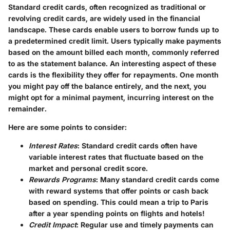
Standard credit cards, often recognized as traditional or
revolving credit cards, are widely used in the financial
landscape. These cards enable users to borrow funds up to
a predetermined credit limit. Users typically make payments
based on the amount billed each month, commonly referred
to as the statement balance. An interesting aspect of these
cards is the flexibility they offer for repayments. One month
you might pay off the balance entirely, and the next, you
might opt for a minimal payment, incurring interest on the
remainder.
Here are some points to consider:
Interest Rates
: Standard credit cards often have
variable interest rates that fluctuate based on the
market and personal credit score.
Rewards Programs
: Many standard credit cards come
with reward systems that offer points or cash back
based on spending. This could mean a trip to Paris
after a year spending points on flights and hotels!
Credit Impact
: Regular use and timely payments can