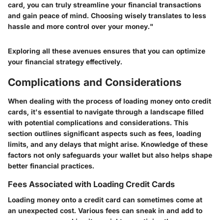
card, you can truly streamline your financial transactions
and gain peace of mind. Choosing wisely translates to less
hassle and more control over your money."
Exploring all these avenues ensures that you can optimize
your financial strategy effectively.
Complications and Considerations
When dealing with the process of loading money onto credit
cards, it's essential to navigate through a landscape filled
with potential complications and considerations. This
section outlines significant aspects such as fees, loading
limits, and any delays that might arise. Knowledge of these
factors not only safeguards your wallet but also helps shape
better financial practices.
Fees Associated with Loading Credit Cards
Loading money onto a credit card can sometimes come at
an unexpected cost. Various fees can sneak in and add to