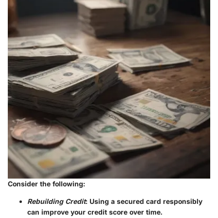
Consider the following:
Rebuilding Credit
: Using a secured card responsibly
can improve your credit score over time.