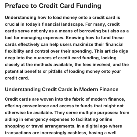
Preface to Credit Card Funding
Understanding how to load money onto a credit card is
crucial in today’s financial landscape. For many, credit
cards serve not only as a means of borrowing but also as a
tool for managing expenses. Knowing how to fund these
cards effectively can help users maximize their financial
flexibility and control over their spending. This article digs
deep into the nuances of credit card funding, looking
closely at the methods available, the fees involved, and the
potential benefits or pitfalls of loading money onto your
credit card.
Understanding Credit Cards in Modern Finance
Credit cards are woven into the fabric of modern finance,
offering convenience and access to funds that might not
otherwise be available.
They serve multiple purposes
: from
aiding in emergency expenses to facilitating online
shopping or travel arrangements. In a digital age where
transactions are increasingly cashless, having a well-