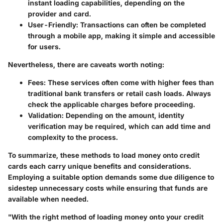
instant loading capabilities, depending on the
provider and card.
User-Friendly
: Transactions can often be completed
through a mobile app, making it simple and accessible
for users.
Nevertheless, there are caveats worth noting:
Fees
: These services often come with higher fees than
traditional bank transfers or retail cash loads. Always
check the applicable charges before proceeding.
Validation
: Depending on the amount, identity
verification may be required, which can add time and
complexity to the process.
To summarize, these methods to load money onto credit
cards each carry unique benefits and considerations.
Employing a suitable option demands some due diligence to
sidestep unnecessary costs while ensuring that funds are
available when needed.
"With the right method of loading money onto your credit