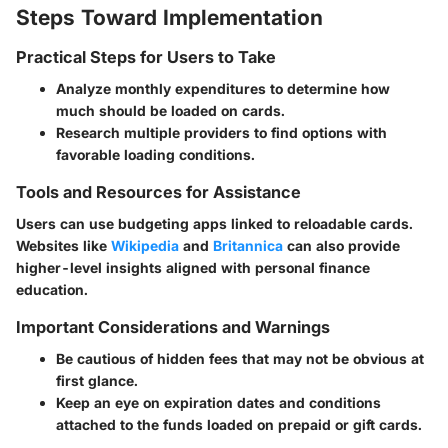
Steps Toward Implementation
Practical Steps for Users to Take
Analyze monthly expenditures to determine how
much should be loaded on cards.
Research multiple providers to find options with
favorable loading conditions.
Tools and Resources for Assistance
Users can use budgeting apps linked to reloadable cards.
Websites like
Wikipedia
and
Britannica
can also provide
higher-level insights aligned with personal finance
education.
Important Considerations and Warnings
Be cautious of hidden fees that may not be obvious at
first glance.
Keep an eye on expiration dates and conditions
attached to the funds loaded on prepaid or gift cards.