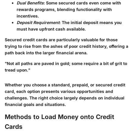
Dual Benefits
: Some secured cards even come with
rewards programs, blending functionality with
incentives.
Deposit Requirement
: The initial deposit means you
must have upfront cash available.
Secured credit cards are particularly valuable for those
trying to rise from the ashes of poor credit history, offering a
path back into the larger financial arena.
"Not all paths are paved in gold; some require a bit of grit to
tread upon."
Whether you choose a standard, prepaid, or secured credit
card, each option presents various opportunities and
challenges. The right choice largely depends on individual
financial goals and situations.
Methods to Load Money onto Credit
Cards