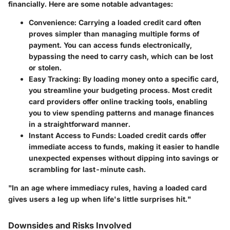
financially. Here are some notable advantages:
Convenience
: Carrying a loaded credit card often
proves simpler than managing multiple forms of
payment. You can access funds electronically,
bypassing the need to carry cash, which can be lost
or stolen.
Easy Tracking
: By loading money onto a specific card,
you streamline your budgeting process. Most credit
card providers offer online tracking tools, enabling
you to view spending patterns and manage finances
in a straightforward manner.
Instant Access to Funds
: Loaded credit cards offer
immediate access to funds, making it easier to handle
unexpected expenses without dipping into savings or
scrambling for last-minute cash.
"In an age where immediacy rules, having a loaded card
gives users a leg up when life's little surprises hit."
Downsides and Risks Involved