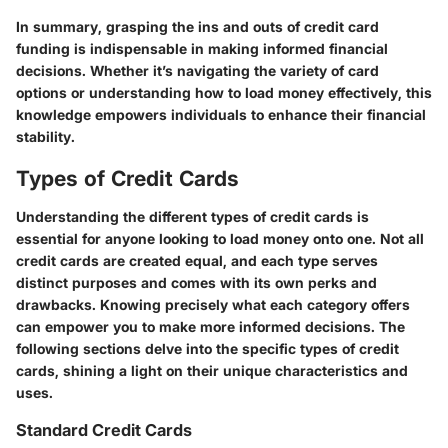
In summary, grasping the ins and outs of credit card
funding is indispensable in making informed financial
decisions. Whether it’s navigating the variety of card
options or understanding how to load money effectively, this
knowledge empowers individuals to enhance their financial
stability.
Types of Credit Cards
Understanding the different types of credit cards is
essential for anyone looking to load money onto one. Not all
credit cards are created equal, and each type serves
distinct purposes and comes with its own perks and
drawbacks. Knowing precisely what each category offers
can empower you to make more informed decisions. The
following sections delve into the specific types of credit
cards, shining a light on their unique characteristics and
uses.
Standard Credit Cards