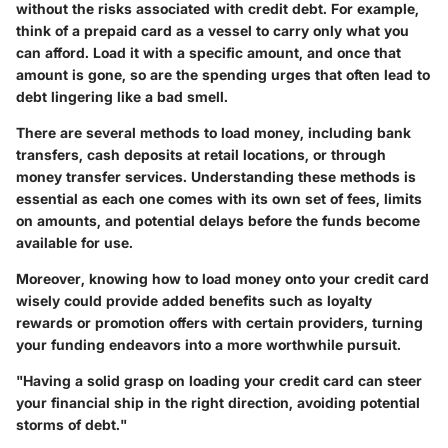
without the risks associated with credit debt. For example,
think of a prepaid card as a vessel to carry only what you
can afford. Load it with a specific amount, and once that
amount is gone, so are the spending urges that often lead to
debt lingering like a bad smell.
There are several
methods to load money
, including bank
transfers, cash deposits at retail locations, or through
money transfer services. Understanding these methods is
essential as each one comes with its own set of fees, limits
on amounts, and potential delays before the funds become
available for use.
Moreover, knowing how to load money onto your credit card
wisely could provide added benefits such as loyalty
rewards or promotion offers with certain providers, turning
your funding endeavors into a more worthwhile pursuit.
"Having a solid grasp on loading your credit card can steer
your financial ship in the right direction, avoiding potential
storms of debt."