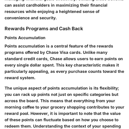
can assist cardholders in maximizing their financial
resources while enjoying a heightened sense of
convenience and security.
Rewards Programs and Cash Back
Points Accumulation
Points accumulation is a central feature of the rewards
programs offered by Chase Visa cards. Unlike many
standard credit cards, Chase allows users to earn points on
every single dollar spent. This key characteristic makes it
particularly appealing, as every purchase counts toward the
reward system.
The unique aspect of points accumulation is its flexibility;
you can rack up points not just on specific categories but
across the board. This means that everything from your
morning coffee to your grocery shopping contributes to your
reward pool. However, it is important to note that the value
of these points can fluctuate based on how you choose to
redeem them. Understanding the context of your spending