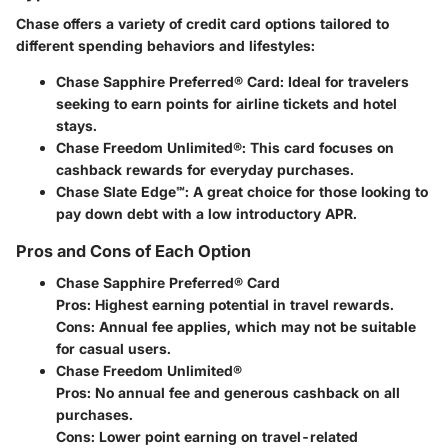
Chase offers a variety of credit card options tailored to
different spending behaviors and lifestyles:
Chase Sapphire Preferred® Card
: Ideal for travelers
seeking to earn points for airline tickets and hotel
stays.
Chase Freedom Unlimited®
: This card focuses on
cashback rewards for everyday purchases.
Chase Slate Edge℠
: A great choice for those looking to
pay down debt with a low introductory APR.
Pros and Cons of Each Option
Chase Sapphire Preferred® Card
Pros
: Highest earning potential in travel rewards.
Cons
: Annual fee applies, which may not be suitable
for casual users.
Chase Freedom Unlimited®
Pros
: No annual fee and generous cashback on all
purchases.
Cons
: Lower point earning on travel-related