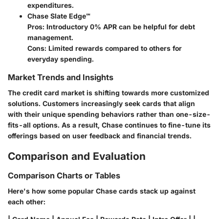
expenditures.
Chase Slate Edge℠
Pros
: Introductory 0% APR can be helpful for debt
management.
Cons
: Limited rewards compared to others for
everyday spending.
Market Trends and Insights
The credit card market is shifting towards more customized
solutions. Customers increasingly seek cards that align
with their unique spending behaviors rather than one-size-
fits-all options. As a result, Chase continues to fine-tune its
offerings based on user feedback and financial trends.
Comparison and Evaluation
Comparison Charts or Tables
Here's how some popular Chase cards stack up against
each other: