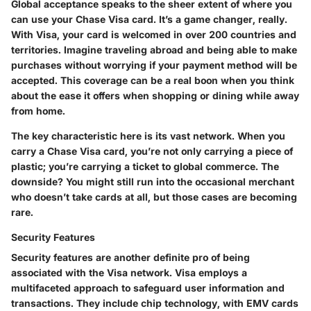
Global acceptance speaks to the sheer extent of where you
can use your Chase Visa card. It’s a game changer, really.
With Visa, your card is welcomed in over 200 countries and
territories. Imagine traveling abroad and being able to make
purchases without worrying if your payment method will be
accepted. This coverage can be a real boon when you think
about the ease it offers when shopping or dining while away
from home.
The key characteristic here is its vast network. When you
carry a Chase Visa card, you’re not only carrying a piece of
plastic; you’re carrying a ticket to global commerce. The
downside? You might still run into the occasional merchant
who doesn’t take cards at all, but those cases are becoming
rare.
Security Features
Security features are another definite pro of being
associated with the Visa network. Visa employs a
multifaceted approach to safeguard user information and
transactions. They include chip technology, with EMV cards