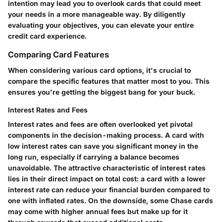
intention may lead you to overlook cards that could meet
your needs in a more manageable way. By
diligently
evaluating your objectives
, you can elevate your entire
credit card experience.
Comparing Card Features
When considering various card options, it's crucial to
compare the specific features that matter most to you. This
ensures you're getting the biggest bang for your buck.
Interest Rates and Fees
Interest rates and fees are often overlooked yet pivotal
components in the decision-making process. A card with
low interest rates can save you significant money in the
long run, especially if carrying a balance becomes
unavoidable. The attractive characteristic of interest rates
lies in their direct impact on
total cost
: a card with a lower
interest rate can reduce your financial burden compared to
one with inflated rates. On the downside, some Chase cards
may come with higher annual fees but make up for it