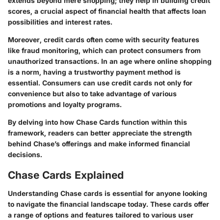
extends beyond mere shopping; they help in building credit
scores, a crucial aspect of financial health that affects loan
possibilities and interest rates.
Moreover, credit cards often come with security features
like fraud monitoring, which can protect consumers from
unauthorized transactions. In an age where online shopping
is a norm, having a trustworthy payment method is
essential. Consumers can use credit cards not only for
convenience but also to take advantage of various
promotions and loyalty programs.
By delving into how Chase Cards function within this
framework, readers can better appreciate the strength
behind Chase’s offerings and make informed financial
decisions.
Chase Cards Explained
Understanding Chase cards is essential for anyone looking
to navigate the financial landscape today. These cards offer
a range of options and features tailored to various user