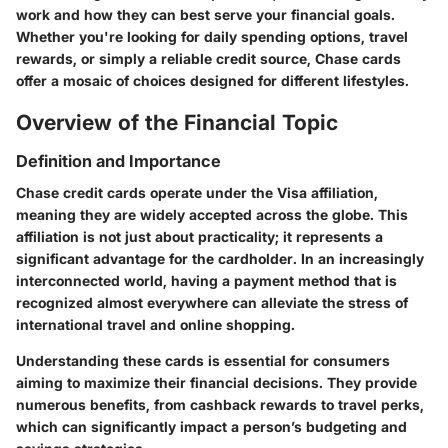
work and how they can best serve your financial goals.
Whether you're looking for daily spending options, travel
rewards, or simply a reliable credit source, Chase cards
offer a mosaic of choices designed for different lifestyles.
Overview of the Financial Topic
Definition and Importance
Chase credit cards operate under the Visa affiliation,
meaning they are widely accepted across the globe. This
affiliation is not just about practicality; it represents a
significant advantage for the cardholder. In an increasingly
interconnected world, having a payment method that is
recognized almost everywhere can alleviate the stress of
international travel and online shopping.
Understanding these cards is essential for consumers
aiming to maximize their financial decisions. They provide
numerous benefits, from cashback rewards to travel perks,
which can significantly impact a person’s budgeting and