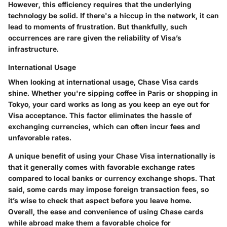
However, this efficiency requires that the underlying
technology be solid. If there's a hiccup in the network, it can
lead to moments of frustration. But thankfully, such
occurrences are rare given the reliability of Visa’s
infrastructure.
International Usage
When looking at international usage, Chase Visa cards
shine. Whether you're sipping coffee in Paris or shopping in
Tokyo, your card works as long as you keep an eye out for
Visa acceptance. This factor eliminates the hassle of
exchanging currencies, which can often incur fees and
unfavorable rates.
A unique benefit of using your Chase Visa internationally is
that it generally comes with favorable exchange rates
compared to local banks or currency exchange shops. That
said, some cards may impose foreign transaction fees, so
it’s wise to check that aspect before you leave home.
Overall, the ease and convenience of using Chase cards
while abroad make them a favorable choice for