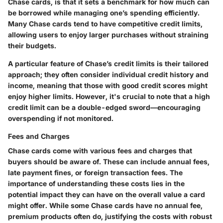
Chase cards, is that it sets a benchmark for how much can
be borrowed while managing one’s spending efficiently.
Many Chase cards tend to have competitive credit limits,
allowing users to enjoy larger purchases without straining
their budgets.
A particular feature of Chase’s credit limits is their tailored
approach; they often consider individual credit history and
income, meaning that those with good credit scores might
enjoy higher limits. However, it's crucial to note that a high
credit limit can be a double-edged sword—encouraging
overspending if not monitored.
Fees and Charges
Chase cards come with various fees and charges that
buyers should be aware of. These can include annual fees,
late payment fines, or foreign transaction fees. The
importance
of understanding these costs lies in the
potential impact they can have on the overall value a card
might offer. While some Chase cards have no annual fee,
premium products often do, justifying the costs with robust