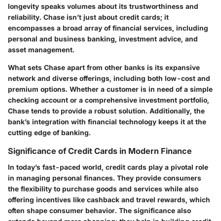
longevity speaks volumes about its trustworthiness and
reliability. Chase isn’t just about credit cards; it
encompasses a broad array of financial services, including
personal and business banking, investment advice, and
asset management.
What sets Chase apart from other banks is its expansive
network and diverse offerings, including both low-cost and
premium options. Whether a customer is in need of a simple
checking account or a comprehensive investment portfolio,
Chase tends to provide a robust solution. Additionally, the
bank’s integration with financial technology keeps it at the
cutting edge of banking.
Significance of Credit Cards in Modern Finance
In today’s fast-paced world, credit cards play a pivotal role
in managing personal finances. They provide consumers
the flexibility to purchase goods and services while also
offering incentives like cashback and travel rewards, which
often shape consumer behavior. The significance also