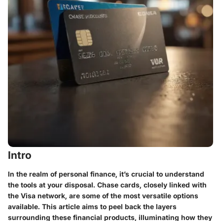
Intro
In the realm of personal finance, it’s crucial to understand
the tools at your disposal. Chase cards, closely linked with
the Visa network, are some of the most versatile options
available. This article aims to peel back the layers
surrounding these financial products, illuminating how they