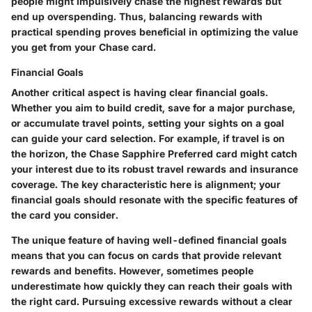
people might impulsively chase the highest rewards but
end up overspending. Thus,
balancing rewards with
practical spending
proves beneficial in optimizing the value
you get from your Chase card.
Financial Goals
Another critical aspect is having clear financial goals.
Whether you aim to build credit, save for a major purchase,
or accumulate travel points, setting your sights on a goal
can guide your card selection. For example, if travel is on
the horizon, the Chase Sapphire Preferred card might catch
your interest due to its robust travel rewards and insurance
coverage. The key characteristic here is alignment; your
financial goals should resonate with the specific features of
the card you consider.
The unique feature of having well-defined financial goals
means that you can focus on cards that provide relevant
rewards and benefits. However, sometimes people
underestimate how quickly they can reach their goals with
the right card. Pursuing excessive rewards without a clear