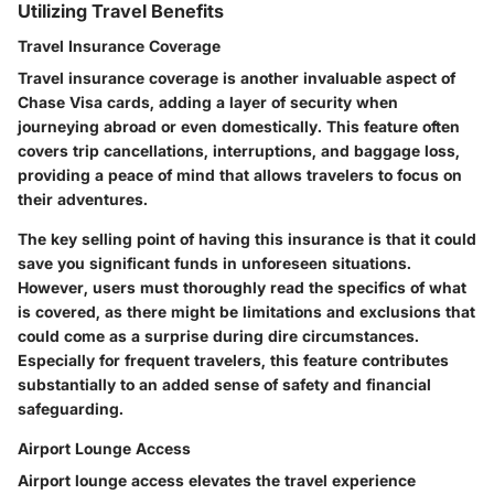
Utilizing Travel Benefits
Travel Insurance Coverage
Travel insurance coverage is another invaluable aspect of
Chase Visa cards, adding a layer of security when
journeying abroad or even domestically. This feature often
covers trip cancellations, interruptions, and baggage loss,
providing a peace of mind that allows travelers to focus on
their adventures.
The key selling point of having this insurance is that it could
save you significant funds in unforeseen situations.
However, users must thoroughly read the specifics of what
is covered, as there might be limitations and exclusions that
could come as a surprise during dire circumstances.
Especially for frequent travelers, this feature contributes
substantially to an added sense of safety and financial
safeguarding.
Airport Lounge Access
Airport lounge access elevates the travel experience