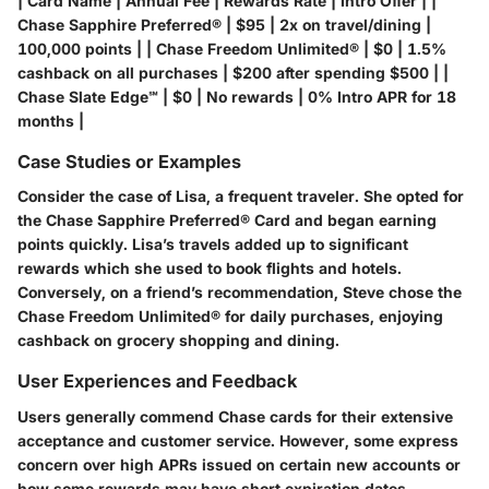
| Card Name | Annual Fee | Rewards Rate | Intro Offer | |
Chase Sapphire Preferred® | $95 | 2x on travel/dining |
100,000 points | | Chase Freedom Unlimited® | $0 | 1.5%
cashback on all purchases | $200 after spending $500 | |
Chase Slate Edge℠ | $0 | No rewards | 0% Intro APR for 18
months |
Case Studies or Examples
Consider the case of Lisa, a frequent traveler. She opted for
the
Chase Sapphire Preferred® Card
and began earning
points quickly. Lisa’s travels added up to significant
rewards which she used to book flights and hotels.
Conversely, on a friend’s recommendation, Steve chose the
Chase Freedom Unlimited®
for daily purchases, enjoying
cashback on grocery shopping and dining.
User Experiences and Feedback
Users generally commend Chase cards for their extensive
acceptance and customer service. However, some express
concern over high APRs issued on certain new accounts or
how some rewards may have short expiration dates.