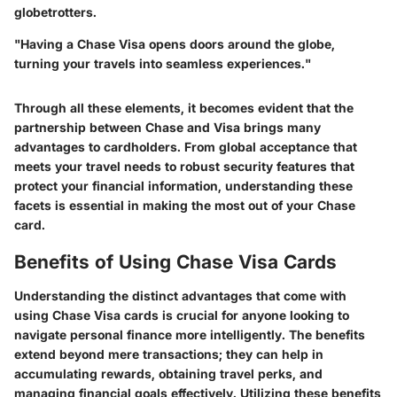
globetrotters.
"Having a Chase Visa opens doors around the globe,
turning your travels into seamless experiences."
Through all these elements, it becomes evident that the
partnership between Chase and Visa brings many
advantages to cardholders. From global acceptance that
meets your travel needs to robust security features that
protect your financial information, understanding these
facets is essential in making the most out of your Chase
card.
Benefits of Using Chase Visa Cards
Understanding the distinct advantages that come with
using Chase Visa cards is crucial for anyone looking to
navigate personal finance more intelligently. The benefits
extend beyond mere transactions; they can help in
accumulating rewards, obtaining travel perks, and
managing financial goals effectively. Utilizing these benefits