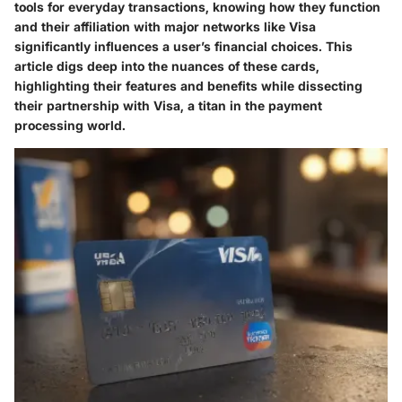
tools for everyday transactions, knowing how they function
and their affiliation with major networks like Visa
significantly influences a user’s financial choices. This
article digs deep into the nuances of these cards,
highlighting their features and benefits while dissecting
their partnership with Visa, a titan in the payment
processing world.