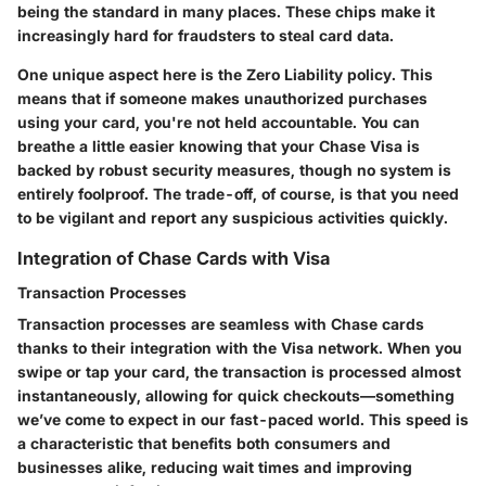
being the standard in many places. These chips make it
increasingly hard for fraudsters to steal card data.
One unique aspect here is the Zero Liability policy. This
means that if someone makes unauthorized purchases
using your card, you're not held accountable. You can
breathe a little easier knowing that your Chase Visa is
backed by robust security measures, though no system is
entirely foolproof. The trade-off, of course, is that you need
to be vigilant and report any suspicious activities quickly.
Integration of Chase Cards with Visa
Transaction Processes
Transaction processes are seamless with Chase cards
thanks to their integration with the Visa network. When you
swipe or tap your card, the transaction is processed almost
instantaneously, allowing for quick checkouts—something
we’ve come to expect in our fast-paced world. This speed is
a characteristic that benefits both consumers and
businesses alike, reducing wait times and improving