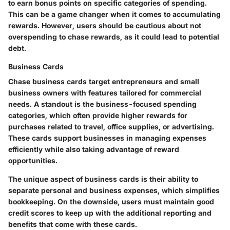
to earn bonus points on specific categories of spending.
This can be a game changer when it comes to accumulating
rewards. However, users should be cautious about not
overspending to chase rewards, as it could lead to potential
debt.
Business Cards
Chase business cards target entrepreneurs and small
business owners with features tailored for commercial
needs. A standout is
the business-focused spending
categories
, which often provide higher rewards for
purchases related to travel, office supplies, or advertising.
These cards support businesses in managing expenses
efficiently while also taking advantage of reward
opportunities.
The unique aspect of business cards is their ability to
separate personal and business expenses, which simplifies
bookkeeping. On the downside, users must maintain good
credit scores to keep up with the additional reporting and
benefits that come with these cards.