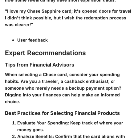
"I love my Chase Sapphire card; it's opened doors for travel
I didn't think possible, but I wish the redemption process
was clearer!"
User feedback
Expert Recommendations
Tips from Financial Advisors
When selecting a Chase card, consider your spending
habits. Are you a traveler, a cashback enthusiast, or
someone who merely needs a backup payment option?
Digging into your finances can help make an informed
choice.
Best Practices for Selecting Financial Products
Evaluate Your Spending
: Keep track of where your
money goes.
Analyze Benefits
: Confirm that the card aligns with