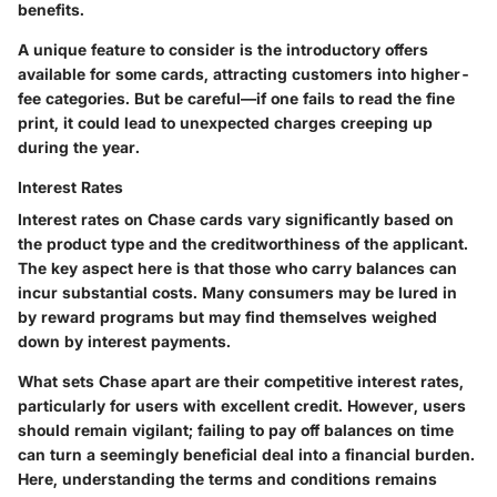
benefits.
A unique feature to consider is the introductory offers
available for some cards, attracting customers into higher-
fee categories. But be careful—if one fails to read the fine
print, it could lead to unexpected charges creeping up
during the year.
Interest Rates
Interest rates on Chase cards vary significantly based on
the product type and the creditworthiness of the applicant.
The
key aspect
here is that those who carry balances can
incur substantial costs. Many consumers may be lured in
by reward programs but may find themselves weighed
down by interest payments.
What sets Chase apart are their competitive interest rates,
particularly for users with excellent credit. However, users
should remain vigilant; failing to pay off balances on time
can turn a seemingly beneficial deal into a financial burden.
Here, understanding the terms and conditions remains