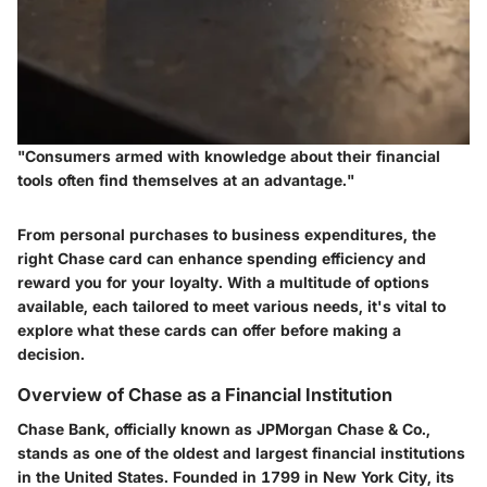
"Consumers armed with knowledge about their financial
tools often find themselves at an advantage."
From personal purchases to business expenditures, the
right Chase card can enhance spending efficiency and
reward you for your loyalty. With a multitude of options
available, each tailored to meet various needs, it's vital to
explore what these cards can offer before making a
decision.
Overview of Chase as a Financial Institution
Chase Bank, officially known as JPMorgan Chase & Co.,
stands as one of the oldest and largest financial institutions
in the United States. Founded in 1799 in New York City, its