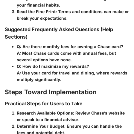
your financial habits.
Read the Fine Print
: Terms and conditions can make or
break your expectations.
Suggested Frequently Asked Questions (Help
Sections)
Q: Are there monthly fees for owning a Chase card?
A: Most Chase cards come with annual fees, but
several options have none.
Q: How do I maximize my rewards?
A: Use your card for travel and dining, where rewards
multiply significantly.
Steps Toward Implementation
Practical Steps for Users to Take
Research Available Options
: Review Chase’s website
or speak to a financial advisor.
Determine Your Budget
: Ensure you can handle the
fees and potential debt.