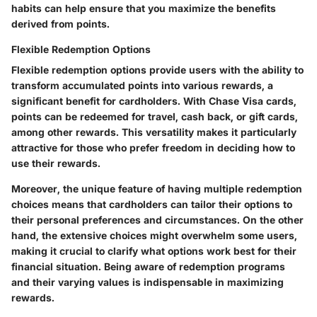
habits can help ensure that you maximize the benefits
derived from points.
Flexible Redemption Options
Flexible redemption options provide users with the ability to
transform accumulated points into various rewards, a
significant benefit for cardholders. With Chase Visa cards,
points can be redeemed for travel, cash back, or gift cards,
among other rewards. This versatility makes it particularly
attractive for those who prefer freedom in deciding how to
use their rewards.
Moreover, the unique feature of having multiple redemption
choices means that cardholders can tailor their options to
their personal preferences and circumstances. On the other
hand, the extensive choices might overwhelm some users,
making it crucial to clarify what options work best for their
financial situation. Being aware of redemption programs
and their varying values is indispensable in maximizing
rewards.