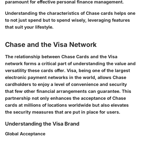
paramount for effective personal finance management.
Understanding the characteristics of Chase cards helps one
to not just spend but to spend wisely, leveraging features
that suit your lifestyle.
Chase and the Visa Network
The relationship between Chase Cards and the Visa
network forms a critical part of understanding the value and
versatility these cards offer. Visa, being one of the largest
electronic payment networks in the world, allows Chase
cardholders to enjoy a level of convenience and security
that few other financial arrangements can guarantee. This
partnership not only enhances the acceptance of Chase
cards at millions of locations worldwide but also elevates
the security measures that are put in place for users.
Understanding the Visa Brand
Global Acceptance