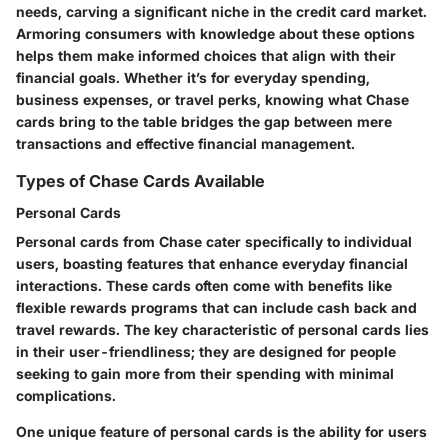
needs, carving a significant niche in the credit card market.
Armoring consumers with knowledge about these options
helps them make informed choices that align with their
financial goals. Whether it’s for everyday spending,
business expenses, or travel perks, knowing what Chase
cards bring to the table bridges the gap between mere
transactions and effective financial management.
Types of Chase Cards Available
Personal Cards
Personal cards from Chase cater specifically to individual
users, boasting features that enhance everyday financial
interactions. These cards often come with benefits like
flexible rewards programs that can include cash back and
travel rewards. The
key characteristic
of personal cards lies
in their user-friendliness; they are designed for people
seeking to gain more from their spending with minimal
complications.
One unique feature of personal cards is the ability for users