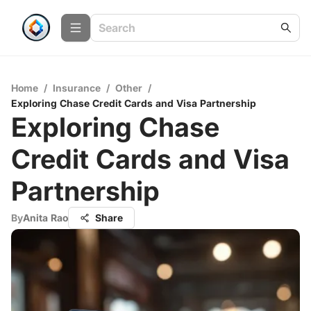
Home
/
Insurance
/
Other
/
Exploring Chase Credit Cards and Visa Partnership
Exploring Chase
Credit Cards and Visa
Partnership
By
Anita Rao
Share