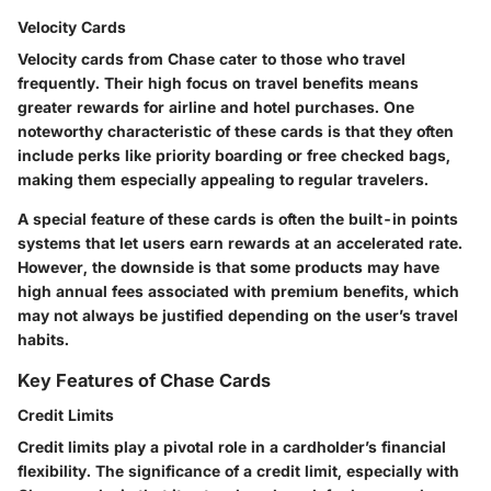
Velocity Cards
Velocity cards from Chase cater to those who travel
frequently. Their high focus on travel benefits means
greater rewards for airline and hotel purchases. One
noteworthy characteristic
of these cards is that they often
include perks like priority boarding or free checked bags,
making them especially appealing to regular travelers.
A special feature of these cards is often the built-in points
systems that let users earn rewards at an accelerated rate.
However, the downside is that some products may have
high annual fees associated with premium benefits, which
may not always be justified depending on the user’s travel
habits.
Key Features of Chase Cards
Credit Limits
Credit limits play a pivotal role in a cardholder’s financial
flexibility. The
significance
of a credit limit, especially with