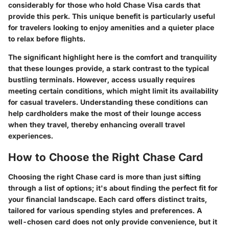
considerably for those who hold Chase Visa cards that
provide this perk. This unique benefit is particularly useful
for travelers looking to enjoy amenities and a quieter place
to relax before flights.
The significant highlight here is the comfort and tranquility
that these lounges provide, a stark contrast to the typical
bustling terminals. However, access usually requires
meeting certain conditions, which might limit its availability
for casual travelers. Understanding these conditions can
help cardholders make the most of their lounge access
when they travel, thereby enhancing overall travel
experiences.
How to Choose the Right Chase Card
Choosing the right Chase card is more than just sifting
through a list of options; it's about finding the perfect fit for
your financial landscape. Each card offers distinct traits,
tailored for various spending styles and preferences. A
well-chosen card does not only provide convenience, but it