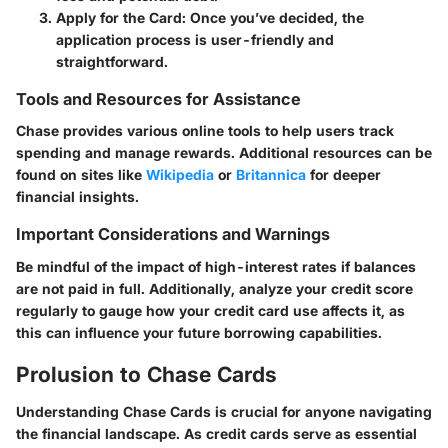
Apply for the Card
: Once you’ve decided, the
application process is user-friendly and
straightforward.
Tools and Resources for Assistance
Chase provides various online tools to help users track
spending and manage rewards. Additional resources can be
found on sites like
Wikipedia
or
Britannica
for deeper
financial insights.
Important Considerations and Warnings
Be mindful of the impact of high-interest rates if balances
are not paid in full. Additionally, analyze your credit score
regularly to gauge how your credit card use affects it, as
this can influence your future borrowing capabilities.
Prolusion to Chase Cards
Understanding
Chase Cards
is crucial for anyone navigating
the financial landscape. As credit cards serve as essential