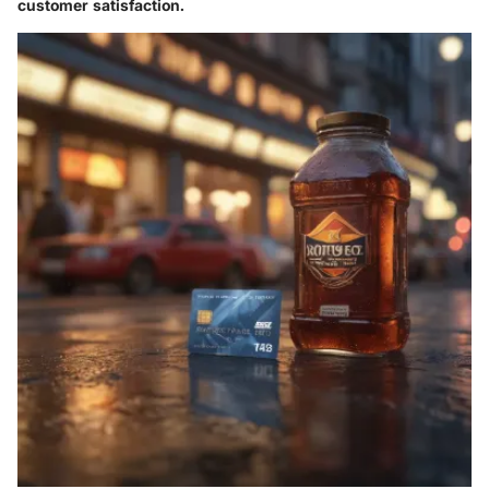
customer satisfaction.