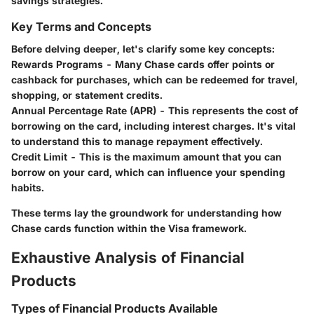
savings strategies.
Key Terms and Concepts
Before delving deeper, let's clarify some key concepts:
Rewards Programs
- Many Chase cards offer points or
cashback for purchases, which can be redeemed for travel,
shopping, or statement credits.
Annual Percentage Rate (APR)
- This represents the cost of
borrowing on the card, including interest charges. It's vital
to understand this to manage repayment effectively.
Credit Limit
- This is the maximum amount that you can
borrow on your card, which can influence your spending
habits.
These terms lay the groundwork for understanding how
Chase cards function within the Visa framework.
Exhaustive Analysis of Financial
Products
Types of Financial Products Available