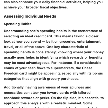
can also enhance your daily financial activities, helping you
achieve your broader fiscal objectives.
Assessing Individual Needs
Spending Habits
Understanding one's spending habits is the cornerstone of
selecting an ideal credit card. This means taking a closer
look at how you spend — be it on groceries, entertainment,
travel, or all of the above. One key characteristic of
spending habits is consistency; knowing where your money
usually goes helps in identifying which rewards or benefits
may be most advantageous. For instance, if a considerable
chunk of your cash flows to supermarkets, the Chase
Freedom card might be appealing, especially with its bonus
categories that align with grocery purchases.
Additionally, having awareness of your splurges and
necessities can steer you toward cards with tailored
cashback rewards or perks. On the flip side, it's essential to
approach this analysis with a realistic mindset. Some