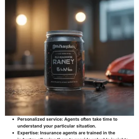
Personalized service:
Agents often take time to
understand your particular situation.
Expertise:
Insurance agents are trained in the