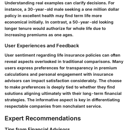
Understanding real examples can clarify decisions. For
instance, a 30-year-old male seeking a one million dollar
policy in excellent health may find term life more
economical initially. In contrast, a 50-year-old looking
longer tenure would authorize for whole life due to
increasing premiums as one ages.
User Experiences and Feedback
User sentiment regarding life insurance policies can often
reveal aspects overlooked in traditional comparisons. Many
users express preferences for transparency in premium
calculations and personal engagement with insurance
advisors can impact satisfaction considerably. The choose
to make preferences is deeply tied to whether they find
solutions aligning ultimately with their long-term financial
strategies. The informative aspect is key in differentiating
respectable companies from nonchalant service.
Expert Recommendations
Tips from Financial Advisors