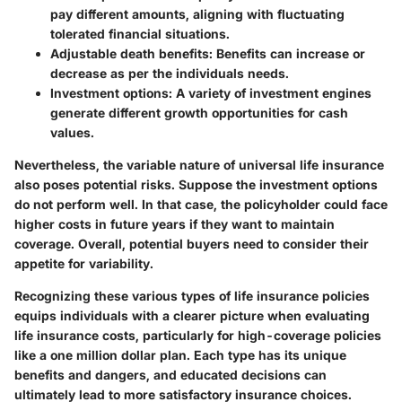
pay different amounts, aligning with fluctuating
tolerated financial situations.
Adjustable death benefits
: Benefits can increase or
decrease as per the individuals needs.
Investment options
: A variety of investment engines
generate different growth opportunities for cash
values.
Nevertheless, the variable nature of universal life insurance
also poses potential risks. Suppose the investment options
do not perform well. In that case, the policyholder could face
higher costs in future years if they want to maintain
coverage. Overall, potential buyers need to consider their
appetite for variability.
Recognizing these various types of life insurance policies
equips individuals with a clearer picture when evaluating
life insurance costs, particularly for high-coverage policies
like a one million dollar plan. Each type has its unique
benefits and dangers, and educated decisions can
ultimately lead to more satisfactory insurance choices.