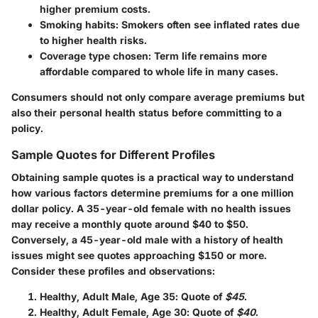
higher premium costs.
Smoking habits: Smokers often see inflated rates due
to higher health risks.
Coverage type chosen: Term life remains more
affordable compared to whole life in many cases.
Consumers should not only compare average premiums but
also their personal health status before committing to a
policy.
Sample Quotes for Different Profiles
Obtaining sample quotes is a practical way to understand
how various factors determine premiums for a one million
dollar policy. A 35-year-old female with no health issues
may receive a monthly quote around $40 to $50.
Conversely, a 45-year-old male with a history of health
issues might see quotes approaching $150 or more.
Consider these profiles and observations:
Healthy, Adult Male, Age 35
: Quote of
$45
.
Healthy, Adult Female, Age 30
: Quote of
$40
.