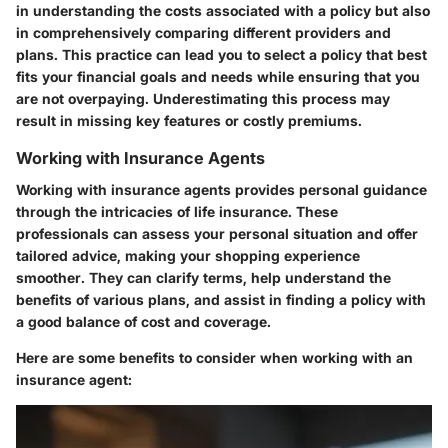
in understanding the costs associated with a policy but also
in comprehensively comparing different providers and
plans. This practice can lead you to select a policy that best
fits your financial goals and needs while ensuring that you
are not overpaying. Underestimating this process may
result in missing key features or costly premiums.
Working with Insurance Agents
Working with insurance agents provides personal guidance
through the intricacies of life insurance. These
professionals can assess your personal situation and offer
tailored advice, making your shopping experience
smoother. They can clarify terms, help understand the
benefits of various plans, and assist in finding a policy with
a good balance of cost and coverage.
Here are some benefits to consider when working with an
insurance agent: