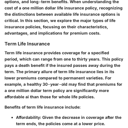
options, and long-term benefits. When understanding the
cost of a one million dollar life insurance policy, recognizing
the distinctions between available life insurance options is
critical. In this section, we explore the major types of life
insurance policies, focusing on their characteristics,
advantages, and implications for premium costs.
Term Life Insurance
Term life insurance provides coverage for a specified
period, which can range from one to thirty years. This policy
pays a death benefit if the insured passes away during the
term. The primary allure of term life insurance lies in its
lower premiums compared to permanent varieties. For
example, a healthy 30-year-old may find that premiums for
a one million dollar term policy are significantly more
affordable ai than those for whole life policies.
Benefits of term life insurance include:
Affordability
: Given the decrease in coverage after the
term ends, the policies come at a lower price.