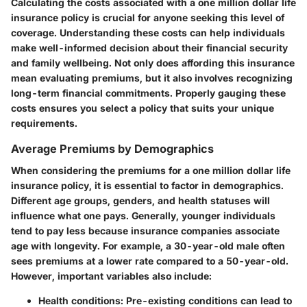
Calculating the costs associated with a one million dollar life
insurance policy is crucial for anyone seeking this level of
coverage. Understanding these costs can help individuals
make well-informed decision about their financial security
and family wellbeing. Not only does affording this insurance
mean evaluating premiums, but it also involves recognizing
long-term financial commitments. Properly gauging these
costs ensures you select a policy that suits your unique
requirements.
Average Premiums by Demographics
When considering the premiums for a one million dollar life
insurance policy, it is essential to factor in demographics.
Different age groups, genders, and health statuses will
influence what one pays. Generally, younger individuals
tend to pay less because insurance companies associate
age with longevity. For example, a 30-year-old male often
sees premiums at a lower rate compared to a 50-year-old.
However, important variables also include:
Health conditions: Pre-existing conditions can lead to