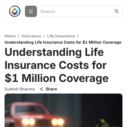
Home
/
Insurance
/
Life Insurance
/
Understanding Life Insurance Costs for $1 Million Coverage
Understanding Life
Insurance Costs for
$1 Million Coverage
By
Amit Sharma
Share