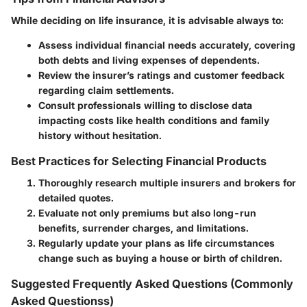
While deciding on life insurance, it is advisable always to:
Assess individual financial needs accurately, covering
both debts and living expenses of dependents.
Review the insurer’s ratings and customer feedback
regarding claim settlements.
Consult professionals willing to disclose data
impacting costs like health conditions and family
history without hesitation.
Best Practices for Selecting Financial Products
Thoroughly research multiple insurers and brokers for
detailed quotes.
Evaluate not only premiums but also long-run
benefits, surrender charges, and limitations.
Regularly update your plans as life circumstances
change such as buying a house or birth of children.
Suggested Frequently Asked Questions (Commonly
Asked Questionss)