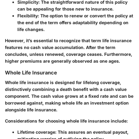
Simplicity
: The straightforward nature of this policy
can be appealing for those new to insurance.
Flexibility
: The option to renew or convert the policy at
the end of the term offers adaptability depending on
life changes.
However, it’s essential to recognize that term life insurance
features no cash value accumulation. After the term
concludes, unless renewed, coverage ceases. Furthermore,
higher premiums are generally observed as one ages.
Whole Life Insurance
Whole life insurance is designed for lifelong coverage,
distinctively combining a death benefit with a cash value
component. The cash value grows at a fixed rate and can be
borrowed against, making whole life an investment option
alongside life insurance.
Considerations for choosing whole life insurance include:
Lifetime coverage
: This assures an eventual payout,
mitigating worries of outliving the policy.