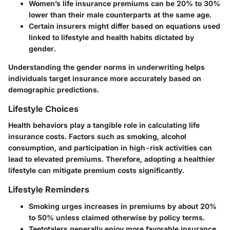
Women’s life insurance premiums can be 20% to 30%
lower than their male counterparts at the same age.
Certain insurers might differ based on equations used
linked to lifestyle and health habits dictated by
gender.
Understanding the gender norms in underwriting helps
individuals target insurance more accurately based on
demographic predictions.
Lifestyle Choices
Health behaviors play a tangible role in calculating life
insurance costs. Factors such as smoking, alcohol
consumption, and participation in high-risk activities can
lead to elevated premiums. Therefore, adopting a healthier
lifestyle can mitigate premium costs significantly.
Lifestyle Reminders
Smoking urges increases in premiums by about 20%
to 50% unless claimed otherwise by policy terms.
Teetotalers generally enjoy more favorable insurance