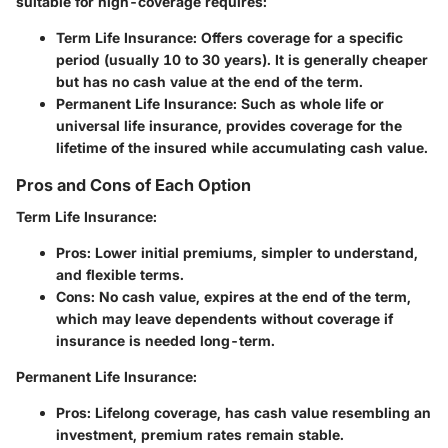
suitable for high-coverage requires:
Term Life Insurance
: Offers coverage for a specific
period (usually 10 to 30 years). It is generally cheaper
but has no cash value at the end of the term.
Permanent Life Insurance
: Such as whole life or
universal life insurance, provides coverage for the
lifetime of the insured while accumulating cash value.
Pros and Cons of Each Option
Term Life Insurance
:
Pros
: Lower initial premiums, simpler to understand,
and flexible terms.
Cons
: No cash value, expires at the end of the term,
which may leave dependents without coverage if
insurance is needed long-term.
Permanent Life Insurance
:
Pros
: Lifelong coverage, has cash value resembling an
investment, premium rates remain stable.