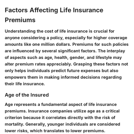
Factors Affecting Life Insurance
Premiums
Understanding the cost of life insurance is crucial for
anyone considering a policy, especially for higher coverage
amounts like one million dollars. Premiums for such policies
are influenced by several significant factors. The interplay
of aspects such as age, health, gender, and lifestyle may
alter premium rates appreciably. Grasping these factors not
only helps individuals predict future expenses but also
empowers them in making informed decisions regarding
their life insurance.
Age of the Insured
Age represents a fundamental aspect of life insurance
premiums. Insurance companies utilize age as a critical
criterion because it correlates directly with the risk of
mortality. Generally, younger individuals are considered
lower risks, which translates to lower premiums.