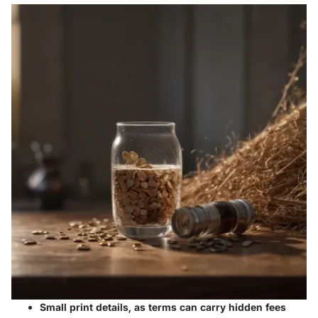
Small print details, as terms can carry hidden fees