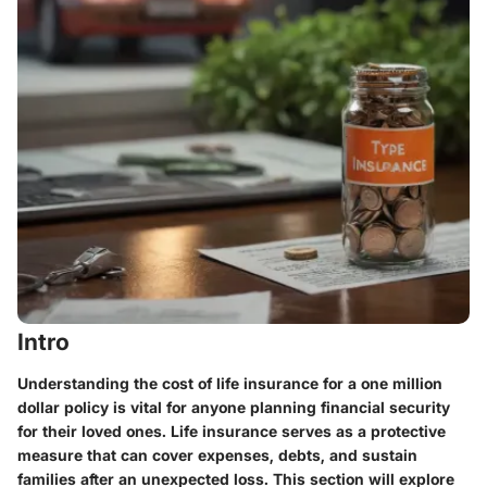
Intro
Understanding the cost of life insurance for a one million
dollar policy is vital for anyone planning financial security
for their loved ones. Life insurance serves as a protective
measure that can cover expenses, debts, and sustain
families after an unexpected loss. This section will explore