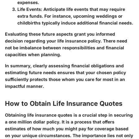
expenses.
Life Events
: Anticipate life events that may require
extra funds. For instance, upcoming weddings or
childbirths typically induce additional financial needs.
Evaluating these future aspects grant you informed
decision regarding your life insurance policy. There need
not be imbalance between responsibilities and financial
capacities when planning.
In summary,
clearly assessing financial obligations and
estimating future needs ensures that your chosen policy
sufficiently protects those whom you care for most in an
impactful manner.
How to Obtain Life Insurance Quotes
Obtaining life insurance quotes is a crucial step in securing
a one million dollar policy. It is a process that offers
estimates of how much you might pay for coverage based
on your unique circumstances. The importance lies not only