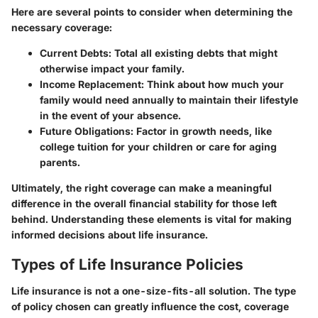
Here are several points to consider when determining the
necessary coverage:
Current Debts
: Total all existing debts that might
otherwise impact your family.
Income Replacement
: Think about how much your
family would need annually to maintain their lifestyle
in the event of your absence.
Future Obligations
: Factor in growth needs, like
college tuition for your children or care for aging
parents.
Ultimately, the right coverage can make a meaningful
difference in the overall financial stability for those left
behind. Understanding these elements is vital for making
informed decisions about life insurance.
Types of Life Insurance Policies
Life insurance is not a one-size-fits-all solution. The type
of policy chosen can greatly influence the cost, coverage