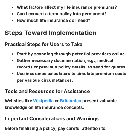
What factors affect my life insurance premiums?
Can I convert a term policy into permanent?
How much life insurance do I need?
Steps Toward Implementation
Practical Steps for Users to Take
Start by scanning through potential providers online.
Gather necessary documentation, e.g., medical
records or previous policy details, to send for quotes.
Use insurance calculators to simulate premium costs
per various circumstances.
Tools and Resources for Assistance
Websites like
Wikipedia
or
Britannica
present valuable
knowledge on life insurance concepts.
Important Considerations and Warnings
Before finalizing a policy, pay careful attention to: