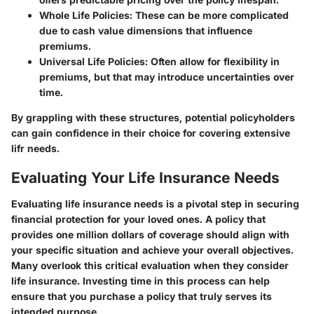
Whole Life Policies
: These can be more complicated
due to cash value dimensions that influence
premiums.
Universal Life Policies
: Often allow for flexibility in
premiums, but that may introduce uncertainties over
time.
By grappling with these structures, potential policyholders
can gain confidence in their choice for covering extensive
lifr needs.
Evaluating Your Life Insurance Needs
Evaluating life insurance needs is a pivotal step in securing
financial protection for your loved ones. A policy that
provides one million dollars of coverage should align with
your specific situation and achieve your overall objectives.
Many overlook this critical evaluation when they consider
life insurance. Investing time in this process can help
ensure that you purchase a policy that truly serves its
intended purpose.