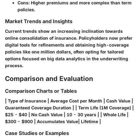
Cons
: Higher premiums and more complex than term
policies.
Market Trends and Insights
Current trends show an increasing inclination towards
online consolidation of insurance. Policyholders now prefer
digital tools for refinements and obtaining high-coverage
policies like one million dollars, often opting for tailored
options focused on big data analytics in the underwriting
process.
Comparison and Evaluation
Comparison Charts or Tables
| Type of Insurance | Average Cost per Month | Cash Value |
Guaranteed Coverage Duration | | Term Life (1M Coverage) |
$25 - $40 | No Cash Value | 10 - 30 years | | Whole Life |
$300 - $900 | Accumulates Value| Lifetime |
Case Studies or Examples