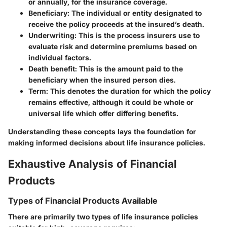
or annually, for the insurance coverage.
Beneficiary
: The individual or entity designated to
receive the policy proceeds at the insured’s death.
Underwriting
: This is the process insurers use to
evaluate risk and determine premiums based on
individual factors.
Death benefit
: This is the amount paid to the
beneficiary when the insured person dies.
Term
: This denotes the duration for which the policy
remains effective, although it could be whole or
universal life which offer differing benefits.
Understanding these concepts lays the foundation for
making informed decisions about life insurance policies.
Exhaustive Analysis of Financial
Products
Types of Financial Products Available
There are primarily two types of life insurance policies