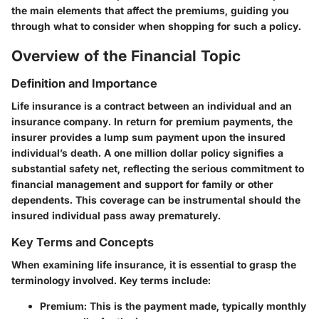
the main elements that affect the premiums, guiding you
through what to consider when shopping for such a policy.
Overview of the Financial Topic
Definition and Importance
Life insurance is a contract between an individual and an
insurance company. In return for premium payments, the
insurer provides a lump sum payment upon the insured
individual’s death. A one million dollar policy signifies a
substantial safety net, reflecting the serious commitment to
financial management and support for family or other
dependents. This coverage can be instrumental should the
insured individual pass away prematurely.
Key Terms and Concepts
When examining life insurance, it is essential to grasp the
terminology involved. Key terms include:
Premium
: This is the payment made, typically monthly