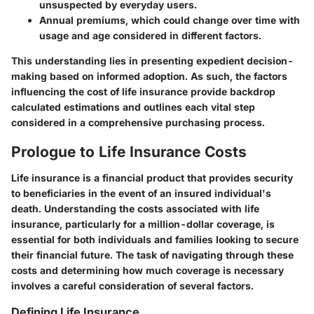
unsuspected by everyday users.
Annual premiums, which could change over time with
usage and age considered in different factors.
This understanding lies in presenting expedient decision-
making based on informed adoption. As such, the factors
influencing the cost of life insurance provide backdrop
calculated estimations and outlines each vital step
considered in a comprehensive purchasing process.
Prologue to Life Insurance Costs
Life insurance is a financial product that provides security
to beneficiaries in the event of an insured individual's
death. Understanding the costs associated with life
insurance, particularly for a million-dollar coverage, is
essential for both individuals and families looking to secure
their financial future. The task of navigating through these
costs and determining how much coverage is necessary
involves a careful consideration of several factors.
Defining Life Insurance