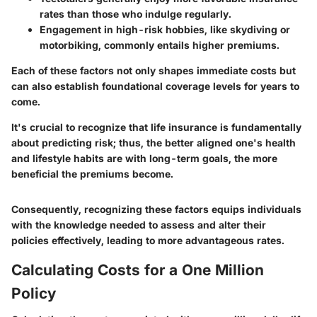
rates than those who indulge regularly.
Engagement in high-risk hobbies, like skydiving or
motorbiking, commonly entails higher premiums.
Each of these factors not only shapes immediate costs but
can also establish foundational coverage levels for years to
come.
It's crucial to recognize that life insurance is fundamentally
about predicting risk; thus, the better aligned one's health
and lifestyle habits are with long-term goals, the more
beneficial the premiums become.
Consequently, recognizing these factors equips individuals
with the knowledge needed to assess and alter their
policies effectively, leading to more advantageous rates.
Calculating Costs for a One Million
Policy