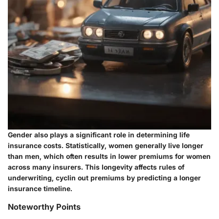
Gender also plays a significant role in determining life
insurance costs. Statistically, women generally live longer
than men, which often results in lower premiums for women
across many insurers. This longevity affects rules of
underwriting, cyclin out premiums by predicting a longer
insurance timeline.
Noteworthy Points