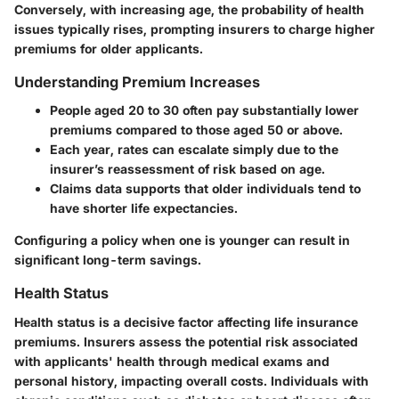
Conversely, with increasing age, the probability of health
issues typically rises, prompting insurers to charge higher
premiums for older applicants.
Understanding Premium Increases
People aged 20 to 30 often pay substantially lower
premiums compared to those aged 50 or above.
Each year, rates can escalate simply due to the
insurer’s reassessment of risk based on age.
Claims data supports that older individuals tend to
have shorter life expectancies.
Configuring a policy when one is younger can result in
significant long-term savings.
Health Status
Health status is a decisive factor affecting life insurance
premiums. Insurers assess the potential risk associated
with applicants' health through medical exams and
personal history, impacting overall costs. Individuals with