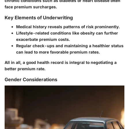
chronic conditions such as diabetes or heart disease often
face premium surcharges.
Key Elements of Underwriting
Medical history reveals patterns of risk prominently.
Lifestyle-related conditions like obesity can further
exacerbate premium costs.
Regular check-ups and maintaining a healthier status
can lead to more favorable premium rates.
All in all, a good health record is integral to negotiating a
better premium rate.
Gender Considerations