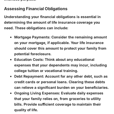
Assessing Financial Obligations
Understanding your financial obligations is essential in
determining the amount of life insurance coverage you
need. These obligations can include:
Mortgage Payments
: Consider the remaining amount
on your mortgage, if applicable. Your life insurance
should cover this amount to protect your family from
potential foreclosure.
Education Costs
: Think about any educational
expenses that your dependents may incur, including
college tuition or vocational training.
Debt Repayment
: Account for any other debt, such as
credit cards or personal loans. Clearing these debts
can relieve a significant burden on your beneficiaries.
Ongoing Living Expenses
: Evaluate daily expenses
that your family relies on, from groceries to utility
bills. Provide sufficient coverage to maintain their
quality of life.