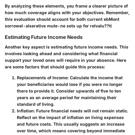
By analyzing these elements, you frame a clearer picture of
how much coverage aligns with your objectives. Remember,
this evaluation should account for both current ebMont
sorrowel-alserative mute-ne sets up for relvalu??ti
Estimating Future Income Needs
Another key aspect is estimating future income needs. This
involves looking ahead and considering what financial
support your loved ones will require in your absence. Here
are some factors that should guide this process:
Replacements of Income
: Calculate the income that
your beneficiaries would lose if you were no longer
there to provide it. Consider upwards of five to ten
years as an average period for maintaining their
standard of living.
Inflation
: Future financial needs will not remain static.
Reflect on the impact of inflation on living expenses
and future costs. This usually suggests an increase
over time, which means covering beyond immediate