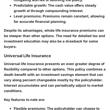
Predictable growth
: The cash value offers steady
growth al through compounding interest.
Level premiums
: Premiums remain constant, allowing
for accurate financial planning.
Despite its advantages, whole life insurance premiums can
be steeper than other options. The need for detailed tax and
investment education may also be a drawback for some
buyers.
Universal Life Insurance
Universal life insurance presents an even greater degree of
flexibility compared to other options. This policy combines a
death benefit with an investment savings element that can
vary along percent changeable mostly by the policyholder.
Interest accumulates and can periodically adjust to market
conditions.
Key features to note are:
Flexible premiums
: The policyholder can choose to