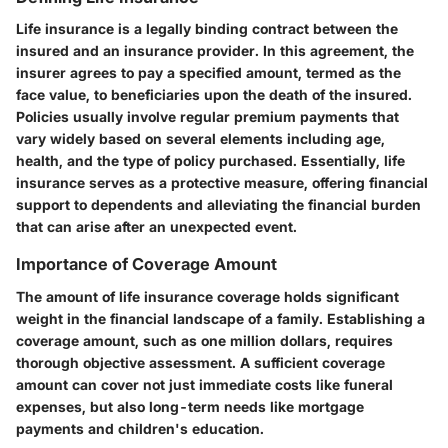
Life insurance is a legally binding contract between the
insured and an insurance provider. In this agreement, the
insurer agrees to pay a specified amount, termed as the
face value, to beneficiaries upon the death of the insured.
Policies usually involve regular premium payments that
vary widely based on several elements including age,
health, and the type of policy purchased. Essentially, life
insurance serves as a protective measure, offering financial
support to dependents and alleviating the financial burden
that can arise after an unexpected event.
Importance of Coverage Amount
The amount of life insurance coverage holds significant
weight in the financial landscape of a family. Establishing a
coverage amount, such as one million dollars, requires
thorough objective assessment. A sufficient coverage
amount can cover not just immediate costs like funeral
expenses, but also long-term needs like mortgage
payments and children's education.