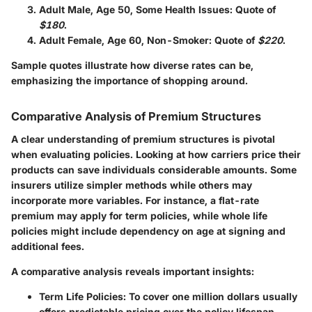
Adult Male, Age 50, Some Health Issues
: Quote of
$180
.
Adult Female, Age 60, Non-Smoker
: Quote of
$220
.
Sample quotes illustrate how diverse rates can be,
emphasizing the importance of shopping around.
Comparative Analysis of Premium Structures
A clear understanding of premium structures is pivotal
when evaluating policies. Looking at how carriers price their
products can save individuals considerable amounts. Some
insurers utilize simpler methods while others may
incorporate more variables. For instance, a flat-rate
premium may apply for term policies, while whole life
policies might include dependency on age at signing and
additional fees.
A comparative analysis reveals important insights:
Term Life Policies
: To cover one million dollars usually
offers predictable pricing over the policy lifespan.