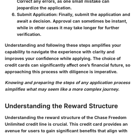
Correct any errors, as one small mistake can
jeopardize the application.
Submit Application
: Finally, submit the application and
await a decision. Approval can sometimes be instant,
while in other cases it may take longer for further
verification.
Understanding and following these steps amplifies your
capability to navigate the experience with clarity and
improves your confidence while applying. The choice of
credit cards can significantly affect one’s financial future, so
approaching this process with diligence is imperative.
Knowing and preparing the steps of any application process
simplifies what may seem like a more complex journey.
Understanding the Reward Structure
Understanding the reward structure of the Chase Freedom
Unlimited credit line is crucial. This credit card provides an
avenue for users to gain significant benefits that align with