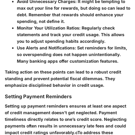
Avoid Unnecessary Charges
: It might be tempting to
max out your line for rewards, but doing so can lead to
debt. Remember that rewards should enhance your
spending, not define it.
Monitor Your Utilization Ratios
: Regularly check
statements and track your credit usage. This allows
you to adjust spending habits accordingly.
Use Alerts and Notifications
: Set reminders for limits,
so overspending does not happen unintentionally.
Many banking apps offer customization features.
Taking action on these points can lead to a robust credit
standing and prevent potential fiscal dilemmas. They
emphasize disciplined behavior in credit usage.
Setting Payment Reminders
Setting up payment reminders ensures at least one aspect
of credit management doesn’t get neglected. Payment
timeliness directly relates to one’s credit score. Neglecting
payments often results in unnecessary late fees and could
impact credit ratings unfavorably.cTo address these