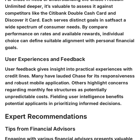
Unlimited deeper, it’s valuable to assess it against
competitors like the Citibank Double Cash Card and
Discover it Card. Each serves distinct goals in satfsact a
wide spectrum of consumer needs. By compare
performance on rates and available rewards, individual
choice can define suitable alignment with personal financial
goals.
User Experiences and Feedback
User feedback gives insight into practical experiences with
credit lines. Many have lauded Chase for its responsiveness
and robust mobile application. Others highlight concerns
regarding monthly fee structures as potentially
unpredictable costs. Fielding user intelligence benefits
potential applicants in prioritizing informed decisions.
Expert Recommendations
Tips from Financial Advisors
Engaging with various financial advisors presents valuable