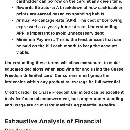
cardholder can borrow on the card at any given time.
Rewards Structure
: A breakdown of how cashback or
points are earned based on spending habits.
Annual Percentage Rate (APR)
: The cost of borrowing
expressed as a yearly interest rate. Understanding
APR is important to avoid unnecessary debt.
Minimum Payment
: This is the least amount that can
be paid on the bill each month to keep the account
viable.
Understanding these terms will allow consumers to make
educated decisions when applying for and using the Chase
Freedom Unlimited card. Consumers must grasp the
intricacies within any product to leverage its full potential.
Credit cards like Chase Freedom Unlimited can be excellent
tools for financial empowerment, but proper understanding
and usage are crucial for maximizing potential benefits.
Exhaustive Analysis of Financial