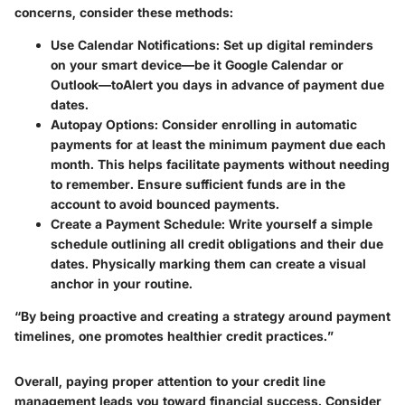
concerns, consider these methods:
Use Calendar Notifications
: Set up digital reminders
on your smart device—be it Google Calendar or
Outlook—toAlert you days in advance of payment due
dates.
Autopay Options
: Consider enrolling in automatic
payments for at least the minimum payment due each
month. This helps facilitate payments without needing
to remember. Ensure sufficient funds are in the
account to avoid bounced payments.
Create a Payment Schedule
: Write yourself a simple
schedule outlining all credit obligations and their due
dates. Physically marking them can create a visual
anchor in your routine.
“By being proactive and creating a strategy around payment
timelines, one promotes healthier credit practices.”
Overall, paying proper attention to your credit line
management leads you toward financial success. Consider