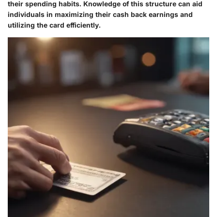
their spending habits. Knowledge of this structure can aid
individuals in maximizing their cash back earnings and
utilizing the card efficiently.