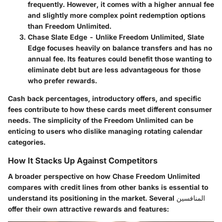
frequently. However, it comes with a higher annual fee
and slightly more complex point redemption options
than Freedom Unlimited.
Chase Slate Edge
- Unlike Freedom Unlimited, Slate
Edge focuses heavily on balance transfers and has no
annual fee. Its features could benefit those wanting to
eliminate debt but are less advantageous for those
who prefer rewards.
Cash back percentages, introductory offers, and specific
fees contribute to how these cards meet different consumer
needs. The simplicity of the Freedom Unlimited can be
enticing to users who dislike managing rotating calendar
categories.
How It Stacks Up Against Competitors
A broader perspective on how Chase Freedom Unlimited
compares with credit lines from other banks is essential to
understand its positioning in the market. Several المنافسين
offer their own attractive rewards and features: