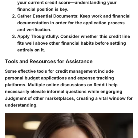
your current credit score—understanding your
financial position is key.
Gather Essential Documents
: Keep work and financial
documentation in order for the application process
and verification.
Apply Thoughtfully
: Consider whether this credit line
fits well above other financial habits before settling
entirely on it.
Tools and Resources for Assistance
Some effective tools for credit management include
personal budget applications and expense tracking
platforms. Multiple online discussions on Reddit help
necessarily elevate informal questions while engorging
Judgment of other marketplaces, creating a vital window for
understanding.