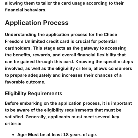
allowing them to tailor the card usage according to their
financial behaviors.
Application Process
Understanding the application process for the Chase
Freedom Unlimited credit card is crucial for potential
cardholders. This stage acts as the gateway to accessing
the benefits, rewards, and overall financial flexibility that
can be gained through this card. Knowing the specific steps
involved, as well as the eligibility criteria, allows consumers
to prepare adequately and increases their chances of a
favorable outcome.
Eligibility Requirements
Before embarking on the application process, it is important
to be aware of the eligibility requirements that must be
satisfied. Generally, applicants must meet several key
criteria:
Age
: Must be at least 18 years of age.