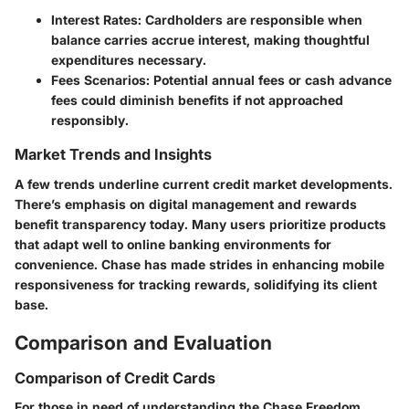
Interest Rates
: Cardholders are responsible when
balance carries accrue interest, making thoughtful
expenditures necessary.
Fees Scenarios
: Potential annual fees or cash advance
fees could diminish benefits if not approached
responsibly.
Market Trends and Insights
A few trends underline current credit market developments.
There’s emphasis on digital management and rewards
benefit transparency today. Many users prioritize products
that adapt well to online banking environments for
convenience. Chase has made strides in enhancing mobile
responsiveness for tracking rewards, solidifying its client
base.
Comparison and Evaluation
Comparison of Credit Cards
For those in need of understanding the Chase Freedom