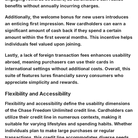
benefits without annually incurring charges.
Additionally, the welcome bonus for new users introduces
an enticing first impression. New cardholders can earn a
significant amount of cash back if they spend a certain
amount within the first several months. This incentive helps
individuals feel valued upon joining.
Lastly, a lack of foreign transaction fees enhances usability
abroad, meaning purchasers can use their cards in
international settings without additional costs. Overall, this
suite of features lures financially savvy consumers who
appreciate simplicity and rewards.
Flexibility and Accessibility
Flexibility and accessibility define the usability dimensions
of the Chase Freedom Unlimited credit line. Cardholders can
utilize their credit line in numerous contexts, making it
suitable for varying lifestyles and spending habits. Whether
individuals plan to make large purchases or regular
transactions, this credit line accommodates diverse needs.