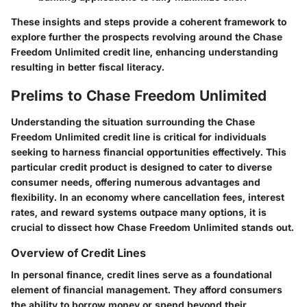
These insights and steps provide a coherent framework to
explore further the prospects revolving around the Chase
Freedom Unlimited credit line, enhancing understanding
resulting in better fiscal literacy.
Prelims to Chase Freedom Unlimited
Understanding the situation surrounding the Chase
Freedom Unlimited credit line is critical for individuals
seeking to harness financial opportunities effectively. This
particular credit product is designed to cater to diverse
consumer needs, offering numerous advantages and
flexibility. In an economy where cancellation fees, interest
rates, and reward systems outpace many options, it is
crucial to dissect how Chase Freedom Unlimited stands out.
Overview of Credit Lines
In personal finance, credit lines serve as a foundational
element of financial management. They afford consumers
the ability to borrow money or spend beyond their