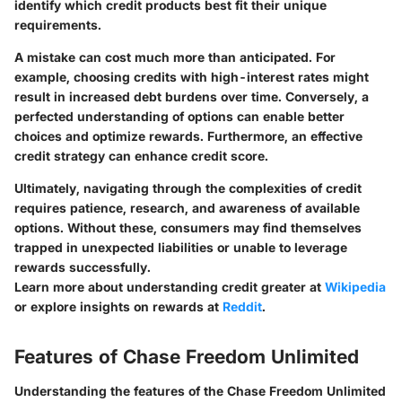
identify which credit products best fit their unique
requirements.
A mistake can cost much more than anticipated. For
example, choosing credits with high-interest rates might
result in increased debt burdens over time. Conversely, a
perfected understanding of options can enable better
choices and optimize rewards. Furthermore, an effective
credit strategy can enhance credit score.
Ultimately, navigating through the complexities of credit
requires patience, research, and awareness of available
options. Without these, consumers may find themselves
trapped in unexpected liabilities or unable to leverage
rewards successfully.
Learn more about understanding credit greater at
Wikipedia
or explore insights on rewards at
Reddit
.
Features of Chase Freedom Unlimited
Understanding the features of the Chase Freedom Unlimited