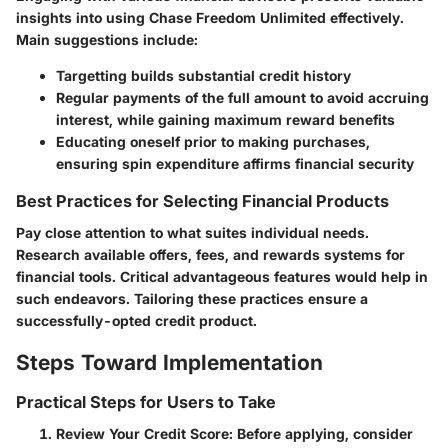
insights into using Chase Freedom Unlimited effectively.
Main suggestions include:
Targetting builds substantial credit history
Regular payments of the full amount to avoid accruing
interest, while gaining maximum reward benefits
Educating oneself prior to making purchases,
ensuring spin expenditure affirms financial security
Best Practices for Selecting Financial Products
Pay close attention to what suites individual needs.
Research available offers, fees, and rewards systems for
financial tools. Critical advantageous features would help in
such endeavors. Tailoring these practices ensure a
successfully-opted credit product.
Steps Toward Implementation
Practical Steps for Users to Take
Review Your Credit Score
: Before applying, consider