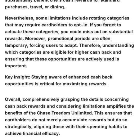
purchases, travel, or dining.
Nevertheless, some limitations include rotating categories
that may require cardholders to opt-in. If you forget to
activate these categories, you could miss out on substantial
rewards. Moreover, promotional periods are often
temporary, forcing users to adapt. Therefore, understanding
which categories are eligible for higher cash back and
ensuring that these opportunities are actively used is
important.
Key Insight:
Staying aware of enhanced cash back
opportunities is critical for maximizing rewards.
Overall, comprehensively grasping the details concerning
cash back rewards and considering limitations amplifies the
benefits of the Chase Freedom Unlimited. This ensures that
cardholders do not merely accumulate rewards but do so
strategically, aligning those with their spending habits to
achieve financial efficacy.