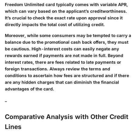
Freedom Unlimited card typically comes with variable APR,
which can vary based on the applicant’s creditworthiness.
It’s crucial to check the exact rate upon approval since it
directly impacts the total cost of utilizing credit.
Moreover, while some consumers may be tempted to carry a
balance due to the promotional cash back offers, they must
be cautious. High-interest costs can easily negate any
rewards earned if payments are not made in full. Beyond
interest rates, there are fees related to late payments or
foreign transactions. Always review the terms and
conditions to ascertain how fees are structured and if there
are any hidden charges that can diminish the financial
advantages of the card.
_
Comparative Analysis with Other Credit
Lines