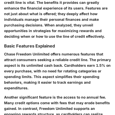
credit line is vital. The benefits it provides can greatly
enhance the financial experience of its users. Features are
not just about what is offered; they deeply affect how
individuals manage their personal finances and make
purchasing decisions. When analyzed, they unveil
opportunities in strategies for maximizing rewards and
deciding when or how to use the line of credit effectively.
Basic Features Explained
Chase Freedom Unlimited offers numerous features that
attract consumers seeking a reliable credit line. The primary
aspect is its unlimited cash back. Cardholders earn 1.5% on
every purchase, with no need for rotating categories or
spending limits. This aspect simplifies their spending
behaviors, making it easier to track earnings and
expenditures.
Another significant feature is the access to no annual fee.
Many credit options come with fees that may erode benefits
gained. In contrast, Freedom Unlimited supports an
engaging rewards structure, as cardholders can realize