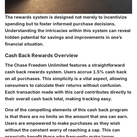
The rewards system is designed not merely to incentivize
spending but to foster informed purchase decisions.
Understanding the intricacies within this system can reveal
hidden potential for savings and improvements in one’s
financial situation.
Cash Back Rewards Overview
The Chase Freedom Unlimited features a straightforward
cash back rewards system. Users accrue 1.5% cash back
on all purchases. This simplicity is a vital aspect, allowing
consumers to calculate their returns without confusion.
Each transaction made with this card contributes directly to
their overall cash back total, making tracking easy.
One of the compelling elements of this cash back program
is that there are no limits on the amount that one can earn.
Users are empowered to make purchases as they wish
without the constant worry of reaching a cap. This can
especially benefit those who frequently make larger