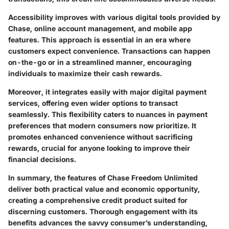
Accessibility improves with various digital tools provided by
Chase, online account management, and mobile app
features. This approach is essential in an era where
customers expect convenience. Transactions can happen
on-the-go or in a streamlined manner, encouraging
individuals to maximize their cash rewards.
Moreover, it integrates easily with major digital payment
services, offering even wider options to transact
seamlessly. This flexibility caters to nuances in payment
preferences that modern consumers now prioritize. It
promotes enhanced convenience without sacrificing
rewards, crucial for anyone looking to improve their
financial decisions.
In summary, the features of Chase Freedom Unlimited
deliver both practical value and economic opportunity,
creating a comprehensive credit product suited for
discerning customers. Thorough engagement with its
benefits advances the savvy consumer’s understanding,