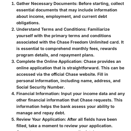
Gather Necessary Documents
: Before starting, collect
essential documents that may include information
about income, employment, and current debt
obligations.
Understand Terms and Conditions
: Familiarize
yourself with the primary terms and conditions
associated with the Chase Freedom Unlimited card. It
is essential to comprehend monthly fees, rewards
program details, and repayment plans.
Complete the Online Application
: Chase provides an
online application that is straightforward. This can be
accessed via the official Chase website. Fill in
personal information, including name, address, and
Social Security Number.
Financial Information
: Input your income data and any
other financial information that Chase requests. This
information helps the bank assess your ability to
manage and repay debt.
Review Your Application
: After all fields have been
filled, take a moment to review your application.