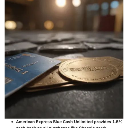
American Express Blue Cash Unlimited
provides 1.5%
cash back on all purchases like Chase's card;