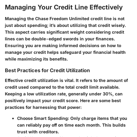
Managing Your Credit Line Effectively
Managing the Chase Freedom Unlimited credit line is not
just about spending; it’s about utilizing that credit wisely.
This aspect carries significant weight considering credit
lines can be double-edged swords in your finances.
Ensuring you are making informed decisions on how to
manage your credit helps safeguard your financial health
while maximizing its benefits.
Best Practices for Credit Utilization
Effective credit utilization is vital. It refers to the amount of
credit used compared to the total credit limit available.
Keeping a low utilization rate, generally under 30%, can
positively impact your credit score. Here are some best
practices for harnessing that power:
Choose Smart Spending
: Only charge items that you
can reliably pay off on time each month. This builds
trust with creditors.