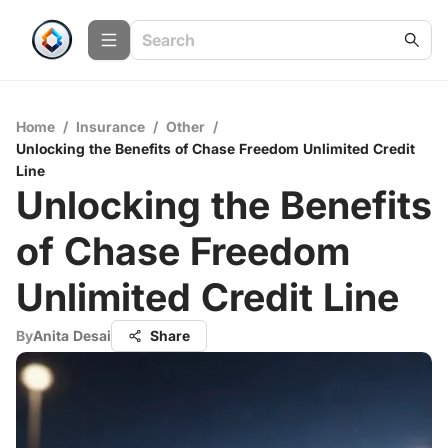
Home
/
Insurance
/
Other
/
Unlocking the Benefits of Chase Freedom Unlimited Credit
Line
Unlocking the Benefits
of Chase Freedom
Unlimited Credit Line
By
Anita Desai
Share