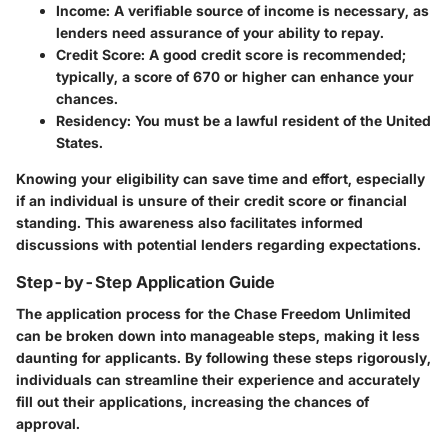
Income
: A verifiable source of income is necessary, as
lenders need assurance of your ability to repay.
Credit Score
: A good credit score is recommended;
typically, a score of 670 or higher can enhance your
chances.
Residency
: You must be a lawful resident of the United
States.
Knowing your eligibility can save time and effort, especially
if an individual is unsure of their credit score or financial
standing. This awareness also facilitates informed
discussions with potential lenders regarding expectations.
Step-by-Step Application Guide
The application process for the Chase Freedom Unlimited
can be broken down into manageable steps, making it less
daunting for applicants. By following these steps rigorously,
individuals can streamline their experience and accurately
fill out their applications, increasing the chances of
approval.