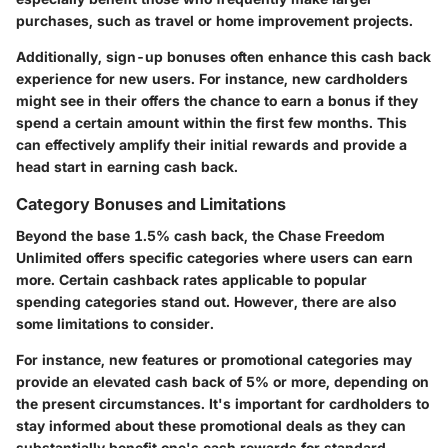
purchases, such as travel or home improvement projects.
Additionally, sign-up bonuses often enhance this cash back
experience for new users. For instance, new cardholders
might see in their offers the chance to earn a bonus if they
spend a certain amount within the first few months. This
can effectively amplify their initial rewards and provide a
head start in earning cash back.
Category Bonuses and Limitations
Beyond the base 1.5% cash back, the Chase Freedom
Unlimited offers specific categories where users can earn
more. Certain cashback rates applicable to popular
spending categories stand out. However, there are also
some limitations to consider.
For instance, new features or promotional categories may
provide an elevated cash back of 5% or more, depending on
the present circumstances. It's important for cardholders to
stay informed about these promotional deals as they can
substantially benefit one's cash rewards for standard