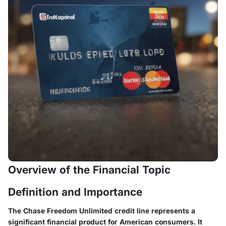
Overview of the Financial Topic
Definition and Importance
The Chase Freedom Unlimited credit line represents a
significant financial product for American consumers. It