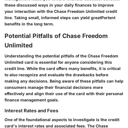
these discussed ways in your daily finances to improve
your interaction with the Chase Freedom Unlimited credit
line. Taking small, informed steps can yield greatPortent
benefits in the long term.
Potential Pitfalls of Chase Freedom
Unlimited
Understanding the potential pitfalls of the Chase Freedom
Unlimited card is essential for anyone considering this
credit line. While the card offers many benefits, it is critical
to also recognize and evaluate the drawbacks before
making any decisions. Being aware of these pitfalls can help
consumers manage their financial decisions more
effectively and align their use of the card with their personal
finance management goals.
Interest Rates and Fees
One of the foundational aspects to investigate is the credit
card's interest rates and associated fees. The Chase