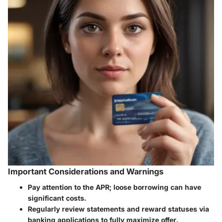
Important Considerations and Warnings
Pay attention to the APR; loose borrowing can have
significant costs.
Regularly review statements and reward statuses via
banking applications to fully maximize offer.