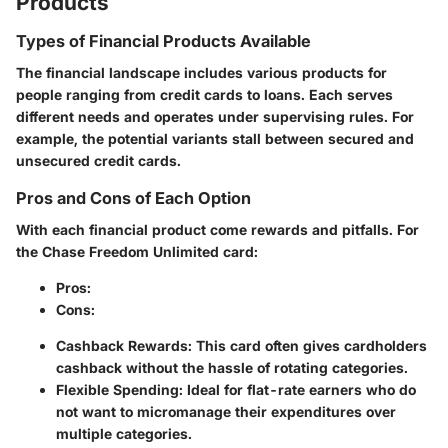
Products
Types of Financial Products Available
The financial landscape includes various products for
people ranging from credit cards to loans. Each serves
different needs and operates under supervising rules. For
example, the potential variants stall between secured and
unsecured credit cards.
Pros and Cons of Each Option
With each financial product come rewards and pitfalls. For
the Chase Freedom Unlimited card:
Pros
:
Cons
:
Cashback Rewards
: This card often gives cardholders
cashback without the hassle of rotating categories.
Flexible Spending
: Ideal for flat-rate earners who do
not want to micromanage their expenditures over
multiple categories.