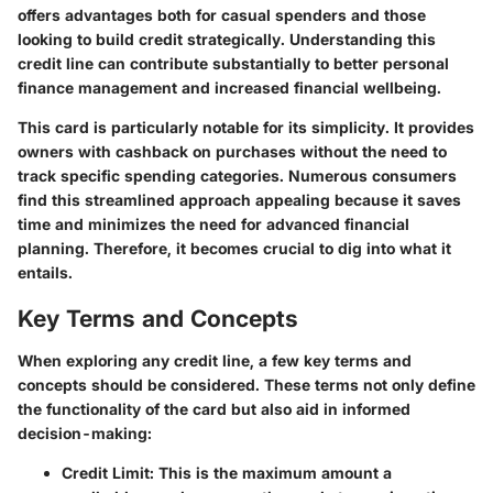
offers advantages both for casual spenders and those
looking to build credit strategically. Understanding this
credit line can contribute substantially to better personal
finance management and increased financial wellbeing.
This card is particularly notable for its simplicity. It provides
owners with cashback on purchases without the need to
track specific spending categories. Numerous consumers
find this streamlined approach appealing because it saves
time and minimizes the need for advanced financial
planning. Therefore, it becomes crucial to dig into what it
entails.
Key Terms and Concepts
When exploring any credit line, a few key terms and
concepts should be considered. These terms not only define
the functionality of the card but also aid in informed
decision-making:
Credit Limit
: This is the maximum amount a