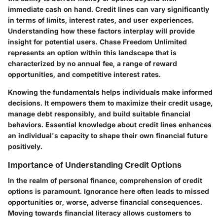
immediate cash on hand. Credit lines can vary significantly
in terms of limits, interest rates, and user experiences.
Understanding how these factors interplay will provide
insight for potential users. Chase Freedom Unlimited
represents an option within this landscape that is
characterized by no annual fee, a range of reward
opportunities, and competitive interest rates.
Knowing the fundamentals helps individuals make informed
decisions. It empowers them to maximize their credit usage,
manage debt responsibly, and build suitable financial
behaviors. Essential knowledge about credit lines enhances
an individual's capacity to shape their own financial future
positively.
Importance of Understanding Credit Options
In the realm of personal finance, comprehension of credit
options is paramount. Ignorance here often leads to missed
opportunities or, worse, adverse financial consequences.
Moving towards financial literacy allows customers to