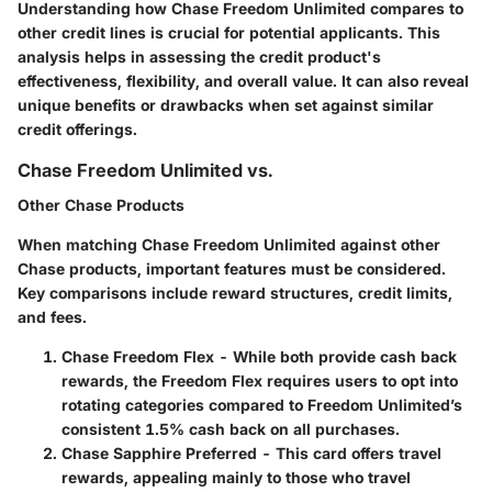
Understanding how Chase Freedom Unlimited compares to
other credit lines is crucial for potential applicants. This
analysis helps in assessing the credit product's
effectiveness, flexibility, and overall value. It can also reveal
unique benefits or drawbacks when set against similar
credit offerings.
Chase Freedom Unlimited vs.
Other Chase Products
When matching Chase Freedom Unlimited against other
Chase products, important features must be considered.
Key comparisons include reward structures, credit limits,
and fees.
Chase Freedom Flex
- While both provide cash back
rewards, the Freedom Flex requires users to opt into
rotating categories compared to Freedom Unlimited’s
consistent 1.5% cash back on all purchases.
Chase Sapphire Preferred
- This card offers travel
rewards, appealing mainly to those who travel