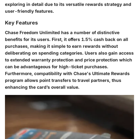
exploring in detail due to its versatile rewards strategy and
user-friendly features.
Key Features
Chase Freedom Unlimited has a number of distinctive
benefits for its users. First, it offers
1.5% cash back on all
purchases
, making it simple to earn rewards without
deliberating on spending categories. Users also gain access
to extended warranty protection and price protection which
can be advantageous for high-ticket purchases.
Furthermore, compatibility with Chase's Ultimate Rewards
program allows point transfers to travel partners, thus
enhancing the card’s overall value.