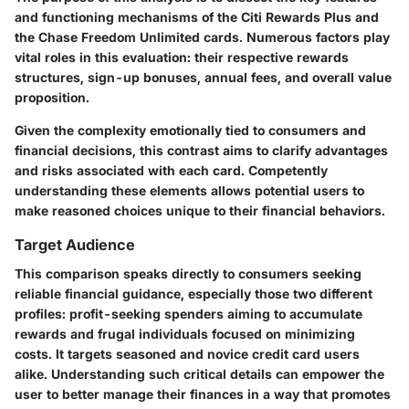
and functioning mechanisms of the Citi Rewards Plus and
the Chase Freedom Unlimited cards. Numerous factors play
vital roles in this evaluation: their respective rewards
structures, sign-up bonuses, annual fees, and overall value
proposition.
Given the complexity emotionally tied to consumers and
financial decisions, this contrast aims to clarify advantages
and risks associated with each card. Competently
understanding these elements allows potential users to
make reasoned choices unique to their financial behaviors.
Target Audience
This comparison speaks directly to consumers seeking
reliable financial guidance, especially those two different
profiles: profit-seeking spenders aiming to accumulate
rewards and frugal individuals focused on minimizing
costs. It targets seasoned and novice credit card users
alike. Understanding such critical details can empower the
user to better manage their finances in a way that promotes