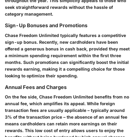
throughout the year. This simplicity appeals to those who
seek straightforward rewards without the hassle of
category management.
Sign-Up Bonuses and Promotions
Chase Freedom Unlimited typically features a competitive
sign-up bonus. Recently, new cardholders have been
offered
a generous bonus in cash back
, provided they meet
a minimum spending requirement within the first three
months. Such promotions can significantly boost the initial
rewards earning, making it a compelling choice for those
looking to optimize their spending.
Annual Fees and Charges
On the fee side, Chase Freedom Unlimited benefits from
no
annual fee
, which amplifies its appeal. While foreign
transaction fees are usually applicable – typically around
3%
of the transaction price – the absence of an annual fee
means cardholders can retain more earnings on their
rewards. This low cost of entry allows users to enjoy the