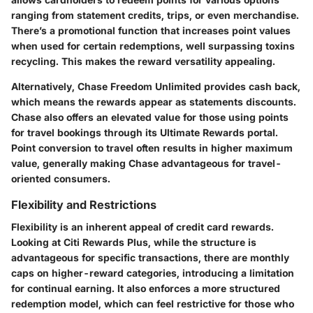
ranging from statement credits, trips, or even merchandise.
There’s a promotional function that increases point values
when used for certain redemptions, well surpassing toxins
recycling. This makes the reward versatility appealing.
Alternatively, Chase Freedom Unlimited provides cash back,
which means the rewards appear as statements discounts.
Chase also offers an elevated value for those using points
for travel bookings through its Ultimate Rewards portal.
Point conversion to travel often results in higher maximum
value, generally making Chase advantageous for travel-
oriented consumers.
Flexibility and Restrictions
Flexibility is an inherent appeal of credit card rewards.
Looking at Citi Rewards Plus, while the structure is
advantageous for specific transactions, there are monthly
caps on higher-reward categories, introducing a limitation
for continual earning. It also enforces a more structured
redemption model, which can feel restrictive for those who