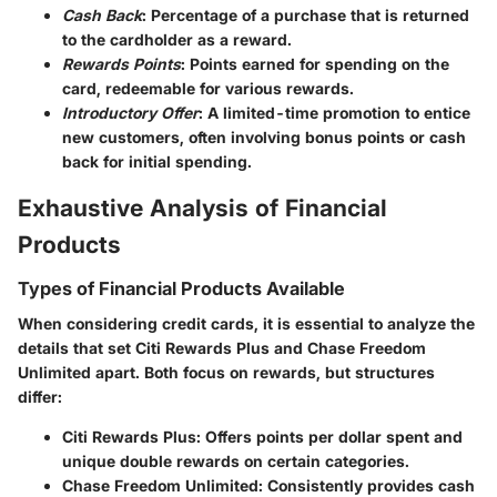
Cash Back
: Percentage of a purchase that is returned
to the cardholder as a reward.
Rewards Points
: Points earned for spending on the
card, redeemable for various rewards.
Introductory Offer
: A limited-time promotion to entice
new customers, often involving bonus points or cash
back for initial spending.
Exhaustive Analysis of Financial
Products
Types of Financial Products Available
When considering credit cards, it is essential to analyze the
details that set Citi Rewards Plus and Chase Freedom
Unlimited apart. Both focus on rewards, but structures
differ:
Citi Rewards Plus
: Offers points per dollar spent and
unique double rewards on certain categories.
Chase Freedom Unlimited
: Consistently provides cash