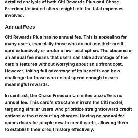
detailed analysis of both Citi Rewards Plus and Chase
Freedom Unlimited offers insight into the total expenses
involved.
Annual Fees
Citi Rewards Plus has no annual fee. This is appealing for
many users, especially those who do not use their credit
card extensively or prefer a low-cost option. The absence of
an annual fee means that users can take advantage of the
card's features without worrying about an upfront cost.
However, taking full advantage of its benefits can be a
challenge for those who do not spend enough to earn
meaningful rewards.
In contrast, the Chase Freedom Unlimited also offers no
annual fee. This card's structure mirrors the Citi model,
targeting similar users who prioritize straightforward credit
options without recurring charges. Having no annual fee
opens doors for people new to credit cards, allowing them
to establish their credit history effectively.