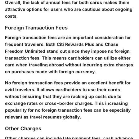
Overall, the lack of annual fees for both cards makes them
attractive options for users who are cautious about ongoing
costs.
Foreign Transaction Fees
Foreign transaction fees are an important consideration for
frequent travelers. Both Citi Rewards Plus and Chase
Freedom Unlimited stand out since they impose no foreign
transaction fees. This means cardholders can utilize either
card when traveling abroad without incurring extra charges
on purchases made with foreign currency.
No foreign transaction fees provide an excellent benefit for
avid travelers. It allows cardholders to use their cards
without ensuring that they are racking up costs due to
exchange rates or cross-border charges. This increasing
popularity for no foreign transaction fees can be especially
relevant as travel resumes globally.
Other Charges
Other charges can include late payment fees, cash advance