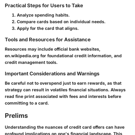
Practical Steps for Users to Take
Analyze spending habits.
Compare cards based on individual needs.
Apply for the card that aligns.
Tools and Resources for Assistance
Resources may include official bank websites,
en.wikipedia.org
for foundational credit information, and
credit management tools.
Important Considerations and Warnings
Be careful not to overspend just to earn rewards, as that
strategy can result in volatiles financial situations. Always
read fine print associated with fees and interests before
committing to a card.
Prelims
Understanding the nuances of credit card offers can have
profound implications on one's financial landscape. This