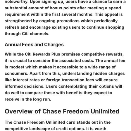
noteworthy. Upon signing up, users have a chance to earn a
substantial amount of bonus points after meeting a spend
requirement within the first several months. This appeal is
strengthened by ongoing promotions which periodically
refresh and encourage existing users to continue shopping
through Citi channels.
Annual Fees and Charges
While the Citi Rewards Plus promises competitive rewards,
it is crucial to consider the associated costs. The annual fee
is modest which makes it accessible to a wide range of
consumers. Apart from this, understanding hidden charges
like interest rates or foreign transaction fees will ensure
informed decisions. Users contemplating their options will
do well to compare these with benefits they expect to
receive in the long run.
Overview of Chase Freedom Unlimited
The Chase Freedom Unlimited card stands out in the
competitive landscape of credit options. It is worth