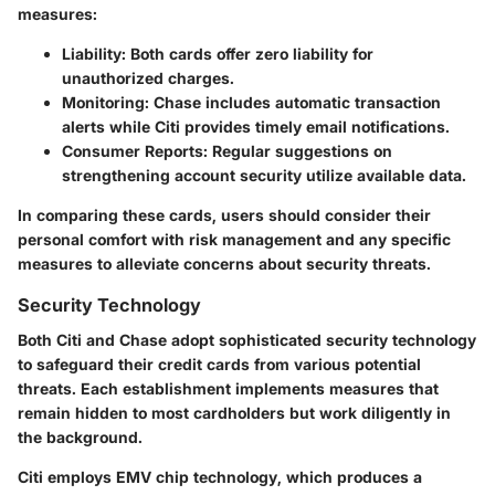
measures:
Liability
: Both cards offer zero liability for
unauthorized charges.
Monitoring
: Chase includes automatic transaction
alerts while Citi provides timely email notifications.
Consumer Reports
: Regular suggestions on
strengthening account security utilize available data.
In comparing these cards, users should consider their
personal comfort with risk management and any specific
measures to alleviate concerns about security threats.
Security Technology
Both Citi and Chase adopt sophisticated security technology
to safeguard their credit cards from various potential
threats. Each establishment implements measures that
remain hidden to most cardholders but work diligently in
the background.
Citi employs EMV chip technology, which produces a