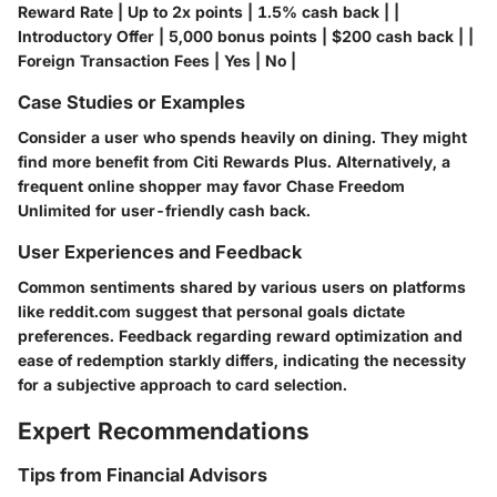
Reward Rate | Up to 2x points | 1.5% cash back | |
Introductory Offer | 5,000 bonus points | $200 cash back | |
Foreign Transaction Fees | Yes | No |
Case Studies or Examples
Consider a user who spends heavily on dining. They might
find more benefit from Citi Rewards Plus. Alternatively, a
frequent online shopper may favor Chase Freedom
Unlimited for user-friendly cash back.
User Experiences and Feedback
Common sentiments shared by various users on platforms
like
reddit.com
suggest that personal goals dictate
preferences. Feedback regarding reward optimization and
ease of redemption starkly differs, indicating the necessity
for a subjective approach to card selection.
Expert Recommendations
Tips from Financial Advisors