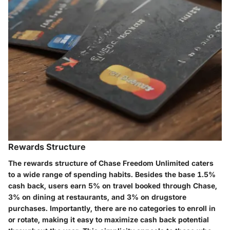
Rewards Structure
The rewards structure of Chase Freedom Unlimited caters
to a wide range of spending habits. Besides the base
1.5%
cash back
, users earn
5% on travel booked through Chase
,
3% on dining
at restaurants, and
3% on drugstore
purchases
. Importantly, there are no categories to enroll in
or rotate, making it easy to maximize cash back potential