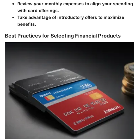
Review your monthly expenses to align your spending
with card offerings.
Take advantage of introductory offers to maximize
benefits.
Best Practices for Selecting Financial Products