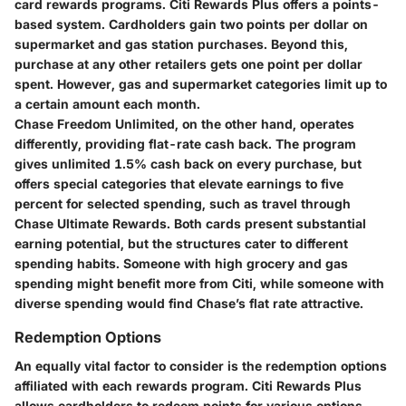
card rewards programs. Citi Rewards Plus offers a points-
based system. Cardholders gain two points per dollar on
supermarket and gas station purchases. Beyond this,
purchase at any other retailers gets one point per dollar
spent. However, gas and supermarket categories limit up to
a certain amount each month.
Chase Freedom Unlimited, on the other hand, operates
differently, providing flat-rate cash back. The program
gives unlimited 1.5% cash back on every purchase, but
offers special categories that elevate earnings to five
percent for selected spending, such as travel through
Chase Ultimate Rewards. Both cards present substantial
earning potential, but the structures cater to different
spending habits. Someone with high grocery and gas
spending might benefit more from Citi, while someone with
diverse spending would find Chase’s flat rate attractive.
Redemption Options
An equally vital factor to consider is the redemption options
affiliated with each rewards program. Citi Rewards Plus
allows cardholders to redeem points for various options