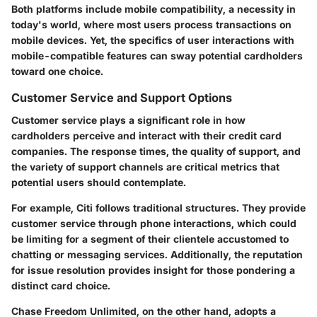
Both platforms include mobile compatibility, a necessity in
today's world, where most users process transactions on
mobile devices. Yet, the specifics of user interactions with
mobile-compatible features can sway potential cardholders
toward one choice.
Customer Service and Support Options
Customer service plays a significant role in how
cardholders perceive and interact with their credit card
companies. The response times, the quality of support, and
the variety of support channels are critical metrics that
potential users should contemplate.
For example, Citi follows traditional structures. They provide
customer service through phone interactions, which could
be limiting for a segment of their clientele accustomed to
chatting or messaging services. Additionally, the reputation
for issue resolution provides insight for those pondering a
distinct card choice.
Chase Freedom Unlimited, on the other hand, adopts a