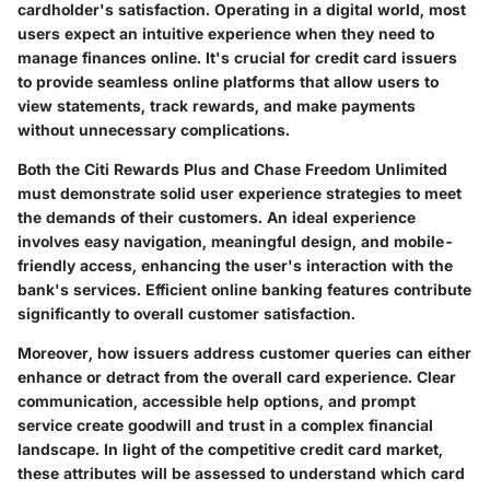
cardholder's satisfaction. Operating in a digital world, most
users expect an intuitive experience when they need to
manage finances online. It's crucial for credit card issuers
to provide seamless online platforms that allow users to
view statements, track rewards, and make payments
without unnecessary complications.
Both the Citi Rewards Plus and Chase Freedom Unlimited
must demonstrate solid user experience strategies to meet
the demands of their customers. An ideal experience
involves easy navigation, meaningful design, and mobile-
friendly access, enhancing the user's interaction with the
bank's services. Efficient online banking features contribute
significantly to overall customer satisfaction.
Moreover, how issuers address customer queries can either
enhance or detract from the overall card experience. Clear
communication, accessible help options, and prompt
service create goodwill and trust in a complex financial
landscape. In light of the competitive credit card market,
these attributes will be assessed to understand which card