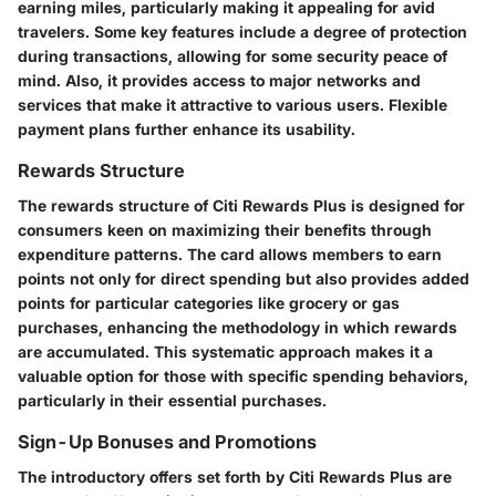
earning miles, particularly making it appealing for avid
travelers. Some key features include a degree of protection
during transactions, allowing for some security peace of
mind. Also, it provides access to major networks and
services that make it attractive to various users. Flexible
payment plans further enhance its usability.
Rewards Structure
The rewards structure of Citi Rewards Plus is designed for
consumers keen on maximizing their benefits through
expenditure patterns. The card allows members to earn
points not only for direct spending but also provides added
points for particular categories like grocery or gas
purchases, enhancing the methodology in which rewards
are accumulated. This systematic approach makes it a
valuable option for those with specific spending behaviors,
particularly in their essential purchases.
Sign-Up Bonuses and Promotions
The introductory offers set forth by Citi Rewards Plus are