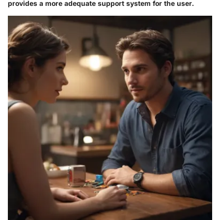
provides a more adequate support system for the user.