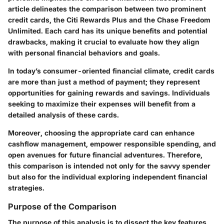
article delineates the comparison between two prominent
credit cards, the Citi Rewards Plus and the Chase Freedom
Unlimited. Each card has its unique benefits and potential
drawbacks, making it crucial to evaluate how they align
with personal financial behaviors and goals.
In today’s consumer-oriented financial climate, credit cards
are more than just a method of payment; they represent
opportunities for gaining rewards and savings. Individuals
seeking to maximize their expenses will benefit from a
detailed analysis of these cards.
Moreover, choosing the appropriate card can enhance
cashflow management, empower responsible spending, and
open avenues for future financial adventures. Therefore,
this comparison is intended not only for the savvy spender
but also for the individual exploring independent financial
strategies.
Purpose of the Comparison
The purpose of this analysis is to dissect the key features