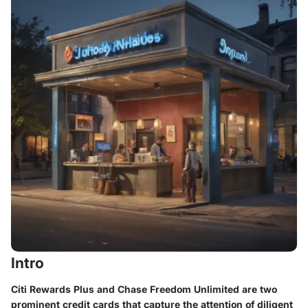
Intro
Citi Rewards Plus and Chase Freedom Unlimited are two
prominent credit cards that capture the attention of diligent