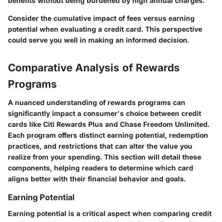
benefits without being burdened by high annual charges.
Consider the cumulative impact of fees versus earning
potential when evaluating a credit card. This perspective
could serve you well in making an informed decision.
Comparative Analysis of Rewards
Programs
A nuanced understanding of rewards programs can
significantly impact a consumer's choice between credit
cards like Citi Rewards Plus and Chase Freedom Unlimited.
Each program offers distinct earning potential, redemption
practices, and restrictions that can alter the value you
realize from your spending. This section will detail these
components, helping readers to determine which card
aligns better with their financial behavior and goals.
Earning Potential
Earning potential is a critical aspect when comparing credit