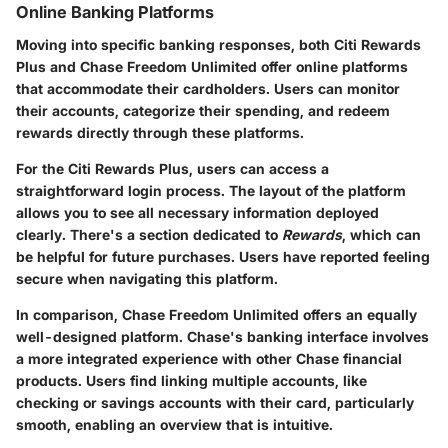
Online Banking Platforms
Moving into specific banking responses, both Citi Rewards
Plus and Chase Freedom Unlimited offer online platforms
that accommodate their cardholders. Users can monitor
their accounts, categorize their spending, and redeem
rewards directly through these platforms.
For the Citi Rewards Plus, users can access a
straightforward login process. The layout of the platform
allows you to see all necessary information deployed
clearly. There's a section dedicated to
Rewards
, which can
be helpful for future purchases. Users have reported feeling
secure when navigating this platform.
In comparison, Chase Freedom Unlimited offers an equally
well-designed platform. Chase's banking interface involves
a more integrated experience with other Chase financial
products. Users find linking multiple accounts, like
checking or savings accounts with their card, particularly
smooth, enabling an overview that is intuitive.