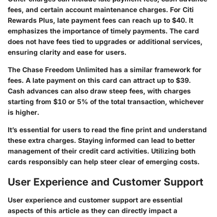
fees, and certain account maintenance charges. For Citi
Rewards Plus, late payment fees can reach up to $40. It
emphasizes the importance of timely payments. The card
does not have fees tied to upgrades or additional services,
ensuring clarity and ease for users.
The Chase Freedom Unlimited has a similar framework for
fees. A late payment on this card can attract up to $39.
Cash advances can also draw steep fees, with charges
starting from $10 or 5% of the total transaction, whichever
is higher.
It’s essential for users to read the fine print and understand
these extra charges. Staying informed can lead to better
management of their credit card activities. Utilizing both
cards responsibly can help steer clear of emerging costs.
User Experience and Customer Support
User experience and customer support are essential
aspects of this article as they can directly impact a