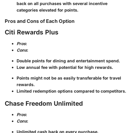
back on all purchases with several incentive
categories elevated for points.
Pros and Cons of Each Option
Citi Rewards Plus
Pros
:
Cons
:
Double points for dining and entertainment spend.
Low annual fee with potential for high rewards.
Points might not be as easily transferable for travel
rewards.
Limited redemption options compared to competitors.
Chase Freedom Unlimited
Pros
:
Cons
:
Unlimited cash back on every purchase.