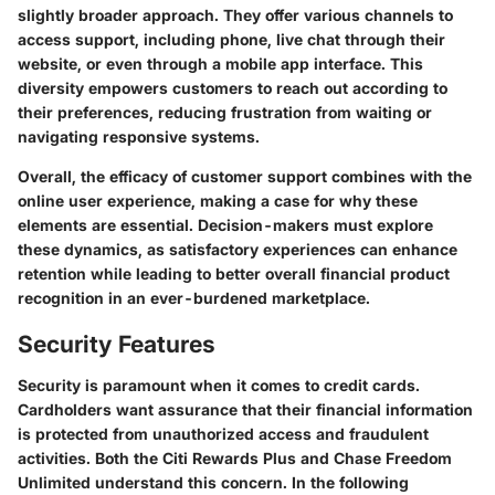
slightly broader approach. They offer various channels to
access support, including phone, live chat through their
website, or even through a mobile app interface. This
diversity empowers customers to reach out according to
their preferences, reducing frustration from waiting or
navigating responsive systems.
Overall, the efficacy of customer support combines with the
online user experience, making a case for why these
elements are essential. Decision-makers must explore
these dynamics, as satisfactory experiences can enhance
retention while leading to better overall financial product
recognition in an ever-burdened marketplace.
Security Features
Security is paramount when it comes to credit cards.
Cardholders want assurance that their financial information
is protected from unauthorized access and fraudulent
activities. Both the Citi Rewards Plus and Chase Freedom
Unlimited understand this concern. In the following