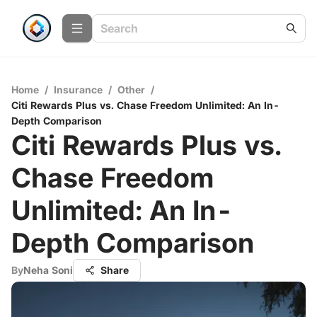
Home
/
Insurance
/
Other
/
Citi Rewards Plus vs. Chase Freedom Unlimited: An In-
Depth Comparison
Citi Rewards Plus vs.
Chase Freedom
Unlimited: An In-
Depth Comparison
By
Neha Soni
Share