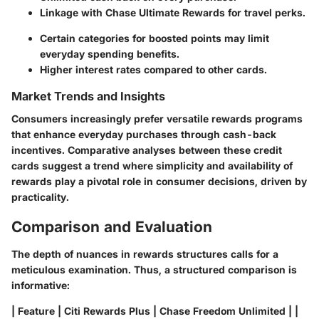
Linkage with Chase Ultimate Rewards for travel perks.
Certain categories for boosted points may limit
everyday spending benefits.
Higher interest rates compared to other cards.
Market Trends and Insights
Consumers increasingly prefer versatile rewards programs
that enhance everyday purchases through cash-back
incentives. Comparative analyses between these credit
cards suggest a trend where simplicity and availability of
rewards play a pivotal role in consumer decisions, driven by
practicality.
Comparison and Evaluation
The depth of nuances in rewards structures calls for a
meticulous examination. Thus, a structured comparison is
informative:
| Feature | Citi Rewards Plus | Chase Freedom Unlimited | |