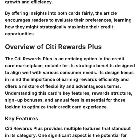
growth and efficiency.
By offering insights into both cards fairly, the article
encourages readers to evaluate their preferences, learning
how they might strategically maximize their credit
opportunities.
Overview of Citi Rewards Plus
The Citi Rewards Plus is an enticing option in the credit
card marketplace, notable for its strategic benefits designed
to align well with various consumer needs. Its design keeps
in mind the importance of earning rewards efficiently and
offers a mixture of flexibility and advantageous terms.
Understanding this card's
key features
,
rewards structure
,
sign-up bonuses
, and
annual fees
is essential for those
looking to optimize their credit card experience.
Key Features
Citi Rewards Plus provides multiple features that standout
in its category. One significant aspect is the potential for