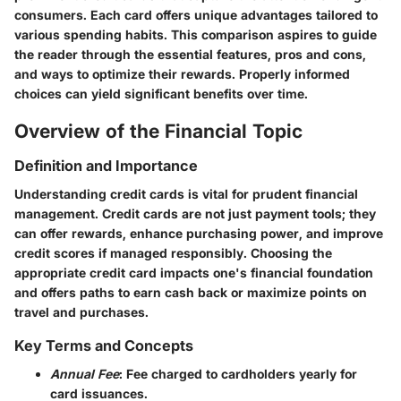
consumers. Each card offers unique advantages tailored to
various spending habits. This comparison aspires to guide
the reader through the essential features, pros and cons,
and ways to optimize their rewards. Properly informed
choices can yield significant benefits over time.
Overview of the Financial Topic
Definition and Importance
Understanding credit cards is vital for prudent financial
management. Credit cards are not just payment tools; they
can offer rewards, enhance purchasing power, and improve
credit scores if managed responsibly. Choosing the
appropriate credit card impacts one's financial foundation
and offers paths to earn cash back or maximize points on
travel and purchases.
Key Terms and Concepts
Annual Fee
: Fee charged to cardholders yearly for
card issuances.