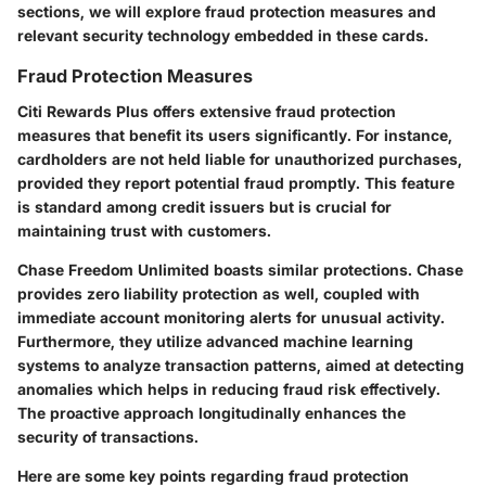
sections, we will explore fraud protection measures and
relevant security technology embedded in these cards.
Fraud Protection Measures
Citi Rewards Plus offers extensive fraud protection
measures that benefit its users significantly. For instance,
cardholders are not held liable for unauthorized purchases,
provided they report potential fraud promptly. This feature
is standard among credit issuers but is crucial for
maintaining trust with customers.
Chase Freedom Unlimited boasts similar protections. Chase
provides zero liability protection as well, coupled with
immediate account monitoring alerts for unusual activity.
Furthermore, they utilize advanced machine learning
systems to analyze transaction patterns, aimed at detecting
anomalies which helps in reducing fraud risk effectively.
The proactive approach longitudinally enhances the
security of transactions.
Here are some key points regarding fraud protection