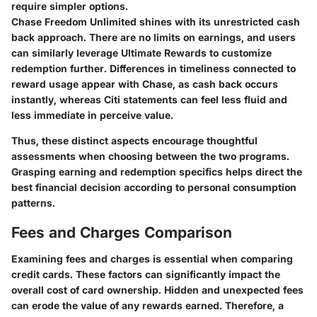
require simpler options.
Chase Freedom Unlimited shines with its unrestricted cash
back approach. There are no limits on earnings, and users
can similarly leverage Ultimate Rewards to customize
redemption further. Differences in timeliness connected to
reward usage appear with Chase, as cash back occurs
instantly, whereas Citi statements can feel less fluid and
less immediate in perceive value.
Thus, these distinct aspects encourage thoughtful
assessments when choosing between the two programs.
Grasping earning and redemption specifics helps direct the
best financial decision according to personal consumption
patterns.
Fees and Charges Comparison
Examining fees and charges is essential when comparing
credit cards. These factors can significantly impact the
overall cost of card ownership. Hidden and unexpected fees
can erode the value of any rewards earned. Therefore, a