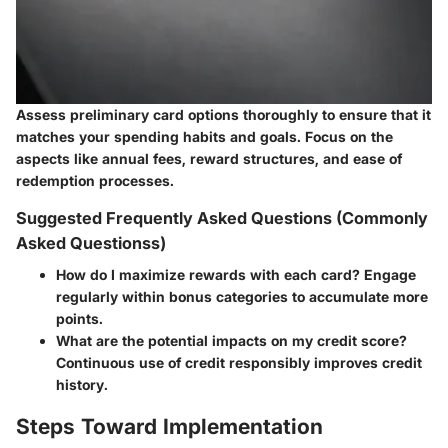
Assess preliminary card options thoroughly to ensure that it
matches your spending habits and goals. Focus on the
aspects like annual fees, reward structures, and ease of
redemption processes.
Suggested Frequently Asked Questions (Commonly
Asked Questionss)
How do I maximize rewards with each card? Engage
regularly within bonus categories to accumulate more
points.
What are the potential impacts on my credit score?
Continuous use of credit responsibly improves credit
history.
Steps Toward Implementation