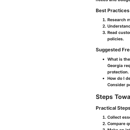
Best Practices
Research m
Understand
Read custo
policies.
Suggested Fre
What is th
Georgia req
protection.
How do I d
Consider pe
Steps Towa
Practical Step
Collect ess
Compare qu
Make an in