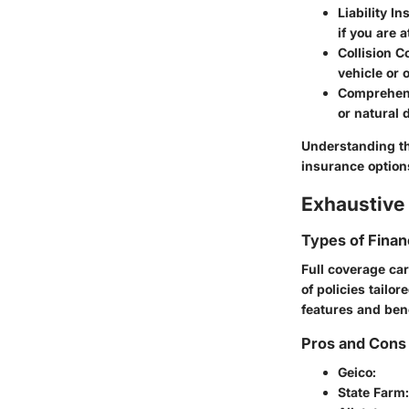
Liability I
if you are at
Collision 
vehicle or o
Comprehen
or natural 
Understanding th
insurance option
Exhaustive 
Types of Finan
Full coverage car
of policies tailo
features and bene
Pros and Cons 
Geico
:
State Farm
: