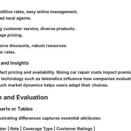
etitive rates, easy online management.
ed local agents.
g customer service, diverse products.
ge pricing.
sive discounts, robust resources.
r rates.
and Insights
fect pricing and availability. Rising car repair costs impact prem
technology such as telematics influence how companies evaluate
ch market dynamics helps users adapt their choices.
 and Evaluation
arts or Tables
lustrating differences captures essential attributes:
der | Rate | Coverage Type | Customer Ratings |