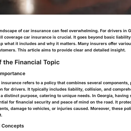
andscape of car insurance can feel overwhelming. For drivers in G
l coverage car insurance is crucial. It goes beyond basic liability
p what it includes and why it matters. Many insurers offer variou
tomers. This article aims to provide clear and detailed insight.
 the Financial Topic
 Importance
r insurance refers to a policy that combines several components,
n for drivers. It typically includes liability, collision, and compr
a distinct purpose, catering to unique needs. In Georgia, having s
tial for financial security and peace of mind on the road. It prote
nts, damage to vehicles, or injuries caused. Moreover, these poli
t.
d Concepts