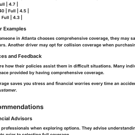
ll | 4.7 |
0 | Full | 4.5 |
 Full | 4.3 |
or Examples
 someone in Atlanta chooses comprehensive coverage, they may sa
curs. Another driver may opt for collision coverage when purchasi
ces and Feedback
re how their policies assist them in difficult situations. Many indi
eace provided by having comprehensive coverage.
erage saves you stress and financial worries every time an accid
customer.
commendations
ncial Advisors
 professionals when exploring options. They advise understandi
 prior to selecting full coverage.