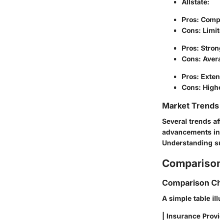
Allstate
:
Pros: Comp
Cons: Limit
Pros: Stron
Cons: Avera
Pros: Exten
Cons: Highe
Market Trends 
Several trends af
advancements in 
Understanding su
Comparison
Comparison Ch
A simple table il
| Insurance Provi