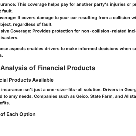
nsurance
: This coverage helps pay for another party's injuries or
 fault.
Coverage
: It covers damage to your car resulting from a collision w
bject, regardless of fault.
sive Coverage
: Provides protection for non-collision-related incid
disasters.
ese aspects enables drivers to make informed decisions when s
s.
Analysis of Financial Products
cial Products Available
 insurance isn't just a one-size-fits-all solution. Drivers in Geor
red to amy needs. Companies such as Geico, State Farm, and Allsta
fits.
of Each Option