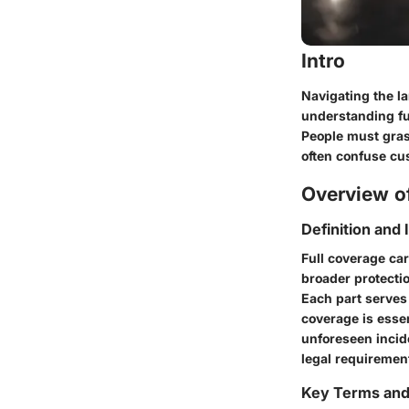
Intro
Navigating the l
understanding ful
People must gras
often confuse cus
Overview of
Definition and
Full coverage ca
broader protectio
Each part serves 
coverage is essen
unforeseen incide
legal requiremen
Key Terms an