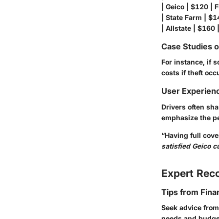
| Geico | $120 | Fu
| State Farm | $14
| Allstate | $160 |
Case Studies 
For instance, if
costs if theft oc
User Experien
Drivers often sha
emphasize the p
“Having full cov
satisfied Geico 
Expert Re
Tips from Fina
Seek advice from
needs and budgets