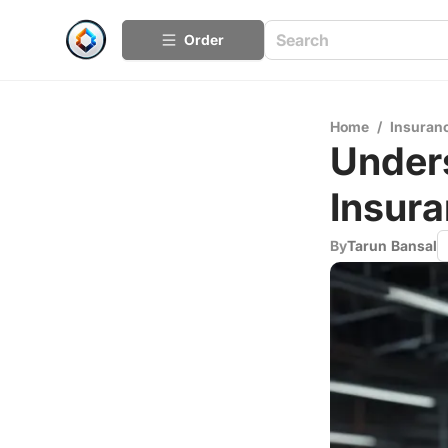
Order
Home
/
Insuran
Unders
Insura
By
Tarun Bansal