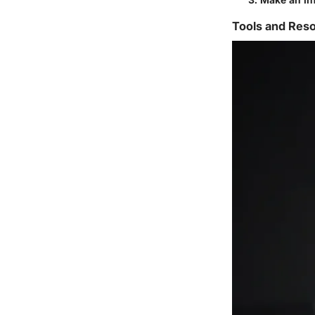
Tools and Reso