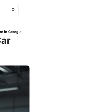
e in Georgia
Car