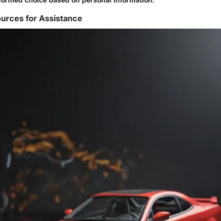
urces for Assistance