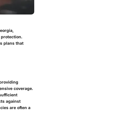
eorgia,
 protection.
s plans that
 providing
ehensive coverage.
ufficient
cts against
cies are often a