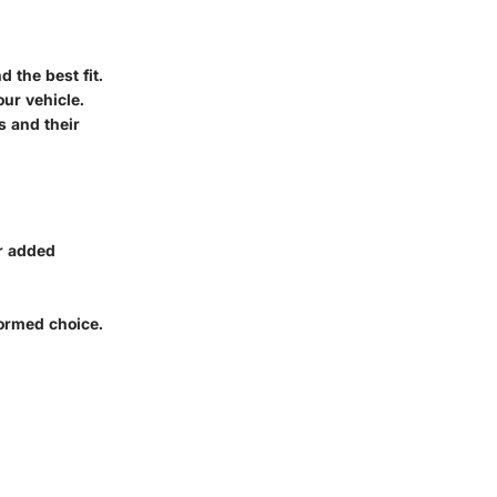
d the best fit.
our vehicle.
s and their
or added
formed choice.