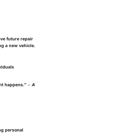
ve future repair
ng a new vehicle.
viduals
ent happens.” -
A
ng personal