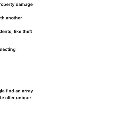
 property damage
ith another
ents, like theft
electing
gia find an array
te offer unique