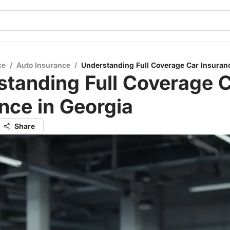
ce
/
Auto Insurance
/
Understanding Full Coverage Car Insuranc
tanding Full Coverage 
nce in Georgia
Share