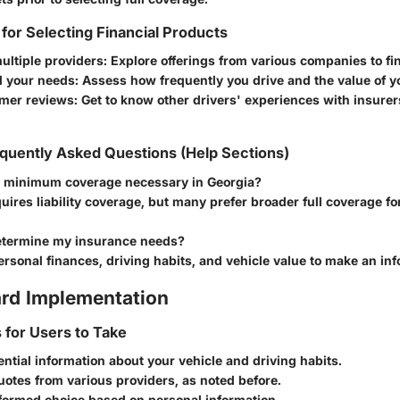
 for Selecting Financial Products
ultiple providers
: Explore offerings from various companies to fin
 your needs
: Assess how frequently you drive and the value of y
mer reviews
: Get to know other drivers' experiences with insurer
quently Asked Questions (Help Sections)
e minimum coverage necessary in Georgia?
uires liability coverage, but many prefer broader full coverage f
etermine my insurance needs?
rsonal finances, driving habits, and vehicle value to make an in
rd Implementation
s for Users to Take
ential information about your vehicle and driving habits.
otes from various providers, as noted before.
formed choice based on personal information.