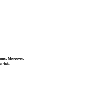
iums. Moreover,
 risk.