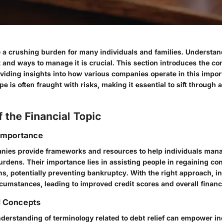
a crushing burden for many individuals and families. Understan
 and ways to manage it is crucial. This section introduces the c
roviding insights into how various companies operate in this impo
pe is often fraught with risks, making it essential to sift through 
 the Financial Topic
 Importance
anies provide frameworks and resources to help individuals man
dens. Their importance lies in assisting people in regaining cont
ons, potentially preventing bankruptcy. With the right approach, i
ircumstances, leading to improved credit scores and overall financi
d Concepts
nderstanding of terminology related to debt relief can empower in