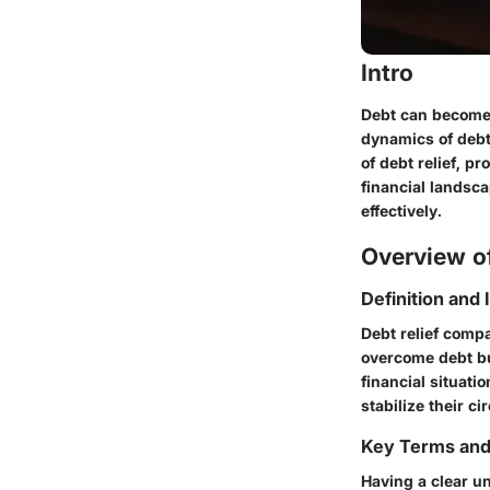
Intro
Debt can become 
dynamics of debt
of debt relief, p
financial landsca
effectively.
Overview of
Definition and
Debt relief comp
overcome debt bur
financial situati
stabilize their c
Key Terms an
Having a clear u