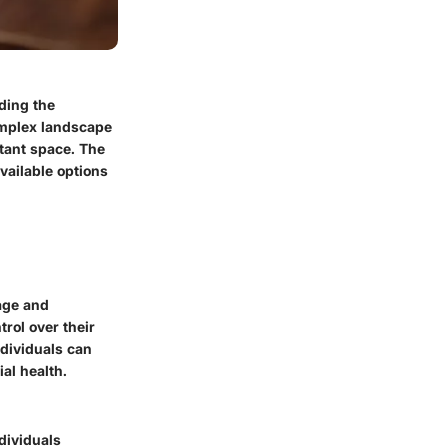
ding the
omplex landscape
rtant space. The
available options
age and
rol over their
ndividuals can
al health.
dividuals