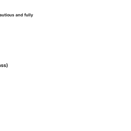
cautious and fully
nss)