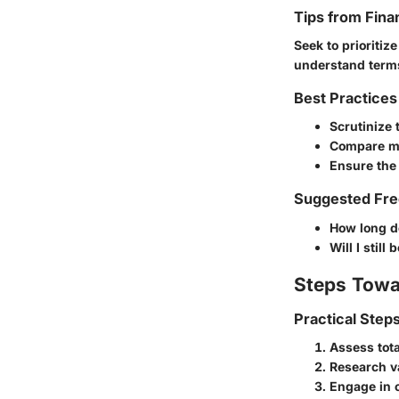
Tips from Fina
Seek to prioritiz
understand terms
Best Practices
Scrutinize 
Compare mu
Ensure the
Suggested Fre
How long d
Will I still
Steps Towa
Practical Step
Assess tota
Research va
Engage in 