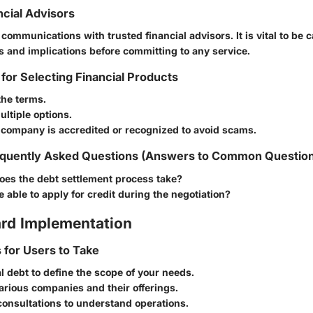
ncial Advisors
e communications with trusted financial advisors. It is vital to be 
 and implications before committing to any service.
 for Selecting Financial Products
the terms.
ltiple options.
 company is accredited or recognized to avoid scams.
quently Asked Questions (Answers to Common Questio
oes the debt settlement process take?
 be able to apply for credit during the negotiation?
rd Implementation
s for Users to Take
l debt to define the scope of your needs.
rious companies and their offerings.
consultations to understand operations.