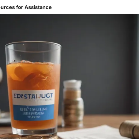
urces for Assistance