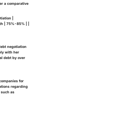
der a comparative
iation |
th | 75%-85% | |
debt negotiation
ly with her
al debt by over
 companies for
ations regarding
s such as