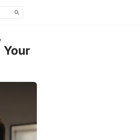
e
: Your