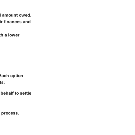
ll amount owed.
ir finances and
th a lower
Each option
ts:
behalf to settle
 process.