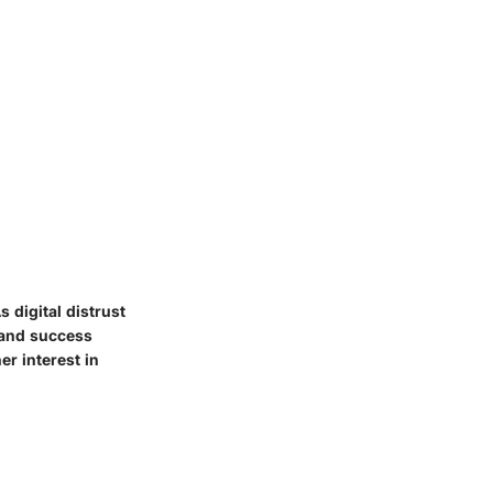
 digital distrust
 and success
r interest in