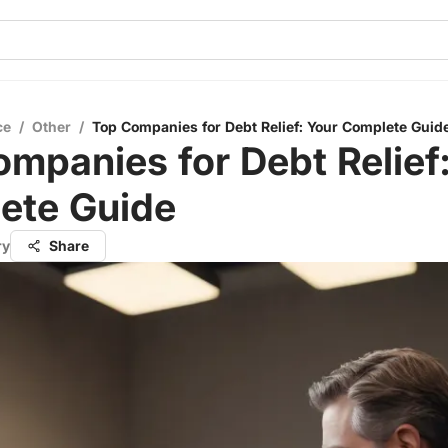
ce
/
Other
/
Top Companies for Debt Relief: Your Complete Guid
mpanies for Debt Relief
ete Guide
ry
Share