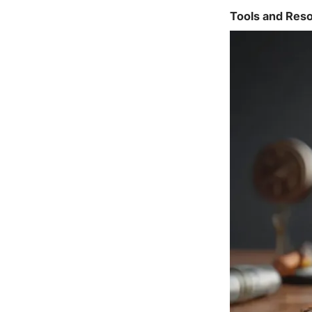
Tools and Reso