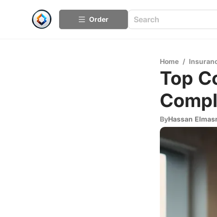
Order
Home
/
Insuran
Top Co
Compl
By
Hassan Elmas