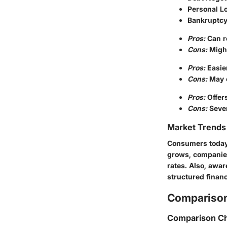
Personal L
Bankruptcy
Pros:
Can re
Cons:
Might
Pros:
Easier
Cons:
May e
Pros:
Offers
Cons:
Sever
Market Trends 
Consumers today s
grows, companies
rates. Also, awa
structured financ
Comparison
Comparison Ch