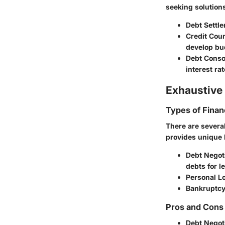
seeking solutio
Debt Settl
Credit Cou
develop bu
Debt Consol
interest rat
Exhaustive 
Types of Finan
There are severa
provides unique b
Debt Negoti
debts for l
Personal L
Bankruptcy
Pros and Cons 
Debt Negot