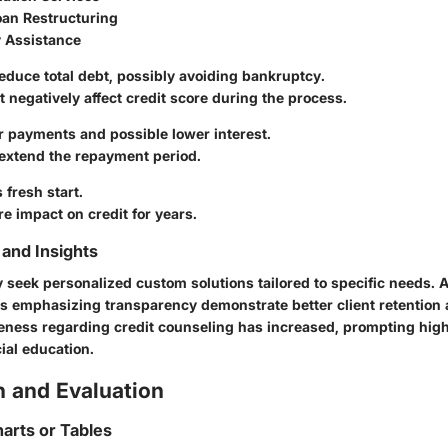
oan Restructuring
 Assistance
duce total debt, possibly avoiding bankruptcy.
 negatively affect credit score during the process.
 payments and possible lower interest.
xtend the repayment period.
 fresh start.
e impact on credit for years.
and Insights
eek personalized custom solutions tailored to specific needs. As
 emphasizing transparency demonstrate better client retention
reness regarding credit counseling has increased, prompting highe
ial education.
 and Evaluation
arts or Tables