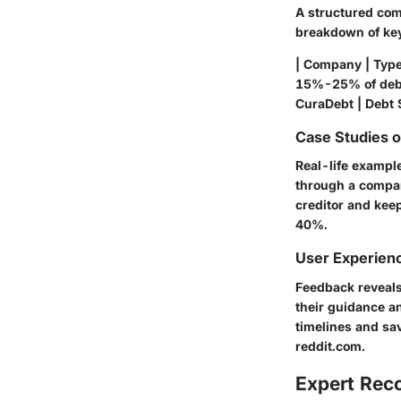
A structured comp
breakdown of ke
| Company | Type 
15%-25% of debt
CuraDebt | Debt
Case Studies 
Real-life exampl
through a compan
creditor and kee
40%.
User Experien
Feedback reveals
their guidance a
timelines and sa
reddit.com.
Expert Re