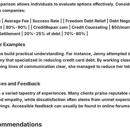
arison allows individuals to evaluate options effectively. Consi
y companies:
| Average Fee | Success Rate | | Freedom Debt Relief | Debt Negot
 | 80%-90% | | CreditRepair.com | Credit Counseling | $50/mon
 Settlement | 20%-25% of debt | 70%-80% |
or Examples
es build practical understanding. For instance, Jenny attempted 
y that specialized in reducing credit card debt. By working close
ping lines of communication clear, she managed to reduce her tot
ces and Feedback
 a varied tapestry of experiences. Many clients praise reputable
nd empathy, while dissatisfaction often stems from unmet expect
vings. Accessible feedback can usually be found in online forum
commendations