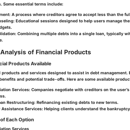
ns. Some
essential terms
include:
ement:
A process where creditors agree to accept less than the fu
nseling:
Educational sessions designed to help users manage the
dgets.
idation:
Combining multiple debts into a single loan, typically wi
e.
Analysis of Financial Products
cial Products Available
l products and services designed to assist in debt management. 
enefits and potential trade-offs. Here are some available produc
ation Services:
Companies negotiate with creditors on the user’s 
ess.
oan Restructuring:
Refinancing existing debts to new terms.
 Assistance Services:
Helping clients understand the bankruptcy
of Each Option
iation Services