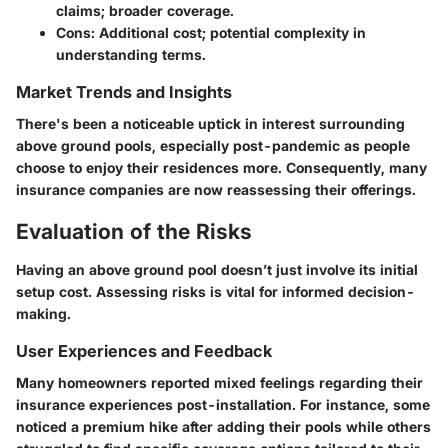
claims; broader coverage.
Cons:
Additional cost; potential complexity in
understanding terms.
Market Trends and Insights
There's been a noticeable uptick in interest surrounding
above ground pools, especially post-pandemic as people
choose to enjoy their residences more. Consequently, many
insurance companies are now reassessing their offerings.
Evaluation of the Risks
Having an above ground pool doesn’t just involve its initial
setup cost. Assessing risks is vital for informed decision-
making.
User Experiences and Feedback
Many homeowners reported mixed feelings regarding their
insurance experiences post-installation. For instance, some
noticed a premium hike after adding their pools while others