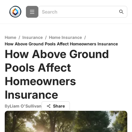
Home
/
Insurance
/
Home Insurance
/
How Above Ground Pools Affect Homeowners Insurance
How Above Ground
Pools Affect
Homeowners
Insurance
By
Liam O'Sullivan
Share