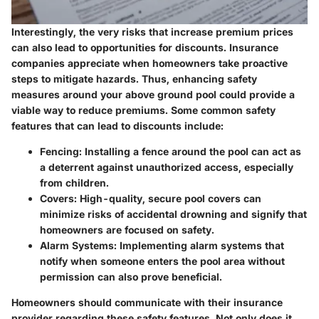
Interestingly, the very risks that increase premium prices
can also lead to opportunities for discounts. Insurance
companies appreciate when homeowners take proactive
steps to mitigate hazards. Thus, enhancing safety
measures around your above ground pool could provide a
viable way to reduce premiums. Some common safety
features that can lead to discounts include:
Fencing
: Installing a fence around the pool can act as
a deterrent against unauthorized access, especially
from children.
Covers
: High-quality, secure pool covers can
minimize risks of accidental drowning and signify that
homeowners are focused on safety.
Alarm Systems
: Implementing alarm systems that
notify when someone enters the pool area without
permission can also prove beneficial.
Homeowners should communicate with their insurance
provider regarding these safety features. Not only does it