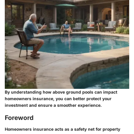
By understanding how above ground pools can impact
homeowners insurance, you can better protect your
investment and ensure a smoother experience.
Foreword
Homeowners insurance acts as a safety net for property