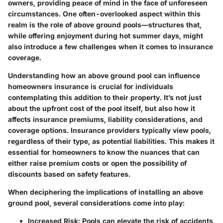
owners, providing peace of mind in the face of unforeseen
circumstances. One often-overlooked aspect within this
realm is the role of above ground pools—structures that,
while offering enjoyment during hot summer days, might
also introduce a few challenges when it comes to insurance
coverage.
Understanding how an above ground pool can influence
homeowners insurance is crucial for individuals
contemplating this addition to their property. It’s not just
about the upfront cost of the pool itself, but also how it
affects insurance premiums, liability considerations, and
coverage options. Insurance providers typically view pools,
regardless of their type, as potential liabilities. This makes it
essential for homeowners to know the nuances that can
either raise premium costs or open the possibility of
discounts based on safety features.
When deciphering the implications of installing an above
ground pool, several considerations come into play:
Increased Risk
: Pools can elevate the risk of accidents,