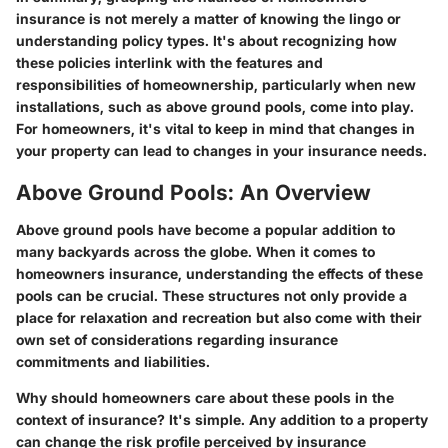
insurance is not merely a matter of knowing the lingo or
understanding policy types. It's about recognizing how
these policies interlink with the features and
responsibilities of homeownership, particularly when new
installations, such as above ground pools, come into play.
For homeowners, it's vital to keep in mind that changes in
your property can lead to changes in your insurance needs.
Above Ground Pools: An Overview
Above ground pools have become a popular addition to
many backyards across the globe. When it comes to
homeowners insurance, understanding the effects of these
pools can be crucial. These structures not only provide a
place for relaxation and recreation but also come with their
own set of considerations regarding insurance
commitments and liabilities.
Why should homeowners care about these pools in the
context of insurance? It's simple. Any addition to a property
can change the risk profile perceived by insurance