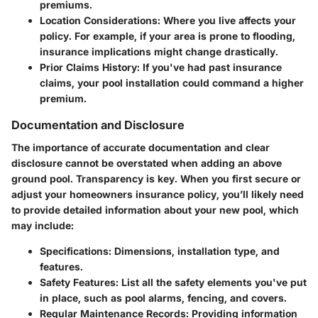
premiums.
Location Considerations
: Where you live affects your
policy. For example, if your area is prone to flooding,
insurance implications might change drastically.
Prior Claims History
: If you've had past insurance
claims, your pool installation could command a higher
premium.
Documentation and Disclosure
The importance of accurate documentation and
clear
disclosure
cannot be overstated when adding an above
ground pool. Transparency is key. When you first secure or
adjust your homeowners insurance policy, you’ll likely need
to provide detailed information about your new pool, which
may include:
Specifications: Dimensions, installation type, and
features.
Safety Features: List all the safety elements you've put
in place, such as pool alarms, fencing, and covers.
Regular Maintenance Records: Providing information