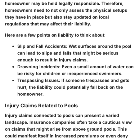
homeowner may be held legally responsible. Therefore,
homeowners need to not only assess the physical setups
they have in place but also stay updated on local
regulations that may affect their liability.
Here are a few points on liability to think about:
Slip and Fall Accidents
: Wet surfaces around the pool
can lead to slips and falls that might be serious
enough to result in injury claims.
Drowning Incidents
: Even a small amount of water can
be risky for children or inexperienced swimmers.
Trespassing Issues
: If someone trespasses and gets
hurt, the liability could potentially fall back on the
homeowner.
Injury Claims Related to Pools
Injury claims connected to pools can present a varied
landscape. Insurance companies often take a cautious view
on claims that might arise from above ground pools. This
could manifest itself in increased premiums or even deny