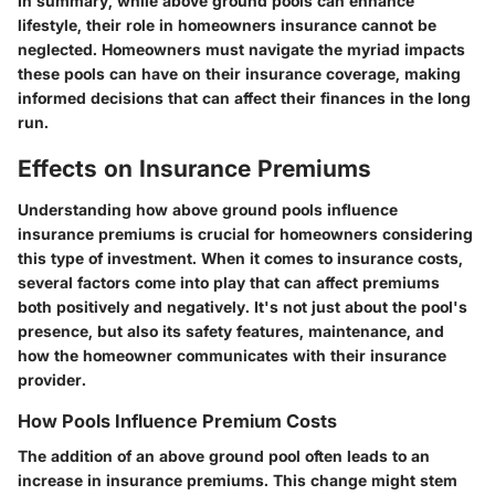
In summary, while above ground pools can enhance
lifestyle, their role in homeowners insurance cannot be
neglected. Homeowners must navigate the myriad impacts
these pools can have on their insurance coverage, making
informed decisions that can affect their finances in the long
run.
Effects on Insurance Premiums
Understanding how above ground pools influence
insurance premiums is crucial for homeowners considering
this type of investment. When it comes to insurance costs,
several factors come into play that can affect premiums
both positively and negatively. It's not just about the pool's
presence, but also its safety features, maintenance, and
how the homeowner communicates with their insurance
provider.
How Pools Influence Premium Costs
The addition of an above ground pool often leads to an
increase in insurance premiums. This change might stem