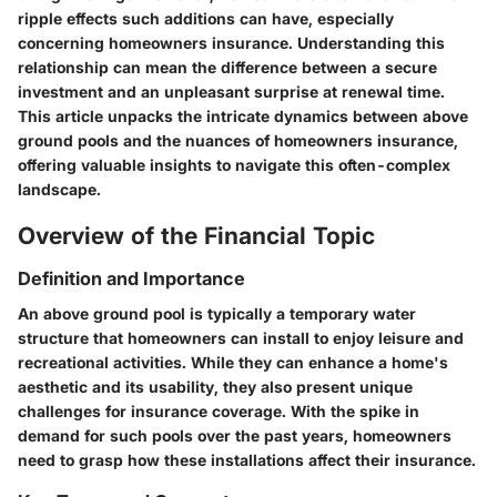
ripple effects such additions can have, especially
concerning homeowners insurance. Understanding this
relationship can mean the difference between a secure
investment and an unpleasant surprise at renewal time.
This article unpacks the intricate dynamics between above
ground pools and the nuances of homeowners insurance,
offering valuable insights to navigate this often-complex
landscape.
Overview of the Financial Topic
Definition and Importance
An above ground pool is typically a temporary water
structure that homeowners can install to enjoy leisure and
recreational activities. While they can enhance a home's
aesthetic and its usability, they also present unique
challenges for insurance coverage. With the spike in
demand for such pools over the past years, homeowners
need to grasp how these installations affect their insurance.