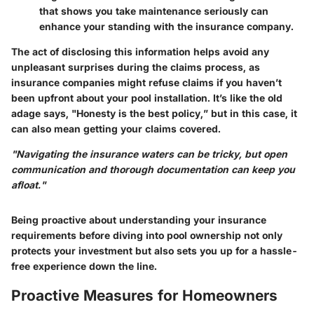
that shows you take maintenance seriously can
enhance your standing with the insurance company.
The act of disclosing this information helps avoid any
unpleasant surprises during the claims process, as
insurance companies might refuse claims if you haven’t
been upfront about your pool installation. It’s like the old
adage says, "Honesty is the best policy,” but in this case, it
can also mean getting your claims covered.
"Navigating the insurance waters can be tricky, but open
communication and thorough documentation can keep you
afloat."
Being proactive about understanding your insurance
requirements before diving into pool ownership not only
protects your investment but also sets you up for a hassle-
free experience down the line.
Proactive Measures for Homeowners