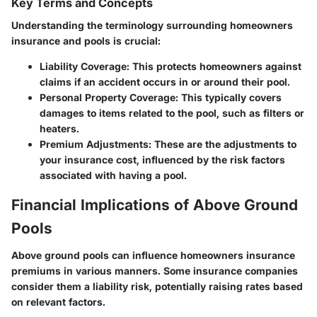
Key Terms and Concepts
Understanding the terminology surrounding homeowners
insurance and pools is crucial:
Liability Coverage:
This protects homeowners against
claims if an accident occurs in or around their pool.
Personal Property Coverage:
This typically covers
damages to items related to the pool, such as filters or
heaters.
Premium Adjustments:
These are the adjustments to
your insurance cost, influenced by the risk factors
associated with having a pool.
Financial Implications of Above Ground
Pools
Above ground pools can influence homeowners insurance
premiums in various manners. Some insurance companies
consider them a liability risk, potentially raising rates based
on relevant factors.