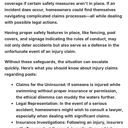
coverage if certain safety measures aren't in place. If an
incident does occur, homeowners could find themselves
navigating complicated claims processes—all while dealing
with possible legal actions.
Having proper safety features in place, like fencing, pool
covers, and signage indicating the rules of conduct, may
not only deter accidents but also serve as a defense in the
unfortunate event of an injury claim.
Without these safeguards, the situation can escalate
quickly. Here’s what you should know about injury claims
regarding pools:
Claims for the Uninsured
: If someone is injured while
swimming without proper insurance or permission,
the ethical dilemma can muddy the waters further.
Legal Representation
: In the event of a serious
accident, homeowners might wish to consult a lawyer,
especially when dealing with significant claims.
Insurance Investigations
: Following an injury, insurers