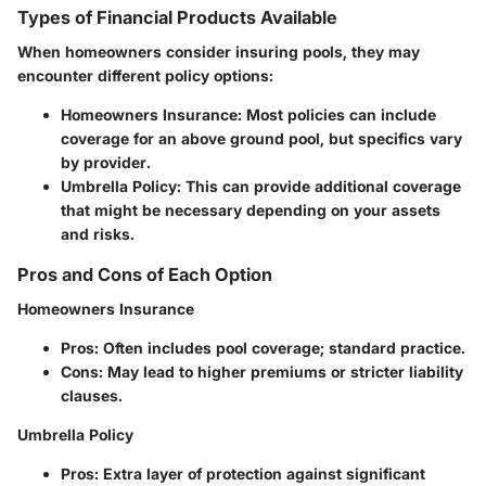
Types of Financial Products Available
When homeowners consider insuring pools, they may
encounter different policy options:
Homeowners Insurance:
Most policies can include
coverage for an above ground pool, but specifics vary
by provider.
Umbrella Policy:
This can provide additional coverage
that might be necessary depending on your assets
and risks.
Pros and Cons of Each Option
Homeowners Insurance
Pros:
Often includes pool coverage; standard practice.
Cons:
May lead to higher premiums or stricter liability
clauses.
Umbrella Policy
Pros:
Extra layer of protection against significant