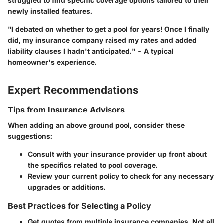
struggled to find specific coverage options tailored to their
newly installed features.
"I debated on whether to get a pool for years! Once I finally
did, my insurance company raised my rates and added
liability clauses I hadn't anticipated." - A typical
homeowner's experience.
Expert Recommendations
Tips from Insurance Advisors
When adding an above ground pool, consider these
suggestions:
Consult with your insurance provider up front about
the specifics related to pool coverage.
Review your current policy to check for any necessary
upgrades or additions.
Best Practices for Selecting a Policy
Get quotes from multiple insurance companies. Not all