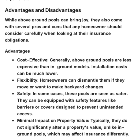
Advantages and Disadvantages
While above ground pools can bring joy, they also come
with several pros and cons that any homeowner should
consider carefully when looking at their insurance
obligations.
Advantages
Cost-Effective:
Generally, above ground pools are less
expensive than in-ground models. Installation costs
can be much lower.
Flexibility:
Homeowners can dismantle them if they
move or want to make backyard changes.
Safety:
In some cases, these pools are seen as safer.
They can be equipped with safety features like
barriers or covers designed to prevent unintended
access.
Minimal Impact on Property Value:
Typically, they do
not significantly alter a property's value, unlike in-
ground pools, which may affect insurance differently.