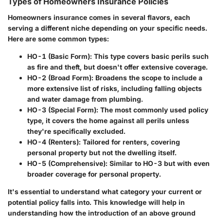
Types of Homeowners Insurance Policies
Homeowners insurance comes in several flavors, each
serving a different niche depending on your specific needs.
Here are some common types:
HO-1 (Basic Form):
This type covers basic perils such
as fire and theft, but doesn't offer extensive coverage.
HO-2 (Broad Form):
Broadens the scope to include a
more extensive list of risks, including falling objects
and water damage from plumbing.
HO-3 (Special Form):
The most commonly used policy
type, it covers the home against all perils unless
they're specifically excluded.
HO-4 (Renters):
Tailored for renters, covering
personal property but not the dwelling itself.
HO-5 (Comprehensive):
Similar to HO-3 but with even
broader coverage for personal property.
It's essential to understand what category your current or
potential policy falls into. This knowledge will help in
understanding how the introduction of an above ground