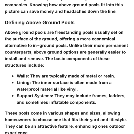
companies. Knowing how above ground pools fit into this
picture can save money and headaches down the line.
Defining Above Ground Pools
Above ground pools are freestanding pools usually set on
the surface of the ground, offering a more economical
alternative to in-ground pools. Unlike their more permanent
counterparts, above ground options are generally easier to
install and remove. The basic components of these
structures include:
Walls:
They are typically made of metal or resin.
Lining:
The inner surface is often made from a
waterproof material like vinyl.
Support Systems:
They may include frames, ladders,
and sometimes inflatable components.
These pools come in various shapes and sizes, allowing
homeowners to choose one that fits their yard and lifestyle.
They can be an attractive feature, enhancing ones outdoor
experience.