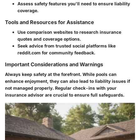
Assess safety features you'll need to ensure liability
coverage.
Tools and Resources for Assistance
Use comparison websites to research insurance
quotes and coverage options.
Seek advice from trusted social platforms like
reddit.com for community feedback.
Important Considerations and Warnings
Always keep safety at the forefront. While pools can
enhance enjoyment, they can also lead to liability issues if
not managed properly. Regular check-ins with your
insurance advisor are crucial to ensure full safeguards.