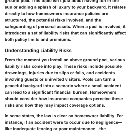
ground pool. This topic isn’t just about having fun in the
sun or adding a splash of luxury to your backyard. It relates
directly to how homeowners insurance policies are
structured, the potential risks involved, and the
safeguarding of personal assets. When a pool is involved, it
introduces a set of liability risks that can significantly affect
both policy limits and premiums.
Understanding Liability Risks
From the moment you install an above ground pool, various
liability risks come into play. These risks include possible
drownings, injuries due to slips or falls, and accidents
involving guests or uninvited visitors. Pools can turn a
peaceful backyard into a scenario where a small accident
can lead to a significant financial burden. Homeowners
should consider how insurance companies perceive these
risks and how they may impact coverage options.
In some states, the law is clear on homeowner liability. For
instance, if an accident were to occur due to negligence—
like inadequate fencing or poor maintenance—the