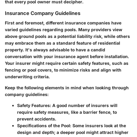
that every pool owner must decipher.
Insurance Company Guidelines
First and foremost, different insurance companies have
varied guidelines regarding pools. Many providers view
above ground pools as a potential liability risk, while others
may embrace them as a standard feature of residential
property. It's always advisable to have a candid
conversation with your insurance agent before installation.
Your insurer might require certain safety features, such as
fencing or pool covers, to minimize risks and align with
underwriting criteria
.
Keep the following elements in mind when looking through
company guidelines:
Safety Features
: A good number of insurers will
require safety measures, like a barrier fence, to
prevent accidents.
Specifications of the Pool
: Some insurers look at the
design and depth; a deeper pool might attract higher