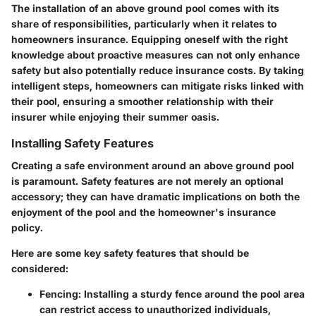
The installation of an above ground pool comes with its
share of responsibilities, particularly when it relates to
homeowners insurance. Equipping oneself with the right
knowledge about proactive measures can not only enhance
safety but also potentially reduce insurance costs. By taking
intelligent steps, homeowners can mitigate risks linked with
their pool, ensuring a smoother relationship with their
insurer while enjoying their summer oasis.
Installing Safety Features
Creating a safe environment around an above ground pool
is paramount. Safety features are not merely an optional
accessory; they can have dramatic implications on both the
enjoyment of the pool and the homeowner's insurance
policy.
Here are some key safety features that should be
considered:
Fencing:
Installing a sturdy fence around the pool area
can restrict access to unauthorized individuals,