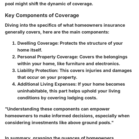
pool might shift the dynamic of coverage.
Key Components of Coverage
Diving into the specifics of what homeowners insurance
generally covers, here are the main components:
Dwelling Coverage:
Protects the structure of your
home itself.
Personal Property Coverage:
Covers the belongings
within your home, like furniture and electronics.
Liability Protection:
This covers injuries and damages
that occur on your property.
Additional Living Expenses:
If your home becomes
uninhabitable, this part helps uphold your living
conditions by covering lodging costs.
"Understanding these components can empower
homeowners to make informed decisions, especially when
considering investments like above ground pools."
In summary, grasping the nuances of homeowners