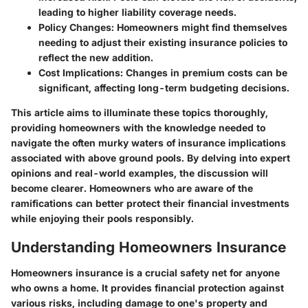
leading to higher liability coverage needs.
Policy Changes
: Homeowners might find themselves
needing to adjust their existing insurance policies to
reflect the new addition.
Cost Implications
: Changes in premium costs can be
significant, affecting long-term budgeting decisions.
This article aims to illuminate these topics thoroughly,
providing homeowners with the knowledge needed to
navigate the often murky waters of insurance implications
associated with above ground pools. By delving into expert
opinions and real-world examples, the discussion will
become clearer. Homeowners who are aware of the
ramifications can better protect their financial investments
while enjoying their pools responsibly.
Understanding Homeowners Insurance
Homeowners insurance is a crucial safety net for anyone
who owns a home. It provides financial protection against
various risks, including damage to one's property and