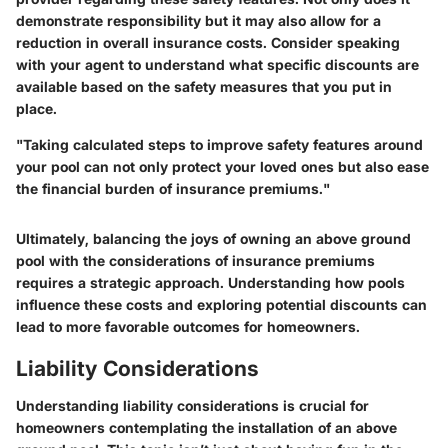
demonstrate responsibility but it may also allow for a
reduction in overall insurance costs. Consider speaking
with your agent to understand what specific discounts are
available based on the safety measures that you put in
place.
"Taking calculated steps to improve safety features around
your pool can not only protect your loved ones but also ease
the financial burden of insurance premiums."
Ultimately, balancing the joys of owning an above ground
pool with the considerations of insurance premiums
requires a strategic approach. Understanding how pools
influence these costs and exploring potential discounts can
lead to more favorable outcomes for homeowners.
Liability Considerations
Understanding liability considerations is crucial for
homeowners contemplating the installation of an above