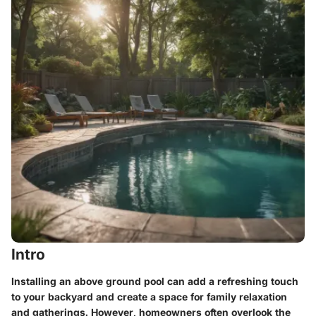
Intro
Installing an above ground pool can add a refreshing touch
to your backyard and create a space for family relaxation
and gatherings. However, homeowners often overlook the