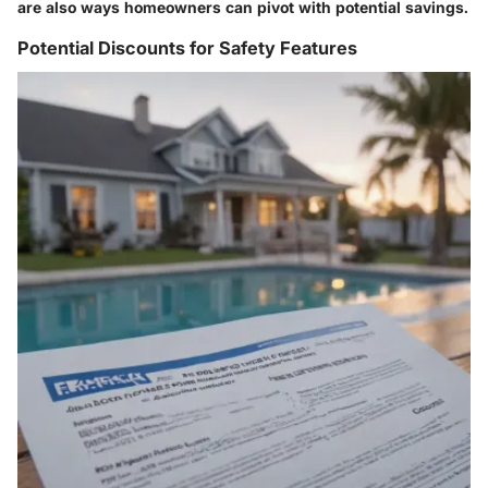
are also ways homeowners can pivot with potential savings.
Potential Discounts for Safety Features