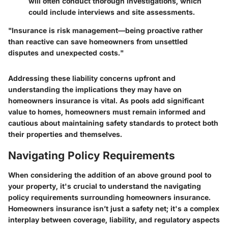
will often conduct thorough investigations, which
could include interviews and site assessments.
"Insurance is risk management—being proactive rather
than reactive can save homeowners from unsettled
disputes and unexpected costs."
Addressing these liability concerns upfront and
understanding the implications they may have on
homeowners insurance is vital. As pools add significant
value to homes, homeowners must remain informed and
cautious about maintaining safety standards to protect both
their properties and themselves.
Navigating Policy Requirements
When considering the addition of an above ground pool to
your property, it's
crucial
to understand the
navigating
policy requirements
surrounding homeowners insurance.
Homeowners insurance isn’t just a safety net; it's a complex
interplay between coverage, liability, and regulatory aspects