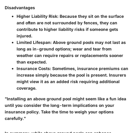
Disadvantages
Higher Liability Risk:
Because they sit on the surface
and often are not surrounded by fences, they can
contribute to higher liability risks if someone gets
injured.
Limited Lifespan:
Above ground pools may not last as
long as in-ground options; wear and tear from
weather can require repairs or replacements sooner
than expected.
Insurance Costs:
Sometimes, insurance premiums can
increase simply because the pool is present. Insurers
might view it as an added risk requiring additional
coverage.
"Installing an above ground pool might seem like a fun idea
until you consider the long-term implications on your
insurance policy. Take the time to weigh your options
carefully."