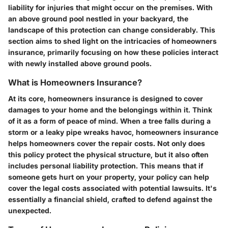
liability for injuries that might occur on the premises. With
an above ground pool nestled in your backyard, the
landscape of this protection can change considerably. This
section aims to shed light on the intricacies of homeowners
insurance, primarily focusing on how these policies interact
with newly installed above ground pools.
What is Homeowners Insurance?
At its core, homeowners insurance is designed to cover
damages to your home and the belongings within it. Think
of it as a form of peace of mind. When a tree falls during a
storm or a leaky pipe wreaks havoc, homeowners insurance
helps homeowners cover the repair costs. Not only does
this policy protect the physical structure, but it also often
includes personal liability protection. This means that if
someone gets hurt on your property, your policy can help
cover the legal costs associated with potential lawsuits. It's
essentially a financial shield, crafted to defend against the
unexpected.