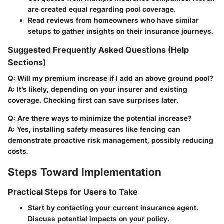
are created equal regarding pool coverage.
Read reviews from homeowners who have similar
setups to gather insights on their insurance journeys.
Suggested Frequently Asked Questions (Help
Sections)
Q: Will my premium increase if I add an above ground pool?
A: It’s likely, depending on your insurer and existing
coverage. Checking first can save surprises later.
Q: Are there ways to minimize the potential increase?
A: Yes, installing safety measures like fencing can
demonstrate proactive risk management, possibly reducing
costs.
Steps Toward Implementation
Practical Steps for Users to Take
Start by contacting your current insurance agent.
Discuss potential impacts on your policy.