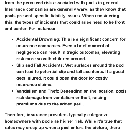
from the perceived risk associated with pools in general.
Insurance companies are generally wary, as they know that
pools present specific liability issues. When considering
this, the types of incidents that could arise need to be front
and center. For instance:
Accidental Drowning
: This is a significant concern for
insurance companies. Even a brief moment of
negligence can result in tragic outcomes, elevating
risk more so with children around.
Slip and Fall Accidents
: Wet surfaces around the pool
can lead to potential slip and fall accidents. If a guest
gets injured, it could open the door for costly
insurance claims.
Vandalism and Theft
: Depending on the location, pools
risk damage from vandalism or theft, raising
premiums due to the added peril.
Therefore, insurance providers typically categorize
homeowners with pools as higher risk. While it’s true that
rates may creep up when a pool enters the picture, there