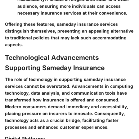
audience, ensuring more individuals can access
necessary insurance services at their convenience.
Offering these features, sameday insurance services
distinguish themselves, presenting an appealing alternative
to traditional policies that may lack such accommodating
aspects.
Technological Advancements
Supporting Sameday Insurance
The role of technology in supporting sameday insurance
services cannot be overstated. Advancements in computing
technology, data analysis, and communication tools have
transformed how insurance is offered and consumed.
Modern consumers demand immediacy and accessibility,
placing pressure on insurers to innovate. Consequently,
technology acts as a crucial bridge, facilitating faster
processes and enhanced customer experiences.
Digital Platforms