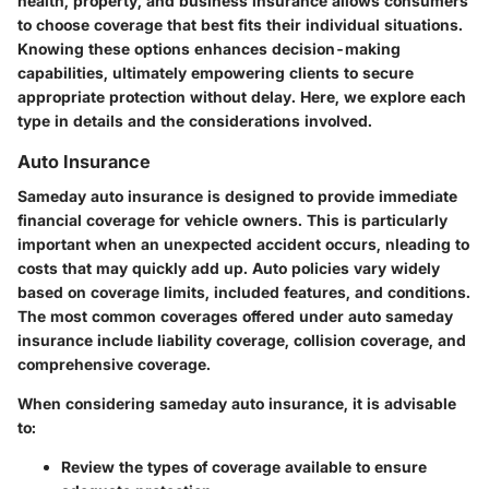
health, property, and business insurance allows consumers
to choose coverage that best fits their individual situations.
Knowing these options enhances decision-making
capabilities, ultimately empowering clients to secure
appropriate protection without delay. Here, we explore each
type in details and the considerations involved.
Auto Insurance
Sameday auto insurance is designed to provide immediate
financial coverage for vehicle owners. This is particularly
important when an unexpected accident occurs, nleading to
costs that may quickly add up. Auto policies vary widely
based on coverage limits, included features, and conditions.
The most common coverages offered under auto sameday
insurance include liability coverage, collision coverage, and
comprehensive coverage.
When considering sameday auto insurance, it is advisable
to:
Review the types of coverage available to ensure