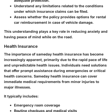
adequate protection.
Understand any limitations related to the conditions
under which insurance claims can be filed.
Assess whether the policy provides options for rental
car reimbursement in case of vehicle damage.
This understanding plays a key role in reducing anxiety and
having peace of mind while on the road.
Health Insurance
The importance of sameday health insurance has become
increasingly apparent, primarily due to the rapid pace of life
and unpredictable health issues. Individuals need solutions
that offer prompt assistance during emergencies or critical
health concerns. Sameday health insurance can cover
immediate medical requirements from minor injuries to
major illnesses.
It typically includes:
Emergency room coverage
Routine checkups and medical visits