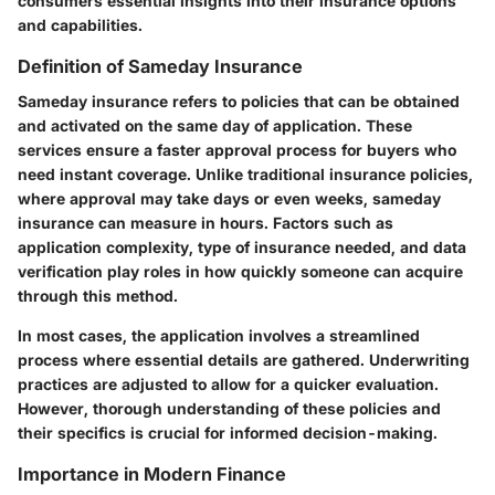
consumers essential insights into their insurance options
and capabilities.
Definition of Sameday Insurance
Sameday insurance refers to policies that can be obtained
and activated on the same day of application. These
services ensure a faster approval process for buyers who
need instant coverage. Unlike traditional insurance policies,
where approval may take days or even weeks, sameday
insurance can measure in hours. Factors such as
application complexity, type of insurance needed, and data
verification play roles in how quickly someone can acquire
through this method.
In most cases, the application involves a streamlined
process where essential details are gathered. Underwriting
practices are adjusted to allow for a quicker evaluation.
However, thorough understanding of these policies and
their specifics is crucial for informed decision-making.
Importance in Modern Finance