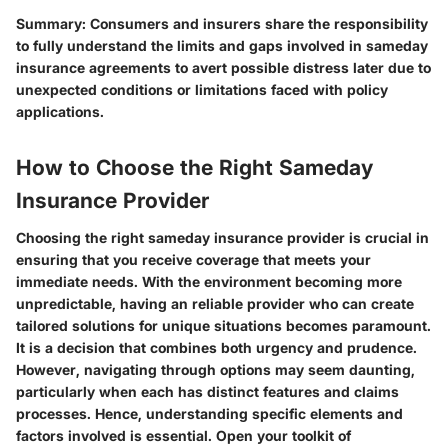
Summary: Consumers and insurers share the responsibility
to fully understand the limits and gaps involved in sameday
insurance agreements to avert possible distress later due to
unexpected conditions or limitations faced with policy
applications.
How to Choose the Right Sameday
Insurance Provider
Choosing the right sameday insurance provider is crucial in
ensuring that you receive coverage that meets your
immediate needs. With the environment becoming more
unpredictable, having an reliable provider who can create
tailored solutions for unique situations becomes paramount.
It is a decision that combines both urgency and prudence.
However, navigating through options may seem daunting,
particularly when each has distinct features and claims
processes. Hence, understanding specific elements and
factors involved is essential. Open your toolkit of