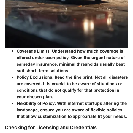
Coverage Limits
: Understand how much coverage is
offered under each policy. Given the urgent nature of
sameday insurance, minimal thresholds usually best
suit short-term solutions.
Policy Exclusions
: Read the fine print. Not all disasters
are covered. It is crucial to be aware of situations or
conditions that do not qualify for that protection in
your chosen plan.
Flexibility of Policy
: With internet startups altering the
landscape, ensure you are aware of flexible policies
that allow customization to appropriate fit your needs.
Checking for Licensing and Credentials