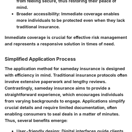
from feeling secure, thus restoring their peace of
mind.
Broader accessibility:
Immediate coverage enables
more individuals to be protected even when they lack
traditional insurance.
Immediate coverage is crucial for effective risk management
and represents a responsive solution in times of need.
Simplified Application Process
The application method for sameday insurance is designed
with efficiency in mind. Traditional insurance protocols often
involve extensive paperwork and lengthy reviews.
Contrastingly, sameday insurance aims to provide a
straightforward experience, which encourages individuals
from varying backgrounds to engage. Applications simplify
crucial details and require limited documentation, often
enabling consumers to seal deals in a matter of minutes.
Thus, several benefits emerge:
User-friendly design:
Digital interfaces guide clients,