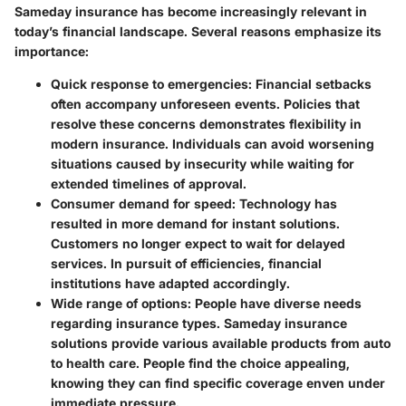
Sameday insurance has become increasingly relevant in
today’s financial landscape. Several reasons emphasize its
importance:
Quick response to emergencies
: Financial setbacks
often accompany unforeseen events. Policies that
resolve these concerns demonstrates flexibility in
modern insurance. Individuals can avoid worsening
situations caused by insecurity while waiting for
extended timelines of approval.
Consumer demand for speed
: Technology has
resulted in more demand for instant solutions.
Customers no longer expect to wait for delayed
services. In pursuit of efficiencies, financial
institutions have adapted accordingly.
Wide range of options
: People have diverse needs
regarding insurance types. Sameday insurance
solutions provide various available products from auto
to health care. People find the choice appealing,
knowing they can find specific coverage enven under
immediate pressure.