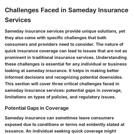
Challenges Faced in Sameday Insurance
Services
Sameday insurance services provide unique solutions, yet
they also come with specific challenges that both
consumers and providers need to consider. The nature of
quick insurance coverage can lead to issues that are not as
prominent in traditional insurance services. Understanding
these challenges is essential for any individual or business
looking at sameday insurance. It helps in making better
informed decisions and recognizing potential downsides.
This section will cover three critical challenges faced in
sameday insurance services: potential gaps in coverage,
limitations on types of policies, and regulatory issues.
Potential Gaps in Coverage
Sameday insurance can sometimes leave consumers
exposed due to conditions or terms not evidently stated at
issuance. An individual seeking quick coverage might