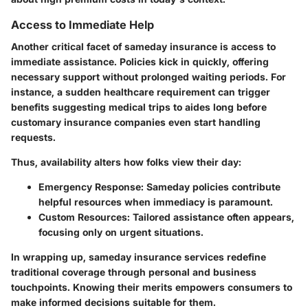
Access to Immediate Help
Another critical facet of sameday insurance is access to
immediate assistance. Policies kick in quickly, offering
necessary support without prolonged waiting periods. For
instance, a sudden healthcare requirement can trigger
benefits suggesting medical trips to aides long before
customary insurance companies even start handling
requests.
Thus, availability alters how folks view their day:
Emergency Response:
Sameday policies contribute
helpful resources when immediacy is paramount.
Custom Resources:
Tailored assistance often appears,
focusing only on urgent situations.
In wrapping up, sameday insurance services redefine
traditional coverage through personal and business
touchpoints. Knowing their merits empowers consumers to
make informed decisions suitable for them.