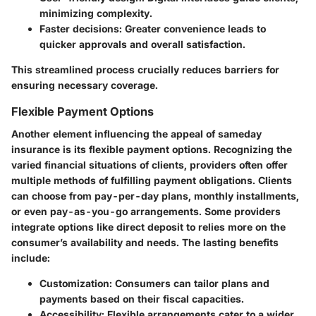
minimizing complexity.
Faster decisions:
Greater convenience leads to
quicker approvals and overall satisfaction.
This streamlined process crucially reduces barriers for
ensuring necessary coverage.
Flexible Payment Options
Another element influencing the appeal of sameday
insurance is its flexible payment options. Recognizing the
varied financial situations of clients, providers often offer
multiple methods of fulfilling payment obligations. Clients
can choose from pay-per-day plans, monthly installments,
or even pay-as-you-go arrangements. Some providers
integrate options like direct deposit to relies more on the
consumer’s availability and needs. The lasting benefits
include:
Customization:
Consumers can tailor plans and
payments based on their fiscal capacities.
Accessibility:
Flexible arrangements cater to a wider