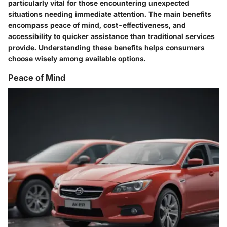
particularly vital for those encountering unexpected
situations needing immediate attention. The main benefits
encompass peace of mind, cost-effectiveness, and
accessibility to quicker assistance than traditional services
provide. Understanding these benefits helps consumers
choose wisely among available options.
Peace of Mind