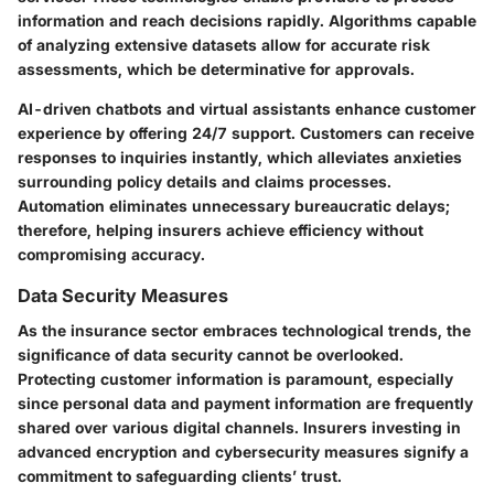
information and reach decisions rapidly. Algorithms capable
of analyzing extensive datasets allow for accurate risk
assessments, which be determinative for approvals.
AI-driven chatbots and virtual assistants enhance customer
experience by offering 24/7 support. Customers can receive
responses to inquiries instantly, which alleviates anxieties
surrounding policy details and claims processes.
Automation eliminates unnecessary bureaucratic delays;
therefore, helping insurers achieve efficiency without
compromising accuracy.
Data Security Measures
As the insurance sector embraces technological trends, the
significance of data security cannot be overlooked.
Protecting customer information is paramount, especially
since personal data and payment information are frequently
shared over various digital channels. Insurers investing in
advanced encryption and cybersecurity measures signify a
commitment to safeguarding clients’ trust.