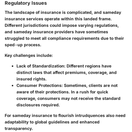
Regulatory Issues
The landscape of insurance is complicated, and sameday
insurance services operate within this landed frame.
Different jurisdictions could impose varying regulations,
and sameday insurance providers have sometimes
struggled to meet all compliance requirements due to their
sped-up process.
Key challenges include:
Lack of Standardization
: Different regions have
distinct laws that affect premiums, coverage, and
insured rights.
Consumer Protections
: Sometimes, clients are not
aware of their protections. In a rush for quick
coverage, consumers may not receive the standard
disclosures required.
For sameday insurance to flourish intrudquences also need
adaptability to global guidelines and enhanced
transparency.