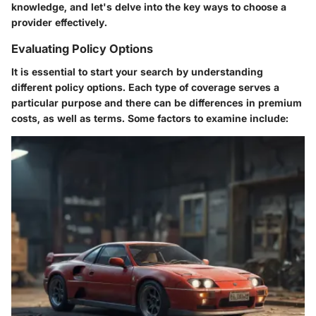
knowledge, and let's delve into the key ways to choose a
provider effectively.
Evaluating Policy Options
It is essential to start your search by understanding
different policy options. Each type of coverage serves a
particular purpose and there can be differences in premium
costs, as well as terms. Some factors to examine include: