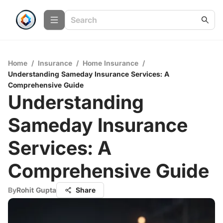
Home
/
Insurance
/
Home Insurance
/
Understanding Sameday Insurance Services: A
Comprehensive Guide
Understanding
Sameday Insurance
Services: A
Comprehensive Guide
By
Rohit Gupta
Share