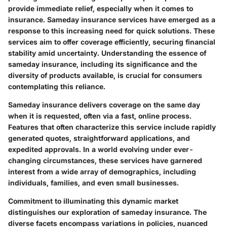
provide immediate relief, especially when it comes to
insurance.
Sameday insurance services
have emerged as a
response to this increasing need for quick solutions. These
services aim to offer coverage efficiently, securing financial
stability amid uncertainty. Understanding the essence of
sameday insurance, including its significance and the
diversity of products available, is crucial for consumers
contemplating this reliance.
Sameday insurance delivers coverage on the same day
when it is requested, often via a fast, online process.
Features that often characterize this service include rapidly
generated quotes, straightforward applications, and
expedited approvals. In a world evolving under ever-
changing circumstances, these services have garnered
interest from a wide array of demographics, including
individuals, families, and even small businesses.
Commitment to illuminating this dynamic market
distinguishes our exploration of sameday insurance. The
diverse facets encompass variations in policies, nuanced