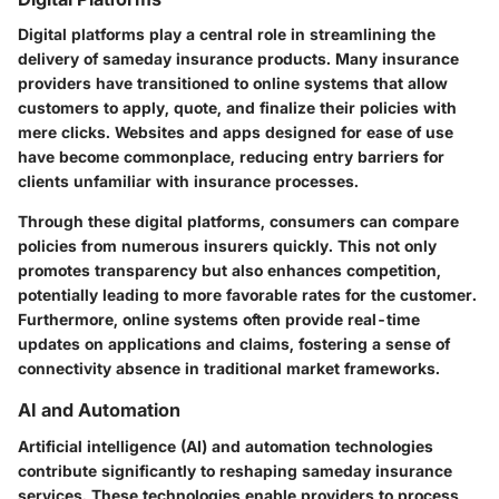
Digital platforms play a central role in streamlining the
delivery of sameday insurance products. Many insurance
providers have transitioned to online systems that allow
customers to apply, quote, and finalize their policies with
mere clicks. Websites and apps designed for ease of use
have become commonplace, reducing entry barriers for
clients unfamiliar with insurance processes.
Through these digital platforms, consumers can compare
policies from numerous insurers quickly. This not only
promotes transparency but also enhances competition,
potentially leading to more favorable rates for the customer.
Furthermore, online systems often provide real-time
updates on applications and claims, fostering a sense of
connectivity absence in traditional market frameworks.
AI and Automation
Artificial intelligence (AI) and automation technologies
contribute significantly to reshaping sameday insurance
services. These technologies enable providers to process