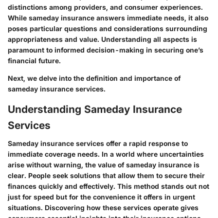
distinctions among providers, and consumer experiences.
While sameday insurance answers immediate needs, it also
poses particular questions and considerations surrounding
appropriateness and value. Understanding all aspects is
paramount to informed decision-making in securing one’s
financial future.
Next, we delve into the
definition and importance
of
sameday insurance services.
Understanding Sameday Insurance
Services
Sameday insurance services offer a rapid response to
immediate coverage needs. In a world where uncertainties
arise without warning, the value of sameday insurance is
clear. People seek solutions that allow them to secure their
finances quickly and effectively. This method stands out not
just for speed but for the convenience it offers in urgent
situations. Discovering how these services operate gives