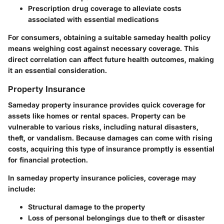
Prescription drug coverage to alleviate costs
associated with essential medications
For consumers, obtaining a suitable sameday health policy
means weighing cost against necessary coverage. This
direct correlation can affect future health outcomes, making
it an essential consideration.
Property Insurance
Sameday property insurance provides quick coverage for
assets like homes or rental spaces. Property can be
vulnerable to various risks, including natural disasters,
theft, or vandalism. Because damages can come with rising
costs, acquiring this type of insurance promptly is essential
for financial protection.
In sameday property insurance policies, coverage may
include:
Structural damage to the property
Loss of personal belongings due to theft or disaster