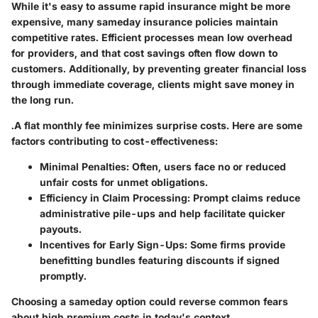
While it's easy to assume rapid insurance might be more
expensive, many sameday insurance policies maintain
competitive rates. Efficient processes mean low overhead
for providers, and that cost savings often flow down to
customers. Additionally, by preventing greater financial loss
through immediate coverage, clients might save money in
the long run.
.A flat monthly fee minimizes surprise costs. Here are some
factors contributing to cost-effectiveness:
Minimal Penalties:
Often, users face no or reduced
unfair costs for unmet obligations.
Efficiency in Claim Processing:
Prompt claims reduce
administrative pile-ups and help facilitate quicker
payouts.
Incentives for Early Sign-Ups:
Some firms provide
benefitting bundles featuring discounts if signed
promptly.
Choosing a sameday option could reverse common fears
about high premium costs in today's context.