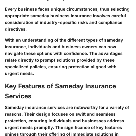
Every business faces unique circumstances, thus selecting
appropriate sameday business insurance involves careful
consideration of industry-specific risks and compliance
directives.
With an understanding of the different types of sameday
insurance, individuals and business owners can now
navigate these options with confidence. The advantages
relate directly to prompt solutions provided by these
specialized policies, ensuring protection aligned with
urgent needs.
Key Features of Sameday Insurance
Services
Sameday insurance services are noteworthy for a variety of
reasons. Their design focuses on swift and seamless
protection, ensuring individuals and businesses address
urgent needs promptly. The significance of key features
shines through their offering of immediate solutions in