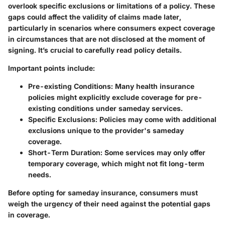
overlook specific exclusions or limitations of a policy. These
gaps could affect the validity of claims made later,
particularly in scenarios where consumers expect coverage
in circumstances that are not disclosed at the moment of
signing. It’s crucial to carefully read policy details.
Important points include:
Pre-existing Conditions
: Many health insurance
policies might explicitly exclude coverage for pre-
existing conditions under sameday services.
Specific Exclusions
: Policies may come with additional
exclusions unique to the provider's sameday
coverage.
Short-Term Duration
: Some services may only offer
temporary coverage, which might not fit long-term
needs.
Before opting for sameday insurance, consumers must
weigh the urgency of their need against the potential gaps
in coverage.