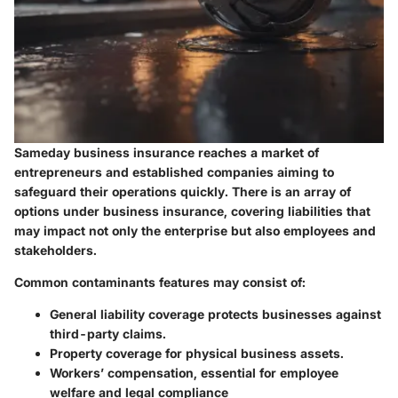
Sameday business insurance reaches a market of
entrepreneurs and established companies aiming to
safeguard their operations quickly. There is an array of
options under business insurance, covering liabilities that
may impact not only the enterprise but also employees and
stakeholders.
Common contaminants features may consist of:
General liability coverage protects businesses against
third-party claims.
Property coverage for physical business assets.
Workers’ compensation, essential for employee
welfare and legal compliance