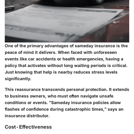
One of the primary advantages of sameday insurance is the
peace of mind it delivers. When faced with unforeseen
events like car accidents or health emergencies, having a
policy that activates without long waiting periods is critical.
Just knowing that help is nearby reduces stress levels
significantly.
This reassurance transcends personal protection. It extends
to business owners, who must often navigate unsafe
conditions or events. "Sameday insurance policies allow
flashes of confidence during catastrophic times," says an
insurance distributor.
Cost-Effectiveness