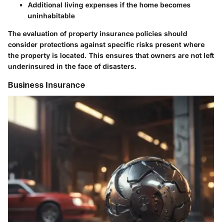
Additional living expenses if the home becomes
uninhabitable
The evaluation of property insurance policies should
consider protections against specific risks present where
the property is located. This ensures that owners are not left
underinsured in the face of disasters.
Business Insurance