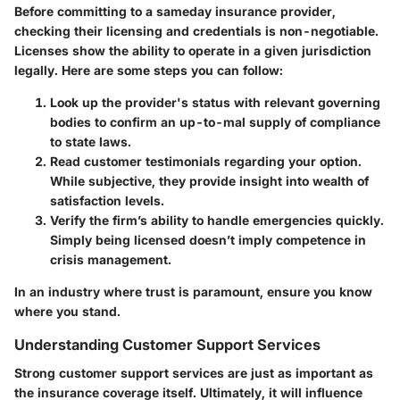
Before committing to a sameday insurance provider,
checking their licensing and credentials is non-negotiable.
Licenses show the ability to operate in a given jurisdiction
legally. Here are some steps you can follow:
Look up the provider's status with relevant governing
bodies to confirm an up-to-mal supply of compliance
to state laws.
Read customer testimonials regarding your option.
While subjective, they provide insight into wealth of
satisfaction levels.
Verify the firm’s ability to handle emergencies quickly.
Simply being licensed doesn’t imply competence in
crisis management.
In an industry where trust is paramount, ensure you know
where you stand.
Understanding Customer Support Services
Strong customer support services are just as important as
the insurance coverage itself. Ultimately, it will influence