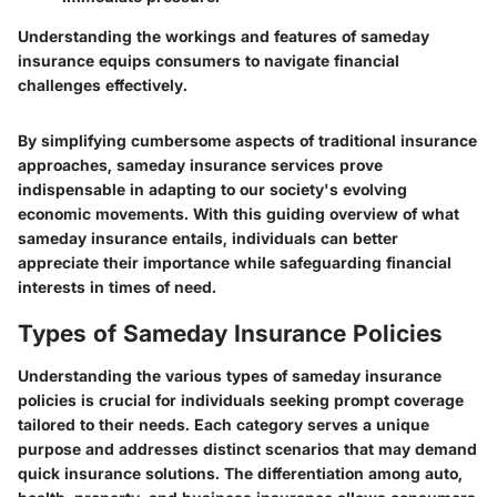
Understanding the workings and features of sameday
insurance equips consumers to navigate financial
challenges effectively.
By simplifying cumbersome aspects of traditional insurance
approaches, sameday insurance services prove
indispensable in adapting to our society's evolving
economic movements. With this guiding overview of what
sameday insurance entails, individuals can better
appreciate their importance while safeguarding financial
interests in times of need.
Types of Sameday Insurance Policies
Understanding the various types of sameday insurance
policies is crucial for individuals seeking prompt coverage
tailored to their needs. Each category serves a unique
purpose and addresses distinct scenarios that may demand
quick insurance solutions. The differentiation among auto,