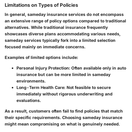
Limitations on Types of Policies
In general, sameday insurance services do not encompass
an extensive range of policy options compared to traditional
alternatives. While traditional insurance frequently
showcases diverse plans accommodating various needs,
sameday services typically fork into a limited selection
focused mainly on immediate concerns.
Examples of limited options include:
Personal Injury Protection
: Often available only in auto
insurance but can be more limited in sameday
environments.
Long-Term Health Care
: Not feasible to secure
immediately without rigorous underwriting and
evaluations.
As a result, customers often fail to find policies that match
their specific requirements. Choosing sameday insurance
might mean compromising on what is genuinely needed.