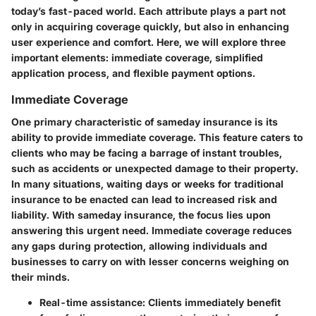
today’s fast-paced world. Each attribute plays a part not
only in acquiring coverage quickly, but also in enhancing
user experience and comfort. Here, we will explore three
important elements: immediate coverage, simplified
application process, and flexible payment options.
Immediate Coverage
One primary characteristic of sameday insurance is its
ability to provide immediate coverage. This feature caters to
clients who may be facing a barrage of instant troubles,
such as accidents or unexpected damage to their property.
In many situations, waiting days or weeks for traditional
insurance to be enacted can lead to increased risk and
liability. With sameday insurance, the focus lies upon
answering this urgent need. Immediate coverage reduces
any gaps during protection, allowing individuals and
businesses to carry on with lesser concerns weighing on
their minds.
Real-time assistance:
Clients immediately benefit