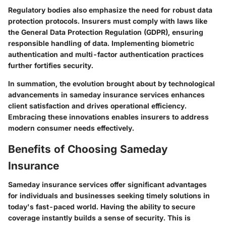
Regulatory bodies also emphasize the need for robust data
protection protocols. Insurers must comply with laws like
the General Data Protection Regulation (GDPR), ensuring
responsible handling of data. Implementing biometric
authentication and multi-factor authentication practices
further fortifies security.
In summation, the evolution brought about by technological
advancements in sameday insurance services enhances
client satisfaction and drives operational efficiency.
Embracing these innovations enables insurers to address
modern consumer needs effectively.
Benefits of Choosing Sameday
Insurance
Sameday insurance services offer significant advantages
for individuals and businesses seeking timely solutions in
today's fast-paced world. Having the ability to secure
coverage instantly builds a sense of security. This is