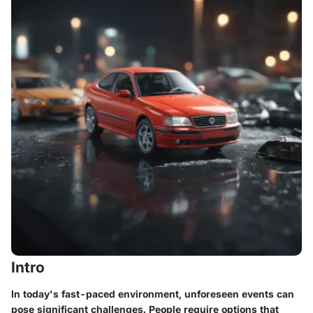
Intro
In today's fast-paced environment, unforeseen events can
pose significant challenges. People require options that