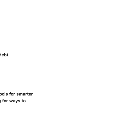
debt.
ools for smarter
 for ways to