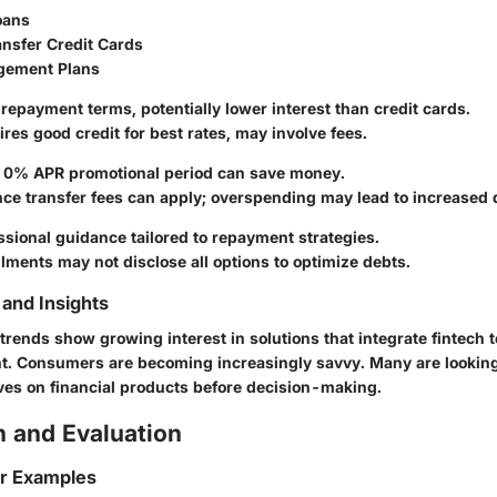
oans
ansfer Credit Cards
gement Plans
r repayment terms, potentially lower interest than credit cards.
ires good credit for best rates, may involve fees.
ial 0% APR promotional period can save money.
nce transfer fees can apply; overspending may lead to increased 
essional guidance tailored to repayment strategies.
llments may not disclose all options to optimize debts.
and Insights
trends show growing interest in solutions that integrate fintech t
 Consumers are becoming increasingly savvy. Many are looking
es on financial products before decision-making.
 and Evaluation
or Examples