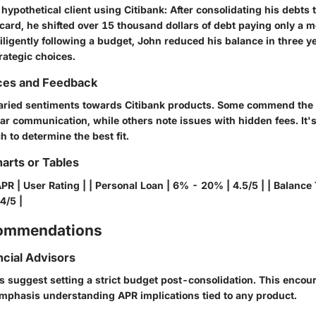
a hypothetical client using Citibank: After consolidating his debts
card, he shifted over 15 thousand dollars of debt paying only a m
ligently following a budget, John reduced his balance in three ye
trategic choices.
ces and Feedback
aried sentiments towards Citibank products. Some commend the
ar communication, while others note issues with hidden fees. It's
 to determine the best fit.
arts or Tables
APR | User Rating | | Personal Loan | 6% - 20% | 4.5/5 | | Balance
4/5 |
commendations
ncial Advisors
rs suggest setting a strict budget post-consolidation. This encou
emphasis understanding APR implications tied to any product.