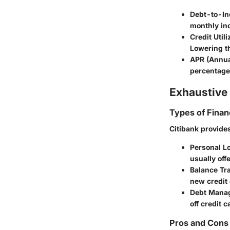
Debt-to-In
monthly inc
Credit Utili
Lowering th
APR (Annua
percentage,
Exhaustive 
Types of Finan
Citibank provides
Personal L
usually off
Balance Tr
new credit 
Debt Mana
off credit c
Pros and Cons 