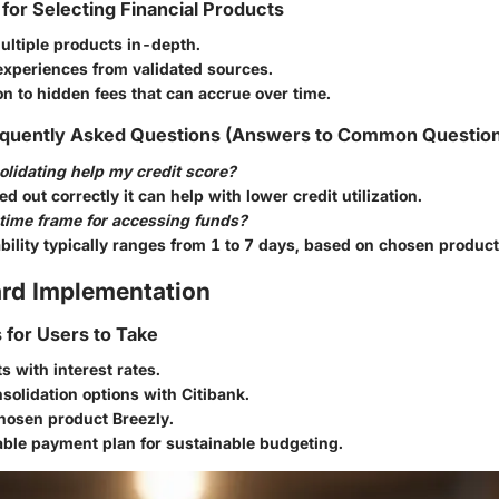
 for Selecting Financial Products
ltiple products in-depth.
experiences from validated sources.
on to hidden fees that can accrue over time.
quently Asked Questions (Answers to Common Questio
lidating help my credit score?
ied out correctly it can help with lower credit utilization.
 time frame for accessing funds?
bility typically ranges from 1 to 7 days, based on chosen product
rd Implementation
s for Users to Take
ts with interest rates.
solidation options with Citibank.
hosen product Breezly.
able payment plan for sustainable budgeting.