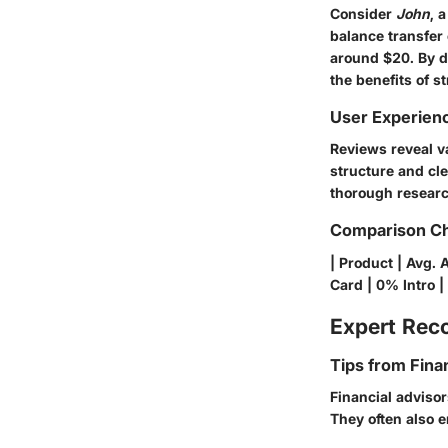
Consider
John
, 
balance transfer 
around $20. By di
the benefits of s
User Experien
Reviews reveal v
structure and cle
thorough research
Comparison Ch
| Product | Avg. 
Card | 0% Intro | 
Expert Re
Tips from Fina
Financial adviso
They often also 