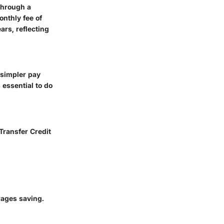
 through a
onthly fee of
ars, reflecting
 simpler pay
 essential to do
 Transfer Credit
rages saving.