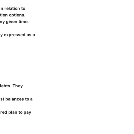
n relation to
tion options.
any given time.
ey expressed as a
 debts. They
est balances to a
ured plan to pay