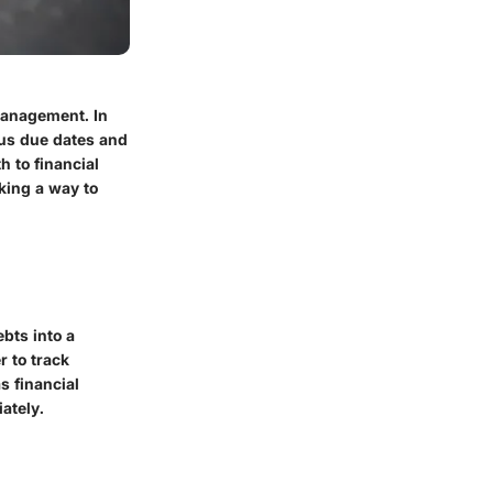
 management. In
ous due dates and
h to financial
eking a way to
ebts into a
r to track
s financial
ately.