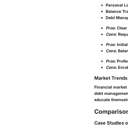
Personal L
Balance Tr
Debt Mana
Pros
: Clea
Cons
: Requ
Pros
: Init
Cons
: Bala
Pros
: Prof
Cons
: Enro
Market Trends 
Financial market 
debt management.
educate themselv
Comparison
Case Studies 