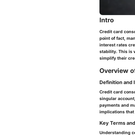
Intro
Credit card cons
point of fact, m
interest rates cr
stability. This i
simplify their cre
Overview of
Definition and
Credit card conso
singular account,
payments and may
implications that
Key Terms an
Understanding cer