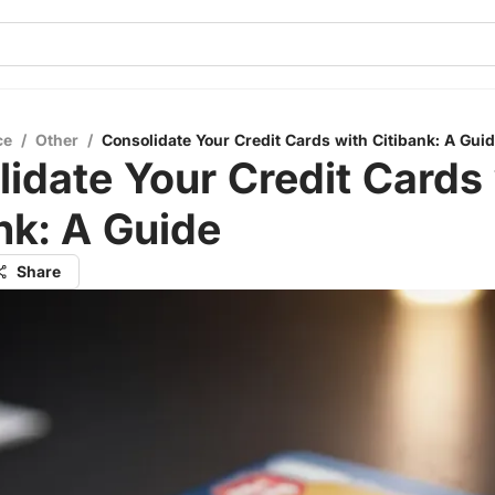
ce
/
Other
/
Consolidate Your Credit Cards with Citibank: A Gui
idate Your Credit Cards
nk: A Guide
Share