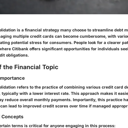
olidation is a financial strategy many choose to streamline debt
anaging multiple credit cards can become cumbersome, with vari
eating potential stress for consumers. People look for a clearer pat
s where Citibank offers significant opportunities for individuals se
dit obligations.
 the Financial Topic
 Importance
lidation refers to the practice of combining various credit card d
 typically with a lower interest rate. This approach makes it easie
 reduce overall monthly payments. Importantly, this practice ha
 can lead to improved credit scores over time if managed appropri
d Concepts
tain terms is critical for anyone engaging in this process: