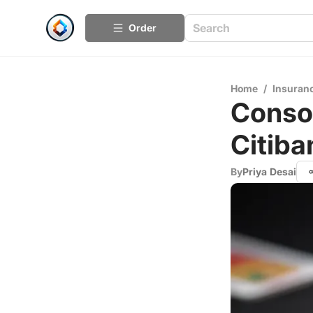
Order
Home
/
Insuran
Consol
Citiba
By
Priya Desai