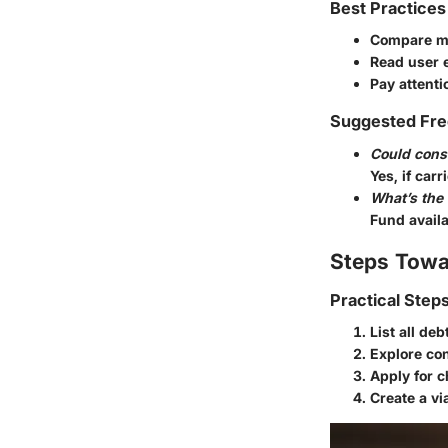
Best Practices
Compare mu
Read user 
Pay attenti
Suggested Fre
Could conso
Yes, if carr
What’s the
Fund availa
Steps Towa
Practical Step
List all deb
Explore con
Apply for c
Create a vi