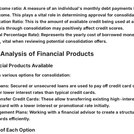
come ratio
: A measure of an individual's monthly debt payments i
ome. This plays a vital role in determining approval for consolida
zation Ratio
: This is the amount of available credit being used at 
is through consolidation may positively affect credit scores.
l Percentage Rate)
: Represents the yearly cost of borrowed mon
 vital when reviewing potential consolidation offers.
Analysis of Financial Products
cial Products Available
 various options for consolidation:
oans
: Secured or unsecured loans are used to pay off credit card
er lower interest rates than typical credit cards.
ansfer Credit Cards
: These allow transferring existing high-inter
card with a lower interest or promotional rate initially.
gement Plans
: Working with a financial advisor to create a struct
ards efficiently.
of Each Option