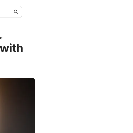
de
 with