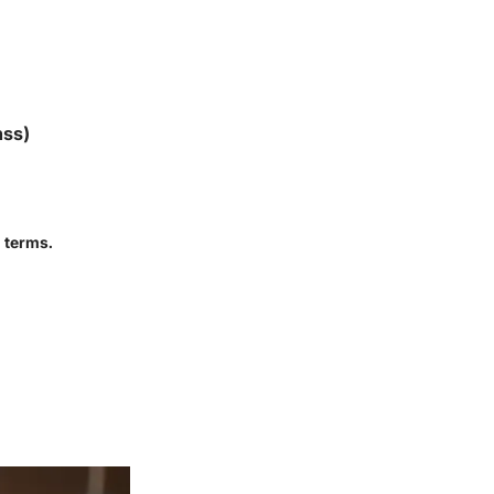
nss)
 terms.