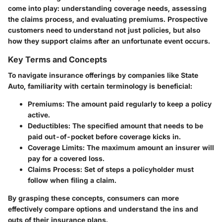
come into play: understanding coverage needs, assessing
the claims process, and evaluating premiums. Prospective
customers need to understand not just policies, but also
how they support claims after an unfortunate event occurs.
Key Terms and Concepts
To navigate insurance offerings by companies like State
Auto, familiarity with certain terminology is beneficial:
Premiums
: The amount paid regularly to keep a policy
active.
Deductibles
: The specified amount that needs to be
paid out-of-pocket before coverage kicks in.
Coverage Limits
: The maximum amount an insurer will
pay for a covered loss.
Claims Process
: Set of steps a policyholder must
follow when filing a claim.
By grasping these concepts, consumers can more
effectively compare options and understand the ins and
outs of their insurance plans.