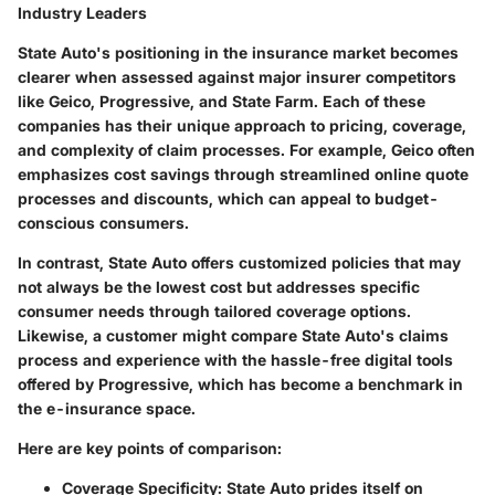
Industry Leaders
State Auto's positioning in the insurance market becomes
clearer when assessed against major insurer competitors
like Geico, Progressive, and State Farm. Each of these
companies has their unique approach to pricing, coverage,
and complexity of claim processes. For example, Geico often
emphasizes cost savings through streamlined online quote
processes and discounts, which can appeal to budget-
conscious consumers.
In contrast, State Auto offers customized policies that may
not always be the lowest cost but addresses specific
consumer needs through tailored coverage options.
Likewise, a customer might compare State Auto's claims
process and experience with the hassle-free digital tools
offered by Progressive, which has become a benchmark in
the e-insurance space.
Here are key points of comparison:
Coverage Specificity
: State Auto prides itself on