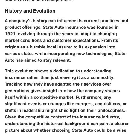
History and Evolution
A company's history can influence its current practices and
product offerings. State Auto Insurance was founded in
1921, evolving through the years to adapt to changing
market conditions and customer expectations. From its
origins as a humble local insurer to its expansion into
various states while incorporating new technologies, State
Auto has aimed to stay relevant.
This evolution shows a dedication to understanding
insurance rather than just viewing it as a commodity.
Tracking how they have adapted their services over
generations gives insight into how the company shapes
itself within a competitive market. Furthermore, any
significant events or changes like mergers, acquisitions, or
shifts in leadership might shed light on their philosophies.
Given the competitive context of the insurance industry,
understanding the historical background can paint a clearer
picture about whether choosing State Auto could be a wise