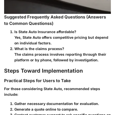
Suggested Frequently Asked Questions (Answers
to Common Questionss)
Is State Auto Insurance affordable?
Yes, State Auto offers competitive pricing but depend
on individual factors.
What is the claims process?
The claims process involves reporting through their
platform or by phone, followed by investigation.
Steps Toward Implementation
Practical Steps for Users to Take
For those considering State Auto, recommended steps
include:
Gather necessary documentation for evaluation.
Generate a quote online to compare.
Contact customer support to ask specific questions on