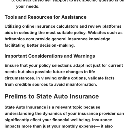
your needs.
Tools and Resources for Assistance
Utilizing online insurance calculators and review platforms
aids in selecting the most suitable policy. Websites such as
britannica.com provide general insurance knowledge
facilitating better decision-making.
Important Considerations and Warnings
Ensure that your policy selections adapt not just for current
needs but also possible future changes in life
circumstances. In viewing online options, validate facts
from credible sources to avoid misinformation.
Prelims to State Auto Insurance
State Auto Insurance is a relevant topic because
understanding the dynamics of your insurance provider can
significantly affect your financial wellbeing. Insurance
impacts more than just your monthly expense— it also