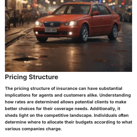
Pricing Structure
The pricing structure of insurance can have substantial
implications for agents and customers alike. Understanding
how rates are determined allows potential clients to make
better choices for their coverage needs. Additionally, it
sheds light on the competitive landscape. Individuals often
determine where to allocate their budgets according to what
various companies charge.