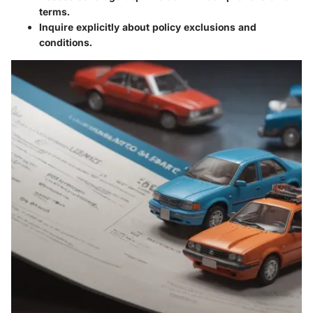
terms.
Inquire explicitly about policy exclusions and
conditions.