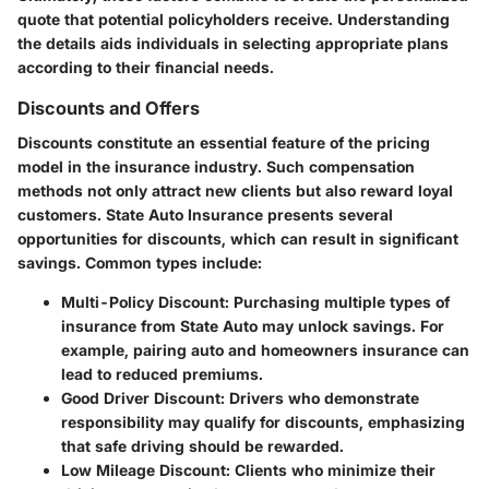
quote that potential policyholders receive. Understanding
the details aids individuals in selecting appropriate plans
according to their financial needs.
Discounts and Offers
Discounts constitute an essential feature of the pricing
model in the insurance industry. Such compensation
methods not only attract new clients but also reward loyal
customers.
State Auto Insurance
presents several
opportunities for discounts, which can result in significant
savings. Common types include:
Multi-Policy Discount
: Purchasing multiple types of
insurance from State Auto may unlock savings. For
example, pairing auto and homeowners insurance can
lead to reduced premiums.
Good Driver Discount
: Drivers who demonstrate
responsibility may qualify for discounts, emphasizing
that safe driving should be rewarded.
Low Mileage Discount
: Clients who minimize their