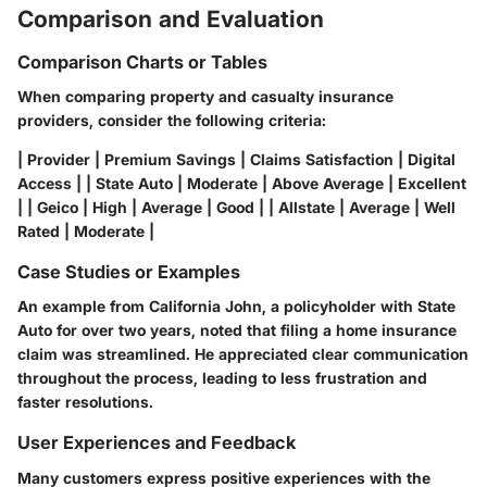
Comparison and Evaluation
Comparison Charts or Tables
When comparing property and casualty insurance
providers, consider the following criteria:
| Provider | Premium Savings | Claims Satisfaction | Digital
Access | | State Auto | Moderate | Above Average | Excellent
| | Geico | High | Average | Good | | Allstate | Average | Well
Rated | Moderate |
Case Studies or Examples
An example from
California
John, a policyholder with State
Auto for over two years, noted that filing a home insurance
claim was streamlined. He appreciated clear communication
throughout the process, leading to less frustration and
faster resolutions.
User Experiences and Feedback
Many customers express positive experiences with the