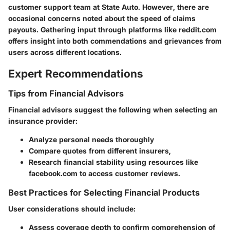
customer support team at State Auto. However, there are
occasional concerns noted about the speed of claims
payouts. Gathering input through platforms like reddit.com
offers insight into both commendations and grievances from
users across different locations.
Expert Recommendations
Tips from Financial Advisors
Financial advisors suggest the following when selecting an
insurance provider:
Analyze personal needs thoroughly
Compare quotes from different insurers,
Research financial stability using resources like
facebook.com to access customer reviews.
Best Practices for Selecting Financial Products
User considerations should include:
Assess coverage depth to confirm comprehension of