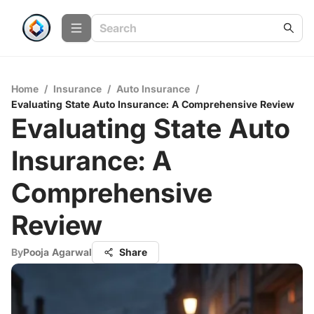
Home
/
Insurance
/
Auto Insurance
/
Evaluating State Auto Insurance: A Comprehensive Review
Evaluating State Auto
Insurance: A
Comprehensive
Review
By
Pooja Agarwal
Share