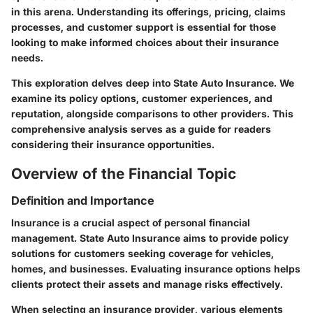
in this arena. Understanding its offerings, pricing, claims
processes, and customer support is essential for those
looking to make informed choices about their insurance
needs.
This exploration delves deep into State Auto Insurance. We
examine its policy options, customer experiences, and
reputation, alongside comparisons to other providers. This
comprehensive analysis serves as a guide for readers
considering their insurance opportunities.
Overview of the Financial Topic
Definition and Importance
Insurance is a crucial aspect of personal financial
management. State Auto Insurance aims to provide policy
solutions for customers seeking coverage for vehicles,
homes, and businesses. Evaluating insurance options helps
clients protect their assets and manage risks effectively.
When selecting an insurance provider, various elements