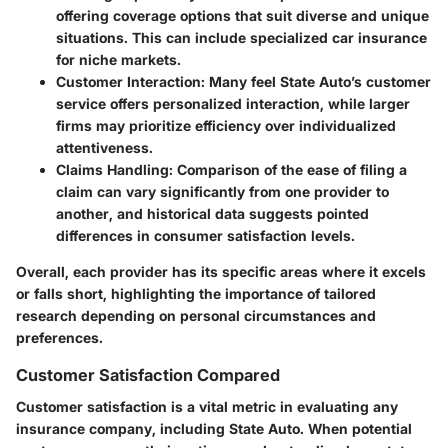
offering coverage options that suit diverse and unique
situations. This can include specialized car insurance
for niche markets.
Customer Interaction
: Many feel State Auto’s customer
service offers personalized interaction, while larger
firms may prioritize efficiency over individualized
attentiveness.
Claims Handling
: Comparison of the ease of filing a
claim can vary significantly from one provider to
another, and historical data suggests pointed
differences in consumer satisfaction levels.
Overall, each provider has its specific areas where it excels
or falls short, highlighting the importance of tailored
research depending on personal circumstances and
preferences.
Customer Satisfaction Compared
Customer satisfaction is a vital metric in evaluating any
insurance company, including State Auto. When potential