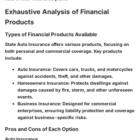
Exhaustive Analysis of Financial
Products
Types of Financial Products Available
State Auto Insurance offers various products, focusing on
both personal and commercial coverage. Key products
include:
Auto Insurance
: Covers cars, trucks, and motorcycles
against accidents, theft, and other damages.
Homeowners Insurance
: Protects dwellings against
damages caused by fire, storm, and other unforeseen
events.
Business Insurance
: Designed for commercial
enterprises, ensuring liability protection and coverage
against business-specific risks.
Pros and Cons of Each Option
Auto Insurance