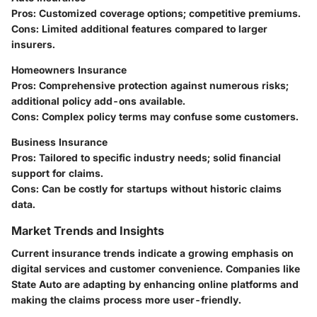
Pros
: Customized coverage options; competitive premiums.
Cons
: Limited additional features compared to larger
insurers.
Homeowners Insurance
Pros
: Comprehensive protection against numerous risks;
additional policy add-ons available.
Cons
: Complex policy terms may confuse some customers.
Business Insurance
Pros
: Tailored to specific industry needs; solid financial
support for claims.
Cons
: Can be costly for startups without historic claims
data.
Market Trends and Insights
Current insurance trends indicate a growing emphasis on
digital services and customer convenience. Companies like
State Auto are adapting by enhancing online platforms and
making the claims process more user-friendly.