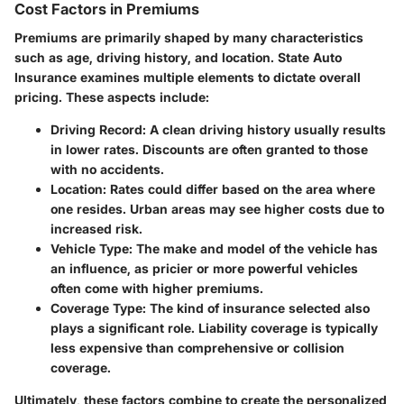
Cost Factors in Premiums
Premiums are primarily shaped by many characteristics
such as age, driving history, and location.
State Auto
Insurance
examines multiple elements to dictate overall
pricing. These aspects include:
Driving Record
: A clean driving history usually results
in lower rates. Discounts are often granted to those
with no accidents.
Location
: Rates could differ based on the area where
one resides. Urban areas may see higher costs due to
increased risk.
Vehicle Type
: The make and model of the vehicle has
an influence, as pricier or more powerful vehicles
often come with higher premiums.
Coverage Type
: The kind of insurance selected also
plays a significant role. Liability coverage is typically
less expensive than comprehensive or collision
coverage.
Ultimately, these factors combine to create the personalized