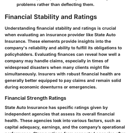
problems rather than deflecting them.
Financial Stability and Ratings
Understanding
financial stability
and
ratings
is crucial
when evaluating an insurance provider like State Auto
Insurance. These elements provide insights into the
company's reliability and ability to fulfill its obligations to
policyholders. Evaluating finances can reveal how well a
company may handle claims, especially in times of
widespread disasters when many clients might file
simultaneously. Insurers with robust financial health are
generally better equipped to pay claims and remain solid
during economic downturns or emergencies.
Financial Strength Ratings
State Auto Insurance has specific ratings given by
independent agencies that assess its overall financial
health. These agencies look into various factors, such as
capital adequacy, earnings, and the company’s operational