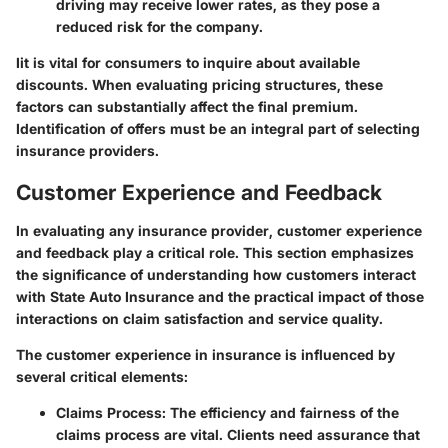
driving may receive lower rates, as they pose a
reduced risk for the company.
Iit is vital for consumers to inquire about available
discounts. When evaluating pricing structures, these
factors can substantially affect the final premium.
Identification of offers must be an integral part of selecting
insurance providers.
Customer Experience and Feedback
In evaluating any insurance provider,
customer experience
and feedback
play a critical role. This section emphasizes
the significance of understanding how customers interact
with State Auto Insurance and the practical impact of those
interactions on claim satisfaction and service quality.
The customer experience in insurance is influenced by
several critical elements:
Claims Process
: The efficiency and fairness of the
claims process are vital. Clients need assurance that