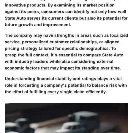
innovative products. By examining its market position
against its peers, consumers can identify not only how well
State Auto serves its current clients but also its potential for
future growth and improvement.
The company may have strengths in areas such as localized
service, personalized customer relationships, or aligned
pricing strategy tailored for specific demographics. To
grasp the full context, it's essential to compare State Auto
with industry leaders while also considering external
economic factors that may impact its standing over time.
Understanding financial stability and ratings plays a vital
role in forcasting a company's potential to balance risk with
the effort of fulfilling every single claim efficiently.