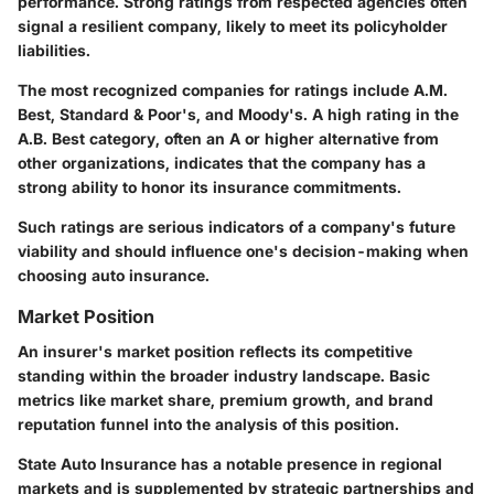
performance. Strong ratings from respected agencies often
signal a resilient company, likely to meet its policyholder
liabilities.
The most recognized companies for ratings include A.M.
Best, Standard & Poor's, and Moody's. A high rating in the
A.B. Best
category, often an A or higher alternative from
other organizations, indicates that the company has a
strong ability to honor its insurance commitments.
Such ratings are serious indicators of a company's future
viability and should influence one's decision-making when
choosing auto insurance.
Market Position
An insurer's
market position
reflects its competitive
standing within the broader industry landscape. Basic
metrics like market share, premium growth, and brand
reputation funnel into the analysis of this position.
State Auto Insurance has a notable presence in regional
markets and is supplemented by strategic partnerships and