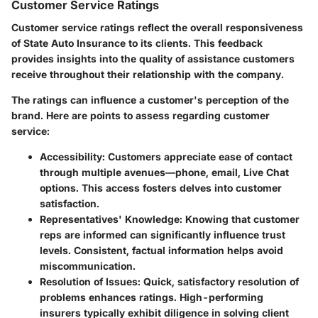
Customer Service Ratings
Customer service ratings reflect the overall responsiveness
of State Auto Insurance to its clients. This feedback
provides insights into the quality of assistance customers
receive throughout their relationship with the company.
The ratings can influence a customer's perception of the
brand. Here are points to assess regarding customer
service:
Accessibility
: Customers appreciate ease of contact
through multiple avenues—phone, email, Live Chat
options. This access fosters delves into customer
satisfaction.
Representatives' Knowledge
: Knowing that customer
reps are informed can significantly influence trust
levels. Consistent, factual information helps avoid
miscommunication.
Resolution of Issues
: Quick, satisfactory resolution of
problems enhances ratings. High-performing
insurers typically exhibit diligence in solving client