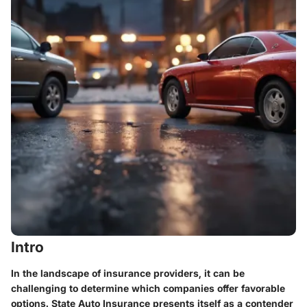
Intro
In the landscape of insurance providers, it can be
challenging to determine which companies offer favorable
options. State Auto Insurance presents itself as a contender