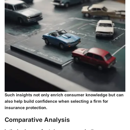
Such insights not only enrich consumer knowledge but can
also help build confidence when selecting a firm for
insurance protection.
Comparative Analysis