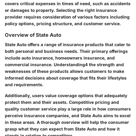
covers critical expenses in times of need, such as accidents
or damages to property. Selecting the right insurance
provider requires consideration of various factors including
policy options, pricing structure, and customer service.
Overview of State Auto
State Auto offers a range of insurance products that cater to
both personal and business needs. Their primary offerings
include auto insurance, homeowners insurance, and
commercial insurance. Understanding4 the strength and
weaknesses of these products allows customers to make
informed decisions about coverage that fits their lifestyles
and requirements.
Additionally, users value coverage options that adequately
protect them and their assets. Competitive pricing and
quality customer service play a large role in how consumers
perceive insurance companies, and State Auto aims to excel
in these areas. A thorough overview will help the consumer
grasp what they can expect from State Auto and how it
stands in relation to competitors.