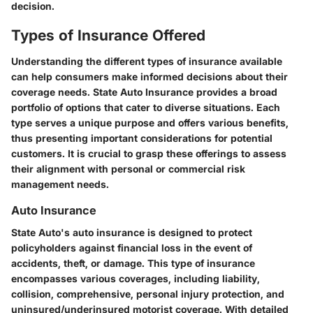
decision.
Types of Insurance Offered
Understanding the different types of insurance available
can help consumers make informed decisions about their
coverage needs. State Auto Insurance provides a broad
portfolio of options that cater to diverse situations. Each
type serves a unique purpose and offers various benefits,
thus presenting important considerations for potential
customers. It is crucial to grasp these offerings to assess
their alignment with personal or commercial risk
management needs.
Auto Insurance
State Auto's auto insurance is designed to protect
policyholders against financial loss in the event of
accidents, theft, or damage. This type of insurance
encompasses various coverages, including liability,
collision, comprehensive, personal injury protection, and
uninsured/underinsured motorist coverage. With detailed