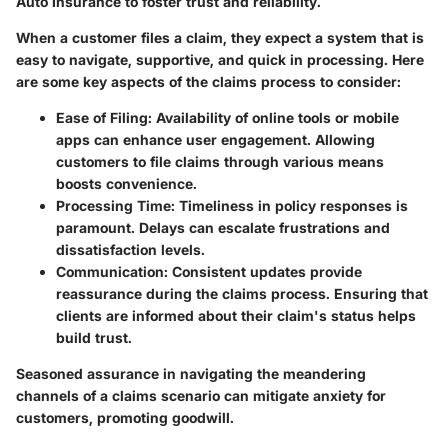
Auto Insurance to foster trust and reliability.
When a customer files a claim, they expect a system that is
easy to navigate, supportive, and quick in processing. Here
are some key aspects of the claims process to consider:
Ease of Filing
: Availability of online tools or mobile
apps can enhance user engagement. Allowing
customers to file claims through various means
boosts convenience.
Processing Time
: Timeliness in policy responses is
paramount. Delays can escalate frustrations and
dissatisfaction levels.
Communication
: Consistent updates provide
reassurance during the claims process. Ensuring that
clients are informed about their claim's status helps
build trust.
Seasoned assurance in navigating the meandering
channels of a claims scenario can mitigate anxiety for
customers, promoting goodwill.