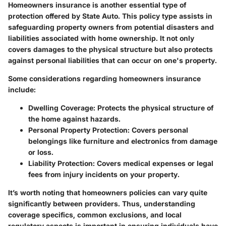
Homeowners insurance is another essential type of
protection offered by State Auto. This policy type assists in
safeguarding property owners from potential disasters and
liabilities associated with home ownership. It not only
covers damages to the physical structure but also protects
against personal liabilities that can occur on one's property.
Some considerations regarding homeowners insurance
include:
Dwelling Coverage
: Protects the physical structure of
the home against hazards.
Personal Property Protection
: Covers personal
belongings like furniture and electronics from damage
or loss.
Liability Protection
: Covers medical expenses or legal
fees from injury incidents on your property.
It’s worth noting that homeowners policies can vary quite
significantly between providers. Thus, understanding
coverage specifics, common exclusions, and local
regulatory aspects is important in ensuring individuals have