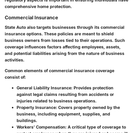
comprehensive home protection.
Commercial Insurance
State Auto also targets businesses through its commercial
insurance options. These policies are meant to shield
business owners from losses tied to their operations. Such
coverage influences factors affecting employees, assets,
and potential liabilities arising from the nature of business
activities.
Common elements of commercial insurance coverage
consist of:
General Liability Insurance
: Provides protection
against legal claims resulting from accidents or
injuries related to business operations.
Property Insurance
: Covers property owned by the
business, including equipment, supplies, and
buildings.
Workers’ Compensation
: A critical type of coverage to