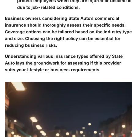
protect employees when they are injured or become ill
due to job-related conditions.
Business owners considering State Auto’s commercial
insurance should thoroughly assess their specific needs.
Coverage options can be tailored based on the industry type
and size. Choosing the right policy can be essential for
reducing business risks.
Understanding various insurance types offered by State
Auto lays the groundwork for assessing if this provider
suits your lifestyle or business requirements.