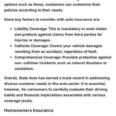
options such as these, customers can customize their
policies according to their needs.
Some key factors to consider with auto insurance are:
Liability Coverage
: This is mandatory in most states
and protects against claims from third parties for
injuries or damages.
Collision Coverage
: Covers your vehicle damages
resulting from an accident, regardless of fault.
Comprehensive Coverage
: Provides protection against
non-collision incidents such as natural disasters or
vandalism.
Overall, State Auto has earned a track record in addressing
diverse customer needs in the auto sector. It is essential,
however, for consumers to carefully evaluate their driving
habits and financial implications associated with various
coverage levels.
Homeowners Insurance