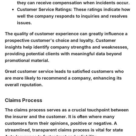
they can receive compensation when incidents occur.
Customer Service Ratings
: These ratings indicate how
well the company responds to inquiries and resolves
issues.
The quality of customer experience can greatly influence a
prospective customer's choice and loyalty. Customer
insights help identify company strengths and weaknesses,
providing potential clients with meaningful data beyond
promotional material.
Great customer service leads to satisfied customers who
are more likely to recommend a company, enhancing its
overall reputation.
Claims Process
The claims process serves as a crucial touchpoint between
the insurer and the customer. It is often where many
customers form their opinions, positive or negative. A
streamlined, transparent claims process is vital for state