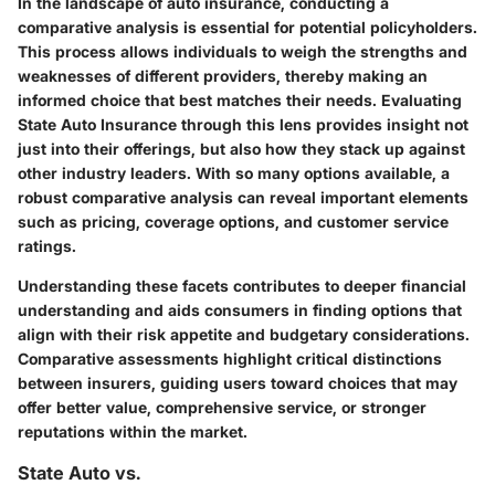
In the landscape of auto insurance, conducting a
comparative analysis is essential for potential policyholders.
This process allows individuals to weigh the strengths and
weaknesses of different providers, thereby making an
informed choice that best matches their needs. Evaluating
State Auto Insurance through this lens provides insight not
just into their offerings, but also how they stack up against
other industry leaders. With so many options available, a
robust comparative analysis can reveal important elements
such as pricing, coverage options, and customer service
ratings.
Understanding these facets contributes to deeper financial
understanding and aids consumers in finding options that
align with their risk appetite and budgetary considerations.
Comparative assessments highlight critical distinctions
between insurers, guiding users toward choices that may
offer better value, comprehensive service, or stronger
reputations within the market.
State Auto vs.