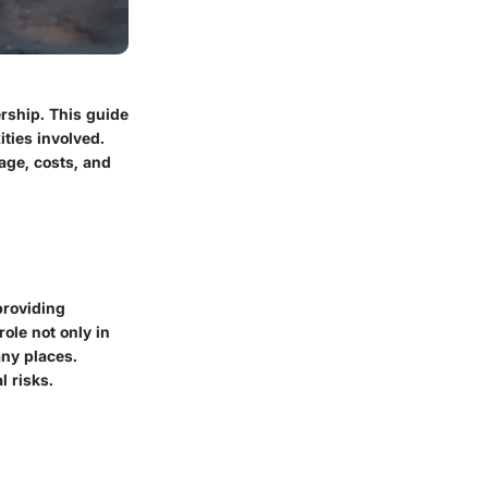
rship. This guide
ties involved.
age, costs, and
providing
role not only in
any places.
l risks.