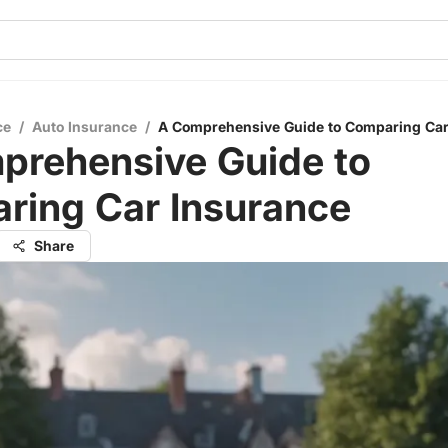
ce
/
Auto Insurance
/
A Comprehensive Guide to Comparing Car
prehensive Guide to
ring Car Insurance
Share