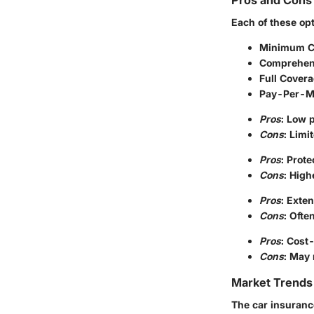
Pros and Cons 
Each of these op
Minimum C
Comprehen
Full Cover
Pay-Per-Mi
Pros
: Low 
Cons
: Limi
Pros
: Prot
Cons
: Hig
Pros
: Exten
Cons
: Ofte
Pros
: Cost-
Cons
: May 
Market Trends 
The car insuranc