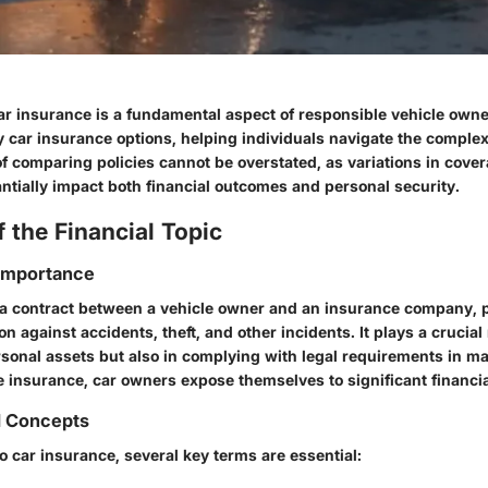
r insurance is a fundamental aspect of responsible vehicle owne
 car insurance options, helping individuals navigate the complexi
f comparing policies cannot be overstated, as variations in cover
ntially impact both financial outcomes and personal security.
 the Financial Topic
 Importance
 a contract between a vehicle owner and an insurance company, 
on against accidents, theft, and other incidents. It plays a crucial 
sonal assets but also in complying with legal requirements in m
 insurance, car owners expose themselves to significant financia
d Concepts
 car insurance, several key terms are essential: