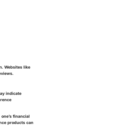
. Websites like
eviews.
ay indicate
erence
one’s financial
ance products can