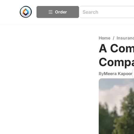
Order
Home
/
Insuran
A Com
Compa
By
Meera Kapoor