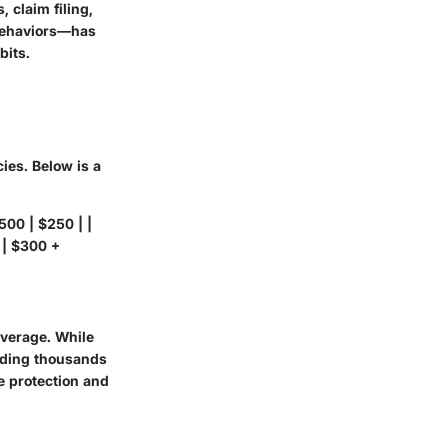
 claim filing,
 behaviors—has
bits.
ies. Below is a
500 | $250 | |
 | $300 +
verage. While
eding thousands
ve protection and