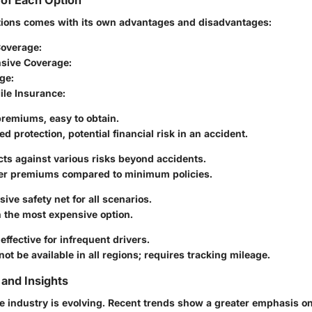
of Each Option
tions comes with its own advantages and disadvantages:
overage
:
sive Coverage
:
age
:
le Insurance
:
premiums, easy to obtain.
ted protection, potential financial risk in an accident.
ects against various risks beyond accidents.
her premiums compared to minimum policies.
sive safety net for all scenarios.
n the most expensive option.
effective for infrequent drivers.
not be available in all regions; requires tracking mileage.
and Insights
e industry is evolving. Recent trends show a greater emphasis o