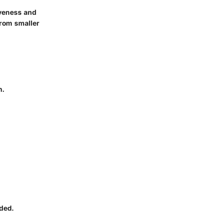
iveness and
from smaller
n.
ded.