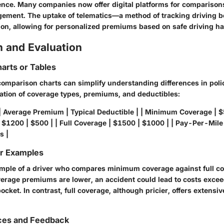
nce. Many companies now offer digital platforms for comparisons,
ement. The uptake of telematics—a method of tracking driving
ion, allowing for personalized premiums based on safe driving ha
 and Evaluation
arts or Tables
 comparison charts can simplify understanding differences in polic
ation of coverage types, premiums, and deductibles:
| Average Premium | Typical Deductible | | Minimum Coverage | $
$1200 | $500 | | Full Coverage | $1500 | $1000 | | Pay-Per-Mile
s |
or Examples
mple of a driver who compares minimum coverage against full co
rage premiums are lower, an accident could lead to costs exce
pocket. In contrast, full coverage, although pricier, offers extensi
ces and Feedback