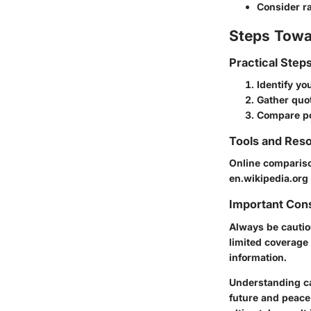
Consider ra
Steps Towa
Practical Step
Identify y
Gather quot
Compare po
Tools and Reso
Online compariso
en.wikipedia.org
Important Con
Always be cautio
limited coverage
information.
Understanding ca
future and peace