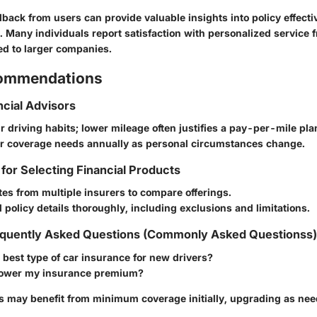
back from users can provide valuable insights into policy effect
ty. Many individuals report satisfaction with personalized service 
d to larger companies.
commendations
ncial Advisors
 driving habits; lower mileage often justifies a pay-per-mile pla
r coverage needs annually as personal circumstances change.
 for Selecting Financial Products
es from multiple insurers to compare offerings.
policy details thoroughly, including exclusions and limitations.
quently Asked Questions (Commonly Asked Questionss)
 best type of car insurance for new drivers?
lower my insurance premium?
s may benefit from minimum coverage initially, upgrading as nee