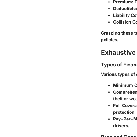
Premium
: 
Deductible
Liability C
Collision 
Grasping these t
policies.
Exhaustive 
Types of Finan
Various types of 
Minimum Co
Comprehen
theft or w
Full Covera
protection.
Pay-Per-Mi
drivers.