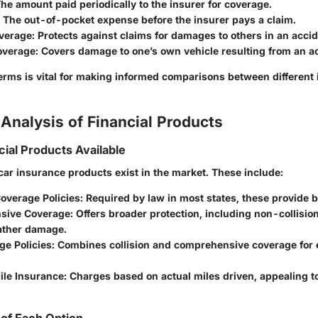
The amount paid periodically to the insurer for coverage.
: The out-of-pocket expense before the insurer pays a claim.
overage
: Protects against claims for damages to others in an accid
Coverage
: Covers damage to one’s own vehicle resulting from an a
erms is vital for making informed comparisons between different
Analysis of Financial Products
cial Products Available
car insurance products exist in the market. These include:
verage Policies
: Required by law in most states, these provide b
sive Coverage
: Offers broader protection, including non-collision
eather damage.
ge Policies
: Combines collision and comprehensive coverage for
le Insurance
: Charges based on actual miles driven, appealing 