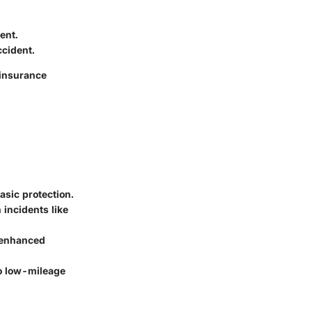
ent.
ccident.
 insurance
asic protection.
 incidents like
 enhanced
to low-mileage