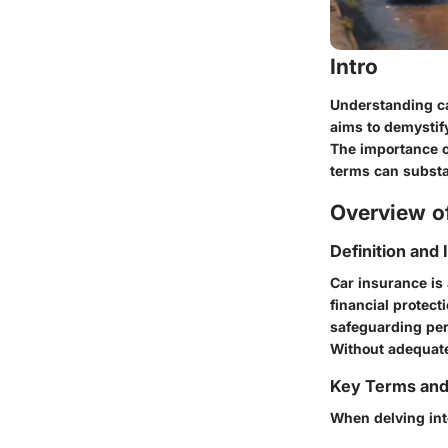
Intro
Understanding ca
aims to demystify
The importance o
terms can substa
Overview of
Definition and
Car insurance is
financial protecti
safeguarding per
Without adequate
Key Terms an
When delving into