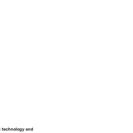
n technology and