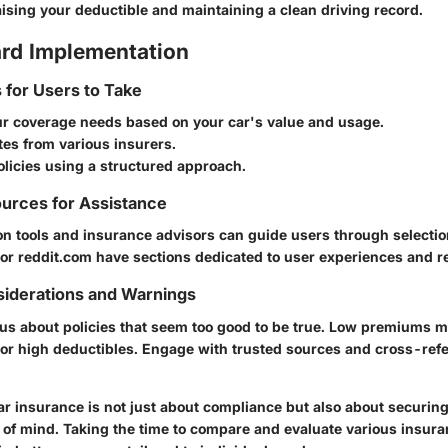
ising your deductible and maintaining a clean driving record.
rd Implementation
s for Users to Take
our coverage needs based on your car's value and usage.
es from various insurers.
licies using a structured approach.
urces for Assistance
n tools and insurance advisors can guide users through selection
 or reddit.com have sections dedicated to user experiences and r
siderations and Warnings
us about policies that seem too good to be true. Low premiums m
 or high deductibles. Engage with trusted sources and cross-ref
r insurance is not just about compliance but also about securing 
 of mind. Taking the time to compare and evaluate various insur