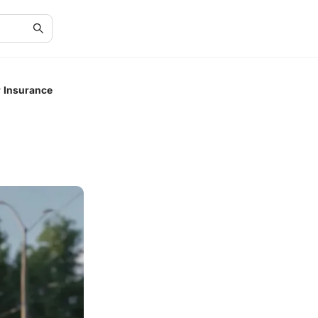
 Insurance