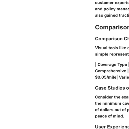
customer experie
and policy manag
also gained tract
Comparison
Comparison Ch
Visual tools like
simple represent
| Coverage Type 
Comprehensive | 
$0.05/mile| Varie
Case Studies 
Consider the exa
the minimum cove
of dollars out of 
peace of mind.
User Experien