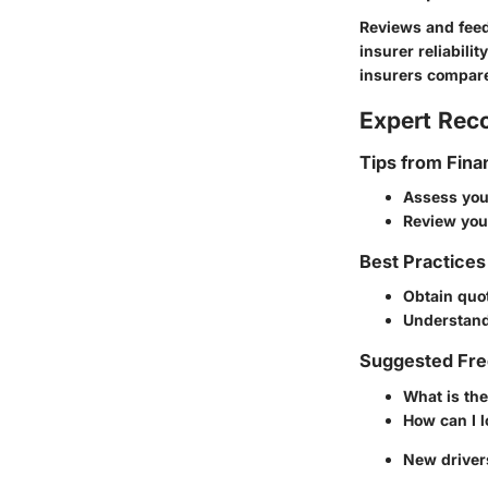
Reviews and feed
insurer reliabili
insurers compare
Expert Re
Tips from Fina
Assess your
Review you
Best Practices
Obtain quot
Understand 
Suggested Fre
What is the
How can I 
New driver