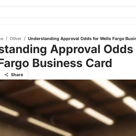
ce
/
Other
/
Understanding Approval Odds for Wells Fargo Busi
standing Approval Odds 
Fargo Business Card
Share