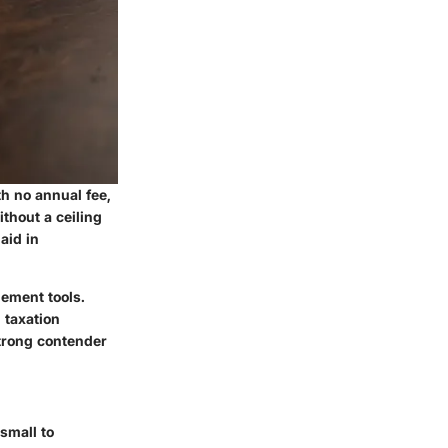
th no annual fee,
thout a ceiling
aid in
gement tools.
 taxation
trong contender
small to