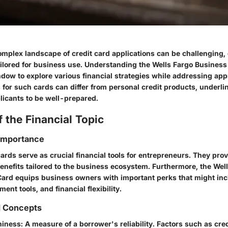
omplex landscape of credit card applications can be challenging,
ailored for business use. Understanding the Wells Fargo Business
dow to explore various financial strategies while addressing app
for such cards can differ from personal credit products, underli
licants to be well-prepared.
 the Financial Topic
 Importance
ards serve as crucial financial tools for entrepreneurs. They pro
benefits tailored to the business ecosystem. Furthermore, the We
Card equips business owners with important perks that might in
t tools, and financial flexibility.
d Concepts
hiness
: A measure of a borrower's reliability. Factors such as cre