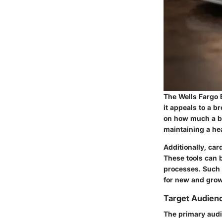
The Wells Fargo B
it appeals to a b
on how much a bu
maintaining a hea
Additionally, ca
These tools can 
processes. Such 
for new and growi
Target Audienc
The primary audi