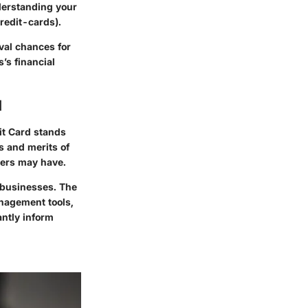
nderstanding your
redit-cards).
oval chances for
’s financial
d
it Card stands
s and merits of
wners may have.
r businesses. The
anagement tools,
antly inform