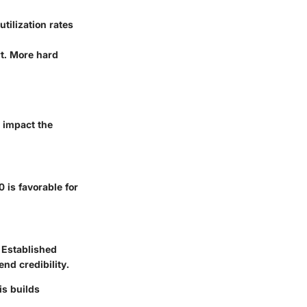
utilization rates
rt. More hard
y impact the
 is favorable for
 Established
nd credibility.
is builds