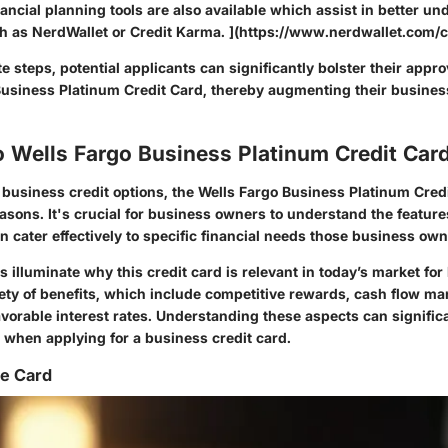
inancial planning tools are also available which assist in better u
uch as NerdWallet or Credit Karma. ](https://www.nerdwallet.com/c
e steps, potential applicants can significantly bolster their appr
Business Platinum Credit Card, thereby augmenting their business
o Wells Fargo Business Platinum Credit Car
usiness credit options, the Wells Fargo Business Platinum Cred
easons. It's crucial for business owners to understand the feature
can cater effectively to specific financial needs those business o
s illuminate why this credit card is relevant in today’s market fo
iety of benefits, which include competitive rewards, cash flow m
avorable interest rates. Understanding these aspects can signific
when applying for a business credit card.
he Card