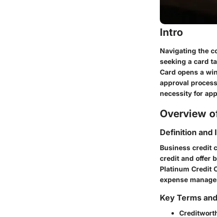
Intro
Navigating the c
seeking a card t
Card opens a win
approval process 
necessity for app
Overview of
Definition and
Business credit c
credit and offer 
Platinum Credit 
expense managemen
Key Terms an
Creditwort