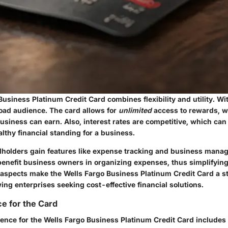
usiness Platinum Credit Card combines flexibility and utility. Wi
road audience. The card allows for
unlimited
access to rewards, wi
siness can earn. Also, interest rates are competitive, which can 
lthy financial standing for a business.
rdholders gain features like expense tracking and business mana
benefit business owners in organizing expenses, thus simplifying
aspects make the Wells Fargo Business Platinum Credit Card a s
ng enterprises seeking cost-effective financial solutions.
e for the Card
ence for the Wells Fargo Business Platinum Credit Card includes 