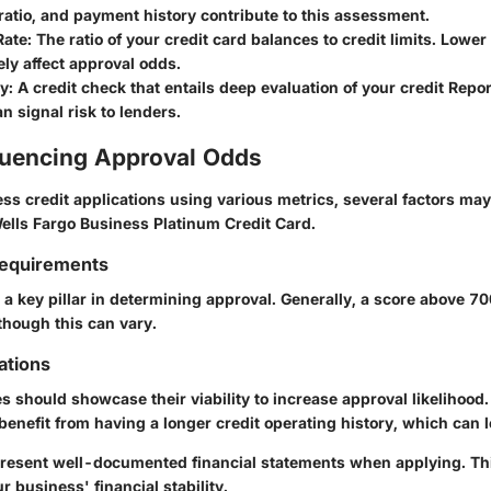
atio, and payment history contribute to this assessment.
Rate
: The ratio of your credit card balances to credit limits. Lower 
ely affect approval odds.
ry
: A credit check that entails deep evaluation of your credit Repo
an signal risk to lenders.
fluencing Approval Odds
ss credit applications using various metrics, several factors ma
Wells Fargo Business Platinum Credit Card.
Requirements
 a key pillar in determining approval. Generally, a score above 700
though this can vary.
ations
 should showcase their viability to increase approval likelihood.
nefit from having a longer credit operating history, which can le
o present well-documented financial statements when applying. Th
r business' financial stability.