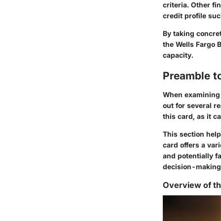
criteria. Other f
credit profile s
By taking concret
the Wells Fargo 
capacity.
Preamble t
When examining b
out for several r
this card, as it 
This section help
card offers a var
and potentially f
decision-making 
Overview of t