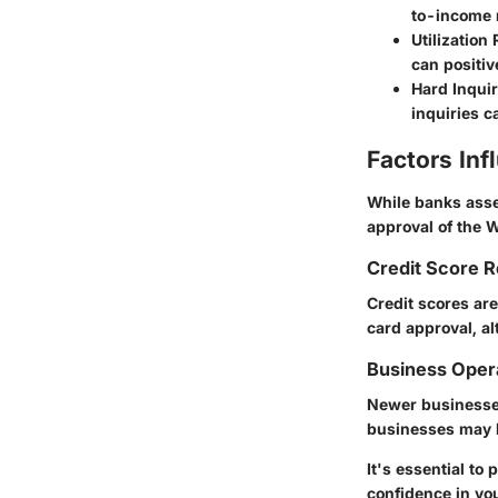
to-income r
Utilization 
can positiv
Hard Inqui
inquiries c
Factors In
While banks asse
approval of the 
Credit Score 
Credit scores are
card approval, al
Business Oper
Newer businesses
businesses may be
It's essential t
confidence in you