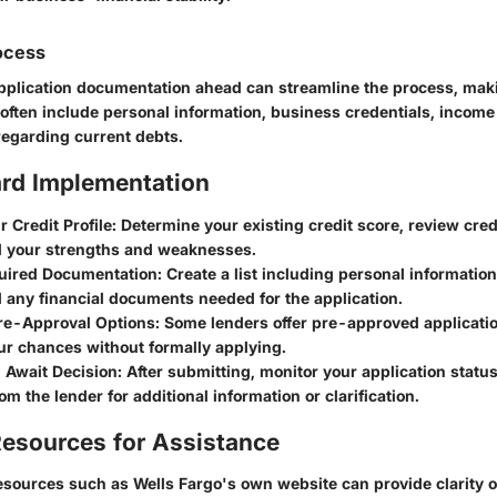
ocess
pplication documentation ahead can streamline the process, making
ften include personal information, business credentials, incom
regarding current debts.
rd Implementation
 Credit Profile
: Determine your existing credit score, review cred
 your strengths and weaknesses.
uired Documentation
: Create a list including personal informatio
d any financial documents needed for the application.
re-Approval Options
: Some lenders offer pre-approved applicati
ur chances without formally applying.
 Await Decision
: After submitting, monitor your application statu
om the lender for additional information or clarification.
Resources for Assistance
resources such as Wells Fargo's own website can provide clarity o