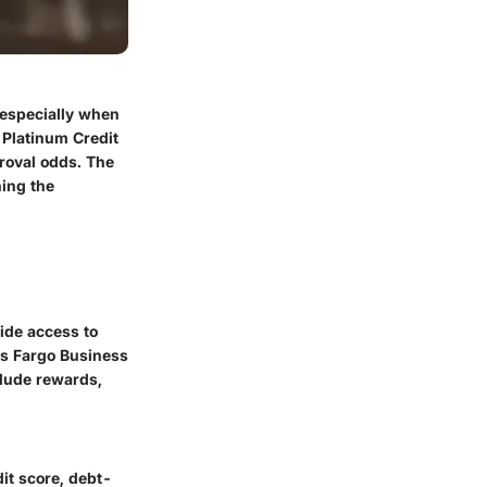
 especially when
 Platinum Credit
roval odds. The
ning the
vide access to
lls Fargo Business
clude rewards,
dit score, debt-