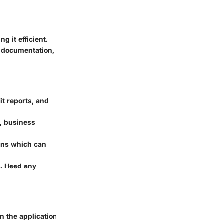
 it efficient.
e documentation,
it reports, and
n, business
ons which can
s. Heed any
n the application