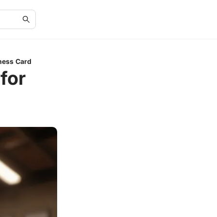
ness Card
for