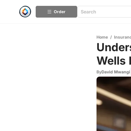
Order
Home
/
Insuran
Under
Wells 
By
David Mwangi