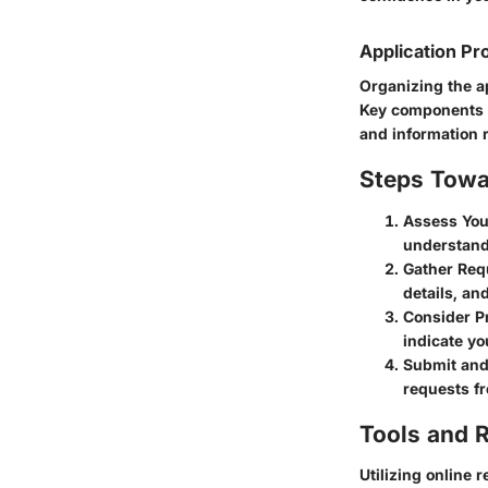
Application Pr
Organizing the a
Key components o
and information 
Steps Towa
Assess Your
understand
Gather Req
details, an
Consider P
indicate yo
Submit and
requests fr
Tools and 
Utilizing online 