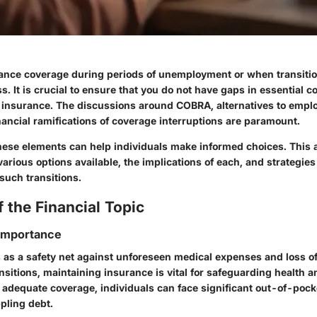
ance coverage during periods of unemployment or when transitio
. It is crucial to ensure that you do not have gaps in essential c
h insurance. The discussions around COBRA, alternatives to emp
nancial ramifications of coverage interruptions are paramount.
ese elements can help individuals make informed choices. This ar
arious options available, the implications of each, and strategies
such transitions.
 the Financial Topic
 Importance
 as a safety net against unforeseen medical expenses and loss of
ansitions, maintaining insurance is vital for safeguarding health a
t adequate coverage, individuals can face significant out-of-pock
ppling debt.