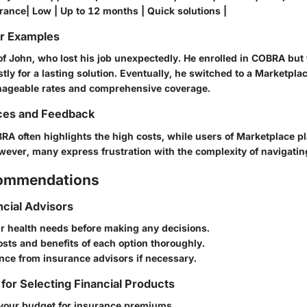
rance| Low | Up to 12 months | Quick solutions |
or Examples
of John, who lost his job unexpectedly. He enrolled in COBRA but
ly for a lasting solution. Eventually, he switched to a Marketpla
nageable rates and comprehensive coverage.
ces and Feedback
A often highlights the high costs, while users of Marketplace p
However, many express frustration with the complexity of navigatin
commendations
ncial Advisors
r health needs before making any decisions.
sts and benefits of each option thoroughly.
nce from insurance advisors if necessary.
 for Selecting Financial Products
your budget for insurance premiums.