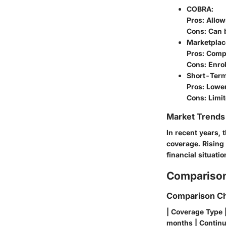
COBRA
:
Pros: Allow
Cons: Can 
Marketplac
Pros: Comp
Cons: Enro
Short-Term
Pros: Lowe
Cons: Limit
Market Trends 
In recent years,
coverage. Rising 
financial situati
Comparison
Comparison Ch
| Coverage Type 
months | Continui