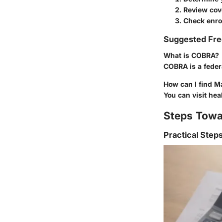
Review cov
Check enro
Suggested Fre
What is COBRA?
COBRA is a federa
How can I find M
You can visit hea
Steps Towa
Practical Step