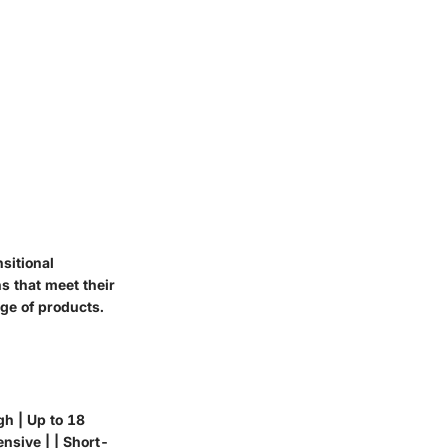
sitional
s that meet their
nge of products.
gh | Up to 18
nsive | | Short-