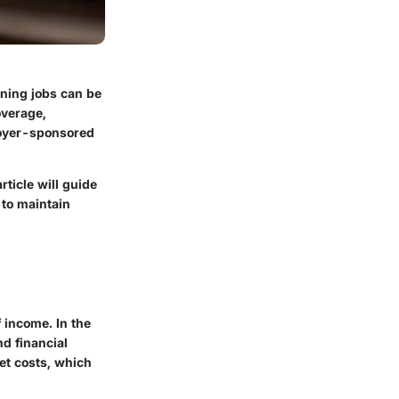
ning jobs can be
overage,
loyer-sponsored
ticle will guide
 to maintain
 income. In the
nd financial
et costs, which