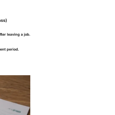
nss)
ter leaving a job.
ent period.