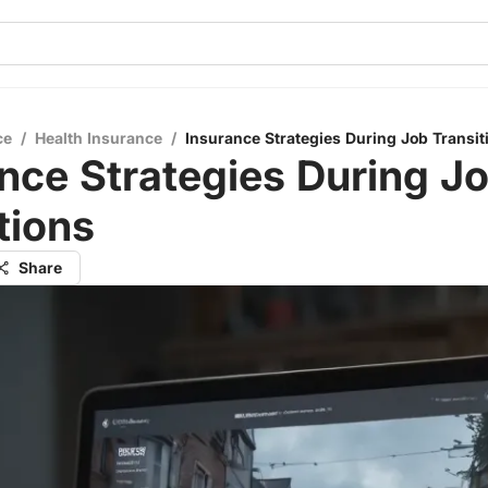
ce
/
Health Insurance
/
Insurance Strategies During Job Transit
nce Strategies During J
tions
Share