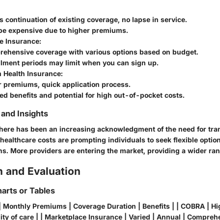
s continuation of existing coverage, no lapse in service.
be expensive due to higher premiums.
e Insurance
:
rehensive coverage with various options based on budget.
llment periods may limit when you can sign up.
 Health Insurance
:
r premiums, quick application process.
ed benefits and potential for high out-of-pocket costs.
and Insights
 there has been an increasing acknowledgment of the need for tran
healthcare costs are prompting individuals to seek flexible option
ons. More providers are entering the market, providing a wider ra
 and Evaluation
arts or Tables
| Monthly Premiums | Coverage Duration | Benefits | | COBRA | Hi
ty of care | | Marketplace Insurance | Varied | Annual | Comprehe