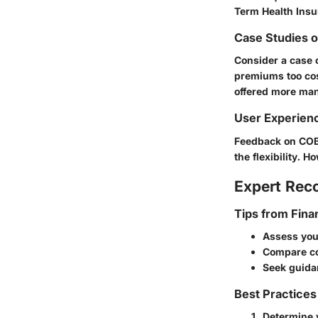
Term Health Insu
Case Studies 
Consider a case 
premiums too cost
offered more ma
User Experien
Feedback on COBR
the flexibility. 
Expert Re
Tips from Fina
Assess you
Compare co
Seek guida
Best Practices
Determine 