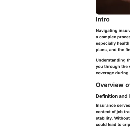
Intro
Navigating insur
a complex process
especially healt
plans, and the fi
Understanding th
you through the v
coverage during 
Overview of
Definition and
Insurance serves
context of job tr
stability. Withou
could lead to cri