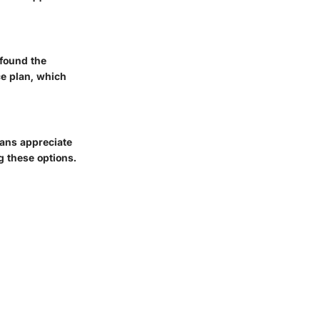
 found the
ce plan, which
lans appreciate
g these options.