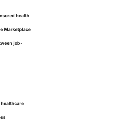
onsored health
ce Marketplace
etween job-
l healthcare
ess