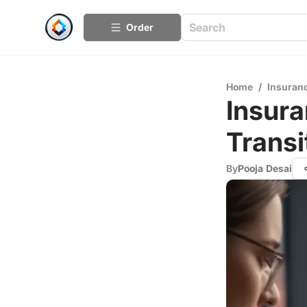
Order
Home
/
Insuran
Insura
Transi
By
Pooja Desai