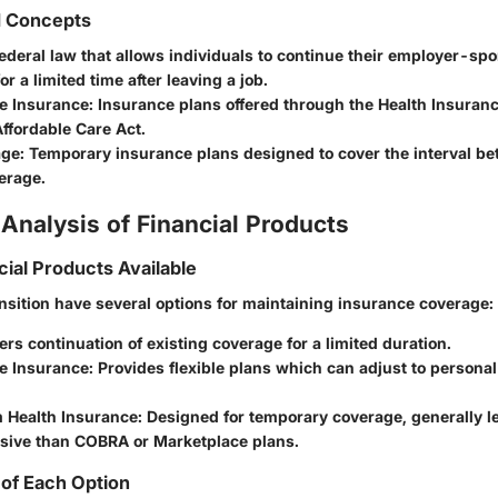
d Concepts
federal law that allows individuals to continue their employer-sp
or a limited time after leaving a job.
e Insurance
: Insurance plans offered through the Health Insuran
ffordable Care Act.
age
: Temporary insurance plans designed to cover the interval b
erage.
Analysis of Financial Products
cial Products Available
ansition have several options for maintaining insurance coverage:
fers continuation of existing coverage for a limited duration.
e Insurance
: Provides flexible plans which can adjust to persona
 Health Insurance
: Designed for temporary coverage, generally l
ive than COBRA or Marketplace plans.
of Each Option