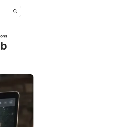
ions
ob