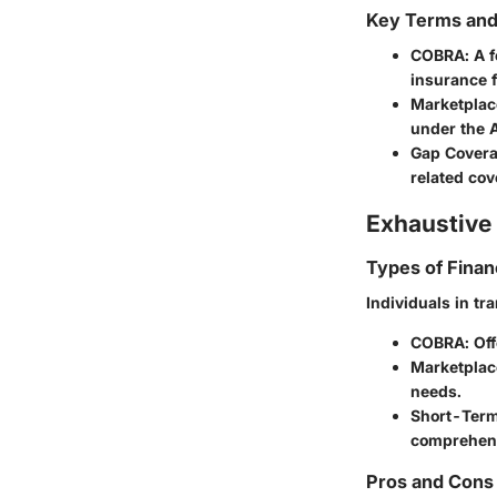
Key Terms an
COBRA
: A 
insurance f
Marketplac
under the A
Gap Cover
related cov
Exhaustive 
Types of Finan
Individuals in tr
COBRA
: Of
Marketplac
needs.
Short-Term
comprehens
Pros and Cons 