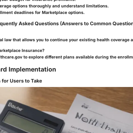
erage options thoroughly and understand limitations.
llment deadlines for Marketplace options.
quently Asked Questions (Answers to Common Questio
l law that allows you to continue your existing health coverage af
arketplace Insurance?
lthcare.gov to explore different plans available during the enrollm
rd Implementation
s for Users to Take