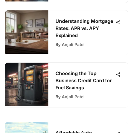
Understanding Mortgage
Rates: APR vs. APY
Explained
By
Anjali Patel
Choosing the Top
Business Credit Card for
Fuel Savings
By
Anjali Patel
Affordable Auto