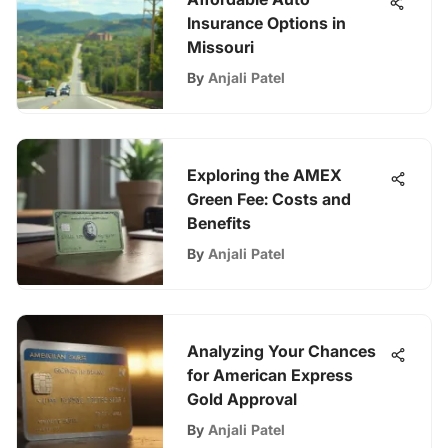
Insurance Options in
Missouri
By
Anjali Patel
Exploring the AMEX
Green Fee: Costs and
Benefits
By
Anjali Patel
Analyzing Your Chances
for American Express
Gold Approval
By
Anjali Patel