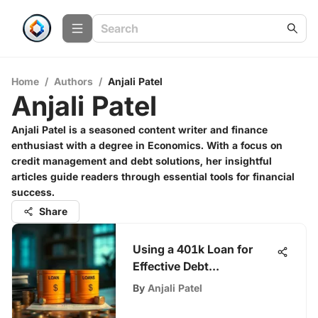
Home
/
Authors
/
Anjali Patel
Anjali Patel
Anjali Patel is a seasoned content writer and finance
enthusiast with a degree in Economics. With a focus on
credit management and debt solutions, her insightful
articles guide readers through essential tools for financial
success.
Share
Using a 401k Loan for
Effective Debt
Consolidation
By
Anjali Patel