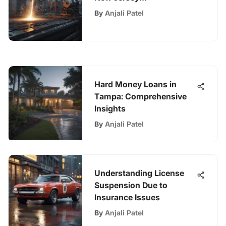
Manufacturers Insurance
By
Anjali Patel
Hard Money Loans in
Tampa: Comprehensive
Insights
By
Anjali Patel
Understanding License
Suspension Due to
Insurance Issues
By
Anjali Patel