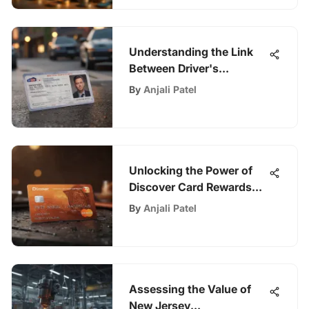
Understanding the Link
Between Driver's
Licenses and Insurance
By
Anjali Patel
Unlocking the Power of
Discover Card Rewards
Program
By
Anjali Patel
Assessing the Value of
New Jersey