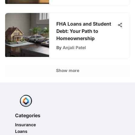
FHA Loans and Student
Debt: Your Path to
Homeownership
By
Anjali Patel
Show more
Categories
Insurance
Loans