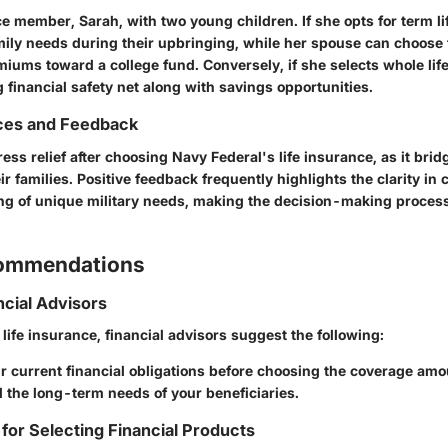
e member, Sarah, with two young children. If she opts for term li
mily needs during their upbringing, while her spouse can choose 
miums toward a college fund. Conversely, if she selects whole lif
g financial safety net along with savings opportunities.
ces and Feedback
ress relief after choosing Navy Federal's life insurance, as it bridg
ir families. Positive feedback frequently highlights the clarity i
g of unique military needs, making the decision-making proces
commendations
ncial Advisors
ife insurance, financial advisors suggest the following:
 current financial obligations before choosing the coverage amo
 the long-term needs of your beneficiaries.
 for Selecting Financial Products