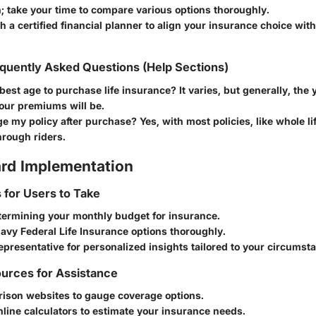
; take your time to compare various options thoroughly.
h a certified financial planner to align your insurance choice with
quently Asked Questions (Help Sections)
best age to purchase life insurance?
It varies, but generally, the
our premiums will be.
ge my policy after purchase?
Yes, with most policies, like whole li
hrough riders.
rd Implementation
s for Users to Take
termining your monthly budget for insurance.
avy Federal Life Insurance options thoroughly.
epresentative for personalized insights tailored to your circumst
urces for Assistance
ison websites to gauge coverage options.
line calculators to estimate your insurance needs.