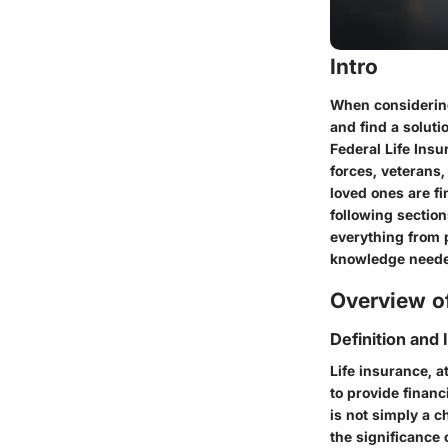
Intro
When considering 
and find a soluti
Federal Life Ins
forces, veterans,
loved ones are fi
following section
everything from p
knowledge neede
Overview of
Definition and
Life insurance, a
to provide financ
is not simply a ch
the significance 