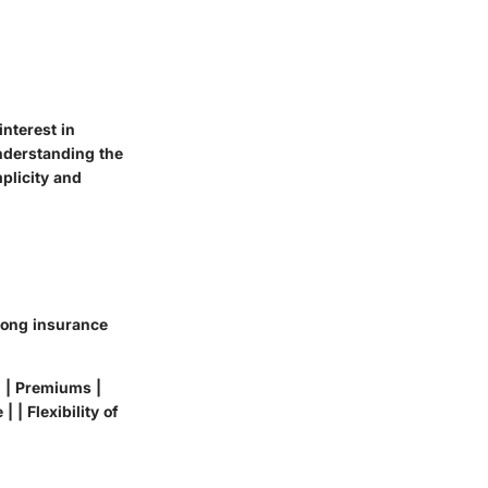
interest in
understanding the
plicity and
among insurance
 | | Premiums |
 | Flexibility of