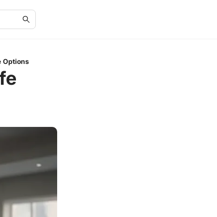
e Options
fe