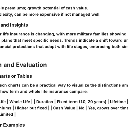
ble premiums; growth potential of cash value.
lexity; can be more expensive if not managed well.
and Insights
 life insurance is changing, with more military families showing 
 plans that meet specific needs. Trends indicate a shift toward 
ancial protections that adapt with life stages, embracing both sim
 and Evaluation
arts or Tables
son charts can be a practical way to visualize the distinctions 
 how term and whole life insurance compare:
ife | Whole Life | | Duration | Fixed term (10, 20 years) | Lifetime
iums | Higher but fixed | | Cash Value | No | Yes, grows over time |
imited |
or Examples