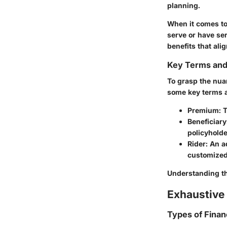
planning.
When it comes to 
serve or have ser
benefits that ali
Key Terms an
To grasp the nuan
some key terms 
Premium
: 
Beneficiary
policyholde
Rider
: An a
customized
Understanding the
Exhaustive 
Types of Finan