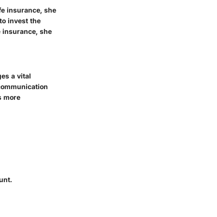
fe insurance, she
to invest the
e insurance, she
es a vital
n communication
s more
unt.