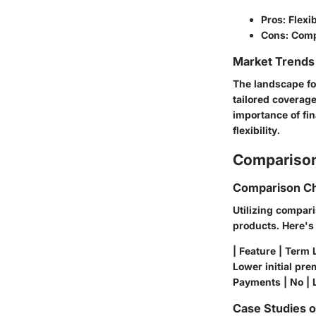
Pros: Flexi
Cons: Comp
Market Trends 
The landscape for
tailored coverage
importance of fin
flexibility.
Comparison
Comparison Ch
Utilizing compari
products. Here's
| Feature | Term L
Lower initial prem
Payments | No | L
Case Studies 