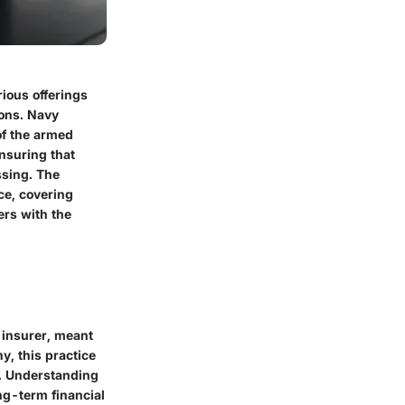
rious offerings
ions. Navy
of the armed
ensuring that
ssing. The
ce, covering
ers with the
e insurer, meant
y, this practice
ss. Understanding
ng-term financial