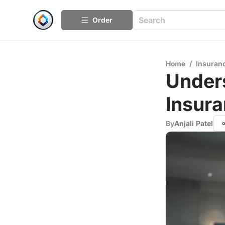
Order
Home
/
Insuran
Unders
Insur
By
Anjali Patel