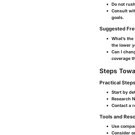
Do not rush
Consult wit
goals.
Suggested Fre
What’s the 
the lower y
Can I chan
coverage t
Steps Towa
Practical Step
Start by de
Research N
Contact a r
Tools and Reso
Use compar
Consider on