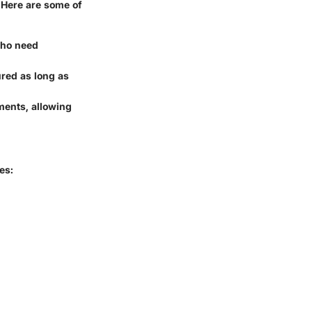
 Here are some of
 who need
sured as long as
yments, allowing
es: