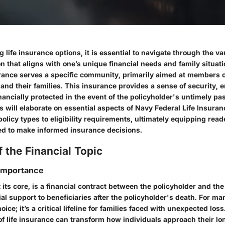
life insurance options, it is essential to navigate through the va
on that aligns with one’s unique financial needs and family situat
urance serves a specific community, primarily aimed at members 
 and their families. This insurance provides a sense of security, 
nancially protected in the event of the policyholder's untimely pa
s will elaborate on essential aspects of Navy Federal Life Insuran
olicy types to eligibility requirements, ultimately equipping read
d to make informed insurance decisions.
 the Financial Topic
 Importance
t its core, is a financial contract between the policyholder and th
ial support to beneficiaries after the policyholder's death. For man
oice; it’s a critical lifeline for families faced with unexpected lo
of life insurance can transform how individuals approach their lo