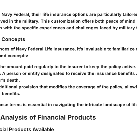
Navy Federal, their life insurance options are particularly tailor
ved in the military. This customization offers both peace of mind
gn with the specific experiences and challenges faced by military 
d Concepts
ces of Navy Federal Life Insurance, it’s invaluable to familiarize 
and concepts:
The amount paid regularly to the insurer to keep the policy active.
: A person or entity designated to receive the insurance benefits 
r’s death.
dditional provision that modifies the coverage of the policy, allow
 benefits.
se terms is essential in navigating the intricate landscape of lif
Analysis of Financial Products
cial Products Available