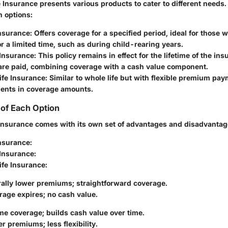
 Insurance presents various products to cater to different needs.
 options:
Insurance
: Offers coverage for a specified period, ideal for those
r a limited time, such as during child-rearing years.
 Insurance
: This policy remains in effect for the lifetime of the in
re paid, combining coverage with a cash value component.
ife Insurance
: Similar to whole life but with flexible premium pa
ments in coverage amounts.
of Each Option
e insurance comes with its own set of advantages and disadvantag
Insurance
:
 Insurance
:
ife Insurance
:
rally lower premiums; straightforward coverage.
rage expires; no cash value.
ime coverage; builds cash value over time.
r premiums; less flexibility.