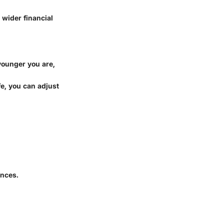
 wider financial
 younger you are,
fe, you can adjust
ances.