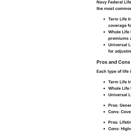
Navy Federal Life
the most common
Term Life 
coverage fo
Whole Life
premiums a
Universal L
for adjust
Pros and Cons 
Each type of lif
Term Life 
Whole Life
Universal L
Pros: Gene
Cons: Cove
Pros: Lifet
Cons: Highe