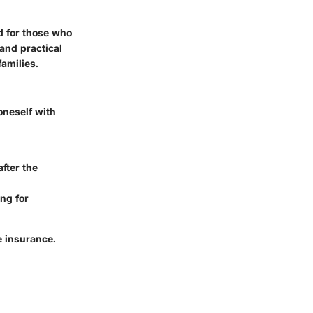
ed for those who
 and practical
families.
oneself with
after the
ing for
e insurance.