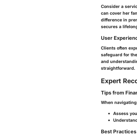
Consider a servic
can cover her fa
difference in pre
secures a lifelon
User Experien
Clients often exp
safeguard for the
and understandin
straightforward.
Expert Re
Tips from Fina
When navigating l
Assess your
Understand
Best Practices