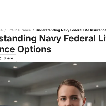
ce
/
Life Insurance
/
Understanding Navy Federal Life Insuranc
tanding Navy Federal Li
ance Options
Share